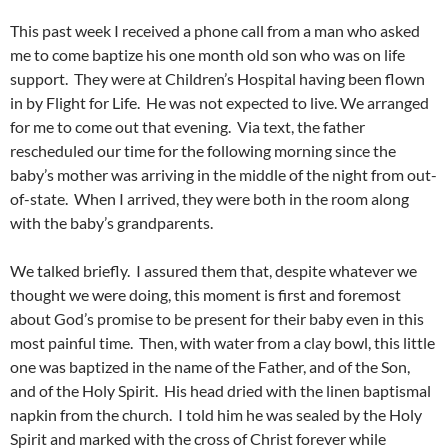
This past week I received a phone call from a man who asked
me to come baptize his one month old son who was on life
support. They were at Children’s Hospital having been flown
in by Flight for Life. He was not expected to live. We arranged
for me to come out that evening. Via text, the father
rescheduled our time for the following morning since the
baby’s mother was arriving in the middle of the night from out-
of-state. When I arrived, they were both in the room along
with the baby’s grandparents.
We talked briefly. I assured them that, despite whatever we
thought we were doing, this moment is first and foremost
about God’s promise to be present for their baby even in this
most painful time. Then, with water from a clay bowl, this little
one was baptized in the name of the Father, and of the Son,
and of the Holy Spirit. His head dried with the linen baptismal
napkin from the church. I told him he was sealed by the Holy
Spirit and marked with the cross of Christ forever while