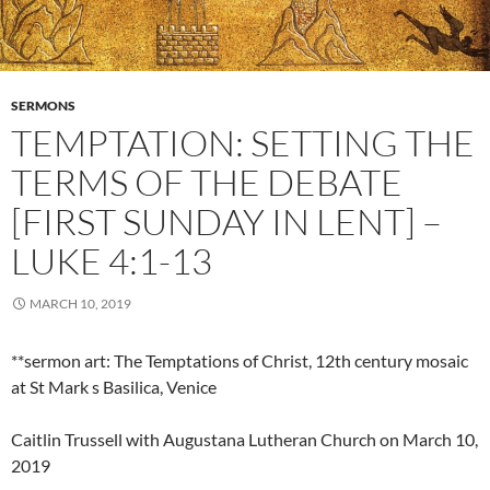
SERMONS
TEMPTATION: SETTING THE
TERMS OF THE DEBATE
[FIRST SUNDAY IN LENT] –
LUKE 4:1-13
MARCH 10, 2019
**sermon art: The Temptations of Christ, 12th century mosaic
at St Mark s Basilica, Venice
Caitlin Trussell with Augustana Lutheran Church on March 10,
2019