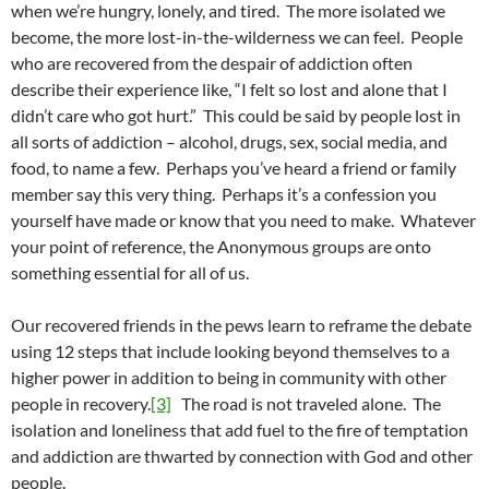
when we’re hungry, lonely, and tired. The more isolated we
become, the more lost-in-the-wilderness we can feel. People
who are recovered from the despair of addiction often
describe their experience like, “I felt so lost and alone that I
didn’t care who got hurt.” This could be said by people lost in
all sorts of addiction – alcohol, drugs, sex, social media, and
food, to name a few. Perhaps you’ve heard a friend or family
member say this very thing. Perhaps it’s a confession you
yourself have made or know that you need to make. Whatever
your point of reference, the Anonymous groups are onto
something essential for all of us.
Our recovered friends in the pews learn to reframe the debate
using 12 steps that include looking beyond themselves to a
higher power in addition to being in community with other
people in recovery.
[3]
The road is not traveled alone. The
isolation and loneliness that add fuel to the fire of temptation
and addiction are thwarted by connection with God and other
people.