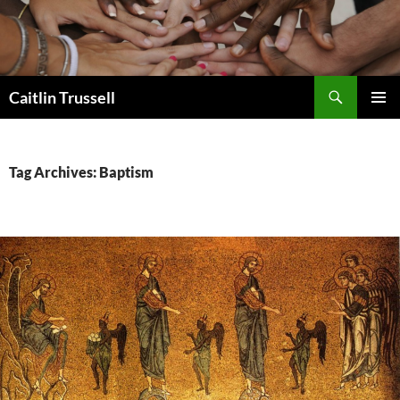
Search
Caitlin Trussell
SKIP
PRIMAR
TO
MENU
CONTENT
Tag Archives: Baptism