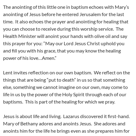
The anointing of this little one in baptism echoes with Mary’s
anointing of Jesus before he entered Jerusalem for the last
time. It also echoes the prayer and anointing for healing that
you can choose to receive during this worship service. The
Health Minister will anoint your hands with olive oil and say
this prayer for you: “May our Lord Jesus Christ uphold you
and fill you with his grace, that you may know the healing
power of his love…Amen.”
Lent invites reflection on our own baptism. We reflect on the
things that are being “put to death” in us so that something
else, something we cannot imagine on our own, may come to
life in us by the power of the Holy Spirit through each of our
baptisms. This is part of the healing for which we pray.
Jesus is about life and living. Lazarus discovered it first-hand.
Mary of Bethany adores and anoints Jesus. She adores and
anoints him for the life he brings even as she prepares him for