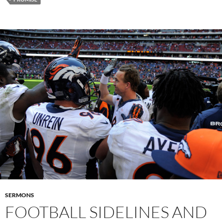
SERMONS
FOOTBALL SIDELINES AND