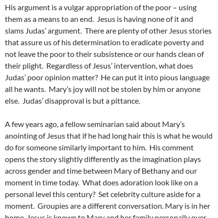
His argument is a vulgar appropriation of the poor – using
them as a means to an end. Jesus is having none of it and
slams Judas’ argument. There are plenty of other Jesus stories
that assure us of his determination to eradicate poverty and
not leave the poor to their subsistence or our hands clean of
their plight. Regardless of Jesus’ intervention, what does
Judas’ poor opinion matter? He can put it into pious language
all he wants. Mary’s joy will not be stolen by him or anyone
else. Judas’ disapproval is but a pittance.
A few years ago, a fellow seminarian said about Mary’s
anointing of Jesus that if he had long hair this is what he would
do for someone similarly important to him. His comment
opens the story slightly differently as the imagination plays
across gender and time between Mary of Bethany and our
moment in time today. What does adoration look like on a
personal level this century? Set celebrity culture aside for a
moment. Groupies are a different conversation. Mary is in her
home. Jesus is known to Mary and her family personally over