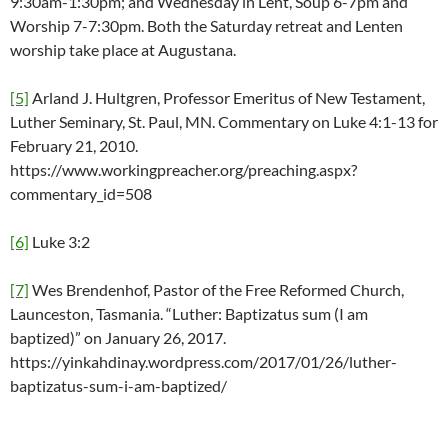
9:30am-1:30pm; and Wednesday in Lent, Soup 6-7pm and
Worship 7-7:30pm. Both the Saturday retreat and Lenten
worship take place at Augustana.
[5]
Arland J. Hultgren, Professor Emeritus of New Testament,
Luther Seminary, St. Paul, MN. Commentary on Luke 4:1-13 for
February 21, 2010.
https://www.workingpreacher.org/preaching.aspx?
commentary_id=508
[6]
Luke 3:2
[7]
Wes Brendenhof, Pastor of the Free Reformed Church,
Launceston, Tasmania. “Luther: Baptizatus sum (I am
baptized)” on January 26, 2017.
https://yinkahdinay.wordpress.com/2017/01/26/luther-
baptizatus-sum-i-am-baptized/