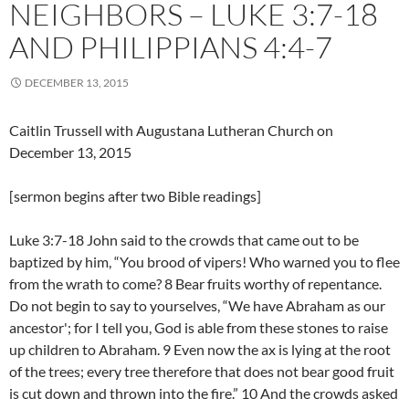
NEIGHBORS – LUKE 3:7-18
AND PHILIPPIANS 4:4-7
DECEMBER 13, 2015
Caitlin Trussell with Augustana Lutheran Church on
December 13, 2015
[sermon begins after two Bible readings]
Luke 3:7-18 John said to the crowds that came out to be
baptized by him, “You brood of vipers! Who warned you to flee
from the wrath to come? 8 Bear fruits worthy of repentance.
Do not begin to say to yourselves, “We have Abraham as our
ancestor'; for I tell you, God is able from these stones to raise
up children to Abraham. 9 Even now the ax is lying at the root
of the trees; every tree therefore that does not bear good fruit
is cut down and thrown into the fire.” 10 And the crowds asked