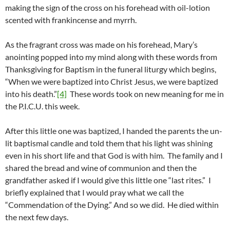
making the sign of the cross on his forehead with oil-lotion
scented with frankincense and myrrh.
As the fragrant cross was made on his forehead, Mary’s
anointing popped into my mind along with these words from
Thanksgiving for Baptism in the funeral liturgy which begins,
“When we were baptized into Christ Jesus, we were baptized
into his death.”
[4]
These words took on new meaning for me in
the P.I.C.U. this week.
After this little one was baptized, I handed the parents the un-
lit baptismal candle and told them that his light was shining
even in his short life and that God is with him. The family and I
shared the bread and wine of communion and then the
grandfather asked if I would give this little one “last rites.” I
briefly explained that I would pray what we call the
“Commendation of the Dying.” And so we did. He died within
the next few days.