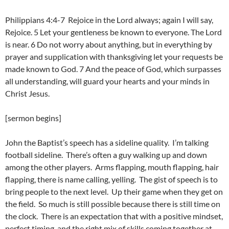
Philippians 4:4-7 Rejoice in the Lord always; again I will say,
Rejoice. 5 Let your gentleness be known to everyone. The Lord
is near. 6 Do not worry about anything, but in everything by
prayer and supplication with thanksgiving let your requests be
made known to God. 7 And the peace of God, which surpasses
all understanding, will guard your hearts and your minds in
Christ Jesus.
[sermon begins]
John the Baptist’s speech has a sideline quality. I’m talking
football sideline. There’s often a guy walking up and down
among the other players. Arms flapping, mouth flapping, hair
flapping, there is name calling, yelling. The gist of speech is to
bring people to the next level. Up their game when they get on
the field. So much is still possible because there is still time on
the clock. There is an expectation that with a positive mindset,
perfect timing, and the right mix of skills coming together at