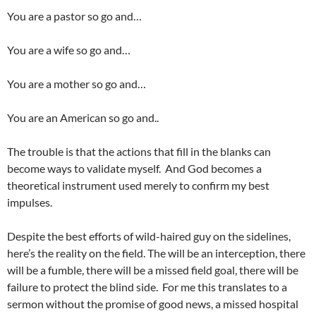
You are a pastor so go and…
You are a wife so go and…
You are a mother so go and…
You are an American so go and..
The trouble is that the actions that fill in the blanks can
become ways to validate myself. And God becomes a
theoretical instrument used merely to confirm my best
impulses.
Despite the best efforts of wild-haired guy on the sidelines,
here’s the reality on the field. The will be an interception, there
will be a fumble, there will be a missed field goal, there will be
failure to protect the blind side. For me this translates to a
sermon without the promise of good news, a missed hospital