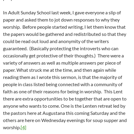
In Adult Sunday School last week, I gave everyone a slip of
paper and asked them to jot down responses to why they
worship. Before people started writing, I let them know that
the papers would be gathered and redistributed so that they
could be read out loud and anonymity of the writers
guaranteed. (Basically protecting the introverts who can
occasionally get protective of their thoughts.) There were a
variety of answers as well as multiple answers per piece of
paper. What struck me at the time, and then again while
reading them as I wrote this sermon, is that the majority of
people in class listed being connected with a community of
faith as one of their reasons for being in worship. This Lent
there are extra opportunities to be together that are open to
anyone who wants to come. One is the Lenten retreat led by
the pastors here at Augustana this coming Saturday and the
others are here on Wednesday evenings for soup supper and
worship.
[4]