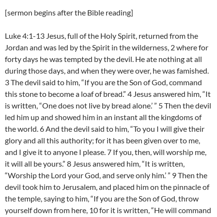
[sermon begins after the Bible reading]
Luke 4:1-13 Jesus, full of the Holy Spirit, returned from the
Jordan and was led by the Spirit in the wilderness, 2 where for
forty days he was tempted by the devil. He ate nothing at all
during those days, and when they were over, he was famished.
3 The devil said to him, “If you are the Son of God, command
this stone to become a loaf of bread.” 4 Jesus answered him, “It
is written, “One does not live by bread alone.’ ” 5 Then the devil
led him up and showed him in an instant all the kingdoms of
the world. 6 And the devil said to him, “To you I will give their
glory and all this authority; for it has been given over to me,
and I give it to anyone I please. 7 If you, then, will worship me,
it will all be yours.” 8 Jesus answered him, “It is written,
“Worship the Lord your God, and serve only him.’ ” 9 Then the
devil took him to Jerusalem, and placed him on the pinnacle of
the temple, saying to him, “If you are the Son of God, throw
yourself down from here, 10 for it is written, “He will command