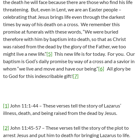
the death he will face because there are those who find his life
threatening. But, even in Lent, we are an Easter people –
celebrating that Jesus brings life even through the darkest
times by way of his death on a cross. We remember this
promise at funerals with these words, “We were buried
therefore with him by baptism into death, so that as Christ
was raised from the dead by the glory of the Father, we too
might live a new life.”
[5]
This new life is for today. For you. Our
baptism is God’s daily promise by way of a cross and a savior in
whom “we live and move and have our being.”
[6]
All glory be
to God for this indescribable gift!
[7]
[1]
John 11:1-44 – These verses tell the story of Lazarus’
illness, death, and being raised from the dead by Jesus.
[2]
John 11:45-57 – These verses tell the story of the plot to
arrest Jesus and put him to death for bringing Lazarus to life.