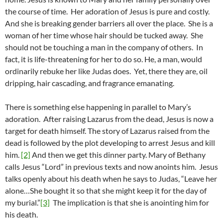
the course of time. Her adoration of Jesus is pure and costly.
And she is breaking gender barriers all over the place. She is a
woman of her time whose hair should be tucked away. She
should not be touching a man in the company of others. In
fact, it is life-threatening for her to do so. He, a man, would
ordinarily rebuke her like Judas does. Yet, there they are, oil
dripping, hair cascading, and fragrance emanating.
There is something else happening in parallel to Mary’s
adoration. After raising Lazarus from the dead, Jesus is now a
target for death himself. The story of Lazarus raised from the
dead is followed by the plot developing to arrest Jesus and kill
him.
[2]
And then we get this dinner party. Mary of Bethany
calls Jesus “Lord” in previous texts and now anoints him. Jesus
talks openly about his death when he says to Judas, “Leave her
alone…She bought it so that she might keep it for the day of
my burial.”
[3]
The implication is that she is anointing him for
his death.