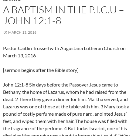
A BAPTISM IN THE P.I.C.U –
JOHN 12:1-8
MARCH 13, 2016
Pastor Caitlin Trussell with Augustana Lutheran Church on
March 13, 2016
[sermon begins after the Bible story]
John 12:1-8 Six days before the Passover Jesus came to
Bethany, the home of Lazarus, whom he had raised from the
dead. 2 There they gave a dinner for him. Martha served, and
Lazarus was one of those at the table with him. 3 Mary took a
pound of costly perfume made of pure nard, anointed Jesus’
feet, and wiped them with her hair. The house was filled with
the fragrance of the perfume. 4 But Judas Iscariot, one of his
disciples (the one who was about to betray him), said, 5 “Why