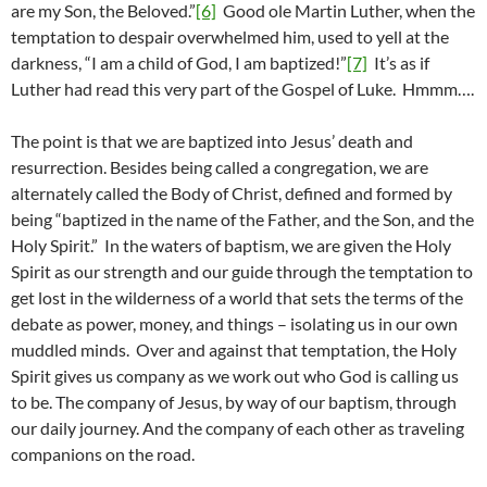
are my Son, the Beloved.”
[6]
Good ole Martin Luther, when the
temptation to despair overwhelmed him, used to yell at the
darkness, “I am a child of God, I am baptized!”
[7]
It’s as if
Luther had read this very part of the Gospel of Luke. Hmmm….
The point is that we are baptized into Jesus’ death and
resurrection. Besides being called a congregation, we are
alternately called the Body of Christ, defined and formed by
being “baptized in the name of the Father, and the Son, and the
Holy Spirit.” In the waters of baptism, we are given the Holy
Spirit as our strength and our guide through the temptation to
get lost in the wilderness of a world that sets the terms of the
debate as power, money, and things – isolating us in our own
muddled minds. Over and against that temptation, the Holy
Spirit gives us company as we work out who God is calling us
to be. The company of Jesus, by way of our baptism, through
our daily journey. And the company of each other as traveling
companions on the road.