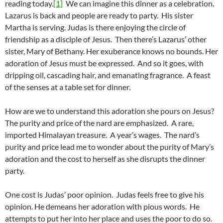
reading today.
[1]
We can imagine this dinner as a celebration.
Lazarus is back and people are ready to party. His sister
Martha is serving. Judas is there enjoying the circle of
friendship as a disciple of Jesus. Then there’s Lazarus’ other
sister, Mary of Bethany. Her exuberance knows no bounds. Her
adoration of Jesus must be expressed. And so it goes, with
dripping oil, cascading hair, and emanating fragrance. A feast
of the senses at a table set for dinner.
How are we to understand this adoration she pours on Jesus?
The purity and price of the nard are emphasized. A rare,
imported Himalayan treasure. A year’s wages. The nard’s
purity and price lead me to wonder about the purity of Mary’s
adoration and the cost to herself as she disrupts the dinner
party.
One cost is Judas’ poor opinion. Judas feels free to give his
opinion. He demeans her adoration with pious words. He
attempts to put her into her place and uses the poor to do so.