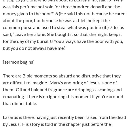
was this perfume not sold for three hundred denarii and the
money given to the poor?” 6 (He said this not because he cared
about the poor, but because he was a thief; he kept the
common purse and used to steal what was put into it.) 7 Jesus
said, “Leave her alone. She bought it so that she might keep it
for the day of my burial. 8 You always have the poor with you,
but you do not always have me.”
[sermon begins]
There are Bible moments so absurd and disruptive that they
are difficult to imagine. Mary’s anointing of Jesus is one of
them. Oil and hair and fragrance are dripping, cascading, and
emanating. There is no ignoring this moment if you’re around
that dinner table.
Lazarus is there, having just recently been raised from the dead
by Jesus. His story is told in the chapter just before the