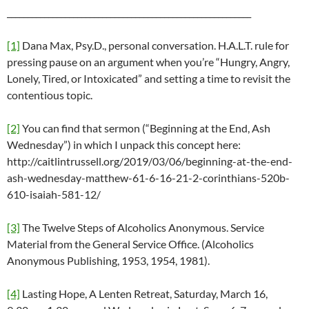
___________________________________________________________
[1]
Dana Max, Psy.D., personal conversation. H.A.L.T. rule for
pressing pause on an argument when you’re “Hungry, Angry,
Lonely, Tired, or Intoxicated” and setting a time to revisit the
contentious topic.
[2]
You can find that sermon (“Beginning at the End, Ash
Wednesday”) in which I unpack this concept here:
http://caitlintrussell.org/2019/03/06/beginning-at-the-end-
ash-wednesday-matthew-61-6-16-21-2-corinthians-520b-
610-isaiah-581-12/
[3]
The Twelve Steps of Alcoholics Anonymous. Service
Material from the General Service Office. (Alcoholics
Anonymous Publishing, 1953, 1954, 1981).
[4]
Lasting Hope, A Lenten Retreat, Saturday, March 16,