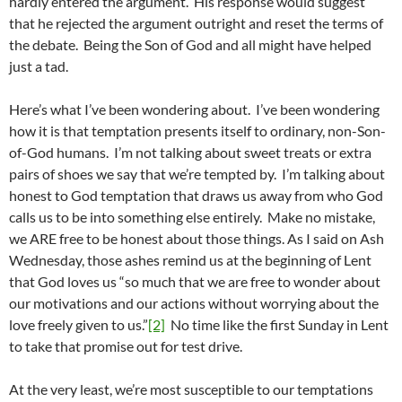
hardly entered the argument. His response would suggest
that he rejected the argument outright and reset the terms of
the debate. Being the Son of God and all might have helped
just a tad.
Here’s what I’ve been wondering about. I’ve been wondering
how it is that temptation presents itself to ordinary, non-Son-
of-God humans. I’m not talking about sweet treats or extra
pairs of shoes we say that we’re tempted by. I’m talking about
honest to God temptation that draws us away from who God
calls us to be into something else entirely. Make no mistake,
we ARE free to be honest about those things. As I said on Ash
Wednesday, those ashes remind us at the beginning of Lent
that God loves us “so much that we are free to wonder about
our motivations and our actions without worrying about the
love freely given to us.”
[2]
No time like the first Sunday in Lent
to take that promise out for test drive.
At the very least, we’re most susceptible to our temptations