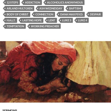
12 STEPS
ADDICTION
ALCOHOLICS ANONYMOUS
ARLAND HULTGREN
ASH WEDNESDAY
BAPTISM
BODY OF CHRIST
CONNECTION
DANA MAX PSY.D.
DESPAIR
H.A.L.T.
LASTING HOPE
LENT
LUKE 3
LUKE 4
TEMPTATION
WORKING PREACHER
SERMONS