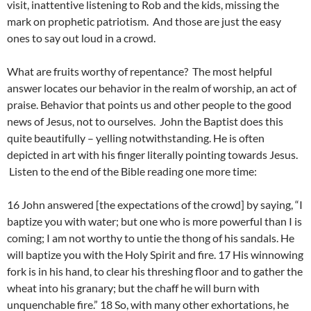
visit, inattentive listening to Rob and the kids, missing the
mark on prophetic patriotism. And those are just the easy
ones to say out loud in a crowd.
What are fruits worthy of repentance? The most helpful
answer locates our behavior in the realm of worship, an act of
praise. Behavior that points us and other people to the good
news of Jesus, not to ourselves. John the Baptist does this
quite beautifully – yelling notwithstanding. He is often
depicted in art with his finger literally pointing towards Jesus.
Listen to the end of the Bible reading one more time:
16 John answered [the expectations of the crowd] by saying, “I
baptize you with water; but one who is more powerful than I is
coming; I am not worthy to untie the thong of his sandals. He
will baptize you with the Holy Spirit and fire. 17 His winnowing
fork is in his hand, to clear his threshing floor and to gather the
wheat into his granary; but the chaff he will burn with
unquenchable fire.” 18 So, with many other exhortations, he