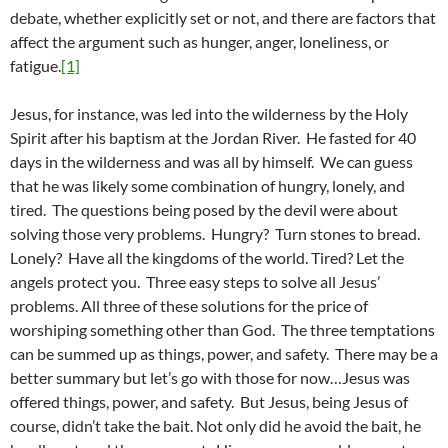
debate, whether explicitly set or not, and there are factors that
affect the argument such as hunger, anger, loneliness, or
fatigue.
[1]
Jesus, for instance, was led into the wilderness by the Holy
Spirit after his baptism at the Jordan River. He fasted for 40
days in the wilderness and was all by himself. We can guess
that he was likely some combination of hungry, lonely, and
tired. The questions being posed by the devil were about
solving those very problems. Hungry? Turn stones to bread.
Lonely? Have all the kingdoms of the world. Tired? Let the
angels protect you. Three easy steps to solve all Jesus’
problems. All three of these solutions for the price of
worshiping something other than God. The three temptations
can be summed up as things, power, and safety. There may be a
better summary but let’s go with those for now…Jesus was
offered things, power, and safety. But Jesus, being Jesus of
course, didn’t take the bait. Not only did he avoid the bait, he