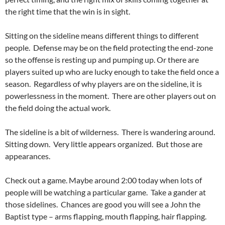
the right time that the win is in sight.
Sitting on the sideline means different things to different
people. Defense may be on the field protecting the end-zone
so the offense is resting up and pumping up. Or there are
players suited up who are lucky enough to take the field once a
season. Regardless of why players are on the sideline, it is
powerlessness in the moment. There are other players out on
the field doing the actual work.
The sideline is a bit of wilderness. There is wandering around.
Sitting down. Very little appears organized. But those are
appearances.
Check out a game. Maybe around 2:00 today when lots of
people will be watching a particular game. Take a gander at
those sidelines. Chances are good you will see a John the
Baptist type – arms flapping, mouth flapping, hair flapping.