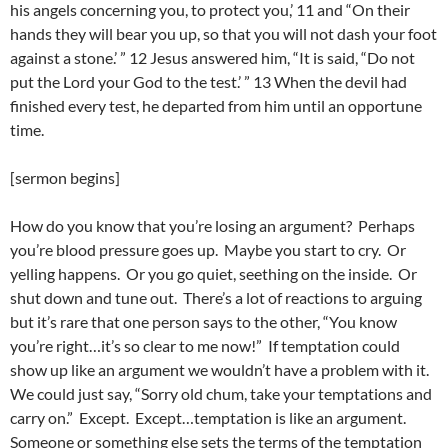
his angels concerning you, to protect you,’ 11 and “On their
hands they will bear you up, so that you will not dash your foot
against a stone.’ ” 12 Jesus answered him, “It is said, “Do not
put the Lord your God to the test.’ ” 13 When the devil had
finished every test, he departed from him until an opportune
time.
[sermon begins]
How do you know that you’re losing an argument? Perhaps
you’re blood pressure goes up. Maybe you start to cry. Or
yelling happens. Or you go quiet, seething on the inside. Or
shut down and tune out. There’s a lot of reactions to arguing
but it’s rare that one person says to the other, “You know
you’re right…it’s so clear to me now!” If temptation could
show up like an argument we wouldn’t have a problem with it.
We could just say, “Sorry old chum, take your temptations and
carry on.” Except. Except…temptation is like an argument.
Someone or something else sets the terms of the temptation