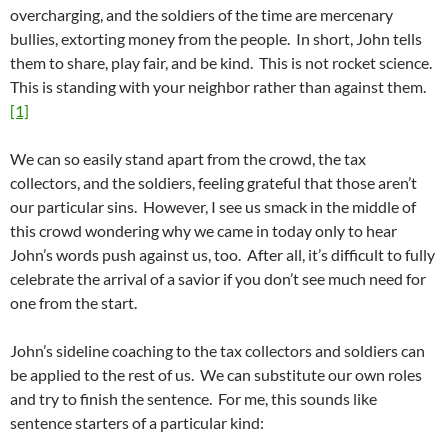
overcharging, and the soldiers of the time are mercenary
bullies, extorting money from the people. In short, John tells
them to share, play fair, and be kind. This is not rocket science.
This is standing with your neighbor rather than against them.
[1]
We can so easily stand apart from the crowd, the tax
collectors, and the soldiers, feeling grateful that those aren’t
our particular sins. However, I see us smack in the middle of
this crowd wondering why we came in today only to hear
John’s words push against us, too. After all, it’s difficult to fully
celebrate the arrival of a savior if you don’t see much need for
one from the start.
John’s sideline coaching to the tax collectors and soldiers can
be applied to the rest of us. We can substitute our own roles
and try to finish the sentence. For me, this sounds like
sentence starters of a particular kind: