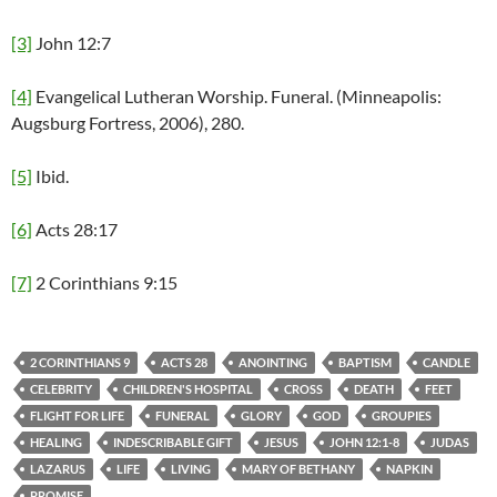
[3]
John 12:7
[4]
Evangelical Lutheran Worship. Funeral. (Minneapolis:
Augsburg Fortress, 2006), 280.
[5]
Ibid.
[6]
Acts 28:17
[7]
2 Corinthians 9:15
2 CORINTHIANS 9
ACTS 28
ANOINTING
BAPTISM
CANDLE
CELEBRITY
CHILDREN'S HOSPITAL
CROSS
DEATH
FEET
FLIGHT FOR LIFE
FUNERAL
GLORY
GOD
GROUPIES
HEALING
INDESCRIBABLE GIFT
JESUS
JOHN 12:1-8
JUDAS
LAZARUS
LIFE
LIVING
MARY OF BETHANY
NAPKIN
PROMISE