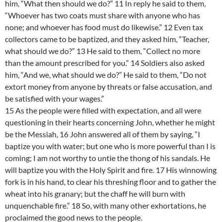
him, “What then should we do?” 11 In reply he said to them,
“Whoever has two coats must share with anyone who has
none; and whoever has food must do likewise.” 12 Even tax
collectors came to be baptized, and they asked him, “Teacher,
what should we do?” 13 He said to them, “Collect no more
than the amount prescribed for you.” 14 Soldiers also asked
him, “And we, what should we do?” He said to them, “Do not
extort money from anyone by threats or false accusation, and
be satisfied with your wages.”
15 As the people were filled with expectation, and all were
questioning in their hearts concerning John, whether he might
be the Messiah, 16 John answered all of them by saying, “I
baptize you with water; but one who is more powerful than I is
coming; I am not worthy to untie the thong of his sandals. He
will baptize you with the Holy Spirit and fire. 17 His winnowing
fork is in his hand, to clear his threshing floor and to gather the
wheat into his granary; but the chaff he will burn with
unquenchable fire.” 18 So, with many other exhortations, he
proclaimed the good news to the people.