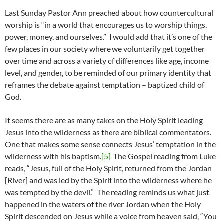
Last Sunday Pastor Ann preached about how countercultural
worship is “in a world that encourages us to worship things,
power, money, and ourselves.” I would add that it’s one of the
few places in our society where we voluntarily get together
over time and across a variety of differences like age, income
level, and gender, to be reminded of our primary identity that
reframes the debate against temptation – baptized child of
God.
It seems there are as many takes on the Holy Spirit leading
Jesus into the wilderness as there are biblical commentators.
One that makes some sense connects Jesus’ temptation in the
wilderness with his baptism.
[5]
The Gospel reading from Luke
reads, “Jesus, full of the Holy Spirit, returned from the Jordan
[River] and was led by the Spirit into the wilderness where he
was tempted by the devil.” The reading reminds us what just
happened in the waters of the river Jordan when the Holy
Spirit descended on Jesus while a voice from heaven said, “You