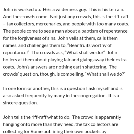
John is worked up. He’s a wilderness guy. This is his terrain.
And the crowds come. Not just any crowds, this is the riff-raff
– tax collectors, mercenaries, and people with too many coats.
The people come to see a man about a baptism of repentance
for the forgiveness of sins. John yells at them, calls them
names, and challenges them to, “Bear fruits worthy of
repentance!” The crowds ask, “What shall we do?” John
hollers at them about playing fair and giving away their extra
coats. John’s answers are nothing earth shattering. The
crowds’ question, though, is compelling, “What shall we do?”
In one form or another, this is a question I ask myself and is
also asked frequently by many in the congregation. It is a
sincere question.
John tells the riff-raff what to do. The crowd is apparently
hanging onto more than they need, the tax collectors are
collecting for Rome but lining their own pockets by