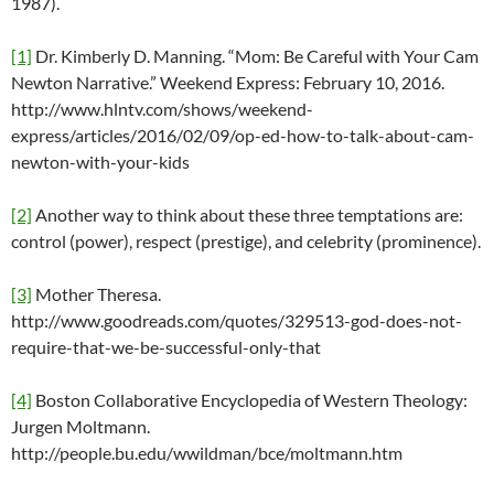
1987).
[1]
Dr. Kimberly D. Manning. “Mom: Be Careful with Your Cam
Newton Narrative.” Weekend Express: February 10, 2016.
http://www.hlntv.com/shows/weekend-
express/articles/2016/02/09/op-ed-how-to-talk-about-cam-
newton-with-your-kids
[2]
Another way to think about these three temptations are:
control (power), respect (prestige), and celebrity (prominence).
[3]
Mother Theresa.
http://www.goodreads.com/quotes/329513-god-does-not-
require-that-we-be-successful-only-that
[4]
Boston Collaborative Encyclopedia of Western Theology:
Jurgen Moltmann.
http://people.bu.edu/wwildman/bce/moltmann.htm