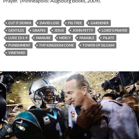
Prayer. (Minneapolis: Augsburg Books, 2009).
CUT IT DOWN
DAVID LOSE
FIG TREE
GARDENER
GENTILES
GRAPES
JESUS
JOHN PETTY
LORD'S PRAYER
LUKE 13:1-9
MANURE
MERCY
PARABLE
PILATE
PUNISHMENT
THY KINGDOM COME
TOWER OF SILOAM
VINEYARD