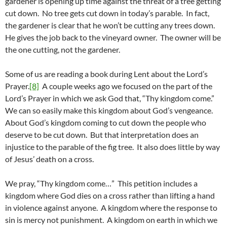
gardener is opening up time against the threat of a tree getting
cut down. No tree gets cut down in today’s parable. In fact,
the gardener is clear that he won’t be cutting any trees down.
He gives the job back to the vineyard owner. The owner will be
the one cutting, not the gardener.
Some of us are reading a book during Lent about the Lord’s
Prayer.
[8]
A couple weeks ago we focused on the part of the
Lord’s Prayer in which we ask God that, “Thy kingdom come.”
We can so easily make this kingdom about God’s vengeance.
About God’s kingdom coming to cut down the people who
deserve to be cut down. But that interpretation does an
injustice to the parable of the fig tree. It also does little by way
of Jesus’ death on a cross.
We pray, “Thy kingdom come…” This petition includes a
kingdom where God dies on a cross rather than lifting a hand
in violence against anyone. A kingdom where the response to
sin is mercy not punishment. A kingdom on earth in which we