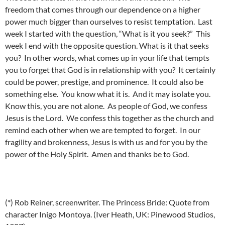
freedom that comes through our dependence on a higher
power much bigger than ourselves to resist temptation. Last
week I started with the question, “What is it you seek?” This
week I end with the opposite question. What is it that seeks
you? In other words, what comes up in your life that tempts
you to forget that God is in relationship with you? It certainly
could be power, prestige, and prominence. It could also be
something else. You know what it is. And it may isolate you.
Know this, you are not alone. As people of God, we confess
Jesus is the Lord. We confess this together as the church and
remind each other when we are tempted to forget. In our
fragility and brokenness, Jesus is with us and for you by the
power of the Holy Spirit. Amen and thanks be to God.
(*) Rob Reiner, screenwriter. The Princess Bride: Quote from
character Inigo Montoya. (Iver Heath, UK: Pinewood Studios,