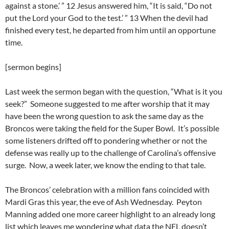
against a stone.’ ” 12 Jesus answered him, “It is said, “Do not
put the Lord your God to the test.’ ” 13 When the devil had
finished every test, he departed from him until an opportune
time.
[sermon begins]
Last week the sermon began with the question, “What is it you
seek?” Someone suggested to me after worship that it may
have been the wrong question to ask the same day as the
Broncos were taking the field for the Super Bowl. It’s possible
some listeners drifted off to pondering whether or not the
defense was really up to the challenge of Carolina’s offensive
surge. Now, a week later, we know the ending to that tale.
The Broncos’ celebration with a million fans coincided with
Mardi Gras this year, the eve of Ash Wednesday. Peyton
Manning added one more career highlight to an already long
list which leaves me wondering what data the NFL doesn’t