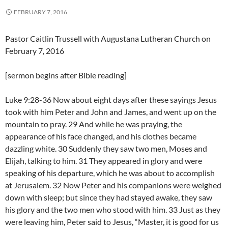
FEBRUARY 7, 2016
Pastor Caitlin Trussell with Augustana Lutheran Church on
February 7, 2016
[sermon begins after Bible reading]
Luke 9:28-36 Now about eight days after these sayings Jesus
took with him Peter and John and James, and went up on the
mountain to pray. 29 And while he was praying, the
appearance of his face changed, and his clothes became
dazzling white. 30 Suddenly they saw two men, Moses and
Elijah, talking to him. 31 They appeared in glory and were
speaking of his departure, which he was about to accomplish
at Jerusalem. 32 Now Peter and his companions were weighed
down with sleep; but since they had stayed awake, they saw
his glory and the two men who stood with him. 33 Just as they
were leaving him, Peter said to Jesus, “Master, it is good for us