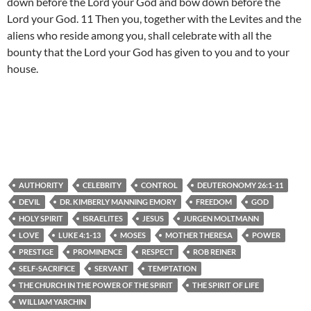
down before the Lord your God and bow down before the
Lord your God. 11 Then you, together with the Levites and the
aliens who reside among you, shall celebrate with all the
bounty that the Lord your God has given to you and to your
house.
AUTHORITY
CELEBRITY
CONTROL
DEUTERONOMY 26:1-11
DEVIL
DR. KIMBERLY MANNING EMORY
FREEDOM
GOD
HOLY SPIRIT
ISRAELITES
JESUS
JURGEN MOLTMANN
LOVE
LUKE 4:1-13
MOSES
MOTHER THERESA
POWER
PRESTIGE
PROMINENCE
RESPECT
ROB REINER
SELF-SACRIFICE
SERVANT
TEMPTATION
THE CHURCH IN THE POWER OF THE SPIRIT
THE SPIRIT OF LIFE
WILLIAM YARCHIN