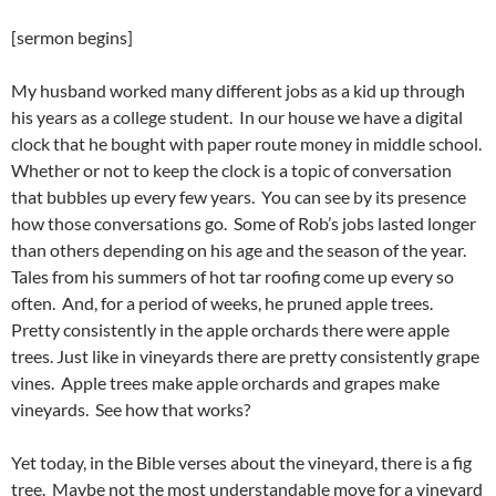
[sermon begins]
My husband worked many different jobs as a kid up through
his years as a college student. In our house we have a digital
clock that he bought with paper route money in middle school.
Whether or not to keep the clock is a topic of conversation
that bubbles up every few years. You can see by its presence
how those conversations go. Some of Rob’s jobs lasted longer
than others depending on his age and the season of the year.
Tales from his summers of hot tar roofing come up every so
often. And, for a period of weeks, he pruned apple trees.
Pretty consistently in the apple orchards there were apple
trees. Just like in vineyards there are pretty consistently grape
vines. Apple trees make apple orchards and grapes make
vineyards. See how that works?
Yet today, in the Bible verses about the vineyard, there is a fig
tree. Maybe not the most understandable move for a vineyard