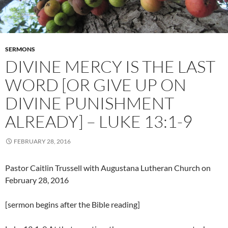
SERMONS
DIVINE MERCY IS THE LAST
WORD [OR GIVE UP ON
DIVINE PUNISHMENT
ALREADY] – LUKE 13:1-9
FEBRUARY 28, 2016
Pastor Caitlin Trussell with Augustana Lutheran Church on
February 28, 2016
[sermon begins after the Bible reading]