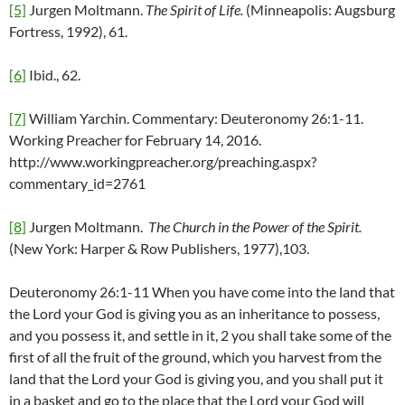
[5]
Jurgen Moltmann.
The Spirit of Life.
(Minneapolis: Augsburg
Fortress, 1992), 61.
[6]
Ibid., 62.
[7]
William Yarchin. Commentary: Deuteronomy 26:1-11.
Working Preacher for February 14, 2016.
http://www.workingpreacher.org/preaching.aspx?
commentary_id=2761
[8]
Jurgen Moltmann.
The Church in the Power of the Spirit.
(New York: Harper & Row Publishers, 1977),103.
Deuteronomy 26:1-11
When you have come into the land that
the Lord your God is giving you as an inheritance to possess,
and you possess it, and settle in it, 2 you shall take some of the
first of all the fruit of the ground, which you harvest from the
land that the Lord your God is giving you, and you shall put it
in a basket and go to the place that the Lord your God will