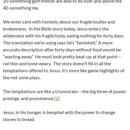
20-something gym friends are able to do over and above the
40-something me.
We enter Lent with honesty about our fragile bodies and
brokenness. In the Bible story today, Jesus enters the
wilderness with his fragile body, eating nothing for forty days.
The translation we’re using says he’s “famished.” A more
accurate description after forty days without food would be
“wasting away.” He must look pretty beat-up at that point –
rail thin and bone weary. The story doesn’t fill in all the
temptations offered to Jesus. It’s more like game highlights of
the red-zone plays.
The temptations are like a triumvirate – the big three of power,
prestige, and prominence:
[2]
Jesus, in his hunger, is tempted with the power to change
stones to bread.