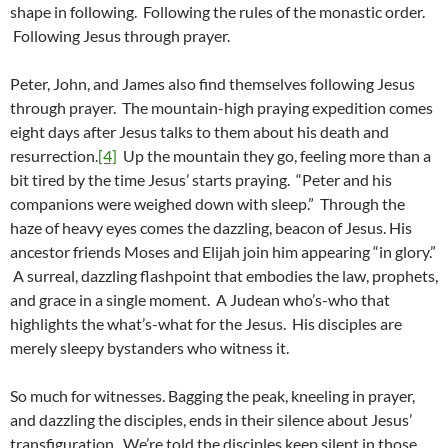
shape in following. Following the rules of the monastic order.
Following Jesus through prayer.
Peter, John, and James also find themselves following Jesus
through prayer. The mountain-high praying expedition comes
eight days after Jesus talks to them about his death and
resurrection.
[4]
Up the mountain they go, feeling more than a
bit tired by the time Jesus’ starts praying. “Peter and his
companions were weighed down with sleep.” Through the
haze of heavy eyes comes the dazzling, beacon of Jesus. His
ancestor friends Moses and Elijah join him appearing “in glory.”
A surreal, dazzling flashpoint that embodies the law, prophets,
and grace in a single moment. A Judean who’s-who that
highlights the what’s-what for the Jesus. His disciples are
merely sleepy bystanders who witness it.
So much for witnesses. Bagging the peak, kneeling in prayer,
and dazzling the disciples, ends in their silence about Jesus’
transfiguration. We’re told the disciples keep silent in those