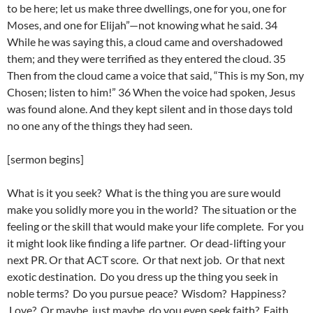
to be here; let us make three dwellings, one for you, one for
Moses, and one for Elijah”—not knowing what he said. 34
While he was saying this, a cloud came and overshadowed
them; and they were terrified as they entered the cloud. 35
Then from the cloud came a voice that said, “This is my Son, my
Chosen; listen to him!” 36 When the voice had spoken, Jesus
was found alone. And they kept silent and in those days told
no one any of the things they had seen.
[sermon begins]
What is it you seek? What is the thing you are sure would
make you solidly more you in the world? The situation or the
feeling or the skill that would make your life complete. For you
it might look like finding a life partner. Or dead-lifting your
next PR. Or that ACT score. Or that next job. Or that next
exotic destination. Do you dress up the thing you seek in
noble terms? Do you pursue peace? Wisdom? Happiness?
Love? Or maybe, just maybe, do you even seek faith? Faith…