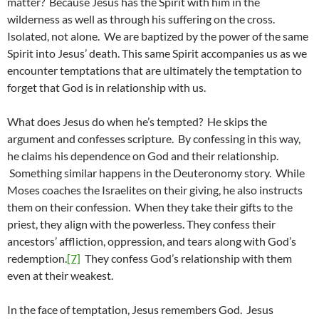
matter? Because Jesus has the Spirit with him in the
wilderness as well as through his suffering on the cross.
Isolated, not alone. We are baptized by the power of the same
Spirit into Jesus’ death. This same Spirit accompanies us as we
encounter temptations that are ultimately the temptation to
forget that God is in relationship with us.
What does Jesus do when he’s tempted? He skips the
argument and confesses scripture. By confessing in this way,
he claims his dependence on God and their relationship.
Something similar happens in the Deuteronomy story. While
Moses coaches the Israelites on their giving, he also instructs
them on their confession. When they take their gifts to the
priest, they align with the powerless. They confess their
ancestors’ affliction, oppression, and tears along with God’s
redemption.
[7]
They confess God’s relationship with them
even at their weakest.
In the face of temptation, Jesus remembers God. Jesus