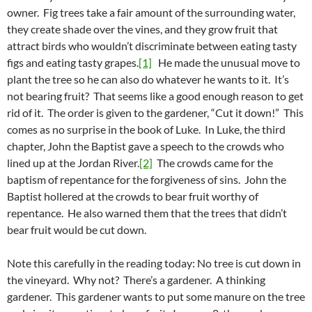
owner. Fig trees take a fair amount of the surrounding water,
they create shade over the vines, and they grow fruit that
attract birds who wouldn’t discriminate between eating tasty
figs and eating tasty grapes.
[1]
He made the unusual move to
plant the tree so he can also do whatever he wants to it. It’s
not bearing fruit? That seems like a good enough reason to get
rid of it. The order is given to the gardener, “Cut it down!” This
comes as no surprise in the book of Luke. In Luke, the third
chapter, John the Baptist gave a speech to the crowds who
lined up at the Jordan River.
[2]
The crowds came for the
baptism of repentance for the forgiveness of sins. John the
Baptist hollered at the crowds to bear fruit worthy of
repentance. He also warned them that the trees that didn’t
bear fruit would be cut down.
Note this carefully in the reading today: No tree is cut down in
the vineyard. Why not? There’s a gardener. A thinking
gardener. This gardener wants to put some manure on the tree