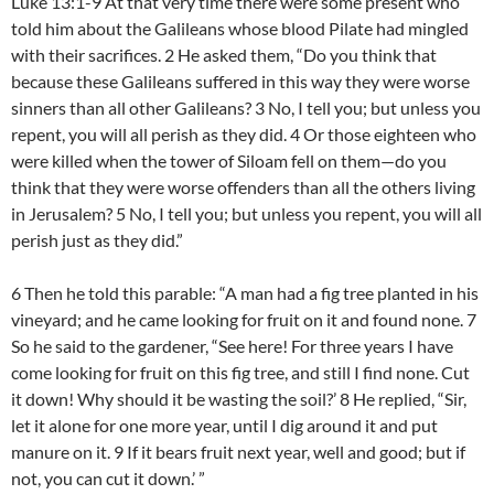
Luke 13:1-9 At that very time there were some present who
told him about the Galileans whose blood Pilate had mingled
with their sacrifices. 2 He asked them, “Do you think that
because these Galileans suffered in this way they were worse
sinners than all other Galileans? 3 No, I tell you; but unless you
repent, you will all perish as they did. 4 Or those eighteen who
were killed when the tower of Siloam fell on them—do you
think that they were worse offenders than all the others living
in Jerusalem? 5 No, I tell you; but unless you repent, you will all
perish just as they did.”
6 Then he told this parable: “A man had a fig tree planted in his
vineyard; and he came looking for fruit on it and found none. 7
So he said to the gardener, “See here! For three years I have
come looking for fruit on this fig tree, and still I find none. Cut
it down! Why should it be wasting the soil?’ 8 He replied, “Sir,
let it alone for one more year, until I dig around it and put
manure on it. 9 If it bears fruit next year, well and good; but if
not, you can cut it down.’ ”