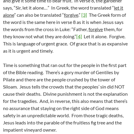
and give it some time to bear fruit. In verse 8, the gardener
says, “Sir, let it alone…” In Greek, the word translated “
let it
alone
” can also be translated “
forgive
.”
[3]
The Greek form of
the word is the same here in verse 8 as it is when Jesus says
the words from the cross in Luke: “Father,
forgive
them, for
they know not what they are doing.”
[4]
Let it alone. Forgive.
This is language of urgent grace. Of grace that is as expansive
as it is urgent and timely.
Time is something that ran out for the people in the first part
of the Bible reading. There’s a gory murder of Gentiles by
Pilate and there are the people crushed by the tower of
Siloam. Jesus tells the crowds that the peoples’ sin did NOT
cause their deaths. Divine punishment is not the explanation
for the tragedies. And, in reverse, this also means that there’s
no assurance that staying on the right side of God means
safety in an unpredictable world. From those tragic deaths,
Jesus leads into the parable of the fruitless fig tree and the
impatient vineyard owner.