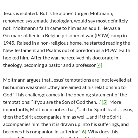
Jesus is isolated. But is he alone? Jurgen Moltmann,
renowned systematic theologian, would say most definitely
not. Moltmann’s faith came to him as an adult. He was a
German soldier in a Belgian prisoner of war (POW) camp in
1945. Raised in a non-religious home, he started reading the
New Testament and Psalms out of boredom as a POW. Faith
hooked him. After the war, he received his doctorate in
theology, becoming a pastor and a professor.
[4]
Moltmann argues that Jesus’ temptations are “not levelled at
his human weakness…they are aimed at his relationship to
God.” This challenge comes in the opening statement of the
temptations: “If you are the Son of God then…”
[5]
More
importantly, Moltmann notes that, “…if the Spirit ‘leads’ Jesus,
then the Spirit accompanies him as well…and if the Spirit
accompanies him, then it is drawn up into his sufferings, and
becomes his companion in suffering.”
[6]
Why does this