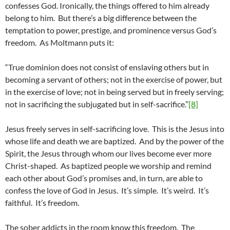
confesses God. Ironically, the things offered to him already
belong to him. But there’s a big difference between the
temptation to power, prestige, and prominence versus God’s
freedom. As Moltmann puts it:
“True dominion does not consist of enslaving others but in
becoming a servant of others; not in the exercise of power, but
in the exercise of love; not in being served but in freely serving;
not in sacrificing the subjugated but in self-sacrifice.”
[8]
Jesus freely serves in self-sacrificing love. This is the Jesus into
whose life and death we are baptized. And by the power of the
Spirit, the Jesus through whom our lives become ever more
Christ-shaped. As baptized people we worship and remind
each other about God’s promises and, in turn, are able to
confess the love of God in Jesus. It’s simple. It’s weird. It’s
faithful. It’s freedom.
The sober addicts in the room know this freedom. The