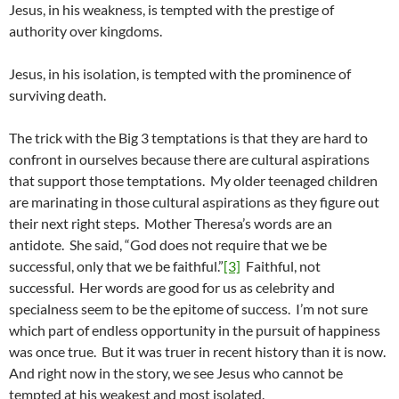
Jesus, in his weakness, is tempted with the prestige of
authority over kingdoms.
Jesus, in his isolation, is tempted with the prominence of
surviving death.
The trick with the Big 3 temptations is that they are hard to
confront in ourselves because there are cultural aspirations
that support those temptations. My older teenaged children
are marinating in those cultural aspirations as they figure out
their next right steps. Mother Theresa’s words are an
antidote. She said, “God does not require that we be
successful, only that we be faithful.”
[3]
Faithful, not
successful. Her words are good for us as celebrity and
specialness seem to be the epitome of success. I’m not sure
which part of endless opportunity in the pursuit of happiness
was once true. But it was truer in recent history than it is now.
And right now in the story, we see Jesus who cannot be
tempted at his weakest and most isolated.