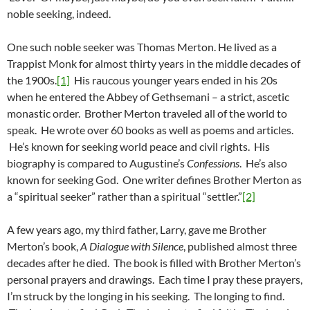
noble seeking, indeed.
One such noble seeker was Thomas Merton. He lived as a
Trappist Monk for almost thirty years in the middle decades of
the 1900s.
[1]
His raucous younger years ended in his 20s
when he entered the Abbey of Gethsemani – a strict, ascetic
monastic order. Brother Merton traveled all of the world to
speak. He wrote over 60 books as well as poems and articles.
He’s known for seeking world peace and civil rights. His
biography is compared to Augustine’s
Confessions
. He’s also
known for seeking God. One writer defines Brother Merton as
a “spiritual seeker” rather than a spiritual “settler.”
[2]
A few years ago, my third father, Larry, gave me Brother
Merton’s book,
A Dialogue with Silence
, published almost three
decades after he died. The book is filled with Brother Merton’s
personal prayers and drawings. Each time I pray these prayers,
I’m struck by the longing in his seeking. The longing to find.