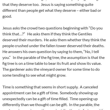
that they deserve too. Jesus is saying something quite
different than people get what they deserve – either bad or
good.
Jesus asks the crowd two questions beginning with “Do you
think that…?” He asks them if they think the Gentiles
deserved their murders. He asks them whether they think the
people crushed under the fallen tower deserved their deaths.
He answers his own question by saying to them, “No, I tell
you.” In the parable of the fig tree, the assumption is that the
fig tree is on a time table to bear its fruit and show its value.
The gardener asks the vineyard owner for some time to do
some tending to see what might grow.
Time is something that seems in short supply. A canceled
appointment can be a gift of time. Somebody showing up
unexpectedly can be a gift of time filled. Time opening up
differently than we thought can be gift. In the parable, the