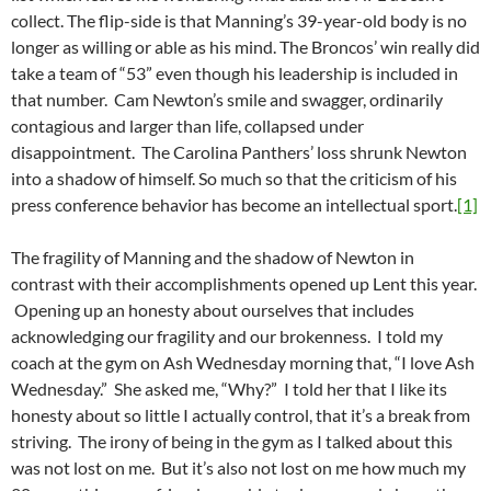
collect. The flip-side is that Manning’s 39-year-old body is no
longer as willing or able as his mind. The Broncos’ win really did
take a team of “53” even though his leadership is included in
that number. Cam Newton’s smile and swagger, ordinarily
contagious and larger than life, collapsed under
disappointment. The Carolina Panthers’ loss shrunk Newton
into a shadow of himself. So much so that the criticism of his
press conference behavior has become an intellectual sport.
[1]
The fragility of Manning and the shadow of Newton in
contrast with their accomplishments opened up Lent this year.
Opening up an honesty about ourselves that includes
acknowledging our fragility and our brokenness. I told my
coach at the gym on Ash Wednesday morning that, “I love Ash
Wednesday.” She asked me, “Why?” I told her that I like its
honesty about so little I actually control, that it’s a break from
striving. The irony of being in the gym as I talked about this
was not lost on me. But it’s also not lost on me how much my