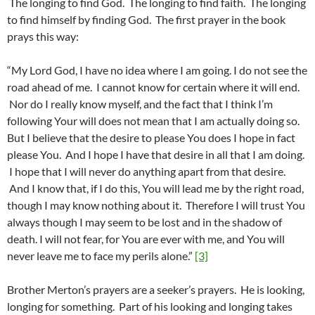
The longing to find God. The longing to find faith. The longing
to find himself by finding God. The first prayer in the book
prays this way:
“My Lord God, I have no idea where I am going. I do not see the
road ahead of me. I cannot know for certain where it will end.
Nor do I really know myself, and the fact that I think I’m
following Your will does not mean that I am actually doing so.
But I believe that the desire to please You does I hope in fact
please You. And I hope I have that desire in all that I am doing.
I hope that I will never do anything apart from that desire.
And I know that, if I do this, You will lead me by the right road,
though I may know nothing about it. Therefore I will trust You
always though I may seem to be lost and in the shadow of
death. I will not fear, for You are ever with me, and You will
never leave me to face my perils alone.”
[3]
Brother Merton’s prayers are a seeker’s prayers. He is looking,
longing for something. Part of his looking and longing takes