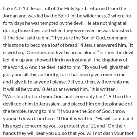
Luke 4:1-13 Jesus, full of the Holy Spirit, returned from the
Jordan and was led by the Spirit in the wilderness, 2 where for
forty days he was tempted by the devil. He ate nothing at all
during those days, and when they were over, he was famished.
3 The devil said to him, “If you are the Son of God, command
this stone to become a loaf of bread.” 4 Jesus answered him, “It
is written, “One does not live by bread alone.’ ” 5 Then the devil
led him up and showed him in an instant all the kingdoms of
the world. 6 And the devil said to him, “To you I will give their
glory and all this authority; for it has been given over to me,
and I give it to anyone I please. 7 If you, then, will worship me,
it will all be yours.” 8 Jesus answered him, “It is written,
“Worship the Lord your God, and serve only him.’ ” 9 Then the
devil took him to Jerusalem, and placed him on the pinnacle of
the temple, saying to him, “If you are the Son of God, throw
yourself down from here, 10 for it is written, “He will command
his angels concerning you, to protect you,’ 11 and “On their
hands they will bear you up, so that you will not dash your foot