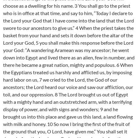
choose as a dwelling for his name. 3 You shall go to the priest
who is in office at that time, and say to him, “Today I declare to
the Lord your God that I have come into the land that the Lord
swore to our ancestors to give us.” 4 When the priest takes the
basket from your hand and sets it down before the altar of the
Lord your God, 5 you shall make this response before the Lord
your God: “A wandering Aramean was my ancestor; he went
down into Egypt and lived there as an alien, few in number, and
there he became a great nation, mighty and populous. 6 When
the Egyptians treated us harshly and afflicted us, by imposing
hard labor on us, 7 we cried to the Lord, the God of our
ancestors; the Lord heard our voice and saw our affliction, our
toil, and our oppression. 8 The Lord brought us out of Egypt
with a mighty hand and an outstretched arm, with a terrifying
display of power, and with signs and wonders; 9 and he
brought us into this place and gave us this land, a land flowing
with milk and honey. 10 So now I bring the first of the fruit of
the ground that you, O Lord, have given me.” You shall set it