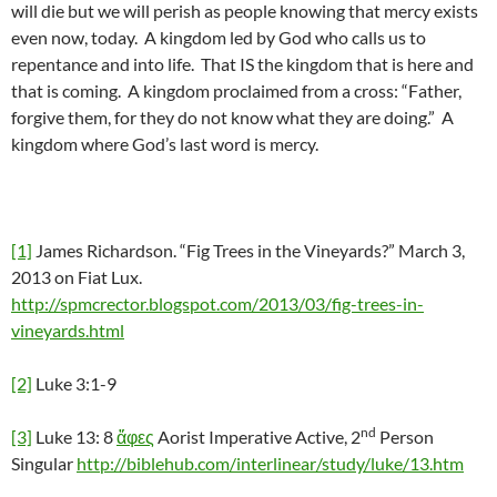
will die but we will perish as people knowing that mercy exists
even now, today. A kingdom led by God who calls us to
repentance and into life. That IS the kingdom that is here and
that is coming. A kingdom proclaimed from a cross: “Father,
forgive them, for they do not know what they are doing.” A
kingdom where God’s last word is mercy.
[1]
James Richardson. “Fig Trees in the Vineyards?” March 3,
2013 on Fiat Lux.
http://spmcrector.blogspot.com/2013/03/fig-trees-in-
vineyards.html
[2]
Luke 3:1-9
nd
[3]
Luke 13: 8
ἄφες
Aorist Imperative Active, 2
Person
Singular
http://biblehub.com/interlinear/study/luke/13.htm