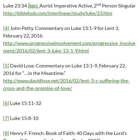
nd
Luke 23:34
ἄφες
Aorist Imperative Active, 2
Person Singular
http://biblehub.com/interlinear/study/luke/23.htm
[4]
John Petty. Commentary on Luke 13:1-9 for Lent 3,
February 22, 2016.
http://www.progressiveinvolvement.com/progressive_involve
ment/2016/02/lent-3-luke-13-1-9.html
[5]
David Lose. Commentary on Luke 13:1-9, February 22,
2016 for “…in the Meantime.”
http://www.davidlose.net/2016/02/lent-3-c-suffering-the-
cross-and-the-promise-of-love/
[6]
Luke 15:11-32
[7]
Luke 15:8-10
[8]
Henry F. French. Book of Faith: 40 Days with the Lord’s