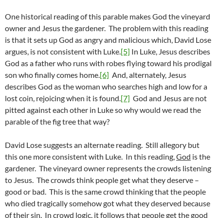
One historical reading of this parable makes God the vineyard
owner and Jesus the gardener. The problem with this reading
is that it sets up God as angry and malicious which, David Lose
argues, is not consistent with Luke.
[5]
In Luke, Jesus describes
God as a father who runs with robes flying toward his prodigal
son who finally comes home.
[6]
And, alternately, Jesus
describes God as the woman who searches high and low for a
lost coin, rejoicing when it is found.
[7]
God and Jesus are not
pitted against each other in Luke so why would we read the
parable of the fig tree that way?
David Lose suggests an alternate reading. Still allegory but
this one more consistent with Luke. In this reading,
God
is the
gardener. The vineyard owner represents the crowds listening
to Jesus. The crowds think people get what they deserve –
good or bad. This is the same crowd thinking that the people
who died tragically somehow got what they deserved because
of their sin. In crowd logic, it follows that people get the good