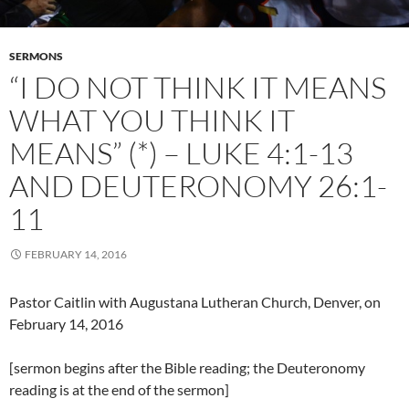
SERMONS
“I DO NOT THINK IT MEANS
WHAT YOU THINK IT
MEANS” (*) – LUKE 4:1-13
AND DEUTERONOMY 26:1-
11
FEBRUARY 14, 2016
Pastor Caitlin with Augustana Lutheran Church, Denver, on
February 14, 2016
[sermon begins after the Bible reading; the Deuteronomy
reading is at the end of the sermon]