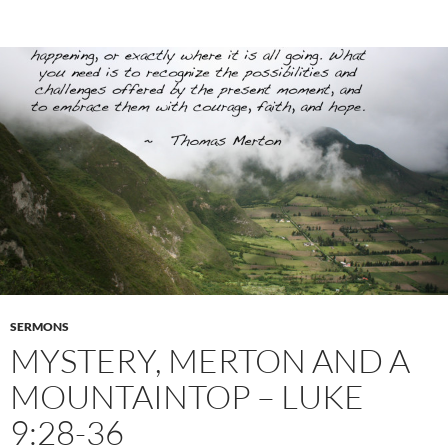
SERMONS
MYSTERY, MERTON AND A
MOUNTAINTOP – LUKE
9:28-36