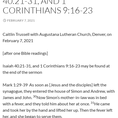
40.21-31, AND 1
CORINTHIANS 9:16-23
FEBRUARY 7, 2021
Caitlin Trussell with Augustana Lutheran Church, Denver, on
February 7, 2021
[after one Bible readings]
Isaiah 40.21-31, and 1 Corinthians 9:16-23 may be found at
the end of the sermon
Mark 1:29-39 As soon as [Jesus and the disciples] left the
synagogue, they entered the house of Simon and Andrew, with
30
James and John.
Now Simon’s mother-in-law was in bed
31
with a fever, and they told him about her at once.
He came
and took her by the hand and lifted her up. Then the fever left
her, and she began to serve them.