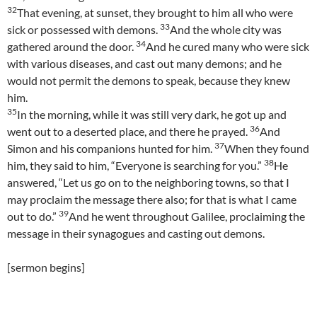
32
That evening, at sunset, they brought to him all who were
33
sick or possessed with demons.
And the whole city was
34
gathered around the door.
And he cured many who were sick
with various diseases, and cast out many demons; and he
would not permit the demons to speak, because they knew
him.
35
In the morning, while it was still very dark, he got up and
36
went out to a deserted place, and there he prayed.
And
37
Simon and his companions hunted for him.
When they found
38
him, they said to him, “Everyone is searching for you.”
He
answered, “Let us go on to the neighboring towns, so that I
may proclaim the message there also; for that is what I came
39
out to do.”
And he went throughout Galilee, proclaiming the
message in their synagogues and casting out demons.
[sermon begins]