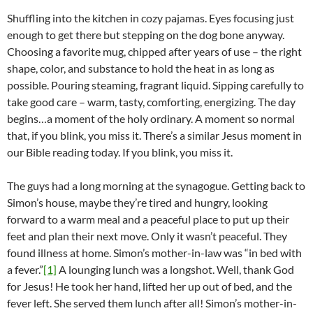
Shuffling into the kitchen in cozy pajamas. Eyes focusing just
enough to get there but stepping on the dog bone anyway.
Choosing a favorite mug, chipped after years of use – the right
shape, color, and substance to hold the heat in as long as
possible. Pouring steaming, fragrant liquid. Sipping carefully to
take good care – warm, tasty, comforting, energizing. The day
begins…a moment of the holy ordinary. A moment so normal
that, if you blink, you miss it. There’s a similar Jesus moment in
our Bible reading today. If you blink, you miss it.
The guys had a long morning at the synagogue. Getting back to
Simon’s house, maybe they’re tired and hungry, looking
forward to a warm meal and a peaceful place to put up their
feet and plan their next move. Only it wasn’t peaceful. They
found illness at home. Simon’s mother-in-law was “in bed with
a fever.”
[1]
A lounging lunch was a longshot. Well, thank God
for Jesus! He took her hand, lifted her up out of bed, and the
fever left. She served them lunch after all! Simon’s mother-in-