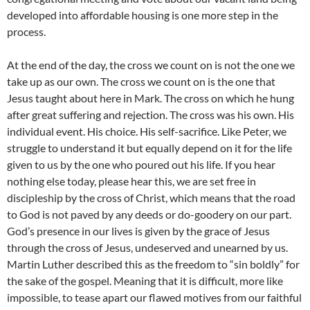
developed into affordable housing is one more step in the
process.
At the end of the day, the cross we count on is not the one we
take up as our own. The cross we count on is the one that
Jesus taught about here in Mark. The cross on which he hung
after great suffering and rejection. The cross was his own. His
individual event. His choice. His self-sacrifice. Like Peter, we
struggle to understand it but equally depend on it for the life
given to us by the one who poured out his life. If you hear
nothing else today, please hear this, we are set free in
discipleship by the cross of Christ, which means that the road
to God is not paved by any deeds or do-goodery on our part.
God’s presence in our lives is given by the grace of Jesus
through the cross of Jesus, undeserved and unearned by us.
Martin Luther described this as the freedom to “sin boldly” for
the sake of the gospel. Meaning that it is difficult, more like
impossible, to tease apart our flawed motives from our faithful