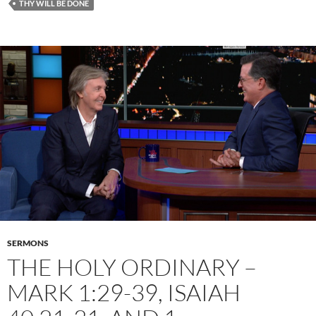
THY WILL BE DONE
SERMONS
THE HOLY ORDINARY –
MARK 1:29-39, ISAIAH