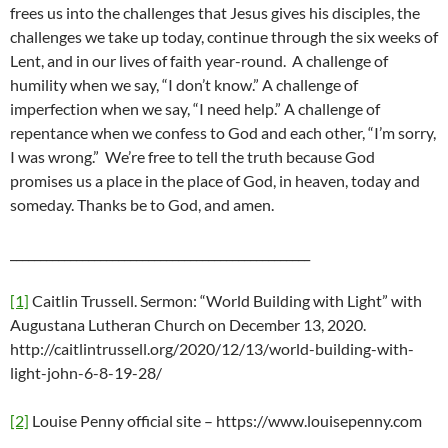
frees us into the challenges that Jesus gives his disciples, the
challenges we take up today, continue through the six weeks of
Lent, and in our lives of faith year-round. A challenge of
humility when we say, “I don’t know.” A challenge of
imperfection when we say, “I need help.” A challenge of
repentance when we confess to God and each other, “I’m sorry,
I was wrong.” We’re free to tell the truth because God
promises us a place in the place of God, in heaven, today and
someday. Thanks be to God, and amen.
__________________________________________________
[1]
Caitlin Trussell. Sermon: “World Building with Light” with
Augustana Lutheran Church on December 13, 2020.
http://caitlintrussell.org/2020/12/13/world-building-with-
light-john-6-8-19-28/
[2]
Louise Penny official site – https://www.louisepenny.com