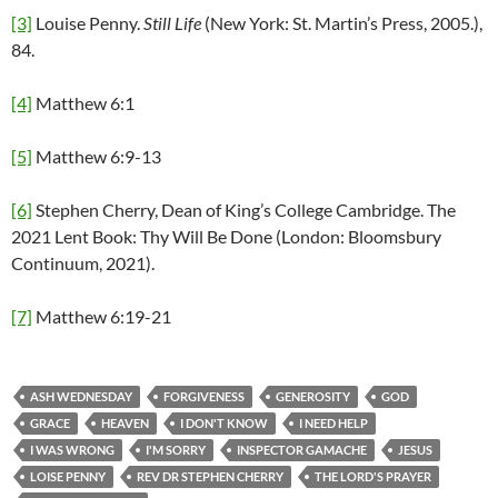
[3]
Louise Penny.
Still Life
(New York: St. Martin’s Press, 2005.),
84.
[4]
Matthew 6:1
[5]
Matthew 6:9-13
[6]
Stephen Cherry, Dean of King’s College Cambridge. The
2021 Lent Book: Thy Will Be Done (London: Bloomsbury
Continuum, 2021).
[7]
Matthew 6:19-21
ASH WEDNESDAY
FORGIVENESS
GENEROSITY
GOD
GRACE
HEAVEN
I DON'T KNOW
I NEED HELP
I WAS WRONG
I'M SORRY
INSPECTOR GAMACHE
JESUS
LOISE PENNY
REV DR STEPHEN CHERRY
THE LORD'S PRAYER