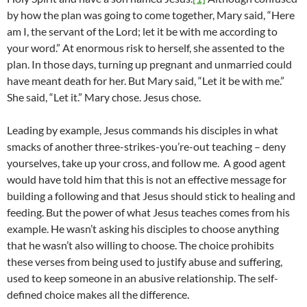
by how the plan was going to come together, Mary said, “Here
am I, the servant of the Lord; let it be with me according to
your word.” At enormous risk to herself, she assented to the
plan. In those days, turning up pregnant and unmarried could
have meant death for her. But Mary said, “Let it be with me.”
She said, “Let it.” Mary chose. Jesus chose.
Leading by example, Jesus commands his disciples in what
smacks of another three-strikes-you’re-out teaching – deny
yourselves, take up your cross, and follow me. A good agent
would have told him that this is not an effective message for
building a following and that Jesus should stick to healing and
feeding. But the power of what Jesus teaches comes from his
example. He wasn’t asking his disciples to choose anything
that he wasn’t also willing to choose. The choice prohibits
these verses from being used to justify abuse and suffering,
used to keep someone in an abusive relationship. The self-
defined choice makes all the difference.