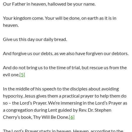
Our Father in heaven, hallowed be your name.
Your kingdom come. Your will be done, on earth as it is in
heaven.
Give us this day our daily bread.
And forgive us our debts, as we also have forgiven our debtors.
And do not bring us to the time of trial, but rescue us from the
evil one.
[5]
In the middle of his speech to the disciples about avoiding
hypocrisy, Jesus gives them a practical prayer to help them do
so – the Lord’s Prayer. We’re immersing in the Lord’s Prayer as
a congregation during Lent guided by Rev. Dr. Stephen
Cherry’s book, Thy Will Be Done.
[6]
The Lord’s Prayer starts in heaven. Heaven, according to the