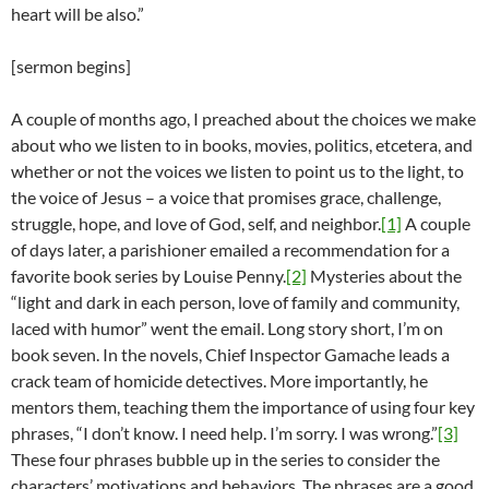
heart will be also.”
[sermon begins]
A couple of months ago, I preached about the choices we make
about who we listen to in books, movies, politics, etcetera, and
whether or not the voices we listen to point us to the light, to
the voice of Jesus – a voice that promises grace, challenge,
struggle, hope, and love of God, self, and neighbor.
[1]
A couple
of days later, a parishioner emailed a recommendation for a
favorite book series by Louise Penny.
[2]
Mysteries about the
“light and dark in each person, love of family and community,
laced with humor” went the email. Long story short, I’m on
book seven. In the novels, Chief Inspector Gamache leads a
crack team of homicide detectives. More importantly, he
mentors them, teaching them the importance of using four key
phrases, “I don’t know. I need help. I’m sorry. I was wrong.”
[3]
These four phrases bubble up in the series to consider the
characters’ motivations and behaviors. The phrases are a good