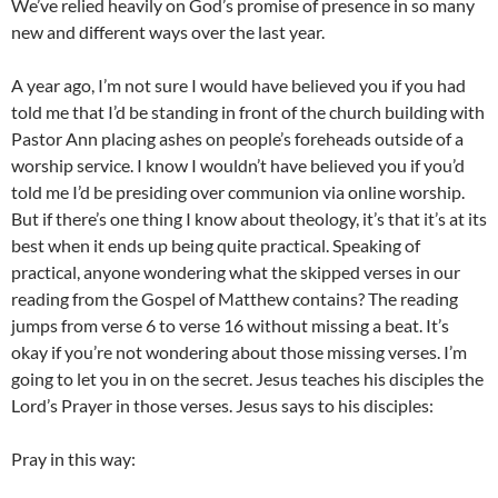
We’ve relied heavily on God’s promise of presence in so many
new and different ways over the last year.
A year ago, I’m not sure I would have believed you if you had
told me that I’d be standing in front of the church building with
Pastor Ann placing ashes on people’s foreheads outside of a
worship service. I know I wouldn’t have believed you if you’d
told me I’d be presiding over communion via online worship.
But if there’s one thing I know about theology, it’s that it’s at its
best when it ends up being quite practical. Speaking of
practical, anyone wondering what the skipped verses in our
reading from the Gospel of Matthew contains? The reading
jumps from verse 6 to verse 16 without missing a beat. It’s
okay if you’re not wondering about those missing verses. I’m
going to let you in on the secret. Jesus teaches his disciples the
Lord’s Prayer in those verses. Jesus says to his disciples:
Pray in this way: