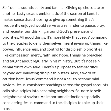
Self-denial sounds Lenty and familiar. Giving up chocolate or
another tasty treat is emblematic of the season of Lent. It
makes sense that choosing to give up something that’s
frequently enjoyed would serve as a reminder to pause, pray,
and recenter our thinking around God’s presence and
priorities. All good things. It’s more likely that Jesus’ command
to the disciples to deny themselves meant giving up things like
power, influence, ego, and control for discipleship priorities
like compassion, mercy, faith, and hope. Things he preached
and taught about regularly in his ministry. But it’s not self-
denial for its own sake. There’s a purpose to self-sacrifice
beyond accumulating discipleship stats. Also, a word of
caution here. Jesus’ command is not a call to become mini
saviors. Jesus’ consistent teachings across the gospel accounts
calls his disciples into becoming neighbors. So, note to self:
neighbors not saviors. An important distinction especially
considering Jesus’ command to the disciples to take up their
cross.