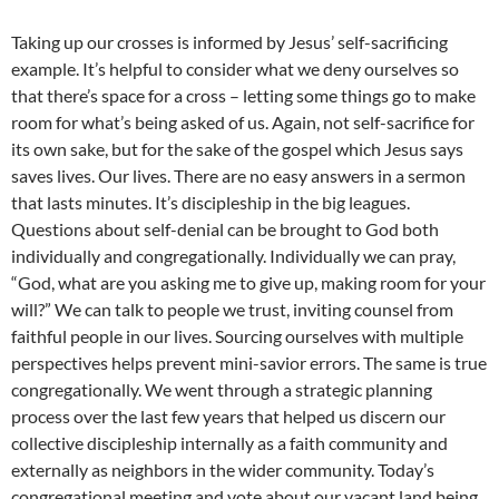
Taking up our crosses is informed by Jesus’ self-sacrificing
example. It’s helpful to consider what we deny ourselves so
that there’s space for a cross – letting some things go to make
room for what’s being asked of us. Again, not self-sacrifice for
its own sake, but for the sake of the gospel which Jesus says
saves lives. Our lives. There are no easy answers in a sermon
that lasts minutes. It’s discipleship in the big leagues.
Questions about self-denial can be brought to God both
individually and congregationally. Individually we can pray,
“God, what are you asking me to give up, making room for your
will?” We can talk to people we trust, inviting counsel from
faithful people in our lives. Sourcing ourselves with multiple
perspectives helps prevent mini-savior errors. The same is true
congregationally. We went through a strategic planning
process over the last few years that helped us discern our
collective discipleship internally as a faith community and
externally as neighbors in the wider community. Today’s
congregational meeting and vote about our vacant land being