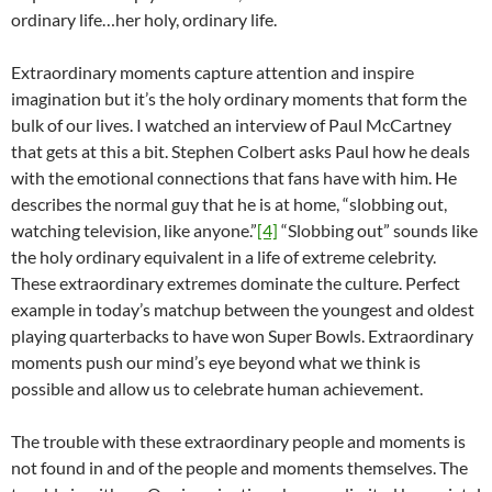
ordinary life…her holy, ordinary life.
Extraordinary moments capture attention and inspire
imagination but it’s the holy ordinary moments that form the
bulk of our lives. I watched an interview of Paul McCartney
that gets at this a bit. Stephen Colbert asks Paul how he deals
with the emotional connections that fans have with him. He
describes the normal guy that he is at home, “slobbing out,
watching television, like anyone.”
[4]
“Slobbing out” sounds like
the holy ordinary equivalent in a life of extreme celebrity.
These extraordinary extremes dominate the culture. Perfect
example in today’s matchup between the youngest and oldest
playing quarterbacks to have won Super Bowls. Extraordinary
moments push our mind’s eye beyond what we think is
possible and allow us to celebrate human achievement.
The trouble with these extraordinary people and moments is
not found in and of the people and moments themselves. The