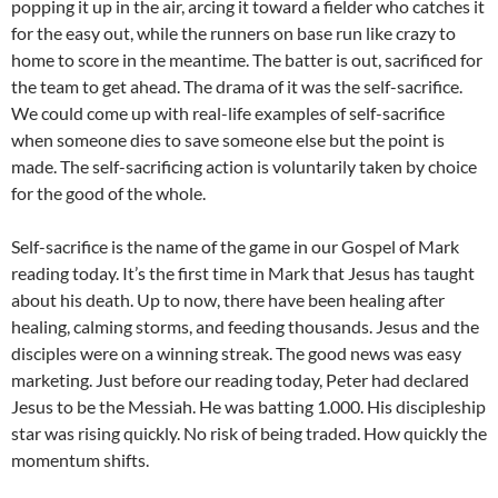
popping it up in the air, arcing it toward a fielder who catches it
for the easy out, while the runners on base run like crazy to
home to score in the meantime. The batter is out, sacrificed for
the team to get ahead. The drama of it was the self-sacrifice.
We could come up with real-life examples of self-sacrifice
when someone dies to save someone else but the point is
made. The self-sacrificing action is voluntarily taken by choice
for the good of the whole.
Self-sacrifice is the name of the game in our Gospel of Mark
reading today. It’s the first time in Mark that Jesus has taught
about his death. Up to now, there have been healing after
healing, calming storms, and feeding thousands. Jesus and the
disciples were on a winning streak. The good news was easy
marketing. Just before our reading today, Peter had declared
Jesus to be the Messiah. He was batting 1.000. His discipleship
star was rising quickly. No risk of being traded. How quickly the
momentum shifts.