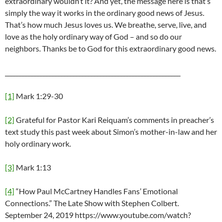
extraordinary wouldn’t it? And yet, the message here is that’s
simply the way it works in the ordinary good news of Jesus.
That’s how much Jesus loves us. We breathe, serve, live, and
love as the holy ordinary way of God – and so do our
neighbors. Thanks be to God for this extraordinary good news.
___________________________________________________________
[1]
Mark 1:29-30
[2]
Grateful for Pastor Kari Reiquam’s comments in preacher’s
text study this past week about Simon’s mother-in-law and her
holy ordinary work.
[3]
Mark 1:13
[4]
“How Paul McCartney Handles Fans’ Emotional
Connections.” The Late Show with Stephen Colbert.
September 24, 2019 https://www.youtube.com/watch?