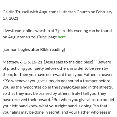
Caitlin Trussell with Augustana Lutheran Church on February
17, 2021
Livestream online worship at 7 p.m. this evening can be found
on Augustana’s YouTube page
here
.
[sermon begins after Bible reading]
1
Matthew 6:1-6, 16-21 [Jesus said to the disciples:]
“Beware
of practicing your piety before others in order to be seen by
them; for then you have no reward from your Father in heaven.
2
“So whenever you give alms, do not sound a trumpet before
you, as the hypocrites do in the synagogues and in the streets,
so that they may be praised by others. Truly I tell you, they
3
have received their reward.
But when you give alms, do not let
4
your left hand know what your right hand is doing,
so that
your alms may be done in secret; and your Father who sees in