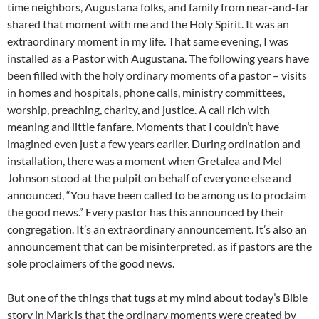
time neighbors, Augustana folks, and family from near-and-far
shared that moment with me and the Holy Spirit. It was an
extraordinary moment in my life. That same evening, I was
installed as a Pastor with Augustana. The following years have
been filled with the holy ordinary moments of a pastor – visits
in homes and hospitals, phone calls, ministry committees,
worship, preaching, charity, and justice. A call rich with
meaning and little fanfare. Moments that I couldn’t have
imagined even just a few years earlier. During ordination and
installation, there was a moment when Gretalea and Mel
Johnson stood at the pulpit on behalf of everyone else and
announced, “You have been called to be among us to proclaim
the good news.” Every pastor has this announced by their
congregation. It’s an extraordinary announcement. It’s also an
announcement that can be misinterpreted, as if pastors are the
sole proclaimers of the good news.
But one of the things that tugs at my mind about today’s Bible
story in Mark is that the ordinary moments were created by