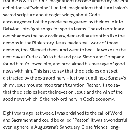
trouble is with us. Our imaginations become limited by societal
definitions of “winning.” Limited imaginations that turn Isaiah’s
sacred scripture about eagles wings, about God’s
encouragement of the people beleaguered by their exile into
Babylon, into fight songs for sports teams. The extraordinary
overshadows the holy ordinary, demanding attention like the
demons in the Bible story. Jesus made small work of those
demons, too. Silenced them. And went to bed. He woke up the
next day at O-dark-30 to hide and pray. Simon and Company
found him, followed him, and proclaimed his message of good
news with him. This isn’t to say that the disciples don’t get
distracted by the extraordinary – just wait until next Sunday’s
shiny Jesus mountaintop transfiguration. Rather, it’s to say
that the disciples kept their eyes on Jesus and the win of the
good news which IS the holy ordinary in God’s economy.
Eight years ago last week, I was ordained to the call of Word
and Sacrament and could be called “Pastor.” It was a wonderful
evening here in Augustana’s Sanctuary. Close friends, long-