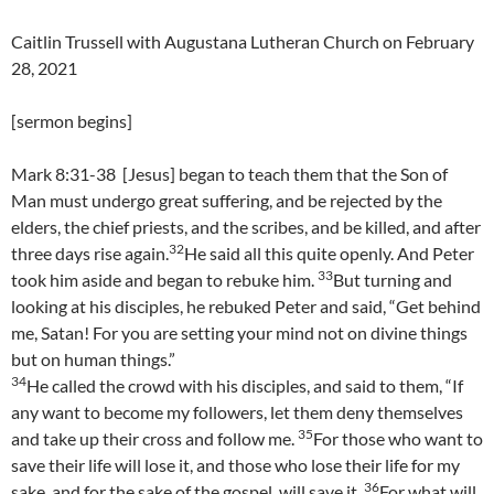
Caitlin Trussell with Augustana Lutheran Church on February
28, 2021
[sermon begins]
Mark 8:31-38 [Jesus] began to teach them that the Son of
Man must undergo great suffering, and be rejected by the
elders, the chief priests, and the scribes, and be killed, and after
32
three days rise again.
He said all this quite openly. And Peter
33
took him aside and began to rebuke him.
But turning and
looking at his disciples, he rebuked Peter and said, “Get behind
me, Satan! For you are setting your mind not on divine things
but on human things.”
34
He called the crowd with his disciples, and said to them, “If
any want to become my followers, let them deny themselves
35
and take up their cross and follow me.
For those who want to
save their life will lose it, and those who lose their life for my
36
sake, and for the sake of the gospel, will save it.
For what will