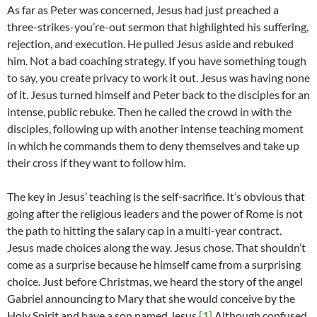
As far as Peter was concerned, Jesus had just preached a
three-strikes-you’re-out sermon that highlighted his suffering,
rejection, and execution. He pulled Jesus aside and rebuked
him. Not a bad coaching strategy. If you have something tough
to say, you create privacy to work it out. Jesus was having none
of it. Jesus turned himself and Peter back to the disciples for an
intense, public rebuke. Then he called the crowd in with the
disciples, following up with another intense teaching moment
in which he commands them to deny themselves and take up
their cross if they want to follow him.
The key in Jesus’ teaching is the self-sacrifice. It’s obvious that
going after the religious leaders and the power of Rome is not
the path to hitting the salary cap in a multi-year contract.
Jesus made choices along the way. Jesus chose. That shouldn’t
come as a surprise because he himself came from a surprising
choice. Just before Christmas, we heard the story of the angel
Gabriel announcing to Mary that she would conceive by the
Holy Spirit and have a son named Jesus.
[1]
Although confused