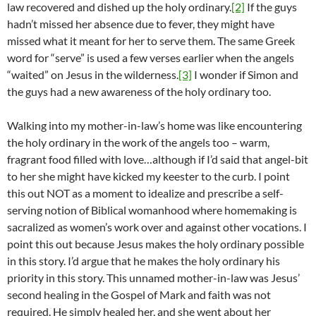
law recovered and dished up the holy ordinary.
[2]
If the guys
hadn’t missed her absence due to fever, they might have
missed what it meant for her to serve them. The same Greek
word for “serve” is used a few verses earlier when the angels
“waited” on Jesus in the wilderness.
[3]
I wonder if Simon and
the guys had a new awareness of the holy ordinary too.
Walking into my mother-in-law’s home was like encountering
the holy ordinary in the work of the angels too – warm,
fragrant food filled with love…although if I’d said that angel-bit
to her she might have kicked my keester to the curb. I point
this out NOT as a moment to idealize and prescribe a self-
serving notion of Biblical womanhood where homemaking is
sacralized as women’s work over and against other vocations. I
point this out because Jesus makes the holy ordinary possible
in this story. I’d argue that he makes the holy ordinary his
priority in this story. This unnamed mother-in-law was Jesus’
second healing in the Gospel of Mark and faith was not
required. He simply healed her, and she went about her