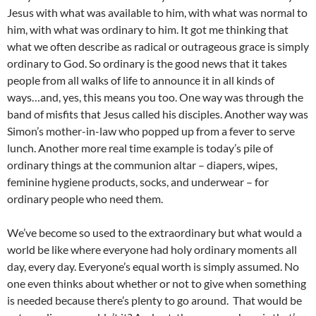
Jesus with what was available to him, with what was normal to
him, with what was ordinary to him. It got me thinking that
what we often describe as radical or outrageous grace is simply
ordinary to God. So ordinary is the good news that it takes
people from all walks of life to announce it in all kinds of
ways…and, yes, this means you too. One way was through the
band of misfits that Jesus called his disciples. Another way was
Simon’s mother-in-law who popped up from a fever to serve
lunch. Another more real time example is today’s pile of
ordinary things at the communion altar – diapers, wipes,
feminine hygiene products, socks, and underwear – for
ordinary people who need them.
We’ve become so used to the extraordinary but what would a
world be like where everyone had holy ordinary moments all
day, every day. Everyone’s equal worth is simply assumed. No
one even thinks about whether or not to give when something
is needed because there’s plenty to go around. That would be