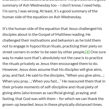
summary of Ash Wednesday too – I don’t know, I need help,
I’m sorry, I was wrong. At least, it’s a good summary of the
human side of the equation on Ash Wednesday.
It’s the human side of the equation that Jesus challenged his
disciples about in the Gospel of Matthew reading. He
challenged their motivations and behaviors as he told them
not to engage in hypocritical rituals, practicing their piety on
street corners in order to be seen by other people.
[4]
One sure
way to make sure that’s absolutely not the case is to practice
the rituals privately as Jesus then encouraged them to do.
However, Jesus does assume that his disciples will give alms,
pray, and fast. He said to the disciples, “When you give alms…;
When you pray…; When you fast…” He reassured them that in
their private moments of self-discipline and ritual piety of
giving alms (also known as sacrificial giving), praying, and
fasting, that God was with them – for which we can thank the
grown-up bearded Jesus in these physically distanced times.