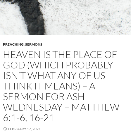
PREACHING
,
SERMONS
HEAVEN IS THE PLACE OF
GOD (WHICH PROBABLY
ISN’T WHAT ANY OF US
THINK IT MEANS) – A
SERMON FOR ASH
WEDNESDAY – MATTHEW
6:1-6, 16-21
FEBRUARY 17, 2021