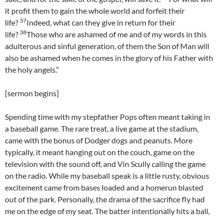
it profit them to gain the whole world and forfeit their
37
life?
Indeed, what can they give in return for their
38
life?
Those who are ashamed of me and of my words in this
adulterous and sinful generation, of them the Son of Man will
also be ashamed when he comes in the glory of his Father with
the holy angels.”
[sermon begins]
Spending time with my stepfather Pops often meant taking in
a baseball game. The rare treat, a live game at the stadium,
came with the bonus of Dodger dogs and peanuts. More
typically, it meant hanging out on the couch, game on the
television with the sound off, and Vin Scully calling the game
on the radio. While my baseball speak is a little rusty, obvious
excitement came from bases loaded and a homerun blasted
out of the park. Personally, the drama of the sacrifice fly had
me on the edge of my seat. The batter intentionally hits a ball,