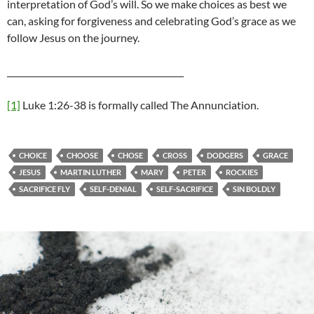
interpretation of God’s will. So we make choices as best we
can, asking for forgiveness and celebrating God’s grace as we
follow Jesus on the journey.
__________________________________________
[1]
Luke 1:26-38 is formally called The Annunciation.
CHOICE
CHOOSE
CHOSE
CROSS
DODGERS
GRACE
JESUS
MARTIN LUTHER
MARY
PETER
ROCKIES
SACRIFICE FLY
SELF-DENIAL
SELF-SACRIFICE
SIN BOLDLY