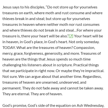
Jesus says to his disciples, “Do not store up for yourselves
treasures on earth, where moth and rust consume and where
thieves break in and steal; but store up for yourselves
treasures in heaven where neither moth nor rust consumes
and where thieves do not break in and steal…For where your
treasure is, there your heart will be also.”
[7]
Your heart will be
in heaven, in God’s place, in God’s heart. Not only someday.
TODAY. What are the treasures of heaven? Compassion,
mercy, grace, forgiveness, generosity, and more. Treasures of
heaven are the things that Jesus spends so much time
challenging his listeners about in scripture. Practical things
that we participate in right now. Or maybe they’re impractical.
Not sure. We can argue about that another time. Regardless,
treasures of heaven are unearned, undeserved, and
permanent. They do not fade away and cannot be taken away.
They are eternal. They are of heaven.
God’s promise, God’s side of the equation on Ash Wednesday,