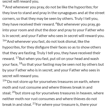
secret will reward you.
5
“And whenever you pray, do not be like the hypocrites; for
they love to stand and pray in the synagogues and at the street
corners, so that they may be seen by others. Truly I tell you,
6
they have received their reward.
But whenever you pray, go
into your room and shut the door and pray to your Father who
is in secret; and your Father who sees in secret will reward you.
16
“And whenever you fast, do not look dismal, like the
hypocrites, for they disfigure their faces so as to show others
that they are fasting. Truly I tell you, they have received their
17
reward.
But when you fast, put oil on your head and wash
18
your face,
so that your fasting may be seen not by others but
by your Father who is in secret; and your Father who sees in
secret will reward you.
19
“Do not store up for yourselves treasures on earth, where
moth and rust consume and where thieves break in and
20
steal;
but store up for yourselves treasures in heaven, where
neither moth nor rust consumes and where thieves do not
21
break in and steal.
For where your treasure is, there your