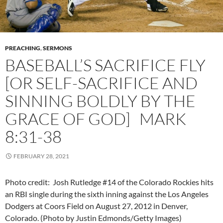
PREACHING
,
SERMONS
BASEBALL’S SACRIFICE FLY
[OR SELF-SACRIFICE AND
SINNING BOLDLY BY THE
GRACE OF GOD] MARK
8:31-38
FEBRUARY 28, 2021
Photo credit: Josh Rutledge #14 of the Colorado Rockies hits
an RBI single during the sixth inning against the Los Angeles
Dodgers at Coors Field on August 27, 2012 in Denver,
Colorado. (Photo by Justin Edmonds/Getty Images)