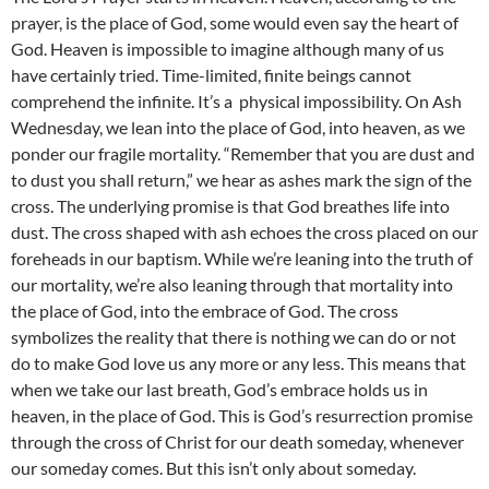
prayer, is the place of God, some would even say the heart of
God. Heaven is impossible to imagine although many of us
have certainly tried. Time-limited, finite beings cannot
comprehend the infinite. It’s a physical impossibility. On Ash
Wednesday, we lean into the place of God, into heaven, as we
ponder our fragile mortality. “Remember that you are dust and
to dust you shall return,” we hear as ashes mark the sign of the
cross. The underlying promise is that God breathes life into
dust. The cross shaped with ash echoes the cross placed on our
foreheads in our baptism. While we’re leaning into the truth of
our mortality, we’re also leaning through that mortality into
the place of God, into the embrace of God. The cross
symbolizes the reality that there is nothing we can do or not
do to make God love us any more or any less. This means that
when we take our last breath, God’s embrace holds us in
heaven, in the place of God. This is God’s resurrection promise
through the cross of Christ for our death someday, whenever
our someday comes. But this isn’t only about someday.