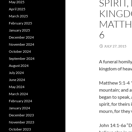
SPIRIT,
May 2025
April 2025
KINGD
March 2025
MATTHE
February 2025
January 2025
6
December 2024
November 2024
JULY 27, 2015
October 2024
September 2024
A funeral homily f
August 2024
kingdom of heav
July 2024
June 2024
Matthew 5:1-4 W
May 2024
mountain; and af
March 2024
began to speak, 
February 2024
spirit, for thei
January 2024
mourn, for they 
December 2023
November 2023
John 14:1-6a “Do
October 2023