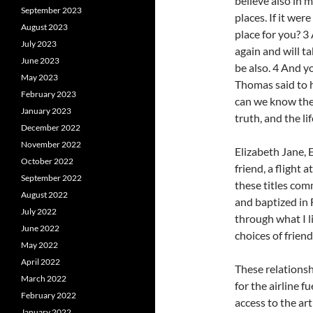
believe also in 
September 2023
places. If it wer
August 2023
place for you? 3 
July 2023
again and will t
June 2023
be also. 4 And y
May 2023
Thomas said to 
February 2023
can we know the 
January 2023
truth, and the lif
December 2022
November 2022
Elizabeth Jane, E.
October 2022
friend, a flight 
September 2022
these titles com
August 2022
and baptized in F
July 2022
through what I l
June 2022
choices of frien
May 2022
April 2022
These relationsh
March 2022
for the airline f
February 2022
access to the ar
January 2022