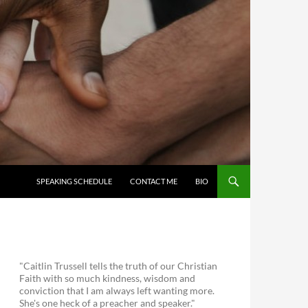
SKIP TO CONTENT
SPEAKING SCHEDULE
CONTACT ME
BIO
"Caitlin Trussell tells the truth of our Christian
Faith with so much kindness, wisdom and
conviction that I am always left wanting more.
She's one heck of a preacher and speaker."