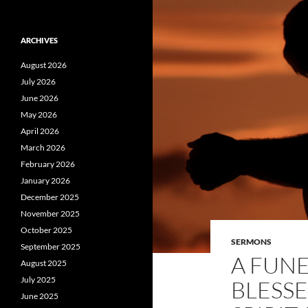
ARCHIVES
August 2026
July 2026
June 2026
May 2026
April 2026
March 2026
February 2026
January 2026
December 2025
November 2025
October 2025
SERMONS
September 2025
A FUNE
August 2025
July 2025
BLESSE
June 2025