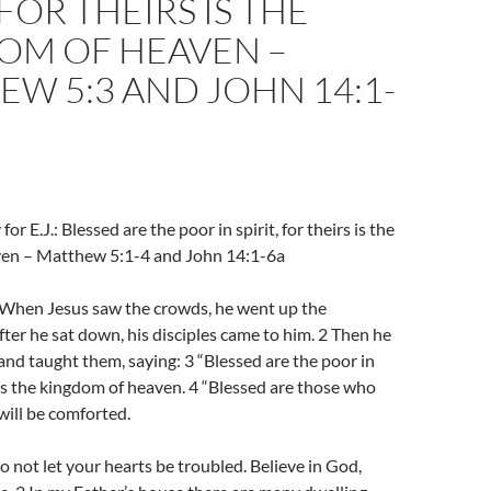
 FOR THEIRS IS THE
OM OF HEAVEN –
W 5:3 AND JOHN 14:1-
or E.J.: Blessed are the poor in spirit, for theirs is the
en – Matthew 5:1-4 and John 14:1-6a
hen Jesus saw the crowds, he went up the
ter he sat down, his disciples came to him. 2 Then he
and taught them, saying: 3 “Blessed are the poor in
rs is the kingdom of heaven. 4 “Blessed are those who
will be comforted.
 not let your hearts be troubled. Believe in God,