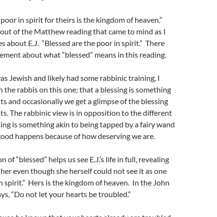
poor in spirit for theirs is the kingdom of heaven.”
e out of the Matthew reading that came to mind as I
es about E.J. “Blessed are the poor in spirit.” There
greement about what “blessed” means in this reading.
s Jewish and likely had some rabbinic training, I
 the rabbis on this one; that a blessing is something
sts and occasionally we get a glimpse of the blessing
ts. The rabbinic view is in opposition to the different
sing is something akin to being tapped by a fairy wand
ood happens because of how deserving we are.
 of “blessed” helps us see E.J.’s life in full, revealing
her even though she herself could not see it as one
 spirit.” Hers is the kingdom of heaven. In the John
ys, “Do not let your hearts be troubled.”