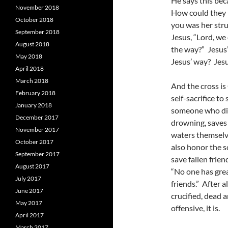
He says this bec
November 2018
How could they n
October 2018
you was her stru
September 2018
Jesus, “Lord, w
August 2018
the way?” Jesus’ 
May 2018
Jesus’ way? Jesu
April 2018
March 2018
And the cross i
February 2018
self-sacrifice t
January 2018
someone who div
December 2017
drowning, saves 
November 2017
waters themselve
October 2017
also honor the s
September 2017
save fallen frien
August 2017
“No one has great
July 2017
friends.” After 
June 2017
crucified, dead 
May 2017
offensive, it is.
April 2017
March 2017