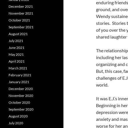
enduring friends
December 2021
ground, and ove
November 2021
Wendy sustained
October 2021
stories. Storie
September 2021
of you over the 
August 2021
shared laughter 
July 2021
June 2021
The relationship
May 2021
including her la
April 2021
organizing and c
March 2021
But, this case, f
February 2021
challenges of E.J
January 2021
world.
December 2020
November 2020
It was E.J.’s in
October 2020
Beginning in her
September 2020
depression were
August 2020
anxiety and mas
July 2020
worse for her an