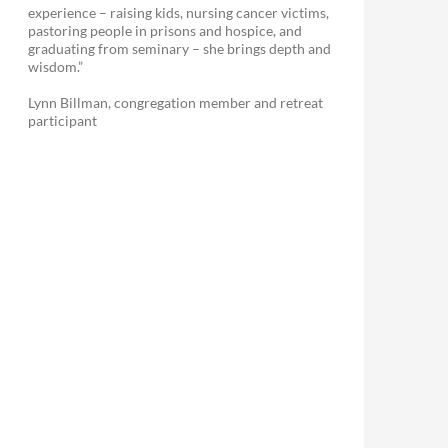
experience – raising kids, nursing cancer victims,
pastoring people in prisons and hospice, and
graduating from seminary – she brings depth and
wisdom.”
Lynn Billman, congregation member and retreat
participant