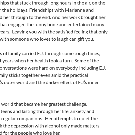
hips that stuck through long hours in the air, on the
r the holidays. Friendships with Marianne and
 her through to the end. And her work brought her
s that engaged the funny bone and entertained many
years. Leaving you with the satisfied feeling that only
with someone who loves to laugh can gift you.
s of family carried E.J. through some tough times,
st years when her health took a turn. Some of the
onversations were hard on everybody, including E.J.
amily sticks together even amid the practical
.’s outer world and the darker effect of E.J.’s inner
ner world that became her greatest challenge.
 teens and lasting through her life, anxiety and
 regular companions. Her attempts to quiet the
k the depression with alcohol only made matters
d for the people who love her.