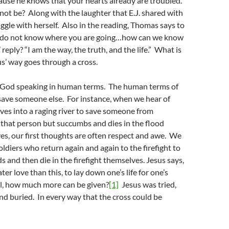
ause he knows that your hearts already are troubled.
ot be? Along with the laughter that E.J. shared with
ggle with herself. Also in the reading, Thomas says to
e do not know where you are going…how can we know
reply? “I am the way, the truth, and the life.” What is
s’ way goes through a cross.
s God speaking in human terms. The human terms of
o save someone else. For instance, when we hear of
es into a raging river to save someone from
that person but succumbs and dies in the flood
s, our first thoughts are often respect and awe. We
oldiers who return again and again to the firefight to
ds and then die in the firefight themselves. Jesus says,
er love than this, to lay down one’s life for one’s
all, how much more can be given?
[1]
Jesus was tried,
and buried. In every way that the cross could be