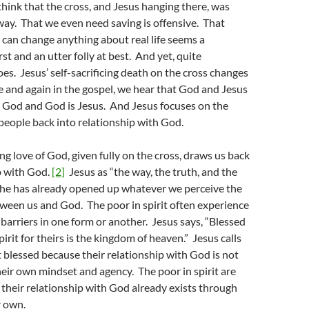
 think that the cross, and Jesus hanging there, was
 way. That we even need saving is offensive. That
 can change anything about real life seems a
st and an utter folly at best. And yet, quite
does. Jesus’ self-sacrificing death on the cross changes
 and again in the gospel, we hear that God and Jesus
s God and God is Jesus. And Jesus focuses on the
 people back into relationship with God.
ing love of God, given fully on the cross, draws us back
p with God.
[2]
Jesus as “the way, the truth, and the
t he has already opened up whatever we perceive the
tween us and God. The poor in spirit often experience
of barriers in one form or another. Jesus says, “Blessed
pirit for theirs is the kingdom of heaven.” Jesus calls
it blessed because their relationship with God is not
ir own mindset and agency. The poor in spirit are
their relationship with God already exists through
r own.