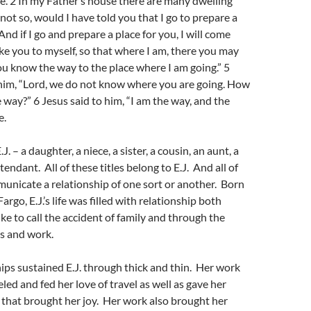
me. 2 In my Father’s house there are many dwelling
e not so, would I have told you that I go to prepare a
And if I go and prepare a place for you, I will come
ake you to myself, so that where I am, there you may
ou know the way to the place where I am going.” 5
him, “Lord, we do not know where you are going. How
way?” 6 Jesus said to him, “I am the way, and the
e.
J. – a daughter, a niece, a sister, a cousin, an aunt, a
attendant. All of these titles belong to E.J. And all of
municate a relationship of one sort or another. Born
argo, E.J.’s life was filled with relationship both
ike to call the accident of family and through the
ds and work.
ips sustained E.J. through thick and thin. Her work
ueled and fed her love of travel as well as gave her
t that brought her joy. Her work also brought her