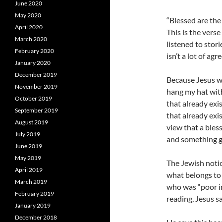
June 2020
May 2020
“Blessed are the 
April 2020
This is the vers
March 2020
listened to stori
February 2020
isn’t a lot of a
January 2020
December 2019
Because Jesus wa
November 2019
hang my hat with
October 2019
that already exi
September 2019
that already exis
August 2019
view that a bles
July 2019
and something g
June 2019
May 2019
The Jewish notion
April 2019
what belongs to 
March 2019
who was “poor in
February 2019
reading, Jesus sa
January 2019
December 2018