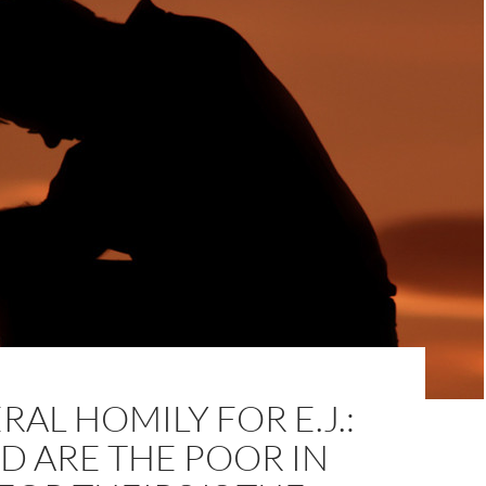
RAL HOMILY FOR E.J.:
D ARE THE POOR IN