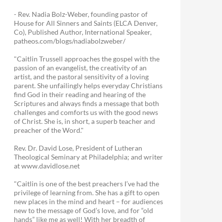
- Rev. Nadia Bolz-Weber, founding pastor of
House for All Sinners and Saints (ELCA Denver,
Co), Published Author, International Speaker,
patheos.com/blogs/nadiabolzweber/
"Caitlin Trussell approaches the gospel with the
passion of an evangelist, the creativity of an
artist, and the pastoral sensitivity of a loving
parent. She unfailingly helps everyday Christians
find God in their reading and hearing of the
Scriptures and always finds a message that both
challenges and comforts us with the good news
of Christ. She is, in short, a superb teacher and
preacher of the Word."
Rev. Dr. David Lose, President of Lutheran
Theological Seminary at Philadelphia; and writer
at www.davidlose.net
"Caitlin is one of the best preachers I’ve had the
privilege of learning from. She has a gift to open
new places in the mind and heart – for audiences
new to the message of God’s love, and for “old
hands” like me as well! With her breadth of