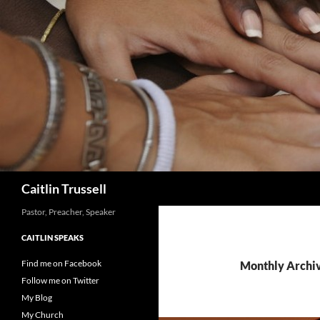
Search
Caitlin Trussell
Pastor, Preacher, Speaker
CAITLIN SPEAKS
Find me on Facebook
Monthly Archiv
Follow me on Twitter
My Blog
My Church