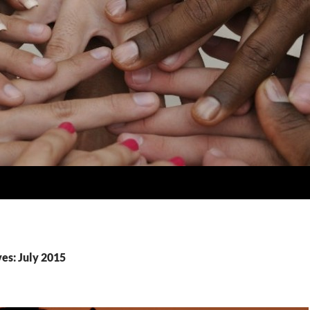
es: July 2015