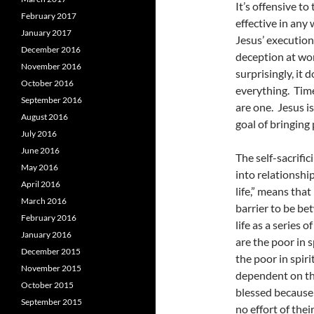
It’s offensive to
February 2017
effective in any
January 2017
Jesus’ execution
December 2016
deception at wor
November 2016
surprisingly, it 
October 2016
everything. Time
September 2016
are one. Jesus i
August 2016
goal of bringing
July 2016
June 2016
The self-sacrific
May 2016
into relationshi
April 2016
life,” means tha
March 2016
barrier to be be
February 2016
life as a series 
January 2016
are the poor in s
December 2015
the poor in spir
November 2015
dependent on the
October 2015
blessed because 
September 2015
no effort of thei