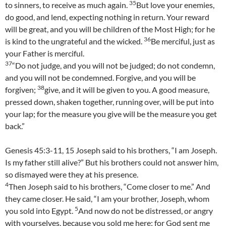
35
to sinners, to receive as much again.
But love your enemies,
do good, and lend, expecting nothing in return. Your reward
will be great, and you will be children of the Most High; for he
36
is kind to the ungrateful and the wicked.
Be merciful, just as
your Father is merciful.
37
“Do not judge, and you will not be judged; do not condemn,
and you will not be condemned. Forgive, and you will be
38
forgiven;
give, and it will be given to you. A good measure,
pressed down, shaken together, running over, will be put into
your lap; for the measure you give will be the measure you get
back.”
Genesis 45:3-11, 15 Joseph said to his brothers, “I am Joseph.
Is my father still alive?” But his brothers could not answer him,
so dismayed were they at his presence.
4
Then Joseph said to his brothers, “Come closer to me.” And
they came closer. He said, “I am your brother, Joseph, whom
5
you sold into Egypt.
And now do not be distressed, or angry
with yourselves, because you sold me here; for God sent me