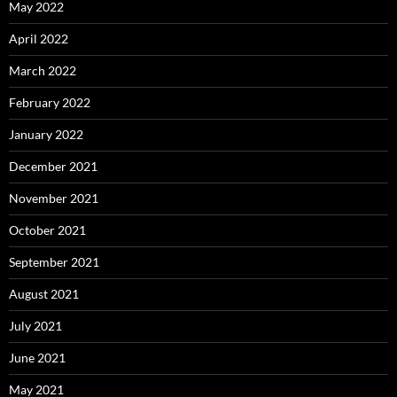
May 2022
April 2022
March 2022
February 2022
January 2022
December 2021
November 2021
October 2021
September 2021
August 2021
July 2021
June 2021
May 2021