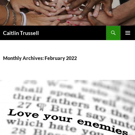
Search
Caitlin Trussell
SKIP
PRIMAR
TO
MENU
CONTENT
Monthly Archives: February 2022