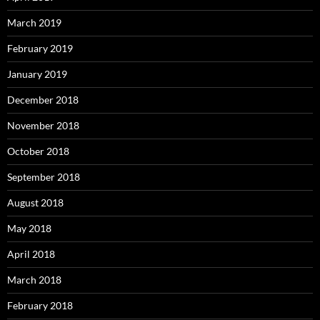
March 2019
February 2019
January 2019
December 2018
November 2018
October 2018
September 2018
August 2018
May 2018
April 2018
March 2018
February 2018