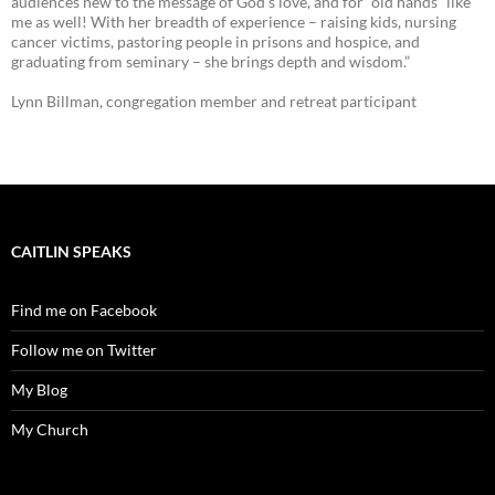
audiences new to the message of God’s love, and for “old hands” like
me as well! With her breadth of experience – raising kids, nursing
cancer victims, pastoring people in prisons and hospice, and
graduating from seminary – she brings depth and wisdom.”
Lynn Billman, congregation member and retreat participant
CAITLIN SPEAKS
Find me on Facebook
Follow me on Twitter
My Blog
My Church