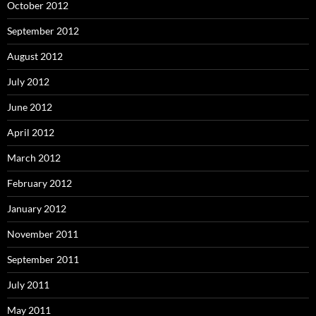
October 2012
September 2012
August 2012
July 2012
June 2012
April 2012
March 2012
February 2012
January 2012
November 2011
September 2011
July 2011
May 2011