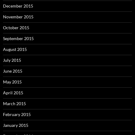
December 2015
November 2015
October 2015
September 2015
August 2015
July 2015
June 2015
May 2015
April 2015
March 2015
February 2015
January 2015