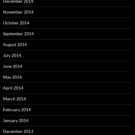
December 2014
November 2014
October 2014
September 2014
August 2014
July 2014
June 2014
May 2014
April 2014
March 2014
February 2014
January 2014
December 2013