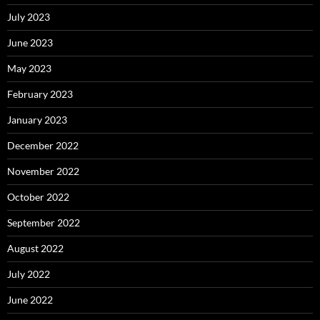
July 2023
June 2023
May 2023
February 2023
January 2023
December 2022
November 2022
October 2022
September 2022
August 2022
July 2022
June 2022