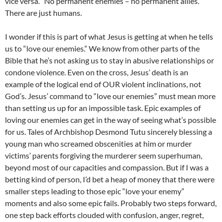
vice versa. “No permanent enemies – no permanent allies.”
There are just humans.
I wonder if this is part of what Jesus is getting at when he tells
us to “love our enemies.” We know from other parts of the
Bible that he’s not asking us to stay in abusive relationships or
condone violence. Even on the cross, Jesus’ death is an
example of the logical end of OUR violent inclinations, not
God’s. Jesus’ command to “love our enemies” must mean more
than setting us up for an impossible task. Epic examples of
loving our enemies can get in the way of seeing what’s possible
for us. Tales of Archbishop Desmond Tutu sincerely blessing a
young man who screamed obscenities at him or murder
victims’ parents forgiving the murderer seem superhuman,
beyond most of our capacities and compassion. But if I was a
betting kind of person, I’d bet a heap of money that there were
smaller steps leading to those epic “love your enemy”
moments and also some epic fails. Probably two steps forward,
one step back efforts clouded with confusion, anger, regret,