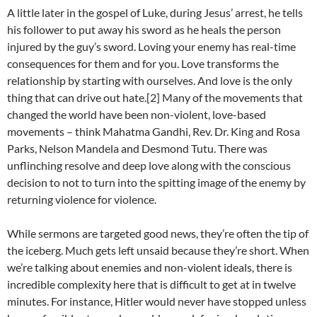
A little later in the gospel of Luke, during Jesus’ arrest, he tells
his follower to put away his sword as he heals the person
injured by the guy’s sword. Loving your enemy has real-time
consequences for them and for you. Love transforms the
relationship by starting with ourselves. And love is the only
thing that can drive out hate.[2] Many of the movements that
changed the world have been non-violent, love-based
movements – think Mahatma Gandhi, Rev. Dr. King and Rosa
Parks, Nelson Mandela and Desmond Tutu. There was
unflinching resolve and deep love along with the conscious
decision to not to turn into the spitting image of the enemy by
returning violence for violence.
While sermons are targeted good news, they’re often the tip of
the iceberg. Much gets left unsaid because they’re short. When
we’re talking about enemies and non-violent ideals, there is
incredible complexity here that is difficult to get at in twelve
minutes. For instance, Hitler would never have stopped unless