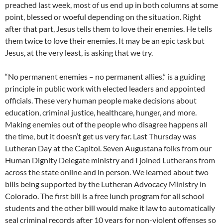
preached last week, most of us end up in both columns at some
point, blessed or woeful depending on the situation. Right
after that part, Jesus tells them to love their enemies. He tells
them twice to love their enemies. It may be an epic task but
Jesus, at the very least, is asking that we try.
“No permanent enemies – no permanent allies,” is a guiding
principle in public work with elected leaders and appointed
officials. These very human people make decisions about
education, criminal justice, healthcare, hunger, and more.
Making enemies out of the people who disagree happens all
the time, but it doesn’t get us very far. Last Thursday was
Lutheran Day at the Capitol. Seven Augustana folks from our
Human Dignity Delegate ministry and I joined Lutherans from
across the state online and in person. We learned about two
bills being supported by the Lutheran Advocacy Ministry in
Colorado. The first bill is a free lunch program for all school
students and the other bill would make it law to automatically
seal criminal records after 10 years for non-violent offenses so