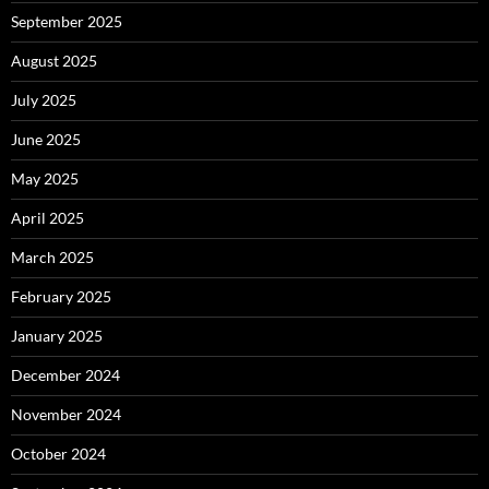
September 2025
August 2025
July 2025
June 2025
May 2025
April 2025
March 2025
February 2025
January 2025
December 2024
November 2024
October 2024