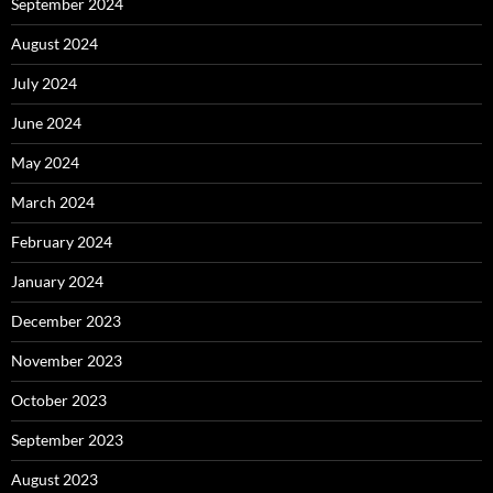
September 2024
August 2024
July 2024
June 2024
May 2024
March 2024
February 2024
January 2024
December 2023
November 2023
October 2023
September 2023
August 2023