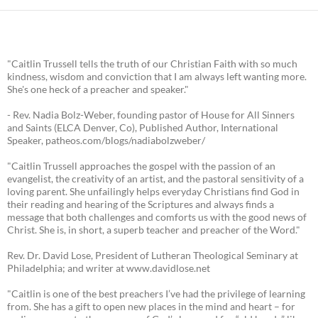
"Caitlin Trussell tells the truth of our Christian Faith with so much
kindness, wisdom and conviction that I am always left wanting more.
She's one heck of a preacher and speaker."
- Rev. Nadia Bolz-Weber, founding pastor of House for All Sinners
and Saints (ELCA Denver, Co), Published Author, International
Speaker, patheos.com/blogs/nadiabolzweber/
"Caitlin Trussell approaches the gospel with the passion of an
evangelist, the creativity of an artist, and the pastoral sensitivity of a
loving parent. She unfailingly helps everyday Christians find God in
their reading and hearing of the Scriptures and always finds a
message that both challenges and comforts us with the good news of
Christ. She is, in short, a superb teacher and preacher of the Word."
Rev. Dr. David Lose, President of Lutheran Theological Seminary at
Philadelphia; and writer at www.davidlose.net
"Caitlin is one of the best preachers I’ve had the privilege of learning
from. She has a gift to open new places in the mind and heart – for