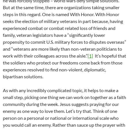
he was forcibly stopped – world wars defy simple solutions.
But at the same time, there are organizations taking smaller
steps in this regard. One is named With Honor. With Honor
seeks the election of military veterans in part because, having
experienced combat or combat related loss of friends and
family, veteran legislators have a “significantly lower
propensity to commit U.S. military forces to disputes overseas”
and “veterans are more likely than non-veteran politicians to
work with their colleagues across the aisle.”
[1]
It’s hopeful that
the soldiers who protect our freedoms come back from those
experiences resolved to find non-violent, diplomatic,
bipartisan solutions.
As with any incredibly complicated topic, it helps to make a
small step, picking one thing we can work on together as a faith
community during the week. Jesus suggests praying for our
enemy as one way to love them. Let’s try that. Think of one
person on a personal or national or international scale who
you would call an enemy. Rather than sauce up the prayer with