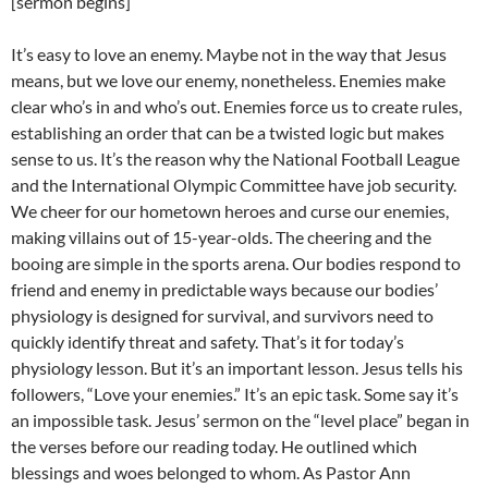
[sermon begins]
It’s easy to love an enemy. Maybe not in the way that Jesus
means, but we love our enemy, nonetheless. Enemies make
clear who’s in and who’s out. Enemies force us to create rules,
establishing an order that can be a twisted logic but makes
sense to us. It’s the reason why the National Football League
and the International Olympic Committee have job security.
We cheer for our hometown heroes and curse our enemies,
making villains out of 15-year-olds. The cheering and the
booing are simple in the sports arena. Our bodies respond to
friend and enemy in predictable ways because our bodies’
physiology is designed for survival, and survivors need to
quickly identify threat and safety. That’s it for today’s
physiology lesson. But it’s an important lesson. Jesus tells his
followers, “Love your enemies.” It’s an epic task. Some say it’s
an impossible task. Jesus’ sermon on the “level place” began in
the verses before our reading today. He outlined which
blessings and woes belonged to whom. As Pastor Ann