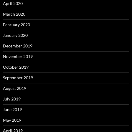
April 2020
March 2020
February 2020
January 2020
December 2019
November 2019
October 2019
September 2019
August 2019
July 2019
June 2019
May 2019
April 2019