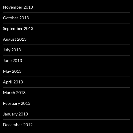
November 2013
October 2013
September 2013
August 2013
July 2013
June 2013
May 2013
April 2013
March 2013
February 2013
January 2013
December 2012