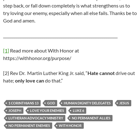
step back, or fall down completely is what strengthens us to
try loving our enemy, especially when all else fails. Thanks be to
God and amen.
_____________________________________________________________
[1]
Read more about With Honor at
https://withhonor.org/purpose/
[2} Rev Dr. Martin Luther King Jr. said, “
Hate cannot
drive out
hate;
only love can
do that.”
1 CORINTHIANS 13
GOD
HUMAN DIGNITY DELEGATES
JESUS
JOSEPH
LOVE YOUR ENEMIES
LUKE 6
LUTHERAN ADVOCACY MINISTRY
NO PERMANENT ALLIES
NO PERMANENT ENEMIES
WITH HONOR