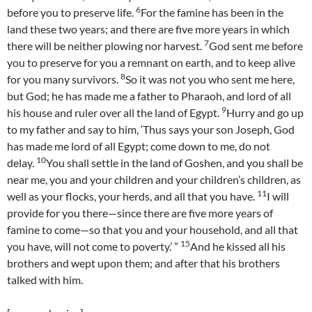
6
before you to preserve life.
For the famine has been in the
land these two years; and there are five more years in which
7
there will be neither plowing nor harvest.
God sent me before
you to preserve for you a remnant on earth, and to keep alive
8
for you many survivors.
So it was not you who sent me here,
but God; he has made me a father to Pharaoh, and lord of all
9
his house and ruler over all the land of Egypt.
Hurry and go up
to my father and say to him, ‘Thus says your son Joseph, God
has made me lord of all Egypt; come down to me, do not
10
delay.
You shall settle in the land of Goshen, and you shall be
near me, you and your children and your children’s children, as
11
well as your flocks, your herds, and all that you have.
I will
provide for you there—since there are five more years of
famine to come—so that you and your household, and all that
15
you have, will not come to poverty.’ ”
And he kissed all his
brothers and wept upon them; and after that his brothers
talked with him.