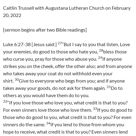
Caitlin Trussell with Augustana Lutheran Church on February
20, 2022
[sermon begins after two Bible readings]
27
Luke 6:27-38 [Jesus said:]
“But I say to you that listen, Love
28
your enemies, do good to those who hate you,
bless those
29
who curse you, pray for those who abuse you.
If anyone
strikes you on the cheek, offer the other also; and from anyone
who takes away your coat do not withhold even your
30
shirt.
Give to everyone who begs from you; and if anyone
31
takes away your goods, do not ask for them again.
Do to
others as you would have them do to you.
32
“If you love those who love you, what credit is that to you?
33
For even sinners love those who love them.
If you do good to
those who do good to you, what credit is that to you? For even
34
sinners do the same.
If you lend to those from whom you
hope to receive, what credit is that to you? Even sinners lend