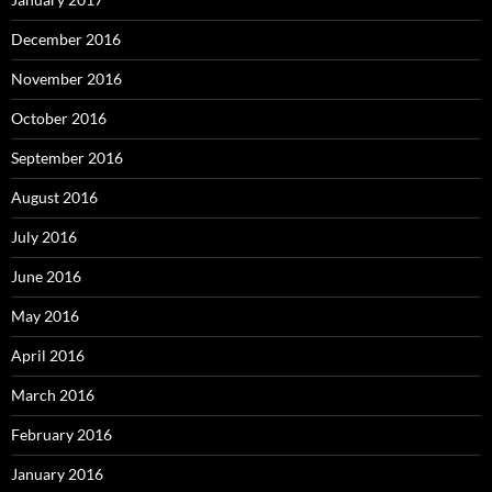
December 2016
November 2016
October 2016
September 2016
August 2016
July 2016
June 2016
May 2016
April 2016
March 2016
February 2016
January 2016