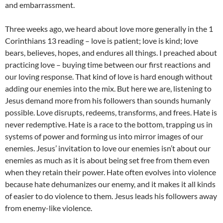
and embarrassment.
Three weeks ago, we heard about love more generally in the 1
Corinthians 13 reading – love is patient; love is kind; love
bears, believes, hopes, and endures all things. I preached about
practicing love – buying time between our first reactions and
our loving response. That kind of love is hard enough without
adding our enemies into the mix. But here we are, listening to
Jesus demand more from his followers than sounds humanly
possible. Love disrupts, redeems, transforms, and frees. Hate is
never redemptive. Hate is a race to the bottom, trapping us in
systems of power and forming us into mirror images of our
enemies. Jesus’ invitation to love our enemies isn’t about our
enemies as much as it is about being set free from them even
when they retain their power. Hate often evolves into violence
because hate dehumanizes our enemy, and it makes it all kinds
of easier to do violence to them. Jesus leads his followers away
from enemy-like violence.