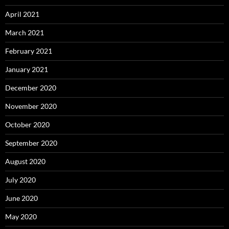
April 2021
March 2021
February 2021
January 2021
December 2020
November 2020
October 2020
September 2020
August 2020
July 2020
June 2020
May 2020