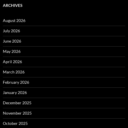
ARCHIVES
August 2026
July 2026
June 2026
May 2026
April 2026
March 2026
February 2026
January 2026
December 2025
November 2025
October 2025