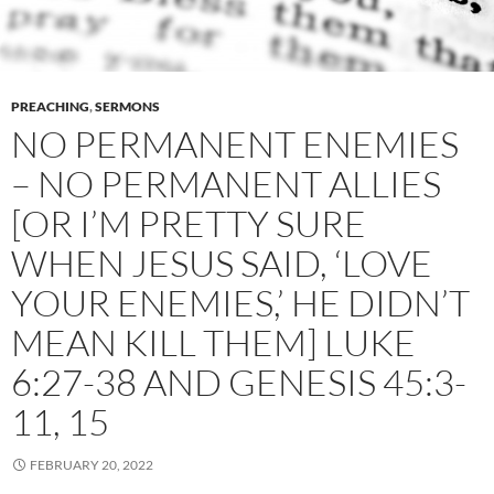
PREACHING
,
SERMONS
NO PERMANENT ENEMIES
– NO PERMANENT ALLIES
[OR I’M PRETTY SURE
WHEN JESUS SAID, ‘LOVE
YOUR ENEMIES,’ HE DIDN’T
MEAN KILL THEM] LUKE
6:27-38 AND GENESIS 45:3-
11, 15
FEBRUARY 20, 2022