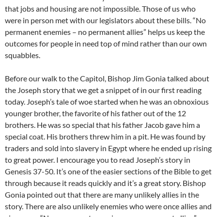
that jobs and housing are not impossible. Those of us who
were in person met with our legislators about these bills. “No
permanent enemies – no permanent allies” helps us keep the
outcomes for people in need top of mind rather than our own
squabbles.
Before our walk to the Capitol, Bishop Jim Gonia talked about
the Joseph story that we get a snippet of in our first reading
today. Joseph’s tale of woe started when he was an obnoxious
younger brother, the favorite of his father out of the 12
brothers. He was so special that his father Jacob gave him a
special coat. His brothers threw him in a pit. He was found by
traders and sold into slavery in Egypt where he ended up rising
to great power. I encourage you to read Joseph’s story in
Genesis 37-50. It’s one of the easier sections of the Bible to get
through because it reads quickly and it’s a great story. Bishop
Gonia pointed out that there are many unlikely allies in the
story. There are also unlikely enemies who were once allies and