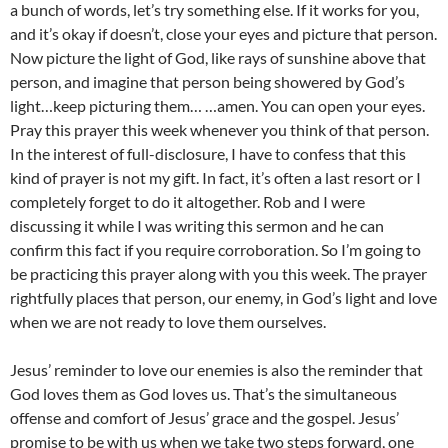
a bunch of words, let’s try something else. If it works for you,
and it’s okay if doesn’t, close your eyes and picture that person.
Now picture the light of God, like rays of sunshine above that
person, and imagine that person being showered by God’s
light…keep picturing them… …amen. You can open your eyes.
Pray this prayer this week whenever you think of that person.
In the interest of full-disclosure, I have to confess that this
kind of prayer is not my gift. In fact, it’s often a last resort or I
completely forget to do it altogether. Rob and I were
discussing it while I was writing this sermon and he can
confirm this fact if you require corroboration. So I’m going to
be practicing this prayer along with you this week. The prayer
rightfully places that person, our enemy, in God’s light and love
when we are not ready to love them ourselves.
Jesus’ reminder to love our enemies is also the reminder that
God loves them as God loves us. That’s the simultaneous
offense and comfort of Jesus’ grace and the gospel. Jesus’
promise to be with us when we take two steps forward, one