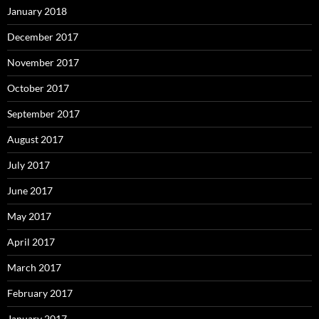
January 2018
December 2017
November 2017
October 2017
September 2017
August 2017
July 2017
June 2017
May 2017
April 2017
March 2017
February 2017
January 2017