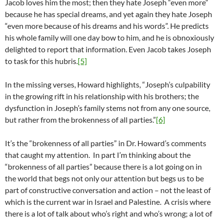
Jacob loves him the most; then they hate Joseph “even more”
because he has special dreams, and yet again they hate Joseph
“even more because of his dreams and his words”. He predicts
his whole family will one day bow to him, and he is obnoxiously
delighted to report that information. Even Jacob takes Joseph
to task for this hubris.
[5]
In the missing verses, Howard highlights, “Joseph’s culpability
in the growing rift in his relationship with his brothers; the
dysfunction in Joseph’s family stems not from any one source,
but rather from the brokenness of all parties.”
[6]
It’s the “brokenness of all parties” in Dr. Howard’s comments
that caught my attention. In part I’m thinking about the
“brokenness of all parties” because there is a lot going on in
the world that begs not only our attention but begs us to be
part of constructive conversation and action – not the least of
which is the current war in Israel and Palestine. A crisis where
there is a lot of talk about who’s right and who’s wrong; a lot of