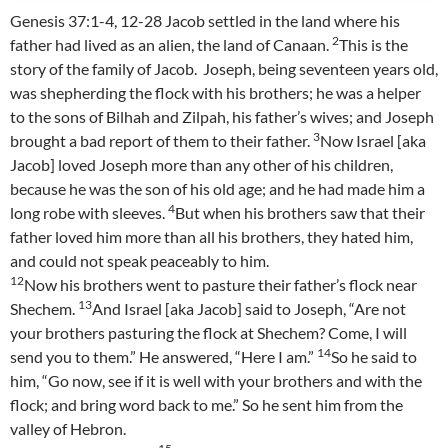
Genesis 37:1-4, 12-28 Jacob settled in the land where his
2
father had lived as an alien, the land of Canaan.
This is the
story of the family of Jacob. Joseph, being seventeen years old,
was shepherding the flock with his brothers; he was a helper
to the sons of Bilhah and Zilpah, his father’s wives; and Joseph
3
brought a bad report of them to their father.
Now Israel [aka
Jacob] loved Joseph more than any other of his children,
because he was the son of his old age; and he had made him a
4
long robe with sleeves.
But when his brothers saw that their
father loved him more than all his brothers, they hated him,
and could not speak peaceably to him.
12
Now his brothers went to pasture their father’s flock near
13
Shechem.
And Israel [aka Jacob] said to Joseph, “Are not
your brothers pasturing the flock at Shechem? Come, I will
14
send you to them.” He answered, “Here I am.”
So he said to
him, “Go now, see if it is well with your brothers and with the
flock; and bring word back to me.” So he sent him from the
valley of Hebron.