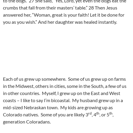
to the dogs.” 27 She said, “Yes, Lord, yet even the dogs eat the
crumbs that fall from their masters’ table.” 28 Then Jesus
answered her, “Woman, great is your faith! Let it be done for
you as you wish.” And her daughter was healed instantly.
Each of us grew up somewhere. Some of us grew up on farms
in the Midwest, others in cities, some in the South, a few of us
in other countries. Myself, I grew up on the East and West
coasts – I like to say I’m bicoastal. My husband grew up in a
mid-sized Nebraskan town. My kids are growing up as
rd
th
th
Colorado natives. Some of you are likely 3
, 4
, or 5
,
generation Coloradans.