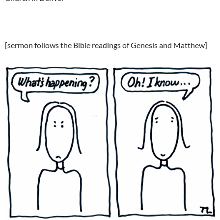
[sermon follows the Bible readings of Genesis and Matthew]