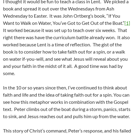
I thought it would be fun to teach a class in Lent. We picked a
book and spread it out over the Wednesdays from Ash
Wednesday to Easter. It was John Ortberg’s book, “If You
Want to Walk on Water, You’ve Got to Get Out of the Boat.”
[1]
It worked because it was set up to teach over six weeks. That
right there was have the curriculum battle already won. It also
worked because Lent is a time of reflection. The gist of the
book is to consider how to take faith out for a spin, or a walk
on water if-you-will, and see what Jesus will reveal about you
and your faith in the midst of it all. A good time was had by
some.
In the 10 or so years since then, I’ve continued to think about
faith and life and the idea of taking faith out for a spin. You can
see how this metaphor works in combination with the Gospel
text. Peter climbs out of the boat during a storm, panics, starts
to sink, and Jesus reaches out and pulls him up from the water.
This story of Christ’s command, Peter’s response, and his failed