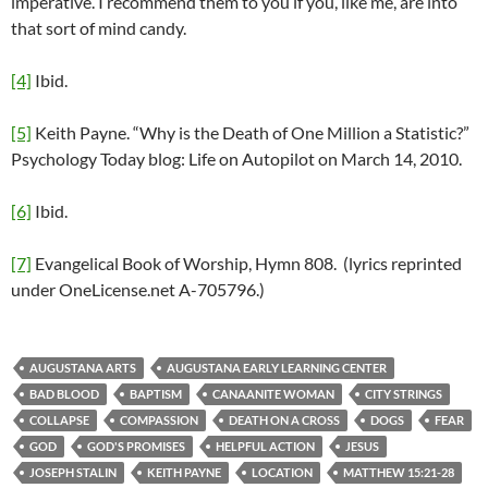
imperative. I recommend them to you if you, like me, are into
that sort of mind candy.
[4]
Ibid.
[5]
Keith Payne. “Why is the Death of One Million a Statistic?”
Psychology Today blog: Life on Autopilot on March 14, 2010.
[6]
Ibid.
[7]
Evangelical Book of Worship, Hymn 808. (lyrics reprinted
under OneLicense.net A-705796.)
AUGUSTANA ARTS
AUGUSTANA EARLY LEARNING CENTER
BAD BLOOD
BAPTISM
CANAANITE WOMAN
CITY STRINGS
COLLAPSE
COMPASSION
DEATH ON A CROSS
DOGS
FEAR
GOD
GOD'S PROMISES
HELPFUL ACTION
JESUS
JOSEPH STALIN
KEITH PAYNE
LOCATION
MATTHEW 15:21-28