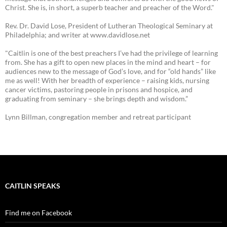
Christ. She is, in short, a superb teacher and preacher of the Word."
Rev. Dr. David Lose, President of Lutheran Theological Seminary at
Philadelphia; and writer at www.davidlose.net
"Caitlin is one of the best preachers I’ve had the privilege of learning
from. She has a gift to open new places in the mind and heart – for
audiences new to the message of God’s love, and for “old hands” like
me as well! With her breadth of experience – raising kids, nursing
cancer victims, pastoring people in prisons and hospice, and
graduating from seminary – she brings depth and wisdom.”
Lynn Billman, congregation member and retreat participant
CAITLIN SPEAKS
Find me on Facebook