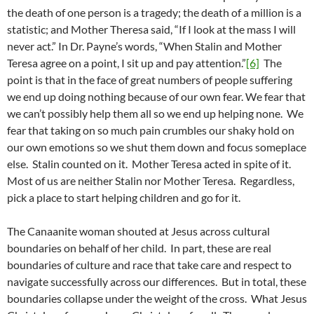
the death of one person is a tragedy; the death of a million is a
statistic; and Mother Theresa said, “If I look at the mass I will
never act.” In Dr. Payne’s words, “When Stalin and Mother
Teresa agree on a point, I sit up and pay attention.”
[6]
The
point is that in the face of great numbers of people suffering
we end up doing nothing because of our own fear. We fear that
we can’t possibly help them all so we end up helping none. We
fear that taking on so much pain crumbles our shaky hold on
our own emotions so we shut them down and focus someplace
else. Stalin counted on it. Mother Teresa acted in spite of it.
Most of us are neither Stalin nor Mother Teresa. Regardless,
pick a place to start helping children and go for it.
The Canaanite woman shouted at Jesus across cultural
boundaries on behalf of her child. In part, these are real
boundaries of culture and race that take care and respect to
navigate successfully across our differences. But in total, these
boundaries collapse under the weight of the cross. What Jesus