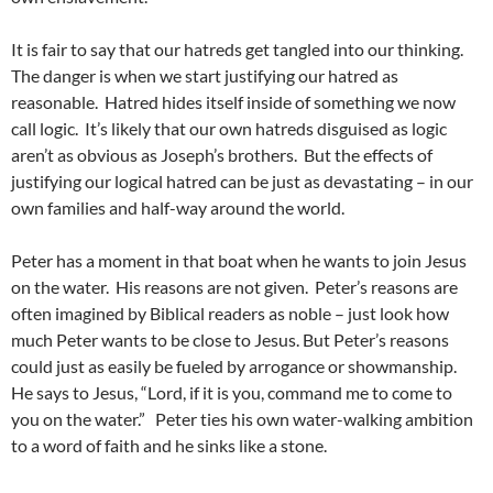
It is fair to say that our hatreds get tangled into our thinking.
The danger is when we start justifying our hatred as
reasonable. Hatred hides itself inside of something we now
call logic. It’s likely that our own hatreds disguised as logic
aren’t as obvious as Joseph’s brothers. But the effects of
justifying our logical hatred can be just as devastating – in our
own families and half-way around the world.
Peter has a moment in that boat when he wants to join Jesus
on the water. His reasons are not given. Peter’s reasons are
often imagined by Biblical readers as noble – just look how
much Peter wants to be close to Jesus. But Peter’s reasons
could just as easily be fueled by arrogance or showmanship.
He says to Jesus, “Lord, if it is you, command me to come to
you on the water.” Peter ties his own water-walking ambition
to a word of faith and he sinks like a stone.