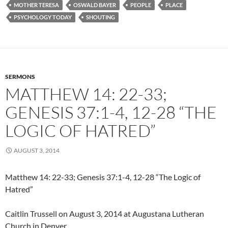
MOTHER TERESA
OSWALD BAYER
PEOPLE
PLACE
PSYCHOLOGY TODAY
SHOUTING
SERMONS
MATTHEW 14: 22-33;
GENESIS 37:1-4, 12-28 “THE
LOGIC OF HATRED”
AUGUST 3, 2014
Matthew 14: 22-33; Genesis 37:1-4, 12-28 “The Logic of
Hatred”
Caitlin Trussell on August 3, 2014 at Augustana Lutheran
Church in Denver