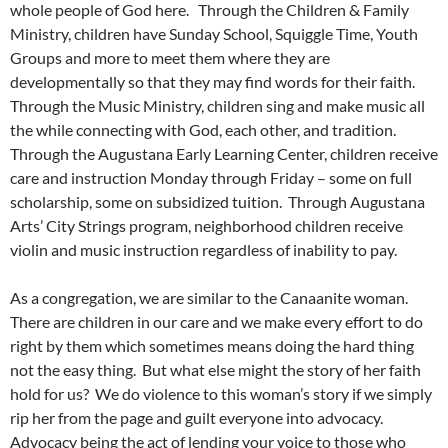
whole people of God here. Through the Children & Family
Ministry, children have Sunday School, Squiggle Time, Youth
Groups and more to meet them where they are
developmentally so that they may find words for their faith.
Through the Music Ministry, children sing and make music all
the while connecting with God, each other, and tradition.
Through the Augustana Early Learning Center, children receive
care and instruction Monday through Friday – some on full
scholarship, some on subsidized tuition. Through Augustana
Arts’ City Strings program, neighborhood children receive
violin and music instruction regardless of inability to pay.
As a congregation, we are similar to the Canaanite woman.
There are children in our care and we make every effort to do
right by them which sometimes means doing the hard thing
not the easy thing. But what else might the story of her faith
hold for us? We do violence to this woman’s story if we simply
rip her from the page and guilt everyone into advocacy.
Advocacy being the act of lending your voice to those who