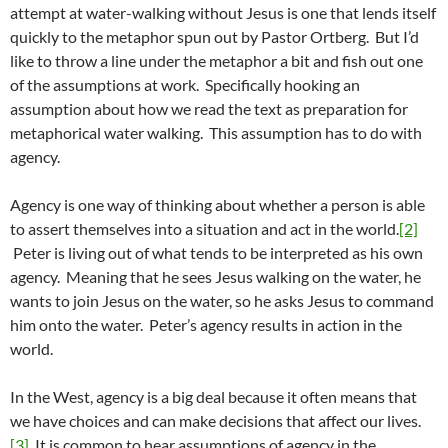
attempt at water-walking without Jesus is one that lends itself
quickly to the metaphor spun out by Pastor Ortberg. But I’d
like to throw a line under the metaphor a bit and fish out one
of the assumptions at work. Specifically hooking an
assumption about how we read the text as preparation for
metaphorical water walking. This assumption has to do with
agency.
Agency is one way of thinking about whether a person is able
to assert themselves into a situation and act in the world.
[2]
Peter is living out of what tends to be interpreted as his own
agency. Meaning that he sees Jesus walking on the water, he
wants to join Jesus on the water, so he asks Jesus to command
him onto the water. Peter’s agency results in action in the
world.
In the West, agency is a big deal because it often means that
we have choices and can make decisions that affect our lives.
[3]
It is common to hear assumptions of agency in the