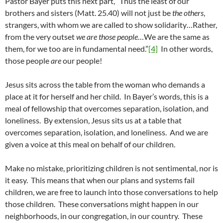
Pastor Bayer puts this next part, “Thus the least of our
brothers and sisters (Matt. 25.40) will not just be
the others
,
strangers, with whom we are called to show solidarity…Rather,
from the very outset
we are those people
…We are the same as
them, for we too are in fundamental need.”
[4]
In other words,
those people
are
our people!
Jesus sits across the table from the woman who demands a
place at it for herself and her child. In Bayer’s words, this is a
meal of fellowship that overcomes separation, isolation, and
loneliness. By extension, Jesus sits us at a table that
overcomes separation, isolation, and loneliness. And we are
given a voice at this meal on behalf of our children.
Make no mistake, prioritizing children is not sentimental, nor is
it easy. This means that when our plans and systems fail
children, we are free to launch into those conversations to help
those children. These conversations might happen in our
neighborhoods, in our congregation, in our country. These