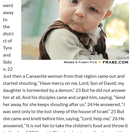
went
away
to
the
distri
ct of
Tyre
and
Sido
n. 22
Just then a Canaanite woman from that region came out and
started shouting, “Have mercy on me, Lord, Son of David; my
daughter is tormented by a demon.” 23 But he did not answer
her at all. And his disciples came and urged him, saying, “Send
her away, for she keeps shouting after us.” 24 He answered, “I
was sent only to the lost sheep of the house of Israel.” 25 But
she came and knelt before him, saying, “Lord, help me.” 26 He
answered, “It is not fair to take the children’s food and throw it