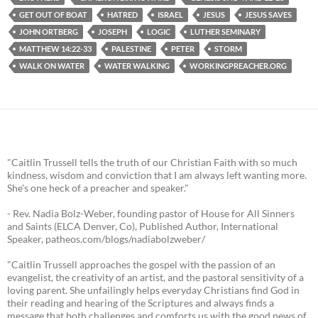
GET OUT OF BOAT
HATRED
ISRAEL
JESUS
JESUS SAVES
JOHN ORTBERG
JOSEPH
LOGIC
LUTHER SEMINARY
MATTHEW 14:22-33
PALESTINE
PETER
STORM
WALK ON WATER
WATER WALKING
WORKINGPREACHER.ORG
"Caitlin Trussell tells the truth of our Christian Faith with so much
kindness, wisdom and conviction that I am always left wanting more.
She's one heck of a preacher and speaker."
- Rev. Nadia Bolz-Weber, founding pastor of House for All Sinners
and Saints (ELCA Denver, Co), Published Author, International
Speaker, patheos.com/blogs/nadiabolzweber/
"Caitlin Trussell approaches the gospel with the passion of an
evangelist, the creativity of an artist, and the pastoral sensitivity of a
loving parent. She unfailingly helps everyday Christians find God in
their reading and hearing of the Scriptures and always finds a
message that both challenges and comforts us with the good news of