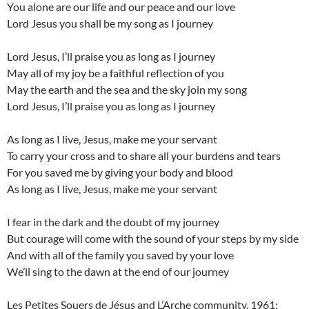
You alone are our life and our peace and our love
Lord Jesus you shall be my song as I journey
Lord Jesus, I’ll praise you as long as I journey
May all of my joy be a faithful reflection of you
May the earth and the sea and the sky join my song
Lord Jesus, I’ll praise you as long as I journey
As long as I live, Jesus, make me your servant
To carry your cross and to share all your burdens and tears
For you saved me by giving your body and blood
As long as I live, Jesus, make me your servant
I fear in the dark and the doubt of my journey
But courage will come with the sound of your steps by my side
And with all of the family you saved by your love
We’ll sing to the dawn at the end of our journey
Les Petites Souers de Jésus and L’Arche community, 1961;