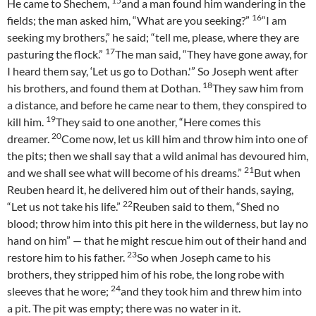
15
He came to Shechem,
and a man found him wandering in the
16
fields; the man asked him, “What are you seeking?”
“I am
seeking my brothers,” he said; “tell me, please, where they are
17
pasturing the flock.”
The man said, “They have gone away, for
I heard them say, ‘Let us go to Dothan.'” So Joseph went after
18
his brothers, and found them at Dothan.
They saw him from
a distance, and before he came near to them, they conspired to
19
kill him.
They said to one another, “Here comes this
20
dreamer.
Come now, let us kill him and throw him into one of
the pits; then we shall say that a wild animal has devoured him,
21
and we shall see what will become of his dreams.”
But when
Reuben heard it, he delivered him out of their hands, saying,
22
“Let us not take his life.”
Reuben said to them, “Shed no
blood; throw him into this pit here in the wilderness, but lay no
hand on him” — that he might rescue him out of their hand and
23
restore him to his father.
So when Joseph came to his
brothers, they stripped him of his robe, the long robe with
24
sleeves that he wore;
and they took him and threw him into
a pit. The pit was empty; there was no water in it.