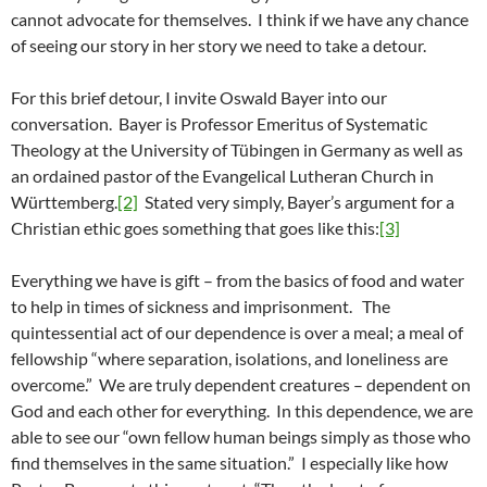
cannot advocate for themselves. I think if we have any chance
of seeing our story in her story we need to take a detour.
For this brief detour, I invite Oswald Bayer into our
conversation. Bayer is Professor Emeritus of Systematic
Theology at the University of Tübingen in Germany as well as
an ordained pastor of the Evangelical Lutheran Church in
Württemberg.
[2]
Stated very simply, Bayer’s argument for a
Christian ethic goes something that goes like this:
[3]
Everything we have is gift – from the basics of food and water
to help in times of sickness and imprisonment. The
quintessential act of our dependence is over a meal; a meal of
fellowship “where separation, isolations, and loneliness are
overcome.” We are truly dependent creatures – dependent on
God and each other for everything. In this dependence, we are
able to see our “own fellow human beings simply as those who
find themselves in the same situation.” I especially like how