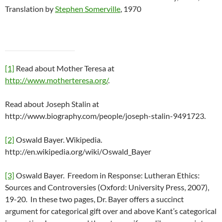
Translation by
Stephen Somerville
, 1970
[1]
Read about Mother Teresa at
http://www.motherteresa.org/
.
Read about Joseph Stalin at
http://www.biography.com/people/joseph-stalin-9491723.
[2]
Oswald Bayer. Wikipedia.
http://en.wikipedia.org/wiki/Oswald_Bayer
[3]
Oswald Bayer. Freedom in Response: Lutheran Ethics:
Sources and Controversies (Oxford: University Press, 2007),
19-20. In these two pages, Dr. Bayer offers a succinct
argument for categorical gift over and above Kant’s categorical