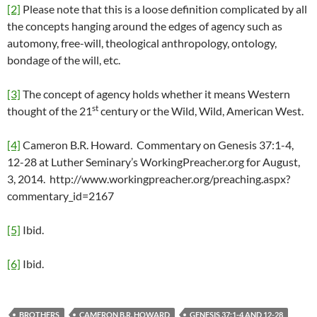
[2]
Please note that this is a loose definition complicated by all
the concepts hanging around the edges of agency such as
automony, free-will, theological anthropology, ontology,
bondage of the will, etc.
[3]
The concept of agency holds whether it means Western
st
thought of the 21
century or the Wild, Wild, American West.
[4]
Cameron B.R. Howard. Commentary on Genesis 37:1-4,
12-28 at Luther Seminary’s WorkingPreacher.org for August,
3, 2014. http://www.workingpreacher.org/preaching.aspx?
commentary_id=2167
[5]
Ibid.
[6]
Ibid.
BROTHERS
CAMERON B.R. HOWARD
GENESIS 37:1-4 AND 12-28