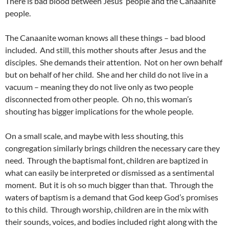
There is bad blood between Jesus’ people and the Canaanite
people.
The Canaanite woman knows all these things – bad blood
included. And still, this mother shouts after Jesus and the
disciples. She demands their attention. Not on her own behalf
but on behalf of her child. She and her child do not live in a
vacuum – meaning they do not live only as two people
disconnected from other people. Oh no, this woman’s
shouting has bigger implications for the whole people.
On a small scale, and maybe with less shouting, this
congregation similarly brings children the necessary care they
need. Through the baptismal font, children are baptized in
what can easily be interpreted or dismissed as a sentimental
moment. But it is oh so much bigger than that. Through the
waters of baptism is a demand that God keep God’s promises
to this child. Through worship, children are in the mix with
their sounds, voices, and bodies included right along with the