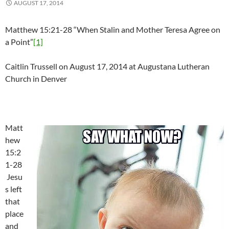
AUGUST 17, 2014
Matthew 15:21-28 “When Stalin and Mother Teresa Agree on
a Point”
[1]
Caitlin Trussell on August 17, 2014 at Augustana Lutheran
Church in Denver
Matt
hew
15:2
1-28
Jesu
s left
that
place
and