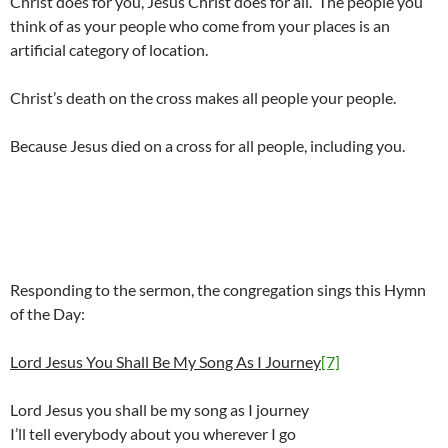
Christ does for you, Jesus Christ does for all. The people you
think of as your people who come from your places is an
artificial category of location.
Christ’s death on the cross makes all people your people.
Because Jesus died on a cross for all people, including you.
Responding to the sermon, the congregation sings this Hymn
of the Day:
Lord Jesus You Shall Be My Song As I Journey
[7]
Lord Jesus you shall be my song as I journey
I’ll tell everybody about you wherever I go