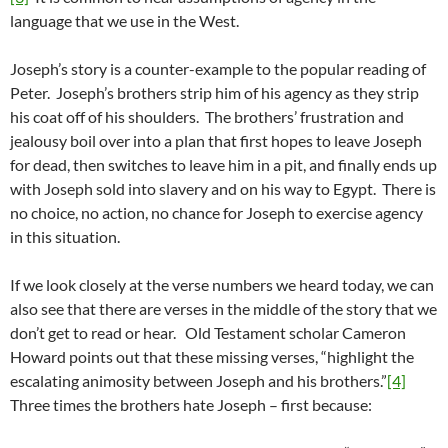
language that we use in the West.
Joseph’s story is a counter-example to the popular reading of
Peter. Joseph’s brothers strip him of his agency as they strip
his coat off of his shoulders. The brothers’ frustration and
jealousy boil over into a plan that first hopes to leave Joseph
for dead, then switches to leave him in a pit, and finally ends up
with Joseph sold into slavery and on his way to Egypt. There is
no choice, no action, no chance for Joseph to exercise agency
in this situation.
If we look closely at the verse numbers we heard today, we can
also see that there are verses in the middle of the story that we
don’t get to read or hear. Old Testament scholar Cameron
Howard points out that these missing verses, “highlight the
escalating animosity between Joseph and his brothers.”
[4]
Three times the brothers hate Joseph – first because: