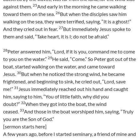
25
against them.
And early in the morning he came walking
26
toward them on the sea.
But when the disciples saw him
walking on the sea, they were terrified, saying, “It is a ghost!”
27
And they cried out in fear.
But immediately Jesus spoke to
them and said, “Take heart, it is I; do not be afraid.”
28
Peter answered him, “Lord, if it is you, command me to come
29
to you on the water.”
He said, “Come.” So Peter got out of the
boat, started walking on the water, and came toward
30
Jesus.
But when he noticed the strong wind, he became
frightened, and beginning to sink, he cried out, “Lord, save
31
me!”
Jesus immediately reached out his hand and caught
him, saying to him, “You of little faith, why did you
32
doubt?”
When they got into the boat, the wind
33
ceased.
And those in the boat worshiped him, saying, “Truly
you are the Son of God.”
[sermon starts here]
A few years ago, before I started seminary, a friend of mine and