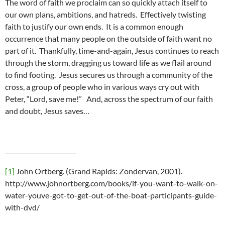
The word of faith we proclaim can so quickly attach itself to
our own plans, ambitions, and hatreds. Effectively twisting
faith to justify our own ends. It is a common enough
occurrence that many people on the outside of faith want no
part of it. Thankfully, time-and-again, Jesus continues to reach
through the storm, dragging us toward life as we flail around
to find footing. Jesus secures us through a community of the
cross, a group of people who in various ways cry out with
Peter, “Lord, save me!” And, across the spectrum of our faith
and doubt, Jesus saves…
[1]
John Ortberg. (Grand Rapids: Zondervan, 2001).
http://www.johnortberg.com/books/if-you-want-to-walk-on-
water-youve-got-to-get-out-of-the-boat-participants-guide-
with-dvd/