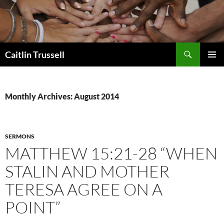
Search
Caitlin Trussell
SKIP
PRIMAR
TO
MENU
CONTENT
Monthly Archives: August 2014
SERMONS
MATTHEW 15:21-28 “WHEN
STALIN AND MOTHER
TERESA AGREE ON A
POINT”