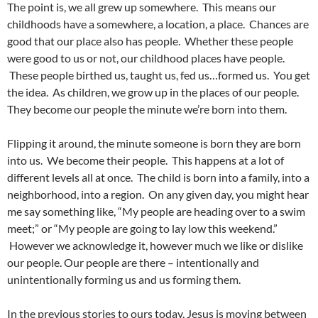
The point is, we all grew up somewhere. This means our
childhoods have a somewhere, a location, a place. Chances are
good that our place also has people. Whether these people
were good to us or not, our childhood places have people.
These people birthed us, taught us, fed us…formed us. You get
the idea. As children, we grow up in the places of our people.
They become our people the minute we’re born into them.
Flipping it around, the minute someone is born they are born
into us. We become their people. This happens at a lot of
different levels all at once. The child is born into a family, into a
neighborhood, into a region. On any given day, you might hear
me say something like, “My people are heading over to a swim
meet;” or “My people are going to lay low this weekend.”
However we acknowledge it, however much we like or dislike
our people. Our people are there – intentionally and
unintentionally forming us and us forming them.
In the previous stories to ours today, Jesus is moving between