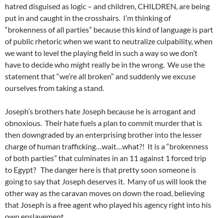
hatred disguised as logic – and children, CHILDREN, are being
put in and caught in the crosshairs. I’m thinking of
“brokenness of all parties” because this kind of language is part
of public rhetoric when we want to neutralize culpability, when
we want to level the playing field in such a way so we don’t
have to decide who might really be in the wrong. We use the
statement that “we’re all broken” and suddenly we excuse
ourselves from taking a stand.
Joseph’s brothers hate Joseph because he is arrogant and
obnoxious. Their hate fuels a plan to commit murder that is
then downgraded by an enterprising brother into the lesser
charge of human trafficking…wait…what?! It is a “brokenness
of both parties” that culminates in an 11 against 1 forced trip
to Egypt? The danger here is that pretty soon someone is
going to say that Joseph deserves it. Many of us will look the
other way as the caravan moves on down the road, believing
that Joseph is a free agent who played his agency right into his
own enslavement.