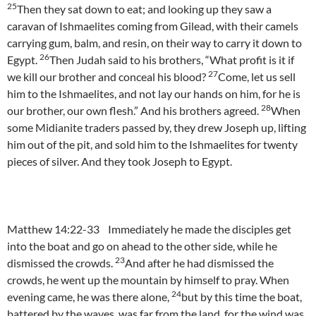
25
Then they sat down to eat; and looking up they saw a
caravan of Ishmaelites coming from Gilead, with their camels
carrying gum, balm, and resin, on their way to carry it down to
26
Egypt.
Then Judah said to his brothers, “What profit is it if
27
we kill our brother and conceal his blood?
Come, let us sell
him to the Ishmaelites, and not lay our hands on him, for he is
28
our brother, our own flesh.” And his brothers agreed.
When
some Midianite traders passed by, they drew Joseph up, lifting
him out of the pit, and sold him to the Ishmaelites for twenty
pieces of silver. And they took Joseph to Egypt.
Matthew 14:22-33 Immediately he made the disciples get
into the boat and go on ahead to the other side, while he
23
dismissed the crowds.
And after he had dismissed the
crowds, he went up the mountain by himself to pray. When
24
evening came, he was there alone,
but by this time the boat,
battered by the waves, was far from the land, for the wind was