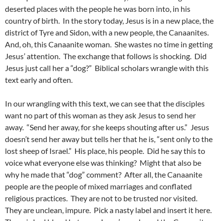
deserted places with the people he was born into, in his
country of birth. In the story today, Jesus is in a new place, the
district of Tyre and Sidon, with a new people, the Canaanites.
And, oh, this Canaanite woman. She wastes no time in getting
Jesus’ attention. The exchange that follows is shocking. Did
Jesus just call her a “dog?” Biblical scholars wrangle with this
text early and often.
In our wrangling with this text, we can see that the disciples
want no part of this woman as they ask Jesus to send her
away. “Send her away, for she keeps shouting after us.” Jesus
doesn’t send her away but tells her that he is, “sent only to the
lost sheep of Israel.” His place, his people. Did he say this to
voice what everyone else was thinking? Might that also be
why he made that “dog” comment? After all, the Canaanite
people are the people of mixed marriages and conflated
religious practices. They are not to be trusted nor visited.
They are unclean, impure. Pick a nasty label and insert it here.