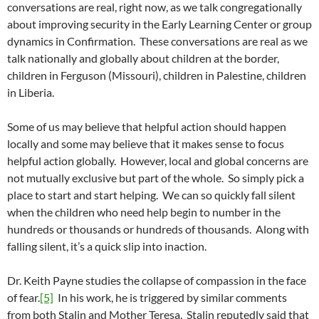
conversations are real, right now, as we talk congregationally
about improving security in the Early Learning Center or group
dynamics in Confirmation. These conversations are real as we
talk nationally and globally about children at the border,
children in Ferguson (Missouri), children in Palestine, children
in Liberia.
Some of us may believe that helpful action should happen
locally and some may believe that it makes sense to focus
helpful action globally. However, local and global concerns are
not mutually exclusive but part of the whole. So simply pick a
place to start and start helping. We can so quickly fall silent
when the children who need help begin to number in the
hundreds or thousands or hundreds of thousands. Along with
falling silent, it’s a quick slip into inaction.
Dr. Keith Payne studies the collapse of compassion in the face
of fear.
[5]
In his work, he is triggered by similar comments
from both Stalin and Mother Teresa. Stalin reputedly said that