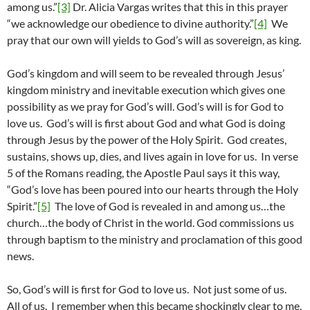
among us.”
[3]
Dr. Alicia Vargas writes that this in this prayer
“we acknowledge our obedience to divine authority.”
[4]
We
pray that our own will yields to God’s will as sovereign, as king.
God’s kingdom and will seem to be revealed through Jesus’
kingdom ministry and inevitable execution which gives one
possibility as we pray for God’s will. God’s will is for God to
love us. God’s will is first about God and what God is doing
through Jesus by the power of the Holy Spirit. God creates,
sustains, shows up, dies, and lives again in love for us. In verse
5 of the Romans reading, the Apostle Paul says it this way,
“God’s love has been poured into our hearts through the Holy
Spirit.”
[5]
The love of God is revealed in and among us…the
church…the body of Christ in the world. God commissions us
through baptism to the ministry and proclamation of this good
news.
So, God’s will is first for God to love us. Not just some of us.
All of us. I remember when this became shockingly clear to me.