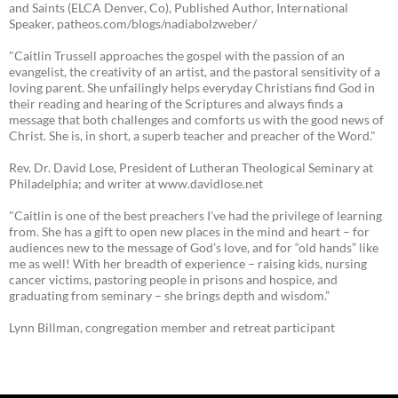
and Saints (ELCA Denver, Co), Published Author, International
Speaker, patheos.com/blogs/nadiabolzweber/
"Caitlin Trussell approaches the gospel with the passion of an
evangelist, the creativity of an artist, and the pastoral sensitivity of a
loving parent. She unfailingly helps everyday Christians find God in
their reading and hearing of the Scriptures and always finds a
message that both challenges and comforts us with the good news of
Christ. She is, in short, a superb teacher and preacher of the Word."
Rev. Dr. David Lose, President of Lutheran Theological Seminary at
Philadelphia; and writer at www.davidlose.net
"Caitlin is one of the best preachers I’ve had the privilege of learning
from. She has a gift to open new places in the mind and heart – for
audiences new to the message of God’s love, and for “old hands” like
me as well! With her breadth of experience – raising kids, nursing
cancer victims, pastoring people in prisons and hospice, and
graduating from seminary – she brings depth and wisdom.”
Lynn Billman, congregation member and retreat participant