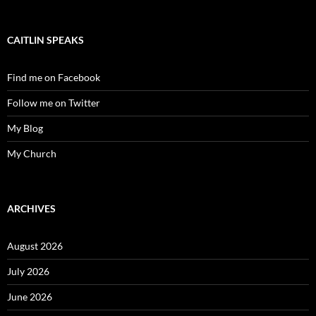
CAITLIN SPEAKS
Find me on Facebook
Follow me on Twitter
My Blog
My Church
ARCHIVES
August 2026
July 2026
June 2026