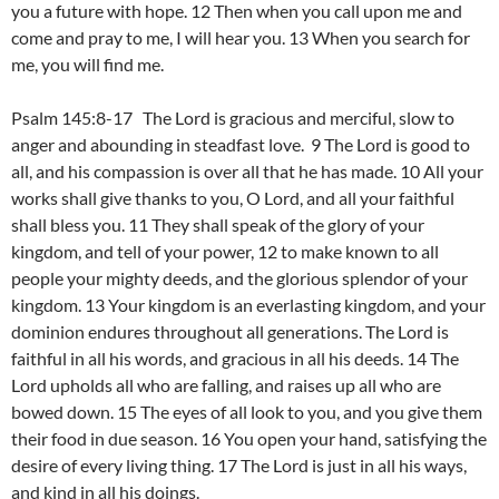
you a future with hope. 12 Then when you call upon me and
come and pray to me, I will hear you. 13 When you search for
me, you will find me.
Psalm 145:8-17 The Lord is gracious and merciful, slow to
anger and abounding in steadfast love. 9 The Lord is good to
all, and his compassion is over all that he has made. 10 All your
works shall give thanks to you, O Lord, and all your faithful
shall bless you. 11 They shall speak of the glory of your
kingdom, and tell of your power, 12 to make known to all
people your mighty deeds, and the glorious splendor of your
kingdom. 13 Your kingdom is an everlasting kingdom, and your
dominion endures throughout all generations. The Lord is
faithful in all his words, and gracious in all his deeds. 14 The
Lord upholds all who are falling, and raises up all who are
bowed down. 15 The eyes of all look to you, and you give them
their food in due season. 16 You open your hand, satisfying the
desire of every living thing. 17 The Lord is just in all his ways,
and kind in all his doings.