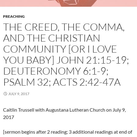
PREACHING
THE CREED, THE COMMA,
AND THE CHRISTIAN
COMMUNITY [OR I LOVE
YOU BABY] JOHN 21:15-19;
DEUTERONOMY 6:1-9;
PSALM 32; ACTS 2:42-47A
JULY 9, 2017
Caitlin Trussell with Augustana Lutheran Church on July 9,
2017
[sermon begins after 2 reading; 3 additional readings at end of