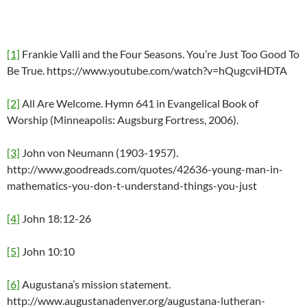
[1]
Frankie Valli and the Four Seasons. You’re Just Too Good To
Be True. https://www.youtube.com/watch?v=hQugcviHDTA
[2]
All Are Welcome. Hymn 641 in Evangelical Book of
Worship (Minneapolis: Augsburg Fortress, 2006).
[3]
John von Neumann (1903-1957).
http://www.goodreads.com/quotes/42636-young-man-in-
mathematics-you-don-t-understand-things-you-just
[4]
John 18:12-26
[5]
John 10:10
[6]
Augustana’s mission statement.
http://www.augustanadenver.org/augustana-lutheran-