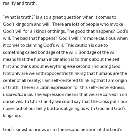
reality and truth.
“What is truth?” is also a great question when it comes to
God’s kingdom and will. There are lots of people who invoke
God’s will for all kinds of things. The good that happens? God’s
will. The bad that happens? God’s will. I’m more cautious when
it comes to claiming God’s will. This caution is due to
something called bondage of the will. Bondage of the will
means that the human inclination is to think about the self
first and think about everything else second. Including God.
Not only are we anthropocentric thinking that humans are the
center of all reality; I am self-centered thinking that I am origin
of truth. There’s a Latin expression for this self-centeredness.
Incurvatus in se
. The expression means that we are curved in on
ourselves. In Christianity, we could say that the cross pulls our
noses out of our belly buttons aligning us with God and God’s
kingship.
God’s kingship brings us to the second petition of the Lord’s