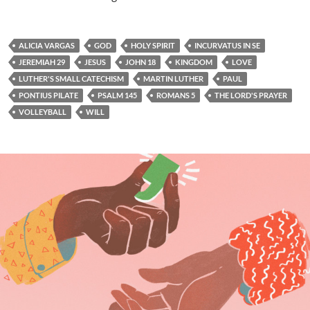
ALICIA VARGAS
GOD
HOLY SPIRIT
INCURVATUS IN SE
JEREMIAH 29
JESUS
JOHN 18
KINGDOM
LOVE
LUTHER'S SMALL CATECHISM
MARTIN LUTHER
PAUL
PONTIUS PILATE
PSALM 145
ROMANS 5
THE LORD'S PRAYER
VOLLEYBALL
WILL