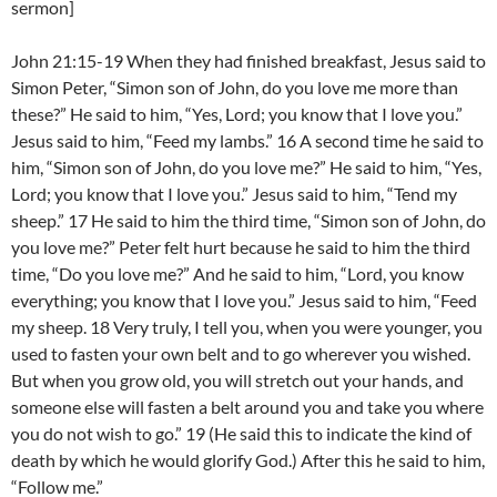
sermon]
John 21:15-19 When they had finished breakfast, Jesus said to
Simon Peter, “Simon son of John, do you love me more than
these?” He said to him, “Yes, Lord; you know that I love you.”
Jesus said to him, “Feed my lambs.” 16 A second time he said to
him, “Simon son of John, do you love me?” He said to him, “Yes,
Lord; you know that I love you.” Jesus said to him, “Tend my
sheep.” 17 He said to him the third time, “Simon son of John, do
you love me?” Peter felt hurt because he said to him the third
time, “Do you love me?” And he said to him, “Lord, you know
everything; you know that I love you.” Jesus said to him, “Feed
my sheep. 18 Very truly, I tell you, when you were younger, you
used to fasten your own belt and to go wherever you wished.
But when you grow old, you will stretch out your hands, and
someone else will fasten a belt around you and take you where
you do not wish to go.” 19 (He said this to indicate the kind of
death by which he would glorify God.) After this he said to him,
“Follow me.”