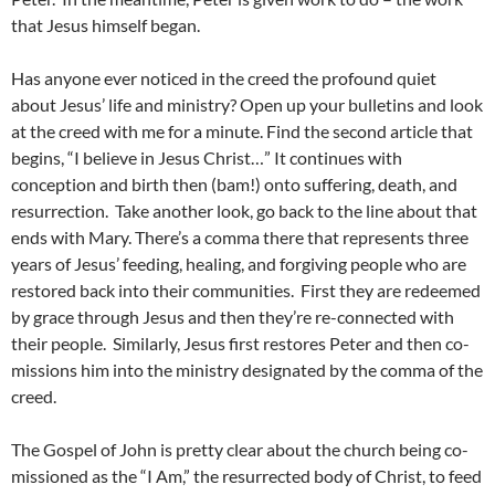
that Jesus himself began.
Has anyone ever noticed in the creed the profound quiet
about Jesus’ life and ministry? Open up your bulletins and look
at the creed with me for a minute. Find the second article that
begins, “I believe in Jesus Christ…” It continues with
conception and birth then (bam!) onto suffering, death, and
resurrection. Take another look, go back to the line about that
ends with Mary. There’s a comma there that represents three
years of Jesus’ feeding, healing, and forgiving people who are
restored back into their communities. First they are redeemed
by grace through Jesus and then they’re re-connected with
their people. Similarly, Jesus first restores Peter and then co-
missions him into the ministry designated by the comma of the
creed.
The Gospel of John is pretty clear about the church being co-
missioned as the “I Am,” the resurrected body of Christ, to feed