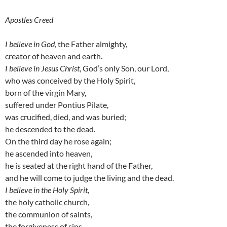
Apostles Creed
I believe in God
, the Father almighty,
creator of heaven and earth.
I believe in Jesus Christ
, God’s only Son, our Lord,
who was conceived by the Holy Spirit,
born of the virgin Mary,
suffered under Pontius Pilate,
was crucified, died, and was buried;
he descended to the dead.
On the third day he rose again;
he ascended into heaven,
he is seated at the right hand of the Father,
and he will come to judge the living and the dead.
I believe in the Holy Spirit
,
the holy catholic church,
the communion of saints,
the forgiveness of sins,