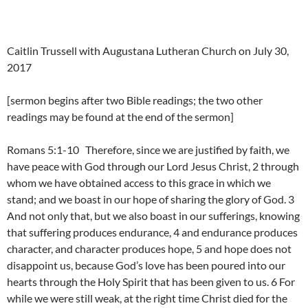
Caitlin Trussell with Augustana Lutheran Church on July 30,
2017
[sermon begins after two Bible readings; the two other
readings may be found at the end of the sermon]
Romans 5:1-10 Therefore, since we are justified by faith, we
have peace with God through our Lord Jesus Christ, 2 through
whom we have obtained access to this grace in which we
stand; and we boast in our hope of sharing the glory of God. 3
And not only that, but we also boast in our sufferings, knowing
that suffering produces endurance, 4 and endurance produces
character, and character produces hope, 5 and hope does not
disappoint us, because God’s love has been poured into our
hearts through the Holy Spirit that has been given to us. 6 For
while we were still weak, at the right time Christ died for the