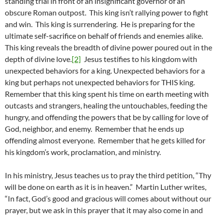
standing trial in front of an insignificant governor of an
obscure Roman outpost. This king isn’t rallying power to fight
and win. This king is surrendering. He is preparing for the
ultimate self-sacrifice on behalf of friends and enemies alike.
This king reveals the breadth of divine power poured out in the
depth of divine love.
[2]
Jesus testifies to his kingdom with
unexpected behaviors for a king. Unexpected behaviors for a
king but perhaps not unexpected behaviors for THIS king.
Remember that this king spent his time on earth meeting with
outcasts and strangers, healing the untouchables, feeding the
hungry, and offending the powers that be by calling for love of
God, neighbor, and enemy. Remember that he ends up
offending almost everyone. Remember that he gets killed for
his kingdom’s work, proclamation, and ministry.
In his ministry, Jesus teaches us to pray the third petition, “Thy
will be done on earth as it is in heaven.” Martin Luther writes,
“In fact, God’s good and gracious will comes about without our
prayer, but we ask in this prayer that it may also come in and