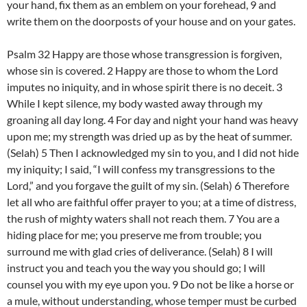
your hand, fix them as an emblem on your forehead, 9 and
write them on the doorposts of your house and on your gates.
Psalm 32 Happy are those whose transgression is forgiven,
whose sin is covered. 2 Happy are those to whom the Lord
imputes no iniquity, and in whose spirit there is no deceit. 3
While I kept silence, my body wasted away through my
groaning all day long. 4 For day and night your hand was heavy
upon me; my strength was dried up as by the heat of summer.
(Selah) 5 Then I acknowledged my sin to you, and I did not hide
my iniquity; I said, “I will confess my transgressions to the
Lord,” and you forgave the guilt of my sin. (Selah) 6 Therefore
let all who are faithful offer prayer to you; at a time of distress,
the rush of mighty waters shall not reach them. 7 You are a
hiding place for me; you preserve me from trouble; you
surround me with glad cries of deliverance. (Selah) 8 I will
instruct you and teach you the way you should go; I will
counsel you with my eye upon you. 9 Do not be like a horse or
a mule, without understanding, whose temper must be curbed