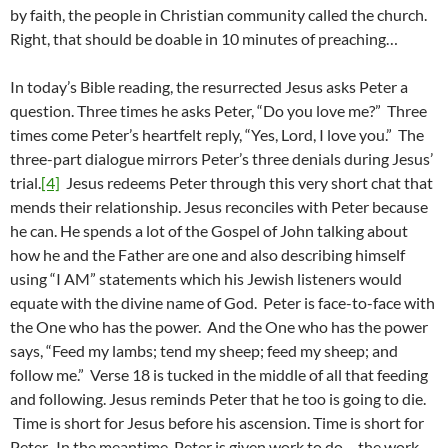
by faith, the people in Christian community called the church.
Right, that should be doable in 10 minutes of preaching…
In today’s Bible reading, the resurrected Jesus asks Peter a
question. Three times he asks Peter, “Do you love me?” Three
times come Peter’s heartfelt reply, “Yes, Lord, I love you.” The
three-part dialogue mirrors Peter’s three denials during Jesus’
trial.
[4]
Jesus redeems Peter through this very short chat that
mends their relationship. Jesus reconciles with Peter because
he can. He spends a lot of the Gospel of John talking about
how he and the Father are one and also describing himself
using “I AM” statements which his Jewish listeners would
equate with the divine name of God. Peter is face-to-face with
the One who has the power. And the One who has the power
says, “Feed my lambs; tend my sheep; feed my sheep; and
follow me.” Verse 18 is tucked in the middle of all that feeding
and following. Jesus reminds Peter that he too is going to die.
Time is short for Jesus before his ascension. Time is short for
Peter. In the meantime, Peter is given work to do – the work