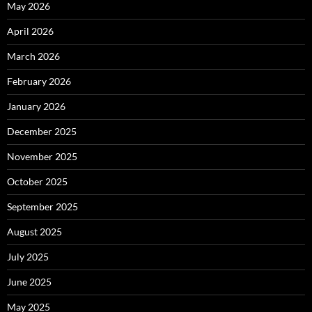
May 2026
April 2026
March 2026
February 2026
January 2026
December 2025
November 2025
October 2025
September 2025
August 2025
July 2025
June 2025
May 2025