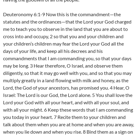
Deuteronomy 6:1-9 Now this is the commandment—the
statutes and the ordinances—that the Lord your God charged
me to teach you to observe in the land that you are about to
cross into and occupy, 2 so that you and your children and
your children’s children may fear the Lord your God all the
days of your life, and keep all his decrees and his
commandments that I am commanding you, so that your days
may be long. 3 Hear therefore, O Israel, and observe them
diligently, so that it may go well with you, and so that you may
multiply greatly in a land flowing with milk and honey, as the
Lord, the God of your ancestors, has promised you. 4 Hear, O
Israel: The Lord is our God, the Lord alone. 5 You shall love the
Lord your God with all your heart, and with all your soul, and
with all your might. 6 Keep these words that I am commanding
you today in your heart. 7 Recite them to your children and
talk about them when you are at home and when you are away,
when you lie down and when you rise. 8 Bind them as a sign on