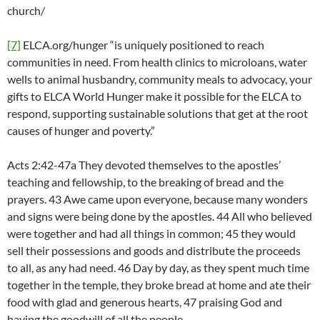
church/
[7]
ELCA.org/hunger “is uniquely positioned to reach
communities in need. From health clinics to microloans, water
wells to animal husbandry, community meals to advocacy, your
gifts to ELCA World Hunger make it possible for the ELCA to
respond, supporting sustainable solutions that get at the root
causes of hunger and poverty.”
Acts 2:42-47a They devoted themselves to the apostles’
teaching and fellowship, to the breaking of bread and the
prayers. 43 Awe came upon everyone, because many wonders
and signs were being done by the apostles. 44 All who believed
were together and had all things in common; 45 they would
sell their possessions and goods and distribute the proceeds
to all, as any had need. 46 Day by day, as they spent much time
together in the temple, they broke bread at home and ate their
food with glad and generous hearts, 47 praising God and
having the goodwill of all the people.