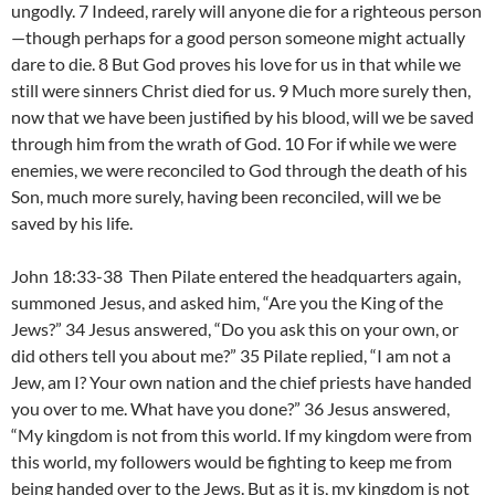
ungodly. 7 Indeed, rarely will anyone die for a righteous person
—though perhaps for a good person someone might actually
dare to die. 8 But God proves his love for us in that while we
still were sinners Christ died for us. 9 Much more surely then,
now that we have been justified by his blood, will we be saved
through him from the wrath of God. 10 For if while we were
enemies, we were reconciled to God through the death of his
Son, much more surely, having been reconciled, will we be
saved by his life.
John 18:33-38 Then Pilate entered the headquarters again,
summoned Jesus, and asked him, “Are you the King of the
Jews?” 34 Jesus answered, “Do you ask this on your own, or
did others tell you about me?” 35 Pilate replied, “I am not a
Jew, am I? Your own nation and the chief priests have handed
you over to me. What have you done?” 36 Jesus answered,
“My kingdom is not from this world. If my kingdom were from
this world, my followers would be fighting to keep me from
being handed over to the Jews. But as it is, my kingdom is not