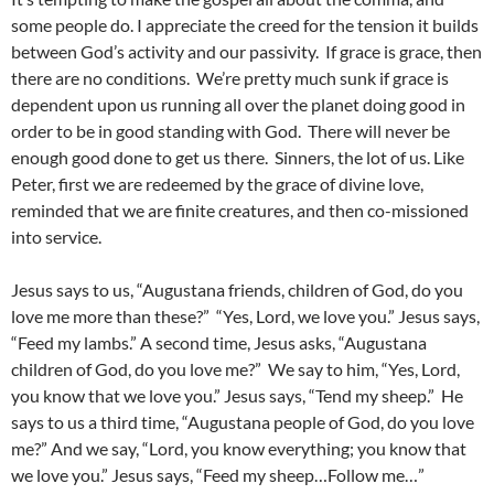
some people do. I appreciate the creed for the tension it builds
between God’s activity and our passivity. If grace is grace, then
there are no conditions. We’re pretty much sunk if grace is
dependent upon us running all over the planet doing good in
order to be in good standing with God. There will never be
enough good done to get us there. Sinners, the lot of us. Like
Peter, first we are redeemed by the grace of divine love,
reminded that we are finite creatures, and then co-missioned
into service.
Jesus says to us, “Augustana friends, children of God, do you
love me more than these?” “Yes, Lord, we love you.” Jesus says,
“Feed my lambs.” A second time, Jesus asks, “Augustana
children of God, do you love me?” We say to him, “Yes, Lord,
you know that we love you.” Jesus says, “Tend my sheep.” He
says to us a third time, “Augustana people of God, do you love
me?” And we say, “Lord, you know everything; you know that
we love you.” Jesus says, “Feed my sheep…Follow me…”