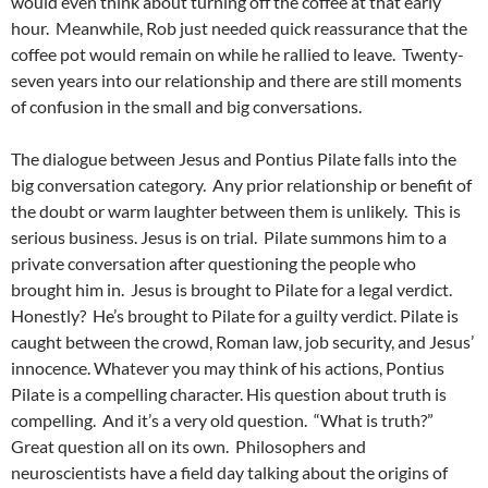
would even think about turning off the coffee at that early
hour. Meanwhile, Rob just needed quick reassurance that the
coffee pot would remain on while he rallied to leave. Twenty-
seven years into our relationship and there are still moments
of confusion in the small and big conversations.
The dialogue between Jesus and Pontius Pilate falls into the
big conversation category. Any prior relationship or benefit of
the doubt or warm laughter between them is unlikely. This is
serious business. Jesus is on trial. Pilate summons him to a
private conversation after questioning the people who
brought him in. Jesus is brought to Pilate for a legal verdict.
Honestly? He’s brought to Pilate for a guilty verdict. Pilate is
caught between the crowd, Roman law, job security, and Jesus’
innocence. Whatever you may think of his actions, Pontius
Pilate is a compelling character. His question about truth is
compelling. And it’s a very old question. “What is truth?”
Great question all on its own. Philosophers and
neuroscientists have a field day talking about the origins of