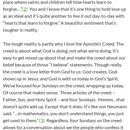
place where saints and children tell how hearts learn to
forgive…”
[2]
You and I know that it’s one thing to hold love up
as an ideal and it’s quite another to live it out day-to-day with
“hearts that learn to forgive.” A beautiful sentiment that’s
tougher in reality.
The tough reality is partly why I love the Apostle’s Creed. The
creed is about what God is doing, not what we’re doing. It’s
easy to get mixed up about that and make the creed about our
belief because of those “I believe” statements. Though really,
the creed is a love letter from God to us: God creates, God
shows up in Jesus, and God is with us today in God’s Spirit.
We’ve focused four Sundays on the creed, wrapping up today.
Of course that makes sense. Three articles of the creed –
Father, Son, and Holy Spirit – and four Sundays. Hmmm…that
doesn’t quite add up. Except that it does. It’s like von Neumann
said, “…in mathematics, you don’t understand things, you just
get used to them.”
[3]
Regardless, four Sundays on the creed
allows for a conversation about we the people who confess it