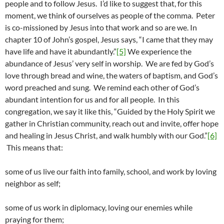
people and to follow Jesus. I’d like to suggest that, for this
moment, we think of ourselves as people of the comma. Peter
is co-missioned by Jesus into that work and so are we. In
chapter 10 of John’s gospel, Jesus says, “I came that they may
have life and have it abundantly.”
[5]
We experience the
abundance of Jesus’ very self in worship. We are fed by God’s
love through bread and wine, the waters of baptism, and God’s
word preached and sung. We remind each other of God’s
abundant intention for us and for all people. In this
congregation, we say it like this, “Guided by the Holy Spirit we
gather in Christian community, reach out and invite, offer hope
and healing in Jesus Christ, and walk humbly with our God.”
[6]
This means that:
some of us live our faith into family, school, and work by loving
neighbor as self;
some of us work in diplomacy, loving our enemies while
praying for them;