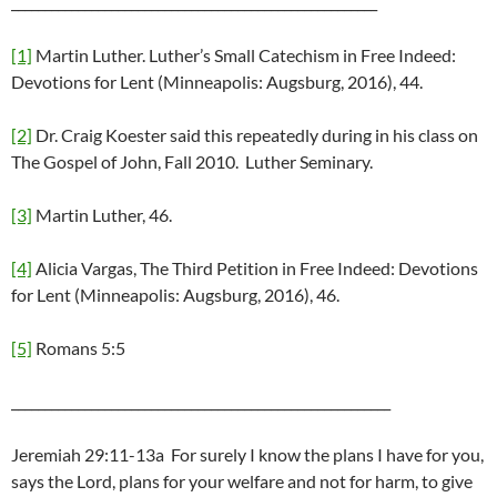
_______________________________________________________
[1]
Martin Luther. Luther’s Small Catechism in Free Indeed:
Devotions for Lent (Minneapolis: Augsburg, 2016), 44.
[2]
Dr. Craig Koester said this repeatedly during in his class on
The Gospel of John, Fall 2010. Luther Seminary.
[3]
Martin Luther, 46.
[4]
Alicia Vargas, The Third Petition in Free Indeed: Devotions
for Lent (Minneapolis: Augsburg, 2016), 46.
[5]
Romans 5:5
_________________________________________________________
Jeremiah 29:11-13a For surely I know the plans I have for you,
says the Lord, plans for your welfare and not for harm, to give