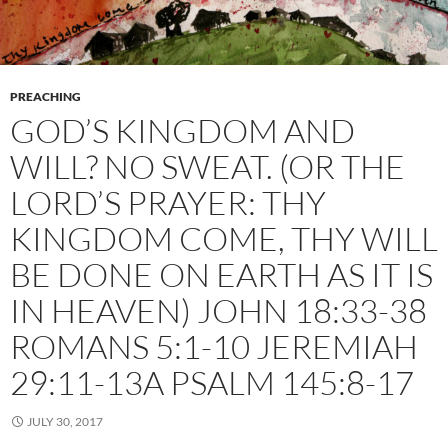
PREACHING
GOD’S KINGDOM AND
WILL? NO SWEAT. (OR THE
LORD’S PRAYER: THY
KINGDOM COME, THY WILL
BE DONE ON EARTH AS IT IS
IN HEAVEN) JOHN 18:33-38
ROMANS 5:1-10 JEREMIAH
29:11-13A PSALM 145:8-17
JULY 30, 2017