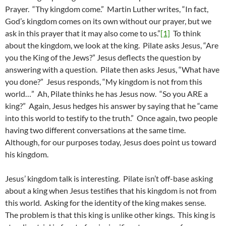
Prayer. “Thy kingdom come.” Martin Luther writes, “In fact,
God’s kingdom comes on its own without our prayer, but we
ask in this prayer that it may also come to us.”
[1]
To think
about the kingdom, we look at the king. Pilate asks Jesus, “Are
you the King of the Jews?” Jesus deflects the question by
answering with a question. Pilate then asks Jesus, “What have
you done?” Jesus responds, “My kingdom is not from this
world…” Ah, Pilate thinks he has Jesus now. “So you ARE a
king?” Again, Jesus hedges his answer by saying that he “came
into this world to testify to the truth.” Once again, two people
having two different conversations at the same time.
Although, for our purposes today, Jesus does point us toward
his kingdom.
Jesus’ kingdom talk is interesting. Pilate isn’t off-base asking
about a king when Jesus testifies that his kingdom is not from
this world. Asking for the identity of the king makes sense.
The problem is that this king is unlike other kings. This king is