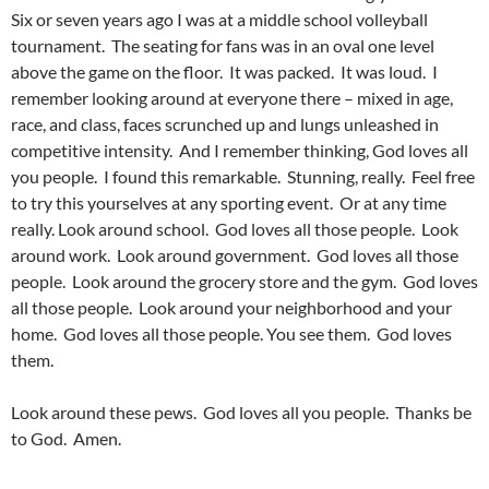
Six or seven years ago I was at a middle school volleyball
tournament. The seating for fans was in an oval one level
above the game on the floor. It was packed. It was loud. I
remember looking around at everyone there – mixed in age,
race, and class, faces scrunched up and lungs unleashed in
competitive intensity. And I remember thinking, God loves all
you people. I found this remarkable. Stunning, really. Feel free
to try this yourselves at any sporting event. Or at any time
really. Look around school. God loves all those people. Look
around work. Look around government. God loves all those
people. Look around the grocery store and the gym. God loves
all those people. Look around your neighborhood and your
home. God loves all those people. You see them. God loves
them.
Look around these pews. God loves all you people. Thanks be
to God. Amen.