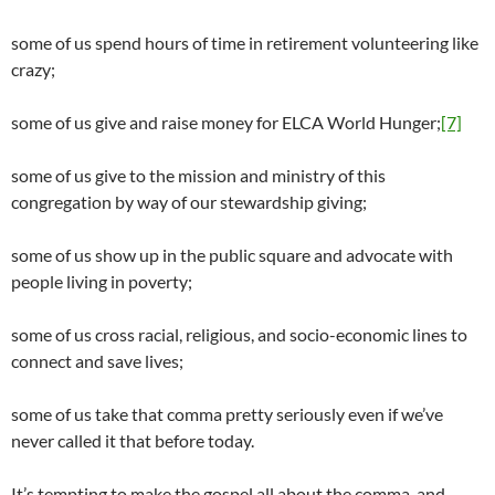
some of us spend hours of time in retirement volunteering like
crazy;
some of us give and raise money for ELCA World Hunger;
[7]
some of us give to the mission and ministry of this
congregation by way of our stewardship giving;
some of us show up in the public square and advocate with
people living in poverty;
some of us cross racial, religious, and socio-economic lines to
connect and save lives;
some of us take that comma pretty seriously even if we’ve
never called it that before today.
It’s tempting to make the gospel all about the comma, and