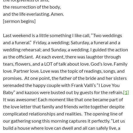
the resurrection of the body,
and the life everlasting. Amen.
[sermon begins]
Last weekend is a little something I like call, “Two weddings
and a funeral.” Friday, a wedding; Saturday, a funeral and a
wedding rehearsal; and Sunday, a wedding. I guided the action
as the officiant. At each event, there was laughter through
tears, flowers, and a LOT of talk about love. God’s love. Family
love. Partner love. Love was the topic of readings, songs, and
promises. At one point, the father of the bride and her sisters
serenaded the happy couple with Frank Valli’s “I Love You
Baby” and kazoos were busted out by guests for the refrain.
[1]
It was awesome! Each moment like that one became part of
the love letter that family and friends write together despite
complicated relationships and realities. The opening line of
our gathering song this morning captures it perfectly. “Let us
build a house where love can dwell and all can safely live, a