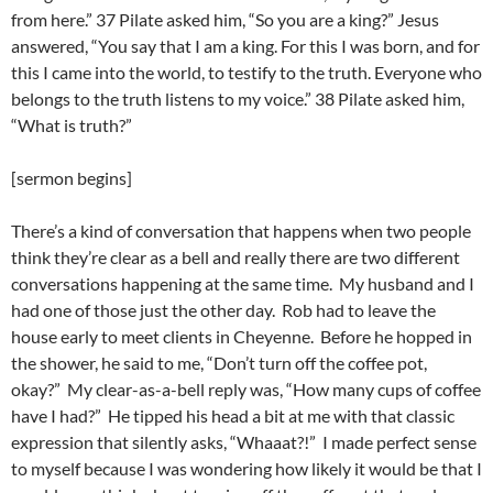
from here.” 37 Pilate asked him, “So you are a king?” Jesus
answered, “You say that I am a king. For this I was born, and for
this I came into the world, to testify to the truth. Everyone who
belongs to the truth listens to my voice.” 38 Pilate asked him,
“What is truth?”
[sermon begins]
There’s a kind of conversation that happens when two people
think they’re clear as a bell and really there are two different
conversations happening at the same time. My husband and I
had one of those just the other day. Rob had to leave the
house early to meet clients in Cheyenne. Before he hopped in
the shower, he said to me, “Don’t turn off the coffee pot,
okay?” My clear-as-a-bell reply was, “How many cups of coffee
have I had?” He tipped his head a bit at me with that classic
expression that silently asks, “Whaaat?!” I made perfect sense
to myself because I was wondering how likely it would be that I