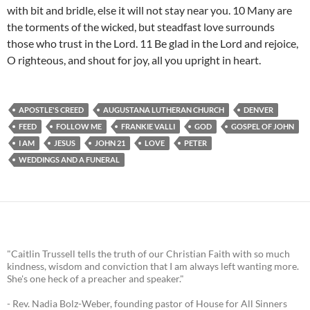
with bit and bridle, else it will not stay near you. 10 Many are
the torments of the wicked, but steadfast love surrounds
those who trust in the Lord. 11 Be glad in the Lord and rejoice,
O righteous, and shout for joy, all you upright in heart.
APOSTLE'S CREED
AUGUSTANA LUTHERAN CHURCH
DENVER
FEED
FOLLOW ME
FRANKIE VALLI
GOD
GOSPEL OF JOHN
I AM
JESUS
JOHN 21
LOVE
PETER
WEDDINGS AND A FUNERAL
"Caitlin Trussell tells the truth of our Christian Faith with so much
kindness, wisdom and conviction that I am always left wanting more.
She's one heck of a preacher and speaker."
- Rev. Nadia Bolz-Weber, founding pastor of House for All Sinners