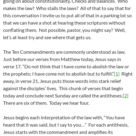
going on about constitutionality. Checks and balances. Who
makes the law? Who stalls the laws? All of that to say that for
this conversation I invite us to put all of that in a parking lot so
that we can have a shot at hearing these scriptures without
conflating them. Not possible, pastor, you might say? Well,
let’s at least try and see where that gets us.
The Ten Commandments are commonly understood as law.
Just before our verses from Matthew today, Jesus says in
verse 17, “Do not think that I have come to abolish the law or
the prophets; I have come not to abolish but to fulfill.”
[1]
Right
away, in verse 21, Jesus puts those words into stark relief
against the disciples’ lives. This chunk of verses that begin
today and conclude next Sunday are called the antitheses.
[2]
There are six of them. Today we hear four.
Jesus begins each interpretation of the law with, “You have
heard that it was said, but I say to you…” For each antithesis,
Jesus starts with the commandment and amplifies its