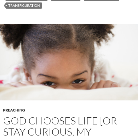
TRANSFIGURATION
PREACHING
GOD CHOOSES LIFE [OR
STAY CURIOUS, MY