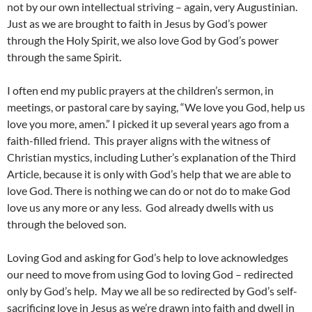
not by our own intellectual striving – again, very Augustinian.
Just as we are brought to faith in Jesus by God’s power
through the Holy Spirit, we also love God by God’s power
through the same Spirit.
I often end my public prayers at the children’s sermon, in
meetings, or pastoral care by saying, “We love you God, help us
love you more, amen.” I picked it up several years ago from a
faith-filled friend. This prayer aligns with the witness of
Christian mystics, including Luther’s explanation of the Third
Article, because it is only with God’s help that we are able to
love God. There is nothing we can do or not do to make God
love us any more or any less. God already dwells with us
through the beloved son.
Loving God and asking for God’s help to love acknowledges
our need to move from using God to loving God – redirected
only by God’s help. May we all be so redirected by God’s self-
sacrificing love in Jesus as we’re drawn into faith and dwell in