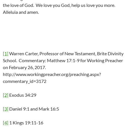
the love of God. We love you God, help us love you more.
Alleluia and amen.
[1]
Warren Carter, Professor of New Testament, Brite Divinity
School. Commentary: Matthew 17:1-9 for Working Preacher
on February 26, 2017.
http://www.workingpreacher.org/preaching.aspx?
commentary_id=3172
[2]
Exodus 34:29
[3]
Daniel 9:1 and Mark 16:5
[4]
1 Kings 19:11-16