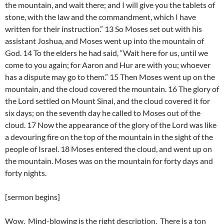
the mountain, and wait there; and I will give you the tablets of
stone, with the law and the commandment, which I have
written for their instruction.” 13 So Moses set out with his
assistant Joshua, and Moses went up into the mountain of
God. 14 To the elders he had said, “Wait here for us, until we
come to you again; for Aaron and Hur are with you; whoever
has a dispute may go to them.” 15 Then Moses went up on the
mountain, and the cloud covered the mountain. 16 The glory of
the Lord settled on Mount Sinai, and the cloud covered it for
six days; on the seventh day he called to Moses out of the
cloud. 17 Now the appearance of the glory of the Lord was like
a devouring fire on the top of the mountain in the sight of the
people of Israel. 18 Moses entered the cloud, and went up on
the mountain. Moses was on the mountain for forty days and
forty nights.
[sermon begins]
Wow. Mind-blowing is the right description. There is a ton