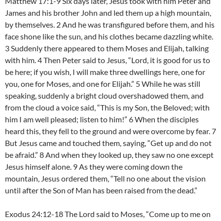
Matthew 17:1-9 Six days later, Jesus took with him Peter and
James and his brother John and led them up a high mountain,
by themselves. 2 And he was transfigured before them, and his
face shone like the sun, and his clothes became dazzling white.
3 Suddenly there appeared to them Moses and Elijah, talking
with him. 4 Then Peter said to Jesus, “Lord, it is good for us to
be here; if you wish, I will make three dwellings here, one for
you, one for Moses, and one for Elijah.” 5 While he was still
speaking, suddenly a bright cloud overshadowed them, and
from the cloud a voice said, “This is my Son, the Beloved; with
him I am well pleased; listen to him!” 6 When the disciples
heard this, they fell to the ground and were overcome by fear. 7
But Jesus came and touched them, saying, “Get up and do not
be afraid.” 8 And when they looked up, they saw no one except
Jesus himself alone. 9 As they were coming down the
mountain, Jesus ordered them, “Tell no one about the vision
until after the Son of Man has been raised from the dead.”
Exodus 24:12-18 The Lord said to Moses, “Come up to me on