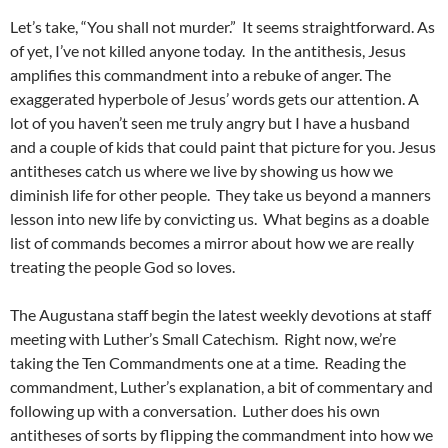
Let’s take, “You shall not murder.” It seems straightforward. As
of yet, I’ve not killed anyone today. In the antithesis, Jesus
amplifies this commandment into a rebuke of anger. The
exaggerated hyperbole of Jesus’ words gets our attention. A
lot of you haven’t seen me truly angry but I have a husband
and a couple of kids that could paint that picture for you. Jesus
antitheses catch us where we live by showing us how we
diminish life for other people. They take us beyond a manners
lesson into new life by convicting us. What begins as a doable
list of commands becomes a mirror about how we are really
treating the people God so loves.
The Augustana staff begin the latest weekly devotions at staff
meeting with Luther’s Small Catechism. Right now, we’re
taking the Ten Commandments one at a time. Reading the
commandment, Luther’s explanation, a bit of commentary and
following up with a conversation. Luther does his own
antitheses of sorts by flipping the commandment into how we