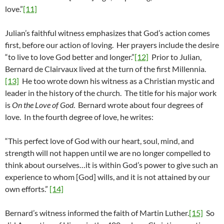
love.”
[11]
Julian’s faithful witness emphasizes that God’s action comes
first, before our action of loving. Her prayers include the desire
“to live to love God better and longer.”
[12]
Prior to Julian,
Bernard de Clairvaux lived at the turn of the first Millennia.
[13]
He too wrote down his witness as a Christian mystic and
leader in the history of the church. The title for his major work
is
On the Love of God
. Bernard wrote about four degrees of
love. In the fourth degree of love, he writes:
“This perfect love of God with our heart, soul, mind, and
strength will not happen until we are no longer compelled to
think about ourselves…it is within God’s power to give such an
experience to whom [God] wills, and it is not attained by our
own efforts.”
[14]
Bernard’s witness informed the faith of Martin Luther.
[15]
So