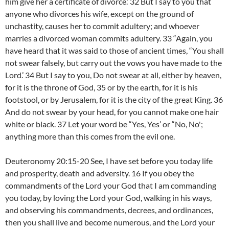
him give her a certificate of divorce.’ 32 But I say to you that
anyone who divorces his wife, except on the ground of
unchastity, causes her to commit adultery; and whoever
marries a divorced woman commits adultery. 33 “Again, you
have heard that it was said to those of ancient times, “You shall
not swear falsely, but carry out the vows you have made to the
Lord.’ 34 But I say to you, Do not swear at all, either by heaven,
for it is the throne of God, 35 or by the earth, for it is his
footstool, or by Jerusalem, for it is the city of the great King. 36
And do not swear by your head, for you cannot make one hair
white or black. 37 Let your word be “Yes, Yes’ or “No, No';
anything more than this comes from the evil one.
Deuteronomy 20:15-20 See, I have set before you today life
and prosperity, death and adversity. 16 If you obey the
commandments of the Lord your God that I am commanding
you today, by loving the Lord your God, walking in his ways,
and observing his commandments, decrees, and ordinances,
then you shall live and become numerous, and the Lord your