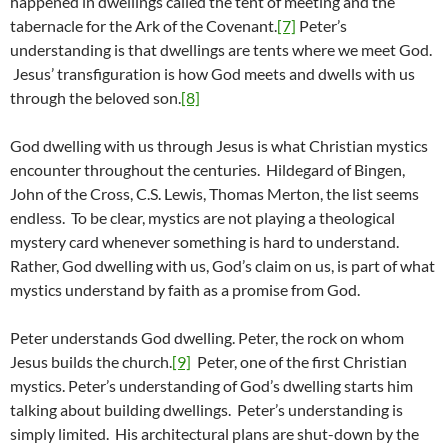
happened in dwellings called the tent of meeting and the
tabernacle for the Ark of the Covenant.
[7]
Peter’s
understanding is that dwellings are tents where we meet God.
Jesus’ transfiguration is how God meets and dwells with us
through the beloved son.
[8]
God dwelling with us through Jesus is what Christian mystics
encounter throughout the centuries. Hildegard of Bingen,
John of the Cross, C.S. Lewis, Thomas Merton, the list seems
endless. To be clear, mystics are not playing a theological
mystery card whenever something is hard to understand.
Rather, God dwelling with us, God’s claim on us, is part of what
mystics understand by faith as a promise from God.
Peter understands God dwelling. Peter, the rock on whom
Jesus builds the church.
[9]
Peter, one of the first Christian
mystics. Peter’s understanding of God’s dwelling starts him
talking about building dwellings. Peter’s understanding is
simply limited. His architectural plans are shut-down by the