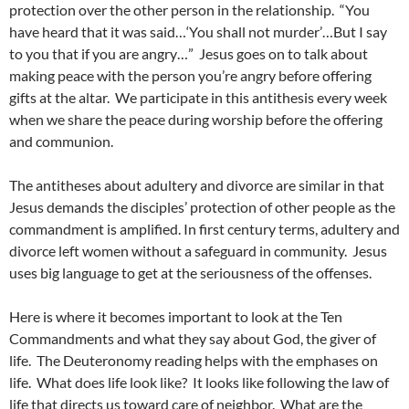
protection over the other person in the relationship. “You
have heard that it was said…‘You shall not murder’…But I say
to you that if you are angry…” Jesus goes on to talk about
making peace with the person you’re angry before offering
gifts at the altar. We participate in this antithesis every week
when we share the peace during worship before the offering
and communion.
The antitheses about adultery and divorce are similar in that
Jesus demands the disciples’ protection of other people as the
commandment is amplified. In first century terms, adultery and
divorce left women without a safeguard in community. Jesus
uses big language to get at the seriousness of the offenses.
Here is where it becomes important to look at the Ten
Commandments and what they say about God, the giver of
life. The Deuteronomy reading helps with the emphases on
life. What does life look like? It looks like following the law of
life that directs us toward care of neighbor. What are the