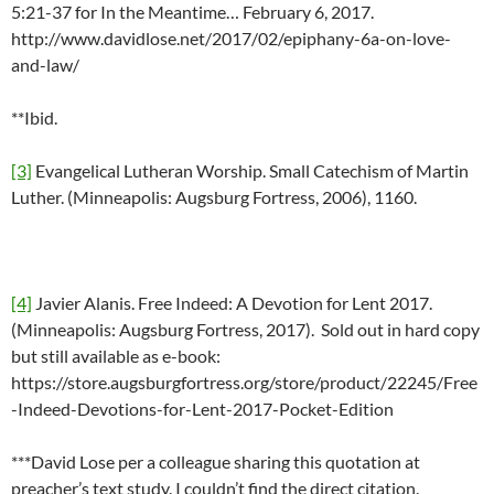
5:21-37 for In the Meantime… February 6, 2017.
http://www.davidlose.net/2017/02/epiphany-6a-on-love-
and-law/
**Ibid.
[3]
Evangelical Lutheran Worship. Small Catechism of Martin
Luther. (Minneapolis: Augsburg Fortress, 2006), 1160.
[4]
Javier Alanis. Free Indeed: A Devotion for Lent 2017.
(Minneapolis: Augsburg Fortress, 2017). Sold out in hard copy
but still available as e-book:
https://store.augsburgfortress.org/store/product/22245/Free
-Indeed-Devotions-for-Lent-2017-Pocket-Edition
***David Lose per a colleague sharing this quotation at
preacher’s text study. I couldn’t find the direct citation.