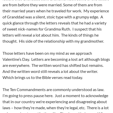
are from before they were married. Some of them are from
their married years when he traveled for work. My experience
of Granddad was a silent, stoic type with a grumpy edge. A
quick glance through the letters reveals that he had a variety
of sweet nick-names for Grandma Ruth. I suspect that his
letters will reveal a lot about him. The kinds of things he
thought. His side of the relationship with my grandmother.
Those letters have been on my mind as we approach
Valentine’s Day. Letters are becoming a lost art although blogs
are everywhere. The written word has shifted but remains.
And the written word still reveals a lot about the writer.
Which brings us to the Bible verses read today.
The Ten Commandments are commonly understood as law.
I’m going to press pause here. Just a moment to acknowledge
that in our country we’re experiencing and disagreeing about
laws – how they’re made, when they’re legal, etc. There is a lot