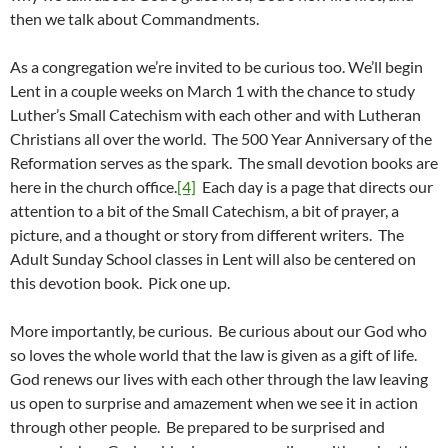
then we talk about Commandments.
As a congregation we’re invited to be curious too. We’ll begin
Lent in a couple weeks on March 1 with the chance to study
Luther’s Small Catechism with each other and with Lutheran
Christians all over the world. The 500 Year Anniversary of the
Reformation serves as the spark. The small devotion books are
here in the church office.
[4]
Each day is a page that directs our
attention to a bit of the Small Catechism, a bit of prayer, a
picture, and a thought or story from different writers. The
Adult Sunday School classes in Lent will also be centered on
this devotion book. Pick one up.
More importantly, be curious. Be curious about our God who
so loves the whole world that the law is given as a gift of life.
God renews our lives with each other through the law leaving
us open to surprise and amazement when we see it in action
through other people. Be prepared to be surprised and