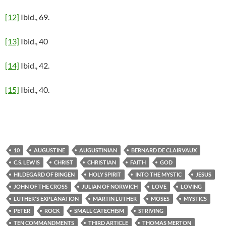
[12]
Ibid., 69.
[13]
Ibid., 40
[14]
Ibid., 42.
[15]
Ibid., 40.
10
AUGUSTINE
AUGUSTINIAN
BERNARD DE CLAIRVAUX
C.S. LEWIS
CHRIST
CHRISTIAN
FAITH
GOD
HILDEGARD OF BINGEN
HOLY SPIRIT
INTO THE MYSTIC
JESUS
JOHN OF THE CROSS
JULIAN OF NORWICH
LOVE
LOVING
LUTHER'S EXPLANATION
MARTIN LUTHER
MOSES
MYSTICS
PETER
ROCK
SMALL CATECHISM
STRIVING
TEN COMMANDMENTS
THIRD ARTICLE
THOMAS MERTON