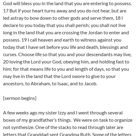
God will bless you in the land that you are entering to possess.
17 But if your heart turns away and you do not hear, but are
led astray to bow down to other gods and serve them, 18 I
declare to you today that you shall perish; you shall not live
long in the land that you are crossing the Jordan to enter and
possess. 19 I call heaven and earth to witness against you
today that I have set before you life and death, blessings and
curses. Choose life so that you and your descendants may live,
20 loving the Lord your God, obeying him, and holding fast to
him; for that means life to you and length of days, so that you
may live in the land that the Lord swore to give to your
ancestors, to Abraham, to Isaac, and to Jacob.
[sermon begins]
A few weeks ago my sister Izzy and I went through several
boxes of my grandfather’s things. We were on task to organize
not synthesize. One of the stacks to read through later are
letters that Granddad sent Grandma Ruth. Some of the letters