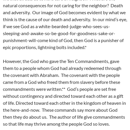
natural consequences for not caring for the neighbor? Death
and adversity. Our image of God becomes evident by what we
think is the cause of our death and adversity. In our mind’s eye,
if we see God as a white-bearded-judge-who-sees-us-
sleeping-and-awake-so-be-good-for-goodness-sake-or-
punishment-will-come kind of God, then God is a punisher of
epic proportions, lightning bolts included.*
However, the God who gave the Ten Commandments, gave
them to a people whom God had already redeemed through
the covenant with Abraham. The covenant with the people
came from a God who freed them from slavery before these
commandments were written.** God’s people are set free
without contingency and directed toward each other as a gift
of life. Directed toward each other in the kingdom of heaven in
the here-and-now. These commands say more about God
then they do about us. The author of life give commandments
so that life may thrive among the people God so loves.