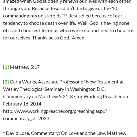
amazed when God suddenly renews our lives with each other
through you. Because Jesus didn’t die to give us the 10
commandments on steroids.*** Jesus died because of our
tendency to choose death over life. Well, God is having none
of it and chooses life for us when we’re not inclined to choose it
for ourselves. Thanks be to God. Amen.
[1]
Matthew 5:17
[2]
Carla Works, Associate Professor of New Testament at
Wesley Theological Seminary in Washington D.C.
Commentary on Matthew 5:21-37 for Working Preacher on
February 16, 2014.
http://www.workingpreacher.org/preaching.aspx?
commentary_id=2033
* David Lose. Commentary: On Love and the Law, Matthew