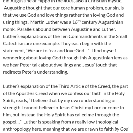
did Augustine of Hippo in the 400s, also a Christian mystic.
Augustine thought that our core human problem, our sin, is
that we use God and love things rather than loving God and
th
using things. Martin Luther was a 16
century Augustinian
monk. Parallels abound between Augustine and Luther.
Luther’s explanations of the Ten Commandments in the Small
Catechism are one example. They each begin with the
statement, “We are to fear and love God…” I find myself
wondering about loving God through this Augustinian lens as
we hear Peter talk about dwellings and Jesus’ touch that
redirects Peter’s understanding.
Luther’s explanation of the Third Article of the Creed, the part
of the Apostle’s Creed when we confess our faith in the Holy
Spirit, reads, “I believe that by my own understanding or
strength I cannot believe in Jesus Christ my Lord or come to
him, but instead the Holy Spirit has called me through the
gospel…” Luther is speaking from a really low theological
anthropology here, meaning that we are drawn to faith
by God