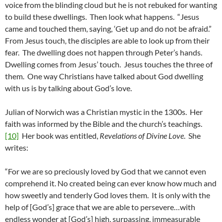
voice from the blinding cloud but he is not rebuked for wanting
to build these dwellings. Then look what happens. “Jesus
came and touched them, saying, ‘Get up and do not be afraid.”
From Jesus touch, the disciples are able to look up from their
fear. The dwelling does not happen through Peter’s hands.
Dwelling comes from Jesus’ touch. Jesus touches the three of
them. One way Christians have talked about God dwelling
with us is by talking about God’s love.
Julian of Norwich was a Christian mystic in the 1300s. Her
faith was informed by the Bible and the church’s teachings.
[10]
Her book was entitled,
Revelations of Divine Love
. She
writes:
“For we are so preciously loved by God that we cannot even
comprehend it. No created being can ever know how much and
how sweetly and tenderly God loves them. It is only with the
help of [God’s] grace that we are able to persevere…with
endless wonder at [God’s] high, surpassing, immeasurable