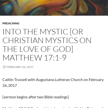
PREACHING
INTO THE MYSTIC [OR
CHRISTIAN MYSTICS ON
THE LOVE OF GOD]
MATTHEW 17:1-9
FEBRUARY 26, 2017
Caitlin Trussell with Augustana Lutheran Church on February
26, 2017
[sermon begins after two Bible readings]