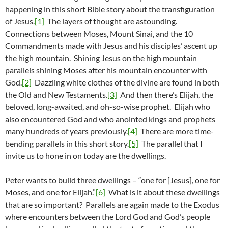
happening in this short Bible story about the transfiguration
of Jesus.
[1]
The layers of thought are astounding.
Connections between Moses, Mount Sinai, and the 10
Commandments made with Jesus and his disciples’ ascent up
the high mountain. Shining Jesus on the high mountain
parallels shining Moses after his mountain encounter with
God.
[2]
Dazzling white clothes of the divine are found in both
the Old and New Testaments.
[3]
And then there’s Elijah, the
beloved, long-awaited, and oh-so-wise prophet. Elijah who
also encountered God and who anointed kings and prophets
many hundreds of years previously.
[4]
There are more time-
bending parallels in this short story.
[5]
The parallel that I
invite us to hone in on today are the dwellings.
Peter wants to build three dwellings – “one for [Jesus], one for
Moses, and one for Elijah.”
[6]
What is it about these dwellings
that are so important? Parallels are again made to the Exodus
where encounters between the Lord God and God’s people