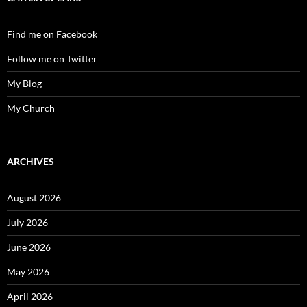
Find me on Facebook
Follow me on Twitter
My Blog
My Church
ARCHIVES
August 2026
July 2026
June 2026
May 2026
April 2026