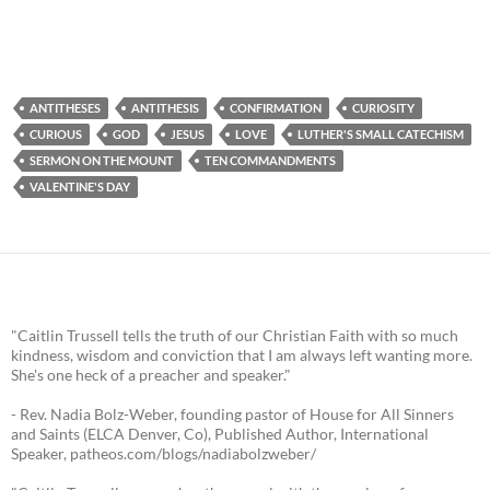
ANTITHESES
ANTITHESIS
CONFIRMATION
CURIOSITY
CURIOUS
GOD
JESUS
LOVE
LUTHER'S SMALL CATECHISM
SERMON ON THE MOUNT
TEN COMMANDMENTS
VALENTINE'S DAY
"Caitlin Trussell tells the truth of our Christian Faith with so much
kindness, wisdom and conviction that I am always left wanting more.
She's one heck of a preacher and speaker."
- Rev. Nadia Bolz-Weber, founding pastor of House for All Sinners
and Saints (ELCA Denver, Co), Published Author, International
Speaker, patheos.com/blogs/nadiabolzweber/