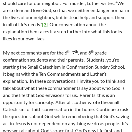
should care for our neighbor. For murder, Luther writes, “We
are to fear and love God, so that we neither endanger nor harm
the lives of our neighbors, but instead help and support them
in all of life’s needs.”
[3]
Our conversation about the
explanation then takes it a step further into what this looks
likes in our own lives.
th
th
th
My next comments are for the 6
, 7
, and 8
grade
confirmation students and their parents. Students, you’re
starting the Small Catechism in Confirmation Sunday School.
It begins with the Ten Commandments and Luther’s
explanation. In these conversations, I invite you to think and
talk about what these commandments say about who God is
and the life that God envisions for us. Parents, this is an
opportunity for curiosity. After all, Luther wrote the Small
Catechism for faith conversation in the home. Continue to ask
the questions about God while remembering that God’s saving
act in Jesus is not dependent on anything we do as people. It’s
why we talk about God’s grace first, God’s new life first, and