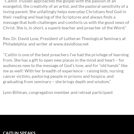
"Caitlin Trussell approaches the gospel with the passion of an
evangelist, the creativity of an artist, and the pastoral sensitivity of a
loving parent. She unfailingly helps everyday Christians find God in
their reading and hearing of the Scriptures and always finds a
message that both challenges and comforts us with the good news of
Christ. She is, in short, a superb teacher and preacher of the Word."
Rev. Dr. David Lose, President of Lutheran Theological Seminary at
Philadelphia; and writer at www.davidlose.net
"Caitlin is one of the best preachers I’ve had the privilege of learning
from. She has a gift to open new places in the mind and heart – for
audiences new to the message of God’s love, and for “old hands” like
me as well! With her breadth of experience – raising kids, nursing
cancer victims, pastoring people in prisons and hospice, and
graduating from seminary – she brings depth and wisdom.”
Lynn Billman, congregation member and retreat participant
CAITLIN SPEAKS