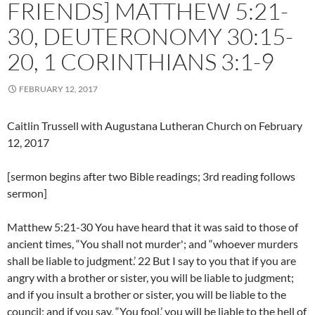
FRIENDS] MATTHEW 5:21-
30, DEUTERONOMY 30:15-
20, 1 CORINTHIANS 3:1-9
FEBRUARY 12, 2017
Caitlin Trussell with Augustana Lutheran Church on February
12, 2017
[sermon begins after two Bible readings; 3rd reading follows
sermon]
Matthew 5:21-30 You have heard that it was said to those of
ancient times, “You shall not murder'; and “whoever murders
shall be liable to judgment.’ 22 But I say to you that if you are
angry with a brother or sister, you will be liable to judgment;
and if you insult a brother or sister, you will be liable to the
council; and if you say, “You fool,’ you will be liable to the hell of