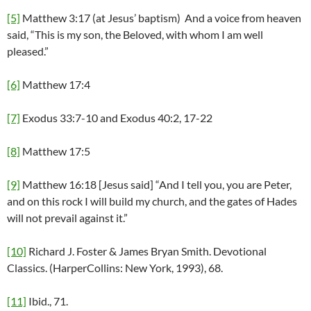
[5]
Matthew 3:17 (at Jesus’ baptism) And a voice from heaven
said, “This is my son, the Beloved, with whom I am well
pleased.”
[6]
Matthew 17:4
[7]
Exodus 33:7-10 and Exodus 40:2, 17-22
[8]
Matthew 17:5
[9]
Matthew 16:18 [Jesus said] “And I tell you, you are Peter,
and on this rock I will build my church, and the gates of Hades
will not prevail against it.”
[10]
Richard J. Foster & James Bryan Smith. Devotional
Classics. (HarperCollins: New York, 1993), 68.
[11]
Ibid., 71.