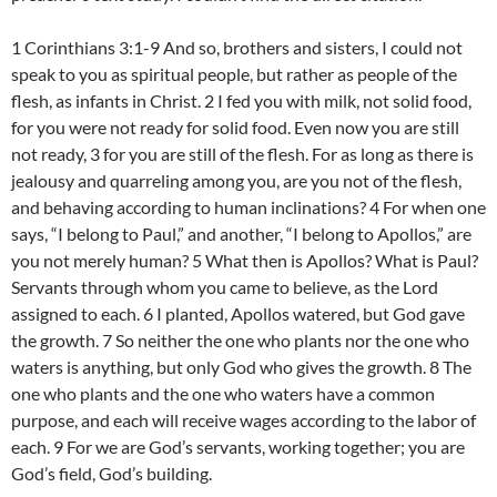
1 Corinthians 3:1-9 And so, brothers and sisters, I could not
speak to you as spiritual people, but rather as people of the
flesh, as infants in Christ. 2 I fed you with milk, not solid food,
for you were not ready for solid food. Even now you are still
not ready, 3 for you are still of the flesh. For as long as there is
jealousy and quarreling among you, are you not of the flesh,
and behaving according to human inclinations? 4 For when one
says, “I belong to Paul,” and another, “I belong to Apollos,” are
you not merely human? 5 What then is Apollos? What is Paul?
Servants through whom you came to believe, as the Lord
assigned to each. 6 I planted, Apollos watered, but God gave
the growth. 7 So neither the one who plants nor the one who
waters is anything, but only God who gives the growth. 8 The
one who plants and the one who waters have a common
purpose, and each will receive wages according to the labor of
each. 9 For we are God’s servants, working together; you are
God’s field, God’s building.