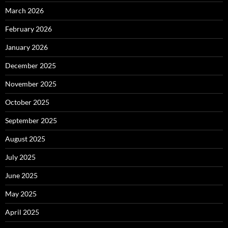
March 2026
February 2026
January 2026
December 2025
November 2025
October 2025
September 2025
August 2025
July 2025
June 2025
May 2025
April 2025