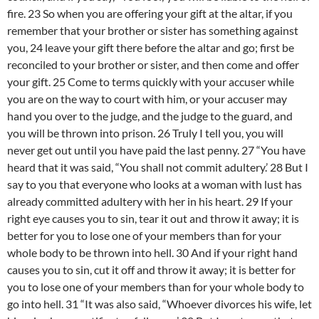
fire. 23 So when you are offering your gift at the altar, if you
remember that your brother or sister has something against
you, 24 leave your gift there before the altar and go; first be
reconciled to your brother or sister, and then come and offer
your gift. 25 Come to terms quickly with your accuser while
you are on the way to court with him, or your accuser may
hand you over to the judge, and the judge to the guard, and
you will be thrown into prison. 26 Truly I tell you, you will
never get out until you have paid the last penny. 27 “You have
heard that it was said, “You shall not commit adultery.’ 28 But I
say to you that everyone who looks at a woman with lust has
already committed adultery with her in his heart. 29 If your
right eye causes you to sin, tear it out and throw it away; it is
better for you to lose one of your members than for your
whole body to be thrown into hell. 30 And if your right hand
causes you to sin, cut it off and throw it away; it is better for
you to lose one of your members than for your whole body to
go into hell. 31 “It was also said, “Whoever divorces his wife, let