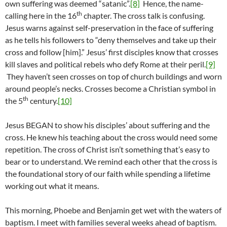
own suffering was deemed “satanic”.
[8]
Hence, the name-
th
calling here in the 16
chapter. The cross talk is confusing.
Jesus warns against self-preservation in the face of suffering
as he tells his followers to “deny themselves and take up their
cross and follow [him].” Jesus’ first disciples know that crosses
kill slaves and political rebels who defy Rome at their peril.
[9]
They haven’t seen crosses on top of church buildings and worn
around people’s necks. Crosses become a Christian symbol in
th
the 5
century.
[10]
Jesus BEGAN to show his disciples’ about suffering and the
cross. He knew his teaching about the cross would need some
repetition. The cross of Christ isn’t something that’s easy to
bear or to understand. We remind each other that the cross is
the foundational story of our faith while spending a lifetime
working out what it means.
This morning, Phoebe and Benjamin get wet with the waters of
baptism. I meet with families several weeks ahead of baptism.