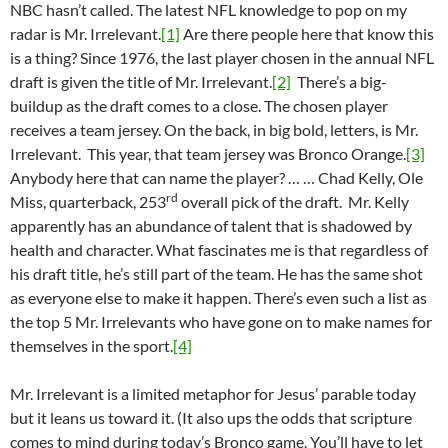
NBC hasn’t called. The latest NFL knowledge to pop on my
radar is Mr. Irrelevant.
[1]
Are there people here that know this
is a thing? Since 1976, the last player chosen in the annual NFL
draft is given the title of Mr. Irrelevant.
[2]
There’s a big-
buildup as the draft comes to a close. The chosen player
receives a team jersey. On the back, in big bold, letters, is Mr.
Irrelevant. This year, that team jersey was Bronco Orange.
[3]
Anybody here that can name the player? … … Chad Kelly, Ole
rd
Miss, quarterback, 253
overall pick of the draft. Mr. Kelly
apparently has an abundance of talent that is shadowed by
health and character. What fascinates me is that regardless of
his draft title, he’s still part of the team. He has the same shot
as everyone else to make it happen. There’s even such a list as
the top 5 Mr. Irrelevants who have gone on to make names for
themselves in the sport.
[4]
Mr. Irrelevant is a limited metaphor for Jesus’ parable today
but it leans us toward it. (It also ups the odds that scripture
comes to mind during today’s Bronco game. You’ll have to let