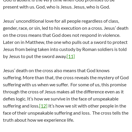
present with us. God, who is Jesus. Jesus, who is God.
Jesus’ unconditional love for all people regardless of class,
gender, race, or sin, led to his execution on a cross. Jesus’ death
on the cross means that God does not respond in violence.
Later on in Matthew, the one who pulls out a sword to protect
Jesus from being taken into custody by Roman soldiers is told
by Jesus to put the sword away.
[11]
Jesus’ death on the cross also means that God knows
suffering. More than that, the cross reveals the mystery of God
suffering with us when we suffer. For some of us, this promise
through the cross of Jesus makes all the difference even as it
defies logic. It’s how we survive in the face of unspeakable
suffering and loss.
[12]
It’s how we sit with other people in the
face of their unspeakable suffering and loss. The cross tells the
truth about how we experience life.