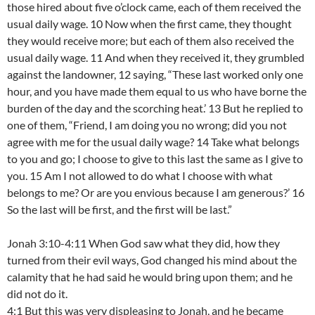
those hired about five o’clock came, each of them received the
usual daily wage. 10 Now when the first came, they thought
they would receive more; but each of them also received the
usual daily wage. 11 And when they received it, they grumbled
against the landowner, 12 saying, “These last worked only one
hour, and you have made them equal to us who have borne the
burden of the day and the scorching heat.’ 13 But he replied to
one of them, “Friend, I am doing you no wrong; did you not
agree with me for the usual daily wage? 14 Take what belongs
to you and go; I choose to give to this last the same as I give to
you. 15 Am I not allowed to do what I choose with what
belongs to me? Or are you envious because I am generous?’ 16
So the last will be first, and the first will be last.”
Jonah 3:10-4:11 When God saw what they did, how they
turned from their evil ways, God changed his mind about the
calamity that he had said he would bring upon them; and he
did not do it.
4:1 But this was very displeasing to Jonah, and he became