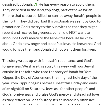
despised by Jonah.
[7]
He has every reason to avoid them.
They were first in the land, top dogs, part of the Assyrian
Empire that captured, killed, or carried away Jonah’s people to
the north. They did bad, bad things. Jonah was sent by God to
pronounce God’s mercy to the Ninevites so that they might
repent and receive forgiveness. Jonah did NOT want to
announce God’s mercy to the Ninevites because he knew
about God’s slow anger and steadfast love. He knew that God
would forgive them and Jonah did not want them forgiven.
The story wraps up with Ninevah’s repentance and God’s
forgiveness. We share this story this week with our Jewish
cousins in the faith who read the story of Jonah for Yom
Kippur, the Day of Atonement, their highest holy day of the
year. Yom Kippur begins before sunset this Friday and ends
after nightfall on Saturday. Jews ask for other people’s and
God’s forgiveness and praise God’s mercy and steadfast love
as they reflect on Jonah’s story. It’s an incredibly offensive