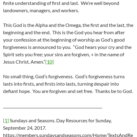
finite understanding of first and last. We’re well beyond
landowners, managers, and workers.
This God is the Alpha and the Omega, the first and the last, the
beginning and the end. This is the God you hear from after
your confession at the beginning of worship as God’s good
forgiveness is announced to you. “God hears your cry and the
Spirit sets you free; your sins are forgiven, + in the name of
Jesus Christ, Amen.”
[10]
No small thing, God’s forgiveness. God’s forgiveness turns
lasts into firsts, and firsts into lasts, turning despair into
defiant hope. You are forgiven and set free. Thanks be to God.
______________________________________________________
[1]
Sundays and Seasons. Day Resources for Sunday,
September 24, 2017.
https://members.sundaysandseasons.com/Home/TextsAndRe