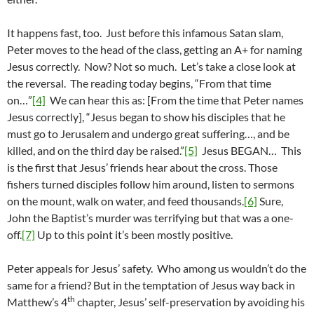
It happens fast, too. Just before this infamous Satan slam,
Peter moves to the head of the class, getting an A+ for naming
Jesus correctly. Now? Not so much. Let’s take a close look at
the reversal. The reading today begins, “From that time
on…”
[4]
We can hear this as: [From the time that Peter names
Jesus correctly], “Jesus began to show his disciples that he
must go to Jerusalem and undergo great suffering…, and be
killed, and on the third day be raised.”
[5]
Jesus BEGAN… This
is the first that Jesus’ friends hear about the cross. Those
fishers turned disciples follow him around, listen to sermons
on the mount, walk on water, and feed thousands.
[6]
Sure,
John the Baptist’s murder was terrifying but that was a one-
off.
[7]
Up to this point it’s been mostly positive.
Peter appeals for Jesus’ safety. Who among us wouldn’t do the
same for a friend? But in the temptation of Jesus way back in
th
Matthew’s 4
chapter, Jesus’ self-preservation by avoiding his