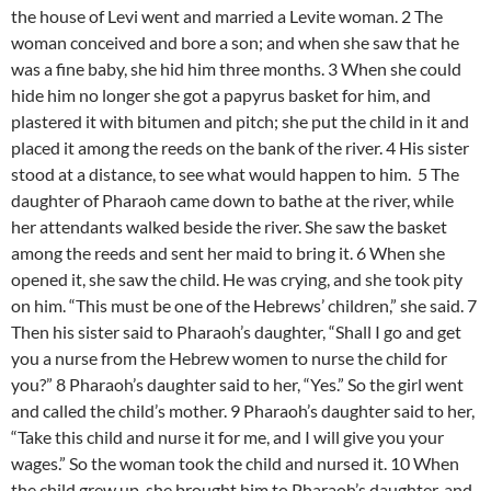
the house of Levi went and married a Levite woman. 2 The
woman conceived and bore a son; and when she saw that he
was a fine baby, she hid him three months. 3 When she could
hide him no longer she got a papyrus basket for him, and
plastered it with bitumen and pitch; she put the child in it and
placed it among the reeds on the bank of the river. 4 His sister
stood at a distance, to see what would happen to him. 5 The
daughter of Pharaoh came down to bathe at the river, while
her attendants walked beside the river. She saw the basket
among the reeds and sent her maid to bring it. 6 When she
opened it, she saw the child. He was crying, and she took pity
on him. “This must be one of the Hebrews’ children,” she said. 7
Then his sister said to Pharaoh’s daughter, “Shall I go and get
you a nurse from the Hebrew women to nurse the child for
you?” 8 Pharaoh’s daughter said to her, “Yes.” So the girl went
and called the child’s mother. 9 Pharaoh’s daughter said to her,
“Take this child and nurse it for me, and I will give you your
wages.” So the woman took the child and nursed it. 10 When
the child grew up, she brought him to Pharaoh’s daughter, and