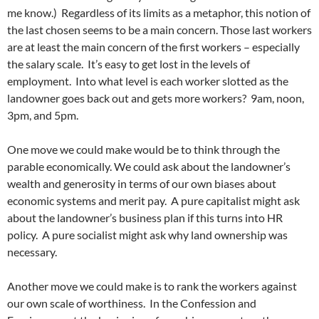
me know.) Regardless of its limits as a metaphor, this notion of
the last chosen seems to be a main concern. Those last workers
are at least the main concern of the first workers – especially
the salary scale. It’s easy to get lost in the levels of
employment. Into what level is each worker slotted as the
landowner goes back out and gets more workers? 9am, noon,
3pm, and 5pm.
One move we could make would be to think through the
parable economically. We could ask about the landowner’s
wealth and generosity in terms of our own biases about
economic systems and merit pay. A pure capitalist might ask
about the landowner’s business plan if this turns into HR
policy. A pure socialist might ask why land ownership was
necessary.
Another move we could make is to rank the workers against
our own scale of worthiness. In the Confession and