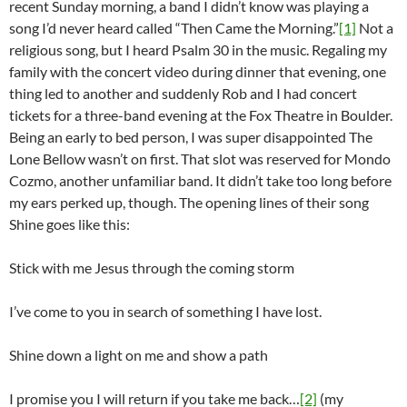
recent Sunday morning, a band I didn’t know was playing a
song I’d never heard called “Then Came the Morning.”
[1]
Not a
religious song, but I heard Psalm 30 in the music. Regaling my
family with the concert video during dinner that evening, one
thing led to another and suddenly Rob and I had concert
tickets for a three-band evening at the Fox Theatre in Boulder.
Being an early to bed person, I was super disappointed The
Lone Bellow wasn’t on first. That slot was reserved for Mondo
Cozmo, another unfamiliar band. It didn’t take too long before
my ears perked up, though. The opening lines of their song
Shine goes like this:
Stick with me Jesus through the coming storm
I’ve come to you in search of something I have lost.
Shine down a light on me and show a path
I promise you I will return if you take me back…
[2]
(my