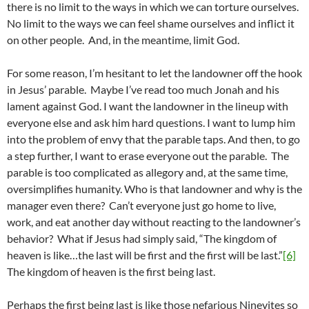
there is no limit to the ways in which we can torture ourselves.
No limit to the ways we can feel shame ourselves and inflict it
on other people. And, in the meantime, limit God.
For some reason, I’m hesitant to let the landowner off the hook
in Jesus’ parable. Maybe I’ve read too much Jonah and his
lament against God. I want the landowner in the lineup with
everyone else and ask him hard questions. I want to lump him
into the problem of envy that the parable taps. And then, to go
a step further, I want to erase everyone out the parable. The
parable is too complicated as allegory and, at the same time,
oversimplifies humanity. Who is that landowner and why is the
manager even there? Can’t everyone just go home to live,
work, and eat another day without reacting to the landowner’s
behavior? What if Jesus had simply said, “The kingdom of
heaven is like…the last will be first and the first will be last.”
[6]
The kingdom of heaven is the first being last.
Perhaps the first being last is like those nefarious Ninevites so