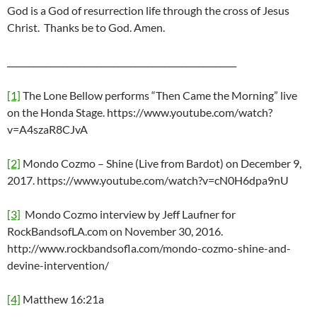
God is a God of resurrection life through the cross of Jesus
Christ. Thanks be to God. Amen.
______________________________________________________
[1]
The Lone Bellow performs “Then Came the Morning” live
on the Honda Stage. https://www.youtube.com/watch?
v=A4szaR8CJvA
[2]
Mondo Cozmo – Shine (Live from Bardot) on December 9,
2017. https://www.youtube.com/watch?v=cN0H6dpa9nU
[3]
Mondo Cozmo interview by Jeff Laufner for
RockBandsofLA.com on November 30, 2016.
http://www.rockbandsofla.com/mondo-cozmo-shine-and-
devine-intervention/
[4]
Matthew 16:21a