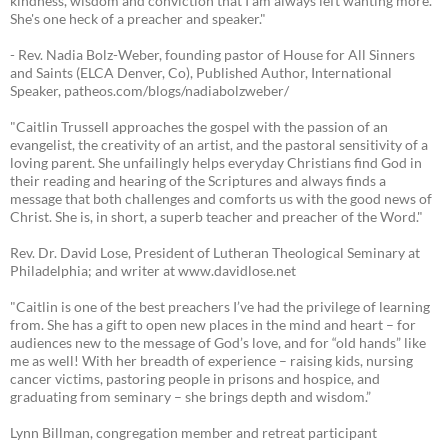
kindness, wisdom and conviction that I am always left wanting more.
She's one heck of a preacher and speaker."
- Rev. Nadia Bolz-Weber, founding pastor of House for All Sinners
and Saints (ELCA Denver, Co), Published Author, International
Speaker, patheos.com/blogs/nadiabolzweber/
"Caitlin Trussell approaches the gospel with the passion of an
evangelist, the creativity of an artist, and the pastoral sensitivity of a
loving parent. She unfailingly helps everyday Christians find God in
their reading and hearing of the Scriptures and always finds a
message that both challenges and comforts us with the good news of
Christ. She is, in short, a superb teacher and preacher of the Word."
Rev. Dr. David Lose, President of Lutheran Theological Seminary at
Philadelphia; and writer at www.davidlose.net
"Caitlin is one of the best preachers I’ve had the privilege of learning
from. She has a gift to open new places in the mind and heart – for
audiences new to the message of God’s love, and for “old hands” like
me as well! With her breadth of experience – raising kids, nursing
cancer victims, pastoring people in prisons and hospice, and
graduating from seminary – she brings depth and wisdom.”
Lynn Billman, congregation member and retreat participant