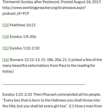
Thirteenth Sunday after Pentecost. Posted August 26, 2017.
http://www.workingpreacher.org/brainwave.aspx?
podcast_id=919
[13]
Matthew 16:21
[14]
Exodus 1:8-20a
[15]
Exodus 1:22-2:10
[16]
Romans 12:12-13, 15, 18b, 20a, 21. (I picked a few of the
many beautiful exhortations from Paul in the reading for
today.)
_________________________________________________________
Exodus 1:22-2:10 Then Pharaoh commanded all his people,
“Every boy that is born to the Hebrews you shall throw into
the Nile, but you shall let every girl live.” 2:1 Now a man from