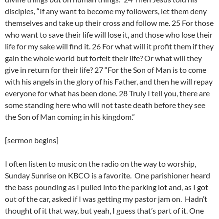
disciples, “If any want to become my followers, let them deny
themselves and take up their cross and follow me. 25 For those
who want to save their life will lose it, and those who lose their
life for my sake will find it. 26 For what will it profit them if they
gain the whole world but forfeit their life? Or what will they
give in return for their life? 27 “For the Son of Man is to come
with his angels in the glory of his Father, and then he will repay
everyone for what has been done. 28 Truly I tell you, there are
some standing here who will not taste death before they see
the Son of Man coming in his kingdom.”
[sermon begins]
I often listen to music on the radio on the way to worship,
Sunday Sunrise on KBCO is a favorite. One parishioner heard
the bass pounding as I pulled into the parking lot and, as I got
out of the car, asked if I was getting my pastor jam on. Hadn’t
thought of it that way, but yeah, I guess that’s part of it. One