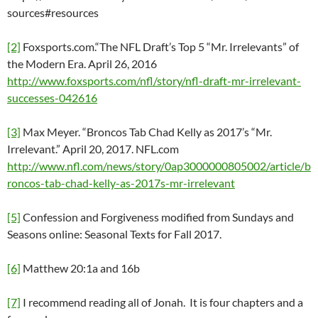
sources#resources
[2]
Foxsports.com.“The NFL Draft’s Top 5 “Mr. Irrelevants” of
the Modern Era. April 26, 2016
http://www.foxsports.com/nfl/story/nfl-draft-mr-irrelevant-
successes-042616
[3]
Max Meyer. “Broncos Tab Chad Kelly as 2017’s “Mr.
Irrelevant.” April 20, 2017. NFL.com
http://www.nfl.com/news/story/0ap3000000805002/article/b
roncos-tab-chad-kelly-as-2017s-mr-irrelevant
[5]
Confession and Forgiveness modified from Sundays and
Seasons online: Seasonal Texts for Fall 2017.
[6]
Matthew 20:1a and 16b
[7]
I recommend reading all of Jonah. It is four chapters and a