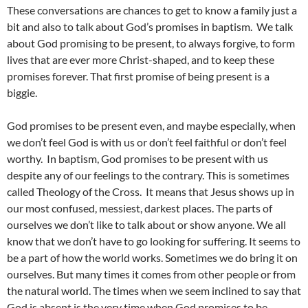
These conversations are chances to get to know a family just a
bit and also to talk about God’s promises in baptism. We talk
about God promising to be present, to always forgive, to form
lives that are ever more Christ-shaped, and to keep these
promises forever. That first promise of being present is a
biggie.
God promises to be present even, and maybe especially, when
we don’t feel God is with us or don’t feel faithful or don’t feel
worthy. In baptism, God promises to be present with us
despite any of our feelings to the contrary. This is sometimes
called Theology of the Cross. It means that Jesus shows up in
our most confused, messiest, darkest places. The parts of
ourselves we don’t like to talk about or show anyone. We all
know that we don’t have to go looking for suffering. It seems to
be a part of how the world works. Sometimes we do bring it on
ourselves. But many times it comes from other people or from
the natural world. The times when we seem inclined to say that
God is absent is the very time when God promises to be