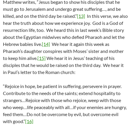
Matthew writes, “Jesus began to show his disciples that he
must go to Jerusalem and undergo great suffering…, and be
killed, and on the third day be raised.”
[13]
In this verse, we also
hear the truth about how we experience joy. God is a God of
resurrection life, too. We heard this in last week’s Bible story
about the Egyptian midwives who defied Pharaoh and let the
Hebrew babies live.
[14]
We hear it again this week as
Pharaoh’s daughter conspires with Moses’ sister and mother
to keep him alive.
[15]
We hear it in Jesus’ teaching of his
disciples that he would be raised on the third day. We hear it
in Paul’s letter to the Roman church:
“Rejoice in hope, be patient in suffering, persevere in prayer.
Contribute to the needs of the saints; extend hospitality to
strangers…Rejoice with those who rejoice, weep with those
who weep…life peaceably with all…if your enemies are hungry,
feed them…Do not be overcome by evil, but overcome evil
with good.”
[16]