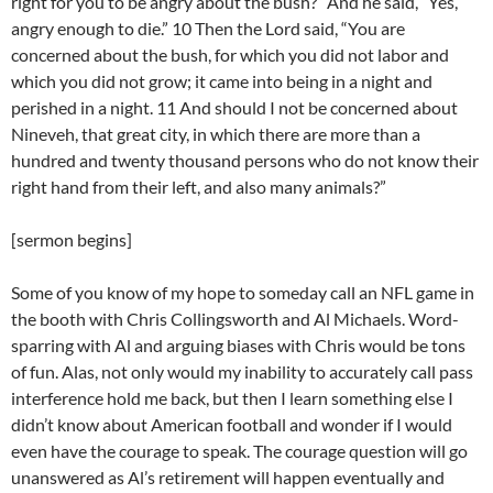
right for you to be angry about the bush?” And he said, “Yes,
angry enough to die.” 10 Then the Lord said, “You are
concerned about the bush, for which you did not labor and
which you did not grow; it came into being in a night and
perished in a night. 11 And should I not be concerned about
Nineveh, that great city, in which there are more than a
hundred and twenty thousand persons who do not know their
right hand from their left, and also many animals?”
[sermon begins]
Some of you know of my hope to someday call an NFL game in
the booth with Chris Collingsworth and Al Michaels. Word-
sparring with Al and arguing biases with Chris would be tons
of fun. Alas, not only would my inability to accurately call pass
interference hold me back, but then I learn something else I
didn’t know about American football and wonder if I would
even have the courage to speak. The courage question will go
unanswered as Al’s retirement will happen eventually and