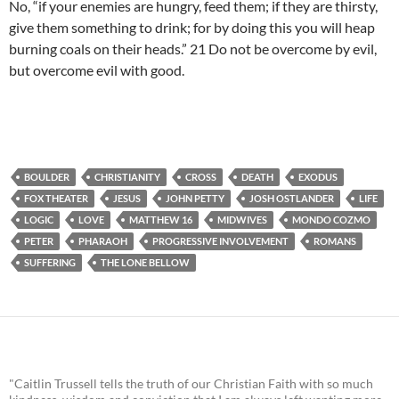
No, “if your enemies are hungry, feed them; if they are thirsty,
give them something to drink; for by doing this you will heap
burning coals on their heads.” 21 Do not be overcome by evil,
but overcome evil with good.
BOULDER
CHRISTIANITY
CROSS
DEATH
EXODUS
FOX THEATER
JESUS
JOHN PETTY
JOSH OSTLANDER
LIFE
LOGIC
LOVE
MATTHEW 16
MIDWIVES
MONDO COZMO
PETER
PHARAOH
PROGRESSIVE INVOLVEMENT
ROMANS
SUFFERING
THE LONE BELLOW
"Caitlin Trussell tells the truth of our Christian Faith with so much