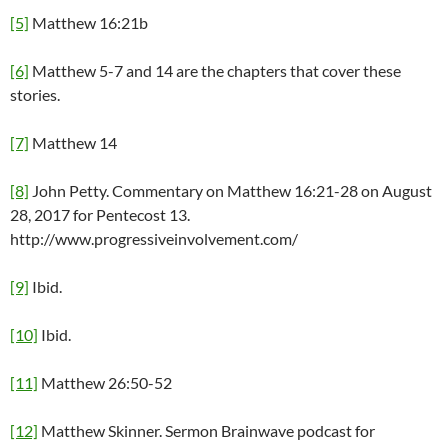
[5]
Matthew 16:21b
[6]
Matthew 5-7 and 14 are the chapters that cover these
stories.
[7]
Matthew 14
[8]
John Petty. Commentary on Matthew 16:21-28 on August
28, 2017 for Pentecost 13.
http://www.progressiveinvolvement.com/
[9]
Ibid.
[10]
Ibid.
[11]
Matthew 26:50-52
[12]
Matthew Skinner. Sermon Brainwave podcast for