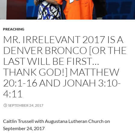
PREACHING
MR. IRRELEVANT 2017 IS A
DENVER BRONCO [OR THE
LAST WILL BE FIRST…
THANK GOD!] MATTHEW
20:1-16 AND JONAH 3:10-
4:11
SEPTEMBER 24, 2017
Caitlin Trussell with Augustana Lutheran Church on
September 24, 2017