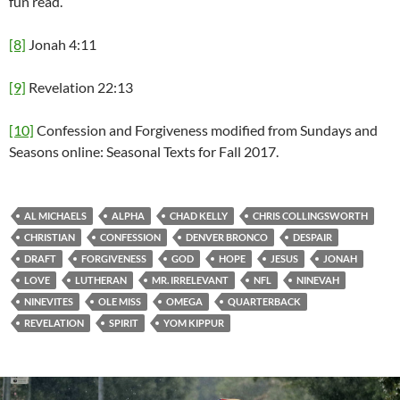
fun read.
[8]
Jonah 4:11
[9]
Revelation 22:13
[10]
Confession and Forgiveness modified from Sundays and
Seasons online: Seasonal Texts for Fall 2017.
AL MICHAELS
ALPHA
CHAD KELLY
CHRIS COLLINGSWORTH
CHRISTIAN
CONFESSION
DENVER BRONCO
DESPAIR
DRAFT
FORGIVENESS
GOD
HOPE
JESUS
JONAH
LOVE
LUTHERAN
MR. IRRELEVANT
NFL
NINEVAH
NINEVITES
OLE MISS
OMEGA
QUARTERBACK
REVELATION
SPIRIT
YOM KIPPUR