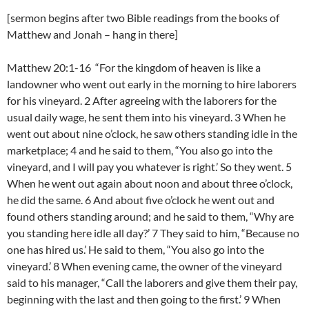
[sermon begins after two Bible readings from the books of
Matthew and Jonah – hang in there]
Matthew 20:1-16 “For the kingdom of heaven is like a
landowner who went out early in the morning to hire laborers
for his vineyard. 2 After agreeing with the laborers for the
usual daily wage, he sent them into his vineyard. 3 When he
went out about nine o’clock, he saw others standing idle in the
marketplace; 4 and he said to them, “You also go into the
vineyard, and I will pay you whatever is right.’ So they went. 5
When he went out again about noon and about three o’clock,
he did the same. 6 And about five o’clock he went out and
found others standing around; and he said to them, “Why are
you standing here idle all day?’ 7 They said to him, “Because no
one has hired us.’ He said to them, “You also go into the
vineyard.’ 8 When evening came, the owner of the vineyard
said to his manager, “Call the laborers and give them their pay,
beginning with the last and then going to the first.’ 9 When