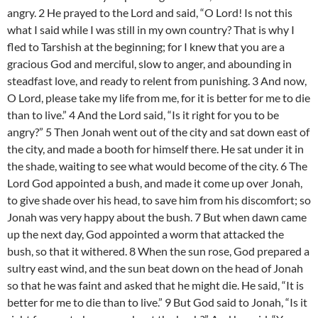
angry. 2 He prayed to the Lord and said, “O Lord! Is not this
what I said while I was still in my own country? That is why I
fled to Tarshish at the beginning; for I knew that you are a
gracious God and merciful, slow to anger, and abounding in
steadfast love, and ready to relent from punishing. 3 And now,
O Lord, please take my life from me, for it is better for me to die
than to live.” 4 And the Lord said, “Is it right for you to be
angry?” 5 Then Jonah went out of the city and sat down east of
the city, and made a booth for himself there. He sat under it in
the shade, waiting to see what would become of the city. 6 The
Lord God appointed a bush, and made it come up over Jonah,
to give shade over his head, to save him from his discomfort; so
Jonah was very happy about the bush. 7 But when dawn came
up the next day, God appointed a worm that attacked the
bush, so that it withered. 8 When the sun rose, God prepared a
sultry east wind, and the sun beat down on the head of Jonah
so that he was faint and asked that he might die. He said, “It is
better for me to die than to live.” 9 But God said to Jonah, “Is it