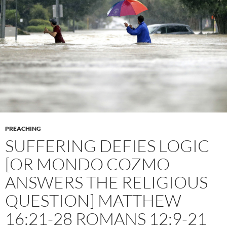
PREACHING
SUFFERING DEFIES LOGIC
[OR MONDO COZMO
ANSWERS THE RELIGIOUS
QUESTION] MATTHEW
16:21-28 ROMANS 12:9-21