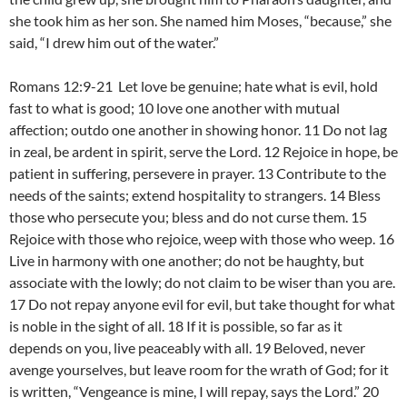
she took him as her son. She named him Moses, “because,” she
said, “I drew him out of the water.”
Romans 12:9-21 Let love be genuine; hate what is evil, hold
fast to what is good; 10 love one another with mutual
affection; outdo one another in showing honor. 11 Do not lag
in zeal, be ardent in spirit, serve the Lord. 12 Rejoice in hope, be
patient in suffering, persevere in prayer. 13 Contribute to the
needs of the saints; extend hospitality to strangers. 14 Bless
those who persecute you; bless and do not curse them. 15
Rejoice with those who rejoice, weep with those who weep. 16
Live in harmony with one another; do not be haughty, but
associate with the lowly; do not claim to be wiser than you are.
17 Do not repay anyone evil for evil, but take thought for what
is noble in the sight of all. 18 If it is possible, so far as it
depends on you, live peaceably with all. 19 Beloved, never
avenge yourselves, but leave room for the wrath of God; for it
is written, “Vengeance is mine, I will repay, says the Lord.” 20