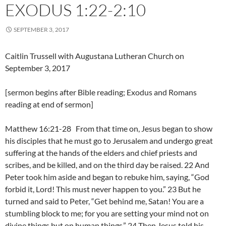
EXODUS 1:22-2:10
SEPTEMBER 3, 2017
Caitlin Trussell with Augustana Lutheran Church on
September 3, 2017
[sermon begins after Bible reading; Exodus and Romans
reading at end of sermon]
Matthew 16:21-28 From that time on, Jesus began to show
his disciples that he must go to Jerusalem and undergo great
suffering at the hands of the elders and chief priests and
scribes, and be killed, and on the third day be raised. 22 And
Peter took him aside and began to rebuke him, saying, “God
forbid it, Lord! This must never happen to you.” 23 But he
turned and said to Peter, “Get behind me, Satan! You are a
stumbling block to me; for you are setting your mind not on
divine things but on human things.” 24 Then Jesus told his