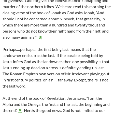
forgiveness. God forgives the Ninevites their kidnapping and
murder of the northern tribes. We heard read this morning the
closing verse of the book of Jonah as God asks Jonah, “And
should I not be concerned about Nineveh, that great city, in
which there are more than a hundred and twenty thousand
persons who do not know their right hand from their left, and
also many animals?”
[8]
Perhaps…perhaps…the first being last means that the
landowner ends up as the last. If the parable being told by
Jesus infers God as the landowner, then one possibility is that
Jesus ending up dead on a cross is definitely ending up last.
The Roman Empire’s own version of Mr. Irrelevant playing out
in first century politics, on a hill, far away. Except, theirs is not
the last word.
At the end of the book of Revelation, Jesus says, “I am the
Alpha and the Omega, the first and the last, the beginning and
the end.”
[9]
Here’s the good news. God is not limited to our