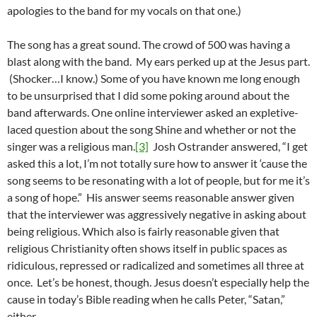
apologies to the band for my vocals on that one.)
The song has a great sound. The crowd of 500 was having a
blast along with the band. My ears perked up at the Jesus part.
(Shocker…I know.) Some of you have known me long enough
to be unsurprised that I did some poking around about the
band afterwards. One online interviewer asked an expletive-
laced question about the song Shine and whether or not the
singer was a religious man.
[3]
Josh Ostrander answered, “I get
asked this a lot, I’m not totally sure how to answer it ‘cause the
song seems to be resonating with a lot of people, but for me it’s
a song of hope.” His answer seems reasonable answer given
that the interviewer was aggressively negative in asking about
being religious. Which also is fairly reasonable given that
religious Christianity often shows itself in public spaces as
ridiculous, repressed or radicalized and sometimes all three at
once. Let’s be honest, though. Jesus doesn’t especially help the
cause in today’s Bible reading when he calls Peter, “Satan,”
either.