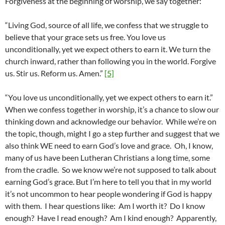
Forgiveness at the beginning of worship, we say together:
“Living God, source of all life, we confess that we struggle to
believe that your grace sets us free. You love us
unconditionally, yet we expect others to earn it. We turn the
church inward, rather than following you in the world. Forgive
us. Stir us. Reform us. Amen.”
[5]
“You love us unconditionally, yet we expect others to earn it.”
When we confess together in worship, it’s a chance to slow our
thinking down and acknowledge our behavior. While we’re on
the topic, though, might I go a step further and suggest that we
also think WE need to earn God’s love and grace. Oh, I know,
many of us have been Lutheran Christians a long time, some
from the cradle. So we know we’re not supposed to talk about
earning God’s grace. But I’m here to tell you that in my world
it’s not uncommon to hear people wondering if God is happy
with them. I hear questions like: Am I worth it? Do I know
enough? Have I read enough? Am I kind enough? Apparently,