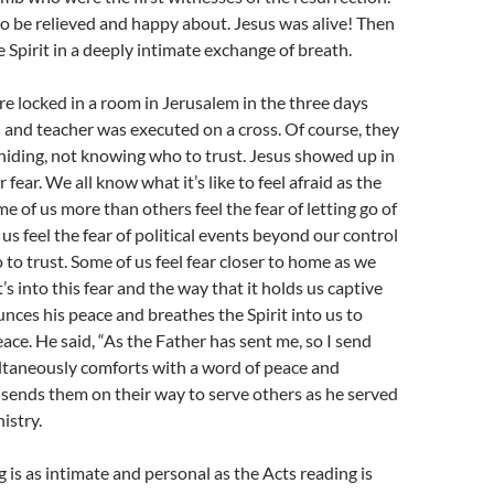
to be relieved and happy about. Jesus was alive! Then
 Spirit in a deeply intimate exchange of breath.
re locked in a room in Jerusalem in the three days
nd and teacher was executed on a cross. Of course, they
hiding, not knowing who to trust. Jesus showed up in
r fear. We all know what it’s like to feel afraid as the
me of us more than others feel the fear of letting go of
f us feel the fear of political events beyond our control
o trust. Some of us feel fear closer to home as we
t’s into this fear and the way that it holds us captive
nces his peace and breathes the Spirit into us to
eace. He said, “As the Father has sent me, so I send
ltaneously comforts with a word of peace and
 sends them on their way to serve others as he served
nistry.
 is as intimate and personal as the Acts reading is