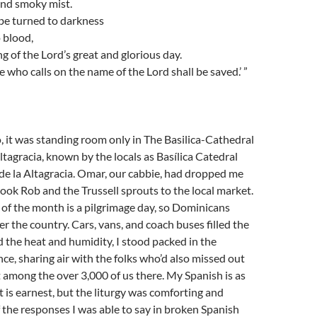
 and smoky mist.
be turned to darkness
 blood,
g of the Lord’s great and glorious day.
who calls on the name of the Lord shall be saved.’ ”
 it was standing room only in The Basilica-Cathedral
ltagracia, known by the locals as Basílica Catedral
de la Altagracia. Omar, our cabbie, had dropped me
took Rob and the Trussell sprouts to the local market.
 of the month is a pilgrimage day, so Dominicans
er the country. Cars, vans, and coach buses filled the
d the heat and humidity, I stood packed in the
ce, sharing air with the folks who’d also missed out
t among the over 3,000 of us there. My Spanish is as
t is earnest, but the liturgy was comforting and
f the responses I was able to say in broken Spanish