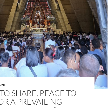
ONS
TO SHARE, PEACE TO
OR A PREVAILING