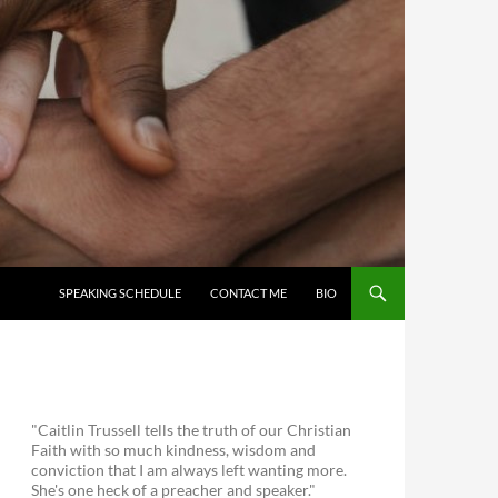
SKIP TO CONTENT
SPEAKING SCHEDULE
CONTACT ME
BIO
"Caitlin Trussell tells the truth of our Christian
Faith with so much kindness, wisdom and
conviction that I am always left wanting more.
She's one heck of a preacher and speaker."