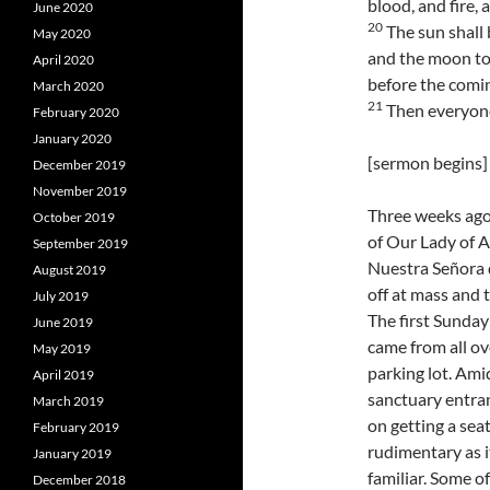
blood, and fire,
June 2020
20
The sun shall 
May 2020
and the moon to
April 2020
before the comin
March 2020
21
Then everyone 
February 2020
January 2020
[sermon begins]
December 2019
November 2019
Three weeks ago,
October 2019
of Our Lady of A
September 2019
Nuestra Señora 
August 2019
off at mass and 
July 2019
The first Sunday
June 2019
came from all ov
May 2019
parking lot. Ami
April 2019
sanctuary entran
March 2019
on getting a sea
February 2019
rudimentary as i
January 2019
familiar. Some o
December 2018