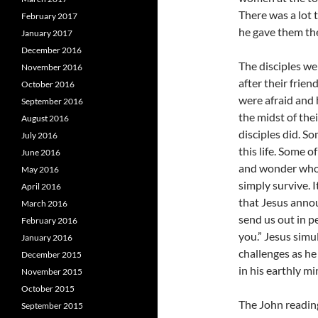
There was a lot 
February 2017
he gave them the
January 2017
December 2016
The disciples we
November 2016
after their frie
October 2016
were afraid and 
September 2016
the midst of thei
August 2016
disciples did. So
July 2016
this life. Some o
June 2016
and wonder who t
May 2016
simply survive. I
April 2016
that Jesus annou
March 2016
send us out in p
February 2016
you.” Jesus simu
January 2016
challenges as he
December 2015
in his earthly mi
November 2015
October 2015
The John reading
September 2015