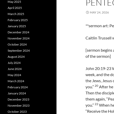
PENTE
May 2025
April 2025
MAY 24, 2026
March 2025
February 2025
**sermon art: P
January 2025
December 2024
Caitlin Trussel
November 2024
October 2024
[sermon begins a
September 2024
of the sermon]
August 2024
July 2024
John 20:19-23 Wh
June 2024
week, and the do
May 2024
the Jews, Jesus
March 2024
20
you.”
After he 
February 2024
Then the discipl
January 2024
them again, “Pea
December 2023
22
you.”
When he 
November 2023
“Receive the Hol
October 2023