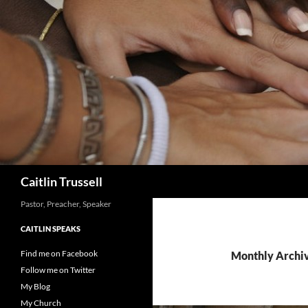
Search
Caitlin Trussell
Pastor, Preacher, Speaker
CAITLIN SPEAKS
Find me on Facebook
Monthly Archi
Follow me on Twitter
My Blog
My Church