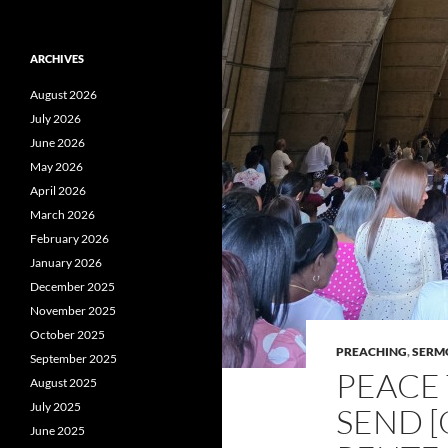
ARCHIVES
August 2026
July 2026
June 2026
May 2026
April 2026
March 2026
February 2026
January 2026
December 2025
November 2025
October 2025
PREACHING
,
SERM
September 2025
PEACE 
August 2025
July 2025
SEND [
June 2025