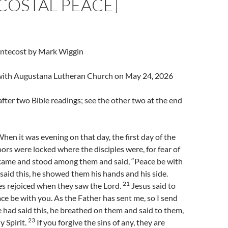
COSTAL PEACE]
entecost by Mark Wiggin
l with Augustana Lutheran Church on May 24, 2026
fter two Bible readings; see the other two at the end
en it was evening on that day, the first day of the
ors were locked where the disciples were, for fear of
 came and stood among them and said, “Peace be with
said this, he showed them his hands and his side.
21
es rejoiced when they saw the Lord.
Jesus said to
ce be with you. As the Father has sent me, so I send
had said this, he breathed on them and said to them,
23
y Spirit.
If you forgive the sins of any, they are