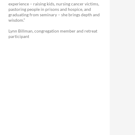
experience – raising kids, nursing cancer victims,
pastoring people in prisons and hospice, and
graduating from seminary – she brings depth and
wisdom.”
Lynn Billman, congregation member and retreat
participant