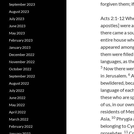
forgiven them; if
September 2023
August 2023
Acts 2:1-12 Whe
July 2023
apostles] were a
June 2023
there came a soun
May 2023
entire house whe
February 2023
appeared among 
January 2023
them were filled
December 2022
languages, as the
November 2022
5
Now there were
October 2022
6
in Jerusalem.
A
September 2022
bewildered, bec
August 2022
language of eac
July 2022
these who are s
June 2022
of us, in our ow
May 2022
residents of Me
April 2022
10
Asia,
Phrygia 
March 2022
belonging to Cy
February 2022
11
proselytes,
Cr
January 2022