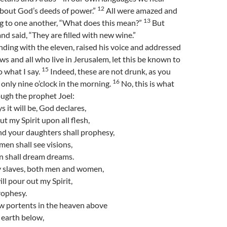
12
bout God’s deeds of power.”
All were amazed and
13
ng to one another, “What does this mean?”
But
nd said, “They are filled with new wine.”
nding with the eleven, raised his voice and addressed
ws and all who live in Jerusalem, let this be known to
15
o what I say.
Indeed, these are not drunk, as you
16
s only nine o’clock in the morning.
No, this is what
ugh the prophet Joel:
ys it will be, God declares,
out my Spirit upon all flesh,
nd your daughters shall prophesy,
en shall see visions,
n shall dream dreams.
 slaves, both men and women,
ill pour out my Spirit,
rophesy.
ow portents in the heaven above
 earth below,