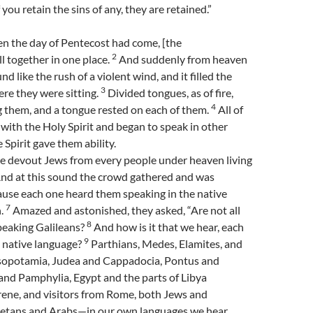
 you retain the sins of any, they are retained.”
n the day of Pentecost had come, [the
2
ll together in one place.
And suddenly from heaven
d like the rush of a violent wind, and it filled the
3
re they were sitting.
Divided tongues, as of fire,
4
them, and a tongue rested on each of them.
All of
 with the Holy Spirit and began to speak in other
 Spirit gave them ability.
 devout Jews from every people under heaven living
nd at this sound the crowd gathered and was
ause each one heard them speaking in the native
7
h.
Amazed and astonished, they asked, “Are not all
8
peaking Galileans?
And how is it that we hear, each
9
n native language?
Parthians, Medes, Elamites, and
sopotamia, Judea and Cappadocia, Pontus and
and Pamphylia, Egypt and the parts of Libya
rene, and visitors from Rome, both Jews and
etans and Arabs—in our own languages we hear