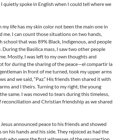
t I quietly spoke in English when I could tell where we
n my life has my skin color not been the main one in
 me. I can count those situations on two hands,
h school that was 89% Black, Indigenous, and people
. During the Basilica mass, I saw two other people
 me. Mostly, I was left to my own thoughts and
t for during the sharing of the peace—el compartir la
 gentleman in front of me turned, took my upper arms
ows and we said, “Paz.” His friends then shared it with
arms and I theirs. Turning to my right, the young
 the same. I was moved to tears during this timeless,
of reconciliation and Christian friendship as we shared
, Jesus announced peace to his friends and showed
on his hands and his side. They rejoiced as had the
b who were the first witnesses of the resurrection.