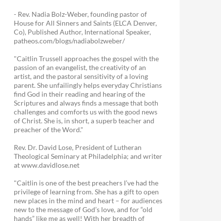
- Rev. Nadia Bolz-Weber, founding pastor of
House for All Sinners and Saints (ELCA Denver,
Co), Published Author, International Speaker,
patheos.com/blogs/nadiabolzweber/
"Caitlin Trussell approaches the gospel with the
passion of an evangelist, the creativity of an
artist, and the pastoral sensitivity of a loving
parent. She unfailingly helps everyday Christians
find God in their reading and hearing of the
Scriptures and always finds a message that both
challenges and comforts us with the good news
of Christ. She is, in short, a superb teacher and
preacher of the Word."
Rev. Dr. David Lose, President of Lutheran
Theological Seminary at Philadelphia; and writer
at www.davidlose.net
"Caitlin is one of the best preachers I’ve had the
privilege of learning from. She has a gift to open
new places in the mind and heart – for audiences
new to the message of God’s love, and for “old
hands” like me as well! With her breadth of