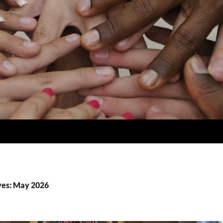
ves: May 2026