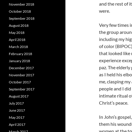
and the rest of i
November 2018
were.
October 2018
September 2018
Very few times i
August 2018
the group around
May 2018
including my hig
April 2018
of color (BIPOC)
March 2018
that looked like
February 2018
experience excep
January 2018
paz. The elderly
December 2017
as I held his elb
November 2017
me, clasping my 
October 2017
people and I did
September 2017
intimate ritual 
August 2017
Christ’s peace.
July 2017
June 2017
In John’s gospel
May 2017
them his wounds 
April 2017
women at the tom
March 2017