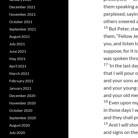
them speaking a
December 2021
perplexed, sayi
November 2021
others sneered a
October 2021
14
But Peter, sta
September 2021
them, “Fellow Je
August 2021
you, and listen t
July 2021
suppose, for it i
June 2021
was spoken thro
May 2021
17
‘In the last da
April 2021
that I will pour 
March 2021
and your sons a
February 2021
and your young m
January 2021
and your old me
December 2020
18
Even upon my
November 2020
in those days I w
October 2020
and they shall p
September 2020
19
And I will sh
August 2020
and signs on the
July 2020