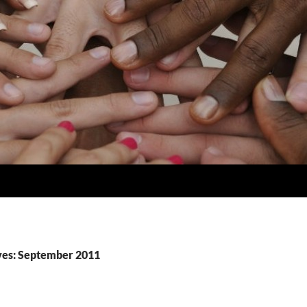
ves: September 2011