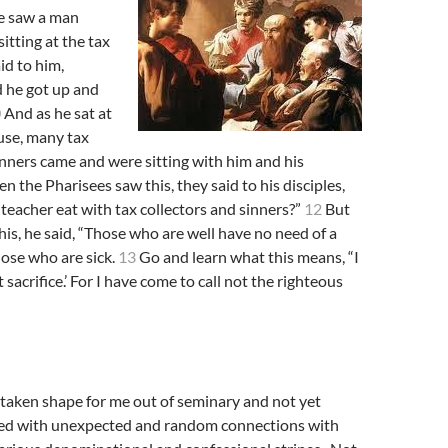
he saw a man
itting at the tax
id to him,
d he got up and
0
And as he sat at
use, many tax
inners came and were sitting with him and his
 the Pharisees saw this, they said to his disciples,
eacher eat with tax collectors and sinners?”
12
But
is, he said, “Those who are well have no need of a
hose who are sick.
13
Go and learn what this means, “I
 sacrifice.’ For I have come to call not the righteous
s taken shape for me out of seminary and not yet
lled with unexpected and random connections with