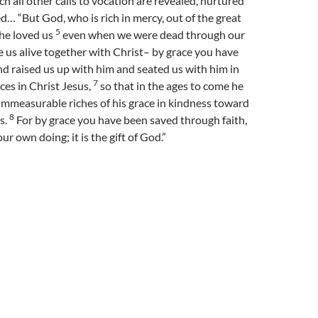
ch all other calls to vocation are revealed, nurtured
… “But God, who is rich in mercy, out of the great
5
 he loved us
even when we were dead through our
 us alive together with Christ– by grace you have
d raised us up with him and seated us with him in
7
ces in Christ Jesus,
so that in the ages to come he
immeasurable riches of his grace in kindness toward
8
s.
For by grace you have been saved through faith,
our own doing; it is the gift of God.”