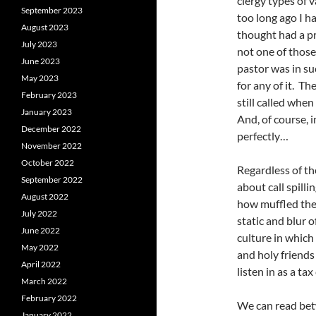
clergy types of 
September 2023
too long ago I h
August 2023
thought had a p
July 2023
not one of those
June 2023
pastor was in su
May 2023
for any of it. Th
February 2023
still called whe
January 2023
And, of course, 
December 2022
perfectly…
November 2022
October 2022
Regardless of the
September 2022
about call spilli
August 2022
how muffled the 
July 2022
static and blur o
June 2022
culture in which 
May 2022
and holy friends
April 2022
listen in as a ta
March 2022
February 2022
We can read bet
January 2022