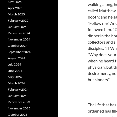
May 2025
walking along, 
April 2025
called Matthew s
March 2025
booth; and he sa
February 2025
“Follow me.” An
January 2025
followed him.
1
December 2024
dinner in the ho
November 2024
collectors and s
October 2024
disciples.
11
When
September 2024
“Why does your t
August 2024
when he heard th
July 2024
physician, but t
June 2024
desire mercy, not
May 2024
but sinners.”
March 2024
February 2024
January 2024
December 2023
The life that ha
November 2023
ordained has fi
October 2023