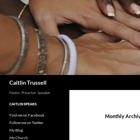
Search
Caitlin Trussell
Pastor, Preacher, Speaker
CAITLIN SPEAKS
Find me on Facebook
Monthly Archi
Follow me on Twitter
My Blog
My Church