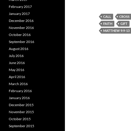
February 2017
January 2017
CALL
CROSS
December 2016
FAITH
GIFT
November 2016
MATTHEW 9:9-13
October 2016
September 2016
August 2016
July 2016
June 2016
May 2016
April 2016
March 2016
February 2016
January 2016
December 2015
November 2015
October 2015
September 2015