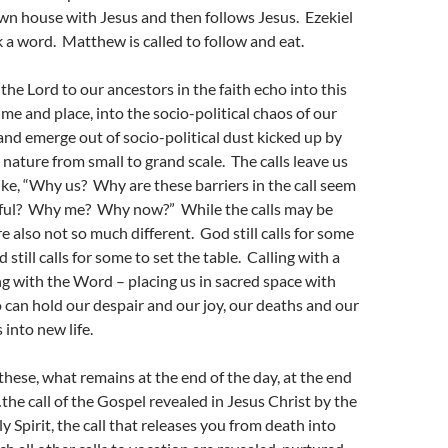
own house with Jesus and then follows Jesus. Ezekiel
ak a word. Matthew is called to follow and eat.
the Lord to our ancestors in the faith echo into this
ime and place, into the socio-political chaos of our
nd emerge out of socio-political dust kicked up by
nature from small to grand scale. The calls leave us
ike, “Why us? Why are these barriers in the call seem
inful? Why me? Why now?” While the calls may be
re also not so much different. God still calls for some
still calls for some to set the table. Calling with a
 with the Word – placing us in sacred space with
 can hold our despair and our joy, our deaths and our
 into new life.
these, what remains at the end of the day, at the end
…the call of the Gospel revealed in Jesus Christ by the
 Spirit, the call that releases you from death into