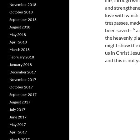
life, through whi
November 2018
and strengthened
October 2018
love with which
September 2018
trespasses, made
August 2018
6
been saved–
an
May 2018
the heavenly pla
April 2018
might show the 
March 2018
us in Christ Jesu
February 2018
and this is not y
January 2018
December 2017
November 2017
October 2017
September 2017
August 2017
July 2017
June 2017
May 2017
April 2017
March 2017