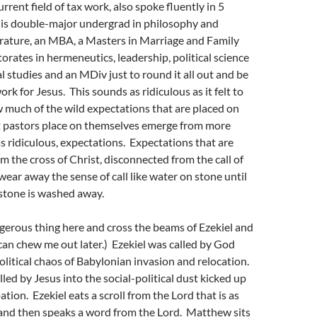
urrent field of tax work, also spoke fluently in 5
his double-major undergrad in philosophy and
erature, an MBA, a Masters in Marriage and Family
orates in hermeneutics, leadership, political science
l studies and an MDiv just to round it all out and be
rk for Jesus. This sounds as ridiculous as it felt to
w much of the wild expectations that are placed on
t pastors place on themselves emerge from more
 as ridiculous, expectations. Expectations that are
 the cross of Christ, disconnected from the call of
wear away the sense of call like water on stone until
 stone is washed away.
angerous thing here and cross the beams of Ezekiel and
an chew me out later.) Ezekiel was called by God
political chaos of Babylonian invasion and relocation.
ed by Jesus into the social-political dust kicked up
ion. Ezekiel eats a scroll from the Lord that is as
and then speaks a word from the Lord. Matthew sits