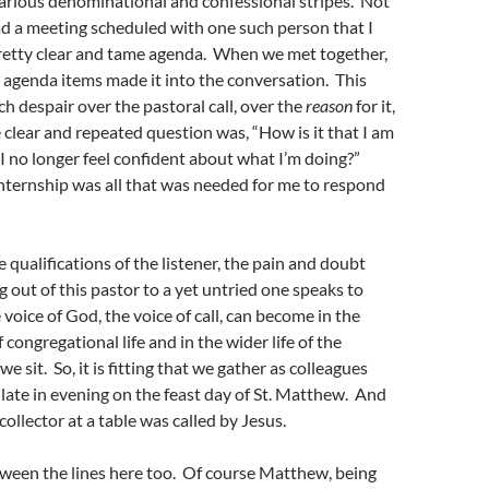
various denominational and confessional stripes. Not
ad a meeting scheduled with one such person that I
retty clear and tame agenda. When we met together,
 agenda items made it into the conversation. This
ch despair over the pastoral call, over the
reason
for it,
e clear and repeated question was, “How is it that I am
n I no longer feel confident about what I’m doing?”
internship was all that was needed for me to respond
 qualifications of the listener, the pain and doubt
ng out of this pastor to a yet untried one speaks to
voice of God, the voice of call, can become in the
f congregational life and in the wider life of the
we sit. So, it is fitting that we gather as colleagues
 late in evening on the feast day of St. Matthew. And
x collector at a table was called by Jesus.
ween the lines here too. Of course Matthew, being