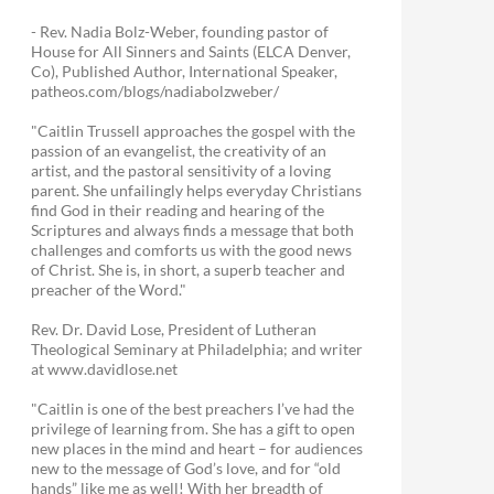
- Rev. Nadia Bolz-Weber, founding pastor of
House for All Sinners and Saints (ELCA Denver,
Co), Published Author, International Speaker,
patheos.com/blogs/nadiabolzweber/
"Caitlin Trussell approaches the gospel with the
passion of an evangelist, the creativity of an
artist, and the pastoral sensitivity of a loving
parent. She unfailingly helps everyday Christians
find God in their reading and hearing of the
Scriptures and always finds a message that both
challenges and comforts us with the good news
of Christ. She is, in short, a superb teacher and
preacher of the Word."
Rev. Dr. David Lose, President of Lutheran
Theological Seminary at Philadelphia; and writer
at www.davidlose.net
"Caitlin is one of the best preachers I’ve had the
privilege of learning from. She has a gift to open
new places in the mind and heart – for audiences
new to the message of God’s love, and for “old
hands” like me as well! With her breadth of