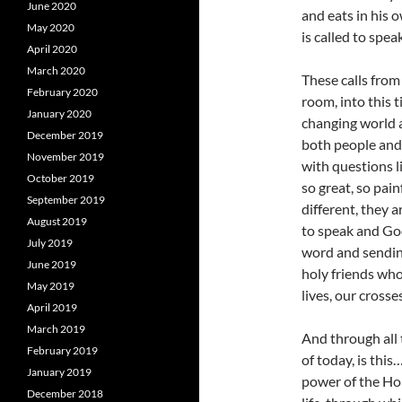
June 2020
and eats in his 
May 2020
is called to spe
April 2020
March 2020
These calls from 
February 2020
room, into this t
January 2020
changing world a
December 2019
both people and 
November 2019
with questions l
October 2019
so great, so pa
September 2019
different, they a
August 2019
to speak and God 
July 2019
word and sending
June 2019
holy friends who
May 2019
lives, our crosses
April 2019
March 2019
And through all 
February 2019
of today, is this
January 2019
power of the Holy
December 2018