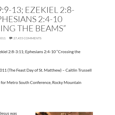
:9-13; EZEKIEL 2:8-
EPHESIANS 2:4-10
ING THE BEAMS”
2011
27,455 COMMENTS
kiel 2:8-3:11; Ephesians 2:4-10 “Crossing the
11 (The Feast Day of St. Matthew) – Caitlin Trussell
t for Metro South Conference, Rocky Mountain
Jesus was