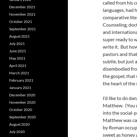
called from his c
December 2021
languages, had 
November 2021
comparative lit
October 2021
Counseling, doct
September 2021
and internationa
August 2021
super ready to wo
July 2021
write it. But ho
June 2021
pastors and tha
May 2021
subtle, but just
April 2021
disembodied from
March 2021
the gospel, that 
February 2021
the heart of the
January 2021
December 2020
I’d like to do d
November 2020
Matthew. (You c
October 2020
into the social-
September 2020
Matthew was call
August 2020
by Roman occupat
July 2020
sweet as honey 