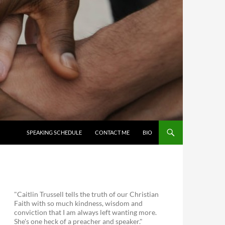
SKIP TO CONTENT
SPEAKING SCHEDULE
CONTACT ME
BIO
"Caitlin Trussell tells the truth of our Christian
Faith with so much kindness, wisdom and
conviction that I am always left wanting more.
She's one heck of a preacher and speaker."