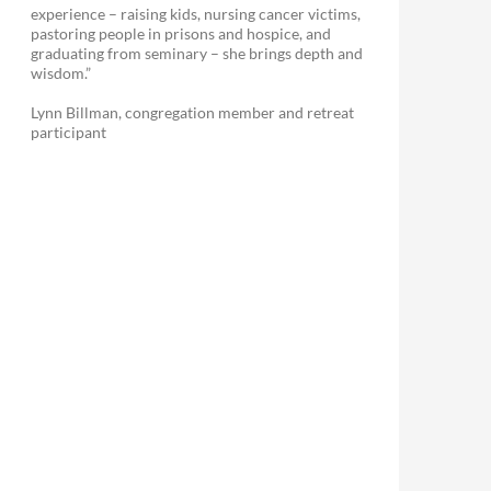
experience – raising kids, nursing cancer victims,
pastoring people in prisons and hospice, and
graduating from seminary – she brings depth and
wisdom.”
Lynn Billman, congregation member and retreat
participant