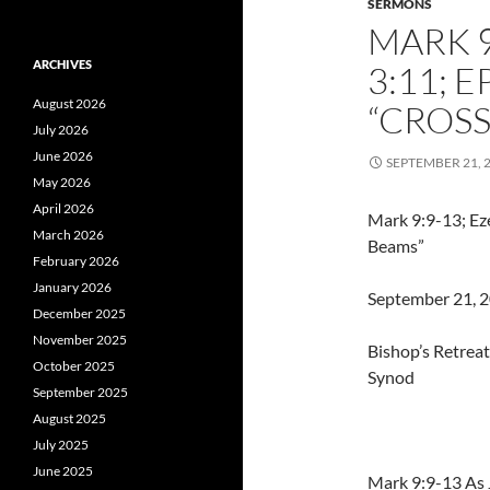
SERMONS
MARK 9
ARCHIVES
3:11; 
August 2026
“CROSS
July 2026
June 2026
SEPTEMBER 21, 
May 2026
April 2026
Mark 9:9-13; Eze
March 2026
Beams”
February 2026
January 2026
September 21, 20
December 2025
November 2025
Bishop’s Retrea
October 2025
Synod
September 2025
August 2025
July 2025
June 2025
Mark 9:9-13 As 