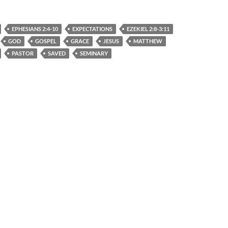
EPHESIANS 2:4-10
EXPECTATIONS
EZEKIEL 2:8-3:11
GOD
GOSPEL
GRACE
JESUS
MATTHEW
PASTOR
SAVED
SEMINARY