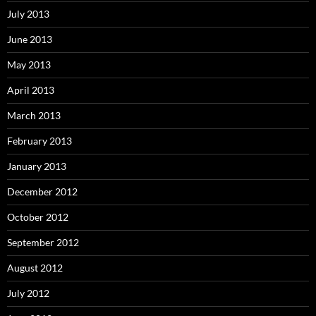
July 2013
June 2013
May 2013
April 2013
March 2013
February 2013
January 2013
December 2012
October 2012
September 2012
August 2012
July 2012