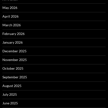
May 2026
April 2026
March 2026
February 2026
January 2026
December 2025
November 2025
October 2025
September 2025
August 2025
July 2025
June 2025