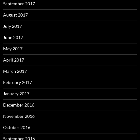
September 2017
August 2017
July 2017
June 2017
May 2017
April 2017
March 2017
February 2017
January 2017
December 2016
November 2016
October 2016
September 2016