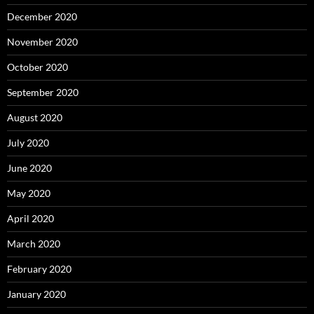
December 2020
November 2020
October 2020
September 2020
August 2020
July 2020
June 2020
May 2020
April 2020
March 2020
February 2020
January 2020