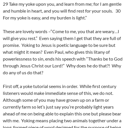
29 Take my yoke upon you, and learn from me; for I am gentle
and humble in heart, and you will find rest for your souls. 30
For my yoke is easy, and my burden is light.”
These are lovely words –“Come to me, you that are weary…I
will give you rest.” Even saying them I get that they are full of
promise. Yoking to Jesus is poetic language to be sure but
what might it mean? Even Paul, who gives this litany of
powerlessness to sin, ends his speech with “Thanks be to God
through Jesus Christ our Lord!” Why does he do that?! Why
do any of us do that?
First off, a yoke tutorial seems in order. While first century
listeners would make immediate sense of this, we do not.
Although some of you may have grown up on a farm or
currently farm so let’s just say you’re probably light years
ahead of me on being able to explain this one but please bear
with me. Yoking means placing two animals together under a
long, formed piece of word designed for the purpose of being