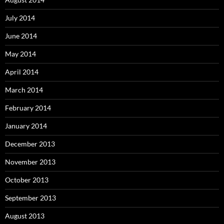
July 2014
June 2014
May 2014
April 2014
March 2014
February 2014
January 2014
December 2013
November 2013
October 2013
September 2013
August 2013