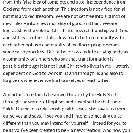
from this false idea of complete and utter independence from
God and from each another. This freedom is not a free-for-all
but it is a yoked freedom. We are not set free into a bunch of
new rules – into a new morality of good and bad. We are
liberated by the yoke of Christ into new relationship with God
and with each other. This allows us to be in community with
each other not as a community of mediocre people whom
some call hypocrites. But rather draws us into a living body as
a community of sinners who say that transformation is
possible although it is not I but Christ who lives in me – utterly
dependent on God to work in us and through us and also to
forgive us whenever we hurt ourselves or each other
Audacious freedom is bestowed to you by the Holy Spirit
through the waters of baptism and sustained by that same
Spirit. Drawn into relationship with Jesus who saves us from
ourselves and says, “I see you and I intend something quite
different than you may intend for yourself. I intend for you to
be as you’ve been created to be – a new creation. And now you