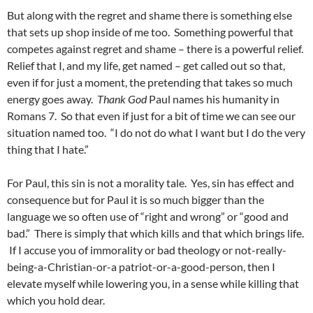
But along with the regret and shame there is something else
that sets up shop inside of me too. Something powerful that
competes against regret and shame – there is a powerful relief.
Relief that I, and my life, get named – get called out so that,
even if for just a moment, the pretending that takes so much
energy goes away.
Thank God
Paul names his humanity in
Romans 7. So that even if just for a bit of time we can see our
situation named too. “I do not do what I want but I do the very
thing that I hate.”
For Paul, this sin is not a morality tale. Yes, sin has effect and
consequence but for Paul it is so much bigger than the
language we so often use of “right and wrong” or “good and
bad.” There is simply that which kills and that which brings life.
If I accuse you of immorality or bad theology or not-really-
being-a-Christian-or-a patriot-or-a-good-person, then I
elevate myself while lowering you, in a sense while killing that
which you hold dear.