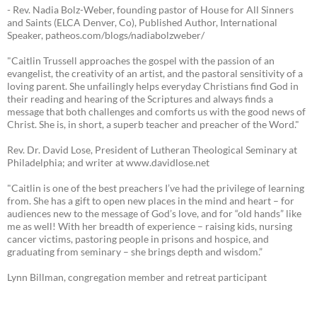
- Rev. Nadia Bolz-Weber, founding pastor of House for All Sinners
and Saints (ELCA Denver, Co), Published Author, International
Speaker, patheos.com/blogs/nadiabolzweber/
"Caitlin Trussell approaches the gospel with the passion of an
evangelist, the creativity of an artist, and the pastoral sensitivity of a
loving parent. She unfailingly helps everyday Christians find God in
their reading and hearing of the Scriptures and always finds a
message that both challenges and comforts us with the good news of
Christ. She is, in short, a superb teacher and preacher of the Word."
Rev. Dr. David Lose, President of Lutheran Theological Seminary at
Philadelphia; and writer at www.davidlose.net
"Caitlin is one of the best preachers I’ve had the privilege of learning
from. She has a gift to open new places in the mind and heart – for
audiences new to the message of God’s love, and for “old hands” like
me as well! With her breadth of experience – raising kids, nursing
cancer victims, pastoring people in prisons and hospice, and
graduating from seminary – she brings depth and wisdom.”
Lynn Billman, congregation member and retreat participant