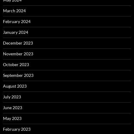
March 2024
February 2024
January 2024
December 2023
November 2023
October 2023
September 2023
August 2023
July 2023
June 2023
May 2023
February 2023