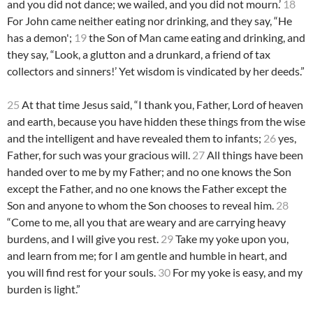
and you did not dance; we wailed, and you did not mourn.’
18
For John came neither eating nor drinking, and they say, “He
has a demon';
19
the Son of Man came eating and drinking, and
they say, “Look, a glutton and a drunkard, a friend of tax
collectors and sinners!’ Yet wisdom is vindicated by her deeds.”
25
At that time Jesus said, “I thank you, Father, Lord of heaven
and earth, because you have hidden these things from the wise
and the intelligent and have revealed them to infants;
26
yes,
Father, for such was your gracious will.
27
All things have been
handed over to me by my Father; and no one knows the Son
except the Father, and no one knows the Father except the
Son and anyone to whom the Son chooses to reveal him.
28
“Come to me, all you that are weary and are carrying heavy
burdens, and I will give you rest.
29
Take my yoke upon you,
and learn from me; for I am gentle and humble in heart, and
you will find rest for your souls.
30
For my yoke is easy, and my
burden is light.”