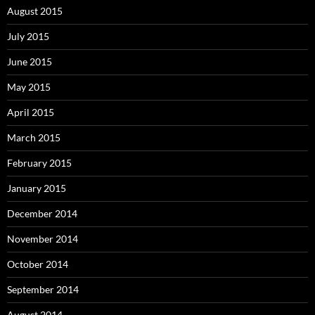
August 2015
July 2015
June 2015
May 2015
April 2015
March 2015
February 2015
January 2015
December 2014
November 2014
October 2014
September 2014
August 2014