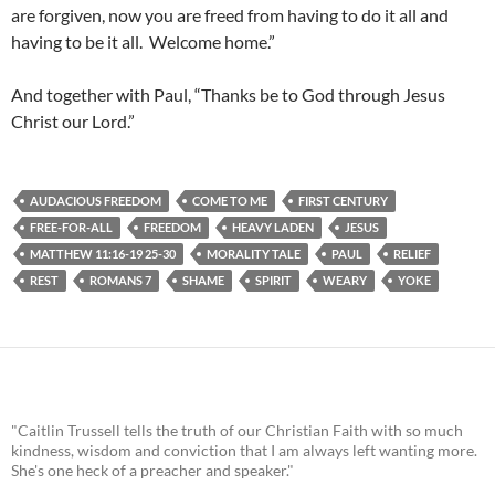
are forgiven, now you are freed from having to do it all and
having to be it all. Welcome home.”
And together with Paul, “Thanks be to God through Jesus
Christ our Lord.”
AUDACIOUS FREEDOM
COME TO ME
FIRST CENTURY
FREE-FOR-ALL
FREEDOM
HEAVY LADEN
JESUS
MATTHEW 11:16-19 25-30
MORALITY TALE
PAUL
RELIEF
REST
ROMANS 7
SHAME
SPIRIT
WEARY
YOKE
"Caitlin Trussell tells the truth of our Christian Faith with so much
kindness, wisdom and conviction that I am always left wanting more.
She's one heck of a preacher and speaker."