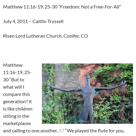
Matthew 11:16-19, 25-30 “Freedom: Not a Free-For-All”
July 4, 2011 – Caitlin Trussell
Risen Lord Lutheran Church, Conifer, CO
Matthew
11:16-19, 25-
30 “But to
what will I
compare this
generation? It
is like children
sitting in the
marketplaces
and calling to one another,
17
“We played the flute for you,