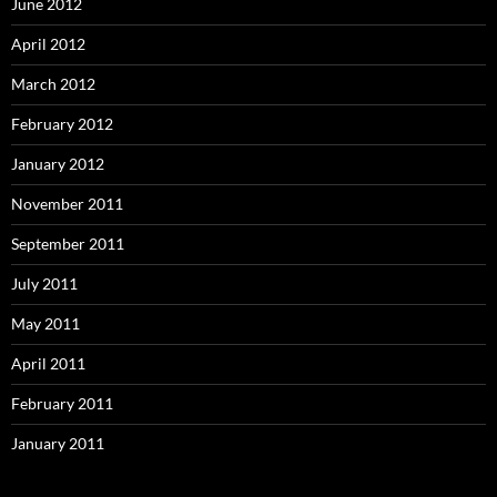
June 2012
April 2012
March 2012
February 2012
January 2012
November 2011
September 2011
July 2011
May 2011
April 2011
February 2011
January 2011