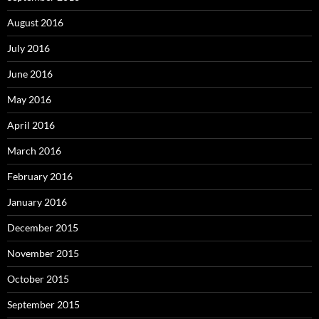
August 2016
July 2016
June 2016
May 2016
April 2016
March 2016
February 2016
January 2016
December 2015
November 2015
October 2015
September 2015