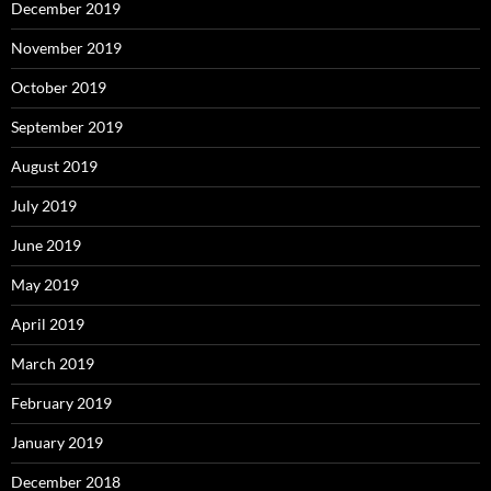
December 2019
November 2019
October 2019
September 2019
August 2019
July 2019
June 2019
May 2019
April 2019
March 2019
February 2019
January 2019
December 2018