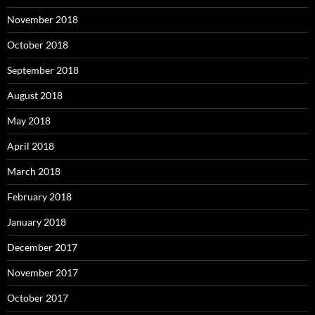
November 2018
October 2018
September 2018
August 2018
May 2018
April 2018
March 2018
February 2018
January 2018
December 2017
November 2017
October 2017