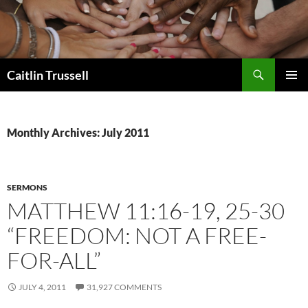
Search
Caitlin Trussell
SKIP
PRIMAR
TO
MENU
CONTENT
Monthly Archives: July 2011
SERMONS
MATTHEW 11:16-19, 25-30
“FREEDOM: NOT A FREE-
FOR-ALL”
JULY 4, 2011
31,927 COMMENTS