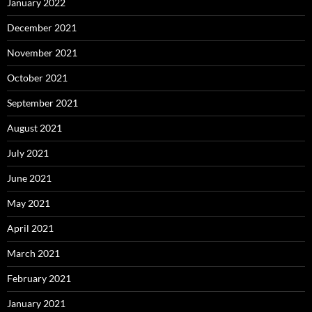
January 2022
December 2021
November 2021
October 2021
September 2021
August 2021
July 2021
June 2021
May 2021
April 2021
March 2021
February 2021
January 2021