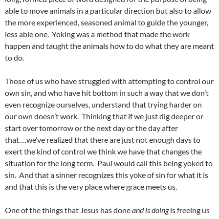
able to move animals in a particular direction but also to allow
the more experienced, seasoned animal to guide the younger,
less able one. Yoking was a method that made the work
happen and taught the animals how to do what they are meant
to do.
Those of us who have struggled with attempting to control our
own sin, and who have hit bottom in such a way that we don’t
even recognize ourselves, understand that trying harder on
our own doesn’t work. Thinking that if we just dig deeper or
start over tomorrow or the next day or the day after
that….we’ve realized that there are just not enough days to
exert the kind of control we think we have that changes the
situation for the long term. Paul would call this being yoked to
sin. And that a sinner recognizes this yoke of sin for what it is
and that this is the very place where grace meets us.
One of the things that Jesus has done
and is doing
is freeing us