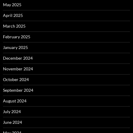
May 2025
April 2025
March 2025
February 2025
January 2025
December 2024
November 2024
October 2024
September 2024
August 2024
July 2024
June 2024
May 2024