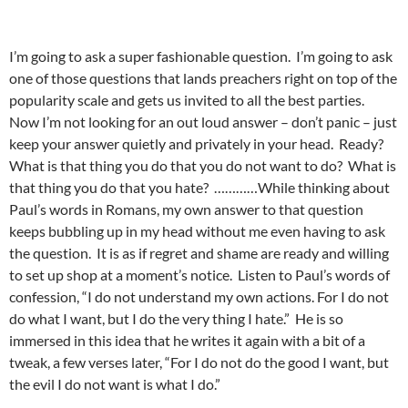
I’m going to ask a super fashionable question. I’m going to ask
one of those questions that lands preachers right on top of the
popularity scale and gets us invited to all the best parties.
Now I’m not looking for an out loud answer – don’t panic – just
keep your answer quietly and privately in your head. Ready?
What is that thing you do that you do not want to do? What is
that thing you do that you hate? …………While thinking about
Paul’s words in Romans, my own answer to that question
keeps bubbling up in my head without me even having to ask
the question. It is as if regret and shame are ready and willing
to set up shop at a moment’s notice. Listen to Paul’s words of
confession, “I do not understand my own actions. For I do not
do what I want, but I do the very thing I hate.” He is so
immersed in this idea that he writes it again with a bit of a
tweak, a few verses later, “For I do not do the good I want, but
the evil I do not want is what I do.”