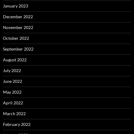
January 2023
December 2022
November 2022
October 2022
September 2022
August 2022
July 2022
June 2022
May 2022
April 2022
March 2022
February 2022