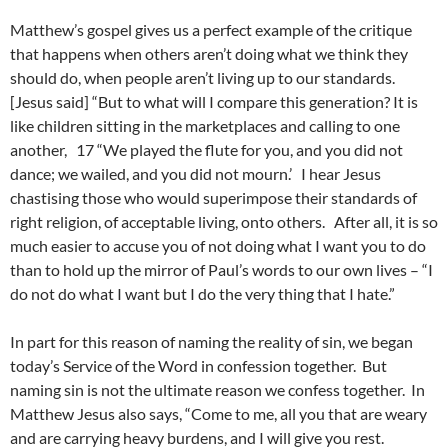
Matthew’s gospel gives us a perfect example of the critique
that happens when others aren’t doing what we think they
should do, when people aren’t living up to our standards.
[Jesus said] “But to what will I compare this generation? It is
like children sitting in the marketplaces and calling to one
another, 17 “We played the flute for you, and you did not
dance; we wailed, and you did not mourn.’ I hear Jesus
chastising those who would superimpose their standards of
right religion, of acceptable living, onto others. After all, it is so
much easier to accuse you of not doing what I want you to do
than to hold up the mirror of Paul’s words to our own lives – “I
do not do what I want but I do the very thing that I hate.”
In part for this reason of naming the reality of sin, we began
today’s Service of the Word in confession together. But
naming sin is not the ultimate reason we confess together. In
Matthew Jesus also says, “Come to me, all you that are weary
and are carrying heavy burdens, and I will give you rest.