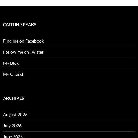
CAITLIN SPEAKS
Find me on Facebook
Follow me on Twitter
My Blog
My Church
ARCHIVES
August 2026
July 2026
June 2026