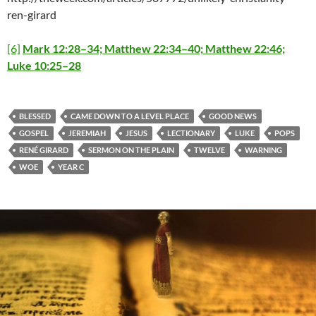
ren-girard
[6]
Mark 12:28–34; Matthew 22:34–40; Matthew 22:46;
Luke 10:25–28
BLESSED
CAME DOWN TO A LEVEL PLACE
GOOD NEWS
GOSPEL
JEREMIAH
JESUS
LECTIONARY
LUKE
POPS
RENÉ GIRARD
SERMON ON THE PLAIN
TWELVE
WARNING
WOE
YEAR C