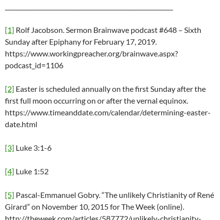
_________________________________________________________
[1]
Rolf Jacobson. Sermon Brainwave podcast #648 – Sixth
Sunday after Epiphany for February 17, 2019.
https://www.workingpreacher.org/brainwave.aspx?
podcast_id=1106
[2]
Easter is scheduled annually on the first Sunday after the
first full moon occurring on or after the vernal equinox.
https://www.timeanddate.com/calendar/determining-easter-
date.html
[3]
Luke 3:1-6
[4]
Luke 1:52
[5]
Pascal-Emmanuel Gobry. “The unlikely Christianity of René
Girard” on November 10, 2015 for The Week (online).
http://theweek.com/articles/587772/unlikely-christianity-