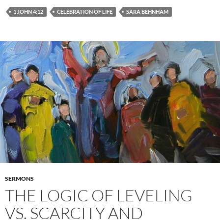
1 JOHN 4:12
CELEBRATION OF LIFE
SARA BEHNHAM
SERMONS
THE LOGIC OF LEVELING
VS. SCARCITY AND