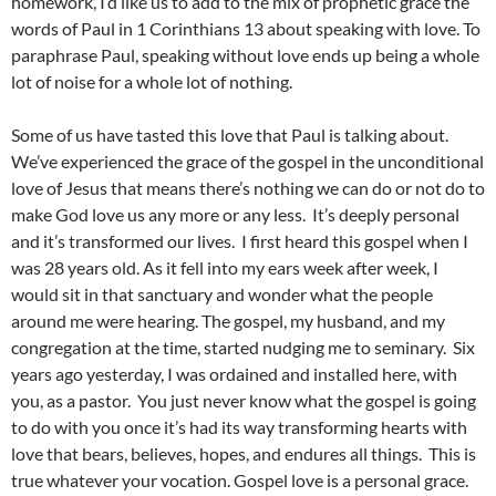
homework, I’d like us to add to the mix of prophetic grace the
words of Paul in 1 Corinthians 13 about speaking with love. To
paraphrase Paul, speaking without love ends up being a whole
lot of noise for a whole lot of nothing.
Some of us have tasted this love that Paul is talking about.
We’ve experienced the grace of the gospel in the unconditional
love of Jesus that means there’s nothing we can do or not do to
make God love us any more or any less. It’s deeply personal
and it’s transformed our lives. I first heard this gospel when I
was 28 years old. As it fell into my ears week after week, I
would sit in that sanctuary and wonder what the people
around me were hearing. The gospel, my husband, and my
congregation at the time, started nudging me to seminary. Six
years ago yesterday, I was ordained and installed here, with
you, as a pastor. You just never know what the gospel is going
to do with you once it’s had its way transforming hearts with
love that bears, believes, hopes, and endures all things. This is
true whatever your vocation. Gospel love is a personal grace.