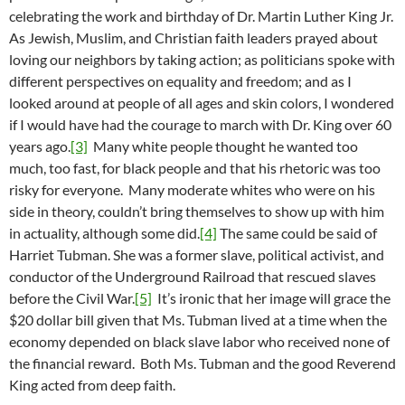
celebrating the work and birthday of Dr. Martin Luther King Jr.
As Jewish, Muslim, and Christian faith leaders prayed about
loving our neighbors by taking action; as politicians spoke with
different perspectives on equality and freedom; and as I
looked around at people of all ages and skin colors, I wondered
if I would have had the courage to march with Dr. King over 60
years ago.
[3]
Many white people thought he wanted too
much, too fast, for black people and that his rhetoric was too
risky for everyone. Many moderate whites who were on his
side in theory, couldn’t bring themselves to show up with him
in actuality, although some did.
[4]
The same could be said of
Harriet Tubman. She was a former slave, political activist, and
conductor of the Underground Railroad that rescued slaves
before the Civil War.
[5]
It’s ironic that her image will grace the
$20 dollar bill given that Ms. Tubman lived at a time when the
economy depended on black slave labor who received none of
the financial reward. Both Ms. Tubman and the good Reverend
King acted from deep faith.