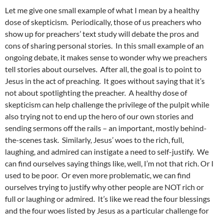
Let me give one small example of what I mean by a healthy
dose of skepticism. Periodically, those of us preachers who
show up for preachers’ text study will debate the pros and
cons of sharing personal stories. In this small example of an
ongoing debate, it makes sense to wonder why we preachers
tell stories about ourselves. After all, the goal is to point to
Jesus in the act of preaching. It goes without saying that it’s
not about spotlighting the preacher. A healthy dose of
skepticism can help challenge the privilege of the pulpit while
also trying not to end up the hero of our own stories and
sending sermons off the rails – an important, mostly behind-
the-scenes task. Similarly, Jesus’ woes to the rich, full,
laughing, and admired can instigate a need to self-justify. We
can find ourselves saying things like, well, I’m not that rich. Or I
used to be poor. Or even more problematic, we can find
ourselves trying to justify why other people are NOT rich or
full or laughing or admired. It’s like we read the four blessings
and the four woes listed by Jesus as a particular challenge for