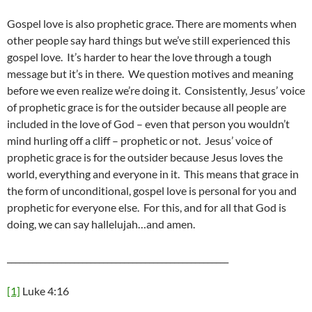
Gospel love is also prophetic grace. There are moments when
other people say hard things but we’ve still experienced this
gospel love. It’s harder to hear the love through a tough
message but it’s in there. We question motives and meaning
before we even realize we’re doing it. Consistently, Jesus’ voice
of prophetic grace is for the outsider because all people are
included in the love of God – even that person you wouldn’t
mind hurling off a cliff – prophetic or not. Jesus’ voice of
prophetic grace is for the outsider because Jesus loves the
world, everything and everyone in it. This means that grace in
the form of unconditional, gospel love is personal for you and
prophetic for everyone else. For this, and for all that God is
doing, we can say hallelujah…and amen.
_____________________________________________________
[1]
Luke 4:16