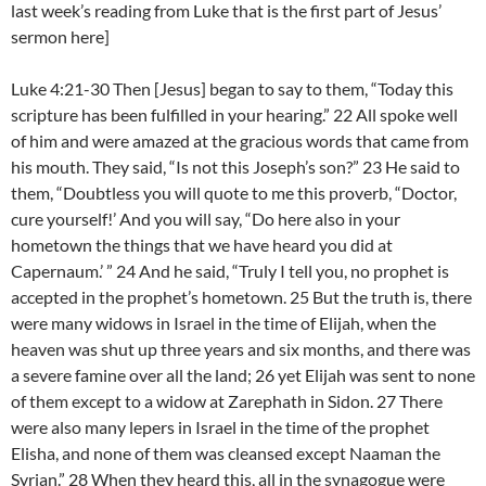
last week’s reading from Luke that is the first part of Jesus’
sermon here]
Luke 4:21-30 Then [Jesus] began to say to them, “Today this
scripture has been fulfilled in your hearing.” 22 All spoke well
of him and were amazed at the gracious words that came from
his mouth. They said, “Is not this Joseph’s son?” 23 He said to
them, “Doubtless you will quote to me this proverb, “Doctor,
cure yourself!’ And you will say, “Do here also in your
hometown the things that we have heard you did at
Capernaum.’ ” 24 And he said, “Truly I tell you, no prophet is
accepted in the prophet’s hometown. 25 But the truth is, there
were many widows in Israel in the time of Elijah, when the
heaven was shut up three years and six months, and there was
a severe famine over all the land; 26 yet Elijah was sent to none
of them except to a widow at Zarephath in Sidon. 27 There
were also many lepers in Israel in the time of the prophet
Elisha, and none of them was cleansed except Naaman the
Syrian.” 28 When they heard this, all in the synagogue were