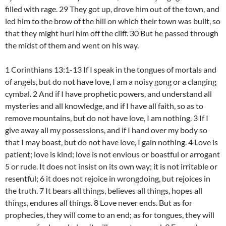
filled with rage. 29 They got up, drove him out of the town, and
led him to the brow of the hill on which their town was built, so
that they might hurl him off the cliff. 30 But he passed through
the midst of them and went on his way.
1 Corinthians 13:1-13 If I speak in the tongues of mortals and
of angels, but do not have love, I am a noisy gong or a clanging
cymbal. 2 And if I have prophetic powers, and understand all
mysteries and all knowledge, and if I have all faith, so as to
remove mountains, but do not have love, I am nothing. 3 If I
give away all my possessions, and if I hand over my body so
that I may boast, but do not have love, I gain nothing. 4 Love is
patient; love is kind; love is not envious or boastful or arrogant
5 or rude. It does not insist on its own way; it is not irritable or
resentful; 6 it does not rejoice in wrongdoing, but rejoices in
the truth. 7 It bears all things, believes all things, hopes all
things, endures all things. 8 Love never ends. But as for
prophecies, they will come to an end; as for tongues, they will