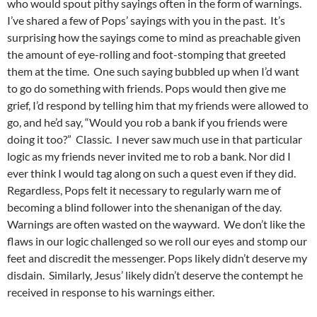
who would spout pithy sayings often in the form of warnings.
I’ve shared a few of Pops’ sayings with you in the past. It’s
surprising how the sayings come to mind as preachable given
the amount of eye-rolling and foot-stomping that greeted
them at the time. One such saying bubbled up when I’d want
to go do something with friends. Pops would then give me
grief, I’d respond by telling him that my friends were allowed to
go, and he’d say, “Would you rob a bank if you friends were
doing it too?” Classic. I never saw much use in that particular
logic as my friends never invited me to rob a bank. Nor did I
ever think I would tag along on such a quest even if they did.
Regardless, Pops felt it necessary to regularly warn me of
becoming a blind follower into the shenanigan of the day.
Warnings are often wasted on the wayward. We don’t like the
flaws in our logic challenged so we roll our eyes and stomp our
feet and discredit the messenger. Pops likely didn’t deserve my
disdain. Similarly, Jesus’ likely didn’t deserve the contempt he
received in response to his warnings either.