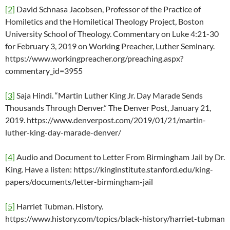
[2]
David Schnasa Jacobsen, Professor of the Practice of
Homiletics and the Homiletical Theology Project, Boston
University School of Theology. Commentary on Luke 4:21-30
for February 3, 2019 on Working Preacher, Luther Seminary.
https://www.workingpreacher.org/preaching.aspx?
commentary_id=3955
[3]
Saja Hindi. “Martin Luther King Jr. Day Marade Sends
Thousands Through Denver.” The Denver Post, January 21,
2019. https://www.denverpost.com/2019/01/21/martin-
luther-king-day-marade-denver/
[4]
Audio and Document to Letter From Birmingham Jail by Dr.
King. Have a listen: https://kinginstitute.stanford.edu/king-
papers/documents/letter-birmingham-jail
[5]
Harriet Tubman. History.
https://www.history.com/topics/black-history/harriet-tubman