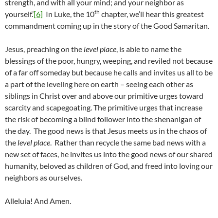
strength, and with all your mind; and your neighbor as
th
yourself.’
[6]
In Luke, the 10
chapter, we’ll hear this greatest
commandment coming up in the story of the Good Samaritan.
Jesus, preaching on the
level place
, is able to name the
blessings of the poor, hungry, weeping, and reviled not because
of a far off someday but because he calls and invites us all to be
a part of the leveling here on earth – seeing each other as
siblings in Christ over and above our primitive urges toward
scarcity and scapegoating. The primitive urges that increase
the risk of becoming a blind follower into the shenanigan of
the day. The good news is that Jesus meets us in the chaos of
the
level place
. Rather than recycle the same bad news with a
new set of faces, he invites us into the good news of our shared
humanity, beloved as children of God, and freed into loving our
neighbors as ourselves.
Alleluia! And Amen.