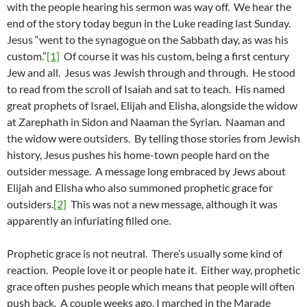
with the people hearing his sermon was way off. We hear the
end of the story today begun in the Luke reading last Sunday.
Jesus “went to the synagogue on the Sabbath day, as was his
custom.”
[1]
Of course it was his custom, being a first century
Jew and all. Jesus was Jewish through and through. He stood
to read from the scroll of Isaiah and sat to teach. His named
great prophets of Israel, Elijah and Elisha, alongside the widow
at Zarephath in Sidon and Naaman the Syrian. Naaman and
the widow were outsiders. By telling those stories from Jewish
history, Jesus pushes his home-town people hard on the
outsider message. A message long embraced by Jews about
Elijah and Elisha who also summoned prophetic grace for
outsiders.
[2]
This was not a new message, although it was
apparently an infuriating filled one.
Prophetic grace is not neutral. There’s usually some kind of
reaction. People love it or people hate it. Either way, prophetic
grace often pushes people which means that people will often
push back. A couple weeks ago, I marched in the Marade