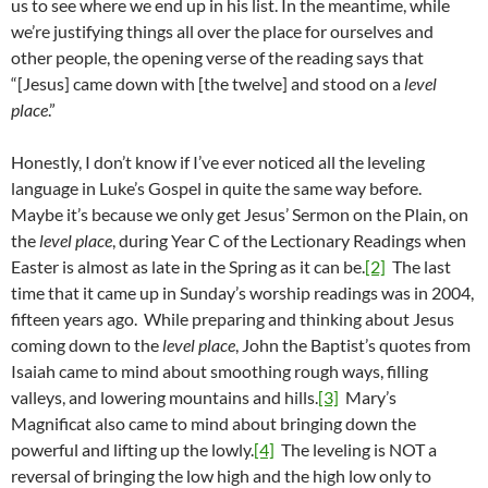
us to see where we end up in his list. In the meantime, while
we’re justifying things all over the place for ourselves and
other people, the opening verse of the reading says that
“[Jesus] came down with [the twelve] and stood on a
level
place
.”
Honestly, I don’t know if I’ve ever noticed all the leveling
language in Luke’s Gospel in quite the same way before.
Maybe it’s because we only get Jesus’ Sermon on the Plain, on
the
level place
, during Year C of the Lectionary Readings when
Easter is almost as late in the Spring as it can be.
[2]
The last
time that it came up in Sunday’s worship readings was in 2004,
fifteen years ago. While preparing and thinking about Jesus
coming down to the
level place
, John the Baptist’s quotes from
Isaiah came to mind about smoothing rough ways, filling
valleys, and lowering mountains and hills.
[3]
Mary’s
Magnificat also came to mind about bringing down the
powerful and lifting up the lowly.
[4]
The leveling is NOT a
reversal of bringing the low high and the high low only to