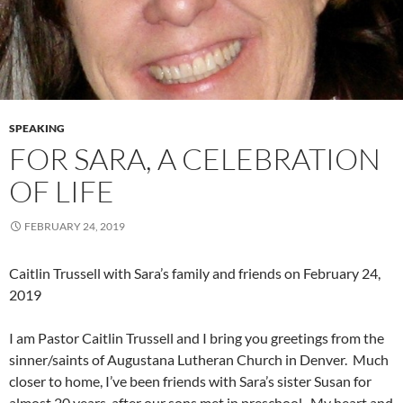
SPEAKING
FOR SARA, A CELEBRATION
OF LIFE
FEBRUARY 24, 2019
Caitlin Trussell with Sara’s family and friends on February 24,
2019
I am Pastor Caitlin Trussell and I bring you greetings from the
sinner/saints of Augustana Lutheran Church in Denver. Much
closer to home, I’ve been friends with Sara’s sister Susan for
almost 20 years, after our sons met in preschool. My heart and