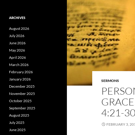
ARCHIVES
August 2026
July 2026
June 2026
May 2026
April 2026
March 2026
February 2026
January 2026
SERMONS
December 2025
PERSO
November 2025
GRACE. 
October 2025
September 2025
4:21-3
August 2025
July 2025
FEBRUARY 3, 20
June 2025