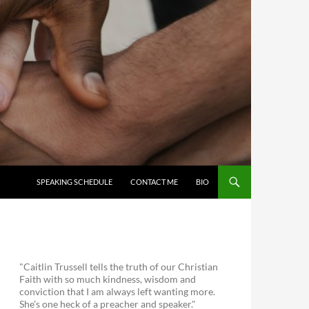
SKIP TO CONTENT
SPEAKING SCHEDULE
CONTACT ME
BIO
"Caitlin Trussell tells the truth of our Christian
Faith with so much kindness, wisdom and
conviction that I am always left wanting more.
She's one heck of a preacher and speaker."