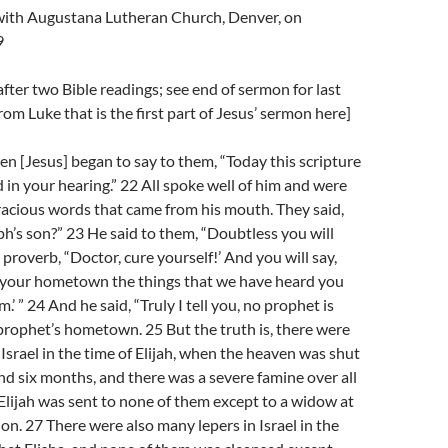
l with Augustana Lutheran Church, Denver, on
9
fter two Bible readings; see end of sermon for last
rom Luke that is the first part of Jesus’ sermon here]
n [Jesus] began to say to them, “Today this scripture
d in your hearing.” 22 All spoke well of him and were
racious words that came from his mouth. They said,
eph’s son?” 23 He said to them, “Doubtless you will
 proverb, “Doctor, cure yourself!’ And you will say,
n your hometown the things that we have heard you
’ ” 24 And he said, “Truly I tell you, no prophet is
prophet’s hometown. 25 But the truth is, there were
srael in the time of Elijah, when the heaven was shut
nd six months, and there was a severe famine over all
 Elijah was sent to none of them except to a widow at
on. 27 There were also many lepers in Israel in the