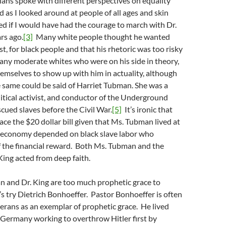
icians spoke with different perspectives on equality
 as I looked around at people of all ages and skin
ed if I would have had the courage to march with Dr.
rs ago.
[3]
Many white people thought he wanted
t, for black people and that his rhetoric was too risky
any moderate whites who were on his side in theory,
hemselves to show up with him in actuality, although
 same could be said of Harriet Tubman. She was a
litical activist, and conductor of the Underground
scued slaves before the Civil War.
[5]
It’s ironic that
race the $20 dollar bill given that Ms. Tubman lived at
 economy depended on black slave labor who
f the financial reward. Both Ms. Tubman and the
ing acted from deep faith.
n and Dr. King are too much prophetic grace to
’s try Dietrich Bonhoeffer. Pastor Bonhoeffer is often
herans as an exemplar of prophetic grace. He lived
 Germany working to overthrow Hitler first by