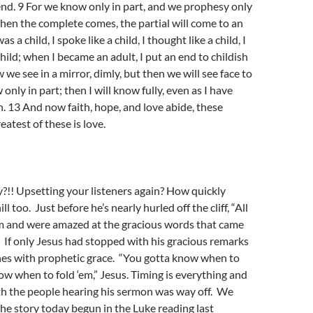
end. 9 For we know only in part, and we prophesy only
when the complete comes, the partial will come to an
 a child, I spoke like a child, I thought like a child, I
hild; when I became an adult, I put an end to childish
we see in a mirror, dimly, but then we will see face to
only in part; then I will know fully, even as I have
. 13 And now faith, hope, and love abide, these
eatest of these is love.
y?!! Upsetting your listeners again? How quickly
l too. Just before he’s nearly hurled off the cliff, “All
im and were amazed at the gracious words that came
 If only Jesus had stopped with his gracious remarks
hes with prophetic grace. “You gotta know when to
ow when to fold ‘em,” Jesus. Timing is everything and
th the people hearing his sermon was way off. We
the story today begun in the Luke reading last