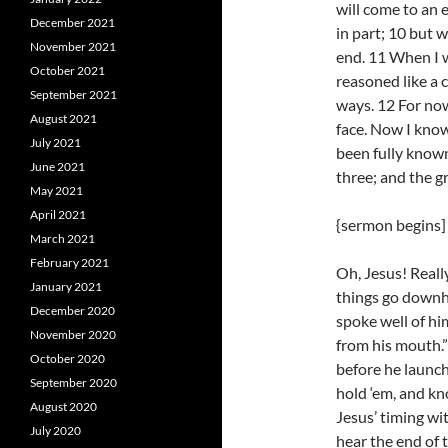
will come to an 
December 2021
in part; 10 but 
November 2021
end. 11 When I was
October 2021
reasoned like a c
September 2021
ways. 12 For now 
August 2021
face. Now I know 
July 2021
been fully known
June 2021
three; and the gr
May 2021
April 2021
{sermon begins]
March 2021
February 2021
Oh, Jesus! Reall
January 2021
things go downhil
December 2020
spoke well of h
November 2020
from his mouth.”
October 2020
before he launc
September 2020
hold ‘em, and kn
August 2020
Jesus’ timing wi
July 2020
hear the end of 