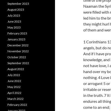
time of the prop
September 2023
Naaman the Syria
August 2023
were filled with
July 2023
led him to the br
June 2023
they might hurl 
May 2023
of them and wen
February 2023
January 2023
1 Corinthians 13
December 2022
angels, but do n
November 2022
And if I have pr
October 2022
knowledge, and i
September 2022
not have love, I 
August 2022
hand over my bod
July 2022
nothing. 4 Love i
June 2022
or arrogant 5 or 
May 2022
irritable or rese
April 2022
in the truth. 7 It
March 2022
endures all thing
February 2022
come to an end; a
January 2022