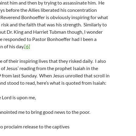
inst him and then by trying to assassinate him. He
s before the Allies liberated his concentration
Reverend Bonhoeffer is obviously inspiring for what
 risk and the faith that was his strength. Similarly to
ut Dr. King and Harriet Tubman though, I wonder
e responded to Pastor Bonhoeffer had I been a
 of his day.
[6]
of their inspiring lives that they risked daily. I also
f Jesus’ reading from the prophet Isaiah in the
 from last Sunday. When Jesus unrolled that scroll in
nd stood to read, here’s what is quoted from Isaiah:
e Lord is upon me,
anointed me to bring good news to the poor.
o proclaim release to the captives