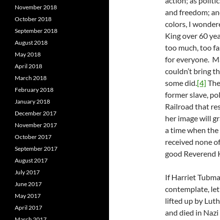
action; as polit
November 2018
and freedom; and
October 2018
colors, I wonder
September 2018
King over 60 yea
August 2018
too much, too fas
May 2018
for everyone. M
April 2018
couldn’t bring t
March 2018
some did.
[4]
The
February 2018
former slave, po
January 2018
Railroad that re
December 2017
her image will g
November 2017
a time when the
October 2017
received none o
September 2017
good Reverend K
August 2017
July 2017
If Harriet Tubma
June 2017
contemplate, let
May 2017
lifted up by Lut
April 2017
and died in Nazi
March 2017