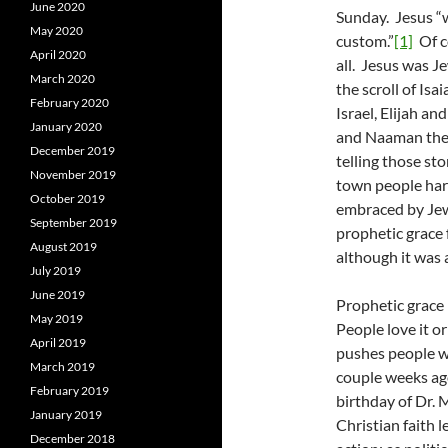
June 2020
Sunday. Jesus “
May 2020
custom.”
[1]
Of co
April 2020
all. Jesus was 
March 2020
the scroll of Is
February 2020
Israel, Elijah a
January 2020
and Naaman the 
December 2019
telling those st
November 2019
town people har
October 2019
embraced by Jew
September 2019
prophetic grace 
August 2019
although it was a
July 2019
June 2019
Prophetic grace 
May 2019
People love it o
April 2019
pushes people w
March 2019
couple weeks ag
February 2019
birthday of Dr. 
January 2019
Christian faith 
December 2018