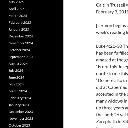
May 2025
Caitlin Trussel
April 2025
February 3, 201
March 2025
February 2025
[sermon begins a
January 2025
week’s reading f
December 2024
November 2024
Luke 4:21-30 The
October 2024
has been fulfille
September 2024
amazed at the g
August 2024
“Is not this Jos
July 2024
quote to me this
June 2024
“Do here also i
May 2024
did at Capernaum.
March 2024
accepted in the 
February 2024
many widows in I
January 2024
up three years a
December 2023
the land; 26 yet
November 2023
Zarephath in Sid
October 2023