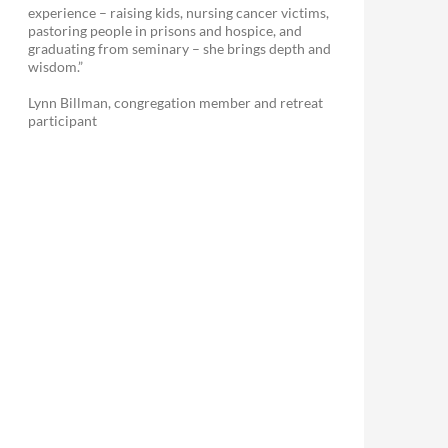
experience – raising kids, nursing cancer victims,
pastoring people in prisons and hospice, and
graduating from seminary – she brings depth and
wisdom.”
Lynn Billman, congregation member and retreat
participant