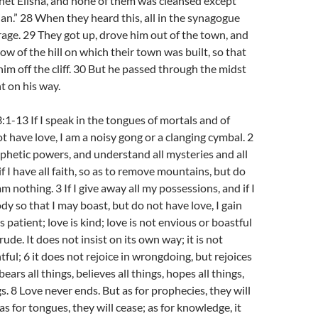
het Elisha, and none of them was cleansed except
n.” 28 When they heard this, all in the synagogue
 rage. 29 They got up, drove him out of the town, and
ow of the hill on which their town was built, so that
him off the cliff. 30 But he passed through the midst
t on his way.
:1-13 If I speak in the tongues of mortals and of
ot have love, I am a noisy gong or a clanging cymbal. 2
ophetic powers, and understand all mysteries and all
f I have all faith, so as to remove mountains, but do
am nothing. 3 If I give away all my possessions, and if I
y so that I may boast, but do not have love, I gain
s patient; love is kind; love is not envious or boastful
rude. It does not insist on its own way; it is not
ntful; 6 it does not rejoice in wrongdoing, but rejoices
 bears all things, believes all things, hopes all things,
s. 8 Love never ends. But as for prophecies, they will
s for tongues, they will cease; as for knowledge, it