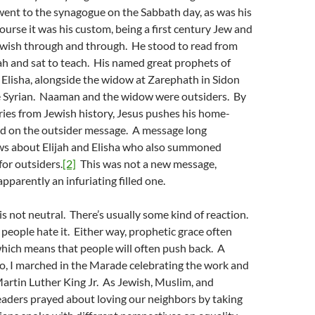
went to the synagogue on the Sabbath day, as was his
urse it was his custom, being a first century Jew and
Jewish through and through. He stood to read from
aiah and sat to teach. His named great prophets of
nd Elisha, alongside the widow at Zarephath in Sidon
Syrian. Naaman and the widow were outsiders. By
ories from Jewish history, Jesus pushes his home-
d on the outsider message. A message long
s about Elijah and Elisha who also summoned
for outsiders.
[2]
This was not a new message,
pparently an infuriating filled one.
is not neutral. There’s usually some kind of reaction.
r people hate it. Either way, prophetic grace often
hich means that people will often push back. A
o, I marched in the Marade celebrating the work and
Martin Luther King Jr. As Jewish, Muslim, and
leaders prayed about loving our neighbors by taking