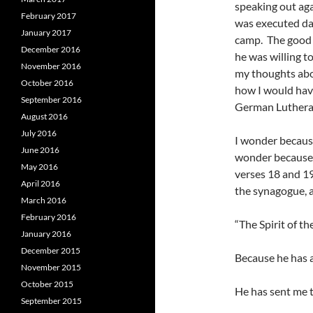
speaking out aga
February 2017
was executed day
January 2017
camp. The good 
December 2016
he was willing to
November 2016
my thoughts abo
October 2016
how I would hav
September 2016
German Lutheran
August 2016
July 2016
I wonder because 
June 2016
wonder because o
May 2016
verses 18 and 19
April 2016
the synagogue, a
March 2016
February 2016
“The Spirit of th
January 2016
December 2015
Because he has 
November 2015
October 2015
He has sent me t
September 2015