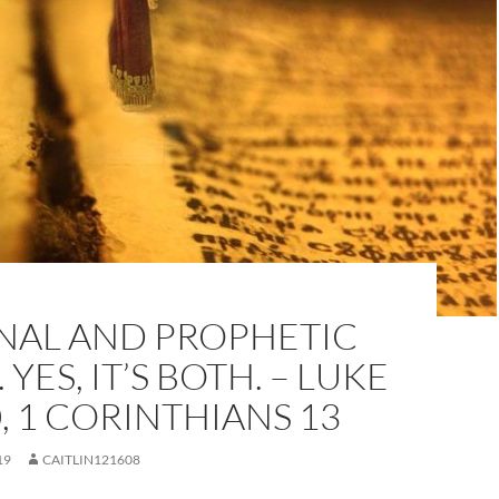
NAL AND PROPHETIC
YES, IT’S BOTH. – LUKE
0, 1 CORINTHIANS 13
19
CAITLIN121608