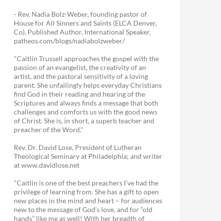
- Rev. Nadia Bolz-Weber, founding pastor of
House for All Sinners and Saints (ELCA Denver,
Co), Published Author, International Speaker,
patheos.com/blogs/nadiabolzweber/
"Caitlin Trussell approaches the gospel with the
passion of an evangelist, the creativity of an
artist, and the pastoral sensitivity of a loving
parent. She unfailingly helps everyday Christians
find God in their reading and hearing of the
Scriptures and always finds a message that both
challenges and comforts us with the good news
of Christ. She is, in short, a superb teacher and
preacher of the Word."
Rev. Dr. David Lose, President of Lutheran
Theological Seminary at Philadelphia; and writer
at www.davidlose.net
"Caitlin is one of the best preachers I’ve had the
privilege of learning from. She has a gift to open
new places in the mind and heart – for audiences
new to the message of God’s love, and for “old
hands” like me as well! With her breadth of