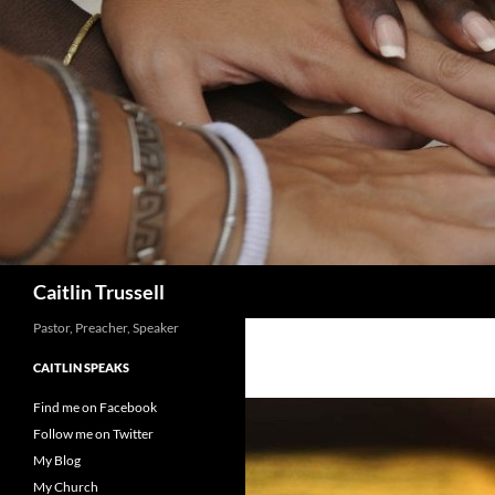
Search
Caitlin Trussell
Pastor, Preacher, Speaker
CAITLIN SPEAKS
Find me on Facebook
Follow me on Twitter
My Blog
My Church