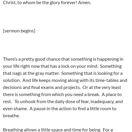
Christ, to whom be the glory forever! Amen.
[sermon begins]
There’s a pretty good chance that something is happening in
your life right now that has a lock on your mind. Something
that nags at the gray matter. Something that is looking for a
solution. And life keeps moving along with its time-tables and
decisions and final exams and projects. Or at the very least
there is something from which you need a break. A place to
rest. To unhook from the daily dose of fear, inadequacy, and
even shame. A pause in the action to find a little room to
breathe.
Breathing allows a little space and time for being. For a