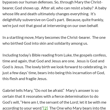
bypasses our human defenses. So, through Mary the Christ-
bearer, God shows up. After all, who can resist a baby? A baby
whose life and death ultimately changes everything. It’s
delightfully subversive on God’s part. Because, quite frankly,
we’re just not that good at intervening on our own behalf.
In a startling move, Mary becomes the Christ-bearer. The one
who birthed God into skin and solidarity among us.
Including today’s Bible reading from Luke, the gospels confess,
time and again, that God and Jesus are one. Jesus is God and
God is Jesus. The lowly birth we look forward to celebrating, in
just a few days’ time, bears into being this incarnation of God,
this flesh and fragile Jesus.
Gabriel tells Mary, “Do not be afraid.” Mary’s answer is so
certain that it resonates with a fierce determination to do
God’s will, “Here am I, the servant of the Lord; let it be with me
according to your word.”
[2]
The One who Mary bears into the