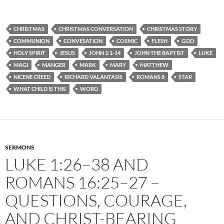
CHRISTMAS
CHRISTMAS CONVERSATION
CHRISTMAS STORY
COMMUNION
CONVESATION
COSMIC
FLESH
GOD
HOLY SPIRIT
JESUS
JOHN 1:1-14
JOHN THE BAPTIST
LUKE
MAGI
MANGER
MARK
MARY
MATTHEW
NICENE CREED
RICHARD VALANTASIS
ROMANS 8
STAR
WHAT CHILD IS THIS
WORD
SERMONS
LUKE 1:26–38 AND
ROMANS 16:25–27 –
QUESTIONS, COURAGE,
AND CHRIST-BEARING