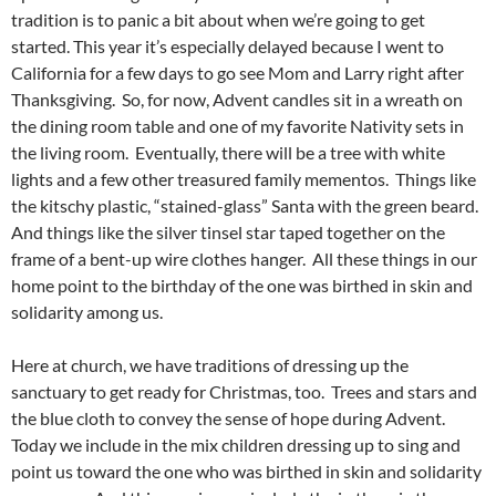
tradition is to panic a bit about when we’re going to get
started. This year it’s especially delayed because I went to
California for a few days to go see Mom and Larry right after
Thanksgiving. So, for now, Advent candles sit in a wreath on
the dining room table and one of my favorite Nativity sets in
the living room. Eventually, there will be a tree with white
lights and a few other treasured family mementos. Things like
the kitschy plastic, “stained-glass” Santa with the green beard.
And things like the silver tinsel star taped together on the
frame of a bent-up wire clothes hanger. All these things in our
home point to the birthday of the one was birthed in skin and
solidarity among us.
Here at church, we have traditions of dressing up the
sanctuary to get ready for Christmas, too. Trees and stars and
the blue cloth to convey the sense of hope during Advent.
Today we include in the mix children dressing up to sing and
point us toward the one who was birthed in skin and solidarity