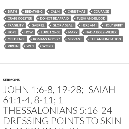
BIRTH
BREATHING
CALM
CHRISTMAS
COURAGE
CRAIG KOESTER
DO NOT BE AFRAID
FLESH AND BLOOD
FRAGILITY
GABRIEL
GLORIA SSALI
HERE AM I
HOLY SPIRIT
HOPE
HOW
LUKE 1:26-38
MARY
NADIA BOLZ-WEBER
OBEDIENCE
ROMANS 16:25-27
SERVANT
THE ANNUNCIATION
VIRGIN
WHY
WORD
SERMONS
JOHN 1:6-8, 19-28; ISAIAH
61:1-4, 8-11; 1
THESSALONIANS 5:16-24 –
DRESSING POINTS TO SKIN