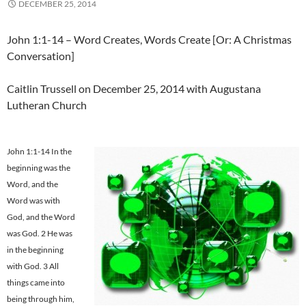
DECEMBER 25, 2014
John 1:1-14 – Word Creates, Words Create [Or: A Christmas
Conversation]
Caitlin Trussell on December 25, 2014 with Augustana
Lutheran Church
John 1:1-14 In the
beginning was the
Word, and the
Word was with
God, and the Word
was God. 2 He was
in the beginning
with God. 3 All
things came into
being through him,