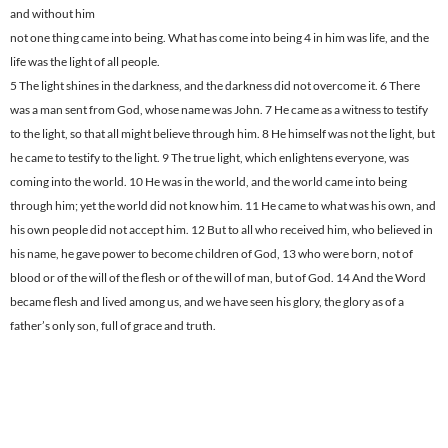
and without him
not one thing came into being. What has come into being 4 in him was life, and the
life was the light of all people.
5 The light shines in the darkness, and the darkness did not overcome it. 6 There
was a man sent from God, whose name was John. 7 He came as a witness to testify
to the light, so that all might believe through him. 8 He himself was not the light, but
he came to testify to the light. 9 The true light, which enlightens everyone, was
coming into the world. 10 He was in the world, and the world came into being
through him; yet the world did not know him. 11 He came to what was his own, and
his own people did not accept him. 12 But to all who received him, who believed in
his name, he gave power to become children of God, 13 who were born, not of
blood or of the will of the flesh or of the will of man, but of God. 14 And the Word
became flesh and lived among us, and we have seen his glory, the glory as of a
father’s only son, full of grace and truth.