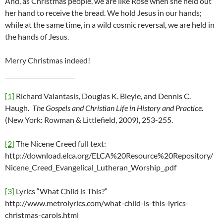
And, as Christmas people, we are like Rose when she held out
her hand to receive the bread. We hold Jesus in our hands;
while at the same time, in a wild cosmic reversal, we are held in
the hands of Jesus.
Merry Christmas indeed!
[1]
Richard Valantasis, Douglas K. Bleyle, and Dennis C.
Haugh.
The Gospels and Christian Life in History and Practice
.
(New York: Rowman & Littlefield, 2009), 253-255.
[2]
The Nicene Creed full text:
http://download.elca.org/ELCA%20Resource%20Repository/
Nicene_Creed_Evangelical_Lutheran_Worship_.pdf
[3]
Lyrics “What Child is This?”
http://www.metrolyrics.com/what-child-is-this-lyrics-
christmas-carols.html