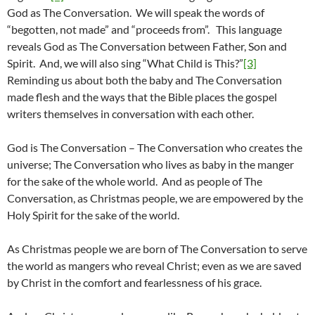
God as The Conversation. We will speak the words of
“begotten, not made” and “proceeds from”. This language
reveals God as The Conversation between Father, Son and
Spirit. And, we will also sing “What Child is This?”
[3]
Reminding us about both the baby and The Conversation
made flesh and the ways that the Bible places the gospel
writers themselves in conversation with each other.
God is The Conversation – The Conversation who creates the
universe; The Conversation who lives as baby in the manger
for the sake of the whole world. And as people of The
Conversation, as Christmas people, we are empowered by the
Holy Spirit for the sake of the world.
As Christmas people we are born of The Conversation to serve
the world as mangers who reveal Christ; even as we are saved
by Christ in the comfort and fearlessness of his grace.