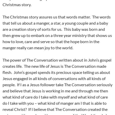
Christmas story.
The Christmas story assures us that words matter. The words
that tell us about a manger, a star, a young couple and a baby
are a creation story of sorts for us. This baby was born and
then grew up to embark on a three year ministry that shows us
how to love, care and serve so that the hope born in the
manger really can mean joy to the world.
The power of The Conversation written about in John’s gospel
creates life. The new life of Jesus is The Conversation made
flesh. John’s gospel spends its precious space telling us about
Jesus engaged in all kinds of conversations with all kinds of
people. If I as a Jesus follower take The Conversation seriously
and believe that Jesus is working in me and through me then
what kind of care do I take with myself and what kind of care
do I take with you – what kind of manger am I that is able to
reveal Christ? If I believe that The Conversation created the