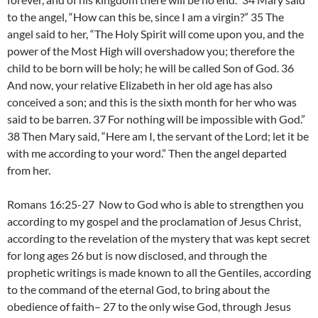
to the angel, “How can this be, since I am a virgin?” 35 The
angel said to her, “The Holy Spirit will come upon you, and the
power of the Most High will overshadow you; therefore the
child to be born will be holy; he will be called Son of God. 36
And now, your relative Elizabeth in her old age has also
conceived a son; and this is the sixth month for her who was
said to be barren. 37 For nothing will be impossible with God.”
38 Then Mary said, “Here am I, the servant of the Lord; let it be
with me according to your word.” Then the angel departed
from her.
Romans 16:25-27 Now to God who is able to strengthen you
according to my gospel and the proclamation of Jesus Christ,
according to the revelation of the mystery that was kept secret
for long ages 26 but is now disclosed, and through the
prophetic writings is made known to all the Gentiles, according
to the command of the eternal God, to bring about the
obedience of faith– 27 to the only wise God, through Jesus