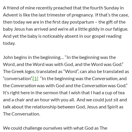
A friend of mine recently preached that the fourth Sunday in
Advent is like the last trimester of pregnancy. If that’s the case,
then today we are in the first day postpartum – the gift of the
baby Jesus has arrived and we’re all a little giddy in our fatigue.
And yet the baby is noticeably absent in our gospel reading
today.
John begins in the beginning… “In the beginning was the
Word, and the Word was with God, and the Word was God.”
The Greek
logos
, translated as “Word”, can also be translated as
“conversation”.
[1]
“In the beginning was the
Conversation
, and
the
Conversation
was with God and the
Conversation
was God.”
It’s right here in the sermon that I wish that I had a cup of tea
and a chair and an hour with you all. And we could just sit and
talk about the relationship between God, Jesus and Spirit as
The Conversation.
We could challenge ourselves with what God as The