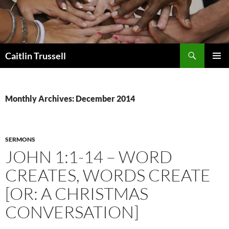
Search
Caitlin Trussell
SKIP
PRIMAR
TO
MENU
CONTENT
Monthly Archives: December 2014
SERMONS
JOHN 1:1-14 – WORD
CREATES, WORDS CREATE
[OR: A CHRISTMAS
CONVERSATION]