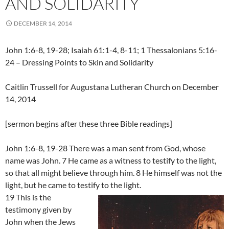
AND SOLIDARITY
DECEMBER 14, 2014
John 1:6-8, 19-28; Isaiah 61:1-4, 8-11; 1 Thessalonians 5:16-
24 – Dressing Points to Skin and Solidarity
Caitlin Trussell for Augustana Lutheran Church on December
14, 2014
[sermon begins after these three Bible readings]
John 1:6-8, 19-28 There was a man sent from God, whose
name was John. 7 He came as a witness to testify to the light,
so that all might believe through him. 8 He himself was not the
light, but he came to testify to the light.
19 This is the
testimony given by
John when the Jews