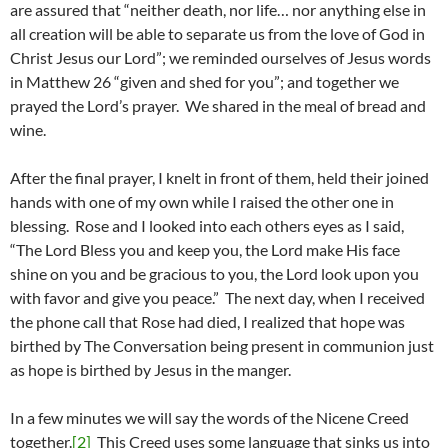
are assured that “neither death, nor life… nor anything else in
all creation will be able to separate us from the love of God in
Christ Jesus our Lord”; we reminded ourselves of Jesus words
in Matthew 26 “given and shed for you”; and together we
prayed the Lord’s prayer. We shared in the meal of bread and
wine.
After the final prayer, I knelt in front of them, held their joined
hands with one of my own while I raised the other one in
blessing. Rose and I looked into each others eyes as I said,
“The Lord Bless you and keep you, the Lord make His face
shine on you and be gracious to you, the Lord look upon you
with favor and give you peace.” The next day, when I received
the phone call that Rose had died, I realized that hope was
birthed by The Conversation being present in communion just
as hope is birthed by Jesus in the manger.
In a few minutes we will say the words of the Nicene Creed
together.
[2]
This Creed uses some language that sinks us into