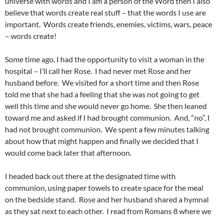
universe with words and I am a person of the Word then I also
believe that words create real stuff – that the words I use are
important. Words create friends, enemies, victims, wars, peace
– words create!
Some time ago, I had the opportunity to visit a woman in the
hospital – I’ll call her Rose. I had never met Rose and her
husband before. We visited for a short time and then Rose
told me that she had a feeling that she was not going to get
well this time and she would never go home. She then leaned
toward me and asked if I had brought communion. And, “no”, I
had not brought communion. We spent a few minutes talking
about how that might happen and finally we decided that I
would come back later that afternoon.
I headed back out there at the designated time with
communion, using paper towels to create space for the meal
on the bedside stand. Rose and her husband shared a hymnal
as they sat next to each other. I read from Romans 8 where we