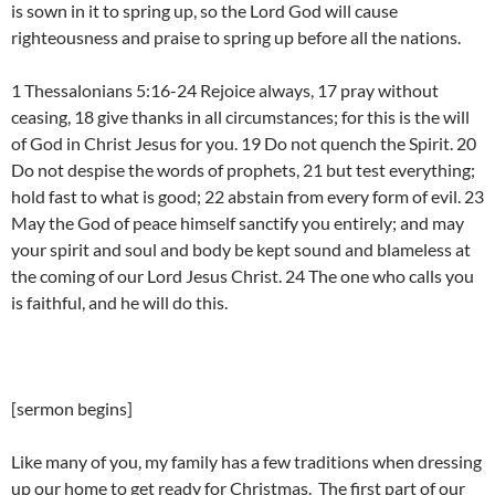
is sown in it to spring up, so the Lord God will cause
righteousness and praise to spring up before all the nations.
1 Thessalonians 5:16-24 Rejoice always, 17 pray without
ceasing, 18 give thanks in all circumstances; for this is the will
of God in Christ Jesus for you. 19 Do not quench the Spirit. 20
Do not despise the words of prophets, 21 but test everything;
hold fast to what is good; 22 abstain from every form of evil. 23
May the God of peace himself sanctify you entirely; and may
your spirit and soul and body be kept sound and blameless at
the coming of our Lord Jesus Christ. 24 The one who calls you
is faithful, and he will do this.
[sermon begins]
Like many of you, my family has a few traditions when dressing
up our home to get ready for Christmas. The first part of our