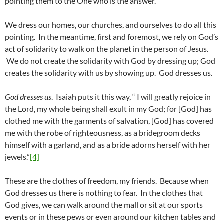
pointing them to the One who is the answer.
We dress our homes, our churches, and ourselves to do all this
pointing. In the meantime, first and foremost, we rely on God’s
act of solidarity to walk on the planet in the person of Jesus.
We do not create the solidarity with God by dressing up; God
creates the solidarity with us by showing up. God dresses us.
God dresses us
. Isaiah puts it this way, “ I will greatly rejoice in
the Lord, my whole being shall exult in my God; for [God] has
clothed me with the garments of salvation, [God] has covered
me with the robe of righteousness, as a bridegroom decks
himself with a garland, and as a bride adorns herself with her
jewels.”
[4]
These are the clothes of freedom, my friends. Because when
God dresses us there is nothing to fear. In the clothes that
God gives, we can walk around the mall or sit at our sports
events or in these pews or even around our kitchen tables and