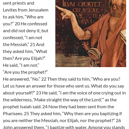
sent priests and
Levites from Jerusalem
to ask him, “Who are
you?” 20 He confessed
and did not deny it, but
confessed, “I am not
the Messiah.” 21 And
they asked him, “What
then? Are you Elijah?”
He said, “I am not.”
“Are you the prophet?”
He answered, “No.” 22 Then they said to him, “Who are you?
Let us have an answer for those who sent us. What do you say
about yourself?” 23 He said, “I am the voice of one crying out in
the wilderness, ‘Make straight the way of the Lord,'” as the
prophet Isaiah said. 24 Now they had been sent from the
Pharisees. 25 They asked him, “Why then are you baptizing if
you are neither the Messiah, nor Elijah, nor the prophet?” 26
John answered them, “I baptize with water. Among you stands