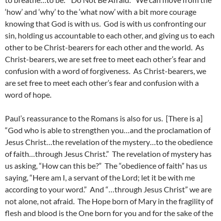
‘how’ and ‘why’ to the ‘what now’ with a bit more courage
knowing that God is with us. God is with us confronting our
sin, holding us accountable to each other, and giving us to each
other to be Christ-bearers for each other and the world. As
Christ-bearers, we are set free to meet each other’s fear and
confusion with a word of forgiveness. As Christ-bearers, we
are set free to meet each other’s fear and confusion with a
word of hope.
Paul’s reassurance to the Romans is also for us. [There is a]
“God who is able to strengthen you…and the proclamation of
Jesus Christ…the revelation of the mystery…to the obedience
of faith…through Jesus Christ.” The revelation of mystery has
us asking, “How can this be?” The “obedience of faith” has us
saying, “Here am I, a servant of the Lord; let it be with me
according to your word.” And “…through Jesus Christ” we are
not alone, not afraid. The Hope born of Mary in the fragility of
flesh and blood is the One born for you and for the sake of the