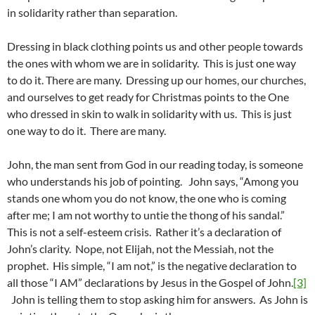
in solidarity rather than separation.
Dressing in black clothing points us and other people towards
the ones with whom we are in solidarity. This is just one way
to do it. There are many. Dressing up our homes, our churches,
and ourselves to get ready for Christmas points to the One
who dressed in skin to walk in solidarity with us. This is just
one way to do it. There are many.
John, the man sent from God in our reading today, is someone
who understands his job of pointing. John says, “Among you
stands one whom you do not know, the one who is coming
after me; I am not worthy to untie the thong of his sandal.”
This is not a self-esteem crisis. Rather it’s a declaration of
John’s clarity. Nope, not Elijah, not the Messiah, not the
prophet. His simple, “I am not,” is the negative declaration to
all those “I AM” declarations by Jesus in the Gospel of John.
[3]
John is telling them to stop asking him for answers. As John is