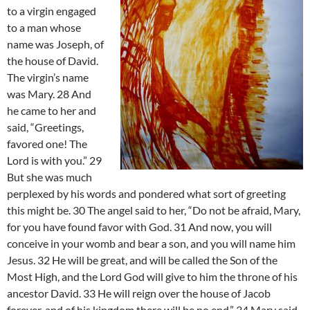
to a virgin engaged
to a man whose
name was Joseph, of
the house of David.
The virgin’s name
was Mary. 28 And
he came to her and
said, “Greetings,
favored one! The
Lord is with you.” 29
But she was much
perplexed by his words and pondered what sort of greeting
this might be. 30 The angel said to her, “Do not be afraid, Mary,
for you have found favor with God. 31 And now, you will
conceive in your womb and bear a son, and you will name him
Jesus. 32 He will be great, and will be called the Son of the
Most High, and the Lord God will give to him the throne of his
ancestor David. 33 He will reign over the house of Jacob
forever, and of his kingdom there will be no end.” 34 Mary said