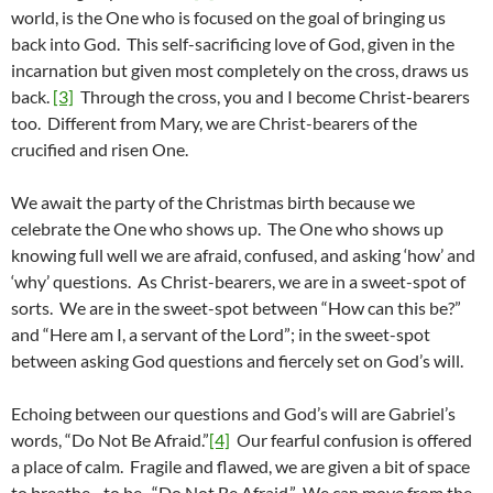
world, is the One who is focused on the goal of bringing us
back into God. This self-sacrificing love of God, given in the
incarnation but given most completely on the cross, draws us
back.
[3]
Through the cross, you and I become Christ-bearers
too. Different from Mary, we are Christ-bearers of the
crucified and risen One.
We await the party of the Christmas birth because we
celebrate the One who shows up. The One who shows up
knowing full well we are afraid, confused, and asking ‘how’ and
‘why’ questions. As Christ-bearers, we are in a sweet-spot of
sorts. We are in the sweet-spot between “How can this be?”
and “Here am I, a servant of the Lord”; in the sweet-spot
between asking God questions and fiercely set on God’s will.
Echoing between our questions and God’s will are Gabriel’s
words, “Do Not Be Afraid.”
[4]
Our fearful confusion is offered
a place of calm. Fragile and flawed, we are given a bit of space
to breathe…to be. “Do Not Be Afraid.” We can move from the