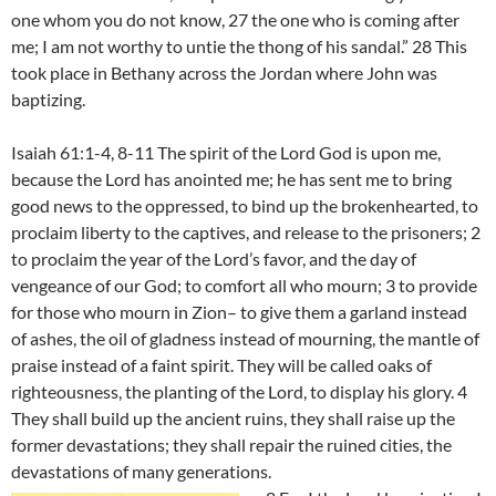
one whom you do not know, 27 the one who is coming after
me; I am not worthy to untie the thong of his sandal.” 28 This
took place in Bethany across the Jordan where John was
baptizing.
Isaiah 61:1-4, 8-11 The spirit of the Lord God is upon me,
because the Lord has anointed me; he has sent me to bring
good news to the oppressed, to bind up the brokenhearted, to
proclaim liberty to the captives, and release to the prisoners; 2
to proclaim the year of the Lord’s favor, and the day of
vengeance of our God; to comfort all who mourn; 3 to provide
for those who mourn in Zion– to give them a garland instead
of ashes, the oil of gladness instead of mourning, the mantle of
praise instead of a faint spirit. They will be called oaks of
righteousness, the planting of the Lord, to display his glory. 4
They shall build up the ancient ruins, they shall raise up the
former devastations; they shall repair the ruined cities, the
devastations of many generations.