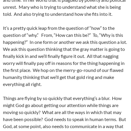
unrest. Mary who is trying to understand what she is being
told. And also trying to understand how she fits into it.
It’s a pretty quick leap from the question of “how” to the
question of “why.” From, “How can this be?” To, “Why is this
happening?” In one form or another we ask this question a lot.
We ask this question thinking that the gray matter is going to
finally kick in and we’ll finally figure it out. All that nagging
worry will finally pay off in reasons for the thing happening in
the first place. We hop on the merry-go-round of our flawed
humanity thinking that we’ll get that gold ring and make
everything all right.
Things are flying by so quickly that everything’s a blur. How
might God go about getting our attention while things are
moving so quickly? What are all the ways in which that may
have been possible? God needs to speak in human terms. But
God, at some point, also needs to communicate in a way that