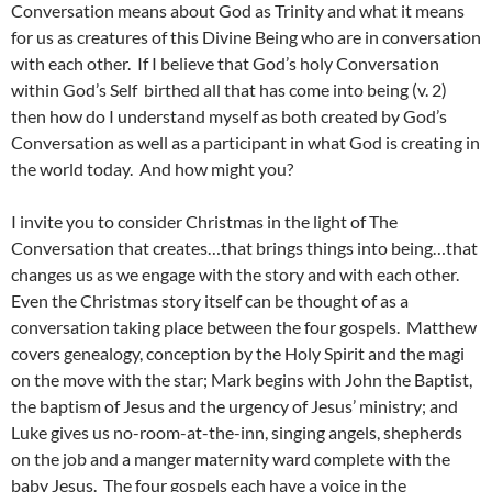
Conversation means about God as Trinity and what it means
for us as creatures of this Divine Being who are in conversation
with each other. If I believe that God’s holy Conversation
within God’s Self birthed all that has come into being (v. 2)
then how do I understand myself as both created by God’s
Conversation as well as a participant in what God is creating in
the world today. And how might you?
I invite you to consider Christmas in the light of The
Conversation that creates…that brings things into being…that
changes us as we engage with the story and with each other.
Even the Christmas story itself can be thought of as a
conversation taking place between the four gospels. Matthew
covers genealogy, conception by the Holy Spirit and the magi
on the move with the star; Mark begins with John the Baptist,
the baptism of Jesus and the urgency of Jesus’ ministry; and
Luke gives us no-room-at-the-inn, singing angels, shepherds
on the job and a manger maternity ward complete with the
baby Jesus. The four gospels each have a voice in the