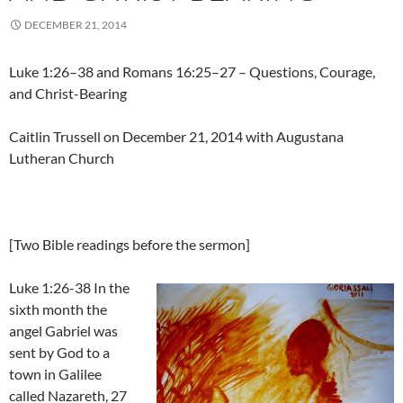
DECEMBER 21, 2014
Luke 1:26–38 and Romans 16:25–27 – Questions, Courage,
and Christ-Bearing
Caitlin Trussell on December 21, 2014 with Augustana
Lutheran Church
[Two Bible readings before the sermon]
Luke 1:26-38 In the
sixth month the
angel Gabriel was
sent by God to a
town in Galilee
called Nazareth, 27