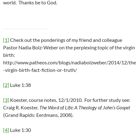
world. Thanks be to God.
[1]
Check out the ponderings of my friend and colleague
Pastor Nadia Bolz-Weber on the perplexing topic of the virgin
birth:
http://www.patheos.com/blogs/nadiabolzweber/2014/12/the
-virgin-birth-fact-fiction-or-truth/
[2]
Luke 1:38
[3]
Koester, course notes, 12/1/2010. For further study see:
Craig R. Koester,
The Word of Life: A Theology of John’s Gospel
(Grand Rapids: Eerdmans, 2008).
[4]
Luke 1:30