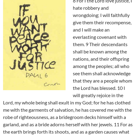
8 For I the Lord love justice, I
hate robbery and
wrongdoing; I will faithfully
give them their recompense,
and I will make an
everlasting covenant with
them. 9 Their descendants
shall be known among the
nations, and their offspring
among the peoples; all who
see them shall acknowledge
that they are a people whom
the Lord has blessed. 10 I
will greatly rejoice in the
Lord, my whole being shall exult in my God; for he has clothed
me with the garments of salvation, he has covered me with the
robe of righteousness, as a bridegroom decks himself with a
garland, and as a bride adorns herself with her jewels. 11 For as
the earth brings forth its shoots, and as a garden causes what