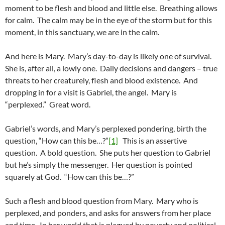
moment to be flesh and blood and little else. Breathing allows
for calm. The calm may be in the eye of the storm but for this
moment, in this sanctuary, we are in the calm.
And here is Mary. Mary’s day-to-day is likely one of survival.
She is, after all, a lowly one. Daily decisions and dangers – true
threats to her creaturely, flesh and blood existence. And
dropping in for a visit is Gabriel, the angel. Mary is
“perplexed.” Great word.
Gabriel’s words, and Mary’s perplexed pondering, birth the
question, “How can this be…?”
[1]
This is an assertive
question. A bold question. She puts her question to Gabriel
but he’s simply the messenger. Her question is pointed
squarely at God. “How can this be…?”
Such a flesh and blood question from Mary. Mary who is
perplexed, and ponders, and asks for answers from her place
and time. In her world that is plagued by poverty and political