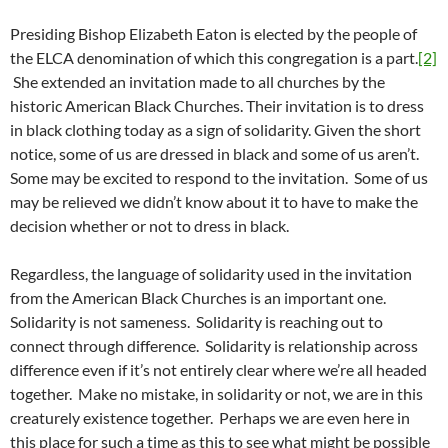
Presiding Bishop Elizabeth Eaton is elected by the people of
the ELCA denomination of which this congregation is a part.
[2]
She extended an invitation made to all churches by the
historic American Black Churches. Their invitation is to dress
in black clothing today as a sign of solidarity. Given the short
notice, some of us are dressed in black and some of us aren’t.
Some may be excited to respond to the invitation. Some of us
may be relieved we didn’t know about it to have to make the
decision whether or not to dress in black.
Regardless, the language of solidarity used in the invitation
from the American Black Churches is an important one.
Solidarity is not sameness. Solidarity is reaching out to
connect through difference. Solidarity is relationship across
difference even if it’s not entirely clear where we’re all headed
together. Make no mistake, in solidarity or not, we are in this
creaturely existence together. Perhaps we are even here in
this place for such a time as this to see what might be possible