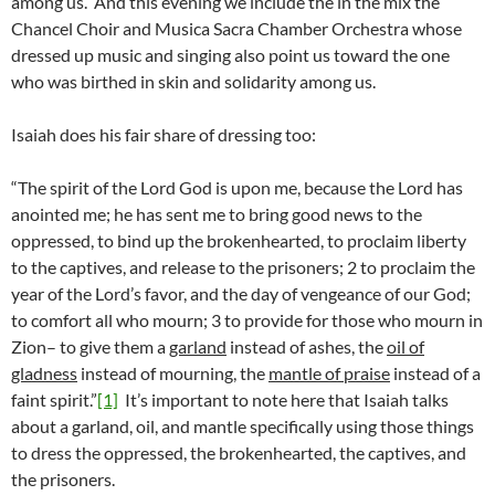
among us. And this evening we include the in the mix the
Chancel Choir and Musica Sacra Chamber Orchestra whose
dressed up music and singing also point us toward the one
who was birthed in skin and solidarity among us.
Isaiah does his fair share of dressing too:
“The spirit of the Lord God is upon me, because the Lord has
anointed me; he has sent me to bring good news to the
oppressed, to bind up the brokenhearted, to proclaim liberty
to the captives, and release to the prisoners; 2 to proclaim the
year of the Lord’s favor, and the day of vengeance of our God;
to comfort all who mourn; 3 to provide for those who mourn in
Zion– to give them a
garland
instead of ashes, the
oil of
gladness
instead of mourning, the
mantle of praise
instead of a
faint spirit.”
[1]
It’s important to note here that Isaiah talks
about a garland, oil, and mantle specifically using those things
to dress the oppressed, the brokenhearted, the captives, and
the prisoners.