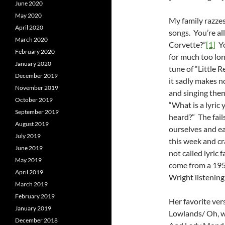
June 2020
May 2020
My family razzes
April 2020
songs. You’re all
March 2020
Corvette?”
[1]
Yo
February 2020
for much too long
January 2020
tune of “Little R
December 2019
it sadly makes n
November 2019
and singing them
October 2019
“What is a lyric 
September 2019
heard?” The fails
August 2019
ourselves and eac
July 2019
this week and cr
June 2019
not called lyric 
May 2019
come from a 195
April 2019
Wright listening
March 2019
February 2019
Her favorite ver
January 2019
Lowlands/ Oh, w
December 2018