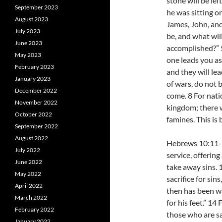
stone will be le
September 2023
he was sitting o
August 2023
James, John, and
July 2023
be, and what will
June 2023
accomplished?” 
May 2023
one leads you as
February 2023
and they will l
January 2023
of wars, do not b
December 2022
come. 8 For nati
November 2022
kingdom; there w
October 2022
famines. This is 
September 2022
August 2022
Hebrews 10:11-25
July 2022
service, offerin
June 2022
take away sins. 
May 2022
sacrifice for sin
April 2022
then has been wa
March 2022
for his feet.” 14
February 2022
those who are sa
January 2022