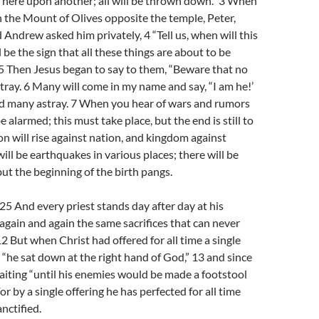
ft here upon another; all will be thrown down.” 3 When
n the Mount of Olives opposite the temple, Peter,
 Andrew asked him privately, 4 “Tell us, when will this
 be the sign that all these things are about to be
5 Then Jesus began to say to them, “Beware that no
tray. 6 Many will come in my name and say, “I am he!’
ead many astray. 7 When you hear of wars and rumors
e alarmed; this must take place, but the end is still to
on will rise against nation, and kingdom against
ill be earthquakes in various places; there will be
but the beginning of the birth pangs.
 And every priest stands day after day at his
g again and again the same sacrifices that can never
12 But when Christ had offered for all time a single
s, “he sat down at the right hand of God,” 13 and since
iting “until his enemies would be made a footstool
 For by a single offering he has perfected for all time
nctified.