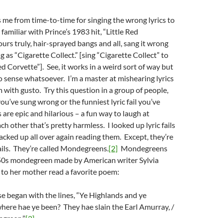
 me from time-to-time for singing the wrong lyrics to
 familiar with Prince’s 1983 hit, “Little Red
urs truly, hair-sprayed bangs and all, sang it wrong
 as “Cigarette Collect.” [sing “Cigarette Collect” to
ed Corvette”]. See, it works in a weird sort of way but
o sense whatsoever. I’m a master at mishearing lyrics
 with gusto. Try this question in a group of people,
you’ve sung wrong or the funniest lyric fail you’ve
 are epic and hilarious – a fun way to laugh at
h other that’s pretty harmless. I looked up lyric fails
acked up all over again reading them. Except, they’re
fails. They’re called Mondegreens.
[2]
Mondegreens
0s mondegreen made by American writer Sylvia
 to her mother read a favorite poem:
se began with the lines, “Ye Highlands and ye
here hae ye been? They hae slain the Earl Amurray, /