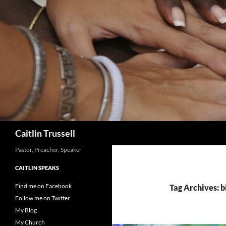
Search
Caitlin Trussell
Pastor, Preacher, Speaker
CAITLIN SPEAKS
Find me on Facebook
Tag Archives: b
Follow me on Twitter
My Blog
My Church