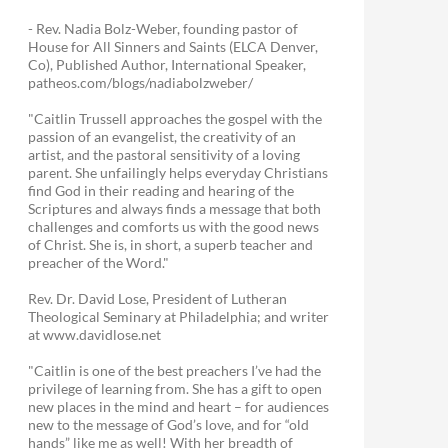
- Rev. Nadia Bolz-Weber, founding pastor of
House for All Sinners and Saints (ELCA Denver,
Co), Published Author, International Speaker,
patheos.com/blogs/nadiabolzweber/
"Caitlin Trussell approaches the gospel with the
passion of an evangelist, the creativity of an
artist, and the pastoral sensitivity of a loving
parent. She unfailingly helps everyday Christians
find God in their reading and hearing of the
Scriptures and always finds a message that both
challenges and comforts us with the good news
of Christ. She is, in short, a superb teacher and
preacher of the Word."
Rev. Dr. David Lose, President of Lutheran
Theological Seminary at Philadelphia; and writer
at www.davidlose.net
"Caitlin is one of the best preachers I’ve had the
privilege of learning from. She has a gift to open
new places in the mind and heart – for audiences
new to the message of God’s love, and for “old
hands” like me as well! With her breadth of