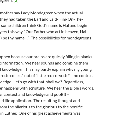
green.”
[3]
r mother say Lady Mondegreen when the actual
 they had taken the Earl and Laid-Him-On-The-
, some children think God’s name is Hal and begin
ayers this way, “Our Father who art in heaven, Hal
) be thy name…” The possibilities for mondegreens
en because our brains are quickly filling in blanks
g information. We hear sounds and combine them
d knowledge. This may partly explain why my young
rette collect” out of “little red corvette” – no context
ledge. Let’s go with that, shall we? Regardless,
r happens with scripture. We hear the Bible’s words,
ur context and knowledge and poof(!) –
nd life application. The resulting thought and
om the hilarious to the glorious to the horrific.
in Luther. One of his great achievements was