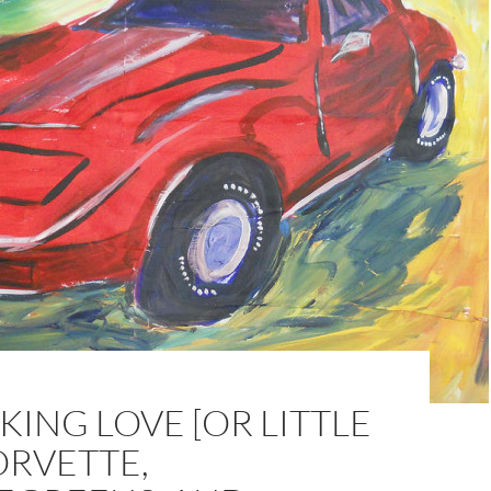
ING LOVE [OR LITTLE
ORVETTE,