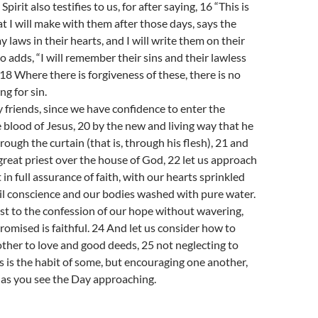
pirit also testifies to us, for after saying, 16 “This is
t I will make with them after those days, says the
my laws in their hearts, and I will write them on their
o adds, “I will remember their sins and their lawless
18 Where there is forgiveness of these, there is no
ng for sin.
 friends, since we have confidence to enter the
 blood of Jesus, 20 by the new and living way that he
rough the curtain (that is, through his flesh), 21 and
great priest over the house of God, 22 let us approach
 in full assurance of faith, with our hearts sprinkled
il conscience and our bodies washed with pure water.
ast to the confession of our hope without wavering,
romised is faithful. 24 And let us consider how to
her to love and good deeds, 25 not neglecting to
s is the habit of some, but encouraging one another,
 as you see the Day approaching.