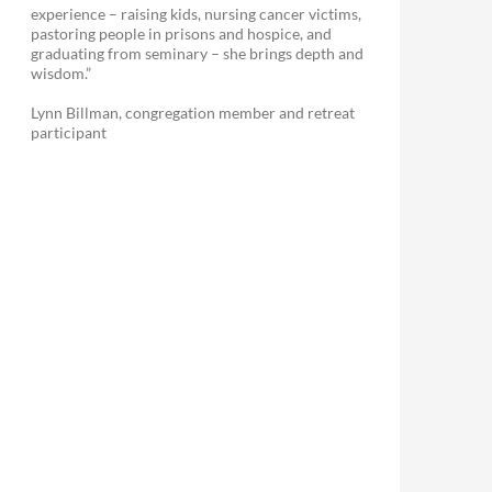
experience – raising kids, nursing cancer victims,
pastoring people in prisons and hospice, and
graduating from seminary – she brings depth and
wisdom.”
Lynn Billman, congregation member and retreat
participant