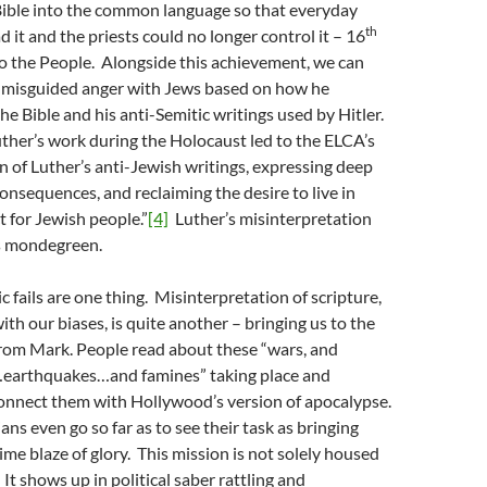
Bible into the common language so that everyday
th
 it and the priests could no longer control it – 16
o the People. Alongside this achievement, we can
’s misguided anger with Jews based on how he
he Bible and his anti-Semitic writings used by Hitler.
Luther’s work during the Holocaust led to the ELCA’s
 of Luther’s anti-Jewish writings, expressing deep
consequences, and reclaiming the desire to live in
t for Jewish people.”
[4]
Luther’s misinterpretation
s mondegreen.
 fails are one thing. Misinterpretation of scripture,
ith our biases, is quite another – bringing us to the
from Mark. People read about these “wars, and
earthquakes…and famines” taking place and
onnect them with Hollywood’s version of apocalypse.
ns even go so far as to see their task as bringing
ime blaze of glory. This mission is not solely housed
 It shows up in political saber rattling and