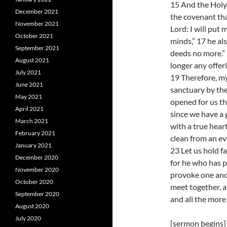
15 And the Holy S
December 2021
the covenant tha
November 2021
Lord: I will put 
October 2021
minds,” 17 he als
September 2021
deeds no more.” 
August 2021
longer any offeri
July 2021
19 Therefore, my
June 2021
sanctuary by the
May 2021
opened for us th
April 2021
since we have a 
March 2021
with a true heart
February 2021
clean from an ev
January 2021
23 Let us hold f
December 2020
for he who has p
November 2020
provoke one anot
October 2020
meet together, a
September 2020
and all the more
August 2020
July 2020
[sermon begins]