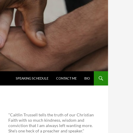
SKIP TO CONTENT
SPEAKING SCHEDULE
CONTACT ME
BIO
"Caitlin Trussell tells the truth of our Christian
Faith with so much kindness, wisdom and
conviction that I am always left wanting more.
She's one heck of a preacher and speaker."