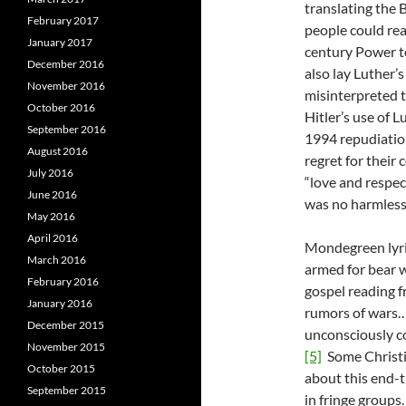
translating the 
February 2017
people could read
January 2017
century Power t
December 2016
also lay Luther
November 2016
misinterpreted t
October 2016
Hitler’s use of 
September 2016
1994 repudiation
August 2016
regret for their 
July 2016
“love and respec
June 2016
was no harmles
May 2016
April 2016
Mondegreen lyric
March 2016
armed for bear w
February 2016
gospel reading 
January 2016
rumors of wars…
December 2015
unconsciously c
November 2015
[5]
Some Christia
October 2015
about this end-t
September 2015
in fringe groups.