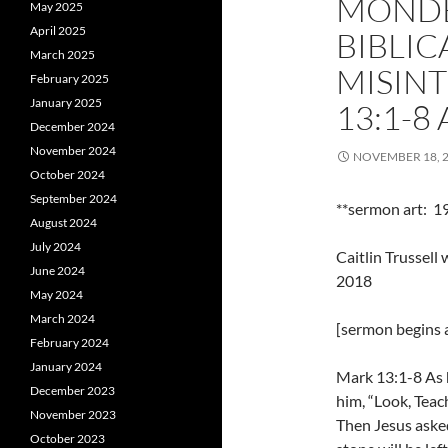
MONDE
May 2025
April 2025
BIBLIC
March 2025
MISIN
February 2025
January 2025
13:1-8
December 2024
November 2024
NOVEMBER 18, 
October 2024
September 2024
**sermon art: 1
August 2024
July 2024
Caitlin Trussel
June 2024
2018
May 2024
March 2024
[sermon begins a
February 2024
January 2024
Mark 13:1-8 As h
December 2023
him, “Look, Teac
November 2023
Then Jesus asked
October 2023