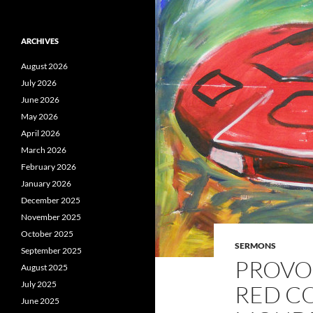
ARCHIVES
August 2026
July 2026
June 2026
May 2026
April 2026
March 2026
February 2026
January 2026
December 2025
November 2025
October 2025
SERMONS
September 2025
PROVOK
August 2025
July 2025
RED C
June 2025