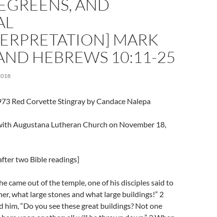
GREENS, AND
AL
TERPRETATION] MARK
 AND HEBREWS 10:11-25
2018
973 Red Corvette Stingray by Candace Nalepa
l with Augustana Lutheran Church on November 18,
fter two Bible readings]
e came out of the temple, one of his disciples said to
her, what large stones and what large buildings!” 2
 him, “Do you see these great buildings? Not one