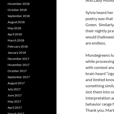
And Lady Monde
November 2018
October 2018
Sylvia heard he
September 2018
poetry was that
August 2018
Green. Similarly
May 2018
their nightly pr
April 2018
would (hallowed
March 2018
are endless.
February 2018
January 2018
Mondegreens happ
December 2017
while processin
November 2017
with context an
October 2017
brain heard “ciga
September 2017
and limited know
August 2017
something simila
July 2017
slot them into o
June 2017
interpretation a
May 2017
behavior range fr
April 2017
Thank you, Mart
March 2017