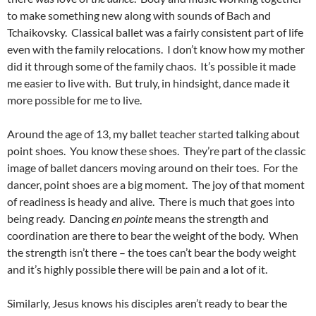
to make something new along with sounds of Bach and
Tchaikovsky. Classical ballet was a fairly consistent part of life
even with the family relocations. I don’t know how my mother
did it through some of the family chaos. It’s possible it made
me easier to live with. But truly, in hindsight, dance made it
more possible for me to live.
Around the age of 13, my ballet teacher started talking about
point shoes. You know these shoes. They’re part of the classic
image of ballet dancers moving around on their toes. For the
dancer, point shoes are a big moment. The joy of that moment
of readiness is heady and alive. There is much that goes into
being ready. Dancing
en pointe
means the strength and
coordination are there to bear the weight of the body. When
the strength isn’t there – the toes can’t bear the body weight
and it’s highly possible there will be pain and a lot of it.
Similarly, Jesus knows his disciples aren’t ready to bear the