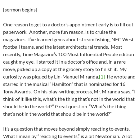
[sermon begins]
One reason to get to a doctor’s appointment early is to fill out
paperwork. Another, more fun reason, is to cruise the
magazines. I’ve learned gems about stream fishing, NFC West
football teams, and the latest architectural trends. Most
recently, Time Magazine’s 100 Most Influential People edition
caught my eye. I started it in a doctor’s office and, in a rare
move, picked up a copy at the grocery story to finish it. My
curiosity was piqued by Lin-Manuel Miranda.
[1]
He wrote and
starred in the musical “Hamilton” that is nominated for 16
Tony Awards. On his play-writing process, Mr. Miranda says, “I
think of it like this, what’s the thing that’s not in the world that
should be in the world?” Great question. “What’s the thing
that’s not in the world that should be in the world?”
It’s a question that moves beyond simply reacting to events.
What I mean by “reacting to events,” is a bit Newtonian. A lot