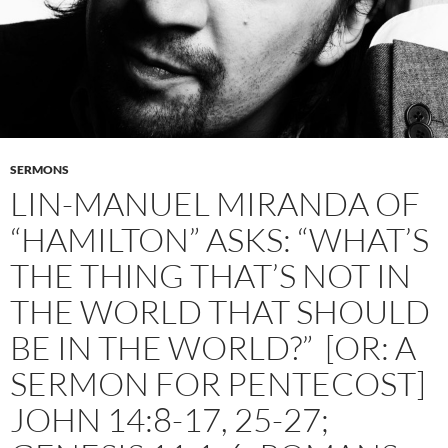
SERMONS
LIN-MANUEL MIRANDA OF
“HAMILTON” ASKS: “WHAT’S
THE THING THAT’S NOT IN
THE WORLD THAT SHOULD
BE IN THE WORLD?” [OR: A
SERMON FOR PENTECOST]
JOHN 14:8-17, 25-27;