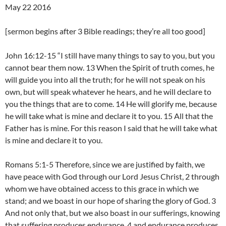
May 22 2016
[sermon begins after 3 Bible readings; they’re all too good]
John 16:12-15 “I still have many things to say to you, but you
cannot bear them now. 13 When the Spirit of truth comes, he
will guide you into all the truth; for he will not speak on his
own, but will speak whatever he hears, and he will declare to
you the things that are to come. 14 He will glorify me, because
he will take what is mine and declare it to you. 15 All that the
Father has is mine. For this reason I said that he will take what
is mine and declare it to you.
Romans 5:1-5 Therefore, since we are justified by faith, we
have peace with God through our Lord Jesus Christ, 2 through
whom we have obtained access to this grace in which we
stand; and we boast in our hope of sharing the glory of God. 3
And not only that, but we also boast in our sufferings, knowing
that suffering produces endurance, 4 and endurance produces