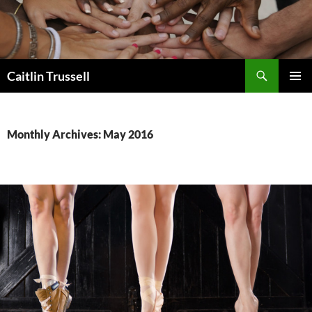
Search
Caitlin Trussell
SKIP
PRIMAR
TO
MENU
CONTENT
Monthly Archives: May 2016