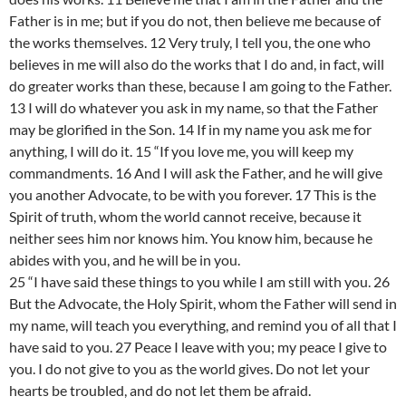
Father is in me; but if you do not, then believe me because of
the works themselves. 12 Very truly, I tell you, the one who
believes in me will also do the works that I do and, in fact, will
do greater works than these, because I am going to the Father.
13 I will do whatever you ask in my name, so that the Father
may be glorified in the Son. 14 If in my name you ask me for
anything, I will do it. 15 “If you love me, you will keep my
commandments. 16 And I will ask the Father, and he will give
you another Advocate, to be with you forever. 17 This is the
Spirit of truth, whom the world cannot receive, because it
neither sees him nor knows him. You know him, because he
abides with you, and he will be in you.
25 “I have said these things to you while I am still with you. 26
But the Advocate, the Holy Spirit, whom the Father will send in
my name, will teach you everything, and remind you of all that I
have said to you. 27 Peace I leave with you; my peace I give to
you. I do not give to you as the world gives. Do not let your
hearts be troubled, and do not let them be afraid.