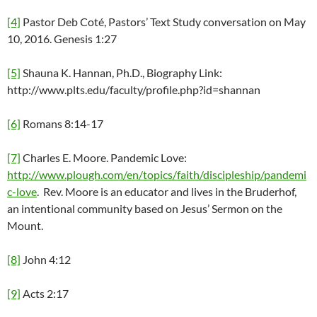
[4]
Pastor Deb Coté, Pastors’ Text Study conversation on May
10, 2016. Genesis 1:27
[5]
Shauna K. Hannan, Ph.D., Biography Link:
http://www.plts.edu/faculty/profile.php?id=shannan
[6]
Romans 8:14-17
[7]
Charles E. Moore. Pandemic Love:
http://www.plough.com/en/topics/faith/discipleship/pandemi
c-love
. Rev. Moore is an educator and lives in the Bruderhof,
an intentional community based on Jesus’ Sermon on the
Mount.
[8]
John 4:12
[9]
Acts 2:17