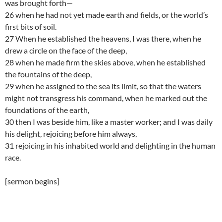
was brought forth—
26 when he had not yet made earth and fields, or the world’s
first bits of soil.
27 When he established the heavens, I was there, when he
drew a circle on the face of the deep,
28 when he made firm the skies above, when he established
the fountains of the deep,
29 when he assigned to the sea its limit, so that the waters
might not transgress his command, when he marked out the
foundations of the earth,
30 then I was beside him, like a master worker; and I was daily
his delight, rejoicing before him always,
31 rejoicing in his inhabited world and delighting in the human
race.
[sermon begins]