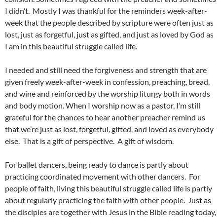
I didn’t. Mostly I was thankful for the reminders week-after-
week that the people described by scripture were often just as
lost, just as forgetful, just as gifted, and just as loved by God as
I am in this beautiful struggle called life.
I needed and still need the forgiveness and strength that are
given freely week-after-week in confession, preaching, bread,
and wine and reinforced by the worship liturgy both in words
and body motion. When I worship now as a pastor, I’m still
grateful for the chances to hear another preacher remind us
that we’re just as lost, forgetful, gifted, and loved as everybody
else. That is a gift of perspective. A gift of wisdom.
For ballet dancers, being ready to dance is partly about
practicing coordinated movement with other dancers. For
people of faith, living this beautiful struggle called life is partly
about regularly practicing the faith with other people. Just as
the disciples are together with Jesus in the Bible reading today,