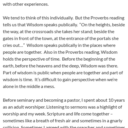
with other experiences.
We tend to think of this individually. But the Proverbs reading
tells us that Wisdom speaks publically. “On the heights, beside
the way, at the crossroads she takes her stand; beside the
gates in front of the town, at the entrance of the portals she
cries out…” Wisdom speaks publically in the places where
people are together. Also in the Proverbs reading, Wisdom
holds the perspective of time. Before the beginning of the
earth, before the heavens and the deep, Wisdom was there.
Part of wisdom is public when people are together and part of
wisdom is time. It’s difficult to gain perspective when we’re
alone in the middle a mess.
Before seminary and becoming a pastor, I spent about 10 years
as an adult worshiper. Listening to sermons was a highlight of
worship and my week. Scripture and life come together –
sometimes like a breath of fresh air and sometimes in a gnarly
collision. Sometimes I agreed with the preacher and sometimes