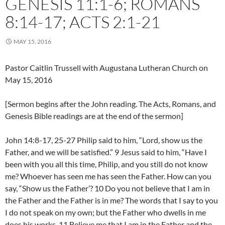
GENESIS 11:1-6; ROMANS
8:14-17; ACTS 2:1-21
MAY 15, 2016
Pastor Caitlin Trussell with Augustana Lutheran Church on
May 15, 2016
[Sermon begins after the John reading. The Acts, Romans, and
Genesis Bible readings are at the end of the sermon]
John 14:8-17, 25-27 Philip said to him, “Lord, show us the
Father, and we will be satisfied.” 9 Jesus said to him, “Have I
been with you all this time, Philip, and you still do not know
me? Whoever has seen me has seen the Father. How can you
say, “Show us the Father’? 10 Do you not believe that I am in
the Father and the Father is in me? The words that I say to you
I do not speak on my own; but the Father who dwells in me
does his works. 11 Believe me that I am in the Father and the