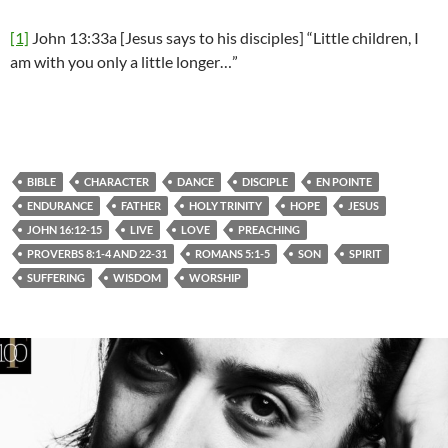
[1]
John 13:33a [Jesus says to his disciples] “Little children, I
am with you only a little longer…”
BIBLE
CHARACTER
DANCE
DISCIPLE
EN POINTE
ENDURANCE
FATHER
HOLY TRINITY
HOPE
JESUS
JOHN 16:12-15
LIVE
LOVE
PREACHING
PROVERBS 8:1-4 AND 22-31
ROMANS 5:1-5
SON
SPIRIT
SUFFERING
WISDOM
WORSHIP