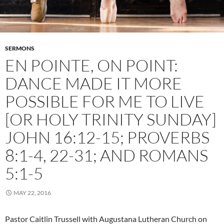
SERMONS
EN POINTE, ON POINT:
DANCE MADE IT MORE
POSSIBLE FOR ME TO LIVE
[OR HOLY TRINITY SUNDAY]
JOHN 16:12-15; PROVERBS
8:1-4, 22-31; AND ROMANS
5:1-5
MAY 22, 2016
Pastor Caitlin Trussell with Augustana Lutheran Church on