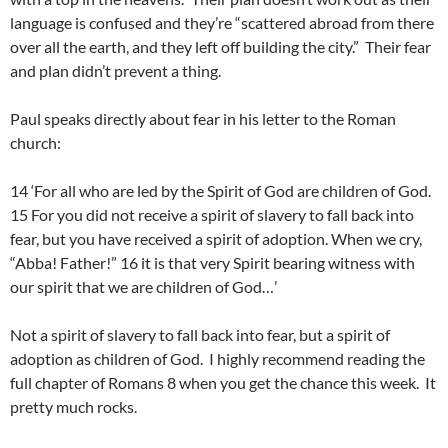
language is confused and they’re “scattered abroad from there
over all the earth, and they left off building the city.” Their fear
and plan didn’t prevent a thing.
Paul speaks directly about fear in his letter to the Roman
church:
14 ‘For all who are led by the Spirit of God are children of God.
15 For you did not receive a spirit of slavery to fall back into
fear, but you have received a spirit of adoption. When we cry,
“Abba! Father!” 16 it is that very Spirit bearing witness with
our spirit that we are children of God…’
Not a spirit of slavery to fall back into fear, but a spirit of
adoption as children of God. I highly recommend reading the
full chapter of Romans 8 when you get the chance this week. It
pretty much rocks.