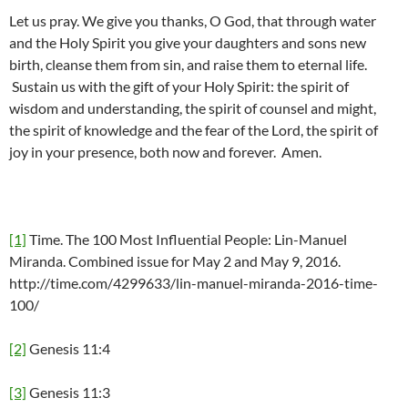
Let us pray. We give you thanks, O God, that through water
and the Holy Spirit you give your daughters and sons new
birth, cleanse them from sin, and raise them to eternal life.
Sustain us with the gift of your Holy Spirit: the spirit of
wisdom and understanding, the spirit of counsel and might,
the spirit of knowledge and the fear of the Lord, the spirit of
joy in your presence, both now and forever. Amen.
[1]
Time. The 100 Most Influential People: Lin-Manuel
Miranda. Combined issue for May 2 and May 9, 2016.
http://time.com/4299633/lin-manuel-miranda-2016-time-
100/
[2]
Genesis 11:4
[3]
Genesis 11:3