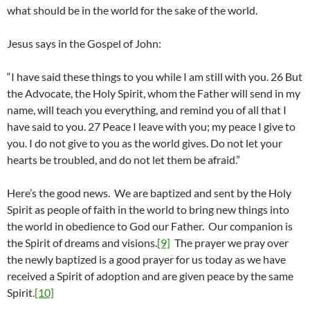
what should be in the world for the sake of the world.
Jesus says in the Gospel of John:
“I have said these things to you while I am still with you. 26 But
the Advocate, the Holy Spirit, whom the Father will send in my
name, will teach you everything, and remind you of all that I
have said to you. 27 Peace I leave with you; my peace I give to
you. I do not give to you as the world gives. Do not let your
hearts be troubled, and do not let them be afraid.”
Here’s the good news. We are baptized and sent by the Holy
Spirit as people of faith in the world to bring new things into
the world in obedience to God our Father. Our companion is
the Spirit of dreams and visions.
[9]
The prayer we pray over
the newly baptized is a good prayer for us today as we have
received a Spirit of adoption and are given peace by the same
Spirit.
[10]