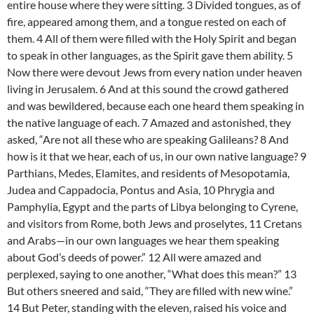
entire house where they were sitting. 3 Divided tongues, as of
fire, appeared among them, and a tongue rested on each of
them. 4 All of them were filled with the Holy Spirit and began
to speak in other languages, as the Spirit gave them ability. 5
Now there were devout Jews from every nation under heaven
living in Jerusalem. 6 And at this sound the crowd gathered
and was bewildered, because each one heard them speaking in
the native language of each. 7 Amazed and astonished, they
asked, “Are not all these who are speaking Galileans? 8 And
how is it that we hear, each of us, in our own native language? 9
Parthians, Medes, Elamites, and residents of Mesopotamia,
Judea and Cappadocia, Pontus and Asia, 10 Phrygia and
Pamphylia, Egypt and the parts of Libya belonging to Cyrene,
and visitors from Rome, both Jews and proselytes, 11 Cretans
and Arabs—in our own languages we hear them speaking
about God’s deeds of power.” 12 All were amazed and
perplexed, saying to one another, “What does this mean?” 13
But others sneered and said, “They are filled with new wine.”
14 But Peter, standing with the eleven, raised his voice and