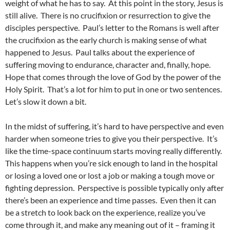
weight of what he has to say. At this point in the story, Jesus is
still alive. There is no crucifixion or resurrection to give the
disciples perspective. Paul’s letter to the Romans is well after
the crucifixion as the early church is making sense of what
happened to Jesus. Paul talks about the experience of
suffering moving to endurance, character and, finally, hope.
Hope that comes through the love of God by the power of the
Holy Spirit. That’s a lot for him to put in one or two sentences.
Let’s slow it down a bit.
In the midst of suffering, it’s hard to have perspective and even
harder when someone tries to give you their perspective. It’s
like the time-space continuum starts moving really differently.
This happens when you’re sick enough to land in the hospital
or losing a loved one or lost a job or making a tough move or
fighting depression. Perspective is possible typically only after
there’s been an experience and time passes. Even then it can
be a stretch to look back on the experience, realize you’ve
come through it, and make any meaning out of it – framing it