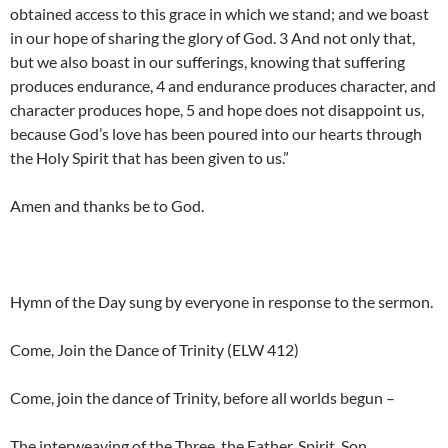
obtained access to this grace in which we stand; and we boast
in our hope of sharing the glory of God. 3 And not only that,
but we also boast in our sufferings, knowing that suffering
produces endurance, 4 and endurance produces character, and
character produces hope, 5 and hope does not disappoint us,
because God’s love has been poured into our hearts through
the Holy Spirit that has been given to us.”
Amen and thanks be to God.
Hymn of the Day sung by everyone in response to the sermon.
Come, Join the Dance of Trinity (ELW 412)
Come, join the dance of Trinity, before all worlds begun –
The interweaving of the Three, the Father, Spirit, Son.