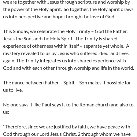
we are together with Jesus through scripture and worship by
the power of the Holy Spirit. So together, the Holy Spirit draws
us into perspective and hope through the love of God.
This Sunday, we celebrate the Holy Trinity – God the Father,
Jesus the Son, and the Holy Spirit. The Trinity is shared
experience of otherness within itself – separate yet whole. A
mystery revealed to us by Jesus who suffered, died, and lives
again. The Trinity integrates us into shared experience with
God and with each other through worship and life in the world.
The dance between Father – Spirit – Son makes it possible for
us to live.
No one says it like Paul says it to the Roman church and also to
us:
“Therefore, since we are justified by faith, we have peace with
God through our Lord Jesus Christ, 2 through whom we have