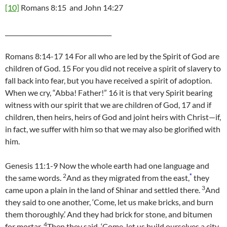
[10]
Romans 8:15 and John 14:27
___________________________________
Romans 8:14-17 14 For all who are led by the Spirit of God are
children of God. 15 For you did not receive a spirit of slavery to
fall back into fear, but you have received a spirit of adoption.
When we cry, “Abba! Father!” 16 it is that very Spirit bearing
witness with our spirit that we are children of God, 17 and if
children, then heirs, heirs of God and joint heirs with Christ—if,
in fact, we suffer with him so that we may also be glorified with
him.
Genesis 11:1-9 Now the whole earth had one language and
2
*
the same words.
And as they migrated from the east,
they
3
came upon a plain in the land of Shinar and settled there.
And
they said to one another, ‘Come, let us make bricks, and burn
them thoroughly.’ And they had brick for stone, and bitumen
4
for mortar.
Then they said, ‘Come, let us build ourselves a city,