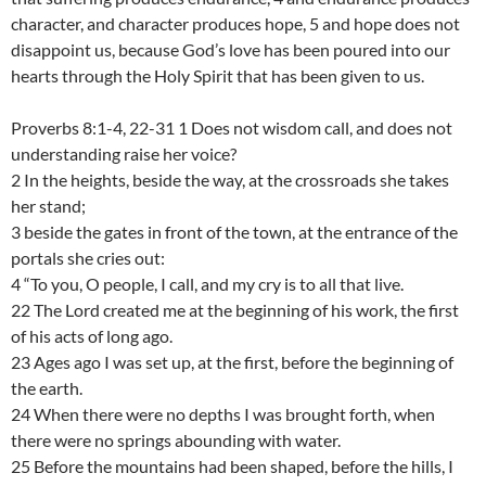
character, and character produces hope, 5 and hope does not
disappoint us, because God’s love has been poured into our
hearts through the Holy Spirit that has been given to us.
Proverbs 8:1-4, 22-31 1 Does not wisdom call, and does not
understanding raise her voice?
2 In the heights, beside the way, at the crossroads she takes
her stand;
3 beside the gates in front of the town, at the entrance of the
portals she cries out:
4 “To you, O people, I call, and my cry is to all that live.
22 The Lord created me at the beginning of his work, the first
of his acts of long ago.
23 Ages ago I was set up, at the first, before the beginning of
the earth.
24 When there were no depths I was brought forth, when
there were no springs abounding with water.
25 Before the mountains had been shaped, before the hills, I