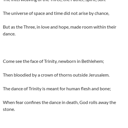
The universe of space and time did not arise by chance,
But as the Three, in love and hope, made room within their
dance.
Come see the face of Trinity, newborn in Bethlehem;
Then bloodied by a crown of thorns outside Jerusalem.
The dance of Trinity is meant for human flesh and bone;
When fear confines the dance in death, God rolls away the
stone.