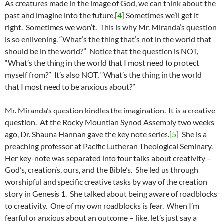
As creatures made in the image of God, we can think about the
past and imagine into the future.
[4]
Sometimes we’ll get it
right. Sometimes we won’t. This is why Mr. Miranda’s question
is so enlivening. “What’s the thing that’s not in the world that
should be in the world?” Notice that the question is NOT,
“What’s the thing in the world that I most need to protect
myself from?” It’s also NOT, “What’s the thing in the world
that I most need to be anxious about?”
Mr. Miranda’s question kindles the imagination. It is a creative
question. At the Rocky Mountian Synod Assembly two weeks
ago, Dr. Shauna Hannan gave the key note series.
[5]
She is a
preaching professor at Pacific Lutheran Theological Seminary.
Her key-note was separated into four talks about creativity –
God’s, creation’s, ours, and the Bible’s. She led us through
worshipful and specific creative tasks by way of the creation
story in Genesis 1. She talked about being aware of roadblocks
to creativity. One of my own roadblocks is fear. When I’m
fearful or anxious about an outcome – like, let’s just say a