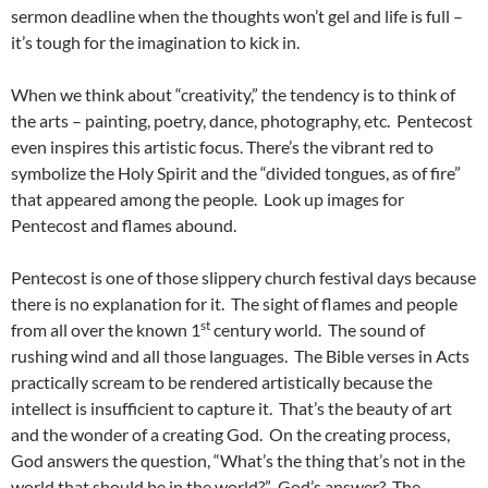
sermon deadline when the thoughts won’t gel and life is full –
it’s tough for the imagination to kick in.
When we think about “creativity,” the tendency is to think of
the arts – painting, poetry, dance, photography, etc. Pentecost
even inspires this artistic focus. There’s the vibrant red to
symbolize the Holy Spirit and the “divided tongues, as of fire”
that appeared among the people. Look up images for
Pentecost and flames abound.
Pentecost is one of those slippery church festival days because
there is no explanation for it. The sight of flames and people
st
from all over the known 1
century world. The sound of
rushing wind and all those languages. The Bible verses in Acts
practically scream to be rendered artistically because the
intellect is insufficient to capture it. That’s the beauty of art
and the wonder of a creating God. On the creating process,
God answers the question, “What’s the thing that’s not in the
world that should be in the world?” God’s answer? The