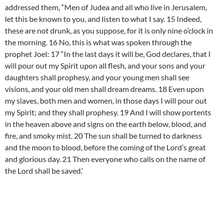
addressed them, “Men of Judea and all who live in Jerusalem,
let this be known to you, and listen to what I say. 15 Indeed,
these are not drunk, as you suppose, for it is only nine o’clock in
the morning. 16 No, this is what was spoken through the
prophet Joel: 17 “In the last days it will be, God declares, that I
will pour out my Spirit upon all flesh, and your sons and your
daughters shall prophesy, and your young men shall see
visions, and your old men shall dream dreams. 18 Even upon
my slaves, both men and women, in those days I will pour out
my Spirit; and they shall prophesy. 19 And I will show portents
in the heaven above and signs on the earth below, blood, and
fire, and smoky mist. 20 The sun shall be turned to darkness
and the moon to blood, before the coming of the Lord’s great
and glorious day. 21 Then everyone who calls on the name of
the Lord shall be saved.’