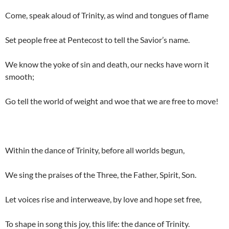
Come, speak aloud of Trinity, as wind and tongues of flame
Set people free at Pentecost to tell the Savior’s name.
We know the yoke of sin and death, our necks have worn it
smooth;
Go tell the world of weight and woe that we are free to move!
Within the dance of Trinity, before all worlds begun,
We sing the praises of the Three, the Father, Spirit, Son.
Let voices rise and interweave, by love and hope set free,
To shape in song this joy, this life: the dance of Trinity.