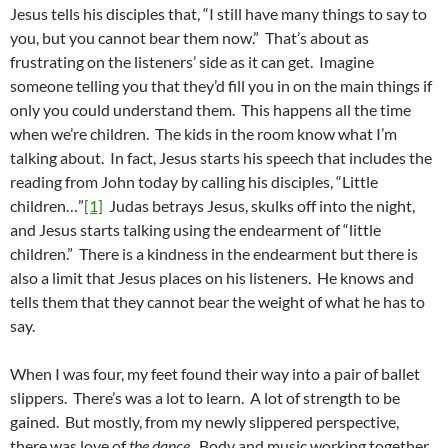
Jesus tells his disciples that, “I still have many things to say to
you, but you cannot bear them now.” That’s about as
frustrating on the listeners’ side as it can get. Imagine
someone telling you that they’d fill you in on the main things if
only you could understand them. This happens all the time
when we’re children. The kids in the room know what I’m
talking about. In fact, Jesus starts his speech that includes the
reading from John today by calling his disciples, “Little
children…”
[1]
Judas betrays Jesus, skulks off into the night,
and Jesus starts talking using the endearment of “little
children.” There is a kindness in the endearment but there is
also a limit that Jesus places on his listeners. He knows and
tells them that they cannot bear the weight of what he has to
say.
When I was four, my feet found their way into a pair of ballet
slippers. There’s was a lot to learn. A lot of strength to be
gained. But mostly, from my newly slippered perspective,
there was love of
the dance
. Body and music working together