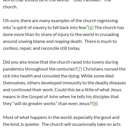
church.
Oh sure, there are many examples of the church regressing
into “a spirit of slavery to fall back into fear.”
[6]
The church has
done more than its share of injury to the world in crusading
around sowing blame and reaping death. There is much to
confess, repair, and reconcile still today.
Did you also know that the church raced into towns during
pandemics throughout the centuries?
[7]
Christians nursed the
sick into health and consoled the dying. While some died
themselves, others developed immunity to the deadly diseases
and continued their work. Could this be a little of what Jesus
means in the Gospel of John when he tells his disciples that
they “will do greater works” than even Jesus?!
[8]
Most of what happens in the world, especially the good and
the kind, is quieter. The church will occasionally take on acts