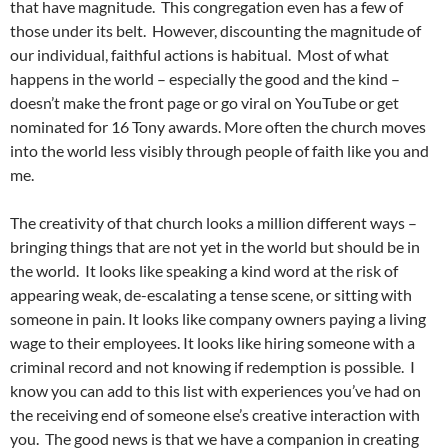
that have magnitude. This congregation even has a few of
those under its belt. However, discounting the magnitude of
our individual, faithful actions is habitual. Most of what
happens in the world – especially the good and the kind –
doesn’t make the front page or go viral on YouTube or get
nominated for 16 Tony awards. More often the church moves
into the world less visibly through people of faith like you and
me.
The creativity of that church looks a million different ways –
bringing things that are not yet in the world but should be in
the world. It looks like speaking a kind word at the risk of
appearing weak, de-escalating a tense scene, or sitting with
someone in pain. It looks like company owners paying a living
wage to their employees. It looks like hiring someone with a
criminal record and not knowing if redemption is possible. I
know you can add to this list with experiences you’ve had on
the receiving end of someone else’s creative interaction with
you. The good news is that we have a companion in creating