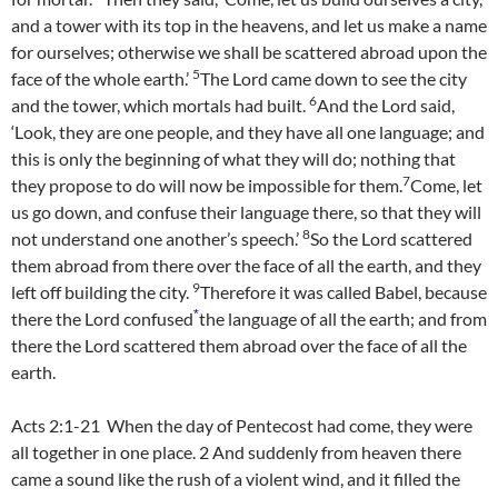
and a tower with its top in the heavens, and let us make a name
for ourselves; otherwise we shall be scattered abroad upon the
5
face of the whole earth.’
The
Lord
came down to see the city
6
and the tower, which mortals had built.
And the
Lord
said,
‘Look, they are one people, and they have all one language; and
this is only the beginning of what they will do; nothing that
7
they propose to do will now be impossible for them.
Come, let
us go down, and confuse their language there, so that they will
8
not understand one another’s speech.’
So the
Lord
scattered
them abroad from there over the face of all the earth, and they
9
left off building the city.
Therefore it was called Babel, because
*
there the
Lord
confused
the language of all the earth; and from
there the
Lord
scattered them abroad over the face of all the
earth.
Acts 2:1-21 When the day of Pentecost had come, they were
all together in one place. 2 And suddenly from heaven there
came a sound like the rush of a violent wind, and it filled the