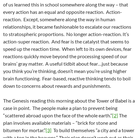
of us learned this in school somewhere along the way – that
every action has an equal and opposite reaction. Action-
reaction. Except, somewhere along the way in human
relationships, it became fashionable to escalate our reactions
to stratospheric proportions. No longer action-reaction. It’s
action-super reaction. And fear is the catalyst that seems to
speed up the reaction time. When left to its own devices, fear
reactions quickly move beyond the processing speed of our
brains’ gray matter. A useful tidbit about fear…just because
you think you’re thinking, doesn’t mean you’re using higher
brain functioning. Fear-based, reactive thinking tends to boil
down to concerns about rewards and punishments.
The Genesis reading this morning about the Tower of Babel is a
case in point. The people make a plan to prevent being
“scattered abroad upon the face of the whole earth.”
[2]
The
plan involves available materials – “brick for stone and
bitumen for mortar.”
[3]
To build themselves “a city and a tower
with a top in the heavens.” Their plan doesn’t work out as their