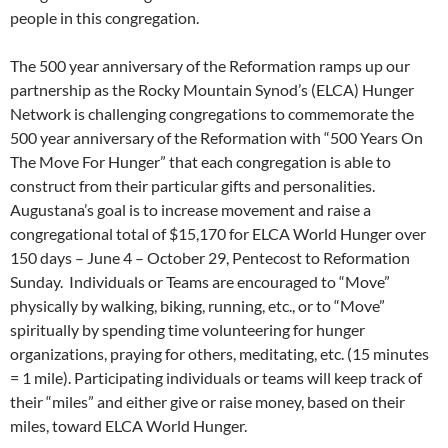
people in this congregation.
The 500 year anniversary of the Reformation ramps up our
partnership as the Rocky Mountain Synod’s (ELCA) Hunger
Network is challenging congregations to commemorate the
500 year anniversary of the Reformation with “500 Years On
The Move For Hunger” that each congregation is able to
construct from their particular gifts and personalities.
Augustana’s goal is to increase movement and raise a
congregational total of $15,170 for ELCA World Hunger over
150 days – June 4 – October 29, Pentecost to Reformation
Sunday. Individuals or Teams are encouraged to “Move”
physically by walking, biking, running, etc., or to “Move”
spiritually by spending time volunteering for hunger
organizations, praying for others, meditating, etc. (15 minutes
= 1 mile). Participating individuals or teams will keep track of
their “miles” and either give or raise money, based on their
miles, toward ELCA World Hunger.