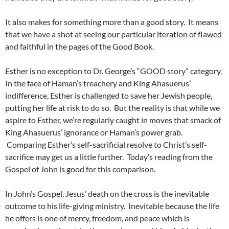
It also makes for something more than a good story. It means
that we have a shot at seeing our particular iteration of flawed
and faithful in the pages of the Good Book.
Esther is no exception to Dr. George’s “GOOD story” category.
In the face of Haman’s treachery and King Ahasuerus’
indifference, Esther is challenged to save her Jewish people,
putting her life at risk to do so. But the reality is that while we
aspire to Esther, we’re regularly caught in moves that smack of
King Ahasuerus’ ignorance or Haman’s power grab.
Comparing Esther’s self-sacrificial resolve to Christ’s self-
sacrifice may get us a little further. Today’s reading from the
Gospel of John is good for this comparison.
In John’s Gospel, Jesus’ death on the cross is the inevitable
outcome to his life-giving ministry. Inevitable because the life
he offers is one of mercy, freedom, and peace which is