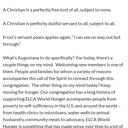
A Christian is a perfectly free lord of all, subject to none.
A Christian is perfectly dutiful servant to all, subject to all.
Frost’s servant poem applies again, “I can see no way out but
through.”
What’s Augustana to do specifically? For today, there’s a
couple things on my mind. Welcoming new members is one of
them. People and families for whom a variety of reasons
accompanies the call of the Spirit to connect through this
congregation. The other thing on my mind today? Keep
moving for hunger. Our congregation has a long history of
supporting ELCA World Hunger accompanies people from
poverty to self-sufficiency in the U.S. and around the world –
from health clinics to microloans, water wells to animal
husbandry, community meals to advocacy. ELCA World
Hunger is something that has made sense over time to a lot of