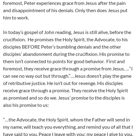
foremost, Peter experiences grace from Jesus after the pain
and disappointment of his denials. Only then does Jesus put
him to work.
In today’s gospel of John reading, Jesus is still alive, before the
crucifixion. He promises the Holy Spirit, the Advocate, to his
disciples BEFORE Peter’s bumbling denials and the other
disciples’ abandonment during the crucifixion. His promise to
them isn’t connected to points for good behavior. First and
foremost, they receive grace through a promise from Jesus. …“I
can see no way out but through.”…Jesus doesn’t play the game
of retributive justice. He isn’t out for revenge. His disciples
receive grace through a promise. They receive the Holy Spirit
as promised and so do we. Jesus’ promise to the disciples is
also his promise to us:
“…the Advocate, the Holy Spirit, whom the Father will send in
my name, will teach you everything, and remind you of all that I
have said to you. Peace I leave with you; my peace I give to you.