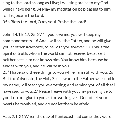
sing to the Lord as long as I live; I will sing praise to my God
while I have being. 34 May my meditation be pleasing to him,
for I rejoice in the Lord.
35b Bless the Lord, O my soul. Praise the Lord!
John 14:15-17, 25-27 “If you love me, you will keep my
commandments. 16 And I will ask the Father, and he will give
you another Advocate, to be with you forever. 17 This is the
Spirit of truth, whom the world cannot receive, because it
neither sees him nor knows him. You know him, because he
abides with you, and he will be in you.
25 “I have said these things to you while I am still with you. 26
But the Advocate, the Holy Spirit, whom the Father will send in
my name, will teach you everything, and remind you of all that I
have said to you. 27 Peace I leave with you; my peace I give to
you. I do not give to you as the world gives. Do not let your
hearts be troubled, and do not let them be afraid.
Acts 2:1-21 When the day of Pentecost had come, they were