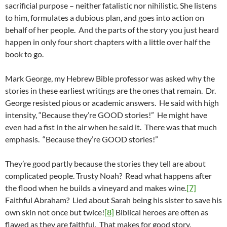
sacrificial purpose – neither fatalistic nor nihilistic. She listens
to him, formulates a dubious plan, and goes into action on
behalf of her people. And the parts of the story you just heard
happen in only four short chapters with a little over half the
book to go.
Mark George, my Hebrew Bible professor was asked why the
stories in these earliest writings are the ones that remain. Dr.
George resisted pious or academic answers. He said with high
intensity, “Because they’re GOOD stories!” He might have
even had a fist in the air when he said it. There was that much
emphasis. “Because they’re GOOD stories!”
They’re good partly because the stories they tell are about
complicated people. Trusty Noah? Read what happens after
the flood when he builds a vineyard and makes wine.
[7]
Faithful Abraham? Lied about Sarah being his sister to save his
own skin not once but twice!
[8]
Biblical heroes are often as
flawed as they are faithful. That makes for good story.