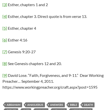
[3]
Esther, chapters 1 and 2
[4]
Esther, chapter 3. Direct quote is from verse 13.
[5]
Esther, chapter 4
[6]
Esther 4:16
[7]
Genesis 9:20-27
[8]
See Genesis chapters 12 and 20.
[9]
David Lose. “Faith, Forgiveness, and 9-11.” Dear Working
Preacher… September 4, 2011.
https://www.workingpreacher.org/craft.aspx?post=1595
ABRAHAM
AHASUERUS
ANSWERS
BIBLE
DEATH