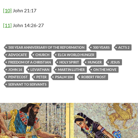
[10]
John 21:17
[11]
John 14:26-27
500 YEAR ANNIVERSARY OF THE REFORMATION
500 YEARS
ACTS 2
ADVOCATE
CHURCH
ELCA WORLD HUNGER
FREEDOM OF A CHRISTIAN
HOLY SPIRIT
HUNGER
JESUS
JOHN 14
LEVIATHAN
MARTIN LUTHER
ON THE MOVE
PENTECOST
PETER
PSALM 104
ROBERT FROST
SERVANT TO SERVANTS