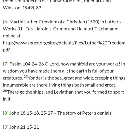
Poems of Robert Frost. (New York: Holt, Rinehart, and
Winston, 1949), 83.
[6]
Martin Luther. Freedom of a Christian (1520) in Luther’s
Works 31.: Eds. Harold J. Grimm and Helmutt T. Lehmann;
online at
http://www.spucc.org/sites/default/files/Luther%20Freedom.
pdf
[7]
Psalm 104:24-26 O Lord, how manifold are your works! In
wisdom you have made them all; the earth is full of your
25
creatures.
Yonder is the sea, great and wide, creeping things
innumerable are there, living things both small and great.
26
There go the ships, and Leviathan that you formed to sport
in it
[8]
John 18:15-18, 25-27 – The story of Peter’s denials.
[9]
John 21:15-21