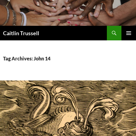
Search
Caitlin Trussell
SKIP
PRIMAR
TO
MENU
CONTENT
Tag Archives: John 14