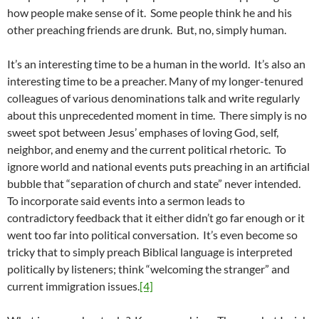
how people make sense of it. Some people think he and his
other preaching friends are drunk. But, no, simply human.
It’s an interesting time to be a human in the world. It’s also an
interesting time to be a preacher. Many of my longer-tenured
colleagues of various denominations talk and write regularly
about this unprecedented moment in time. There simply is no
sweet spot between Jesus’ emphases of loving God, self,
neighbor, and enemy and the current political rhetoric. To
ignore world and national events puts preaching in an artificial
bubble that “separation of church and state” never intended.
To incorporate said events into a sermon leads to
contradictory feedback that it either didn’t go far enough or it
went too far into political conversation. It’s even become so
tricky that to simply preach Biblical language is interpreted
politically by listeners; think “welcoming the stranger” and
current immigration issues.
[4]