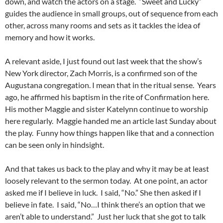
down, and watch the actors on a stage. “Sweet and Lucky”
guides the audience in small groups, out of sequence from each
other, across many rooms and sets as it tackles the idea of
memory and how it works.
A relevant aside, I just found out last week that the show’s
New York director, Zach Morris, is a confirmed son of the
Augustana congregation. I mean that in the ritual sense. Years
ago, he affirmed his baptism in the rite of Confirmation here.
His mother Maggie and sister Katelynn continue to worship
here regularly. Maggie handed me an article last Sunday about
the play. Funny how things happen like that and a connection
can be seen only in hindsight.
And that takes us back to the play and why it may be at least
loosely relevant to the sermon today. At one point, an actor
asked me if I believe in luck. I said, “No.” She then asked if I
believe in fate. I said, “No…I think there’s an option that we
aren’t able to understand.” Just her luck that she got to talk