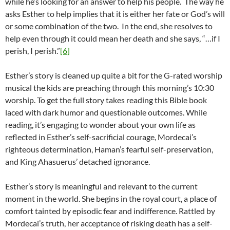
while he’s looking for an answer to help his people. The way he
asks Esther to help implies that it is either her fate or God’s will
or some combination of the two. In the end, she resolves to
help even through it could mean her death and she says, “…if I
perish, I perish.”
[6]
Esther’s story is cleaned up quite a bit for the G-rated worship
musical the kids are preaching through this morning’s 10:30
worship. To get the full story takes reading this Bible book
laced with dark humor and questionable outcomes. While
reading, it’s engaging to wonder about your own life as
reflected in Esther’s self-sacrificial courage, Mordecai’s
righteous determination, Haman’s fearful self-preservation,
and King Ahasuerus’ detached ignorance.
Esther’s story is meaningful and relevant to the current
moment in the world. She begins in the royal court, a place of
comfort tainted by episodic fear and indifference. Rattled by
Mordecai’s truth, her acceptance of risking death has a self-