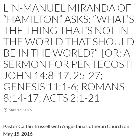
LIN-MANUEL MIRANDA OF
“HAMILTON” ASKS: “WHAT’S
THE THING THAT’S NOT IN
THE WORLD THAT SHOULD
BE IN THE WORLD?” [OR: A
SERMON FOR PENTECOST]
JOHN 14:8-17, 25-27;
GENESIS 11:1-6; ROMANS
8:14-17; ACTS 2:1-21
MAY 15, 2016
Pastor Caitlin Trussell with Augustana Lutheran Church on
May 15, 2016