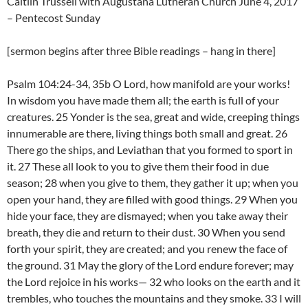
Caitlin Trussell with Augustana Lutheran Church June 4, 2017
– Pentecost Sunday
[sermon begins after three Bible readings – hang in there]
Psalm 104:24-34, 35b O Lord, how manifold are your works!
In wisdom you have made them all; the earth is full of your
creatures. 25 Yonder is the sea, great and wide, creeping things
innumerable are there, living things both small and great. 26
There go the ships, and Leviathan that you formed to sport in
it. 27 These all look to you to give them their food in due
season; 28 when you give to them, they gather it up; when you
open your hand, they are filled with good things. 29 When you
hide your face, they are dismayed; when you take away their
breath, they die and return to their dust. 30 When you send
forth your spirit, they are created; and you renew the face of
the ground. 31 May the glory of the Lord endure forever; may
the Lord rejoice in his works— 32 who looks on the earth and it
trembles, who touches the mountains and they smoke. 33 I will