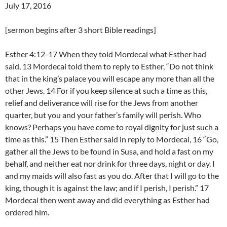
July 17, 2016
[sermon begins after 3 short Bible readings]
Esther 4:12-17 When they told Mordecai what Esther had
said, 13 Mordecai told them to reply to Esther, “Do not think
that in the king’s palace you will escape any more than all the
other Jews. 14 For if you keep silence at such a time as this,
relief and deliverance will rise for the Jews from another
quarter, but you and your father’s family will perish. Who
knows? Perhaps you have come to royal dignity for just such a
time as this.” 15 Then Esther said in reply to Mordecai, 16 “Go,
gather all the Jews to be found in Susa, and hold a fast on my
behalf, and neither eat nor drink for three days, night or day. I
and my maids will also fast as you do. After that I will go to the
king, though it is against the law; and if I perish, I perish.” 17
Mordecai then went away and did everything as Esther had
ordered him.