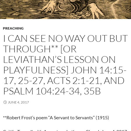
PREACHING
I CAN SEE NO WAY OUT BUT
THROUGH** [OR
LEVIATHAN’S LESSON ON
PLAYFULNESS] JOHN 14:15-
17, 25-27, ACTS 2:1-21, AND
PSALM 104:24-34, 35B
JUNE 4, 2017
**Robert Frost’s poem “A Servant to Servants” (1915)