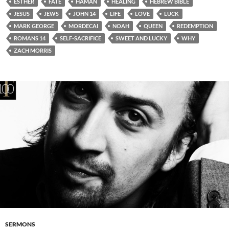
ESTHER
FATE
HAMAN
HEALING
HEBREW BIBLE
JESUS
JEWS
JOHN 14
LIFE
LOVE
LUCK
MARK GEORGE
MORDECAI
NOAH
QUEEN
REDEMPTION
ROMANS 14
SELF-SACRIFICE
SWEET AND LUCKY
WHY
ZACH MORRIS
SERMONS