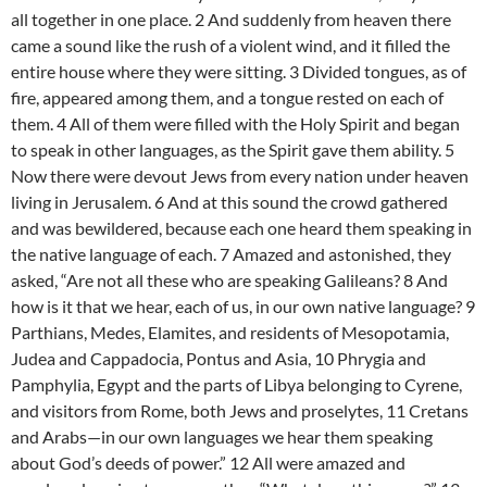
all together in one place. 2 And suddenly from heaven there
came a sound like the rush of a violent wind, and it filled the
entire house where they were sitting. 3 Divided tongues, as of
fire, appeared among them, and a tongue rested on each of
them. 4 All of them were filled with the Holy Spirit and began
to speak in other languages, as the Spirit gave them ability. 5
Now there were devout Jews from every nation under heaven
living in Jerusalem. 6 And at this sound the crowd gathered
and was bewildered, because each one heard them speaking in
the native language of each. 7 Amazed and astonished, they
asked, “Are not all these who are speaking Galileans? 8 And
how is it that we hear, each of us, in our own native language? 9
Parthians, Medes, Elamites, and residents of Mesopotamia,
Judea and Cappadocia, Pontus and Asia, 10 Phrygia and
Pamphylia, Egypt and the parts of Libya belonging to Cyrene,
and visitors from Rome, both Jews and proselytes, 11 Cretans
and Arabs—in our own languages we hear them speaking
about God’s deeds of power.” 12 All were amazed and