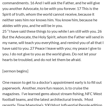
commandments. 16 And I will ask the Father, and he will give
you another Advocate, to be with you forever. 17 This is the
Spirit of truth, whom the world cannot receive, because it
neither sees him nor knows him. You know him, because he
abides with you, and he will be in you.
25 “I have said these things to you while I am still with you. 26
But the Advocate, the Holy Spirit, whom the Father will send in
my name, will teach you everything, and remind you of all that I
have said to you. 27 Peace I leave with you; my peace I give to
you. I do not give to you as the world gives. Do not let your
hearts be troubled, and do not let them be afraid.
[sermon begins]
One reason to get to a doctor’s appointment early is to fill out
paperwork. Another, more fun reason, is to cruise the
magazines. I’ve learned gems about stream fishing, NFC West
football teams, and the latest architectural trends. Most
recently, Time Magazine’s 100 Most Influential People edition