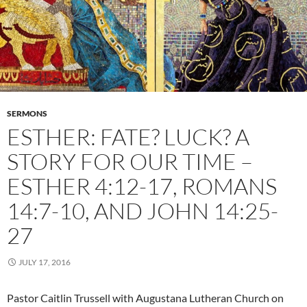
SERMONS
ESTHER: FATE? LUCK? A
STORY FOR OUR TIME –
ESTHER 4:12-17, ROMANS
14:7-10, AND JOHN 14:25-
27
JULY 17, 2016
Pastor Caitlin Trussell with Augustana Lutheran Church on