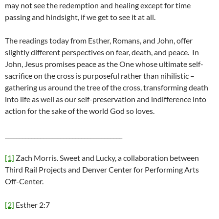
may not see the redemption and healing except for time
passing and hindsight, if we get to see it at all.
The readings today from Esther, Romans, and John, offer
slightly different perspectives on fear, death, and peace. In
John, Jesus promises peace as the One whose ultimate self-
sacrifice on the cross is purposeful rather than nihilistic –
gathering us around the tree of the cross, transforming death
into life as well as our self-preservation and indifference into
action for the sake of the world God so loves.
________________________________________
[1]
Zach Morris. Sweet and Lucky, a collaboration between
Third Rail Projects and Denver Center for Performing Arts
Off-Center.
[2]
Esther 2:7