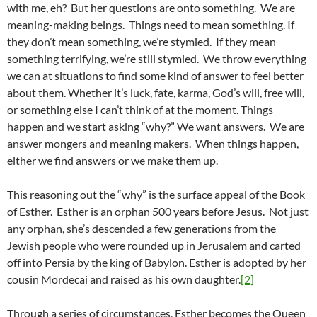
with me, eh? But her questions are onto something. We are
meaning-making beings. Things need to mean something. If
they don’t mean something, we’re stymied. If they mean
something terrifying, we’re still stymied. We throw everything
we can at situations to find some kind of answer to feel better
about them. Whether it’s luck, fate, karma, God’s will, free will,
or something else I can’t think of at the moment. Things
happen and we start asking “why?” We want answers. We are
answer mongers and meaning makers. When things happen,
either we find answers or we make them up.
This reasoning out the “why” is the surface appeal of the Book
of Esther. Esther is an orphan 500 years before Jesus. Not just
any orphan, she’s descended a few generations from the
Jewish people who were rounded up in Jerusalem and carted
off into Persia by the king of Babylon. Esther is adopted by her
cousin Mordecai and raised as his own daughter.
[2]
Through a series of circumstances, Esther becomes the Queen