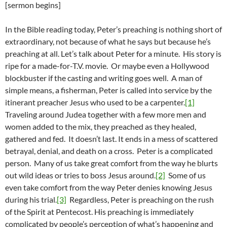
[sermon begins]
In the Bible reading today, Peter’s preaching is nothing short of
extraordinary, not because of what he says but because he’s
preaching at all. Let’s talk about Peter for a minute. His story is
ripe for a made-for-T.V. movie. Or maybe even a Hollywood
blockbuster if the casting and writing goes well. A man of
simple means, a fisherman, Peter is called into service by the
itinerant preacher Jesus who used to be a carpenter.
[1]
Traveling around Judea together with a few more men and
women added to the mix, they preached as they healed,
gathered and fed. It doesn’t last. It ends in a mess of scattered
betrayal, denial, and death on a cross. Peter is a complicated
person. Many of us take great comfort from the way he blurts
out wild ideas or tries to boss Jesus around.
[2]
Some of us
even take comfort from the way Peter denies knowing Jesus
during his trial.
[3]
Regardless, Peter is preaching on the rush
of the Spirit at Pentecost. His preaching is immediately
complicated by people’s perception of what’s happening and