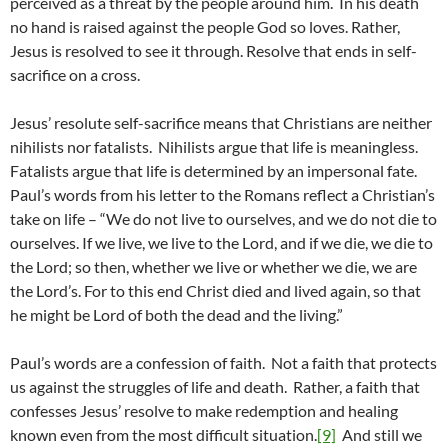
perceived as a threat by the people around him. In his death
no hand is raised against the people God so loves. Rather,
Jesus is resolved to see it through. Resolve that ends in self-
sacrifice on a cross.
Jesus’ resolute self-sacrifice means that Christians are neither
nihilists nor fatalists. Nihilists argue that life is meaningless.
Fatalists argue that life is determined by an impersonal fate.
Paul’s words from his letter to the Romans reflect a Christian’s
take on life – “We do not live to ourselves, and we do not die to
ourselves. If we live, we live to the Lord, and if we die, we die to
the Lord; so then, whether we live or whether we die, we are
the Lord’s. For to this end Christ died and lived again, so that
he might be Lord of both the dead and the living.”
Paul’s words are a confession of faith. Not a faith that protects
us against the struggles of life and death. Rather, a faith that
confesses Jesus’ resolve to make redemption and healing
known even from the most difficult situation.
[9]
And still we