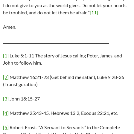
I do not give to you as the world gives. Do not let your hearts
be troubled, and do not let them be afraid.”
[11]
Amen.
___________________________________________________________
[1]
Luke 5:1-11 The story of Jesus calling Peter, James, and
John to follow him.
[2]
Matthew 16:21-23 (Get behind me satan), Luke 9:28-36
(Transfiguration)
[3]
John 18:15-27
[4]
Matthew 25:43-45, Hebrews 13:2, Exodus 22:21, etc.
[5]
Robert Frost. “A Servant to Servants” in the Complete