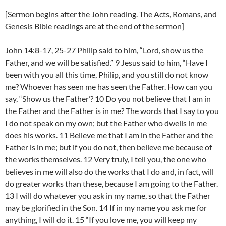
[Sermon begins after the John reading. The Acts, Romans, and
Genesis Bible readings are at the end of the sermon]
John 14:8-17, 25-27 Philip said to him, “Lord, show us the
Father, and we will be satisfied.” 9 Jesus said to him, “Have I
been with you all this time, Philip, and you still do not know
me? Whoever has seen me has seen the Father. How can you
say, “Show us the Father’? 10 Do you not believe that I am in
the Father and the Father is in me? The words that I say to you
I do not speak on my own; but the Father who dwells in me
does his works. 11 Believe me that I am in the Father and the
Father is in me; but if you do not, then believe me because of
the works themselves. 12 Very truly, I tell you, the one who
believes in me will also do the works that I do and, in fact, will
do greater works than these, because I am going to the Father.
13 I will do whatever you ask in my name, so that the Father
may be glorified in the Son. 14 If in my name you ask me for
anything, I will do it. 15 “If you love me, you will keep my