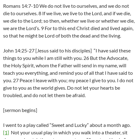
Romans 14:7-10 We do not live to ourselves, and we do not
die to ourselves. 8 If we live, we live to the Lord, and if we die,
we die to the Lord; so then, whether we live or whether we die,
we are the Lord’s. 9 For to this end Christ died and lived again,
so that he might be Lord of both the dead and the living.
John 14:25-27 [Jesus said to his disciples] “I have said these
things to you while I am still with you. 26 But the Advocate,
the Holy Spirit, whom the Father will send in my name, will
teach you everything, and remind you of all that I have said to
you. 27 Peace I leave with you; my peace I give to you. I do not
give to you as the world gives. Do not let your hearts be
troubled, and do not let them be afraid.
[sermon begins]
I went to a play called “Sweet and Lucky” about a month ago.
[1]
Not your usual play in which you walk into a theater, sit