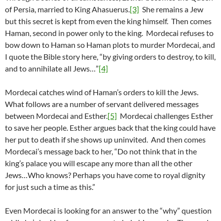
of Persia, married to King Ahasuerus.
[3]
She remains a Jew
but this secret is kept from even the king himself. Then comes
Haman, second in power only to the king. Mordecai refuses to
bow down to Haman so Haman plots to murder Mordecai, and
I quote the Bible story here, “by giving orders to destroy, to kill,
and to annihilate all Jews…”
[4]
Mordecai catches wind of Haman’s orders to kill the Jews.
What follows are a number of servant delivered messages
between Mordecai and Esther.
[5]
Mordecai challenges Esther
to save her people. Esther argues back that the king could have
her put to death if she shows up uninvited. And then comes
Mordecai’s message back to her, “Do not think that in the
king’s palace you will escape any more than all the other
Jews…Who knows? Perhaps you have come to royal dignity
for just such a time as this.”
Even Mordecai is looking for an answer to the “why” question