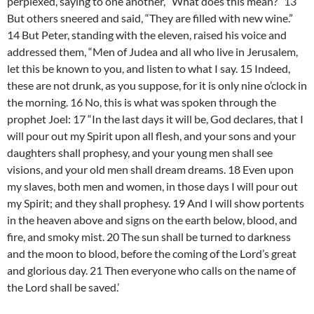
perplexed, saying to one another, “What does this mean?” 13
But others sneered and said, “They are filled with new wine.”
14 But Peter, standing with the eleven, raised his voice and
addressed them, “Men of Judea and all who live in Jerusalem,
let this be known to you, and listen to what I say. 15 Indeed,
these are not drunk, as you suppose, for it is only nine o’clock in
the morning. 16 No, this is what was spoken through the
prophet Joel: 17 “In the last days it will be, God declares, that I
will pour out my Spirit upon all flesh, and your sons and your
daughters shall prophesy, and your young men shall see
visions, and your old men shall dream dreams. 18 Even upon
my slaves, both men and women, in those days I will pour out
my Spirit; and they shall prophesy. 19 And I will show portents
in the heaven above and signs on the earth below, blood, and
fire, and smoky mist. 20 The sun shall be turned to darkness
and the moon to blood, before the coming of the Lord’s great
and glorious day. 21 Then everyone who calls on the name of
the Lord shall be saved.’