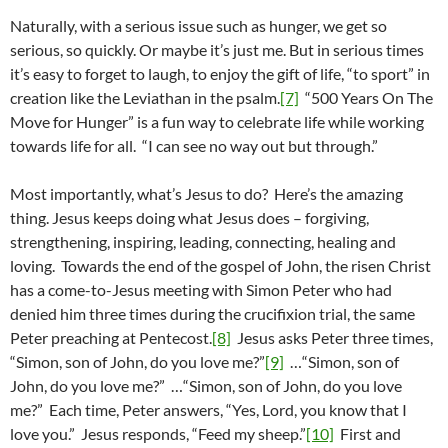
Naturally, with a serious issue such as hunger, we get so
serious, so quickly. Or maybe it’s just me. But in serious times
it’s easy to forget to laugh, to enjoy the gift of life, “to sport” in
creation like the Leviathan in the psalm.
[7]
“500 Years On The
Move for Hunger” is a fun way to celebrate life while working
towards life for all. “I can see no way out but through.”
Most importantly, what’s Jesus to do? Here’s the amazing
thing. Jesus keeps doing what Jesus does – forgiving,
strengthening, inspiring, leading, connecting, healing and
loving. Towards the end of the gospel of John, the risen Christ
has a come-to-Jesus meeting with Simon Peter who had
denied him three times during the crucifixion trial, the same
Peter preaching at Pentecost.
[8]
Jesus asks Peter three times,
“Simon, son of John, do you love me?”
[9]
…“Simon, son of
John, do you love me?” …“Simon, son of John, do you love
me?” Each time, Peter answers, “Yes, Lord, you know that I
love you.” Jesus responds, “Feed my sheep.”
[10]
First and