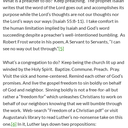
What is a preacher to do? Keep preaching. The prophet Isaiah
writes that the word of the Lord goes out and accomplishes its
purpose while the Lord’s thoughts are not our thoughts nor
the Lord’s ways our ways (Isaiah 55:8-11). I take comfort in
the human limitation implied by Isaiah and God’s word
succeeding despite a preacher’s well-intentioned bumbling. As
Robert Frost wrote in his poem, A Servant to Servants, “I can
see no way out but through.”
[5]
What’s a congregation to do? Keep being the church lit up and
winded by the Holy Spirit. Baptize. Commune. Preach. Pray.
Visit the sick and home-centered. Remind each other of God’s
promises. And live the gospel freedom to sin boldly on behalf
of God and neighbor. Sinning boldly is not a free-for-all but
rather a “freedom for” which unleashes Christians to work on
behalf of our neighbors knowing that we will bumble through
the work. Web-search “Freedom of a Christian pdf” or visit
Augustana’s library to read Luther’s no-nonsense take on this
one.
[6]
In it, Luther lays down two propositions: