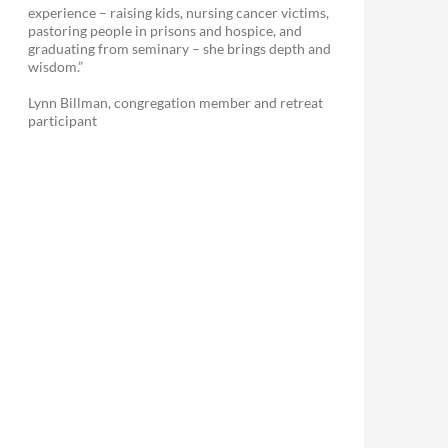
experience – raising kids, nursing cancer victims,
pastoring people in prisons and hospice, and
graduating from seminary – she brings depth and
wisdom.”
Lynn Billman, congregation member and retreat
participant