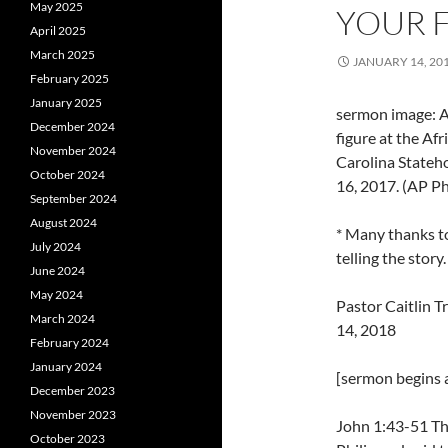
May 2025
YOUR F
April 2025
March 2025
JANUARY 14, 20
February 2025
January 2025
sermon image: Ar
December 2024
figure at the A
November 2024
Carolina Stateho
October 2024
16, 2017. (AP Ph
September 2024
August 2024
* Many thanks to
July 2024
telling the story.
June 2024
May 2024
Pastor Caitlin 
March 2024
14, 2018
February 2024
January 2024
[sermon begins a
December 2023
November 2023
John 1:43-51 The
October 2023