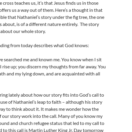
 cross teaches us, it’s that Jesus finds us in those
offers us a way out of them. Here’s a thought in that
ible that Nathaniel’s story under the fig tree, the one
about, is of a different nature entirely. The story
about our whole story.
ading from today describes what God knows:
ve searched me and known me. You know when I sit
 rise up; you discern my thoughts from far away. You
th and my lying down, and are acquainted with all
ing lately about how our story fits into God’s call to
use of Nathaniel’s leap to faith – although his story
ay to think about it. It makes me wonder how the
of our story work into the call. Many of you know my
ound and church refugee status that led to my call to
d to this call is Martin Luther King Jr. Day tomorrow