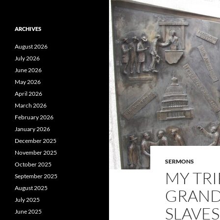
ARCHIVES
August 2026
July 2026
June 2026
May 2026
April 2026
March 2026
February 2026
January 2026
December 2025
November 2025
SERMONS
October 2025
MY TRI
September 2025
August 2025
GRAND
July 2025
SLAVES
June 2025