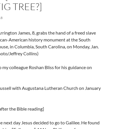
IG TREE?]
18
rington James, 8, grabs the hand of a freed slave
frican-American history monument at the South
use, in Columbia, South Carolina, on Monday, Jan.
oto/Jeffrey Collins)
 my colleague Roshan Bliss for his guidance on
Trussell with Augustana Lutheran Church on January
fter the Bible reading]
 next day Jesus decided to go to Galilee. He found