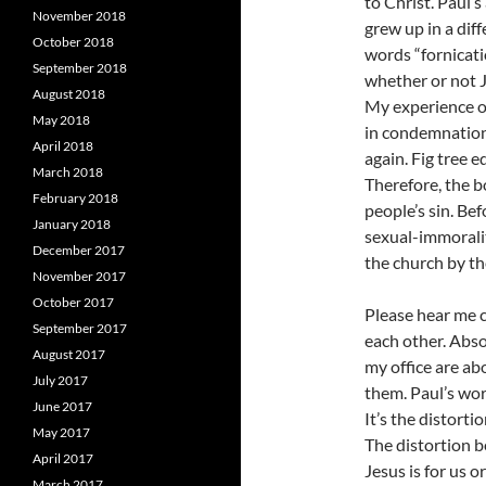
to Christ. Paul’
November 2018
grew up in a dif
October 2018
words “fornicati
September 2018
whether or not J
August 2018
My experience of
May 2018
in condemnation
April 2018
again. Fig tree e
March 2018
Therefore, the b
February 2018
people’s sin. Bef
January 2018
sexual-immorali
December 2017
the church by th
November 2017
October 2017
Please hear me c
September 2017
each other. Abso
August 2017
my office are ab
July 2017
them. Paul’s wor
June 2017
It’s the distorti
May 2017
The distortion 
April 2017
Jesus is for us or
March 2017