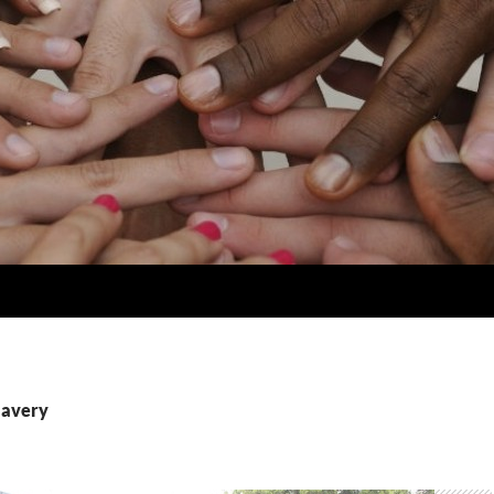
lavery