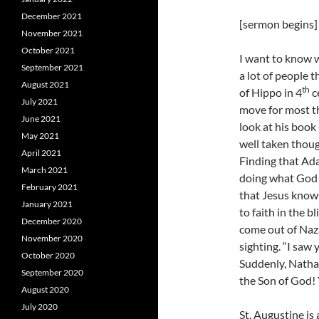
December 2021
[sermon begins]
November 2021
October 2021
I want to know w
September 2021
a lot of people 
August 2021
th
of Hippo in 4
c
July 2021
move for most th
June 2021
look at his book
May 2021
well taken though
April 2021
Finding that Ada
March 2021
doing what God 
February 2021
that Jesus knows
January 2021
to faith in the b
December 2020
come out of Naz
November 2020
sighting. “I saw 
October 2020
Suddenly, Nathan
September 2020
the Son of God! 
August 2020
July 2020
St. Augustine is