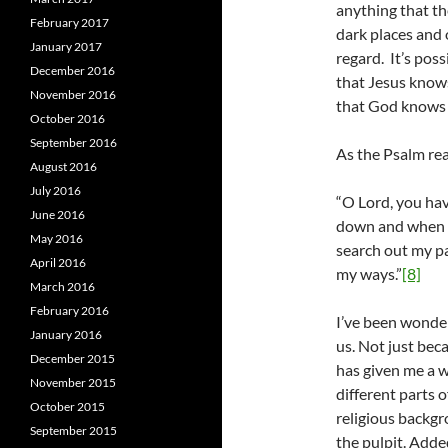
anything that the
February 2017
dark places and 
January 2017
regard. It’s poss
December 2016
that Jesus knows 
November 2016
that God knows 
October 2016
September 2016
As the Psalm re
August 2016
July 2016
“O Lord, you ha
June 2016
down and when I
May 2016
search out my pa
April 2016
my ways.”
[8]
March 2016
February 2016
I’ve been wonder
January 2016
us. Not just beca
December 2015
has given me a w
November 2015
different parts 
October 2015
religious backgr
September 2015
the pulpit. Adde