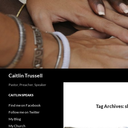
Search
Caitlin Trussell
Pastor, Preacher, Speaker
CAITLIN SPEAKS
Find me on Facebook
Tag Archives: s
Follow me on Twitter
My Blog
My Church