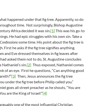
hat happened under that fig tree. Apparently, so do
throughout time. Not surprisingly, Bishop Augustine
entury Africa decided it was sin.
[1]
This was his go-to
ings. He had epic struggles with his own sin. Take a
Confessions
some time. His point about the fig tree is
. First he asks if the fig tree signifies anything.
m and Eve dressed themselves in fig leaves after
had asked them not to do, St. Augustine concludes
 Nathaniel’s sin.
[2]
Thus exposed, Nathaniel comes
link of an eye. First he questions, “Can anything good
areth?”
[3]
Then, Jesus announces the fig tree
you under the fig tree before Philip called you.”
iel goes all street preacher as he shouts, “You are
You are the King of Israel!”
[4]
 arguably one of the most influential Christian