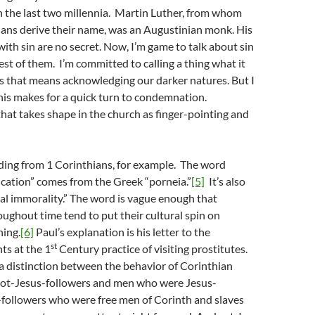
h the last two millennia. Martin Luther, from whom
ians derive their name, was an Augustinian monk. His
ith sin are no secret. Now, I’m game to talk about sin
est of them. I’m committed to calling a thing what it
s that means acknowledging our darker natures. But I
this makes for a quick turn to condemnation.
at takes shape in the church as finger-pointing and
ding from 1 Corinthians, for example. The word
ication” comes from the Greek “porneia.”
[5]
It’s also
al immorality.” The word is vague enough that
oughout time tend to put their cultural spin on
ning.
[6]
Paul’s explanation is his letter to the
st
ts at the 1
Century practice of visiting prostitutes.
 distinction between the behavior of Corinthian
ot-Jesus-followers and men who were Jesus-
-followers who were free men of Corinth and slaves