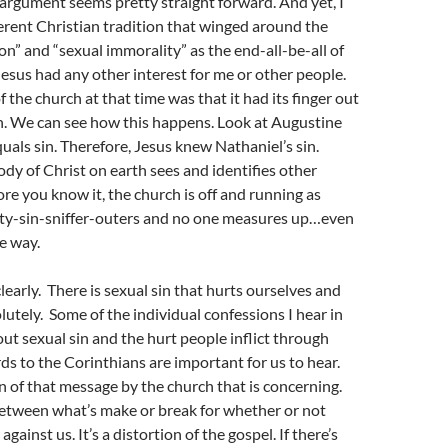
s argument seems pretty straight forward. And yet, I
ferent Christian tradition that winged around the
on” and “sexual immorality” as the end-all-be-all of
esus had any other interest for me or other people.
 the church at that time was that it had its finger out
. We can see how this happens. Look at Augustine
quals sin. Therefore, Jesus knew Nathaniel’s sin.
ody of Christ on earth sees and identifies other
ore you know it, the church is off and running as
ty-sin-sniffer-outers and no one measures up…even
e way.
learly. There is sexual sin that hurts ourselves and
lutely. Some of the individual confessions I hear in
out sexual sin and the hurt people inflict through
ds to the Corinthians are important for us to hear.
on of that message by the church that is concerning.
between what’s make or break for whether or not
 against us. It’s a distortion of the gospel. If there’s