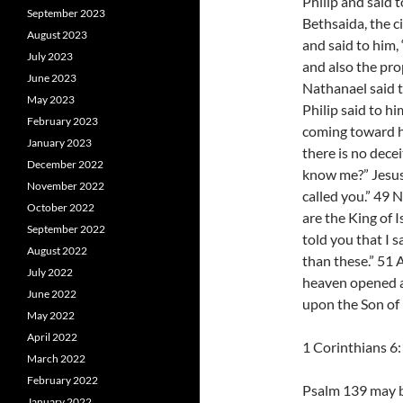
Philip and said 
September 2023
Bethsaida, the c
August 2023
and said to him
July 2023
and also the pro
June 2023
Nathanael said 
May 2023
Philip said to 
February 2023
coming toward hi
January 2023
there is no dece
December 2022
know me?” Jesus 
November 2022
called you.” 49 
October 2022
are the King of 
September 2022
told you that I s
August 2022
than these.” 51 A
July 2022
heaven opened a
June 2022
upon the Son of
May 2022
April 2022
1 Corinthians 6
March 2022
February 2022
Psalm 139 may b
January 2022