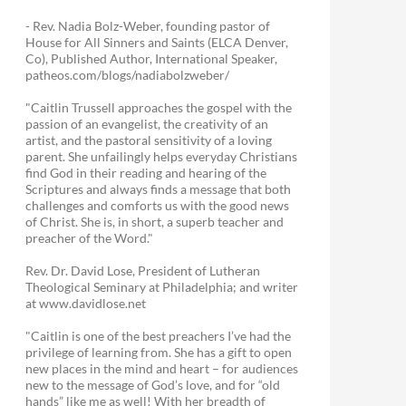
- Rev. Nadia Bolz-Weber, founding pastor of
House for All Sinners and Saints (ELCA Denver,
Co), Published Author, International Speaker,
patheos.com/blogs/nadiabolzweber/
"Caitlin Trussell approaches the gospel with the
passion of an evangelist, the creativity of an
artist, and the pastoral sensitivity of a loving
parent. She unfailingly helps everyday Christians
find God in their reading and hearing of the
Scriptures and always finds a message that both
challenges and comforts us with the good news
of Christ. She is, in short, a superb teacher and
preacher of the Word."
Rev. Dr. David Lose, President of Lutheran
Theological Seminary at Philadelphia; and writer
at www.davidlose.net
"Caitlin is one of the best preachers I’ve had the
privilege of learning from. She has a gift to open
new places in the mind and heart – for audiences
new to the message of God’s love, and for “old
hands” like me as well! With her breadth of