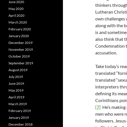
June 2020
thinkers throug
May 2020
Lutheran Christ
April 2020
own challenges w
March 2020
along with the b
February 2020
is and sometime
January 2020
also think that 
December 2019
Condemnation th
November 2019
accusation.
October 2019
September 2019
Take today’s rea
August 2019
translated “forn
July 2019
translated “sexu
June 2019
interpreters thr
May 2019
defining its mea
April 2019
Corinthians poin
March 2019
[7]
He’s making a
February 2019
men who were n
January 2019
followers. Jesus
December 2018