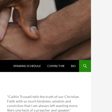
SKIP TO CONTENT
SPEAKING SCHEDULE
CONTACT ME
BIO
"Caitlin Trussell tells the truth of our Christian
Faith with so much kindness, wisdom and
conviction that I am always left wanting more.
She's one heck of a preacher and speaker."