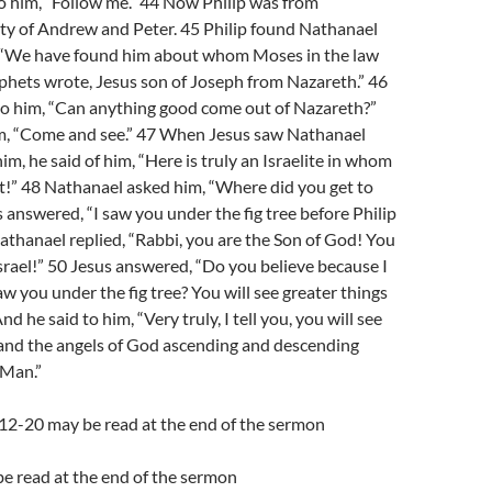
to him, “Follow me.” 44 Now Philip was from
ity of Andrew and Peter. 45 Philip found Nathanael
, “We have found him about whom Moses in the law
phets wrote, Jesus son of Joseph from Nazareth.” 46
to him, “Can anything good come out of Nazareth?”
him, “Come and see.” 47 When Jesus saw Nathanael
m, he said of him, “Here is truly an Israelite in whom
it!” 48 Nathanael asked him, “Where did you get to
answered, “I saw you under the fig tree before Philip
Nathanael replied, “Rabbi, you are the Son of God! You
Israel!” 50 Jesus answered, “Do you believe because I
aw you under the fig tree? You will see greater things
nd he said to him, “Very truly, I tell you, you will see
nd the angels of God ascending and descending
 Man.”
:12-20 may be read at the end of the sermon
e read at the end of the sermon