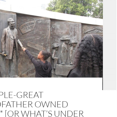
PLE-GREAT
FATHER OWNED
* [OR WHAT’S UNDER