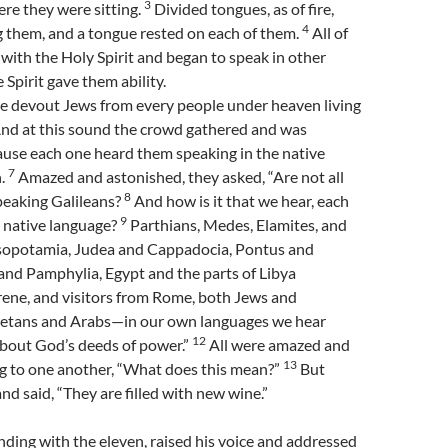
3
re they were sitting.
Divided tongues, as of fire,
4
them, and a tongue rested on each of them.
All of
 with the Holy Spirit and began to speak in other
 Spirit gave them ability.
 devout Jews from every people under heaven living
nd at this sound the crowd gathered and was
ause each one heard them speaking in the native
7
h.
Amazed and astonished, they asked, “Are not all
8
peaking Galileans?
And how is it that we hear, each
9
n native language?
Parthians, Medes, Elamites, and
sopotamia, Judea and Cappadocia, Pontus and
and Pamphylia, Egypt and the parts of Libya
rene, and visitors from Rome, both Jews and
etans and Arabs—in our own languages we hear
12
bout God’s deeds of power.”
All were amazed and
13
ng to one another, “What does this mean?”
But
nd said, “They are filled with new wine.”
nding with the eleven, raised his voice and addressed