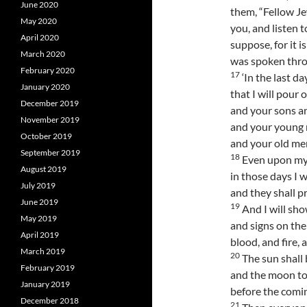
June 2020
them, “Fellow Je
May 2020
you, and listen t
April 2020
suppose, for it i
March 2020
was spoken thro
February 2020
17
‘In the last da
January 2020
that I will pour 
December 2019
and your sons a
November 2019
and your young m
October 2019
and your old me
September 2019
18
Even upon my
August 2019
in those days I w
July 2019
and they shall p
June 2019
19
And I will sh
May 2019
and signs on the
April 2019
blood, and fire,
March 2019
20
The sun shall 
February 2019
and the moon to
January 2019
before the comin
December 2018
21