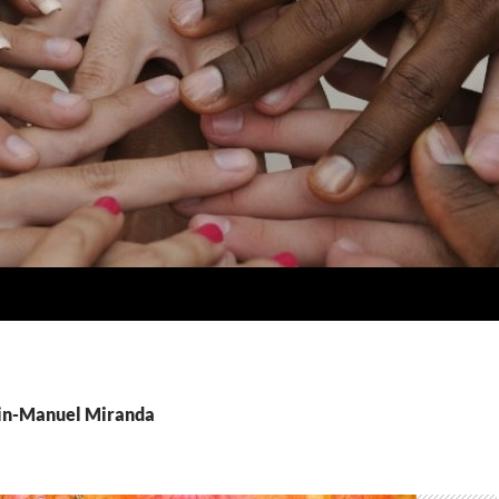
Lin-Manuel Miranda