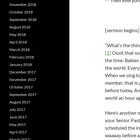
Then everyone 
November 2018
October 2018
September 2018
August 2018
[sermon begins]
May 2018
April 2018
“What’s the thin
March 2018
[1]
Ooof, that so
February 2018
the time. Babie
January 2018
the world. Every
December 2017
When we sing tog
November 2017
member, that is
October 2017
before today. A
September 2017
world an hour ago
August 2017
July 2017
Here’s another o
June 2017
your Senior Pas
May 2017
scheduled the in
April 2017
waaaay before a
March 2017