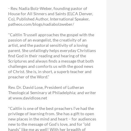
- Rev. Nadia Bolz-Weber, founding pastor of
House for All Sinners and Saints (ELCA Denver,
Co), Published Author, International Speaker,
patheos.com/blogs/nadiabolzweber/
"Caitlin Trussell approaches the gospel with the
passion of an evangelist, the creativity of an
artist, and the pastoral sensitivity of a loving
parent. She unfailingly helps everyday Christians
find God in their reading and hearing of the
Scriptures and always finds a message that both
challenges and comforts us with the good news
of Christ. She is, in short, a superb teacher and
preacher of the Word."
Rev. Dr. David Lose, President of Lutheran
Theological Seminary at Philadelphia; and writer
at www.davidlose.net
"Caitlin is one of the best preachers I’ve had the
privilege of learning from. She has a gift to open
new places in the mind and heart – for audiences
new to the message of God’s love, and for “old
hands” like me as well! With her breadth of