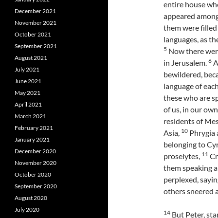
entire house whe
December 2021
appeared among 
November 2021
them were filled
October 2021
languages, as the
September 2021
5
Now there were
August 2021
6
in Jerusalem.
A
July 2021
bewildered, bec
June 2021
language of eac
May 2021
these who are s
April 2021
of us, in our ow
March 2021
residents of Me
February 2021
10
Asia,
Phrygia 
January 2021
belonging to Cy
December 2020
11
proselytes,
Cr
November 2020
them speaking a
October 2020
perplexed, sayi
September 2020
others sneered a
August 2020
July 2020
14
But Peter, sta