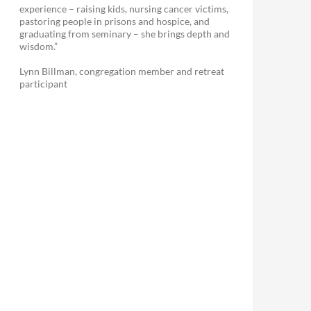
experience – raising kids, nursing cancer victims,
pastoring people in prisons and hospice, and
graduating from seminary – she brings depth and
wisdom.”
Lynn Billman, congregation member and retreat
participant