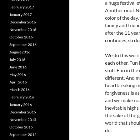
a huge festival 
February 2017
Another ooof. N
January 2017
color of the day
December 2016
family and frien
November 2016
after the 11 yea
October 2016
continues, so do
September 2016
August 2016
We do this weird
July 2016
each other. Fun l
June 2016
stuff. Fun in the
May 2016
different. And ma
April 2016
heartbreaking m
March 2016
forgiveness is a
February 2016
and we make room 
January 2016
inevitable highs 
December 2015
the sake of the 
November 2015
world that shoul
October 2015
do.
September 2015