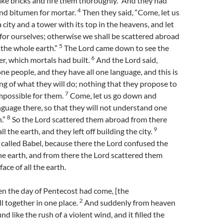
ke bricks and fire them thoroughly.” And they had
4
and bitumen for mortar.
Then they said, “Come, let us
 city and a tower with its top in the heavens, and let
or ourselves; otherwise we shall be scattered abroad
5
 the whole earth.”
The Lord came down to see the
6
er, which mortals had built.
And the Lord said,
one people, and they have all one language, and this is
ng of what they will do; nothing that they propose to
7
mpossible for them.
Come, let us go down and
nguage there, so that they will not understand one
8
.”
So the Lord scattered them abroad from there
9
ll the earth, and they left off building the city.
 called Babel, because there the Lord confused the
the earth, and from there the Lord scattered them
ace of all the earth.
n the day of Pentecost had come, [the
2
ll together in one place.
And suddenly from heaven
d like the rush of a violent wind, and it filled the