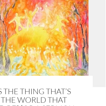
 THE THING THAT’S
N THE WORLD THAT