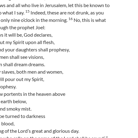
ws and all who live in Jerusalem, let this be known to
15
o what I say.
Indeed, these are not drunk, as you
16
s only nine o’clock in the morning.
No, this is what
ugh the prophet Joel:
ys it will be, God declares,
out my Spirit upon all flesh,
nd your daughters shall prophesy,
en shall see visions,
n shall dream dreams.
 slaves, both men and women,
ill pour out my Spirit,
rophesy.
ow portents in the heaven above
 earth below,
 and smoky mist.
be turned to darkness
 blood,
g of the Lord’s great and glorious day.