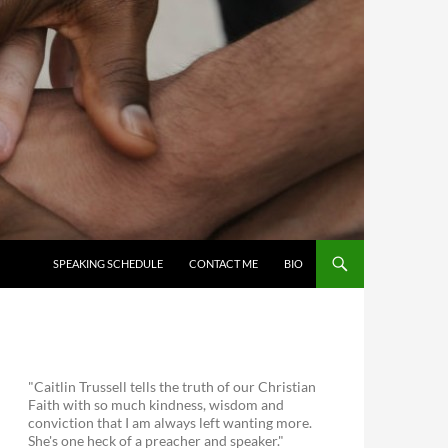
SKIP TO CONTENT
SPEAKING SCHEDULE
CONTACT ME
BIO
"Caitlin Trussell tells the truth of our Christian
Faith with so much kindness, wisdom and
conviction that I am always left wanting more.
She's one heck of a preacher and speaker."