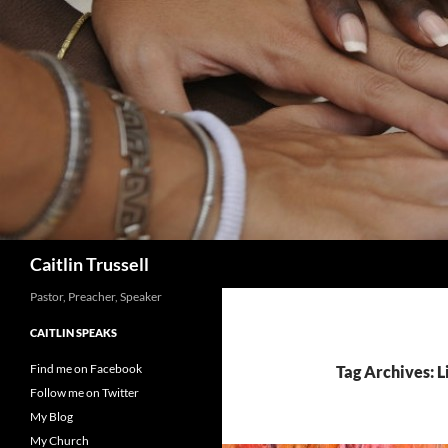
Search
Caitlin Trussell
Pastor, Preacher, Speaker
CAITLIN SPEAKS
Find me on Facebook
Tag Archives: 
Follow me on Twitter
My Blog
My Church