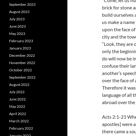
“Come, let us ma
September 2023
brick for stone 
August 2023
build ourselves a
July 2023
us make a name f
June 2023
upon the face of
May 2023
city and the tow
February 2023
“Look, they are 
January 2023
only the beginni
December 2022
do will now be i
November 2022
confuse their la
October 2022
another’s speech
September 2022
over the face of a
August 2022
Therefore it was
July 2022
language of all 
June 2022
abroad over the f
May 2022
April 2022
Acts 2:1-21 Whe
March 2022
apostles] were a
February 2022
there came a soun
January 2022