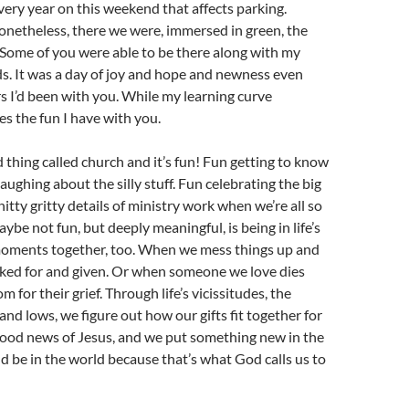
every year on this weekend that affects parking.
onetheless, there we were, immersed in green, the
. Some of you were able to be there along with my
ds. It was a day of joy and hope and newness even
rs I’d been with you. While my learning curve
es the fun I have with you.
 thing called church and it’s fun! Fun getting to know
aughing about the silly stuff. Fun celebrating the big
 nitty gritty details of ministry work when we’re all so
ybe not fun, but deeply meaningful, is being in life’s
oments together, too. When we mess things up and
sked for and given. Or when someone we love dies
for their grief. Through life’s vicissitudes, the
and lows, we figure out how our gifts fit together for
good news of Jesus, and we put something new in the
d be in the world because that’s what God calls us to