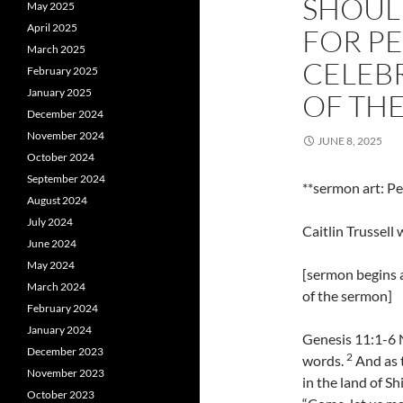
SHOULD
May 2025
April 2025
FOR PE
March 2025
CELEBR
February 2025
January 2025
OF TH
December 2024
November 2024
JUNE 8, 2025
October 2024
September 2024
**sermon art: P
August 2024
July 2024
Caitlin Trussel
June 2024
May 2024
[sermon begins a
March 2024
of the sermon]
February 2024
January 2024
Genesis 11:1-6 
December 2023
2
words.
And as t
November 2023
in the land of Sh
October 2023