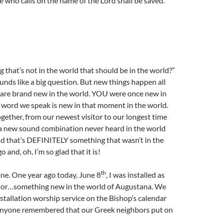
who calls on the name of the Lord shall be saved.’ ”
g that’s not in the world that should be in the world?”
unds like a big question. But new things happen all
s are brand new in the world. YOU were once new in
 word we speak is new in that moment in the world.
ether, from our newest visitor to our longest time
 a new sound combination never heard in the world
nd that’s DEFINITELY something that wasn’t in the
 and, oh, I’m so glad that it is!
th
ne. One year ago today, June 8
, I was installed as
tor…something new in the world of Augustana. We
stallation worship service on the Bishop’s calendar
nyone remembered that our Greek neighbors put on