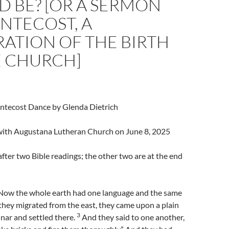
 BE? [OR A SERMON
NTECOST, A
ATION OF THE BIRTH
E CHURCH]
entecost Dance by Glenda Dietrich
l with Augustana Lutheran Church on June 8, 2025
fter two Bible readings; the other two are at the end
Now the whole earth had one language and the same
hey migrated from the east, they came upon a plain
3
inar and settled there.
And they said to one another,