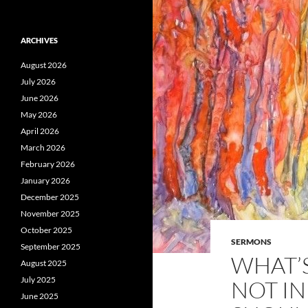
ARCHIVES
August 2026
July 2026
June 2026
May 2026
April 2026
March 2026
February 2026
January 2026
December 2025
November 2025
October 2025
SERMONS
September 2025
WHAT’S
August 2025
July 2025
NOT I
June 2025