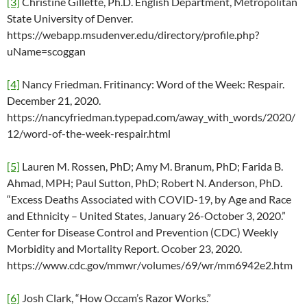
[3]
Christine Gillette, Ph.D. English Department, Metropolitan
State University of Denver.
https://webapp.msudenver.edu/directory/profile.php?
uName=scoggan
[4]
Nancy Friedman. Fritinancy: Word of the Week: Respair.
December 21, 2020.
https://nancyfriedman.typepad.com/away_with_words/2020/
12/word-of-the-week-respair.html
[5]
Lauren M. Rossen, PhD; Amy M. Branum, PhD; Farida B.
Ahmad, MPH; Paul Sutton, PhD; Robert N. Anderson, PhD.
“Excess Deaths Associated with COVID-19, by Age and Race
and Ethnicity – United States, January 26-October 3, 2020.”
Center for Disease Control and Prevention (CDC) Weekly
Morbidity and Mortality Report. Ocober 23, 2020.
https://www.cdc.gov/mmwr/volumes/69/wr/mm6942e2.htm
[6]
Josh Clark, “How Occam’s Razor Works.”