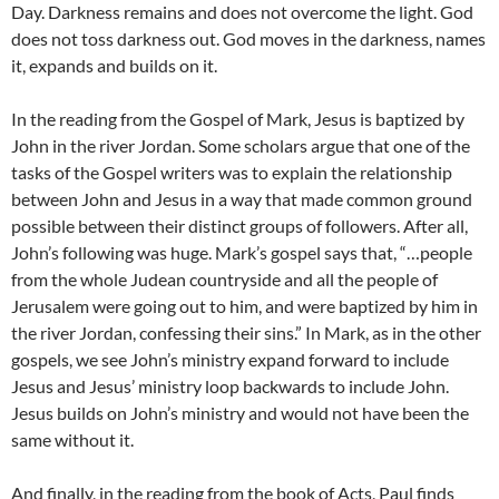
Day. Darkness remains and does not overcome the light. God
does not toss darkness out. God moves in the darkness, names
it, expands and builds on it.
In the reading from the Gospel of Mark, Jesus is baptized by
John in the river Jordan. Some scholars argue that one of the
tasks of the Gospel writers was to explain the relationship
between John and Jesus in a way that made common ground
possible between their distinct groups of followers. After all,
John’s following was huge. Mark’s gospel says that, “…people
from the whole Judean countryside and all the people of
Jerusalem were going out to him, and were baptized by him in
the river Jordan, confessing their sins.” In Mark, as in the other
gospels, we see John’s ministry expand forward to include
Jesus and Jesus’ ministry loop backwards to include John.
Jesus builds on John’s ministry and would not have been the
same without it.
And finally, in the reading from the book of Acts, Paul finds