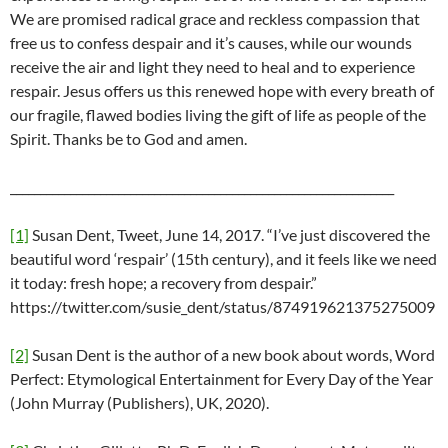
We are promised radical grace and reckless compassion that
free us to confess despair and it’s causes, while our wounds
receive the air and light they need to heal and to experience
respair. Jesus offers us this renewed hope with every breath of
our fragile, flawed bodies living the gift of life as people of the
Spirit. Thanks be to God and amen.
________________________________________________________________
[1]
Susan Dent, Tweet, June 14, 2017. “I’ve just discovered the
beautiful word ‘respair’ (15th century), and it feels like we need
it today: fresh hope; a recovery from despair.”
https://twitter.com/susie_dent/status/874919621375275009
[2]
Susan Dent is the author of a new book about words, Word
Perfect: Etymological Entertainment for Every Day of the Year
(John Murray (Publishers), UK, 2020).