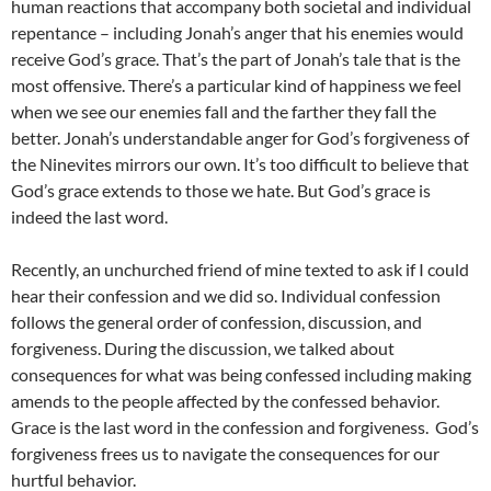
human reactions that accompany both societal and individual
repentance – including Jonah’s anger that his enemies would
receive God’s grace. That’s the part of Jonah’s tale that is the
most offensive. There’s a particular kind of happiness we feel
when we see our enemies fall and the farther they fall the
better. Jonah’s understandable anger for God’s forgiveness of
the Ninevites mirrors our own. It’s too difficult to believe that
God’s grace extends to those we hate. But God’s grace is
indeed the last word.
Recently, an unchurched friend of mine texted to ask if I could
hear their confession and we did so. Individual confession
follows the general order of confession, discussion, and
forgiveness. During the discussion, we talked about
consequences for what was being confessed including making
amends to the people affected by the confessed behavior.
Grace is the last word in the confession and forgiveness. God’s
forgiveness frees us to navigate the consequences for our
hurtful behavior.