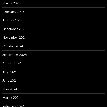
March 2025
February 2025
January 2025
December 2024
November 2024
October 2024
September 2024
August 2024
July 2024
June 2024
May 2024
March 2024
February 2024