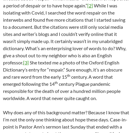
a period of despair or to have hope again.”
[2]
While I was
isolating with Covid, I searched the word respair on the
interwebs and found five more citations that I started saving
to a document. But the citations were still only social media
sites and writer’s blogs and I couldn’t verify online that it
wasn’t simply made up. It certainly wasn’t in my unabridged
dictionary. What’s an enterprising lover of words to do? Why,
give a shout out to my neighbor who is also an English
professor.
[3]
She texted me a photo of the Oxford English
Dictionary’s entry for “respair.” Sure enough, it’s an obscure
th
and rare word from the early 15
century. A word that
th
emerged following the 14
century Plague pandemic
responsible for the death of over a hundred million people
worldwide. A word that never quite caught on.
Why does any of this background matter? Because I know that
I’m not the only one thinking about hope these days. Case-in-
point is Pastor Ann’s sermon last Sunday that ended with a