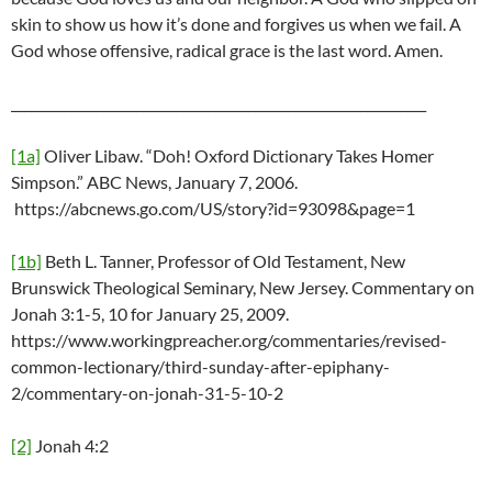
skin to show us how it’s done and forgives us when we fail. A
God whose offensive, radical grace is the last word. Amen.
_______________________________________________________________
[1a]
Oliver Libaw. “Doh! Oxford Dictionary Takes Homer
Simpson.” ABC News, January 7, 2006.
https://abcnews.go.com/US/story?id=93098&page=1
[1b]
Beth L. Tanner, Professor of Old Testament, New
Brunswick Theological Seminary, New Jersey. Commentary on
Jonah 3:1-5, 10 for January 25, 2009.
https://www.workingpreacher.org/commentaries/revised-
common-lectionary/third-sunday-after-epiphany-
2/commentary-on-jonah-31-5-10-2
[2]
Jonah 4:2