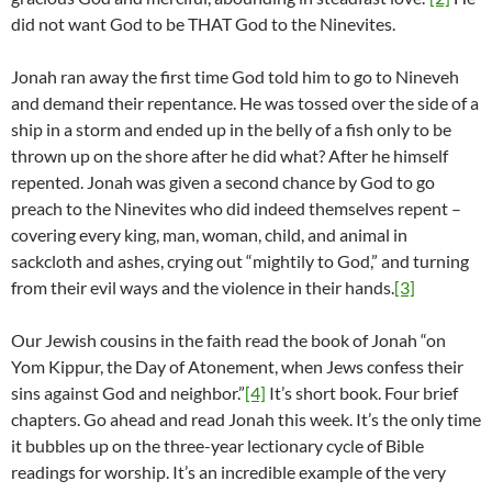
did not want God to be THAT God to the Ninevites.
Jonah ran away the first time God told him to go to Nineveh
and demand their repentance. He was tossed over the side of a
ship in a storm and ended up in the belly of a fish only to be
thrown up on the shore after he did what? After he himself
repented. Jonah was given a second chance by God to go
preach to the Ninevites who did indeed themselves repent –
covering every king, man, woman, child, and animal in
sackcloth and ashes, crying out “mightily to God,” and turning
from their evil ways and the violence in their hands.
[3]
Our Jewish cousins in the faith read the book of Jonah “on
Yom Kippur, the Day of Atonement, when Jews confess their
sins against God and neighbor.”
[4]
It’s short book. Four brief
chapters. Go ahead and read Jonah this week. It’s the only time
it bubbles up on the three-year lectionary cycle of Bible
readings for worship. It’s an incredible example of the very