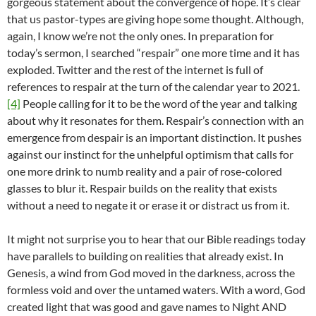
gorgeous statement about the convergence of hope. It’s clear
that us pastor-types are giving hope some thought. Although,
again, I know we’re not the only ones. In preparation for
today’s sermon, I searched “respair” one more time and it has
exploded. Twitter and the rest of the internet is full of
references to respair at the turn of the calendar year to 2021.
[4]
People calling for it to be the word of the year and talking
about why it resonates for them. Respair’s connection with an
emergence from despair is an important distinction. It pushes
against our instinct for the unhelpful optimism that calls for
one more drink to numb reality and a pair of rose-colored
glasses to blur it. Respair builds on the reality that exists
without a need to negate it or erase it or distract us from it.
It might not surprise you to hear that our Bible readings today
have parallels to building on realities that already exist. In
Genesis, a wind from God moved in the darkness, across the
formless void and over the untamed waters. With a word, God
created light that was good and gave names to Night AND