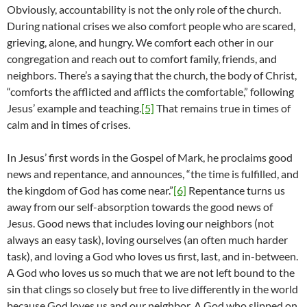
Obviously, accountability is not the only role of the church.
During national crises we also comfort people who are scared,
grieving, alone, and hungry. We comfort each other in our
congregation and reach out to comfort family, friends, and
neighbors. There’s a saying that the church, the body of Christ,
“comforts the afflicted and afflicts the comfortable,” following
Jesus’ example and teaching.
[5]
That remains true in times of
calm and in times of crises.
In Jesus’ first words in the Gospel of Mark, he proclaims good
news and repentance, and announces, “the time is fulfilled, and
the kingdom of God has come near.”
[6]
Repentance turns us
away from our self-absorption towards the good news of
Jesus. Good news that includes loving our neighbors (not
always an easy task), loving ourselves (an often much harder
task), and loving a God who loves us first, last, and in-between.
A God who loves us so much that we are not left bound to the
sin that clings so closely but free to live differently in the world
because God loves us and our neighbor. A God who slipped on