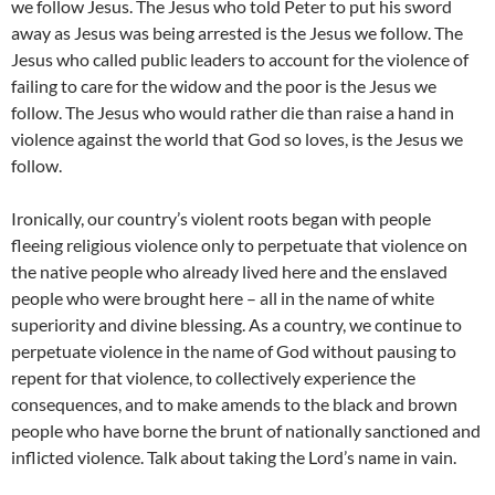
we follow Jesus. The Jesus who told Peter to put his sword
away as Jesus was being arrested is the Jesus we follow. The
Jesus who called public leaders to account for the violence of
failing to care for the widow and the poor is the Jesus we
follow. The Jesus who would rather die than raise a hand in
violence against the world that God so loves, is the Jesus we
follow.
Ironically, our country’s violent roots began with people
fleeing religious violence only to perpetuate that violence on
the native people who already lived here and the enslaved
people who were brought here – all in the name of white
superiority and divine blessing. As a country, we continue to
perpetuate violence in the name of God without pausing to
repent for that violence, to collectively experience the
consequences, and to make amends to the black and brown
people who have borne the brunt of nationally sanctioned and
inflicted violence. Talk about taking the Lord’s name in vain.