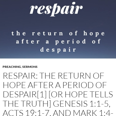
PREACHING
,
SERMONS
RESPAIR: THE RETURN OF
HOPE AFTER A PERIOD OF
DESPAIR[1] [OR HOPE TELLS
THE TRUTH] GENESIS 1:1-5,
ACTS 19:1-7, AND MARK 1:4-