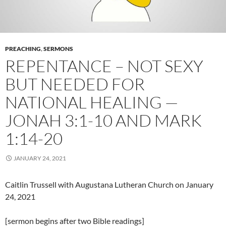
PREACHING
,
SERMONS
REPENTANCE – NOT SEXY
BUT NEEDED FOR
NATIONAL HEALING —
JONAH 3:1-10 AND MARK
1:14-20
JANUARY 24, 2021
Caitlin Trussell with Augustana Lutheran Church on January
24, 2021
[sermon begins after two Bible readings]