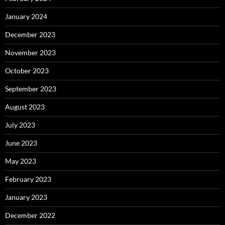
January 2024
December 2023
November 2023
October 2023
September 2023
August 2023
July 2023
June 2023
May 2023
February 2023
January 2023
December 2022