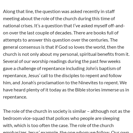
Along that line, the question was asked recently in staff
meeting about the role of the church during this time of
national crises. It’s a question that I’ve asked myself off-and-
on over the last couple of decades. There are books full of
attempts to answer this question over the centuries. The
general consensus is that if God so loves the world, then the
church is not only about my personal, spiritual benefits from it.
Several of our worship readings during the past few weeks
gave a challenge of repentance including John’s baptism of
repentance, Jesus’ call to the disciples to repent and follow
him, and Jonah’s proclamation to the Ninevites to repent. We
have heard plenty of it today as the Bible stories immerse us in
repentance.
The role of the church in society is similar – although not as the
bedroom vice-squad that polices who people are sleeping
with, which is too often the case. The role of the church
emphasizes Jesus’ example, the one whom we follow. Our own