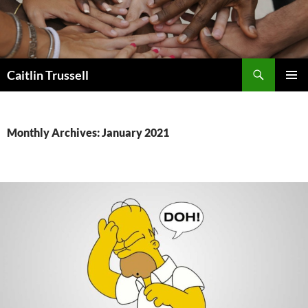
Search
Caitlin Trussell
SKIP
PRIMAR
TO
MENU
CONTENT
Monthly Archives: January 2021