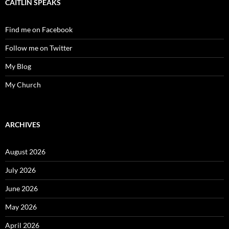
CAITLIN SPEAKS
Find me on Facebook
Follow me on Twitter
My Blog
My Church
ARCHIVES
August 2026
July 2026
June 2026
May 2026
April 2026