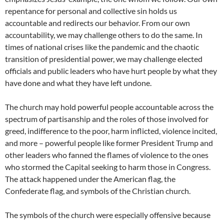
repentance for personal and collective sin holds us
accountable and redirects our behavior. From our own
accountability, we may challenge others to do the same. In
times of national crises like the pandemic and the chaotic
transition of presidential power, we may challenge elected
officials and public leaders who have hurt people by what they
have done and what they have left undone.
The church may hold powerful people accountable across the
spectrum of partisanship and the roles of those involved for
greed, indifference to the poor, harm inflicted, violence incited,
and more – powerful people like former President Trump and
other leaders who fanned the flames of violence to the ones
who stormed the Capital seeking to harm those in Congress.
The attack happened under the American flag, the
Confederate flag, and symbols of the Christian church.
The symbols of the church were especially offensive because