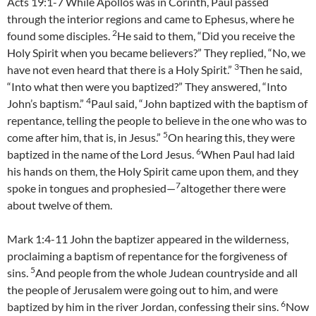
Acts 19:1-7 While Apollos was in Corinth, Paul passed
through the interior regions and came to Ephesus, where he
2
found some disciples.
He said to them, “Did you receive the
Holy Spirit when you became believers?” They replied, “No, we
3
have not even heard that there is a Holy Spirit.”
Then he said,
“Into what then were you baptized?” They answered, “Into
4
John’s baptism.”
Paul said, “John baptized with the baptism of
repentance, telling the people to believe in the one who was to
5
come after him, that is, in Jesus.”
On hearing this, they were
6
baptized in the name of the Lord Jesus.
When Paul had laid
his hands on them, the Holy Spirit came upon them, and they
7
spoke in tongues and prophesied—
altogether there were
about twelve of them.
Mark 1:4-11 John the baptizer appeared in the wilderness,
proclaiming a baptism of repentance for the forgiveness of
5
sins.
And people from the whole Judean countryside and all
the people of Jerusalem were going out to him, and were
6
baptized by him in the river Jordan, confessing their sins.
Now