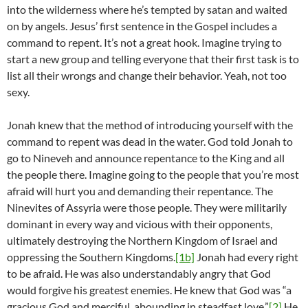
into the wilderness where he’s tempted by satan and waited
on by angels. Jesus’ first sentence in the Gospel includes a
command to repent. It’s not a great hook. Imagine trying to
start a new group and telling everyone that their first task is to
list all their wrongs and change their behavior. Yeah, not too
sexy.
Jonah knew that the method of introducing yourself with the
command to repent was dead in the water. God told Jonah to
go to Nineveh and announce repentance to the King and all
the people there. Imagine going to the people that you’re most
afraid will hurt you and demanding their repentance. The
Ninevites of Assyria were those people. They were militarily
dominant in every way and vicious with their opponents,
ultimately destroying the Northern Kingdom of Israel and
oppressing the Southern Kingdoms.
[1b]
Jonah had every right
to be afraid. He was also understandably angry that God
would forgive his greatest enemies. He knew that God was “a
gracious God and merciful, abounding in steadfast love.”
[2]
He