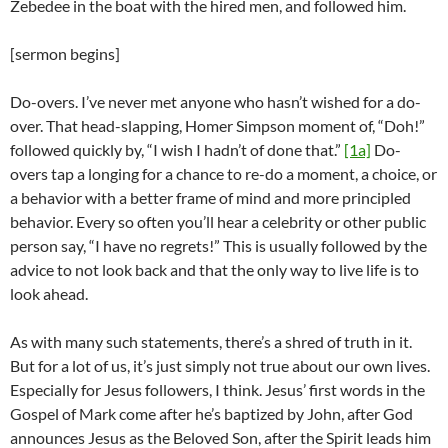
Zebedee in the boat with the hired men, and followed him.
[sermon begins]
Do-overs. I’ve never met anyone who hasn’t wished for a do-
over. That head-slapping, Homer Simpson moment of, “Doh!”
followed quickly by, “I wish I hadn’t of done that.”
[1a]
Do-
overs tap a longing for a chance to re-do a moment, a choice, or
a behavior with a better frame of mind and more principled
behavior. Every so often you’ll hear a celebrity or other public
person say, “I have no regrets!” This is usually followed by the
advice to not look back and that the only way to live life is to
look ahead.
As with many such statements, there’s a shred of truth in it.
But for a lot of us, it’s just simply not true about our own lives.
Especially for Jesus followers, I think. Jesus’ first words in the
Gospel of Mark come after he’s baptized by John, after God
announces Jesus as the Beloved Son, after the Spirit leads him