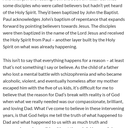
some disciples who were called believers but hadn’t yet heard
of the Holy Spirit. They’d been baptized by John the Baptist.
Paul acknowledges John’s baptism of repentance that expands
forward by pointing believers towards Jesus. The disciples
were then baptized in the name of the Lord Jesus and received
the Holy Spirit from Paul – another layer built by the Holy
Spirit on what was already happening.
This isn’t to say that everything happens for a reason – at least
that’s not something I say or believe. As the child of a father
who lost a mental battle with schizophrenia and who became
alcoholic, violent, and eventually homeless after my mother
escaped him with the five of us kids, it’s difficult for me to
believe that the reason for Dad’s break with reality is of God
when what we really needed was our compassionate, brilliant,
and loving Dad. What I’ve come to believe in these intervening
years, is that God helps me tell the truth of what happened to
Dad and what happened to us with as much truth and