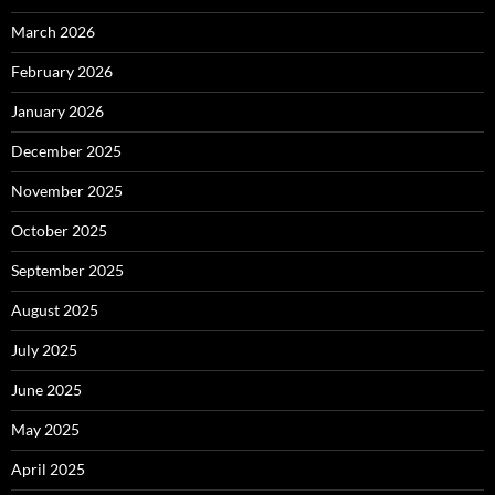
March 2026
February 2026
January 2026
December 2025
November 2025
October 2025
September 2025
August 2025
July 2025
June 2025
May 2025
April 2025