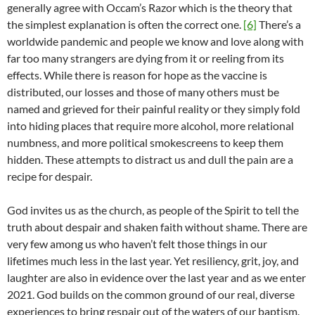
generally agree with Occam’s Razor which is the theory that
the simplest explanation is often the correct one.
[6]
There’s a
worldwide pandemic and people we know and love along with
far too many strangers are dying from it or reeling from its
effects. While there is reason for hope as the vaccine is
distributed, our losses and those of many others must be
named and grieved for their painful reality or they simply fold
into hiding places that require more alcohol, more relational
numbness, and more political smokescreens to keep them
hidden. These attempts to distract us and dull the pain are a
recipe for despair.
God invites us as the church, as people of the Spirit to tell the
truth about despair and shaken faith without shame. There are
very few among us who haven’t felt those things in our
lifetimes much less in the last year. Yet resiliency, grit, joy, and
laughter are also in evidence over the last year and as we enter
2021. God builds on the common ground of our real, diverse
experiences to bring respair out of the waters of our baptism.