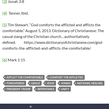
[3]
Jonah 3:8
[4]
Tanner, Ibid.
[5]
Tim Stewart. “God comforts the afflicted and afflicts the
comfortable.” August 5, 2013. Dictionary of Christianese: The
casual slang of the Christian church…authoritatively
defined. https://www.dictionaryofchristianese.com/god-
comforts-the-afflicted-and-afflicts-the-comfortable/
[6]
Mark 1:15
AFFLICT THE COMFORTABLE
COMFORT THE AFFLICTED
FORGIVENESS
GRACE
JESUS
JONAH
NATIONAL HEALING
PRESIDENT TRUMP
REPENTANCE
UNITY