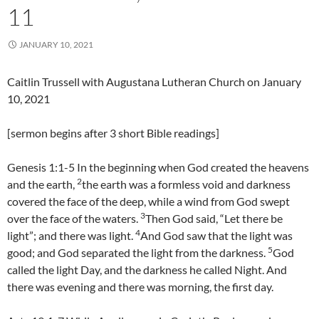
11
JANUARY 10, 2021
Caitlin Trussell with Augustana Lutheran Church on January
10, 2021
[sermon begins after 3 short Bible readings]
Genesis 1:1-5 In the beginning when God created the heavens
2
and the earth,
the earth was a formless void and darkness
covered the face of the deep, while a wind from God swept
3
over the face of the waters.
Then God said, “Let there be
4
light”; and there was light.
And God saw that the light was
5
good; and God separated the light from the darkness.
God
called the light Day, and the darkness he called Night. And
there was evening and there was morning, the first day.