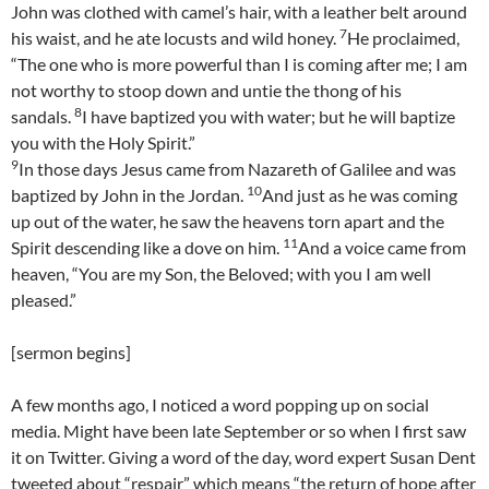
John was clothed with camel’s hair, with a leather belt around
7
his waist, and he ate locusts and wild honey.
He proclaimed,
“The one who is more powerful than I is coming after me; I am
not worthy to stoop down and untie the thong of his
8
sandals.
I have baptized you with water; but he will baptize
you with the Holy Spirit.”
9
In those days Jesus came from Nazareth of Galilee and was
10
baptized by John in the Jordan.
And just as he was coming
up out of the water, he saw the heavens torn apart and the
11
Spirit descending like a dove on him.
And a voice came from
heaven, “You are my Son, the Beloved; with you I am well
pleased.”
[sermon begins]
A few months ago, I noticed a word popping up on social
media. Might have been late September or so when I first saw
it on Twitter. Giving a word of the day, word expert Susan Dent
tweeted about “respair” which means “the return of hope after