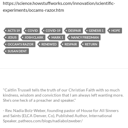
https://science.howstuffworks.com/innovation/scientific-
experiments/occams-razor.htm
ACTS 19
COVID
COVID-19
DESPAIR
GENESIS 1
HOPE
JESUS
JOSH CLARK
MARK 1
NANCY FRIEDMAN
OCCAM'S RAZOR
RENEWED
RESPAIR
RETURN
SUSAN DENT
"Caitlin Trussell tells the truth of our Christian Faith with so much
kindness, wisdom and conviction that I am always left wanting more.
She's one heck of a preacher and speaker."
- Rev. Nadia Bolz-Weber, founding pastor of House for All Sinners
and Saints (ELCA Denver, Co), Published Author, International
Speaker, patheos.com/blogs/nadiabolzweber/