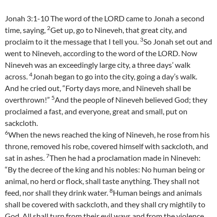
Jonah 3:1-10 The word of the LORD came to Jonah a second
2
time, saying,
Get up, go to Nineveh, that great city, and
3
proclaim to it the message that I tell you.
So Jonah set out and
went to Nineveh, according to the word of the LORD. Now
Nineveh was an exceedingly large city, a three days’ walk
4
across.
Jonah began to go into the city, going a day’s walk.
And he cried out, “Forty days more, and Nineveh shall be
5
overthrown!”
And the people of Nineveh believed God; they
proclaimed a fast, and everyone, great and small, put on
sackcloth.
6
When the news reached the king of Nineveh, he rose from his
throne, removed his robe, covered himself with sackcloth, and
7
sat in ashes.
Then he had a proclamation made in Nineveh:
“By the decree of the king and his nobles: No human being or
animal, no herd or flock, shall taste anything. They shall not
8
feed, nor shall they drink water.
Human beings and animals
shall be covered with sackcloth, and they shall cry mightily to
God. All shall turn from their evil ways and from the violence