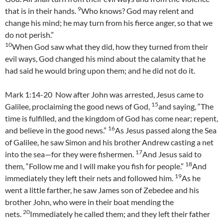
9
that is in their hands.
Who knows? God may relent and
change his mind; he may turn from his fierce anger, so that we
do not perish.”
10
When God saw what they did, how they turned from their
evil ways, God changed his mind about the calamity that he
had said he would bring upon them; and he did not do it.
Mark 1:14-20 Now after John was arrested, Jesus came to
15
Galilee, proclaiming the good news of God,
and saying, “The
time is fulfilled, and the kingdom of God has come near; repent,
16
and believe in the good news.”
As Jesus passed along the Sea
of Galilee, he saw Simon and his brother Andrew casting a net
17
into the sea—for they were fishermen.
And Jesus said to
18
them, “Follow me and I will make you fish for people.”
And
19
immediately they left their nets and followed him.
As he
went a little farther, he saw James son of Zebedee and his
brother John, who were in their boat mending the
20
nets.
Immediately he called them; and they left their father