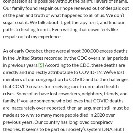
compassion as is possible without the painful layers of shame.
Our family found respair, our hope renewed out of despair, out
of the pain and truth of what happened to all of us. We don’t
sugar coat it. We talk about it, get therapy for it, and find our
paths to healing from it. Even writing that down feels like
respair out of my experience.
As of early October, there were almost 300,000 excess deaths
in the United States recorded by the CDC over similar periods
in previous years.
[5]
According to the CDC, these deaths are
directly and indirectly attributable to COVID-19. We’ve lost
members of our congregation to COVID and to the challenges
that COVID creates for receiving care in unrelated health
crises. Some of us have lost coworkers, neighbors, friends, and
family. If you are someone who believes that COVID deaths
are inaccurately over-reported, then an argument still must be
made as to why so many more people died in 2020 over
previous years. Our country has long loved conspiracy
theories. It seems to be part our society’s system DNA. But I