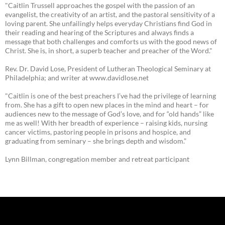
"Caitlin Trussell approaches the gospel with the passion of an
evangelist, the creativity of an artist, and the pastoral sensitivity of a
loving parent. She unfailingly helps everyday Christians find God in
their reading and hearing of the Scriptures and always finds a
message that both challenges and comforts us with the good news of
Christ. She is, in short, a superb teacher and preacher of the Word."
Rev. Dr. David Lose, President of Lutheran Theological Seminary at
Philadelphia; and writer at www.davidlose.net
"Caitlin is one of the best preachers I’ve had the privilege of learning
from. She has a gift to open new places in the mind and heart – for
audiences new to the message of God’s love, and for “old hands” like
me as well! With her breadth of experience – raising kids, nursing
cancer victims, pastoring people in prisons and hospice, and
graduating from seminary – she brings depth and wisdom.”
Lynn Billman, congregation member and retreat participant