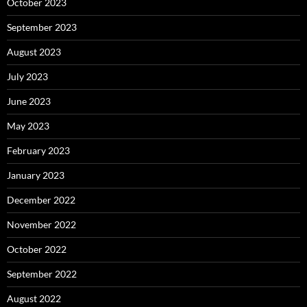
October 2023
September 2023
August 2023
July 2023
June 2023
May 2023
February 2023
January 2023
December 2022
November 2022
October 2022
September 2022
August 2022