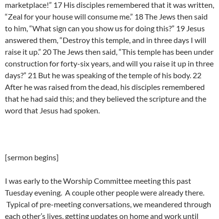
marketplace!” 17 His disciples remembered that it was written,
“Zeal for your house will consume me.” 18 The Jews then said
to him, “What sign can you show us for doing this?” 19 Jesus
answered them, “Destroy this temple, and in three days I will
raise it up.” 20 The Jews then said, “This temple has been under
construction for forty-six years, and will you raise it up in three
days?” 21 But he was speaking of the temple of his body. 22
After he was raised from the dead, his disciples remembered
that he had said this; and they believed the scripture and the
word that Jesus had spoken.
[sermon begins]
I was early to the Worship Committee meeting this past
Tuesday evening. A couple other people were already there.
Typical of pre-meeting conversations, we meandered through
each other’s lives, getting updates on home and work until