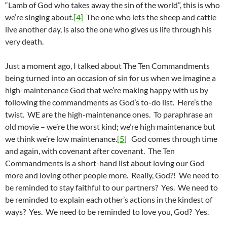
“Lamb of God who takes away the sin of the world”, this is who
we’re singing about.
[4]
The one who lets the sheep and cattle
live another day, is also the one who gives us life through his
very death.
Just a moment ago, I talked about The Ten Commandments
being turned into an occasion of sin for us when we imagine a
high-maintenance God that we’re making happy with us by
following the commandments as God’s to-do list. Here’s the
twist. WE are the high-maintenance ones. To paraphrase an
old movie – we’re the worst kind; we’re high maintenance but
we think we’re low maintenance.
[5]
God comes through time
and again, with covenant after covenant. The Ten
Commandments is a short-hand list about loving our God
more and loving other people more. Really, God?! We need to
be reminded to stay faithful to our partners? Yes. We need to
be reminded to explain each other’s actions in the kindest of
ways? Yes. We need to be reminded to love you, God? Yes.