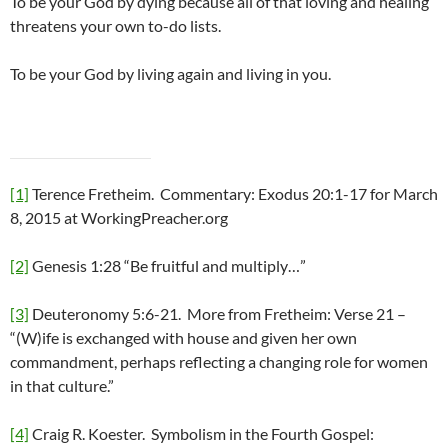
To be your God by dying because all of that loving and healing
threatens your own to-do lists.
To be your God by living again and living in you.
[1]
Terence Fretheim. Commentary: Exodus 20:1-17 for March
8, 2015 at WorkingPreacher.org
[2]
Genesis 1:28 “Be fruitful and multiply…”
[3]
Deuteronomy 5:6-21. More from Fretheim: Verse 21 –
“(W)ife is exchanged with house and given her own
commandment, perhaps reflecting a changing role for women
in that culture.”
[4]
Craig R. Koester. Symbolism in the Fourth Gospel: