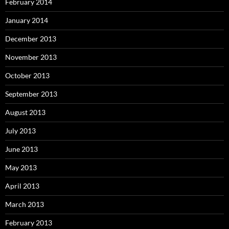
February 2014
January 2014
December 2013
November 2013
October 2013
September 2013
August 2013
July 2013
June 2013
May 2013
April 2013
March 2013
February 2013