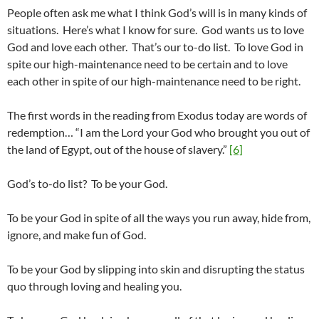
People often ask me what I think God’s will is in many kinds of
situations. Here’s what I know for sure. God wants us to love
God and love each other. That’s our to-do list. To love God in
spite our high-maintenance need to be certain and to love
each other in spite of our high-maintenance need to be right.
The first words in the reading from Exodus today are words of
redemption… “I am the Lord your God who brought you out of
the land of Egypt, out of the house of slavery.”
[6]
God’s to-do list? To be your God.
To be your God in spite of all the ways you run away, hide from,
ignore, and make fun of God.
To be your God by slipping into skin and disrupting the status
quo through loving and healing you.