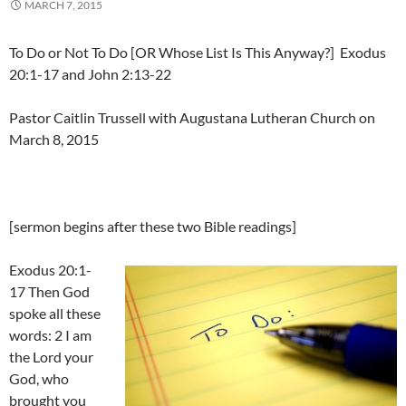
MARCH 7, 2015
To Do or Not To Do [OR Whose List Is This Anyway?] Exodus
20:1-17 and John 2:13-22
Pastor Caitlin Trussell with Augustana Lutheran Church on
March 8, 2015
[sermon begins after these two Bible readings]
Exodus 20:1-
17 Then God
spoke all these
words: 2 I am
the Lord your
God, who
brought you