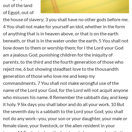
out of the land
of Egypt, out of
the house of slavery; 3 you shall have no other gods before me.
4 You shall not make for yourself an idol, whether in the form
of anything that is in heaven above, or that is on the earth
beneath, or that is in the water under the earth. 5 You shall not
bow down to them or worship them; for I the Lord your God
am a jealous God, punishing children for the iniquity of
parents, to the third and the fourth generation of those who
reject me, 6 but showing steadfast love to the thousandth
generation of those who love me and keep my
commandments. 7 You shall not make wrongful use of the
name of the Lord your God, for the Lord will not acquit anyone
who misuses his name. 8 Remember the sabbath day, and keep
it holy. 9 Six days you shall labor and do all your work. 10 But
the seventh day is a sabbath to the Lord your God; you shall
not do any work–you, your son or your daughter, your male or
female slave, your livestock, or the alien resident in your