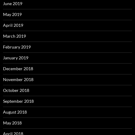
June 2019
May 2019
April 2019
March 2019
February 2019
January 2019
December 2018
November 2018
October 2018
September 2018
August 2018
May 2018
April 2018