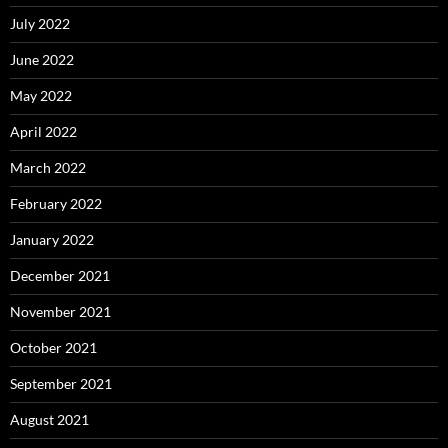
July 2022
June 2022
May 2022
April 2022
March 2022
February 2022
January 2022
December 2021
November 2021
October 2021
September 2021
August 2021