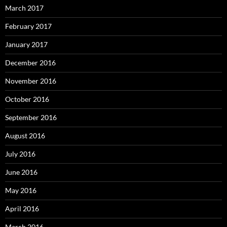
March 2017
February 2017
January 2017
December 2016
November 2016
October 2016
September 2016
August 2016
July 2016
June 2016
May 2016
April 2016
March 2016