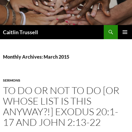
Search
Caitlin Trussell
SKIP
PRIMAR
TO
MENU
CONTENT
Monthly Archives: March 2015
SERMONS
TO DO OR NOT TO DO [OR
WHOSE LIST IS THIS
ANYWAY?!] EXODUS 20:1-
17 AND JOHN 2:13-22