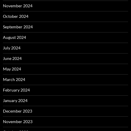
November 2024
October 2024
September 2024
August 2024
July 2024
June 2024
May 2024
March 2024
February 2024
January 2024
December 2023
November 2023