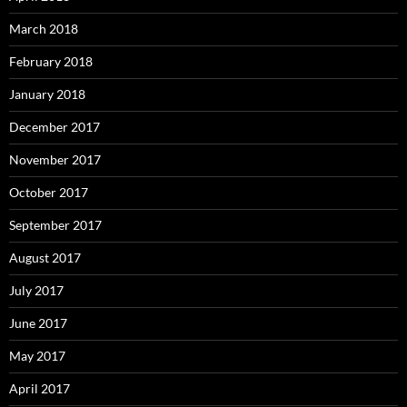
March 2018
February 2018
January 2018
December 2017
November 2017
October 2017
September 2017
August 2017
July 2017
June 2017
May 2017
April 2017