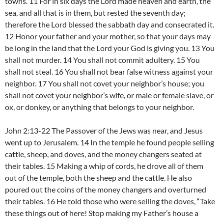
towns. 11 For in six days the Lord made heaven and earth, the
sea, and all that is in them, but rested the seventh day;
therefore the Lord blessed the sabbath day and consecrated it.
12 Honor your father and your mother, so that your days may
be long in the land that the Lord your God is giving you. 13 You
shall not murder. 14 You shall not commit adultery. 15 You
shall not steal. 16 You shall not bear false witness against your
neighbor. 17 You shall not covet your neighbor’s house; you
shall not covet your neighbor’s wife, or male or female slave, or
ox, or donkey, or anything that belongs to your neighbor.
John 2:13-22 The Passover of the Jews was near, and Jesus
went up to Jerusalem. 14 In the temple he found people selling
cattle, sheep, and doves, and the money changers seated at
their tables. 15 Making a whip of cords, he drove all of them
out of the temple, both the sheep and the cattle. He also
poured out the coins of the money changers and overturned
their tables. 16 He told those who were selling the doves, “Take
these things out of here! Stop making my Father’s house a