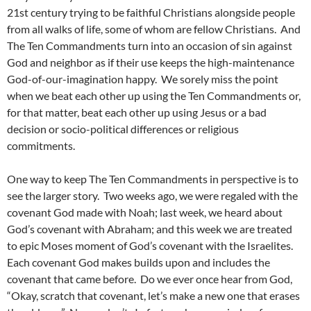
21st century trying to be faithful Christians alongside people
from all walks of life, some of whom are fellow Christians. And
The Ten Commandments turn into an occasion of sin against
God and neighbor as if their use keeps the high-maintenance
God-of-our-imagination happy. We sorely miss the point
when we beat each other up using the Ten Commandments or,
for that matter, beat each other up using Jesus or a bad
decision or socio-political differences or religious
commitments.
One way to keep The Ten Commandments in perspective is to
see the larger story. Two weeks ago, we were regaled with the
covenant God made with Noah; last week, we heard about
God’s covenant with Abraham; and this week we are treated
to epic Moses moment of God’s covenant with the Israelites.
Each covenant God makes builds upon and includes the
covenant that came before. Do we ever once hear from God,
“Okay, scratch that covenant, let’s make a new one that erases