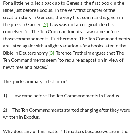
For a little help, let’s back up to Genesis, the first book in the
Bible just before Exodus. In the very first chapter of the
creation story in Genesis, the very first command is given in
the pre-sin Garden.
[2]
Law was not an original idea first
conceived for The Ten Commandments. Law came before
those commandments. Furthermore, The Ten Commandments
are listed again with a slight variation a few books later in the
Bible in Deuteronomy.
[3]
Terence Fretheim argues that The
Ten Commandments seem “to require adaptation in view of
new times and places.”
The quick summary in list form?
1) Law came before The Ten Commandments in Exodus.
2) The Ten Commandments started changing after they were
written in Exodus.
Why does any of this matter? It matters because we are in the