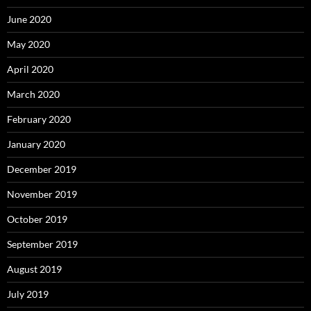
June 2020
May 2020
April 2020
March 2020
February 2020
January 2020
December 2019
November 2019
October 2019
September 2019
August 2019
July 2019