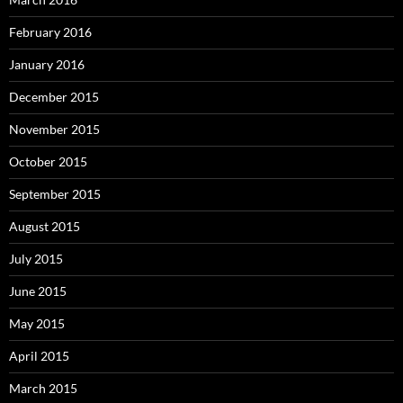
February 2016
January 2016
December 2015
November 2015
October 2015
September 2015
August 2015
July 2015
June 2015
May 2015
April 2015
March 2015