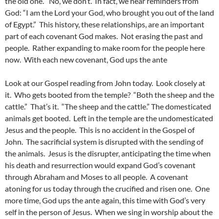
the old one.” No, we don’t. In fact, we hear reminders from
God: “I am the Lord your God, who brought you out of the land
of Egypt.” This history, these relationships, are an important
part of each covenant God makes. Not erasing the past and
people. Rather expanding to make room for the people here
now. With each new covenant, God ups the ante
Look at our Gospel reading from John today. Look closely at
it. Who gets booted from the temple? “Both the sheep and the
cattle.” That’s it. “The sheep and the cattle.” The domesticated
animals get booted. Left in the temple are the undomesticated
Jesus and the people. This is no accident in the Gospel of
John. The sacrificial system is disrupted with the sending of
the animals. Jesus is the disrupter, anticipating the time when
his death and resurrection would expand God’s covenant
through Abraham and Moses to all people. A covenant
atoning for us today through the crucified and risen one. One
more time, God ups the ante again, this time with God’s very
self in the person of Jesus. When we sing in worship about the