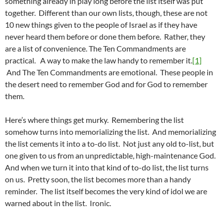
something already in play long before the list itself was put
together. Different than our own lists, though, these are not
10 new things given to the people of Israel as if they have
never heard them before or done them before. Rather, they
are a list of convenience. The Ten Commandments are
practical. A way to make the law handy to remember it.
[1]
And The Ten Commandments are emotional. These people in
the desert need to remember God and for God to remember
them.
Here’s where things get murky. Remembering the list
somehow turns into memorializing the list. And memorializing
the list cements it into a to-do list. Not just any old to-list, but
one given to us from an unpredictable, high-maintenance God.
And when we turn it into that kind of to-do list, the list turns
on us. Pretty soon, the list becomes more than a handy
reminder. The list itself becomes the very kind of idol we are
warned about in the list. Ironic.