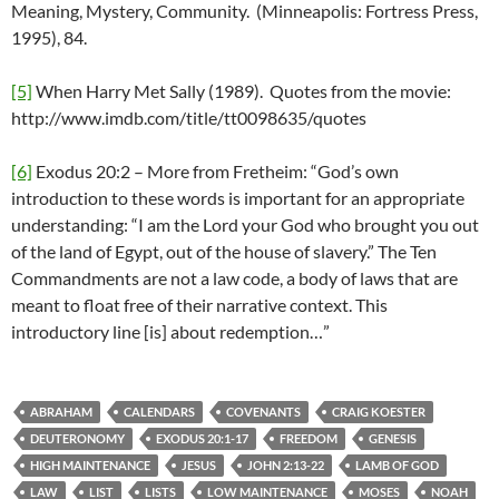
Meaning, Mystery, Community. (Minneapolis: Fortress Press,
1995), 84.
[5]
When Harry Met Sally (1989). Quotes from the movie:
http://www.imdb.com/title/tt0098635/quotes
[6]
Exodus 20:2 – More from Fretheim: “God’s own
introduction to these words is important for an appropriate
understanding: “I am the Lord your God who brought you out
of the land of Egypt, out of the house of slavery.” The Ten
Commandments are not a law code, a body of laws that are
meant to float free of their narrative context. This
introductory line [is] about redemption…”
ABRAHAM
CALENDARS
COVENANTS
CRAIG KOESTER
DEUTERONOMY
EXODUS 20:1-17
FREEDOM
GENESIS
HIGH MAINTENANCE
JESUS
JOHN 2:13-22
LAMB OF GOD
LAW
LIST
LISTS
LOW MAINTENANCE
MOSES
NOAH