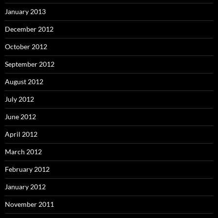
January 2013
December 2012
October 2012
September 2012
August 2012
July 2012
June 2012
April 2012
March 2012
February 2012
January 2012
November 2011