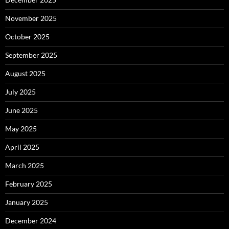
November 2025
October 2025
September 2025
August 2025
July 2025
June 2025
May 2025
April 2025
March 2025
February 2025
January 2025
December 2024