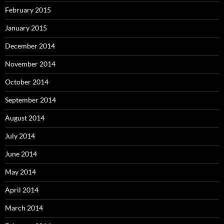
February 2015
January 2015
December 2014
November 2014
October 2014
September 2014
August 2014
July 2014
June 2014
May 2014
April 2014
March 2014