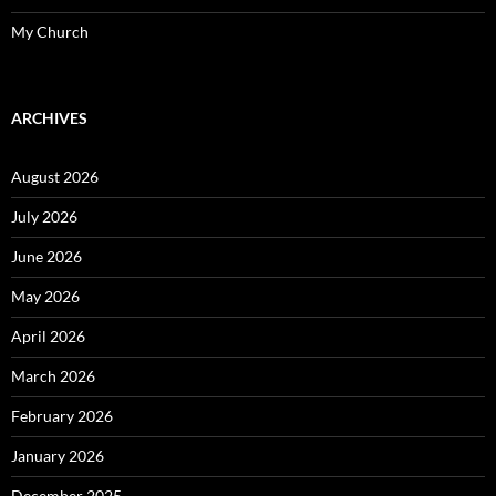
My Church
ARCHIVES
August 2026
July 2026
June 2026
May 2026
April 2026
March 2026
February 2026
January 2026
December 2025