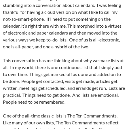
stumbling into a conversation about calendars. I was feeling
thankful for having a cloud version on what I like to call my
not-so-smart-phone. If I need to put something on the
calendar, it’s right there with me. This morphed into a virtues
of electronic and paper calendars and then moved into the
various ways we keep to-do lists. One of us is all-electronic,
one is all-paper, and one a hybrid of the two.
This conversation has me thinking about why we make lists at
all. In my world, there is one continuous list that I simply add
to over time. Things get marked off as done and added on to
be done. People get contacted, visits get made, articles get
written, meetings get scheduled, and errands get run. Lists are
practical. Things need to get done. And lists are emotional.
People need to be remembered.
One of the all-time classic lists is The Ten Commandments.
Like many of our own lists, The Ten Commandments reflect