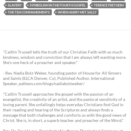
SLAVERY
SYMBOLISM IN THE FOURTH GOSPEL
TERENCE FRETHEIM
THE TEN COMMANDMENTS
WHEN HARRY MET SALLY
"Caitlin Trussell tells the truth of our Christian Faith with so much
kindness, wisdom and conviction that I am always left wanting more.
She's one heck of a preacher and speaker."
- Rev. Nadia Bolz-Weber, founding pastor of House for All Sinners
and Saints (ELCA Denver, Co), Published Author, International
Speaker, patheos.com/blogs/nadiabolzweber/
"Caitlin Trussell approaches the gospel with the passion of an
evangelist, the creativity of an artist, and the pastoral sensitivity of a
loving parent. She unfailingly helps everyday Christians find God in
their reading and hearing of the Scriptures and always finds a
message that both challenges and comforts us with the good news of
Christ. She is, in short, a superb teacher and preacher of the Word."
Rev. Dr. David Lose, President of Lutheran Theological Seminary at