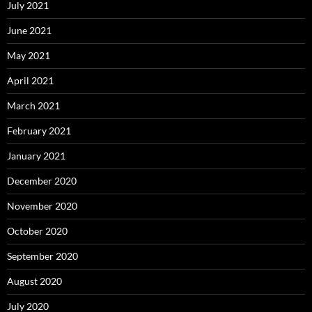
July 2021
June 2021
May 2021
April 2021
March 2021
February 2021
January 2021
December 2020
November 2020
October 2020
September 2020
August 2020
July 2020