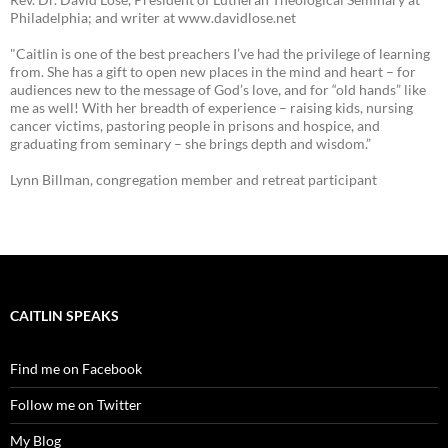
Philadelphia; and writer at www.davidlose.net
"Caitlin is one of the best preachers I’ve had the privilege of learning
from. She has a gift to open new places in the mind and heart – for
audiences new to the message of God’s love, and for “old hands” like
me as well! With her breadth of experience – raising kids, nursing
cancer victims, pastoring people in prisons and hospice, and
graduating from seminary – she brings depth and wisdom.”
Lynn Billman, congregation member and retreat participant
CAITLIN SPEAKS
Find me on Facebook
Follow me on Twitter
My Blog