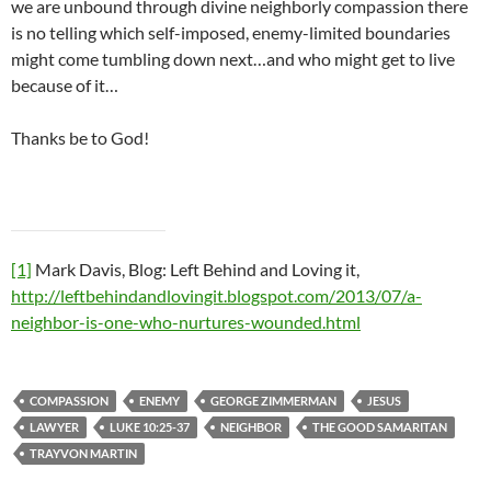
we are unbound through divine neighborly compassion there
is no telling which self-imposed, enemy-limited boundaries
might come tumbling down next…and who might get to live
because of it…
Thanks be to God!
[1]
Mark Davis, Blog: Left Behind and Loving it,
http://leftbehindandlovingit.blogspot.com/2013/07/a-
neighbor-is-one-who-nurtures-wounded.html
COMPASSION
ENEMY
GEORGE ZIMMERMAN
JESUS
LAWYER
LUKE 10:25-37
NEIGHBOR
THE GOOD SAMARITAN
TRAYVON MARTIN