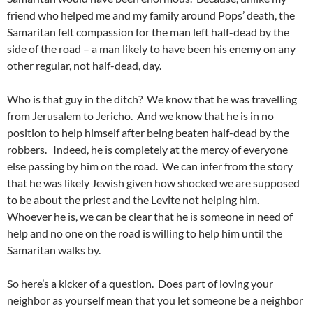
friend who helped me and my family around Pops’ death, the
Samaritan felt compassion for the man left half-dead by the
side of the road – a man likely to have been his enemy on any
other regular, not half-dead, day.
Who is that guy in the ditch? We know that he was travelling
from Jerusalem to Jericho. And we know that he is in no
position to help himself after being beaten half-dead by the
robbers. Indeed, he is completely at the mercy of everyone
else passing by him on the road. We can infer from the story
that he was likely Jewish given how shocked we are supposed
to be about the priest and the Levite not helping him.
Whoever he is, we can be clear that he is someone in need of
help and no one on the road is willing to help him until the
Samaritan walks by.
So here’s a kicker of a question. Does part of loving your
neighbor as yourself mean that you let someone be a neighbor