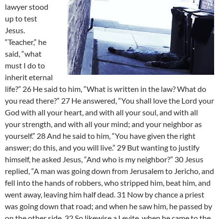
lawyer stood
up to test
Jesus.
“Teacher,” he
said, “what
must I do to
inherit eternal
life?” 26 He said to him, “What is written in the law? What do
you read there?” 27 He answered, “You shall love the Lord your
God with all your heart, and with all your soul, and with all
your strength, and with all your mind; and your neighbor as
yourself.” 28 And he said to him, “You have given the right
answer; do this, and you will live.” 29 But wanting to justify
himself, he asked Jesus, “And who is my neighbor?” 30 Jesus
replied, “A man was going down from Jerusalem to Jericho, and
fell into the hands of robbers, who stripped him, beat him, and
went away, leaving him half dead. 31 Now by chance a priest
was going down that road; and when he saw him, he passed by
on the other side. 32 So likewise a Levite, when he came to the