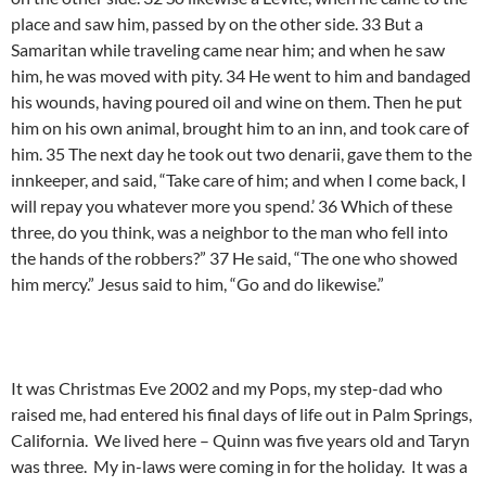
place and saw him, passed by on the other side. 33 But a
Samaritan while traveling came near him; and when he saw
him, he was moved with pity. 34 He went to him and bandaged
his wounds, having poured oil and wine on them. Then he put
him on his own animal, brought him to an inn, and took care of
him. 35 The next day he took out two denarii, gave them to the
innkeeper, and said, “Take care of him; and when I come back, I
will repay you whatever more you spend.’ 36 Which of these
three, do you think, was a neighbor to the man who fell into
the hands of the robbers?” 37 He said, “The one who showed
him mercy.” Jesus said to him, “Go and do likewise.”
It was Christmas Eve 2002 and my Pops, my step-dad who
raised me, had entered his final days of life out in Palm Springs,
California. We lived here – Quinn was five years old and Taryn
was three. My in-laws were coming in for the holiday. It was a