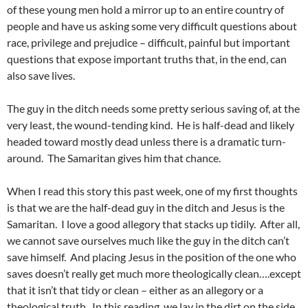
of these young men hold a mirror up to an entire country of
people and have us asking some very difficult questions about
race, privilege and prejudice – difficult, painful but important
questions that expose important truths that, in the end, can
also save lives.
The guy in the ditch needs some pretty serious saving of, at the
very least, the wound-tending kind. He is half-dead and likely
headed toward mostly dead unless there is a dramatic turn-
around. The Samaritan gives him that chance.
When I read this story this past week, one of my first thoughts
is that we are the half-dead guy in the ditch and Jesus is the
Samaritan. I love a good allegory that stacks up tidily. After all,
we cannot save ourselves much like the guy in the ditch can’t
save himself. And placing Jesus in the position of the one who
saves doesn’t really get much more theologically clean….except
that it isn’t that tidy or clean – either as an allegory or a
theological truth. In this reading, we lay in the dirt on the side