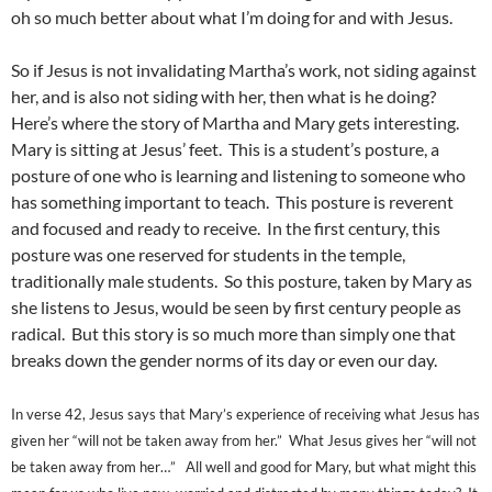
oh so much better about what I’m doing for and with Jesus.
So if Jesus is not invalidating Martha’s work, not siding against
her, and is also not siding with her, then what is he doing?
Here’s where the story of Martha and Mary gets interesting.
Mary is sitting at Jesus’ feet. This is a student’s posture, a
posture of one who is learning and listening to someone who
has something important to teach. This posture is reverent
and focused and ready to receive. In the first century, this
posture was one reserved for students in the temple,
traditionally male students. So this posture, taken by Mary as
she listens to Jesus, would be seen by first century people as
radical. But this story is so much more than simply one that
breaks down the gender norms of its day or even our day.
In verse 42, Jesus says that Mary’s experience of receiving what Jesus has
given her “will not be taken away from her.” What Jesus gives her “will not
be taken away from her…” All well and good for Mary, but what might this