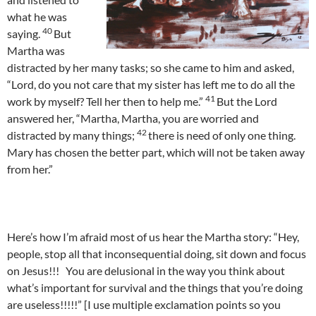
what he was
40
saying.
But
Martha was
distracted by her many tasks; so she came to him and asked,
“Lord, do you not care that my sister has left me to do all the
41
work by myself? Tell her then to help me.”
But the Lord
answered her, “Martha, Martha, you are worried and
42
distracted by many things;
there is need of only one thing.
Mary has chosen the better part, which will not be taken away
from her.”
Here’s how I’m afraid most of us hear the Martha story: “Hey,
people, stop all that inconsequential doing, sit down and focus
on Jesus!!! You are delusional in the way you think about
what’s important for survival and the things that you’re doing
are useless!!!!!” [I use multiple exclamation points so you