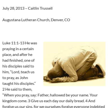
July 28, 2013 – Caitlin Trussell
Augustana Lutheran Church, Denver, CO
Luke 11:1-13 He was
praying in a certain
place, and after he
had finished, one of
his disciples said to
him, “Lord, teach us
to pray, as John
taught his disciples.”
2 He said to them,
“When you pray, say: Father, hallowed be your name. Your
kingdom come. 3 Give us each day our daily bread. 4 And
forgive us our sins, for we ourselves forgive everyone indebted