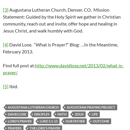
[3]
Augustana Lutheran Church, Denver, CO. Mission
Statement: Guided by the Holy Spirit we gather in Christian
community, reach out and invite, offer hope and healing in
Jesus Christ, and walk humbly with God.
[4]
David Lose. “What is Prayer?” Blog: …In the Meantime,
February 2013.
Find full post at:
http://www.davidlose.net/2013/02/what-is-
prayer/
[5]
Ibid.
AUGUSTANA LUTHERAN CHURCH
AUGUSTANA PRAYING PROJECT
DAVID LOSE
DISCIPLES
FAITH
JESUS
LIFE
LORD'S PRAYER
LUKE 1:1-13
OUR FATHER
OUTCOME
PRAYERS
THE LORD'S PRAYER