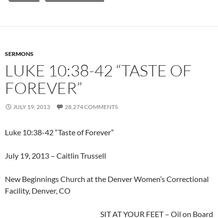
SERMONS
LUKE 10:38-42 “TASTE OF
FOREVER”
JULY 19, 2013
28,274 COMMENTS
Luke 10:38-42 “Taste of Forever”
July 19, 2013 – Caitlin Trussell
New Beginnings Church at the Denver Women’s Correctional
Facility, Denver, CO
SIT AT YOUR FEET – Oil on Board