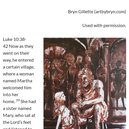
Bryn Gillette (artbybryn.com)
Used with permission.
Luke 10:38-
42 Now as they
went on their
way, he entered
a certain village,
where a woman
named Martha
welcomed him
into her
39
home.
She had
a sister named
Mary, who sat at
the Lord’s feet
and listened to