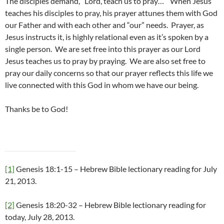
The disciples demand, “Lord, teach us to pray…” When Jesus
teaches his disciples to pray, his prayer attunes them with God
our Father and with each other and “our” needs. Prayer, as
Jesus instructs it, is highly relational even as it’s spoken by a
single person. We are set free into this prayer as our Lord
Jesus teaches us to pray by praying. We are also set free to
pray our daily concerns so that our prayer reflects this life we
live connected with this God in whom we have our being.
Thanks be to God!
[1]
Genesis 18:1-15 – Hebrew Bible lectionary reading for July
21, 2013.
[2]
Genesis 18:20-32 – Hebrew Bible lectionary reading for
today, July 28, 2013.