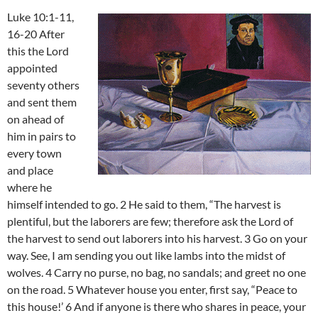
Luke 10:1-11,
16-20 After
this the Lord
appointed
seventy others
and sent them
on ahead of
him in pairs to
every town
and place
where he
himself intended to go. 2 He said to them, “The harvest is
plentiful, but the laborers are few; therefore ask the Lord of
the harvest to send out laborers into his harvest. 3 Go on your
way. See, I am sending you out like lambs into the midst of
wolves. 4 Carry no purse, no bag, no sandals; and greet no one
on the road. 5 Whatever house you enter, first say, “Peace to
this house!’ 6 And if anyone is there who shares in peace, your