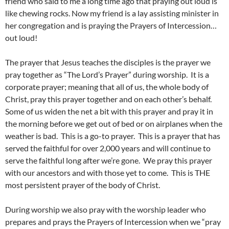
friend who said to me a long time ago that praying out loud is
like chewing rocks. Now my friend is a lay assisting minister in
her congregation and is praying the Prayers of Intercession…
out loud!
The prayer that Jesus teaches the disciples is the prayer we
pray together as “The Lord’s Prayer” during worship. It is a
corporate prayer; meaning that all of us, the whole body of
Christ, pray this prayer together and on each other’s behalf.
Some of us widen the net a bit with this prayer and pray it in
the morning before we get out of bed or on airplanes when the
weather is bad. This is a go-to prayer. This is a prayer that has
served the faithful for over 2,000 years and will continue to
serve the faithful long after we’re gone. We pray this prayer
with our ancestors and with those yet to come. This is THE
most persistent prayer of the body of Christ.
During worship we also pray with the worship leader who
prepares and prays the Prayers of Intercession when we “pray