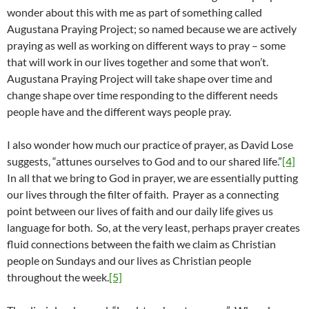
wonder about this with me as part of something called
Augustana Praying Project; so named because we are actively
praying as well as working on different ways to pray – some
that will work in our lives together and some that won’t.
Augustana Praying Project will take shape over time and
change shape over time responding to the different needs
people have and the different ways people pray.
I also wonder how much our practice of prayer, as David Lose
suggests, “attunes ourselves to God and to our shared life.”
[4]
In all that we bring to God in prayer, we are essentially putting
our lives through the filter of faith. Prayer as a connecting
point between our lives of faith and our daily life gives us
language for both. So, at the very least, perhaps prayer creates
fluid connections between the faith we claim as Christian
people on Sundays and our lives as Christian people
throughout the week.
[5]