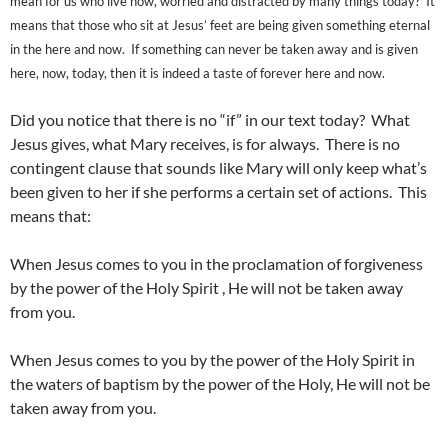
mean for us who live now, worried and distracted by many things today? It
means that those who sit at Jesus’ feet are being given something eternal
in the here and now. If something can never be taken away and is given
here, now, today, then it is indeed a taste of forever here and now.
Did you notice that there is no “if” in our text today? What
Jesus gives, what Mary receives, is for always. There is no
contingent clause that sounds like Mary will only keep what’s
been given to her if she performs a certain set of actions. This
means that:
When Jesus comes to you in the proclamation of forgiveness
by the power of the Holy Spirit , He will not be taken away
from you.
When Jesus comes to you by the power of the Holy Spirit in
the waters of baptism by the power of the Holy, He will not be
taken away from you.