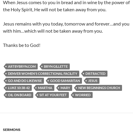
When Jesus comes to you in bread and in wine by the power of
the Holy Spirit, He will not be taken away from you.
Jesus remains with you today, tomorrow and forever…and you
with him…which will not be taken away from you.
Thanks be to God!
ARTBYBRYN.COM
BRYN GILLETTE
DENVER WOMEN'S CORRECTIONAL FACILITY
DISTRACTED
GO AND DO LIKEWISE
GOOD SAMARITAN
JESUS
LUKE 10:38-42
MARTHA
MARY
NEW BEGINNINGS CHURCH
OIL ON BOARD
SIT AT YOUR FEET
WORRIED
SERMONS