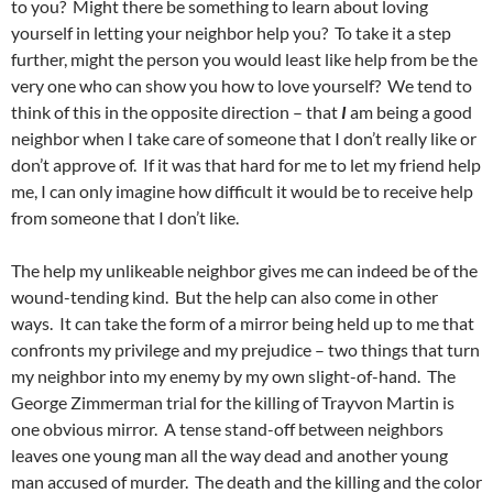
to you? Might there be something to learn about loving
yourself in letting your neighbor help you? To take it a step
further, might the person you would least like help from be the
very one who can show you how to love yourself? We tend to
think of this in the opposite direction – that
I
am being a good
neighbor when I take care of someone that I don’t really like or
don’t approve of. If it was that hard for me to let my friend help
me, I can only imagine how difficult it would be to receive help
from someone that I don’t like.
The help my unlikeable neighbor gives me can indeed be of the
wound-tending kind. But the help can also come in other
ways. It can take the form of a mirror being held up to me that
confronts my privilege and my prejudice – two things that turn
my neighbor into my enemy by my own slight-of-hand. The
George Zimmerman trial for the killing of Trayvon Martin is
one obvious mirror. A tense stand-off between neighbors
leaves one young man all the way dead and another young
man accused of murder. The death and the killing and the color