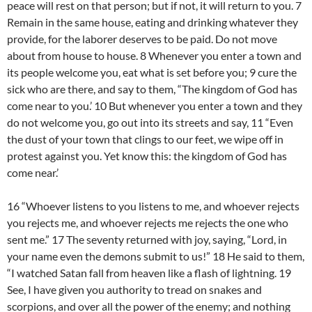
peace will rest on that person; but if not, it will return to you. 7
Remain in the same house, eating and drinking whatever they
provide, for the laborer deserves to be paid. Do not move
about from house to house. 8 Whenever you enter a town and
its people welcome you, eat what is set before you; 9 cure the
sick who are there, and say to them, “The kingdom of God has
come near to you.’ 10 But whenever you enter a town and they
do not welcome you, go out into its streets and say, 11 “Even
the dust of your town that clings to our feet, we wipe off in
protest against you. Yet know this: the kingdom of God has
come near.’
16 “Whoever listens to you listens to me, and whoever rejects
you rejects me, and whoever rejects me rejects the one who
sent me.” 17 The seventy returned with joy, saying, “Lord, in
your name even the demons submit to us!” 18 He said to them,
“I watched Satan fall from heaven like a flash of lightning. 19
See, I have given you authority to tread on snakes and
scorpions, and over all the power of the enemy; and nothing