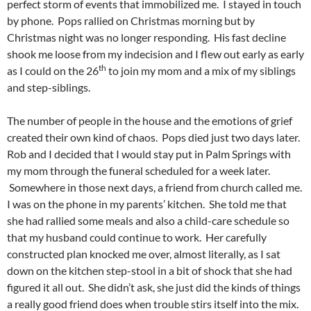
perfect storm of events that immobilized me. I stayed in touch
by phone. Pops rallied on Christmas morning but by
Christmas night was no longer responding. His fast decline
shook me loose from my indecision and I flew out early as early
th
as I could on the 26
to join my mom and a mix of my siblings
and step-siblings.
The number of people in the house and the emotions of grief
created their own kind of chaos. Pops died just two days later.
Rob and I decided that I would stay put in Palm Springs with
my mom through the funeral scheduled for a week later.
Somewhere in those next days, a friend from church called me.
I was on the phone in my parents’ kitchen. She told me that
she had rallied some meals and also a child-care schedule so
that my husband could continue to work. Her carefully
constructed plan knocked me over, almost literally, as I sat
down on the kitchen step-stool in a bit of shock that she had
figured it all out. She didn’t ask, she just did the kinds of things
a really good friend does when trouble stirs itself into the mix.