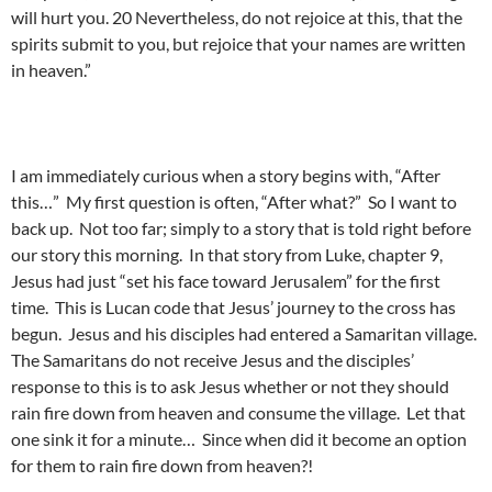
will hurt you. 20 Nevertheless, do not rejoice at this, that the
spirits submit to you, but rejoice that your names are written
in heaven.”
I am immediately curious when a story begins with, “After
this…” My first question is often, “After what?” So I want to
back up. Not too far; simply to a story that is told right before
our story this morning. In that story from Luke, chapter 9,
Jesus had just “set his face toward Jerusalem” for the first
time. This is Lucan code that Jesus’ journey to the cross has
begun. Jesus and his disciples had entered a Samaritan village.
The Samaritans do not receive Jesus and the disciples’
response to this is to ask Jesus whether or not they should
rain fire down from heaven and consume the village. Let that
one sink it for a minute… Since when did it become an option
for them to rain fire down from heaven?!