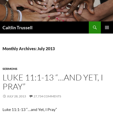
Search
Caitlin Trussell
SKIP
PRIMAR
TO
MENU
CONTENT
Monthly Archives: July 2013
SERMONS
LUKE 11:1-13 “…AND YET, I
PRAY”
JULY 28, 2013
27,734 COMMENTS
Luke 11:1-13 “…and Yet, I Pray”