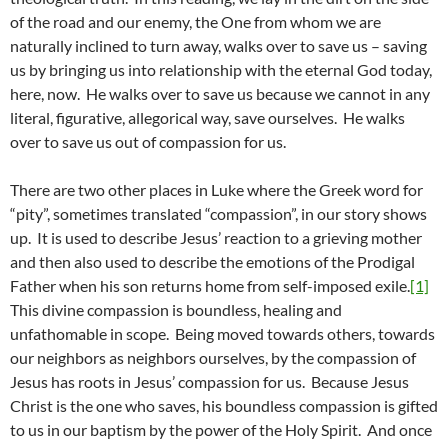
of the road and our enemy, the One from whom we are
naturally inclined to turn away, walks over to save us – saving
us by bringing us into relationship with the eternal God today,
here, now. He walks over to save us because we cannot in any
literal, figurative, allegorical way, save ourselves. He walks
over to save us out of compassion for us.
There are two other places in Luke where the Greek word for
“pity”, sometimes translated “compassion”, in our story shows
up. It is used to describe Jesus’ reaction to a grieving mother
and then also used to describe the emotions of the Prodigal
Father when his son returns home from self-imposed exile.
[1]
This divine compassion is boundless, healing and
unfathomable in scope. Being moved towards others, towards
our neighbors as neighbors ourselves, by the compassion of
Jesus has roots in Jesus’ compassion for us. Because Jesus
Christ is the one who saves, his boundless compassion is gifted
to us in our baptism by the power of the Holy Spirit. And once