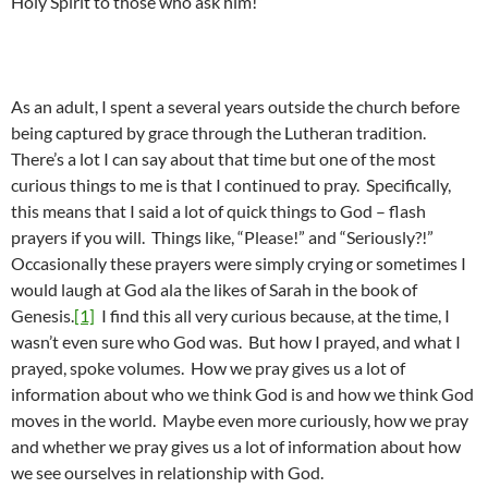
Holy Spirit to those who ask him!”
As an adult, I spent a several years outside the church before
being captured by grace through the Lutheran tradition.
There’s a lot I can say about that time but one of the most
curious things to me is that I continued to pray. Specifically,
this means that I said a lot of quick things to God – flash
prayers if you will. Things like, “Please!” and “Seriously?!”
Occasionally these prayers were simply crying or sometimes I
would laugh at God ala the likes of Sarah in the book of
Genesis.
[1]
I find this all very curious because, at the time, I
wasn’t even sure who God was. But how I prayed, and what I
prayed, spoke volumes. How we pray gives us a lot of
information about who we think God is and how we think God
moves in the world. Maybe even more curiously, how we pray
and whether we pray gives us a lot of information about how
we see ourselves in relationship with God.