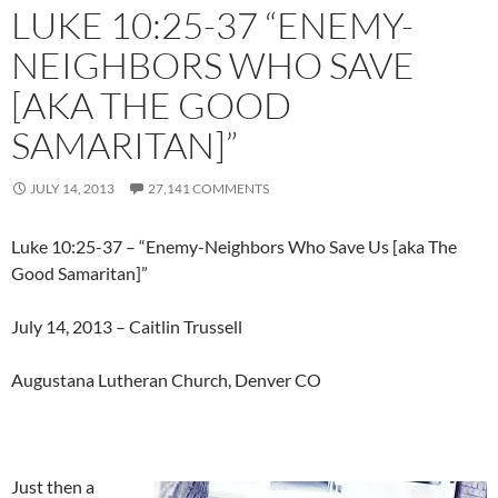
LUKE 10:25-37 “ENEMY-
NEIGHBORS WHO SAVE
[AKA THE GOOD
SAMARITAN]”
JULY 14, 2013
27,141 COMMENTS
Luke 10:25-37 – “Enemy-Neighbors Who Save Us [aka The
Good Samaritan]”
July 14, 2013 – Caitlin Trussell
Augustana Lutheran Church, Denver CO
Just then a