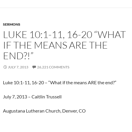
SERMONS
LUKE 10:1-11, 16-20 “WHAT
IF THE MEANS ARE THE
END?!”
JULY 7, 2013
26,221 COMMENTS
Luke 10:1-11, 16-20 – “What if the means ARE the end?”
July 7, 2013 – Caitlin Trussell
Augustana Lutheran Church, Denver, CO