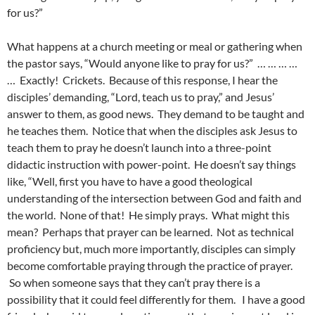
for us?”
What happens at a church meeting or meal or gathering when
the pastor says, “Would anyone like to pray for us?” … … … …
… Exactly! Crickets. Because of this response, I hear the
disciples’ demanding, “Lord, teach us to pray,” and Jesus’
answer to them, as good news. They demand to be taught and
he teaches them. Notice that when the disciples ask Jesus to
teach them to pray he doesn’t launch into a three-point
didactic instruction with power-point. He doesn’t say things
like, “Well, first you have to have a good theological
understanding of the intersection between God and faith and
the world. None of that! He simply prays. What might this
mean? Perhaps that prayer can be learned. Not as technical
proficiency but, much more importantly, disciples can simply
become comfortable praying through the practice of prayer.
So when someone says that they can’t pray there is a
possibility that it could feel differently for them. I have a good