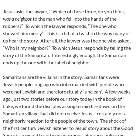
Jesus asks the lawyer, ““Which of these three, do you think,
was a neighbor
to the man who fell into the hands of the
robbers?” To which the lawyer responds, “The one who
showed him mercy.” This is a bit of a twist to the way many of
us hear the story. After all, the lawyer was the one who asked,
“Who is my neighbor?” To which Jesus responds by telling the
story of the Samaritan. Interestingly enough, the Samaritan
ends up the one with the label of neighbor.
Samaritans are the villains in the story. Samaritans were
Jewish people long ago who intermarried with people who
were not Jewish and therefore ritually “unclean”. A few weeks
ago, just two stories before our story today in the book of
Luke, we found the disciples asking to rain fire down on the
Samaritan village that did not receive Jesus – certainly not a
neighborly reaction to the people of the town. The shock of
the first century Jewish listener to Jesus’ story about the Good
Samaritan would have been enormous. Because, unlike my