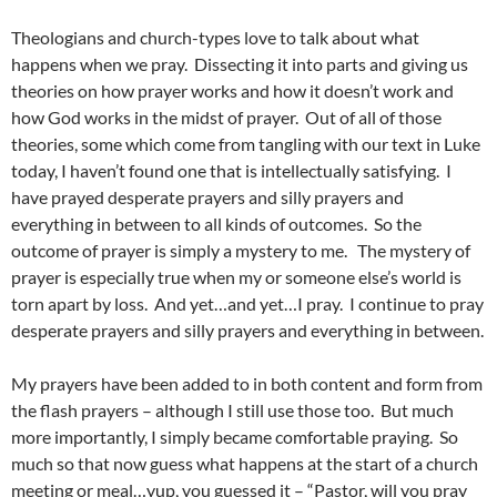
Theologians and church-types love to talk about what
happens when we pray. Dissecting it into parts and giving us
theories on how prayer works and how it doesn’t work and
how God works in the midst of prayer. Out of all of those
theories, some which come from tangling with our text in Luke
today, I haven’t found one that is intellectually satisfying. I
have prayed desperate prayers and silly prayers and
everything in between to all kinds of outcomes. So the
outcome of prayer is simply a mystery to me. The mystery of
prayer is especially true when my or someone else’s world is
torn apart by loss. And yet…and yet…I pray. I continue to pray
desperate prayers and silly prayers and everything in between.
My prayers have been added to in both content and form from
the flash prayers – although I still use those too. But much
more importantly, I simply became comfortable praying. So
much so that now guess what happens at the start of a church
meeting or meal…yup, you guessed it – “Pastor, will you pray