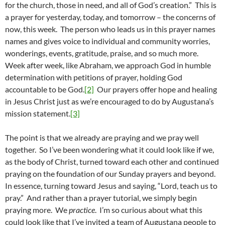
for the church, those in need, and all of God’s creation.” This is
a prayer for yesterday, today, and tomorrow – the concerns of
now, this week. The person who leads us in this prayer names
names and gives voice to individual and community worries,
wonderings, events, gratitude, praise, and so much more.
Week after week, like Abraham, we approach God in humble
determination with petitions of prayer, holding God
accountable to be God.
[2]
Our prayers offer hope and healing
in Jesus Christ just as we’re encouraged to do by Augustana’s
mission statement.
[3]
The point is that we already are praying and we pray well
together. So I’ve been wondering what it could look like if we,
as the body of Christ, turned toward each other and continued
praying on the foundation of our Sunday prayers and beyond.
In essence, turning toward Jesus and saying, “Lord, teach us to
pray.” And rather than a prayer tutorial, we simply begin
praying more. We
practice
. I’m so curious about what this
could look like that I’ve invited a team of Augustana people to