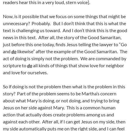
readers hear this in a very loud, stern voice].
Now, is it possible that we focus on some things that might be
unnecessary? Probably. But I don’t think that this is what the
text is challenging us toward. And I don’t think this is the good
news in this text. After all, the story of the Good Samaritan,
just before this one today, finds Jesus telling the lawyer to “Go
and
do
likewise” after the example of the Good Samaritan. The
act of doing is simply not the problem. We are commanded by
scripture to
do
all kinds of things that show love for neighbor
and love for ourselves.
So if doing is not the problem then what is the problem in this
story? Part of the problem seems to be Martha’s concern
about what Mary is doing, or not doing, and trying to bring
Jesus on her side against Mary. This is a common human
action that actually does create problems among us and
against each other. After all, if I can get Jesus on my side, then
my side automatically puts me on the right side, and I can feel