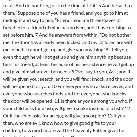
to us. And do not bring us to the time of trial.” 5 And he said to
them, “Suppose one of you has a friend, and you go to him at
midnight and say to him, “Friend, lend me three loaves of
bread; 6 for a friend of mine has arrived, and I have nothing to
set before him.’ 7 And he answers from within, “Do not bother
me; the door has already been locked, and my children are with
me in bed; I cannot get up and give you anything.’ 8 I tell you,
even though he will not get up and give him anything because
he is his friend, at least because of his persistence he will get up
and give him whatever he needs. 9 “So I say to you, Ask, and it
will be given you; search, and you will find; knock, and the door
will be opened for you. 10 For everyone who asks receives, and
everyone who searches finds, and for everyone who knocks,
the door will be opened. 11 Is there anyone among you who, if
your child asks for a fish, will give a snake instead of a fish? 12
Or if the child asks for an egg, will give a scorpion? 13 If you
then, who are evil, know how to give good gifts to your
children, how much more will the heavenly Father give the