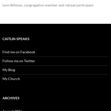
Lynn Billman, congregation member and retreat participant
CAITLIN SPEAKS
Find me on Facebook
Follow me on Twitter
My Blog
My Church
ARCHIVES