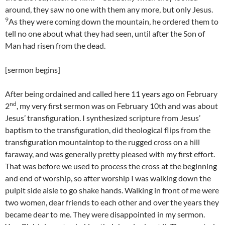
around, they saw no one with them any more, but only Jesus.
9
As they were coming down the mountain, he ordered them to
tell no one about what they had seen, until after the Son of
Man had risen from the dead.
[sermon begins]
After being ordained and called here 11 years ago on February
nd
2
, my very first sermon was on February 10th and was about
Jesus’ transfiguration. I synthesized scripture from Jesus’
baptism to the transfiguration, did theological flips from the
transfiguration mountaintop to the rugged cross on a hill
faraway, and was generally pretty pleased with my first effort.
That was before we used to process the cross at the beginning
and end of worship, so after worship I was walking down the
pulpit side aisle to go shake hands. Walking in front of me were
two women, dear friends to each other and over the years they
became dear to me. They were disappointed in my sermon.