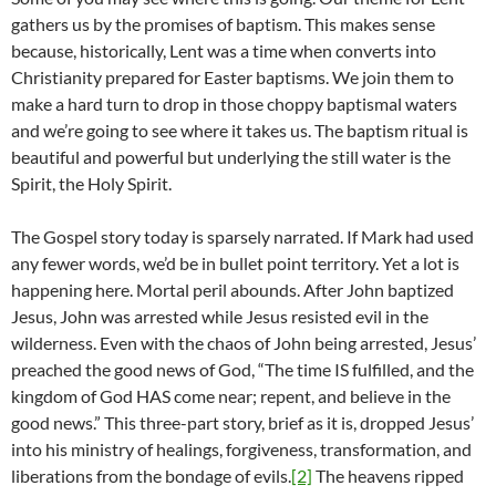
gathers us by the promises of baptism. This makes sense
because, historically, Lent was a time when converts into
Christianity prepared for Easter baptisms. We join them to
make a hard turn to drop in those choppy baptismal waters
and we’re going to see where it takes us. The baptism ritual is
beautiful and powerful but underlying the still water is the
Spirit, the Holy Spirit.
The Gospel story today is sparsely narrated. If Mark had used
any fewer words, we’d be in bullet point territory. Yet a lot is
happening here. Mortal peril abounds. After John baptized
Jesus, John was arrested while Jesus resisted evil in the
wilderness. Even with the chaos of John being arrested, Jesus’
preached the good news of God, “The time IS fulfilled, and the
kingdom of God HAS come near; repent, and believe in the
good news.” This three-part story, brief as it is, dropped Jesus’
into his ministry of healings, forgiveness, transformation, and
liberations from the bondage of evils.
[2]
The heavens ripped