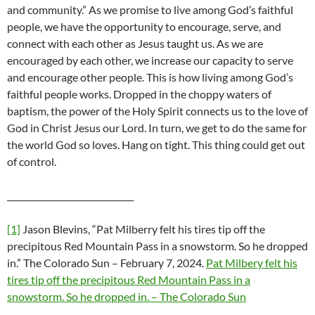
and community.” As we promise to live among God’s faithful
people, we have the opportunity to encourage, serve, and
connect with each other as Jesus taught us. As we are
encouraged by each other, we increase our capacity to serve
and encourage other people. This is how living among God’s
faithful people works. Dropped in the choppy waters of
baptism, the power of the Holy Spirit connects us to the love of
God in Christ Jesus our Lord. In turn, we get to do the same for
the world God so loves. Hang on tight. This thing could get out
of control.
______________________________
[1]
Jason Blevins, “Pat Milberry felt his tires tip off the
precipitous Red Mountain Pass in a snowstorm. So he dropped
in.” The Colorado Sun – February 7, 2024.
Pat Milbery felt his
tires tip off the precipitous Red Mountain Pass in a
snowstorm. So he dropped in. – The Colorado Sun