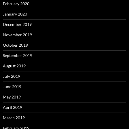
February 2020
January 2020
December 2019
November 2019
October 2019
September 2019
August 2019
July 2019
June 2019
May 2019
April 2019
March 2019
February 2019