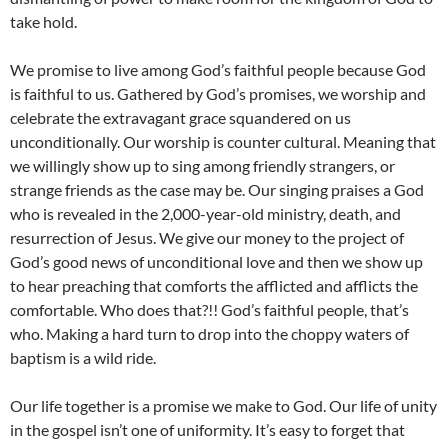
take hold.
We promise to live among God’s faithful people because God
is faithful to us. Gathered by God’s promises, we worship and
celebrate the extravagant grace squandered on us
unconditionally. Our worship is counter cultural. Meaning that
we willingly show up to sing among friendly strangers, or
strange friends as the case may be. Our singing praises a God
who is revealed in the 2,000-year-old ministry, death, and
resurrection of Jesus. We give our money to the project of
God’s good news of unconditional love and then we show up
to hear preaching that comforts the afflicted and afflicts the
comfortable. Who does that?!! God’s faithful people, that’s
who. Making a hard turn to drop into the choppy waters of
baptism is a wild ride.
Our life together is a promise we make to God. Our life of unity
in the gospel isn’t one of uniformity. It’s easy to forget that