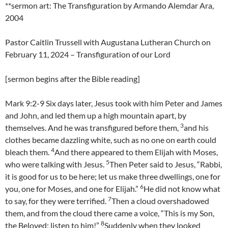
**sermon art: The Transfiguration by Armando Alemdar Ara,
2004
Pastor Caitlin Trussell with Augustana Lutheran Church on
February 11, 2024 – Transfiguration of our Lord
[sermon begins after the Bible reading]
Mark 9:2-9 Six days later, Jesus took with him Peter and James
and John, and led them up a high mountain apart, by
3
themselves. And he was transfigured before them,
and his
clothes became dazzling white, such as no one on earth could
4
bleach them.
And there appeared to them Elijah with Moses,
5
who were talking with Jesus.
Then Peter said to Jesus, “Rabbi,
it is good for us to be here; let us make three dwellings, one for
6
you, one for Moses, and one for Elijah.”
He did not know what
7
to say, for they were terrified.
Then a cloud overshadowed
them, and from the cloud there came a voice, “This is my Son,
8
the Beloved; listen to him!”
Suddenly when they looked