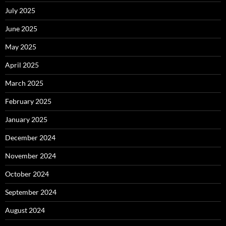
July 2025
June 2025
May 2025
April 2025
March 2025
February 2025
January 2025
December 2024
November 2024
October 2024
September 2024
August 2024