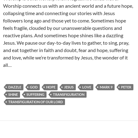
Worship connects us with an ancient world and a future hope,
collapsing time and connecting our stories with Jesus
followers long ago and those yet to come. Sometimes hope
feels fragile, clouded by our unanswerable questions and
reactive plans. And sometimes hope shines like a dazzling
Jesus. We pause our day-to-day lives to gather, to sing, pray,
and eat together in faith and doubt, fear and hope, suffering
and love, while we’re transformed by Jesus, the wonder of it
all…
DAZZLE
GOD
HOPE
JESUS
LOVE
MARK 9
PETER
SHINE
SUFFERING
TRANSFIGURATION
TRANSFIGURATION OF OUR LORD