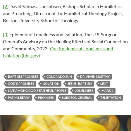
[2]
David Schnasa Jaocobsen, Bishops Scholar in Homiletics
and Preaching; Director of the Homiletical Theology Project,
Boston University School of Theology.
[3]
Epidemic of Loneliness and Isolation, The U.S. Surgeon
General’s Advisory on the Healing Effects of Social Connection
and Community, 2023.
Our Epidemic of Loneliness and
Isolation (hhs.gov)
BAPTISM PROMISES
COLORADO SUN
DR. VIVEK MURTHY
GOD'S PROMISES
ISOLATION
JESUS' BAPTISM
LENT
LIVE AMONG GOD'S FAITHFUL PEOPLE
LONELINESS
MARK 1
PAT MILBERRY
PROMISES
SURGEON GENERAL
TEMPTATION