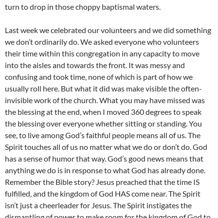
turn to drop in those choppy baptismal waters.
Last week we celebrated our volunteers and we did something
we don’t ordinarily do. We asked everyone who volunteers
their time within this congregation in any capacity to move
into the aisles and towards the front. It was messy and
confusing and took time, none of which is part of how we
usually roll here. But what it did was make visible the often-
invisible work of the church. What you may have missed was
the blessing at the end, when I moved 360 degrees to speak
the blessing over everyone whether sitting or standing. You
see, to live among God’s faithful people means all of us. The
Spirit touches all of us no matter what we do or don’t do. God
has a sense of humor that way. God’s good news means that
anything we do is in response to what God has already done.
Remember the Bible story? Jesus preached that the time IS
fulfilled, and the kingdom of God HAS come near. The Spirit
isn’t just a cheerleader for Jesus. The Spirit instigates the
dismantling of power to make room for the kingdom of God to