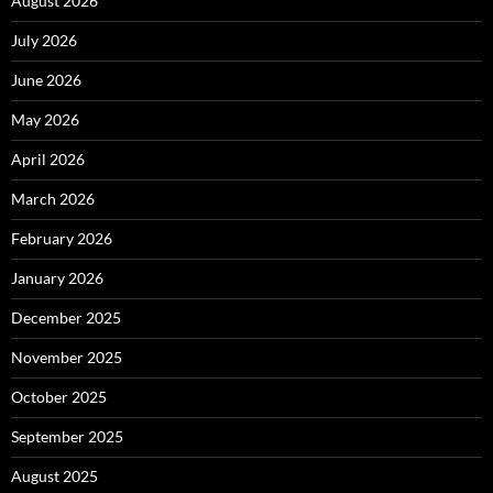
August 2026
July 2026
June 2026
May 2026
April 2026
March 2026
February 2026
January 2026
December 2025
November 2025
October 2025
September 2025
August 2025