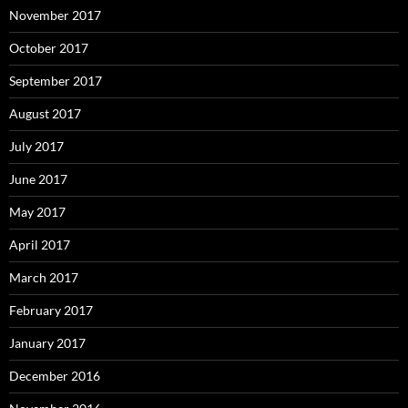
November 2017
October 2017
September 2017
August 2017
July 2017
June 2017
May 2017
April 2017
March 2017
February 2017
January 2017
December 2016