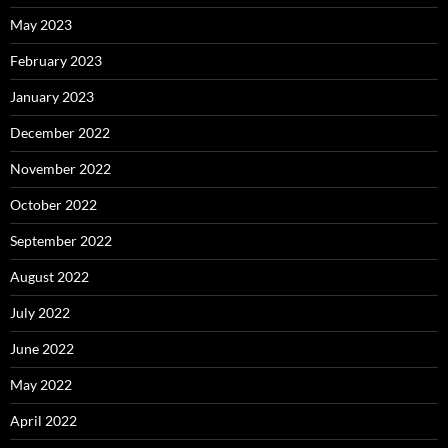
May 2023
February 2023
January 2023
December 2022
November 2022
October 2022
September 2022
August 2022
July 2022
June 2022
May 2022
April 2022