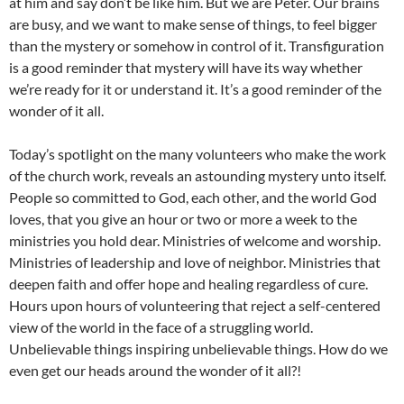
at him and say don’t be like him. But we are Peter. Our brains
are busy, and we want to make sense of things, to feel bigger
than the mystery or somehow in control of it. Transfiguration
is a good reminder that mystery will have its way whether
we’re ready for it or understand it. It’s a good reminder of the
wonder of it all.
Today’s spotlight on the many volunteers who make the work
of the church work, reveals an astounding mystery unto itself.
People so committed to God, each other, and the world God
loves, that you give an hour or two or more a week to the
ministries you hold dear. Ministries of welcome and worship.
Ministries of leadership and love of neighbor. Ministries that
deepen faith and offer hope and healing regardless of cure.
Hours upon hours of volunteering that reject a self-centered
view of the world in the face of a struggling world.
Unbelievable things inspiring unbelievable things. How do we
even get our heads around the wonder of it all?!