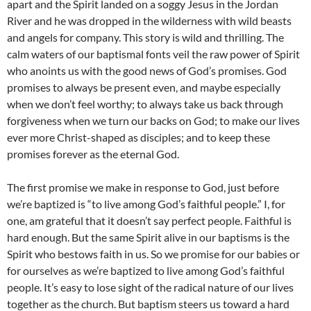
apart and the Spirit landed on a soggy Jesus in the Jordan
River and he was dropped in the wilderness with wild beasts
and angels for company. This story is wild and thrilling. The
calm waters of our baptismal fonts veil the raw power of Spirit
who anoints us with the good news of God’s promises. God
promises to always be present even, and maybe especially
when we don’t feel worthy; to always take us back through
forgiveness when we turn our backs on God; to make our lives
ever more Christ-shaped as disciples; and to keep these
promises forever as the eternal God.
The first promise we make in response to God, just before
we’re baptized is “to live among God’s faithful people.” I, for
one, am grateful that it doesn’t say perfect people. Faithful is
hard enough. But the same Spirit alive in our baptisms is the
Spirit who bestows faith in us. So we promise for our babies or
for ourselves as we’re baptized to live among God’s faithful
people. It’s easy to lose sight of the radical nature of our lives
together as the church. But baptism steers us toward a hard