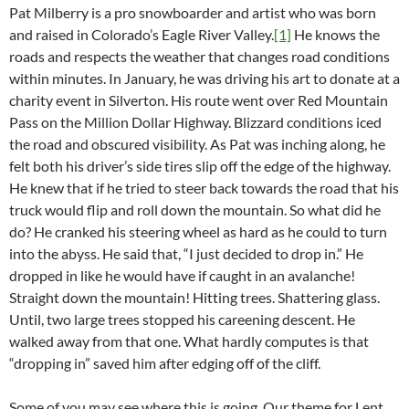
Pat Milberry is a pro snowboarder and artist who was born
and raised in Colorado’s Eagle River Valley.
[1]
He knows the
roads and respects the weather that changes road conditions
within minutes. In January, he was driving his art to donate at a
charity event in Silverton. His route went over Red Mountain
Pass on the Million Dollar Highway. Blizzard conditions iced
the road and obscured visibility. As Pat was inching along, he
felt both his driver’s side tires slip off the edge of the highway.
He knew that if he tried to steer back towards the road that his
truck would flip and roll down the mountain. So what did he
do? He cranked his steering wheel as hard as he could to turn
into the abyss. He said that, “I just decided to drop in.” He
dropped in like he would have if caught in an avalanche!
Straight down the mountain! Hitting trees. Shattering glass.
Until, two large trees stopped his careening descent. He
walked away from that one. What hardly computes is that
“dropping in” saved him after edging off of the cliff.
Some of you may see where this is going. Our theme for Lent