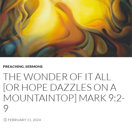
PREACHING
,
SERMONS
THE WONDER OF IT ALL
[OR HOPE DAZZLES ON A
MOUNTAINTOP] MARK 9:2-
9
FEBRUARY 11, 2024