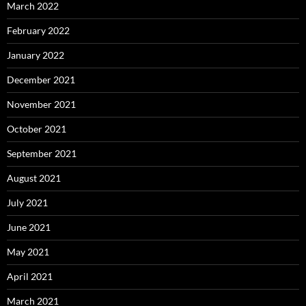
March 2022
February 2022
January 2022
December 2021
November 2021
October 2021
September 2021
August 2021
July 2021
June 2021
May 2021
April 2021
March 2021