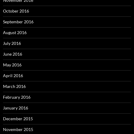
November 2016
October 2016
September 2016
August 2016
July 2016
June 2016
May 2016
April 2016
March 2016
February 2016
January 2016
December 2015
November 2015