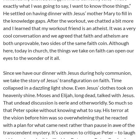
exactly what I was going to say, I want to know those things.”
He settled on having dinner with Jesus’ mother Mary to fill in
the knowledge gaps. After the workout, we chatted a bit more
and I learned that my workout friend is an atheist. It was a very
cool conversation and we agreed that faith and atheism are
both unprovable, two sides of the same faith coin. Although
here, today in church, the things we take on faith can open our
eyes to the wonder of it all.
Since we have our dinner with Jesus during holy communion,
we take the story of Jesus’ transfiguration on faith. Time
collapsed in a dazzling light show. Even Jesus’ clothes took on
heavenly shine. Moses and Elijah, long dead, talked with Jesus.
That undead discussion is eerie and otherworldly. So much so
that Peter spoke without knowing what to say. His terror at
the vision before him was so overwhelming that he reacted
with a plan for what came next rather than pause in awe of the
transcendent mystery. It’s common to critique Peter – to laugh