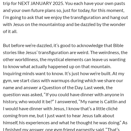
trip for NEXT JANUARY 2025. You each have your own pasts
and your own future plans so, just for today, for this moment,
I’m going to ask that we enjoy the transfiguration and hang out
with Jesus on the mountaintop and be dazzled by the wonder
of it all.
But before we’re dazzled, it’s good to acknowledge that Bible
stories like Jesus’ transfiguration are weird. The weirdness, the
other worldliness, the mystical elements can leave us wanting
to know what actually happened up on that mountain.
Inquiring minds want to know. It’s just how we’re built. At my
gym, we start class with warmups during which we share our
name and answer a Question of the Day. Last week, the
question was asked, “If you could have dinner with anyone in
history, who would it be?” I answered, “My name is Caitlin and
I would have dinner with Jesus, I know that’s a little cliché
coming from me, but I just want to hear Jesus talk about
himself, his experiences and what he thought he was doing.” As
I finished my answer, one gym friend earnestly said, “That’s