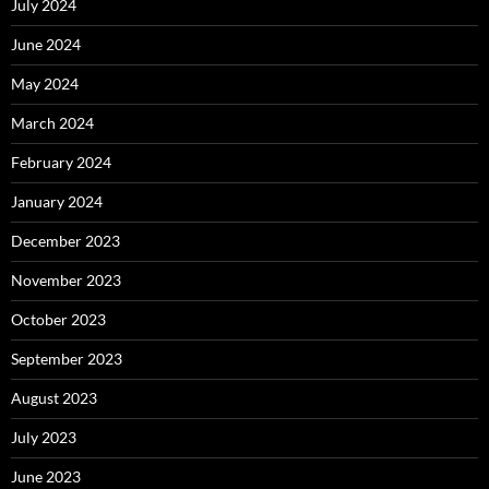
July 2024
June 2024
May 2024
March 2024
February 2024
January 2024
December 2023
November 2023
October 2023
September 2023
August 2023
July 2023
June 2023