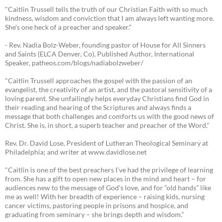
"Caitlin Trussell tells the truth of our Christian Faith with so much
kindness, wisdom and conviction that I am always left wanting more.
She's one heck of a preacher and speaker."
- Rev. Nadia Bolz-Weber, founding pastor of House for All Sinners
and Saints (ELCA Denver, Co), Published Author, International
Speaker, patheos.com/blogs/nadiabolzweber/
"Caitlin Trussell approaches the gospel with the passion of an
evangelist, the creativity of an artist, and the pastoral sensitivity of a
loving parent. She unfailingly helps everyday Christians find God in
their reading and hearing of the Scriptures and always finds a
message that both challenges and comforts us with the good news of
Christ. She is, in short, a superb teacher and preacher of the Word."
Rev. Dr. David Lose, President of Lutheran Theological Seminary at
Philadelphia; and writer at www.davidlose.net
"Caitlin is one of the best preachers I’ve had the privilege of learning
from. She has a gift to open new places in the mind and heart – for
audiences new to the message of God’s love, and for “old hands” like
me as well! With her breadth of experience – raising kids, nursing
cancer victims, pastoring people in prisons and hospice, and
graduating from seminary – she brings depth and wisdom.”