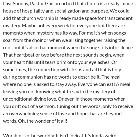
Last Sunday, Pastor Gail preached that church is a ready-made
house of hospitality and socialization and purpose. We could
add that church worship is ready made space for transcendent
mystery. Maybe not every week for everyone but there are
moments when mystery has its way. For me it’s when songs
soar from the choir or when we all sing together raising the
roof, but it’s also that moment when the song stills into silence.
That heartbeat or two before the next sounds begin, when
your heart fills until tears brim onto your eyelashes. Or
sometimes, the connection with Jesus and all that is holy
during communion has no words to describe it. The meal
where no one is asked to stay away. Everyone can eat! A meal
leaving you not knowing what to say in the mystery of
unconditional divine love. Or even in those moments when
you drift out of a sermon, tuning out the words, only to receive
an overwhelming sense of love and hope that are beyond
words. Oh, the wonder of it all!
Worship is otherworldly. It isn’t logical. It’s kinda weird.