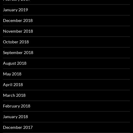
January 2019
December 2018
November 2018
October 2018
September 2018
August 2018
May 2018
April 2018
March 2018
February 2018
January 2018
December 2017