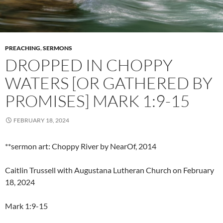
PREACHING
,
SERMONS
DROPPED IN CHOPPY
WATERS [OR GATHERED BY
PROMISES] MARK 1:9-15
FEBRUARY 18, 2024
**sermon art: Choppy River by NearOf, 2014
Caitlin Trussell with Augustana Lutheran Church on February
18, 2024
Mark 1:9-15