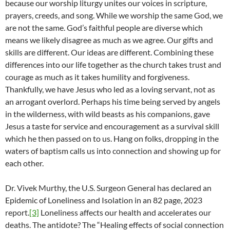
because our worship liturgy unites our voices in scripture,
prayers, creeds, and song. While we worship the same God, we
are not the same. God’s faithful people are diverse which
means we likely disagree as much as we agree. Our gifts and
skills are different. Our ideas are different. Combining these
differences into our life together as the church takes trust and
courage as much as it takes humility and forgiveness.
Thankfully, we have Jesus who led as a loving servant, not as
an arrogant overlord. Perhaps his time being served by angels
in the wilderness, with wild beasts as his companions, gave
Jesus a taste for service and encouragement as a survival skill
which he then passed on to us. Hang on folks, dropping in the
waters of baptism calls us into connection and showing up for
each other.
Dr. Vivek Murthy, the U.S. Surgeon General has declared an
Epidemic of Loneliness and Isolation in an 82 page, 2023
report.
[3]
Loneliness affects our health and accelerates our
deaths. The antidote? The “Healing effects of social connection