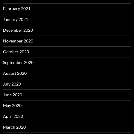
February 2021
January 2021
December 2020
November 2020
October 2020
September 2020
August 2020
July 2020
June 2020
May 2020
April 2020
March 2020