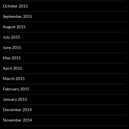
October 2015
September 2015
August 2015
July 2015
June 2015
May 2015
April 2015
March 2015
February 2015
January 2015
December 2014
November 2014