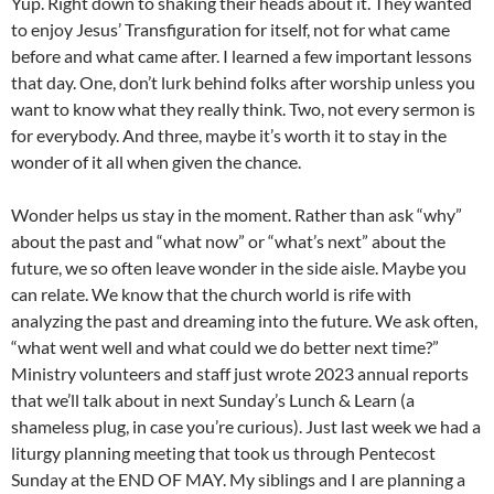
Yup. Right down to shaking their heads about it. They wanted
to enjoy Jesus’ Transfiguration for itself, not for what came
before and what came after. I learned a few important lessons
that day. One, don’t lurk behind folks after worship unless you
want to know what they really think. Two, not every sermon is
for everybody. And three, maybe it’s worth it to stay in the
wonder of it all when given the chance.
Wonder helps us stay in the moment. Rather than ask “why”
about the past and “what now” or “what’s next” about the
future, we so often leave wonder in the side aisle. Maybe you
can relate. We know that the church world is rife with
analyzing the past and dreaming into the future. We ask often,
“what went well and what could we do better next time?”
Ministry volunteers and staff just wrote 2023 annual reports
that we’ll talk about in next Sunday’s Lunch & Learn (a
shameless plug, in case you’re curious). Just last week we had a
liturgy planning meeting that took us through Pentecost
Sunday at the END OF MAY. My siblings and I are planning a