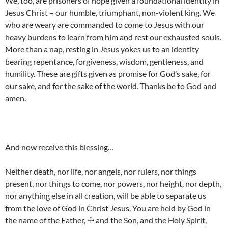
We, too, are prisoners of hope given a foundational identity in
Jesus Christ – our humble, triumphant, non-violent king. We
who are weary are commanded to come to Jesus with our
heavy burdens to learn from him and rest our exhausted souls.
More than a nap, resting in Jesus yokes us to an identity
bearing repentance, forgiveness, wisdom, gentleness, and
humility. These are gifts given as promise for God’s sake, for
our sake, and for the sake of the world. Thanks be to God and
amen.
And now receive this blessing…
Neither death, nor life, nor angels, nor rulers, nor things
present, nor things to come, nor powers, nor height, nor depth,
nor anything else in all creation, will be able to separate us
from the love of God in Christ Jesus. You are held by God in
the name of the Father, ☩ and the Son, and the Holy Spirit,