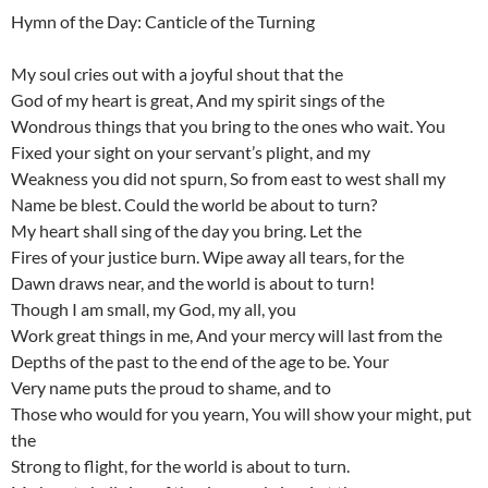
Hymn of the Day: Canticle of the Turning
My soul cries out with a joyful shout that the
God of my heart is great, And my spirit sings of the
Wondrous things that you bring to the ones who wait. You
Fixed your sight on your servant’s plight, and my
Weakness you did not spurn, So from east to west shall my
Name be blest. Could the world be about to turn?
My heart shall sing of the day you bring. Let the
Fires of your justice burn. Wipe away all tears, for the
Dawn draws near, and the world is about to turn!
Though I am small, my God, my all, you
Work great things in me, And your mercy will last from the
Depths of the past to the end of the age to be. Your
Very name puts the proud to shame, and to
Those who would for you yearn, You will show your might, put
the
Strong to flight, for the world is about to turn.