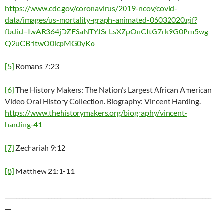
https://www.cdc.gov/coronavirus/2019-ncov/covid-
data/images/us-mortality-graph-animated-06032020.gif?
fbclid=IwAR364jDZFSaNTYJSnLsXZpOnCItG7rk9G0Pm5wg
Q2uCBritwO0lcpMG0yKo
[5]
Romans 7:23
[6]
The History Makers: The Nation’s Largest African American
Video Oral History Collection. Biography: Vincent Harding.
https://www.thehistorymakers.org/biography/vincent-
harding-41
[7]
Zechariah 9:12
[8]
Matthew 21:1-11
_______________________________________________________________________
__