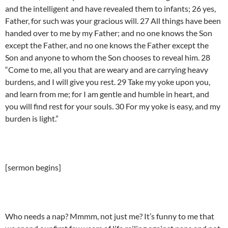
and the intelligent and have revealed them to infants; 26 yes,
Father, for such was your gracious will. 27 All things have been
handed over to me by my Father; and no one knows the Son
except the Father, and no one knows the Father except the
Son and anyone to whom the Son chooses to reveal him. 28
“Come to me, all you that are weary and are carrying heavy
burdens, and I will give you rest. 29 Take my yoke upon you,
and learn from me; for I am gentle and humble in heart, and
you will find rest for your souls. 30 For my yoke is easy, and my
burden is light.”
[sermon begins]
Who needs a nap? Mmmm, not just me? It’s funny to me that