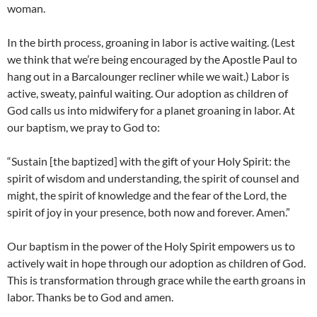
woman.
In the birth process, groaning in labor is active waiting. (Lest
we think that we’re being encouraged by the Apostle Paul to
hang out in a Barcalounger recliner while we wait.) Labor is
active, sweaty, painful waiting. Our adoption as children of
God calls us into midwifery for a planet groaning in labor. At
our baptism, we pray to God to:
“Sustain [the baptized] with the gift of your Holy Spirit: the
spirit of wisdom and understanding, the spirit of counsel and
might, the spirit of knowledge and the fear of the Lord, the
spirit of joy in your presence, both now and forever. Amen.”
Our baptism in the power of the Holy Spirit empowers us to
actively wait in hope through our adoption as children of God.
This is transformation through grace while the earth groans in
labor. Thanks be to God and amen.