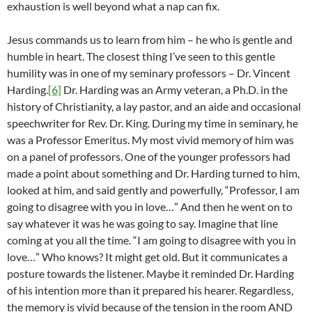
exhaustion is well beyond what a nap can fix.
Jesus commands us to learn from him – he who is gentle and
humble in heart. The closest thing I’ve seen to this gentle
humility was in one of my seminary professors – Dr. Vincent
Harding.
[6]
Dr. Harding was an Army veteran, a Ph.D. in the
history of Christianity, a lay pastor, and an aide and occasional
speechwriter for Rev. Dr. King. During my time in seminary, he
was a Professor Emeritus. My most vivid memory of him was
on a panel of professors. One of the younger professors had
made a point about something and Dr. Harding turned to him,
looked at him, and said gently and powerfully, “Professor, I am
going to disagree with you in love…” And then he went on to
say whatever it was he was going to say. Imagine that line
coming at you all the time. “I am going to disagree with you in
love…” Who knows? It might get old. But it communicates a
posture towards the listener. Maybe it reminded Dr. Harding
of his intention more than it prepared his hearer. Regardless,
the memory is vivid because of the tension in the room AND