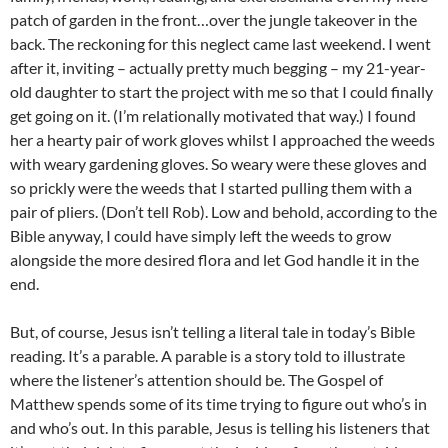
patch of garden in the front…over the jungle takeover in the
back. The reckoning for this neglect came last weekend. I went
after it, inviting – actually pretty much begging – my 21-year-
old daughter to start the project with me so that I could finally
get going on it. (I’m relationally motivated that way.) I found
her a hearty pair of work gloves whilst I approached the weeds
with weary gardening gloves. So weary were these gloves and
so prickly were the weeds that I started pulling them with a
pair of pliers. (Don’t tell Rob). Low and behold, according to the
Bible anyway, I could have simply left the weeds to grow
alongside the more desired flora and let God handle it in the
end.
But, of course, Jesus isn’t telling a literal tale in today’s Bible
reading. It’s a parable. A parable is a story told to illustrate
where the listener’s attention should be. The Gospel of
Matthew spends some of its time trying to figure out who’s in
and who’s out. In this parable, Jesus is telling his listeners that