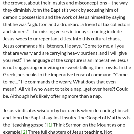
the crowds, about their insults and misconceptions – the way
they diminish John the Baptist’s work by accusing him of
demonic possession and the work of Jesus himself by saying
that he was “a glutton and a drunkard, a friend of tax collectors
and sinners.” The missing verses in today’s reading include
Jesus’ woes to unrepentant cities. Into this cultural chaos,
Jesus commands his listeners. He says, “Come to me, all you
that are weary and are carrying heavy burdens, and I will give
you rest.” The language of the scripture is an imperative. Jesus
is not suggesting or inviting or sweet-talking the crowds. In the
Greek, he speaks in the imperative tense of command. “Come
to me…” He commands the weary. What does that even
mean?! All y’all who want to take a nap…get over here?! Could
be. Although he’s likely offering more than a nap.
Jesus vindicates wisdom by her deeds when defending himself
and John the Baptist against insults. The Gospel of Matthew is
the “teaching gospel.”
[1]
Think Sermon on the Mount as one
example.
[2]
Three full chapters of Jesus teaching. Not