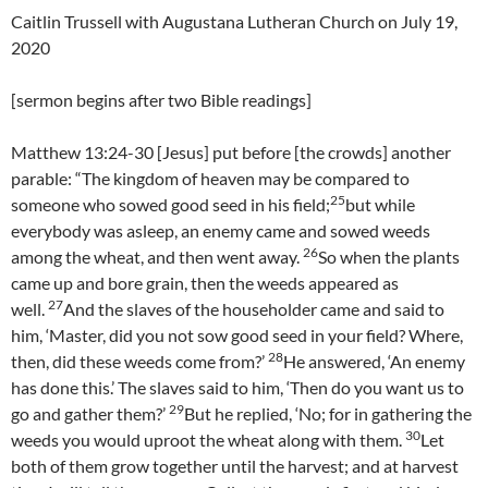
Caitlin Trussell with Augustana Lutheran Church on July 19,
2020
[sermon begins after two Bible readings]
Matthew 13:24-30 [Jesus] put before [the crowds] another
parable: “The kingdom of heaven may be compared to
25
someone who sowed good seed in his field;
but while
everybody was asleep, an enemy came and sowed weeds
26
among the wheat, and then went away.
So when the plants
came up and bore grain, then the weeds appeared as
27
well.
And the slaves of the householder came and said to
him, ‘Master, did you not sow good seed in your field? Where,
28
then, did these weeds come from?’
He answered, ‘An enemy
has done this.’ The slaves said to him, ‘Then do you want us to
29
go and gather them?’
But he replied, ‘No; for in gathering the
30
weeds you would uproot the wheat along with them.
Let
both of them grow together until the harvest; and at harvest