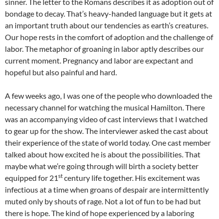
sinner. The letter to the Romans describes it as adoption out of
bondage to decay. That’s heavy-handed language but it gets at
an important truth about our tendencies as earth’s creatures.
Our hope rests in the comfort of adoption and the challenge of
labor. The metaphor of groaning in labor aptly describes our
current moment. Pregnancy and labor are expectant and
hopeful but also painful and hard.
A few weeks ago, I was one of the people who downloaded the
necessary channel for watching the musical Hamilton. There
was an accompanying video of cast interviews that I watched
to gear up for the show. The interviewer asked the cast about
their experience of the state of world today. One cast member
talked about how excited he is about the possibilities. That
maybe what we’re going through will birth a society better
st
equipped for 21
century life together. His excitement was
infectious at a time when groans of despair are intermittently
muted only by shouts of rage. Not a lot of fun to be had but
there is hope. The kind of hope experienced by a laboring