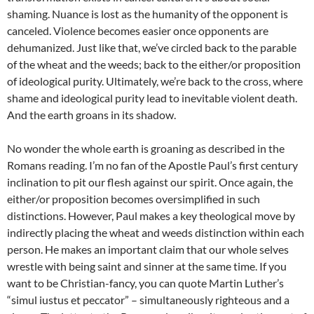
shaming. Nuance is lost as the humanity of the opponent is
canceled. Violence becomes easier once opponents are
dehumanized. Just like that, we’ve circled back to the parable
of the wheat and the weeds; back to the either/or proposition
of ideological purity. Ultimately, we’re back to the cross, where
shame and ideological purity lead to inevitable violent death.
And the earth groans in its shadow.
No wonder the whole earth is groaning as described in the
Romans reading. I’m no fan of the Apostle Paul’s first century
inclination to pit our flesh against our spirit. Once again, the
either/or proposition becomes oversimplified in such
distinctions. However, Paul makes a key theological move by
indirectly placing the wheat and weeds distinction within each
person. He makes an important claim that our whole selves
wrestle with being saint and sinner at the same time. If you
want to be Christian-fancy, you can quote Martin Luther’s
“simul iustus et peccator” – simultaneously righteous and a