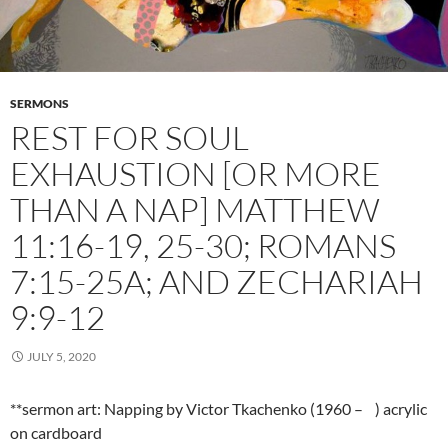
SERMONS
REST FOR SOUL
EXHAUSTION [OR MORE
THAN A NAP] MATTHEW
11:16-19, 25-30; ROMANS
7:15-25A; AND ZECHARIAH
9:9-12
JULY 5, 2020
**sermon art: Napping by Victor Tkachenko (1960 – ) acrylic
on cardboard