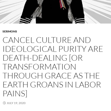
SERMONS
CANCEL CULTURE AND
IDEOLOGICAL PURITY ARE
DEATH-DEALING [OR
TRANSFORMATION
THROUGH GRACE AS THE
EARTH GROANS IN LABOR
PAINS]
JULY 19, 2020