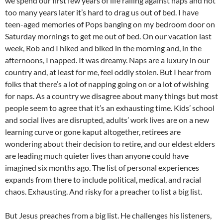
we spend our first few years of life railing against naps and not
too many years later it’s hard to drag us out of bed. I have
teen-aged memories of Pops banging on my bedroom door on
Saturday mornings to get me out of bed. On our vacation last
week, Rob and I hiked and biked in the morning and, in the
afternoons, I napped. It was dreamy. Naps are a luxury in our
country and, at least for me, feel oddly stolen. But I hear from
folks that there’s a lot of napping going on or a lot of wishing
for naps. As a country we disagree about many things but most
people seem to agree that it’s an exhausting time. Kids’ school
and social lives are disrupted, adults’ work lives are on a new
learning curve or gone kaput altogether, retirees are
wondering about their decision to retire, and our eldest elders
are leading much quieter lives than anyone could have
imagined six months ago. The list of personal experiences
expands from there to include political, medical, and racial
chaos. Exhausting. And risky for a preacher to list a big list.
But Jesus preaches from a big list. He challenges his listeners,