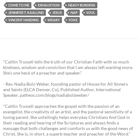
COME TO ME
EXHAUSTION
HEAVY BURDENS
JENNIFER T. KAALUND
JESUS
NAP
SOUL
VINCENT HARDING
WEARY
YOKE
"Caitlin Trussell tells the truth of our Christian Faith with so much
kindness, wisdom and conviction that I am always left wanting more.
She's one heck of a preacher and speaker."
- Rev. Nadia Bolz-Weber, founding pastor of House for All Sinners
and Saints (ELCA Denver, Co), Published Author, International
Speaker, patheos.com/blogs/nadiabolzweber/
"Caitlin Trussell approaches the gospel with the passion of an
evangelist, the creativity of an artist, and the pastoral sensitivity of a
loving parent. She unfailingly helps everyday Christians find God in
their reading and hearing of the Scriptures and always finds a
message that both challenges and comforts us with the good news of
Christ. She is, in short, a superb teacher and preacher of the Word."