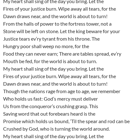
My heart shall sing of the day you bring. Let the
Fires of your justice burn. Wipe away all tears, for the
Dawn draws near, and the world is about to turn!
From the halls of power to the fortress tower, not a
Stone will be left on stone. Let the king beware for your
Justice tears ev’ry tyrant from his throne. The
Hungry poor shall weep no more, for the
Food they can never earn; There are tables spread, ev’ry
Mouth be fed, for the world is about to turn.
My heart shall sing of the day you bring. Let the
Fires of your justice burn. Wipe away all tears, for the
Dawn draws near, and the world is about to turn!
Though the nations rage from age to age, we remember
Who holds us fast: God’s mercy must deliver
Us from the conqueror’s crushing grasp. This
Saving word that out forebears heard is the
Promise which holds us bound, ‘Til the spear and rod can be
Crushed by God, who is turning the world around.
My heart shall sing of the day you bring. Let the