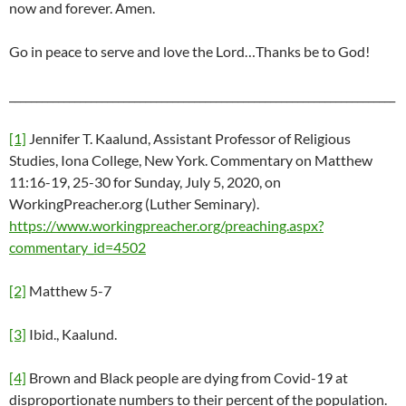
now and forever. Amen.
Go in peace to serve and love the Lord…Thanks be to God!
_______________________________________________________________________
[1]
Jennifer T. Kaalund, Assistant Professor of Religious
Studies, Iona College, New York. Commentary on Matthew
11:16-19, 25-30 for Sunday, July 5, 2020, on
WorkingPreacher.org (Luther Seminary).
https://www.workingpreacher.org/preaching.aspx?
commentary_id=4502
[2]
Matthew 5-7
[3]
Ibid., Kaalund.
[4]
Brown and Black people are dying from Covid-19 at
disproportionate numbers to their percent of the population.