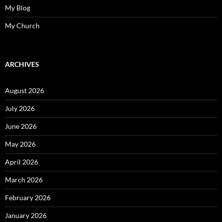
My Blog
My Church
ARCHIVES
August 2026
July 2026
June 2026
May 2026
April 2026
March 2026
February 2026
January 2026