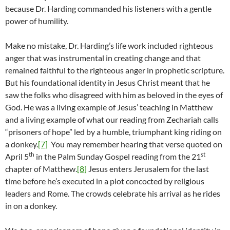
because Dr. Harding commanded his listeners with a gentle
power of humility.
Make no mistake, Dr. Harding’s life work included righteous
anger that was instrumental in creating change and that
remained faithful to the righteous anger in prophetic scripture.
But his foundational identity in Jesus Christ meant that he
saw the folks who disagreed with him as beloved in the eyes of
God. He was a living example of Jesus’ teaching in Matthew
and a living example of what our reading from Zechariah calls
“prisoners of hope” led by a humble, triumphant king riding on
a donkey.
[7]
You may remember hearing that verse quoted on
th
st
April 5
in the Palm Sunday Gospel reading from the 21
chapter of Matthew.
[8]
Jesus enters Jerusalem for the last
time before he’s executed in a plot concocted by religious
leaders and Rome. The crowds celebrate his arrival as he rides
in on a donkey.