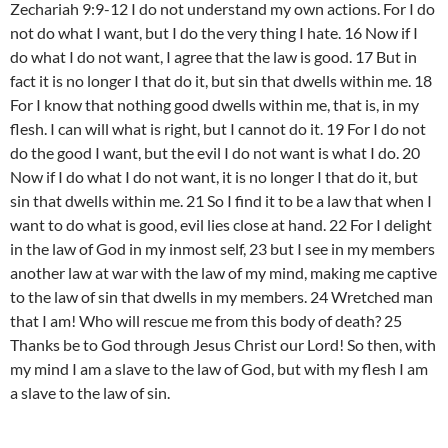
Zechariah 9:9-12 I do not understand my own actions. For I do
not do what I want, but I do the very thing I hate. 16 Now if I
do what I do not want, I agree that the law is good. 17 But in
fact it is no longer I that do it, but sin that dwells within me. 18
For I know that nothing good dwells within me, that is, in my
flesh. I can will what is right, but I cannot do it. 19 For I do not
do the good I want, but the evil I do not want is what I do. 20
Now if I do what I do not want, it is no longer I that do it, but
sin that dwells within me. 21 So I find it to be a law that when I
want to do what is good, evil lies close at hand. 22 For I delight
in the law of God in my inmost self, 23 but I see in my members
another law at war with the law of my mind, making me captive
to the law of sin that dwells in my members. 24 Wretched man
that I am! Who will rescue me from this body of death? 25
Thanks be to God through Jesus Christ our Lord! So then, with
my mind I am a slave to the law of God, but with my flesh I am
a slave to the law of sin.