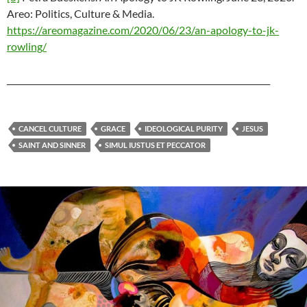
Areo: Politics, Culture & Media.
https://areomagazine.com/2020/06/23/an-apology-to-jk-
rowling/
________________________________________________________________
CANCEL CULTURE
GRACE
IDEOLOGICAL PURITY
JESUS
SAINT AND SINNER
SIMUL IUSTUS ET PECCATOR