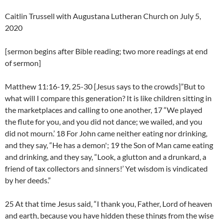
Caitlin Trussell with Augustana Lutheran Church on July 5,
2020
[sermon begins after Bible reading; two more readings at end
of sermon]
Matthew 11:16-19, 25-30 [Jesus says to the crowds]”But to
what will I compare this generation? It is like children sitting in
the marketplaces and calling to one another, 17 “We played
the flute for you, and you did not dance; we wailed, and you
did not mourn.’ 18 For John came neither eating nor drinking,
and they say, “He has a demon'; 19 the Son of Man came eating
and drinking, and they say, “Look, a glutton and a drunkard, a
friend of tax collectors and sinners!’ Yet wisdom is vindicated
by her deeds.”
25 At that time Jesus said, “I thank you, Father, Lord of heaven
and earth, because you have hidden these things from the wise