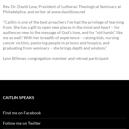
Rev. Dr. David Lose, President of Lutheran Theological Seminary at
Philadelphia; and writer at www.davidlose.net
"Caitlin is one of the best preachers I’ve had the privilege of learning
from. She has a gift to open new places in the mind and heart – for
audiences new to the message of God’s love, and for “old hands” like
me as well! With her breadth of experience – raising kids, nursing
cancer victims, pastoring people in prisons and hospice, and
graduating from seminary – she brings depth and wisdom.”
Lynn Billman, congregation member and retreat participant
CAITLIN SPEAKS
Find me on Facebook
Follow me on Twitter