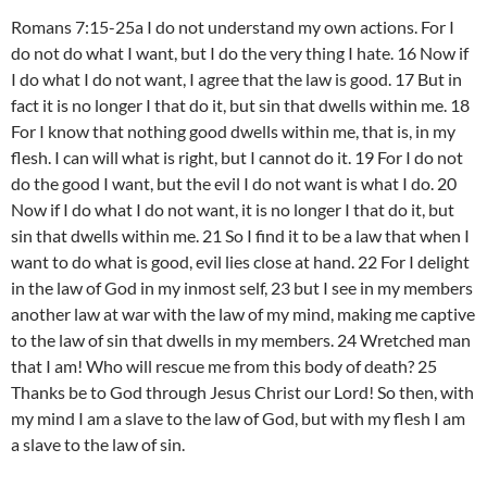
Romans 7:15-25a I do not understand my own actions. For I
do not do what I want, but I do the very thing I hate. 16 Now if
I do what I do not want, I agree that the law is good. 17 But in
fact it is no longer I that do it, but sin that dwells within me. 18
For I know that nothing good dwells within me, that is, in my
flesh. I can will what is right, but I cannot do it. 19 For I do not
do the good I want, but the evil I do not want is what I do. 20
Now if I do what I do not want, it is no longer I that do it, but
sin that dwells within me. 21 So I find it to be a law that when I
want to do what is good, evil lies close at hand. 22 For I delight
in the law of God in my inmost self, 23 but I see in my members
another law at war with the law of my mind, making me captive
to the law of sin that dwells in my members. 24 Wretched man
that I am! Who will rescue me from this body of death? 25
Thanks be to God through Jesus Christ our Lord! So then, with
my mind I am a slave to the law of God, but with my flesh I am
a slave to the law of sin.