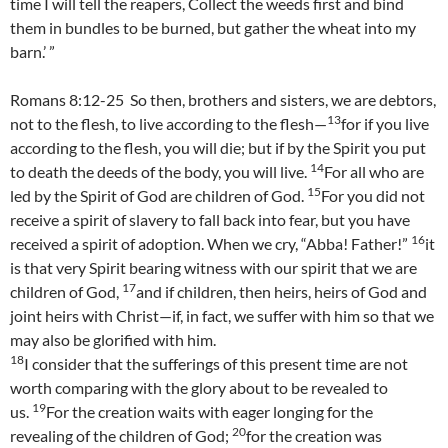
time I will tell the reapers, Collect the weeds first and bind
them in bundles to be burned, but gather the wheat into my
barn.’ ”
Romans 8:12-25 So then, brothers and sisters, we are debtors,
13
not to the flesh, to live according to the flesh—
for if you live
according to the flesh, you will die; but if by the Spirit you put
14
to death the deeds of the body, you will live.
For all who are
15
led by the Spirit of God are children of God.
For you did not
receive a spirit of slavery to fall back into fear, but you have
16
received a spirit of adoption. When we cry, “Abba! Father!”
it
is that very Spirit bearing witness with our spirit that we are
17
children of God,
and if children, then heirs, heirs of God and
joint heirs with Christ—if, in fact, we suffer with him so that we
may also be glorified with him.
18
I consider that the sufferings of this present time are not
worth comparing with the glory about to be revealed to
19
us.
For the creation waits with eager longing for the
20
revealing of the children of God;
for the creation was