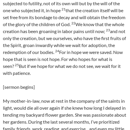
subjected to futility, not of its own will but by the will of the
21
one who subjected it, in hope
that the creation itself will be
set free from its bondage to decay and will obtain the freedom
22
of the glory of the children of God.
We know that the whole
23
creation has been groaning in labor pains until now;
and not
only the creation, but we ourselves, who have the first fruits of
the Spirit, groan inwardly while we wait for adoption, the
24
redemption of our bodies.
For in hope we were saved. Now
hope that is seen is not hope. For who hopes for what is
25
seen?
But if we hope for what we do not see, we wait for it
with patience.
[sermon begins]
My mother-in-law, now at rest in the company of the saints in
light, would die all over again if she knew how long I delayed in
tending my backyard flower garden. She was passionate about
her gardens. During the last several months, I’ve prioritized
family, friends, work, reading, and exercise…and even my little