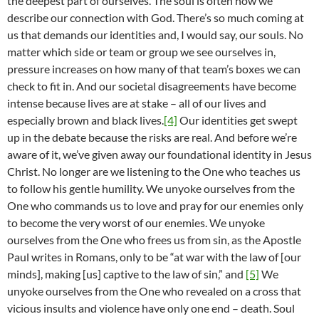
the deepest part of ourselves. The soul is often how we
describe our connection with God. There’s so much coming at
us that demands our identities and, I would say, our souls. No
matter which side or team or group we see ourselves in,
pressure increases on how many of that team’s boxes we can
check to fit in. And our societal disagreements have become
intense because lives are at stake – all of our lives and
especially brown and black lives.
[4]
Our identities get swept
up in the debate because the risks are real. And before we’re
aware of it, we’ve given away our foundational identity in Jesus
Christ. No longer are we listening to the One who teaches us
to follow his gentle humility. We unyoke ourselves from the
One who commands us to love and pray for our enemies only
to become the very worst of our enemies. We unyoke
ourselves from the One who frees us from sin, as the Apostle
Paul writes in Romans, only to be “at war with the law of [our
minds], making [us] captive to the law of sin,” and
[5]
We
unyoke ourselves from the One who revealed on a cross that
vicious insults and violence have only one end – death. Soul