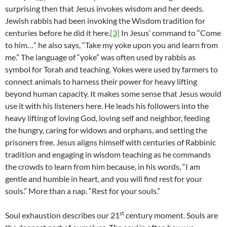
surprising then that Jesus invokes wisdom and her deeds.
Jewish rabbis had been invoking the Wisdom tradition for
centuries before he did it here.
[3]
In Jesus’ command to “Come
to him…” he also says, “Take my yoke upon you and learn from
me.” The language of “yoke” was often used by rabbis as
symbol for Torah and teaching. Yokes were used by farmers to
connect animals to harness their power for heavy lifting
beyond human capacity. It makes some sense that Jesus would
use it with his listeners here. He leads his followers into the
heavy lifting of loving God, loving self and neighbor, feeding
the hungry, caring for widows and orphans, and setting the
prisoners free. Jesus aligns himself with centuries of Rabbinic
tradition and engaging in wisdom teaching as he commands
the crowds to learn from him because, in his words, “I am
gentle and humble in heart, and you will find rest for your
souls.” More than a nap. “Rest for your souls.”
st
Soul exhaustion describes our 21
century moment. Souls are