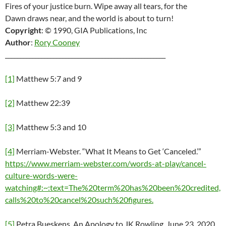
Fires of your justice burn. Wipe away all tears, for the
Dawn draws near, and the world is about to turn!
Copyright
‎: ‎© 1990, GIA Publications, Inc
Author
‎: ‎
Rory Cooney
_____________________________________________________
[1]
Matthew 5:7 and 9
[2]
Matthew 22:39
[3]
Matthew 5:3 and 10
[4]
Merriam-Webster. “What It Means to Get ‘Canceled.’”
https://www.merriam-webster.com/words-at-play/cancel-
culture-words-were-
watching#:~:text=The%20term%20has%20been%20credited,
calls%20to%20cancel%20such%20figures.
[5]
Petra Bueskens. An Apology to JK Rowling. June 23, 2020.