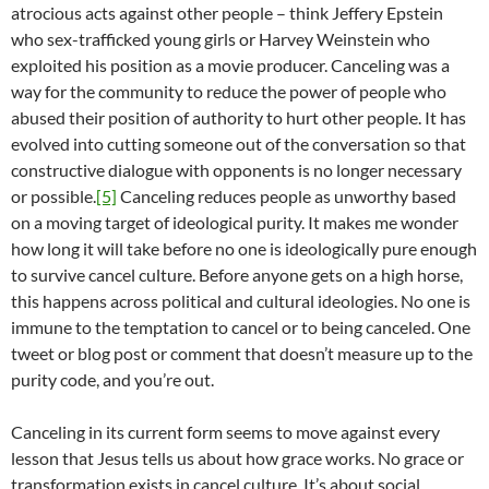
atrocious acts against other people – think Jeffery Epstein
who sex-trafficked young girls or Harvey Weinstein who
exploited his position as a movie producer. Canceling was a
way for the community to reduce the power of people who
abused their position of authority to hurt other people. It has
evolved into cutting someone out of the conversation so that
constructive dialogue with opponents is no longer necessary
or possible.
[5]
Canceling reduces people as unworthy based
on a moving target of ideological purity. It makes me wonder
how long it will take before no one is ideologically pure enough
to survive cancel culture. Before anyone gets on a high horse,
this happens across political and cultural ideologies. No one is
immune to the temptation to cancel or to being canceled. One
tweet or blog post or comment that doesn’t measure up to the
purity code, and you’re out.
Canceling in its current form seems to move against every
lesson that Jesus tells us about how grace works. No grace or
transformation exists in cancel culture. It’s about social