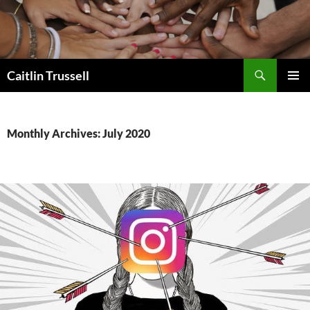
Search
Caitlin Trussell
SKIP
PRIMAR
TO
MENU
CONTENT
Monthly Archives: July 2020