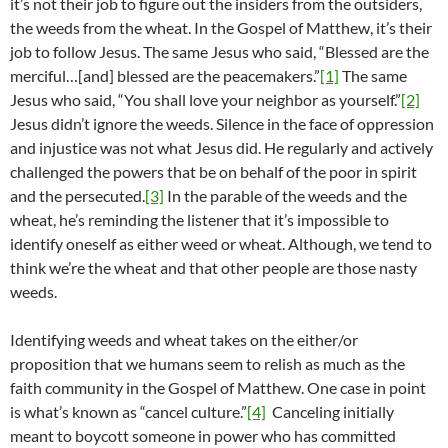
it’s not their job to figure out the insiders from the outsiders,
the weeds from the wheat. In the Gospel of Matthew, it’s their
job to follow Jesus. The same Jesus who said, “Blessed are the
merciful…[and] blessed are the peacemakers.”
[1]
The same
Jesus who said, “You shall love your neighbor as yourself.”
[2]
Jesus didn’t ignore the weeds. Silence in the face of oppression
and injustice was not what Jesus did. He regularly and actively
challenged the powers that be on behalf of the poor in spirit
and the persecuted.
[3]
In the parable of the weeds and the
wheat, he’s reminding the listener that it’s impossible to
identify oneself as either weed or wheat. Although, we tend to
think we’re the wheat and that other people are those nasty
weeds.
Identifying weeds and wheat takes on the either/or
proposition that we humans seem to relish as much as the
faith community in the Gospel of Matthew. One case in point
is what’s known as “cancel culture.”
[4]
Canceling initially
meant to boycott someone in power who has committed