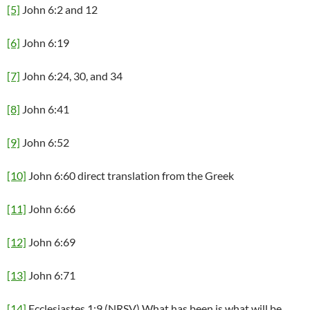
[5]
John 6:2 and 12
[6]
John 6:19
[7]
John 6:24, 30, and 34
[8]
John 6:41
[9]
John 6:52
[10]
John 6:60 direct translation from the Greek
[11]
John 6:66
[12]
John 6:69
[13]
John 6:71
[14]
Ecclesiastes 1:9 (NRSV) What has been is what will be,