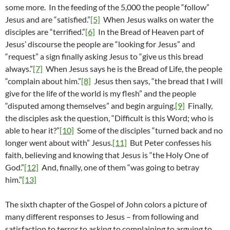
some more. In the feeding of the 5,000 the people “follow”
Jesus and are “satisfied.”
[5]
When Jesus walks on water the
disciples are “terrified.”
[6]
In the Bread of Heaven part of
Jesus’ discourse the people are “looking for Jesus” and
“request” a sign finally asking Jesus to “give us this bread
always.”
[7]
When Jesus says he is the Bread of Life, the people
“complain about him.”
[8]
Jesus then says, “the bread that I will
give for the life of the world is my flesh” and the people
“disputed among themselves” and begin arguing.
[9]
Finally,
the disciples ask the question, “Difficult is this Word; who is
able to hear it?”
[10]
Some of the disciples “turned back and no
longer went about with” Jesus.
[11]
But Peter confesses his
faith, believing and knowing that Jesus is “the Holy One of
God.”
[12]
And, finally, one of them “was going to betray
him.”
[13]
The sixth chapter of the Gospel of John colors a picture of
many different responses to Jesus – from following and
satisfaction to terror to asking to complaining to arguing to