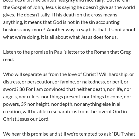
the Gospel of John, Jesus is saying he doesn’t give as the world
gives. He doesn’t tally. If his death on the cross means
anything, it means that God is not in the sin accounting
business any-more! Another way to say it is that it’s not about
what we’re doing, it is all about what Jesus does for us.
Listen to the promise in Paul’s letter to the Roman that Greg
read:
Who will separate us from the love of Christ? Will hardship, or
distress, or persecution, or famine, or nakedness, or peril, or
sword? 38 For I am convinced that neither death, nor life, nor
angels, nor rulers, nor things present, nor things to come, nor
powers, 39 nor height, nor depth, nor anything else in all
creation, will be able to separate us from the love of God in
Christ Jesus our Lord.
We hear this promise and still we’re tempted to ask “BUT what