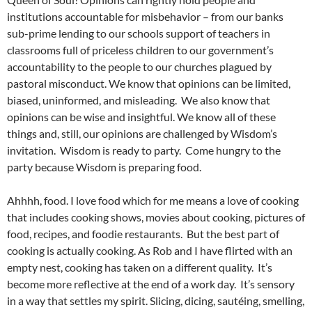
institutions accountable for misbehavior – from our banks
sub-prime lending to our schools support of teachers in
classrooms full of priceless children to our government’s
accountability to the people to our churches plagued by
pastoral misconduct. We know that opinions can be limited,
biased, uninformed, and misleading. We also know that
opinions can be wise and insightful. We know all of these
things and, still, our opinions are challenged by Wisdom’s
invitation. Wisdom is ready to party. Come hungry to the
party because Wisdom is preparing food.
Ahhhh, food. I love food which for me means a love of cooking
that includes cooking shows, movies about cooking, pictures of
food, recipes, and foodie restaurants. But the best part of
cooking is actually cooking. As Rob and I have flirted with an
empty nest, cooking has taken on a different quality. It’s
become more reflective at the end of a work day. It’s sensory
in a way that settles my spirit. Slicing, dicing, sautéing, smelling,