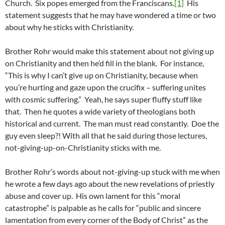
Church. Six popes emerged from the Franciscans.
[1]
His
statement suggests that he may have wondered a time or two
about why he sticks with Christianity.
Brother Rohr would make this statement about not giving up
on Christianity and then he’d fill in the blank. For instance,
“This is why I can’t give up on Christianity, because when
you’re hurting and gaze upon the crucifix – suffering unites
with cosmic suffering.” Yeah, he says super fluffy stuff like
that. Then he quotes a wide variety of theologians both
historical and current. The man must read constantly. Doe the
guy even sleep?! With all that he said during those lectures,
not-giving-up-on-Christianity sticks with me.
Brother Rohr’s words about not-giving-up stuck with me when
he wrote a few days ago about the new revelations of priestly
abuse and cover up. His own lament for this “moral
catastrophe” is palpable as he calls for “public and sincere
lamentation from every corner of the Body of Christ” as the