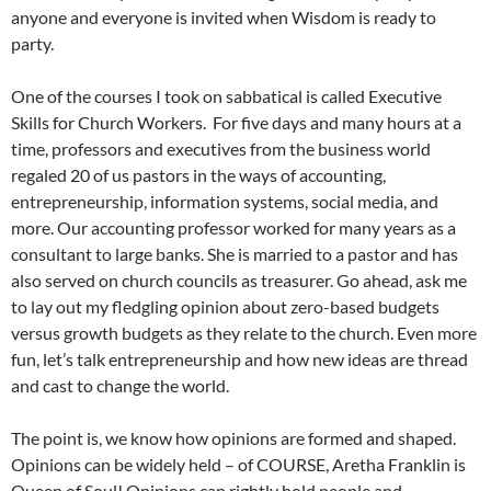
anyone and everyone is invited when Wisdom is ready to
party.
One of the courses I took on sabbatical is called Executive
Skills for Church Workers. For five days and many hours at a
time, professors and executives from the business world
regaled 20 of us pastors in the ways of accounting,
entrepreneurship, information systems, social media, and
more. Our accounting professor worked for many years as a
consultant to large banks. She is married to a pastor and has
also served on church councils as treasurer. Go ahead, ask me
to lay out my fledgling opinion about zero-based budgets
versus growth budgets as they relate to the church. Even more
fun, let’s talk entrepreneurship and how new ideas are thread
and cast to change the world.
The point is, we know how opinions are formed and shaped.
Opinions can be widely held – of COURSE, Aretha Franklin is
Queen of Soul! Opinions can rightly hold people and