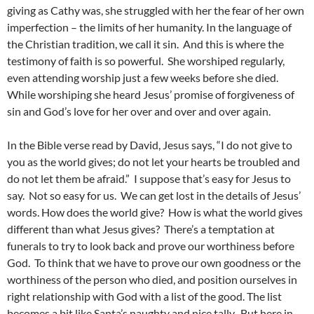
giving as Cathy was, she struggled with her the fear of her own
imperfection – the limits of her humanity. In the language of
the Christian tradition, we call it sin. And this is where the
testimony of faith is so powerful. She worshiped regularly,
even attending worship just a few weeks before she died.
While worshiping she heard Jesus’ promise of forgiveness of
sin and God’s love for her over and over and over again.
In the Bible verse read by David, Jesus says, “I do not give to
you as the world gives; do not let your hearts be troubled and
do not let them be afraid.” I suppose that’s easy for Jesus to
say. Not so easy for us. We can get lost in the details of Jesus’
words. How does the world give? How is what the world gives
different than what Jesus gives? There’s a temptation at
funerals to try to look back and prove our worthiness before
God. To think that we have to prove our own goodness or the
worthiness of the person who died, and position ourselves in
right relationship with God with a list of the good. The list
becomes a bit like Santa’s naughty and nice tally. But here in