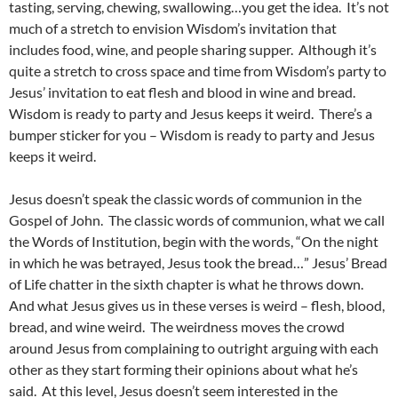
tasting, serving, chewing, swallowing…you get the idea. It’s not
much of a stretch to envision Wisdom’s invitation that
includes food, wine, and people sharing supper. Although it’s
quite a stretch to cross space and time from Wisdom’s party to
Jesus’ invitation to eat flesh and blood in wine and bread.
Wisdom is ready to party and Jesus keeps it weird. There’s a
bumper sticker for you – Wisdom is ready to party and Jesus
keeps it weird.
Jesus doesn’t speak the classic words of communion in the
Gospel of John. The classic words of communion, what we call
the Words of Institution, begin with the words, “On the night
in which he was betrayed, Jesus took the bread…” Jesus’ Bread
of Life chatter in the sixth chapter is what he throws down.
And what Jesus gives us in these verses is weird – flesh, blood,
bread, and wine weird. The weirdness moves the crowd
around Jesus from complaining to outright arguing with each
other as they start forming their opinions about what he’s
said. At this level, Jesus doesn’t seem interested in the