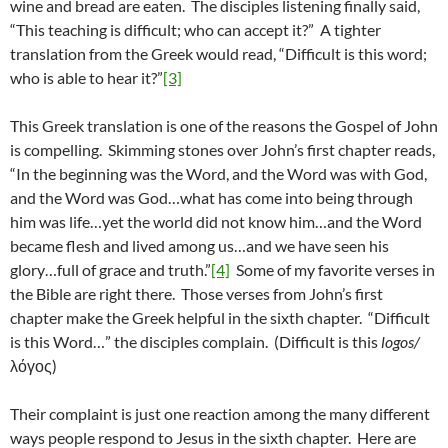
wine and bread are eaten. The disciples listening finally said,
“This teaching is difficult; who can accept it?” A tighter
translation from the Greek would read, “Difficult is this word;
who is able to hear it?”
[3]
This Greek translation is one of the reasons the Gospel of John
is compelling. Skimming stones over John’s first chapter reads,
“In the beginning was the Word, and the Word was with God,
and the Word was God…what has come into being through
him was life…yet the world did not know him…and the Word
became flesh and lived among us…and we have seen his
glory…full of grace and truth.”
[4]
Some of my favorite verses in
the Bible are right there. Those verses from John’s first
chapter make the Greek helpful in the sixth chapter. “Difficult
is this Word…” the disciples complain. (Difficult is this
logos/
λόγος)
Their complaint is just one reaction among the many different
ways people respond to Jesus in the sixth chapter. Here are