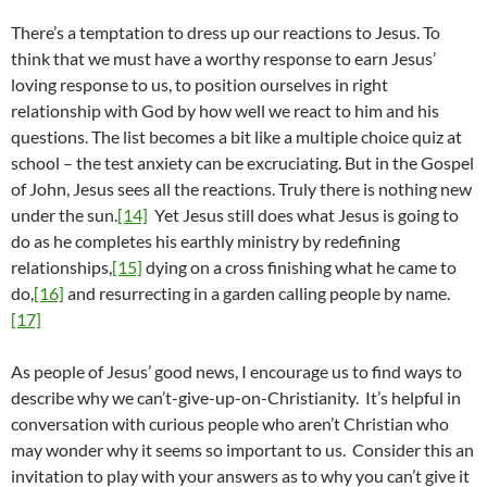
There’s a temptation to dress up our reactions to Jesus. To
think that we must have a worthy response to earn Jesus’
loving response to us, to position ourselves in right
relationship with God by how well we react to him and his
questions. The list becomes a bit like a multiple choice quiz at
school – the test anxiety can be excruciating. But in the Gospel
of John, Jesus sees all the reactions. Truly there is nothing new
under the sun.
[14]
Yet Jesus still does what Jesus is going to
do as he completes his earthly ministry by redefining
relationships,
[15]
dying on a cross finishing what he came to
do,
[16]
and resurrecting in a garden calling people by name.
[17]
As people of Jesus’ good news, I encourage us to find ways to
describe why we can’t-give-up-on-Christianity. It’s helpful in
conversation with curious people who aren’t Christian who
may wonder why it seems so important to us. Consider this an
invitation to play with your answers as to why you can’t give it