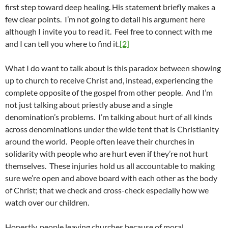
first step toward deep healing. His statement briefly makes a
few clear points. I’m not going to detail his argument here
although I invite you to read it. Feel free to connect with me
and I can tell you where to find it.
[2]
What I do want to talk about is this paradox between showing
up to church to receive Christ and, instead, experiencing the
complete opposite of the gospel from other people. And I’m
not just talking about priestly abuse and a single
denomination’s problems. I’m talking about hurt of all kinds
across denominations under the wide tent that is Christianity
around the world. People often leave their churches in
solidarity with people who are hurt even if they’re not hurt
themselves. These injuries hold us all accountable to making
sure we’re open and above board with each other as the body
of Christ; that we check and cross-check especially how we
watch over our children.
Honestly, people leaving churches because of moral