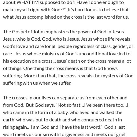
about WHAT I’M supposed to do?! Have I done enough to
make myself right with God?!” It’s hard for us to believe that
what Jesus accomplished on the cross is the last word for us.
The Gospel of John emphasizes the power of God in Jesus.
Jesus, who is God. God, who is Jesus. Jesus whose life reveals
God’s love and care for all people regardless of class, gender, or
race. Jesus whose ministry of God’s unconditional love led to
his execution on a cross. Jesus’ death on the cross means a lot
of things. One thing the cross means is that God knows
suffering. More than that, the cross reveals the mystery of God
suffering with us when we suffer.
The crosses in our lives can separate us from each other and
from God. But God says, “Not so fast…I’ve been there too…I
who came in the form of a baby, who lived and walked the
earth, who was put to death and who conquered death in
rising again…I am God and I have the last word.” God’s last
word meets us our sin with forgiveness and meets our grief