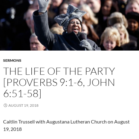
SERMONS
THE LIFE OF THE PARTY
[PROVERBS 9:1-6, JOHN
6:51-58]
AUGUST 19, 2018
Caitlin Trussell with Augustana Lutheran Church on August
19, 2018