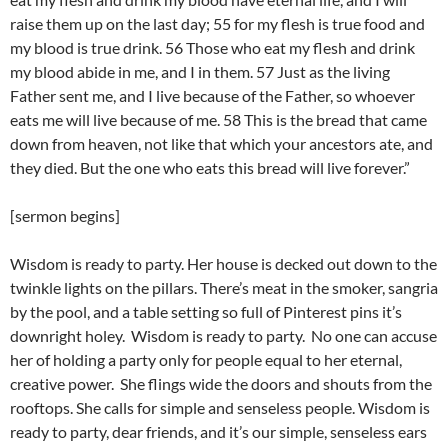
raise them up on the last day; 55 for my flesh is true food and
my blood is true drink. 56 Those who eat my flesh and drink
my blood abide in me, and I in them. 57 Just as the living
Father sent me, and I live because of the Father, so whoever
eats me will live because of me. 58 This is the bread that came
down from heaven, not like that which your ancestors ate, and
they died. But the one who eats this bread will live forever.”
[sermon begins]
Wisdom is ready to party. Her house is decked out down to the
twinkle lights on the pillars. There’s meat in the smoker, sangria
by the pool, and a table setting so full of Pinterest pins it’s
downright holey. Wisdom is ready to party. No one can accuse
her of holding a party only for people equal to her eternal,
creative power. She flings wide the doors and shouts from the
rooftops. She calls for simple and senseless people. Wisdom is
ready to party, dear friends, and it’s our simple, senseless ears