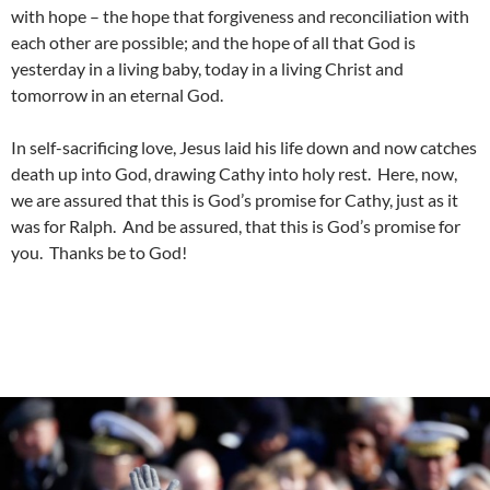
with hope – the hope that forgiveness and reconciliation with
each other are possible; and the hope of all that God is
yesterday in a living baby, today in a living Christ and
tomorrow in an eternal God.
In self-sacrificing love, Jesus laid his life down and now catches
death up into God, drawing Cathy into holy rest. Here, now,
we are assured that this is God’s promise for Cathy, just as it
was for Ralph. And be assured, that this is God’s promise for
you. Thanks be to God!