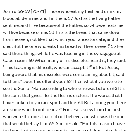
John 6:56-69 [70-71] Those who eat my flesh and drink my
blood abide in me, and I in them. 57 Just as the living Father
sent me, and I live because of the Father, so whoever eats me
will live because of me. 58 This is the bread that came down
from heaven, not like that which your ancestors ate, and they
died. But the one who eats this bread will live forever.” 59 He
said these things while he was teaching in the synagogue at
Capernaum. 60 When many of his disciples heard it, they said,
“This teaching is difficult; who can accept it?” 61 But Jesus,
being aware that his disciples were complaining about it, said
to them, “Does this offend you? 62 Then what if you were to
see the Son of Man ascending to where he was before? 63 It is
the spirit that gives life; the flesh is useless. The words that I
have spoken to you are spirit and life. 64 But among you there
are some who do not believe.” For Jesus knew from the first
who were the ones that did not believe, and who was the one
that would betray him. 65 And he said, “For this reason I have
told you that no one can come to me unless it is granted by the