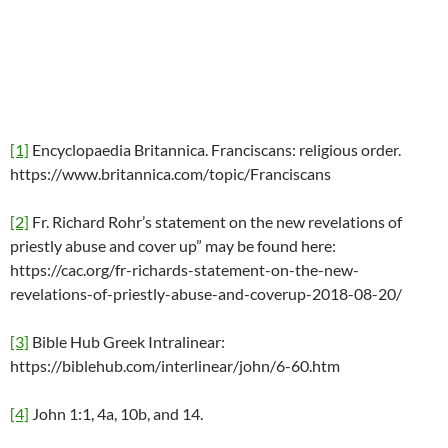
[1]
Encyclopaedia Britannica. Franciscans: religious order.
https://www.britannica.com/topic/Franciscans
[2]
Fr. Richard Rohr’s statement on the new revelations of
priestly abuse and cover up” may be found here:
https://cac.org/fr-richards-statement-on-the-new-
revelations-of-priestly-abuse-and-coverup-2018-08-20/
[3]
Bible Hub Greek Intralinear:
https://biblehub.com/interlinear/john/6-60.htm
[4]
John 1:1, 4a, 10b, and 14.