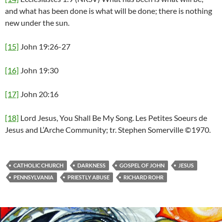
and what has been done is what will be done; there is nothing
new under the sun.
[15]
John 19:26-27
[16]
John 19:30
[17]
John 20:16
[18]
Lord Jesus, You Shall Be My Song. Les Petites Soeurs de
Jesus and L’Arche Community; tr. Stephen Somerville ©1970.
CATHOLIC CHURCH
DARKNESS
GOSPEL OF JOHN
JESUS
PENNSYLVANIA
PRIESTLY ABUSE
RICHARD ROHR