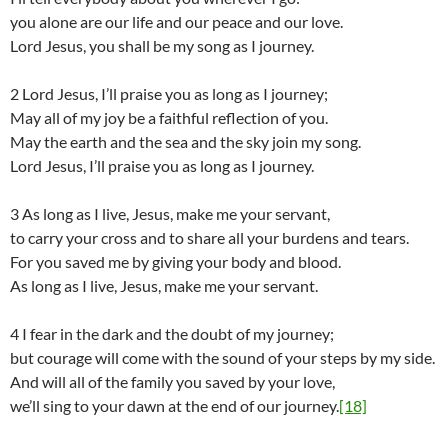
you alone are our life and our peace and our love.
Lord Jesus, you shall be my song as I journey.
2 Lord Jesus, I’ll praise you as long as I journey;
May all of my joy be a faithful reflection of you.
May the earth and the sea and the sky join my song.
Lord Jesus, I’ll praise you as long as I journey.
3 As long as I live, Jesus, make me your servant,
to carry your cross and to share all your burdens and tears.
For you saved me by giving your body and blood.
As long as I live, Jesus, make me your servant.
4 I fear in the dark and the doubt of my journey;
but courage will come with the sound of your steps by my side.
And will all of the family you saved by your love,
we’ll sing to your dawn at the end of our journey.
[18]