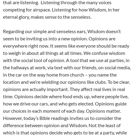
that are listening. Listening through the many voices
competing for airspace. Listening for how Wisdom, in her
eternal glory, makes sense to the senseless.
Regarding our simple and senseless ears, Wisdom doesn’t
seem to be inviting us into a new opinion. Opinions are
everywhere right now. It seems like everyone should be ready
to weigh in about all things at all times. We confuse wisdom
with the social tool of opinion. A tool that we use at parties, in
the hallways at work, via text with our friends, on social media,
in the car on the way home from church – you name the
location and we’re wielding our opinions like clubs. To be clear,
opinions are actually important. They affect real lives in real
time. Opinions decide where food ends up, where people live,
how we drive our cars, and who gets elected. Opinions guide
our choices in each moment of each day. Opinions matter.
However, today’s Bible readings invites us to consider the
difference between opinion and Wisdom. Not the least of
which is that opinions decide who gets to be at a party, while