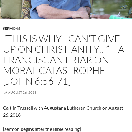
SERMONS
“THIS IS WHY I CAN’T GIVE
UP ON CHRISTIANITY…” – A
FRANCISCAN FRIAR ON
MORAL CATASTROPHE
[JOHN 6:56-71]
AUGUST 26, 2018
Caitlin Trussell with Augustana Lutheran Church on August
26, 2018
[sermon begins after the Bible reading]