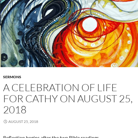
SERMONS
A CELEBRATION OF LIFE
FOR CATHY ON AUGUST 25,
2018
AUGUST 25, 2018
Reflection begins after the two Bible readings…