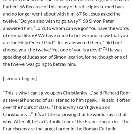
Father.” 66 Because of this many of his disciples turned back
and no longer went about with him. 67 So Jesus asked the
twelve, “Do you also wish to go away?” 68 Simon Peter
answered him, “Lord, to whom can we go? You have the words
of eternal life. 69 We have come to believe and know that you
are the Holy One of God.”
Jesus answered them, “Did I not
71
choose you, the twelve? Yet one of you is a devil.”
He was
speaking of Judas son of Simon Iscariot, for he, though one of
the twelve, was going to betray him.
[sermon begins]
“This is why I can’t give up on Christianity…,” said Richard Rohr
as several hundred of us listened to him speak. He said it often
over the hours of class. “This is why I can’t give up on
Christianity…” It’s a little surprising that he would say it that
way. After all, he’s a Catholic friar of the Franciscan order. The
Franciscans are the largest order in the Roman Catholic