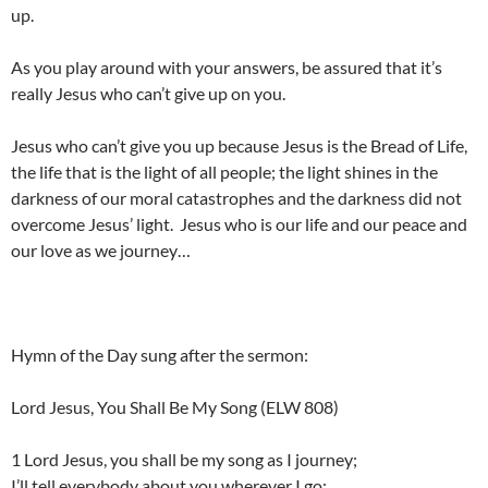
up.
As you play around with your answers, be assured that it’s
really Jesus who can’t give up on you.
Jesus who can’t give you up because Jesus is the Bread of Life,
the life that is the light of all people; the light shines in the
darkness of our moral catastrophes and the darkness did not
overcome Jesus’ light. Jesus who is our life and our peace and
our love as we journey…
Hymn of the Day sung after the sermon:
Lord Jesus, You Shall Be My Song (ELW 808)
1 Lord Jesus, you shall be my song as I journey;
I’ll tell everybody about you wherever I go: