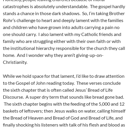
catastrophes is absolutely understandable. The gospel hardly
stands a chance in those dark shadows. So, I’m taking Brother
Rohr’s challenge to heart and deeply lament with the families
and children who have grown into adults carrying a pain no
one should carry. I also lament with my Catholic friends and
family who are struggling either with their own faith or with
the institutional hierarchy responsible for the church they call
home. And I wonder why they aren’t giving-up-on-
Christianity.
While we hold space for that lament, I’d like to draw attention
to the Gospel of John reading today. These verses conclude
the sixth chapter that is often called Jesus’ Bread of Life
Discourse. A super dry term that sounds like bread gone bad.
The sixth chapter begins with the feeding of the 5,000 and 12
baskets of leftovers; then Jesus walks on water, calling himself
the Bread of Heaven and Bread of God and Bread of Life, and
finally shocking his listeners with talk of his flesh and blood as