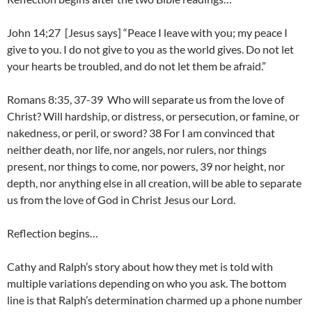
John 14;27 [Jesus says] “Peace I leave with you; my peace I
give to you. I do not give to you as the world gives. Do not let
your hearts be troubled, and do not let them be afraid.”
Romans 8:35, 37-39 Who will separate us from the love of
Christ? Will hardship, or distress, or persecution, or famine, or
nakedness, or peril, or sword? 38 For I am convinced that
neither death, nor life, nor angels, nor rulers, nor things
present, nor things to come, nor powers, 39 nor height, nor
depth, nor anything else in all creation, will be able to separate
us from the love of God in Christ Jesus our Lord.
Reflection begins…
Cathy and Ralph’s story about how they met is told with
multiple variations depending on who you ask. The bottom
line is that Ralph’s determination charmed up a phone number