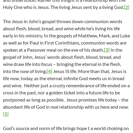
Holy One who is Jesus. The living Jesus sent by a living God.
[2]
The Jesus in John’s gospel throws down communion words
about flesh, blood, bread, and wine while he’s living his life
early in his ministry. In the gospels of Matthew, Mark, and Luke
as well as for Paul in First Corinthians, communion words are
spoken at a Passover meal on the eve of his death.
[3]
In the
gospel of John, Jesus’ words about flesh, blood, bread, and
wine draw life into focus – bringing the eternal in the flesh,
into the now of living.
[4]
Jesus IS life. More than that, Jesus is
life now, today, as the eternal, infinite God meets us in bread
and wine. Neither just a crusty remembrance of life ended on a
cross in the past, nor a golden ticket into a future life to be
postponed as long as possible. Jesus promises life today – the
abundant life of God in real relationship with us here and now.
[5]
God’s source and norm of life brings hope t a world choking on