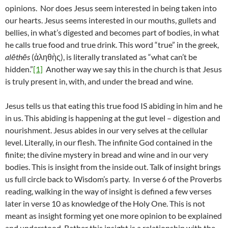
opinions. Nor does Jesus seem interested in being taken into
our hearts. Jesus seems interested in our mouths, gullets and
bellies, in what’s digested and becomes part of bodies, in what
he calls true food and true drink. This word “true” in the greek,
alēthēs
(ἀληθὴς), is literally translated as “what can’t be
hidden.”
[1]
Another way we say this in the church is that Jesus
is truly present in, with, and under the bread and wine.
Jesus tells us that eating this true food IS abiding in him and he
in us. This abiding is happening at the gut level – digestion and
nourishment. Jesus abides in our very selves at the cellular
level. Literally, in our flesh. The infinite God contained in the
finite; the divine mystery in bread and wine and in our very
bodies. This is insight from the inside out. Talk of insight brings
us full circle back to Wisdom’s party. In verse 6 of the Proverbs
reading, walking in the way of insight is defined a few verses
later in verse 10 as knowledge of the Holy One. This is not
meant as insight forming yet one more opinion to be explained
and understood. Rather this insight is a relationship with the