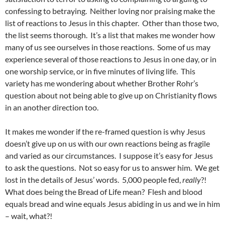
confessing to betraying. Neither loving nor praising make the
list of reactions to Jesus in this chapter. Other than those two,
the list seems thorough. It’s a list that makes me wonder how
many of us see ourselves in those reactions. Some of us may
experience several of those reactions to Jesus in one day, or in
one worship service, or in five minutes of living life. This
variety has me wondering about whether Brother Rohr’s
question about not being able to give up on Christianity flows
in an another direction too.
It makes me wonder if the re-framed question is why Jesus
doesn’t give up on us with our own reactions being as fragile
and varied as our circumstances. I suppose it’s easy for Jesus
to ask the questions. Not so easy for us to answer him. We get
lost in the details of Jesus’ words. 5,000 people fed,
really
?!
What does being the Bread of Life mean? Flesh and blood
equals bread and wine equals Jesus abiding in us and we in him
– wait, what?!