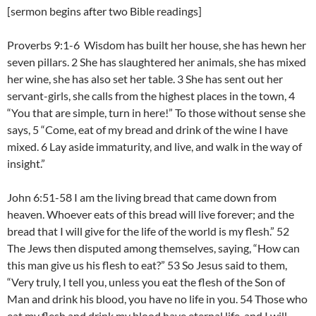
[sermon begins after two Bible readings]
Proverbs 9:1-6 Wisdom has built her house, she has hewn her
seven pillars. 2 She has slaughtered her animals, she has mixed
her wine, she has also set her table. 3 She has sent out her
servant-girls, she calls from the highest places in the town, 4
“You that are simple, turn in here!” To those without sense she
says, 5 “Come, eat of my bread and drink of the wine I have
mixed. 6 Lay aside immaturity, and live, and walk in the way of
insight.”
John 6:51-58 I am the living bread that came down from
heaven. Whoever eats of this bread will live forever; and the
bread that I will give for the life of the world is my flesh.” 52
The Jews then disputed among themselves, saying, “How can
this man give us his flesh to eat?” 53 So Jesus said to them,
“Very truly, I tell you, unless you eat the flesh of the Son of
Man and drink his blood, you have no life in you. 54 Those who
eat my flesh and drink my blood have eternal life, and I will