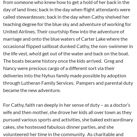
from someone who knew how to get a hold of her back in the
day of land lines; back in the day when flight attendants were
called stewardesses; back in the day when Cathy shelved her
teaching degree for the blue sky and adventure of working for
United Airlines. Their courtship flew into the adventure of
marriage and onto the blue waters of Carter Lake where the
occasional flipped sailboat dunked Cathy, the non-swimmer in
the life vest, who’d get out of the water and back on the boat.
The boats became history once the kids arrived. Greg and
Nancy were precious cargo of a different sort via their
deliveries into the Nyhus family made possible by adoption
through Lutheran Family Services. Pampers and parental duty
became the new adventure.
For Cathy, faith ran deeply in her sense of duty – as a doctor’s
wife and then mother, she drove her kids all over town as they
pursued various sports and activities, she baked extraordinary
cakes, she hostessed fabulous dinner parties, and she
volunteered her time in the community. As charitable and