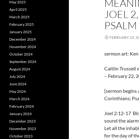
MEANI
May 2025
April 2025
JOEL 2
March 2025
PSALM 
February 2025
January 2025
FEBRUARY 22, 2
December 2024
November 2024
sermon art: Ken P
October 2024
September 2024
Caitlin Trussel
August 2024
– February 22, 2
July 2024
June 2024
[sermon begins a
May 2024
Corinthians; Psa
March 2024
February 2024
Joel 2:12-17 Bl
January 2024
sound the alarm
December 2023
Let all the inhab
November 2023
for the day of th
October 2023