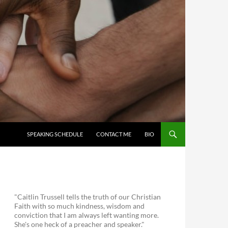
SKIP TO CONTENT
SPEAKING SCHEDULE
CONTACT ME
BIO
"Caitlin Trussell tells the truth of our Christian
Faith with so much kindness, wisdom and
conviction that I am always left wanting more.
She's one heck of a preacher and speaker."