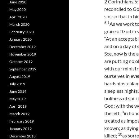
2 Corinthians 5:
June 2020
reconciled to G
May 2020
sin, so that in 
April 2020
6:
1
As we work to
March 2020
grace of God in 
February 2020
“At an acceptabl
January 2020
and on a day of 
December 2019
See, now is the 
November 2019
are putting no o
October 2019
with our ministr
September 2019
ourselves in eve
August 2019
hardships, calam
July 2019
sleepless nights
June 2019
holiness of spiri
May 2019
God; with the we
April 2019
8
the left;
in hono
March 2019
treated as impos
February 2019
known; as dying,
January 2019
10
killed;
as sorro
December 2018