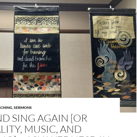
ACHING
,
SERMONS
ND SING AGAIN [OR
ITY, MUSIC, AND