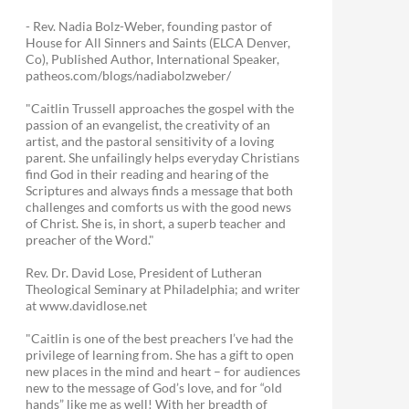
- Rev. Nadia Bolz-Weber, founding pastor of
House for All Sinners and Saints (ELCA Denver,
Co), Published Author, International Speaker,
patheos.com/blogs/nadiabolzweber/
"Caitlin Trussell approaches the gospel with the
passion of an evangelist, the creativity of an
artist, and the pastoral sensitivity of a loving
parent. She unfailingly helps everyday Christians
find God in their reading and hearing of the
Scriptures and always finds a message that both
challenges and comforts us with the good news
of Christ. She is, in short, a superb teacher and
preacher of the Word."
Rev. Dr. David Lose, President of Lutheran
Theological Seminary at Philadelphia; and writer
at www.davidlose.net
"Caitlin is one of the best preachers I’ve had the
privilege of learning from. She has a gift to open
new places in the mind and heart – for audiences
new to the message of God’s love, and for “old
hands” like me as well! With her breadth of