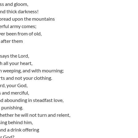
ss and gloom,
and thick darkness!
spread upon the mountains
erful army comes;
ver been from of old,
n after them
says the Lord,
 all your heart,
th weeping, and with mourning;
ts and not your clothing.
rd, your God,
s and merciful,
nd abounding in steadfast love,
 punishing.
ther he will not turn and relent,
sing behind him,
and a drink offering
ur God?