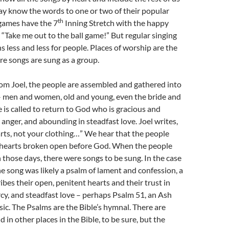
y know the words to one or two of their popular
th
 games have the 7
Inning Stretch with the happy
, “Take me out to the ball game!” But regular singing
 less and less for people. Places of worship are the
e songs are sung as a group.
rom Joel, the people are assembled and gathered into
– men and women, old and young, even the bride and
is called to return to God who is gracious and
 anger, and abounding in steadfast love. Joel writes,
rts, not your clothing…” We hear that the people
hearts broken open before God. When the people
 those days, there were songs to be sung. In the case
the song was likely a psalm of lament and confession, a
ibes their open, penitent hearts and their trust in
cy, and steadfast love – perhaps Psalm 51, an Ash
c. The Psalms are the Bible’s hymnal. There are
 in other places in the Bible, to be sure, but the