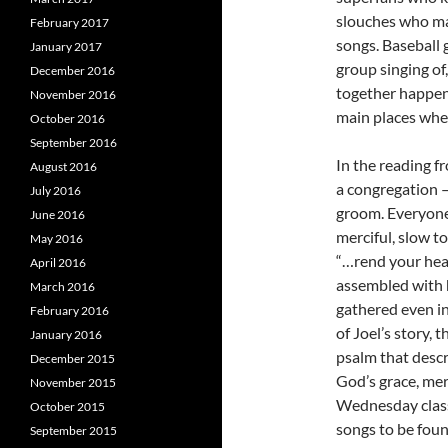
slouches who ma
February 2017
songs. Baseball
January 2017
group singing of
December 2016
together happens
November 2016
main places wher
October 2016
September 2016
In the reading f
August 2016
a congregation 
July 2016
groom. Everyone 
June 2016
merciful, slow to
May 2016
“…rend your hea
April 2016
assembled with 
March 2016
gathered even in
February 2016
of Joel’s story, 
January 2016
psalm that descr
December 2015
God’s grace, mer
November 2015
Wednesday classi
October 2015
songs to be found
September 2015