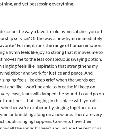
nothing, and yet possessing everything.
escribe the way a favorite old hymn catches you off
worship service? Or the way a new hymn immediately
 favorite? For me, it runs the range of human emotion.
g a hymn feels like joy so strong that it moves me to
st moves me to the less conspicuous swaying option.
inging feels like inspiration that strengthens my
my neighbor and work for justice and peace. And
inging feels like deep grief, when the words get
at and like I won’t be able to breathe if I keep on
e very least, tears will dampen the sound. I could go on
ttom line is that singing in this place with you all is
l whether we’re exuberantly singing together on a
hymn or bumbling along on a new one. There are very
ich public singing happens. Concerts have their
ow all the songs by heart and include the rest of us