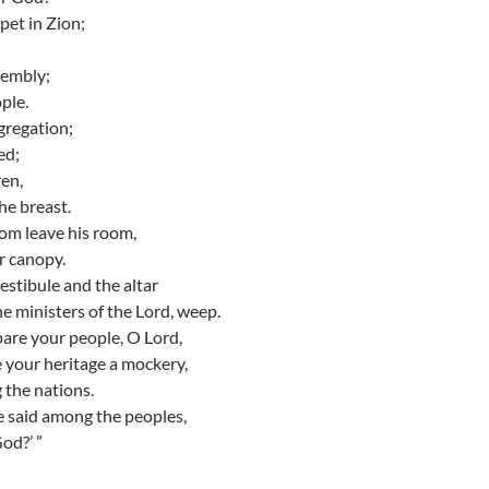
pet in Zion;
sembly;
ple.
gregation;
ed;
ren,
he breast.
om leave his room,
r canopy.
stibule and the altar
the ministers of the Lord, weep.
pare your people, O Lord,
 your heritage a mockery,
the nations.
e said among the peoples,
od?’ ”