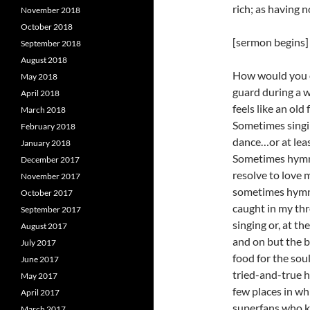
rich; as having 
November 2018
October 2018
[sermon begins]
September 2018
August 2018
How would you d
May 2018
guard during a 
April 2018
feels like an old
March 2018
Sometimes singin
February 2018
dance…or at lea
January 2018
Sometimes hymn s
December 2017
resolve to love 
November 2017
sometimes hymn s
October 2017
caught in my thro
September 2017
singing or, at th
August 2017
and on but the bo
July 2017
food for the sou
June 2017
tried-and-true 
May 2017
few places in wh
April 2017
superfans who kn
March 2017