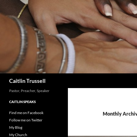
Search
Caitlin Trussell
Pastor, Preacher, Speaker
CAITLIN SPEAKS
Find me on Facebook
Monthly Archiv
Follow me on Twitter
My Blog
My Church