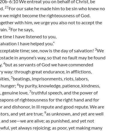
20b-6:10 We entreat you on behalf of Christ, be
21
od.
For our sake he made him to be sin who knew no
him we might become the righteousness of God.
gether with him, we urge you also not to accept the
2
vain.
For he says,
e time I have listened to you,
salvation I have helped you.”
3
acceptable time; see, now is the day of salvation!
We
bstacle in anyone’s way, so that no fault may be found
4
y,
but as servants of God we have commended
ry way: through great endurance, in afflictions,
5
ities,
beatings, imprisonments, riots, labors,
6
, hunger;
by purity, knowledge, patience, kindness,
7
t, genuine love,
truthful speech, and the power of
apons of righteousness for the right hand and for
r and dishonor, in ill repute and good repute. We are
9
tors, and yet are true;
as unknown, and yet are well
 and see—we are alive; as punished, and yet not
wful, yet always rejoicing; as poor, yet making many