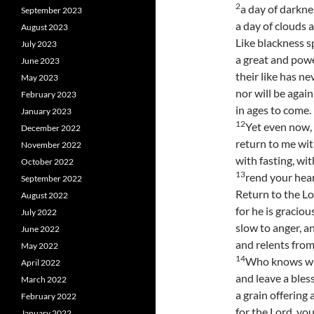
2
a day of darkne
September 2023
a day of clouds 
August 2023
Like blackness 
July 2023
a great and pow
June 2023
their like has ne
May 2023
nor will be agai
February 2023
in ages to come.
January 2023
12
Yet even now, 
December 2022
return to me with
November 2022
with fasting, wi
October 2022
13
rend your hear
September 2022
Return to the Lo
August 2022
for he is graciou
July 2022
slow to anger, a
June 2022
and relents from
May 2022
14
Who knows whe
April 2022
and leave a bles
March 2022
a grain offering 
February 2022
for the Lord, yo
January 2022