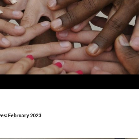
es: February 2023