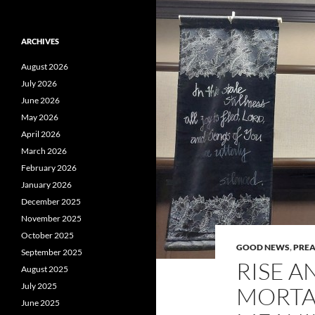
ARCHIVES
August 2026
July 2026
June 2026
May 2026
April 2026
March 2026
February 2026
January 2026
December 2025
November 2025
October 2025
GOOD NEWS
,
PRE
September 2025
RISE A
August 2025
July 2025
MORTAL
June 2025