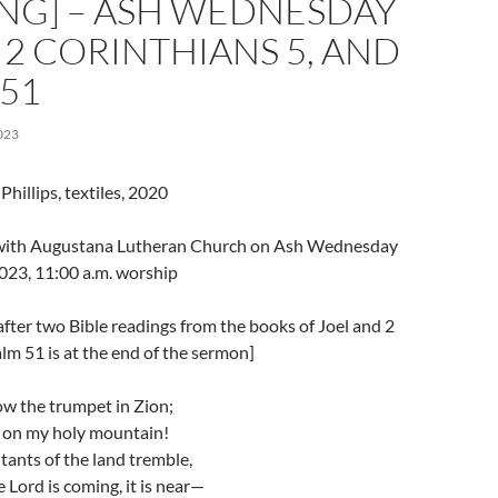
NG] – ASH WEDNESDAY
, 2 CORINTHIANS 5, AND
51
023
hillips, textiles, 2020
l with Augustana Lutheran Church on Ash Wednesday
023, 11:00 a.m. worship
fter two Bible readings from the books of Joel and 2
lm 51 is at the end of the sermon]
ow the trumpet in Zion;
 on my holy mountain!
itants of the land tremble,
e Lord is coming, it is near—