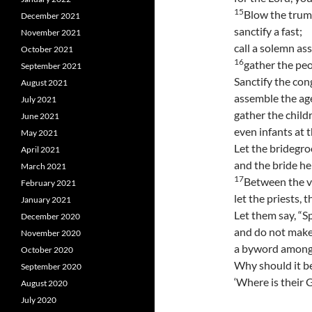
15
Blow the trum
December 2021
sanctify a fast;
November 2021
call a solemn as
October 2021
16
gather the peo
September 2021
Sanctify the con
August 2021
assemble the ag
July 2021
gather the child
June 2021
even infants at t
May 2021
Let the bridegro
April 2021
and the bride he
March 2021
17
Between the ve
February 2021
let the priests, 
January 2021
Let them say, “S
December 2020
and do not make
November 2020
a byword among 
October 2020
Why should it b
September 2020
‘Where is their G
August 2020
July 2020