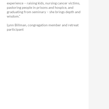
experience – raising kids, nursing cancer victims,
pastoring people in prisons and hospice, and
graduating from seminary – she brings depth and
wisdom.”
Lynn Billman, congregation member and retreat
participant