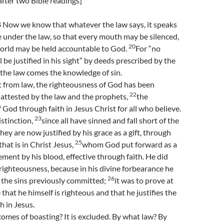
fter two Bible readings]
Now we know that whatever the law says, it speaks
 under the law, so that every mouth may be silenced,
20
orld may be held accountable to God.
For “no
 be justified in his sight” by deeds prescribed by the
 the law comes the knowledge of sin.
t from law, the righteousness of God has been
22
s attested by the law and the prophets,
the
 God through faith in Jesus Christ for all who believe.
23
istinction,
since all have sinned and fall short of the
they are now justified by his grace as a gift, through
25
hat is in Christ Jesus,
whom God put forward as a
ement by his blood, effective through faith. He did
 righteousness, because in his divine forbearance he
26
 the sins previously committed;
it was to prove at
that he himself is righteous and that he justifies the
h in Jesus.
mes of boasting? It is excluded. By what law? By