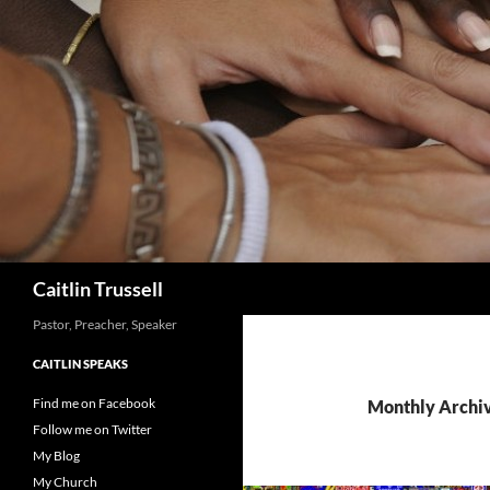
Search
Caitlin Trussell
Pastor, Preacher, Speaker
CAITLIN SPEAKS
Find me on Facebook
Monthly Archiv
Follow me on Twitter
My Blog
My Church