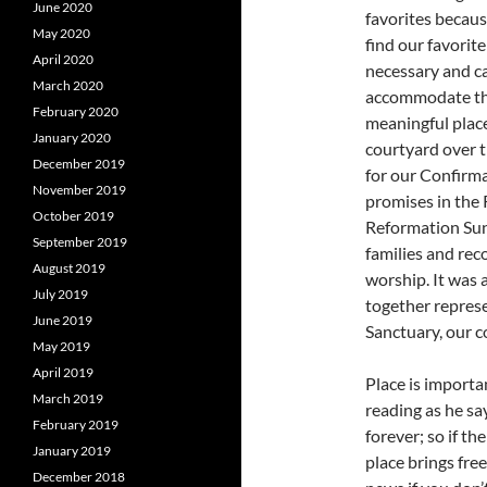
June 2020
favorites becaus
May 2020
find our favorit
April 2020
necessary and c
March 2020
accommodate th
February 2020
meaningful place
January 2020
courtyard over t
December 2019
for our Confirm
November 2019
promises in the 
October 2019
Reformation Sund
September 2019
families and reco
August 2019
worship. It was 
July 2019
together represe
June 2019
Sanctuary, our c
May 2019
April 2019
Place is importa
March 2019
reading as he sa
February 2019
forever; so if th
January 2019
place brings fre
December 2018