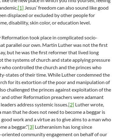
 like the new place in which you find yourself, feeling
pandemic.
[1]
Jesus’ freedom can also sound like good
een displaced or excluded by other people for
me, disability, skin color, or education level.
 Reformation took place in complicated socio-
hat parallel our own. Martin Luther was not the first
ay, but he was the first reformer that lived long
t the systems of church and state applying pressure
e who controlled the church and the princes who
ity-states of their time. While Luther condemned the
urch for its extortion of the poor and manipulation of
also challenged the princes against exploitation of the
r and other Reformation preachers were adamant
 leaders address systemic issues.
[2]
Luther wrote,
 a man that he does not need to become a beggar is
a good work and a virtue as to give alms to a man who
me a beggar.”
[3]
Lutheranism has long since
e-oriented community engagement on behalf of our