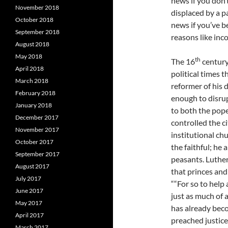
news if you don’t
November 2018
displaced by a 
October 2018
news if you’ve b
September 2018
reasons like inco
August 2018
May 2018
th
The 16
century
April 2018
political times t
March 2018
reformer of his d
February 2018
enough to disrup
January 2018
to both the pop
December 2017
controlled the c
November 2017
institutional ch
October 2017
the faithful; he 
September 2017
peasants. Luthe
August 2017
that princes and
July 2017
““For so to help
June 2017
just as much of 
May 2017
has already beco
April 2017
preached justic
March 2017