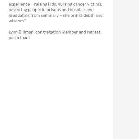
experience – raising kids, nursing cancer victims,
pastoring people in prisons and hospice, and
graduating from seminary – she brings depth and
wisdom.”
Lynn Billman, congregation member and retreat
participant