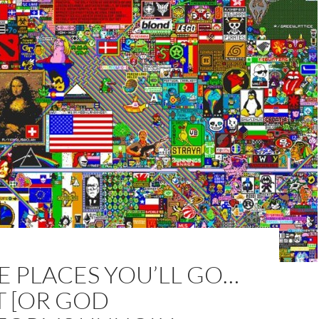
E PLACES YOU’LL GO…
T [OR GOD