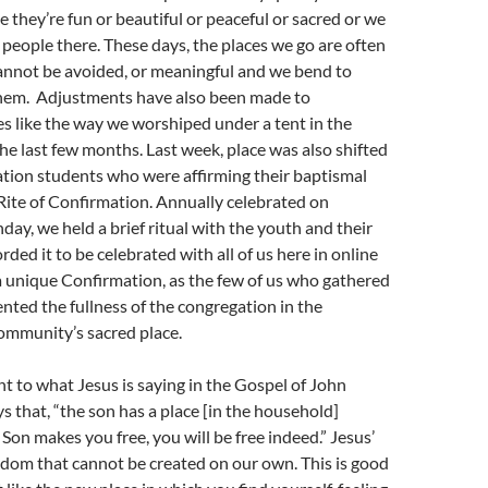
e they’re fun or beautiful or peaceful or sacred or we
e people there. These days, the places we go are often
annot be avoided, or meaningful and we bend to
em. Adjustments have also been made to
s like the way we worshiped under a tent in the
he last few months. Last week, place was also shifted
ation students who were affirming their baptismal
Rite of Confirmation. Annually celebrated on
ay, we held a brief ritual with the youth and their
rded it to be celebrated with all of us here in online
a unique Confirmation, as the few of us who gathered
nted the fullness of the congregation in the
ommunity’s sacred place.
nt to what Jesus is saying in the Gospel of John
ys that, “the son has a place [in the household]
e Son makes you free, you will be free indeed.” Jesus’
edom that cannot be created on our own. This is good