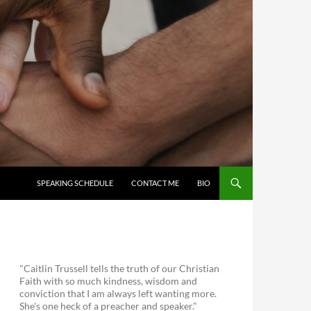
SKIP TO CONTENT
SPEAKING SCHEDULE
CONTACT ME
BIO
"Caitlin Trussell tells the truth of our Christian
Faith with so much kindness, wisdom and
conviction that I am always left wanting more.
She's one heck of a preacher and speaker."