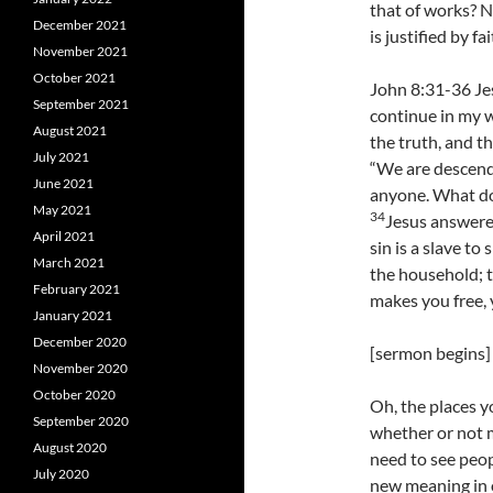
that of works? No
December 2021
is justified by f
November 2021
October 2021
John 8:31-36 Jes
September 2021
continue in my w
August 2021
the truth, and th
July 2021
“We are descend
June 2021
anyone. What do 
May 2021
34
Jesus answered
April 2021
sin is a slave to 
March 2021
the household; t
February 2021
makes you free, y
January 2021
December 2020
[sermon begins]
November 2020
October 2020
Oh, the places y
September 2020
whether or not 
August 2020
need to see peop
July 2020
new meaning in o