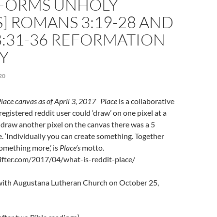
FORMS UNHOLY
] ROMANS 3:19-28 AND
8:31-36 REFORMATION
Y
20
Place canvas as of April 3, 2017
Place
is a collaborative
registered reddit user could ‘draw’ on one pixel at a
o draw another pixel on the canvas there was a 5
. ‘Individually you can create something. Together
omething more,’ is
Place’s
motto.
sifter.com/2017/04/what-is-reddit-place/
l with Augustana Lutheran Church on October 25,