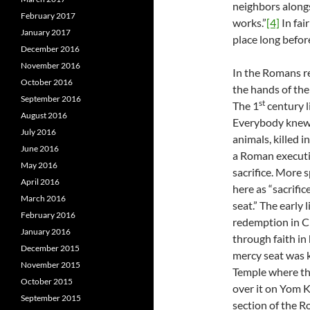
neighbors alongs
February 2017
works.”
[4]
In fai
January 2017
place long befor
December 2016
November 2016
In the Romans re
October 2016
the hands of the
September 2016
st
The 1
century l
August 2016
Everybody knew t
July 2016
animals, killed 
June 2016
a Roman executio
May 2016
sacrifice. More s
April 2016
here as “sacrifi
March 2016
seat.” The early
February 2016
redemption in C
January 2016
through faith in 
December 2015
mercy seat was k
November 2015
Temple where the
October 2015
over it on Yom Ki
September 2015
section of the R