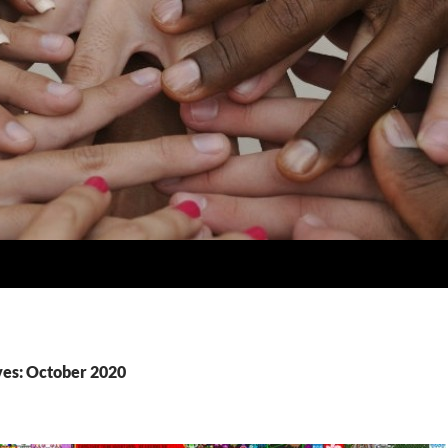
es: October 2020