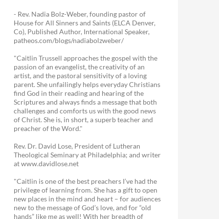
- Rev. Nadia Bolz-Weber, founding pastor of
House for All Sinners and Saints (ELCA Denver,
Co), Published Author, International Speaker,
patheos.com/blogs/nadiabolzweber/
"Caitlin Trussell approaches the gospel with the
passion of an evangelist, the creativity of an
artist, and the pastoral sensitivity of a loving
parent. She unfailingly helps everyday Christians
find God in their reading and hearing of the
Scriptures and always finds a message that both
challenges and comforts us with the good news
of Christ. She is, in short, a superb teacher and
preacher of the Word."
Rev. Dr. David Lose, President of Lutheran
Theological Seminary at Philadelphia; and writer
at www.davidlose.net
"Caitlin is one of the best preachers I’ve had the
privilege of learning from. She has a gift to open
new places in the mind and heart – for audiences
new to the message of God’s love, and for “old
hands” like me as well! With her breadth of