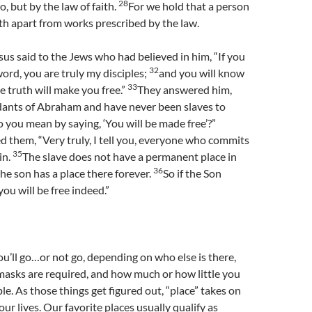
28
, but by the law of faith.
For we hold that a person
aith apart from works prescribed by the law.
us said to the Jews who had believed in him, “If you
32
ord, you are truly my disciples;
and you will know
33
e truth will make you free.”
They answered him,
ants of Abraham and have never been slaves to
you mean by saying, ‘You will be made free’?”
 them, “Very truly, I tell you, everyone who commits
35
sin.
The slave does not have a permanent place in
36
he son has a place there forever.
So if the Son
ou will be free indeed.”
ou’ll go…or not go, depending on who else is there,
masks are required, and how much or how little you
le. As those things get figured out, “place” takes on
ur lives. Our favorite places usually qualify as