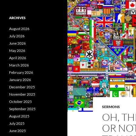
ARCHIVES
August 2026
July 2026
June 2026
May 2026
April 2026
March 2026
February 2026
January 2026
December 2025
November 2025
October 2025
SERMONS
September 2025
OH, TH
August 2025
July 2025
OR NO
June 2025