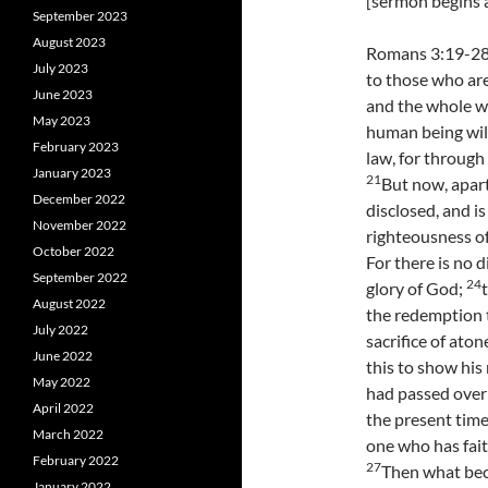
[sermon begins a
September 2023
August 2023
Romans 3:19-28 
July 2023
to those who are
June 2023
and the whole w
May 2023
human being will
February 2023
law, for through
January 2023
21
But now, apar
December 2022
disclosed, and i
November 2022
righteousness of
October 2022
For there is no d
September 2022
24
glory of God;
August 2022
the redemption t
July 2022
sacrifice of aton
June 2022
this to show his
May 2022
had passed over
April 2022
the present time 
March 2022
one who has fait
February 2022
27
Then what beco
January 2022