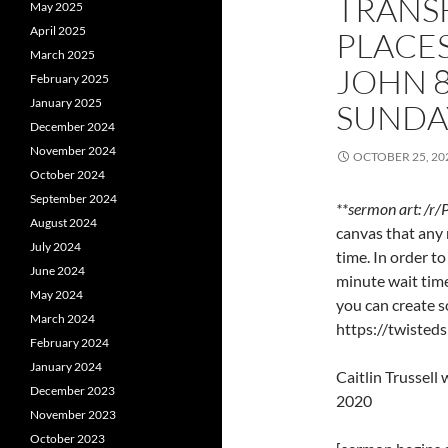
TRANS
May 2025
April 2025
PLACES
March 2025
JOHN 
February 2025
January 2025
SUNDA
December 2024
November 2024
OCTOBER 25, 20
October 2024
September 2024
**sermon art: /r/
August 2024
canvas that any 
July 2024
time. In order t
June 2024
minute wait time
May 2024
you can create s
March 2024
https://twisted
February 2024
January 2024
Caitlin Trussel
December 2023
2020
November 2023
October 2023