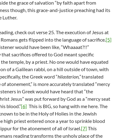
ide the grace of salvation “by faith apart from
rness though, this grace-and-justice preaching had its
e Luther.
ading, check out verse 25. The execution of Jesus at
 Romans gets flipped into the language of sacrifice.
[5]
istener would have been like, “Whaaaat?!!”
hat sacrifices offered to God meant specific
in the temple, by a priest. No one would have equated
n of a Galilean rabbi, on a hill outside of town, with
pecifically, the Greek word “
hilasterion,
”
translated
ce of atonement,” is more accurately translated “mercy
 listeners in Greek would have heard that “the
hrist Jesus” was put forward by God as a “mercy seat
his blood.”
[6]
This is BIG, so hang with me here. The
nown to be in the Holy of Holies in the Jewish
 high priest entered once a year to sprinkle blood
ppur for the atonement of all of Israel.
[7]
This
omans reading transforms the unholy place of the