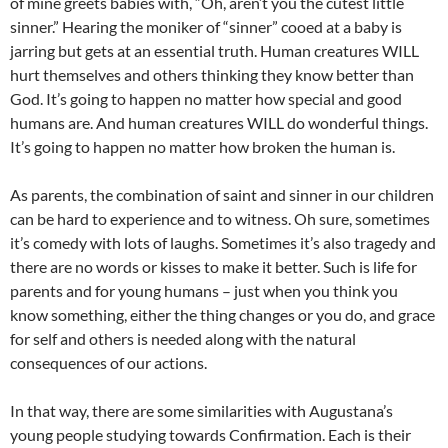
of mine greets babies with, “Oh, aren’t you the cutest little
sinner.” Hearing the moniker of “sinner” cooed at a baby is
jarring but gets at an essential truth. Human creatures WILL
hurt themselves and others thinking they know better than
God. It’s going to happen no matter how special and good
humans are. And human creatures WILL do wonderful things.
It’s going to happen no matter how broken the human is.
As parents, the combination of saint and sinner in our children
can be hard to experience and to witness. Oh sure, sometimes
it’s comedy with lots of laughs. Sometimes it’s also tragedy and
there are no words or kisses to make it better. Such is life for
parents and for young humans – just when you think you
know something, either the thing changes or you do, and grace
for self and others is needed along with the natural
consequences of our actions.
In that way, there are some similarities with Augustana’s
young people studying towards Confirmation. Each is their