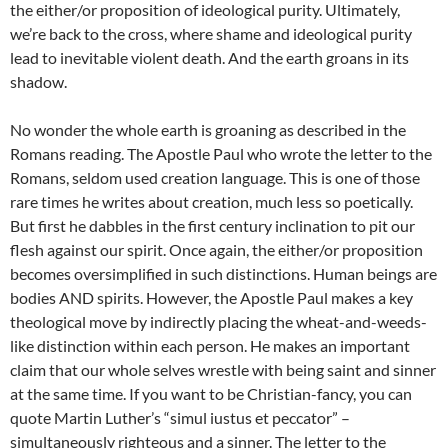
the either/or proposition of ideological purity. Ultimately,
we’re back to the cross, where shame and ideological purity
lead to inevitable violent death. And the earth groans in its
shadow.
No wonder the whole earth is groaning as described in the
Romans reading. The Apostle Paul who wrote the letter to the
Romans, seldom used creation language. This is one of those
rare times he writes about creation, much less so poetically.
But first he dabbles in the first century inclination to pit our
flesh against our spirit. Once again, the either/or proposition
becomes oversimplified in such distinctions. Human beings are
bodies AND spirits. However, the Apostle Paul makes a key
theological move by indirectly placing the wheat-and-weeds-
like distinction within each person. He makes an important
claim that our whole selves wrestle with being saint and sinner
at the same time. If you want to be Christian-fancy, you can
quote Martin Luther’s “simul iustus et peccator” –
simultaneously righteous and a sinner. The letter to the