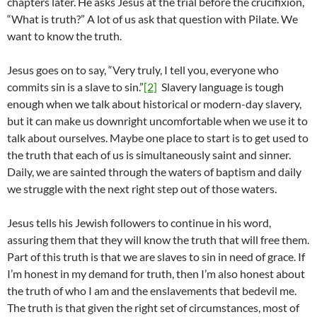
chapters later. He asks Jesus at the trial before the crucifixion,
“What is truth?” A lot of us ask that question with Pilate. We
want to know the truth.
Jesus goes on to say, “Very truly, I tell you, everyone who
commits sin is a slave to sin.”
[2]
Slavery language is tough
enough when we talk about historical or modern-day slavery,
but it can make us downright uncomfortable when we use it to
talk about ourselves. Maybe one place to start is to get used to
the truth that each of us is simultaneously saint and sinner.
Daily, we are sainted through the waters of baptism and daily
we struggle with the next right step out of those waters.
Jesus tells his Jewish followers to continue in his word,
assuring them that they will know the truth that will free them.
Part of this truth is that we are slaves to sin in need of grace. If
I’m honest in my demand for truth, then I’m also honest about
the truth of who I am and the enslavements that bedevil me.
The truth is that given the right set of circumstances, most of