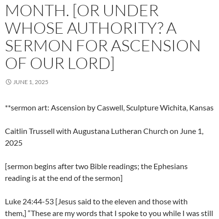
MONTH. [OR UNDER
WHOSE AUTHORITY? A
SERMON FOR ASCENSION
OF OUR LORD]
JUNE 1, 2025
**sermon art: Ascension by Caswell, Sculpture Wichita, Kansas
Caitlin Trussell with Augustana Lutheran Church on June 1,
2025
[sermon begins after two Bible readings; the Ephesians
reading is at the end of the sermon]
Luke 24:44-53 [Jesus said to the eleven and those with
them,] “These are my words that I spoke to you while I was still