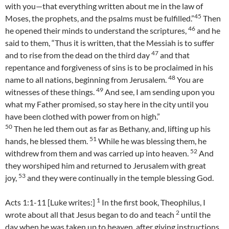
with you—that everything written about me in the law of
45
Moses, the prophets, and the psalms must be fulfilled.”
Then
46
he opened their minds to understand the scriptures,
and he
said to them, “Thus it is written, that the Messiah is to suffer
47
and to rise from the dead on the third day
and that
repentance and forgiveness of sins is to be proclaimed in his
48
name to all nations, beginning from Jerusalem.
You are
49
witnesses of these things.
And see, I am sending upon you
what my Father promised, so stay here in the city until you
have been clothed with power from on high.”
50
Then he led them out as far as Bethany, and, lifting up his
51
hands, he blessed them.
While he was blessing them, he
52
withdrew from them and was carried up into heaven.
And
they worshiped him and returned to Jerusalem with great
53
joy,
and they were continually in the temple blessing God.
1
Acts 1:1-11 [Luke writes:]
In the first book, Theophilus, I
2
wrote about all that Jesus began to do and teach
until the
day when he was taken up to heaven, after giving instructions