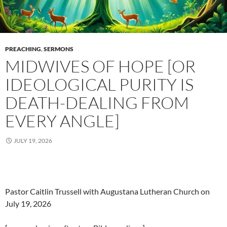
PREACHING
,
SERMONS
MIDWIVES OF HOPE [OR
IDEOLOGICAL PURITY IS
DEATH-DEALING FROM
EVERY ANGLE]
JULY 19, 2026
Pastor Caitlin Trussell with Augustana Lutheran Church on
July 19, 2026