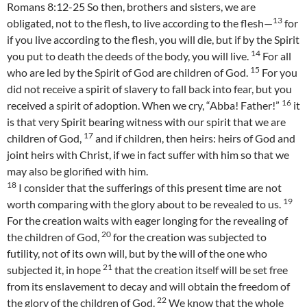
Romans 8:12-25 So then, brothers and sisters, we are
13
obligated, not to the flesh, to live according to the flesh—
for
if you live according to the flesh, you will die, but if by the Spirit
14
you put to death the deeds of the body, you will live.
For all
15
who are led by the Spirit of God are children of God.
For you
did not receive a spirit of slavery to fall back into fear, but you
16
received a spirit of adoption. When we cry, “Abba! Father!”
it
is that very Spirit bearing witness with our spirit that we are
17
children of God,
and if children, then heirs: heirs of God and
joint heirs with Christ, if we in fact suffer with him so that we
may also be glorified with him.
18
I consider that the sufferings of this present time are not
19
worth comparing with the glory about to be revealed to us.
For the creation waits with eager longing for the revealing of
20
the children of God,
for the creation was subjected to
futility, not of its own will, but by the will of the one who
21
subjected it, in hope
that the creation itself will be set free
from its enslavement to decay and will obtain the freedom of
22
the glory of the children of God.
We know that the whole