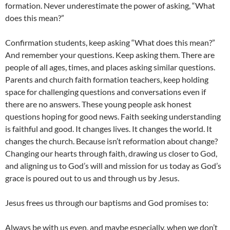
formation. Never underestimate the power of asking, “What
does this mean?”
Confirmation students, keep asking “What does this mean?”
And remember your questions. Keep asking them. There are
people of all ages, times, and places asking similar questions.
Parents and church faith formation teachers, keep holding
space for challenging questions and conversations even if
there are no answers. These young people ask honest
questions hoping for good news. Faith seeking understanding
is faithful and good. It changes lives. It changes the world. It
changes the church. Because isn’t reformation about change?
Changing our hearts through faith, drawing us closer to God,
and aligning us to God’s will and mission for us today as God’s
grace is poured out to us and through us by Jesus.
Jesus frees us through our baptisms and God promises to:
Always be with us even, and maybe especially, when we don’t