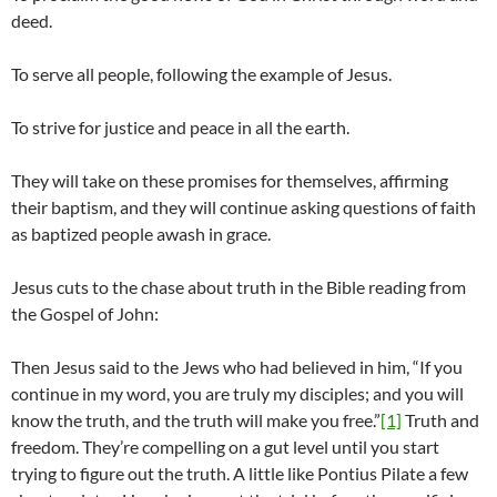
deed.
To serve all people, following the example of Jesus.
To strive for justice and peace in all the earth.
They will take on these promises for themselves, affirming
their baptism, and they will continue asking questions of faith
as baptized people awash in grace.
Jesus cuts to the chase about truth in the Bible reading from
the Gospel of John:
Then Jesus said to the Jews who had believed in him, “If you
continue in my word, you are truly my disciples; and you will
know the truth, and the truth will make you free.”
[1]
Truth and
freedom. They’re compelling on a gut level until you start
trying to figure out the truth. A little like Pontius Pilate a few