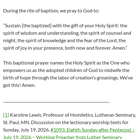
During the rite of baptism, we pray to God to:
“Sustain [the baptized] with the gift of your Holy Spirit: the
spirit of wisdom and understanding, the spirit of counsel and
might, the spirit of knowledge and the fear of the Lord, the
spirit of joy in your presence, both now and forever. Amen.”
This baptismal prayer names the Holy Spirit as the One who
empowers us as the adopted children of God to midwife the
birth of hope through the labor of creation’s groanings. We’ve
got this! Amen.
_________________________________________________________
[1]
Karoline Lewis, Professor of Homiletics, Lutheran Seminary,
St. Paul, MN. Discussion on the lectionary worship texts for
Sunday, July 19, 2026.
#1093: Eighth Sunday after Pentecost –
July 19, 2026 – Working Preacher from Luther Seminary