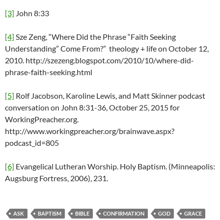
[3]
John 8:33
[4]
Sze Zeng, “Where Did the Phrase “Faith Seeking
Understanding” Come From?” theology + life on October 12,
2010. http://szezeng.blogspot.com/2010/10/where-did-
phrase-faith-seeking.html
[5]
Rolf Jacobson, Karoline Lewis, and Matt Skinner podcast
conversation on John 8:31-36, October 25, 2015 for
WorkingPreacher.org.
http://www.workingpreacher.org/brainwave.aspx?
podcast_id=805
[6]
Evangelical Lutheran Worship. Holy Baptism. (Minneapolis:
Augsburg Fortress, 2006), 231.
ASK
BAPTISM
BIBLE
CONFIRMATION
GOD
GRACE