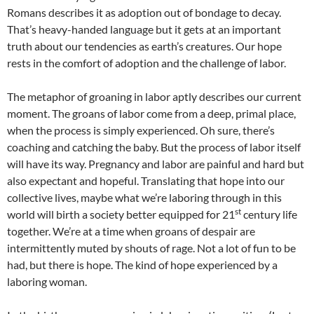
Romans describes it as adoption out of bondage to decay.
That’s heavy-handed language but it gets at an important
truth about our tendencies as earth’s creatures. Our hope
rests in the comfort of adoption and the challenge of labor.
The metaphor of groaning in labor aptly describes our current
moment. The groans of labor come from a deep, primal place,
when the process is simply experienced. Oh sure, there’s
coaching and catching the baby. But the process of labor itself
will have its way. Pregnancy and labor are painful and hard but
also expectant and hopeful. Translating that hope into our
collective lives, maybe what we’re laboring through in this
st
world will birth a society better equipped for 21
century life
together. We’re at a time when groans of despair are
intermittently muted by shouts of rage. Not a lot of fun to be
had, but there is hope. The kind of hope experienced by a
laboring woman.