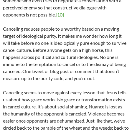
someone who even tries to negotiate a conversation with a
perceived enemy so that constructive dialogue with
opponents is not possible.
[10]
Canceling reduces people to unworthy based on a moving
target of ideological purity. It makes me wonder how long it
will take before no one is ideologically pure enough to survive
cancel culture. Before anyone gets on a high horse, this
happens across political and cultural ideologies. No one is
immune to the temptation to cancel or to the dismay of being
canceled. One tweet or blog post or comment that doesn’t
measure up to the purity code, and you’re out.
Canceling seems to move against every lesson that Jesus tells
us about how grace works. No grace or transformation exists
in cancel culture. It’s about social shaming. Nuance is lost as
the humanity of the opponent is canceled. Violence becomes
easier once opponents are dehumanized. Just like that, we’ve
circled back to the parable of the wheat and the weeds; back to