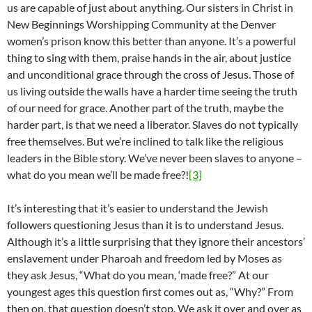
us are capable of just about anything. Our sisters in Christ in
New Beginnings Worshipping Community at the Denver
women’s prison know this better than anyone. It’s a powerful
thing to sing with them, praise hands in the air, about justice
and unconditional grace through the cross of Jesus. Those of
us living outside the walls have a harder time seeing the truth
of our need for grace. Another part of the truth, maybe the
harder part, is that we need a liberator. Slaves do not typically
free themselves. But we’re inclined to talk like the religious
leaders in the Bible story. We’ve never been slaves to anyone –
what do you mean we’ll be made free?!
[3]
It’s interesting that it’s easier to understand the Jewish
followers questioning Jesus than it is to understand Jesus.
Although it’s a little surprising that they ignore their ancestors’
enslavement under Pharoah and freedom led by Moses as
they ask Jesus, “What do you mean, ‘made free?” At our
youngest ages this question first comes out as, “Why?” From
then on, that question doesn’t stop. We ask it over and over as