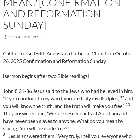
MEAN? [CONFIRMATION
AND REFORMATION
SUNDAY]
OCTOBER 26, 2025
Caitlin Trussell with Augustana Lutheran Church on October
26, 2025 Confirmation and Reformation Sunday
[sermon begins after two Bible readings]
John 8:31-36 Jesus said to the Jews who had believed in him,
32
“If you continue in my word, you are truly my disciples,
and
33
you will know the truth, and the truth will make you free.”
They answered him, “We are descendants of Abraham and
have never been slaves to anyone. What do you mean by
saying, ‘You will be made free’?”
34
Jesus answered them, “Very truly, I tell you, everyone who