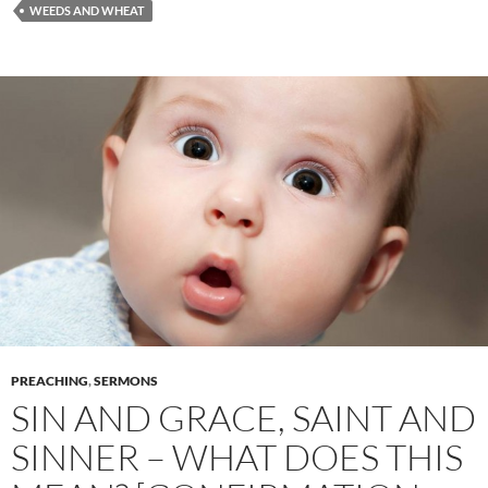
WEEDS AND WHEAT
PREACHING
,
SERMONS
SIN AND GRACE, SAINT AND
SINNER – WHAT DOES THIS