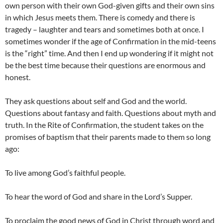
own person with their own God-given gifts and their own sins
in which Jesus meets them. There is comedy and there is
tragedy – laughter and tears and sometimes both at once. I
sometimes wonder if the age of Confirmation in the mid-teens
is the “right” time. And then I end up wondering if it might not
be the best time because their questions are enormous and
honest.
They ask questions about self and God and the world.
Questions about fantasy and faith. Questions about myth and
truth. In the Rite of Confirmation, the student takes on the
promises of baptism that their parents made to them so long
ago:
To live among God’s faithful people.
To hear the word of God and share in the Lord’s Supper.
To proclaim the good news of God in Christ through word and