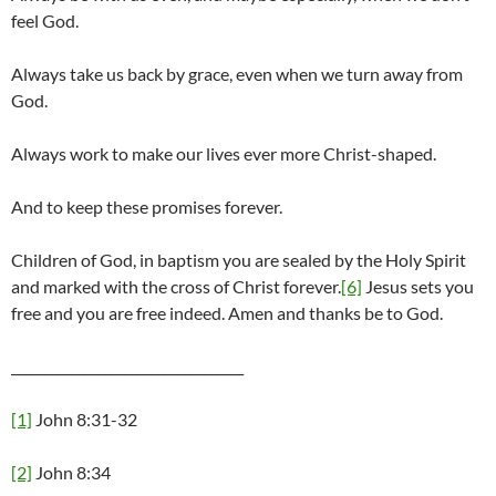
feel God.
Always take us back by grace, even when we turn away from
God.
Always work to make our lives ever more Christ-shaped.
And to keep these promises forever.
Children of God, in baptism you are sealed by the Holy Spirit
and marked with the cross of Christ forever.
[6]
Jesus sets you
free and you are free indeed. Amen and thanks be to God.
___________________________________
[1]
John 8:31-32
[2]
John 8:34