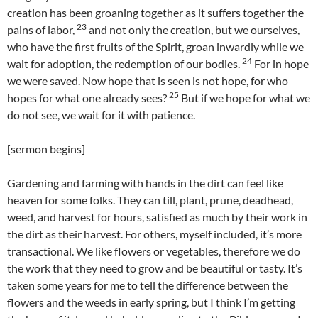
creation has been groaning together as it suffers together the
23
pains of labor,
and not only the creation, but we ourselves,
who have the first fruits of the Spirit, groan inwardly while we
24
wait for adoption, the redemption of our bodies.
For in hope
we were saved. Now hope that is seen is not hope, for who
25
hopes for what one already sees?
But if we hope for what we
do not see, we wait for it with patience.
[sermon begins]
Gardening and farming with hands in the dirt can feel like
heaven for some folks. They can till, plant, prune, deadhead,
weed, and harvest for hours, satisfied as much by their work in
the dirt as their harvest. For others, myself included, it’s more
transactional. We like flowers or vegetables, therefore we do
the work that they need to grow and be beautiful or tasty. It’s
taken some years for me to tell the difference between the
flowers and the weeds in early spring, but I think I’m getting