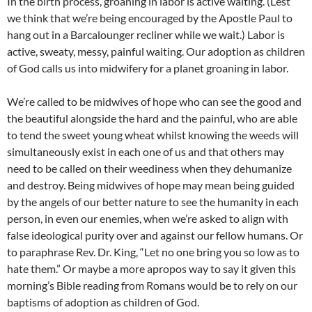
In the birth process, groaning in labor is active waiting. (Lest
we think that we’re being encouraged by the Apostle Paul to
hang out in a Barcalounger recliner while we wait.) Labor is
active, sweaty, messy, painful waiting. Our adoption as children
of God calls us into midwifery for a planet groaning in labor.
We’re called to be midwives of hope who can see the good and
the beautiful alongside the hard and the painful, who are able
to tend the sweet young wheat whilst knowing the weeds will
simultaneously exist in each one of us and that others may
need to be called on their weediness when they dehumanize
and destroy. Being midwives of hope may mean being guided
by the angels of our better nature to see the humanity in each
person, in even our enemies, when we’re asked to align with
false ideological purity over and against our fellow humans. Or
to paraphrase Rev. Dr. King, “Let no one bring you so low as to
hate them.” Or maybe a more apropos way to say it given this
morning’s Bible reading from Romans would be to rely on our
baptisms of adoption as children of God.