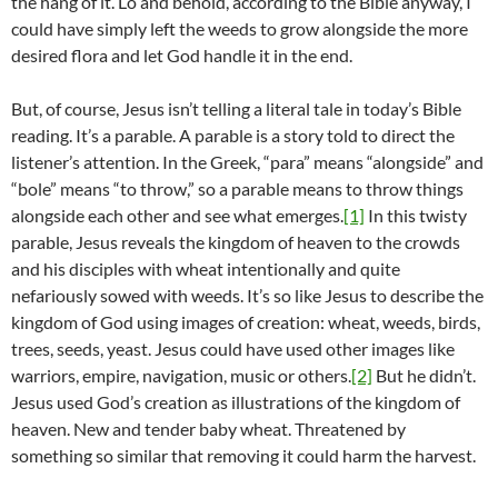
the hang of it. Lo and behold, according to the Bible anyway, I
could have simply left the weeds to grow alongside the more
desired flora and let God handle it in the end.
But, of course, Jesus isn’t telling a literal tale in today’s Bible
reading. It’s a parable. A parable is a story told to direct the
listener’s attention. In the Greek, “para” means “alongside” and
“bole” means “to throw,” so a parable means to throw things
alongside each other and see what emerges.
[1]
In this twisty
parable, Jesus reveals the kingdom of heaven to the crowds
and his disciples with wheat intentionally and quite
nefariously sowed with weeds. It’s so like Jesus to describe the
kingdom of God using images of creation: wheat, weeds, birds,
trees, seeds, yeast. Jesus could have used other images like
warriors, empire, navigation, music or others.
[2]
But he didn’t.
Jesus used God’s creation as illustrations of the kingdom of
heaven. New and tender baby wheat. Threatened by
something so similar that removing it could harm the harvest.