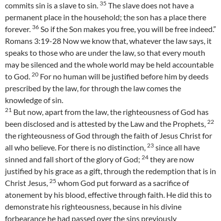
35
commits sin is a slave to sin.
The slave does not have a
permanent place in the household; the son has a place there
36
forever.
So if the Son makes you free, you will be free indeed.”
Romans 3:19-28 Now we know that, whatever the law says, it
speaks to those who are under the law, so that every mouth
may be silenced and the whole world may be held accountable
20
to God.
For no human will be justified before him by deeds
prescribed by the law, for through the law comes the
knowledge of sin.
21
But now, apart from the law, the righteousness of God has
22
been disclosed and is attested by the Law and the Prophets,
the righteousness of God through the faith of Jesus Christ for
23
all who believe. For there is no distinction,
since all have
24
sinned and fall short of the glory of God;
they are now
justified by his grace as a gift, through the redemption that is in
25
Christ Jesus,
whom God put forward as a sacrifice of
atonement by his blood, effective through faith. He did this to
demonstrate his righteousness, because in his divine
forbearance he had passed over the sins previously