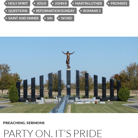
HOLY SPIRIT
JESUS
JOHN 8
MARTIN LUTHER
PROMISES
QUESTIONS
REFORMATION SUNDAY
ROMANS 3
SAINT AND SINNER
SIN
WORD
PREACHING
,
SERMONS
PARTY ON. IT’S PRIDE