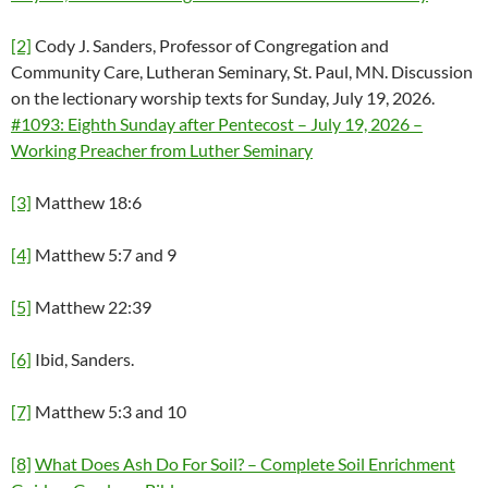
[2]
Cody J. Sanders, Professor of Congregation and
Community Care, Lutheran Seminary, St. Paul, MN. Discussion
on the lectionary worship texts for Sunday, July 19, 2026.
#1093: Eighth Sunday after Pentecost – July 19, 2026 –
Working Preacher from Luther Seminary
[3]
Matthew 18:6
[4]
Matthew 5:7 and 9
[5]
Matthew 22:39
[6]
Ibid, Sanders.
[7]
Matthew 5:3 and 10
[8]
What Does Ash Do For Soil? – Complete Soil Enrichment