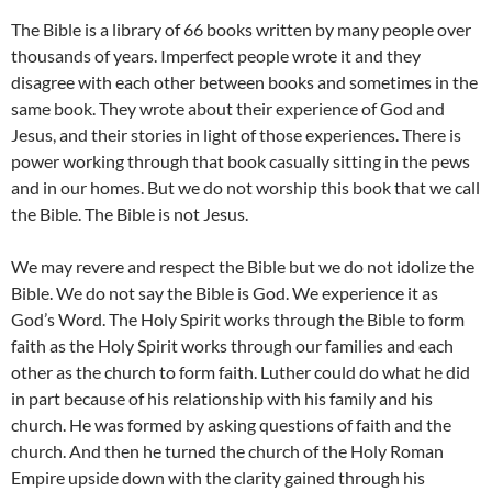
The Bible is a library of 66 books written by many people over
thousands of years. Imperfect people wrote it and they
disagree with each other between books and sometimes in the
same book. They wrote about their experience of God and
Jesus, and their stories in light of those experiences. There is
power working through that book casually sitting in the pews
and in our homes. But we do not worship this book that we call
the Bible. The Bible is not Jesus.
We may revere and respect the Bible but we do not idolize the
Bible. We do not say the Bible is God. We experience it as
God’s Word. The Holy Spirit works through the Bible to form
faith as the Holy Spirit works through our families and each
other as the church to form faith. Luther could do what he did
in part because of his relationship with his family and his
church. He was formed by asking questions of faith and the
church. And then he turned the church of the Holy Roman
Empire upside down with the clarity gained through his