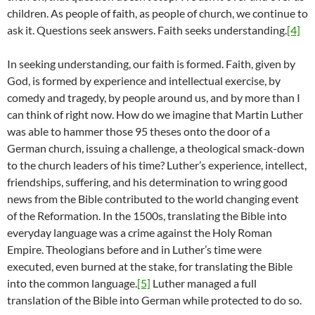
children. As people of faith, as people of church, we continue to
ask it. Questions seek answers. Faith seeks understanding.
[4]
In seeking understanding, our faith is formed. Faith, given by
God, is formed by experience and intellectual exercise, by
comedy and tragedy, by people around us, and by more than I
can think of right now. How do we imagine that Martin Luther
was able to hammer those 95 theses onto the door of a
German church, issuing a challenge, a theological smack-down
to the church leaders of his time? Luther’s experience, intellect,
friendships, suffering, and his determination to wring good
news from the Bible contributed to the world changing event
of the Reformation. In the 1500s, translating the Bible into
everyday language was a crime against the Holy Roman
Empire. Theologians before and in Luther’s time were
executed, even burned at the stake, for translating the Bible
into the common language.
[5]
Luther managed a full
translation of the Bible into German while protected to do so.