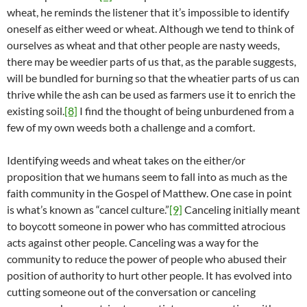
wheat, he reminds the listener that it’s impossible to identify
oneself as either weed or wheat. Although we tend to think of
ourselves as wheat and that other people are nasty weeds,
there may be weedier parts of us that, as the parable suggests,
will be bundled for burning so that the wheatier parts of us can
thrive while the ash can be used as farmers use it to enrich the
existing soil.
[8]
I find the thought of being unburdened from a
few of my own weeds both a challenge and a comfort.
Identifying weeds and wheat takes on the either/or
proposition that we humans seem to fall into as much as the
faith community in the Gospel of Matthew. One case in point
is what’s known as “cancel culture.”
[9]
Canceling initially meant
to boycott someone in power who has committed atrocious
acts against other people. Canceling was a way for the
community to reduce the power of people who abused their
position of authority to hurt other people. It has evolved into
cutting someone out of the conversation or canceling