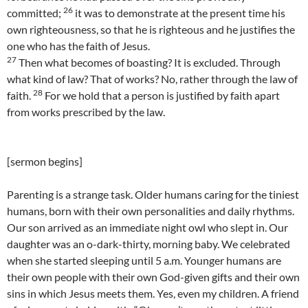
26
committed;
it was to demonstrate at the present time his
own righteousness, so that he is righteous and he justifies the
one who has the faith of Jesus.
27
Then what becomes of boasting? It is excluded. Through
what kind of law? That of works? No, rather through the law of
28
faith.
For we hold that a person is justified by faith apart
from works prescribed by the law.
[sermon begins]
Parenting is a strange task. Older humans caring for the tiniest
humans, born with their own personalities and daily rhythms.
Our son arrived as an immediate night owl who slept in. Our
daughter was an o-dark-thirty, morning baby. We celebrated
when she started sleeping until 5 a.m. Younger humans are
their own people with their own God-given gifts and their own
sins in which Jesus meets them. Yes, even my children. A friend