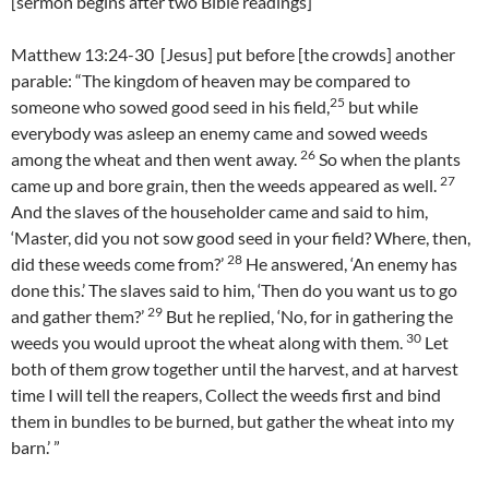
[sermon begins after two Bible readings]
Matthew 13:24-30 [Jesus] put before [the crowds] another
parable: “The kingdom of heaven may be compared to
25
someone who sowed good seed in his field,
but while
everybody was asleep an enemy came and sowed weeds
26
among the wheat and then went away.
So when the plants
27
came up and bore grain, then the weeds appeared as well.
And the slaves of the householder came and said to him,
‘Master, did you not sow good seed in your field? Where, then,
28
did these weeds come from?’
He answered, ‘An enemy has
done this.’ The slaves said to him, ‘Then do you want us to go
29
and gather them?’
But he replied, ‘No, for in gathering the
30
weeds you would uproot the wheat along with them.
Let
both of them grow together until the harvest, and at harvest
time I will tell the reapers, Collect the weeds first and bind
them in bundles to be burned, but gather the wheat into my
barn.’ ”