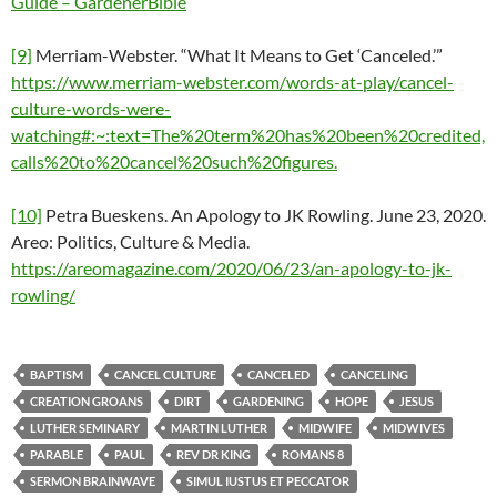
Guide – GardenerBible
[9]
Merriam-Webster. “What It Means to Get ‘Canceled.’”
https://www.merriam-webster.com/words-at-play/cancel-
culture-words-were-
watching#:~:text=The%20term%20has%20been%20credited,
calls%20to%20cancel%20such%20figures.
[10]
Petra Bueskens. An Apology to JK Rowling. June 23, 2020.
Areo: Politics, Culture & Media.
https://areomagazine.com/2020/06/23/an-apology-to-jk-
rowling/
BAPTISM
CANCEL CULTURE
CANCELED
CANCELING
CREATION GROANS
DIRT
GARDENING
HOPE
JESUS
LUTHER SEMINARY
MARTIN LUTHER
MIDWIFE
MIDWIVES
PARABLE
PAUL
REV DR KING
ROMANS 8
SERMON BRAINWAVE
SIMUL IUSTUS ET PECCATOR