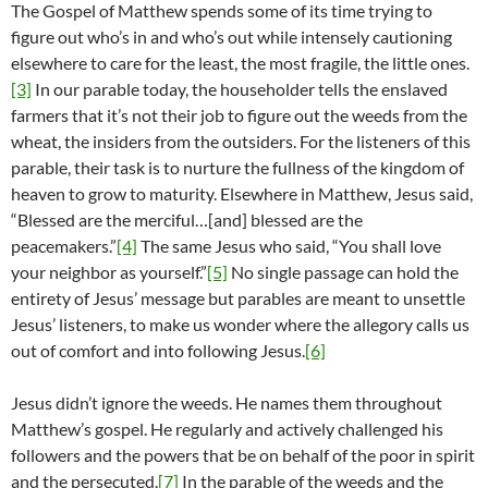
The Gospel of Matthew spends some of its time trying to
figure out who’s in and who’s out while intensely cautioning
elsewhere to care for the least, the most fragile, the little ones.
[3]
In our parable today, the householder tells the enslaved
farmers that it’s not their job to figure out the weeds from the
wheat, the insiders from the outsiders. For the listeners of this
parable, their task is to nurture the fullness of the kingdom of
heaven to grow to maturity. Elsewhere in Matthew, Jesus said,
“Blessed are the merciful…[and] blessed are the
peacemakers.”
[4]
The same Jesus who said, “You shall love
your neighbor as yourself.”
[5]
No single passage can hold the
entirety of Jesus’ message but parables are meant to unsettle
Jesus’ listeners, to make us wonder where the allegory calls us
out of comfort and into following Jesus.
[6]
Jesus didn’t ignore the weeds. He names them throughout
Matthew’s gospel. He regularly and actively challenged his
followers and the powers that be on behalf of the poor in spirit
and the persecuted.
[7]
In the parable of the weeds and the