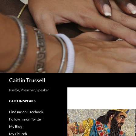
Search
Caitlin Trussell
Pastor, Preacher, Speaker
CAITLIN SPEAKS
Find me on Facebook
Follow me on Twitter
My Blog
My Church