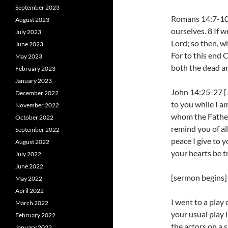
September 2023
Romans 14:7-10 W
August 2023
ourselves. 8 If w
July 2023
Lord; so then, w
June 2023
For to this end C
May 2023
both the dead an
February 2023
January 2023
John 14:25-27 [J
December 2022
to you while I am
November 2022
whom the Father 
October 2022
remind you of all
September 2022
peace I give to y
August 2022
your hearts be t
July 2022
June 2022
[sermon begins]
May 2022
April 2022
I went to a play
March 2022
your usual play 
February 2022
the actors on a 
January 2022