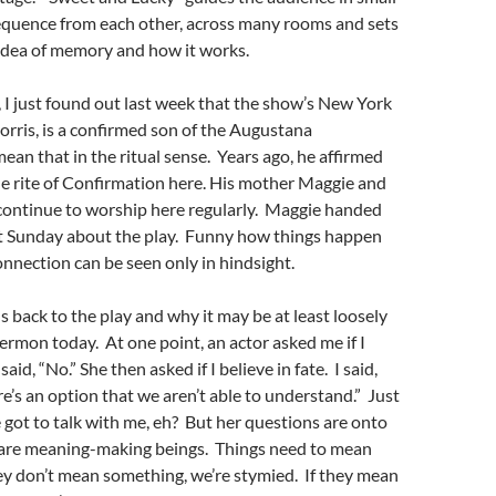
sequence from each other, across many rooms and sets
e idea of memory and how it works.
, I just found out last week that the show’s New York
orris, is a confirmed son of the Augustana
mean that in the ritual sense. Years ago, he affirmed
he rite of Confirmation here. His mother Maggie and
 continue to worship here regularly. Maggie handed
ast Sunday about the play. Funny how things happen
connection can be seen only in hindsight.
s back to the play and why it may be at least loosely
sermon today. At one point, an actor asked me if I
 said, “No.” She then asked if I believe in fate. I said,
e’s an option that we aren’t able to understand.” Just
e got to talk with me, eh? But her questions are onto
re meaning-making beings. Things need to mean
ey don’t mean something, we’re stymied. If they mean