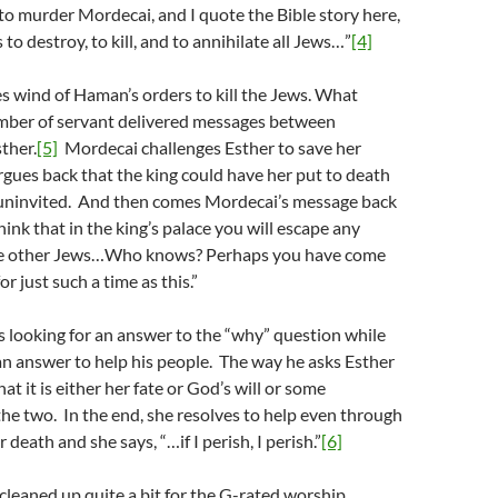
o murder Mordecai, and I quote the Bible story here,
 to destroy, to kill, and to annihilate all Jews…”
[4]
 wind of Haman’s orders to kill the Jews. What
umber of servant delivered messages between
ther.
[5]
Mordecai challenges Esther to save her
rgues back that the king could have her put to death
 uninvited. And then comes Mordecai’s message back
hink that in the king’s palace you will escape any
the other Jews…Who knows? Perhaps you have come
or just such a time as this.”
 looking for an answer to the “why” question while
 an answer to help his people. The way he asks Esther
hat it is either her fate or God’s will or some
he two. In the end, she resolves to help even through
 death and she says, “…if I perish, I perish.”
[6]
s cleaned up quite a bit for the G-rated worship