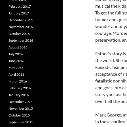
musical the kids
February 2017
To get the full s
January 2017
humor and quest
December 2016
wonder about your
November 2016
courage, Mordeca
October 2016
preservation, a
September 2016
August 2016
Esther’s story i
July 2016
the world. She be
June 2016
episodic fear an
May 2016
acceptance of ris
April 2016
fatalistic nor ni
March 2016
and goes into ac
February 2016
story you just h
January 2016
over half the bo
December 2015
November 2015
Mark George, my
October 2015
in these earlies
September 2015