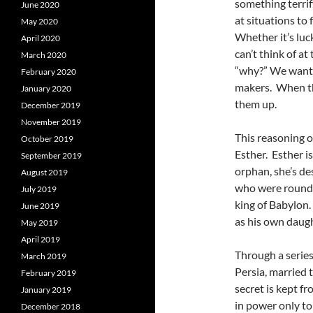
something terrif
June 2020
at situations to
May 2020
Whether it’s luck
April 2020
can’t think of a
March 2020
“why?” We want
February 2020
makers. When th
January 2020
them up.
December 2019
November 2019
This reasoning o
October 2019
Esther. Esther i
September 2019
orphan, she’s d
August 2019
who were rounded
July 2019
king of Babylon.
June 2019
as his own daugh
May 2019
April 2019
Through a serie
March 2019
Persia, married 
February 2019
secret is kept 
January 2019
in power only t
December 2018