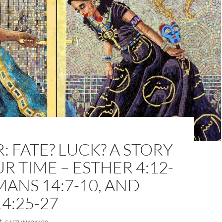
: FATE? LUCK? A STORY
R TIME – ESTHER 4:12-
MANS 14:7-10, AND
4:25-27