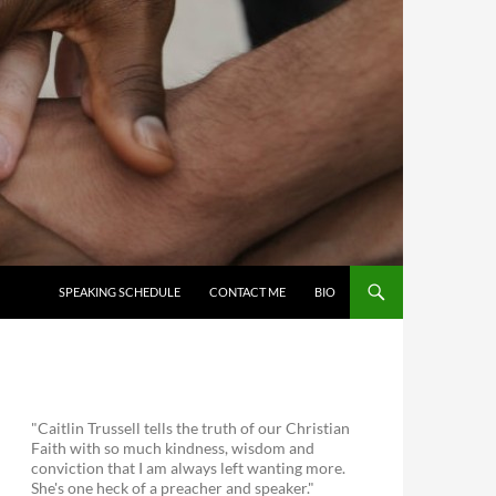
SKIP TO CONTENT
SPEAKING SCHEDULE
CONTACT ME
BIO
"Caitlin Trussell tells the truth of our Christian
Faith with so much kindness, wisdom and
conviction that I am always left wanting more.
She's one heck of a preacher and speaker."