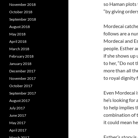
so Haman plots t
November 2018
“by giving orders
October 2018
September 2018
Mordecai catches
August 2018
follows are a n
May 2018
Mordecai and Es
April 2018
people. Esther a
March 2018
if she shows up
February 2018
to her, “Do not t
January 2018
more than all 
December 2017
to royal dignity f
November 2017
October 2017
Even Mordecai is
September 2017
he’s looking for
August 2017
to help implies t
July 2017
combination of t
June 2017
it could mean her
May 2017
April 2017
Esther’s story i
March 2017