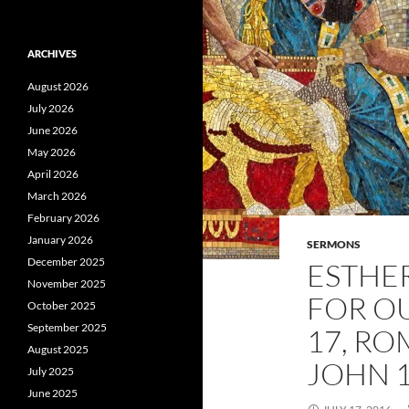
ARCHIVES
August 2026
July 2026
June 2026
May 2026
April 2026
March 2026
February 2026
January 2026
SERMONS
December 2025
ESTHER
November 2025
FOR OU
October 2025
September 2025
17, RO
August 2025
JOHN 1
July 2025
June 2025