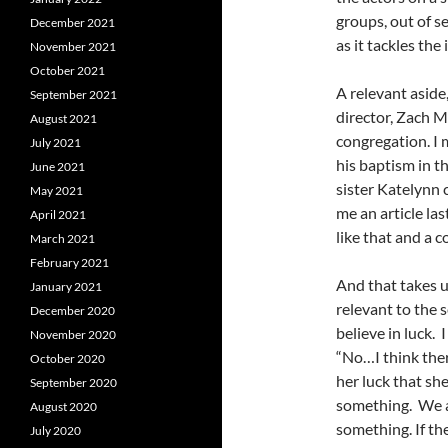
groups, out of 
December 2021
as it tackles th
November 2021
October 2021
A relevant aside
September 2021
director, Zach M
August 2021
congregation. I 
July 2021
his baptism in t
June 2021
sister Katelynn
May 2021
me an article l
April 2021
like that and a 
March 2021
February 2021
And that takes u
January 2021
relevant to the 
December 2020
believe in luck. I
November 2020
“No…I think ther
October 2020
her luck that sh
September 2020
something. We a
August 2020
something. If th
July 2020