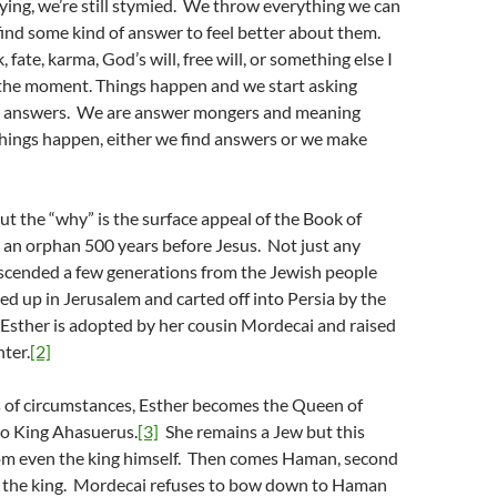
ying, we’re still stymied. We throw everything we can
 find some kind of answer to feel better about them.
, fate, karma, God’s will, free will, or something else I
t the moment. Things happen and we start asking
 answers. We are answer mongers and meaning
ings happen, either we find answers or we make
ut the “why” is the surface appeal of the Book of
s an orphan 500 years before Jesus. Not just any
escended a few generations from the Jewish people
 up in Jerusalem and carted off into Persia by the
 Esther is adopted by her cousin Mordecai and raised
ter.
[2]
s of circumstances, Esther becomes the Queen of
to King Ahasuerus.
[3]
She remains a Jew but this
from even the king himself. Then comes Haman, second
o the king. Mordecai refuses to bow down to Haman