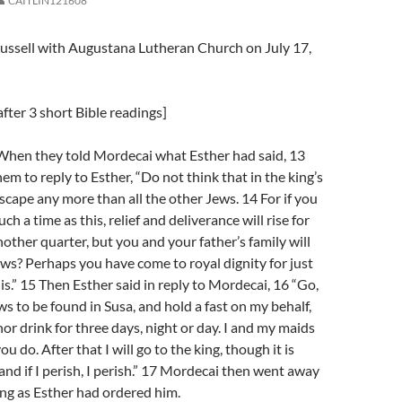
CAITLIN121608
russell with Augustana Lutheran Church on July 17,
fter 3 short Bible readings]
When they told Mordecai what Esther had said, 13
em to reply to Esther, “Do not think that in the king’s
escape any more than all the other Jews. 14 For if you
uch a time as this, relief and deliverance will rise for
other quarter, but you and your father’s family will
s? Perhaps you have come to royal dignity for just
is.” 15 Then Esther said in reply to Mordecai, 16 “Go,
ws to be found in Susa, and hold a fast on my behalf,
nor drink for three days, night or day. I and my maids
you do. After that I will go to the king, though it is
 and if I perish, I perish.” 17 Mordecai then went away
ng as Esther had ordered him.