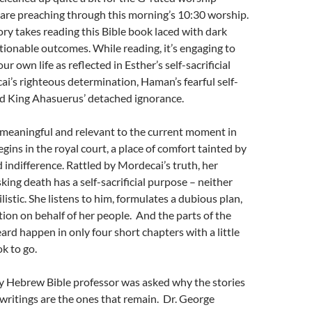
 are preaching through this morning’s 10:30 worship.
tory takes reading this Bible book laced with dark
ionable outcomes. While reading, it’s engaging to
 own life as reflected in Esther’s self-sacrificial
i’s righteous determination, Haman’s fearful self-
nd King Ahasuerus’ detached ignorance.
s meaningful and relevant to the current moment in
gins in the royal court, a place of comfort tainted by
d indifference. Rattled by Mordecai’s truth, her
king death has a self-sacrificial purpose – neither
hilistic. She listens to him, formulates a dubious plan,
tion on behalf of her people. And the parts of the
eard happen in only four short chapters with a little
ok to go.
 Hebrew Bible professor was asked why the stories
t writings are the ones that remain. Dr. George