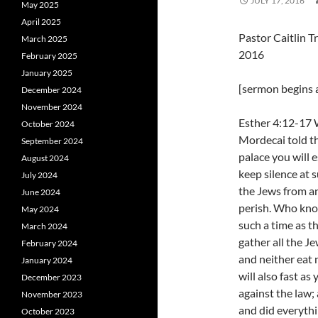
JULY 17, 2016
May 2025
April 2025
Pastor Caitlin T
March 2025
2016
February 2025
January 2025
[sermon begins a
December 2024
November 2024
Esther 4:12-17 
October 2024
Mordecai told th
September 2024
palace you will 
August 2024
keep silence at s
July 2024
the Jews from an
June 2024
perish. Who know
May 2024
such a time as th
March 2024
gather all the Je
February 2024
and neither eat 
January 2024
will also fast as 
December 2023
against the law;
November 2023
and did everythi
October 2023