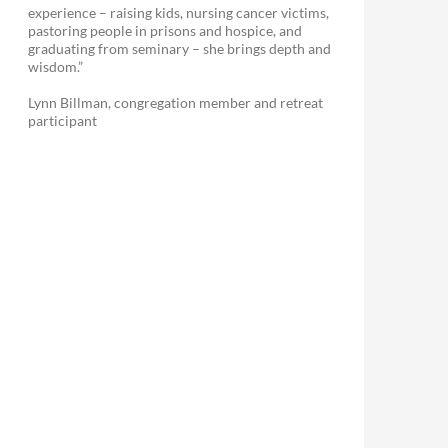
experience – raising kids, nursing cancer victims,
pastoring people in prisons and hospice, and
graduating from seminary – she brings depth and
wisdom.”
Lynn Billman, congregation member and retreat
participant