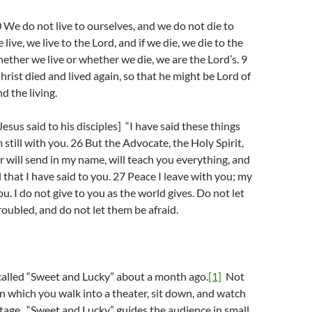
e do not live to ourselves, and we do not die to
e live, we live to the Lord, and if we die, we die to the
hether we live or whether we die, we are the Lord’s. 9
hrist died and lived again, so that he might be Lord of
d the living.
esus said to his disciples] “I have said these things
 still with you. 26 But the Advocate, the Holy Spirit,
will send in my name, will teach you everything, and
 that I have said to you. 27 Peace I leave with you; my
ou. I do not give to you as the world gives. Do not let
roubled, and do not let them be afraid.
 called “Sweet and Lucky” about a month ago.
[1]
Not
in which you walk into a theater, sit down, and watch
stage. “Sweet and Lucky” guides the audience in small