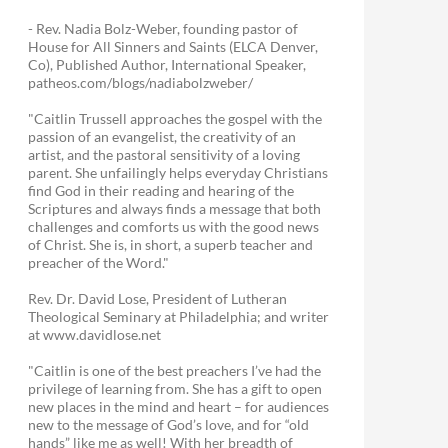
- Rev. Nadia Bolz-Weber, founding pastor of
House for All Sinners and Saints (ELCA Denver,
Co), Published Author, International Speaker,
patheos.com/blogs/nadiabolzweber/
"Caitlin Trussell approaches the gospel with the
passion of an evangelist, the creativity of an
artist, and the pastoral sensitivity of a loving
parent. She unfailingly helps everyday Christians
find God in their reading and hearing of the
Scriptures and always finds a message that both
challenges and comforts us with the good news
of Christ. She is, in short, a superb teacher and
preacher of the Word."
Rev. Dr. David Lose, President of Lutheran
Theological Seminary at Philadelphia; and writer
at www.davidlose.net
"Caitlin is one of the best preachers I’ve had the
privilege of learning from. She has a gift to open
new places in the mind and heart – for audiences
new to the message of God’s love, and for “old
hands” like me as well! With her breadth of