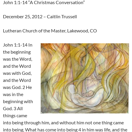
John 1:1-14 “A Christmas Conversation”
December 25, 2012 – Caitlin Trussell
Lutheran Church of the Master, Lakewood, CO
John 1:1-14 In
the beginning
was the Word,
and the Word
was with God,
and the Word
was God. 2 He
was in the
beginning with
God. 3 All
things came
into being through him, and without him not one thing came
into being. What has come into being 4 in him was life, and the