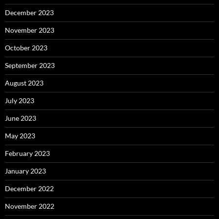
December 2023
November 2023
October 2023
September 2023
August 2023
July 2023
June 2023
May 2023
February 2023
January 2023
December 2022
November 2022