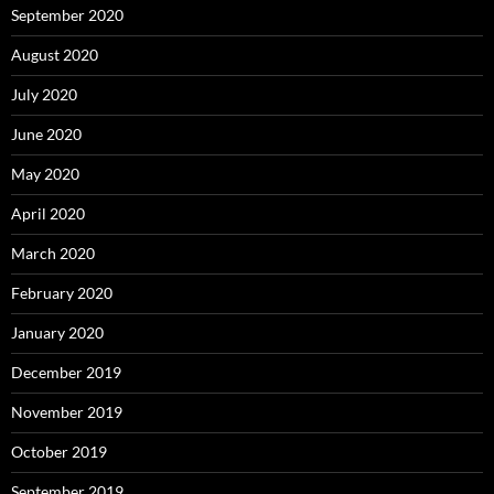
September 2020
August 2020
July 2020
June 2020
May 2020
April 2020
March 2020
February 2020
January 2020
December 2019
November 2019
October 2019
September 2019