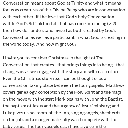
Conversation means about God as Trinity and what it means
for us as creatures of this Divine Being who are in conversation
with each other. If I believe that God’s holy Conversation
within God’s Self birthed all that has come into being (v. 2)
then how do I understand myself as both created by God’s
Conversation as well as a participant in what God is creating in
the world today. And how might you?
I invite you to consider Christmas in the light of The
Conversation that creates…that brings things into being…that
changes us as we engage with the story and with each other.
Even the Christmas story itself can be thought of as a
conversation taking place between the four gospels. Matthew
covers genealogy, conception by the Holy Spirit and the magi
on the move with the star; Mark begins with John the Baptist,
the baptism of Jesus and the urgency of Jesus’ ministry; and
Luke gives us no-room-at-the-inn, singing angels, shepherds
on the job and a manger maternity ward complete with the
baby Jesus. The four gospels each have a voice in the