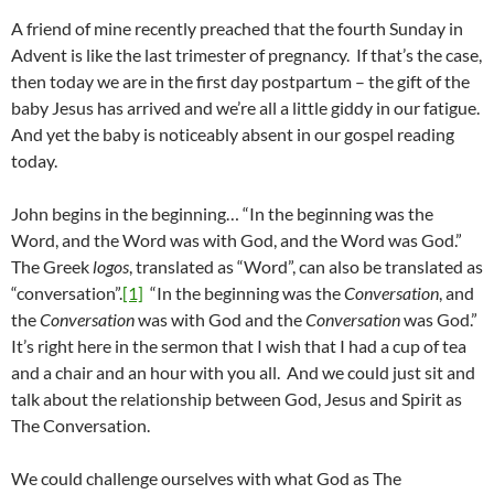
A friend of mine recently preached that the fourth Sunday in
Advent is like the last trimester of pregnancy. If that’s the case,
then today we are in the first day postpartum – the gift of the
baby Jesus has arrived and we’re all a little giddy in our fatigue.
And yet the baby is noticeably absent in our gospel reading
today.
John begins in the beginning… “In the beginning was the
Word, and the Word was with God, and the Word was God.”
The Greek
logos
, translated as “Word”, can also be translated as
“conversation”.
[1]
“In the beginning was the
Conversation
, and
the
Conversation
was with God and the
Conversation
was God.”
It’s right here in the sermon that I wish that I had a cup of tea
and a chair and an hour with you all. And we could just sit and
talk about the relationship between God, Jesus and Spirit as
The Conversation.
We could challenge ourselves with what God as The