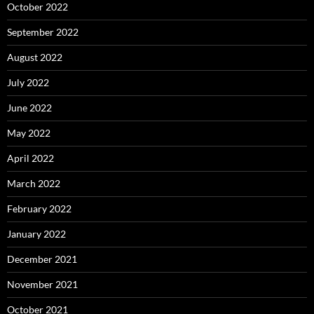
October 2022
September 2022
August 2022
July 2022
June 2022
May 2022
April 2022
March 2022
February 2022
January 2022
December 2021
November 2021
October 2021