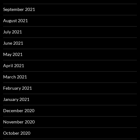
September 2021
August 2021
July 2021
June 2021
May 2021
April 2021
March 2021
February 2021
January 2021
December 2020
November 2020
October 2020