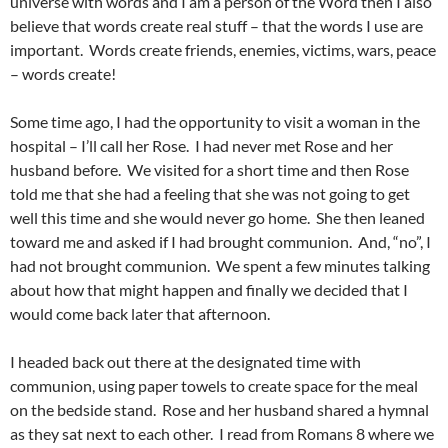
universe with words and I am a person of the Word then I also
believe that words create real stuff – that the words I use are
important. Words create friends, enemies, victims, wars, peace
– words create!
Some time ago, I had the opportunity to visit a woman in the
hospital – I’ll call her Rose. I had never met Rose and her
husband before. We visited for a short time and then Rose
told me that she had a feeling that she was not going to get
well this time and she would never go home. She then leaned
toward me and asked if I had brought communion. And, “no”, I
had not brought communion. We spent a few minutes talking
about how that might happen and finally we decided that I
would come back later that afternoon.
I headed back out there at the designated time with
communion, using paper towels to create space for the meal
on the bedside stand. Rose and her husband shared a hymnal
as they sat next to each other. I read from Romans 8 where we