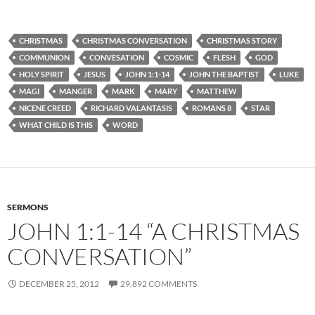
CHRISTMAS
CHRISTMAS CONVERSATION
CHRISTMAS STORY
COMMUNION
CONVESATION
COSMIC
FLESH
GOD
HOLY SPIRIT
JESUS
JOHN 1:1-14
JOHN THE BAPTIST
LUKE
MAGI
MANGER
MARK
MARY
MATTHEW
NICENE CREED
RICHARD VALANTASIS
ROMANS 8
STAR
WHAT CHILD IS THIS
WORD
SERMONS
JOHN 1:1-14 “A CHRISTMAS
CONVERSATION”
DECEMBER 25, 2012
29,892 COMMENTS