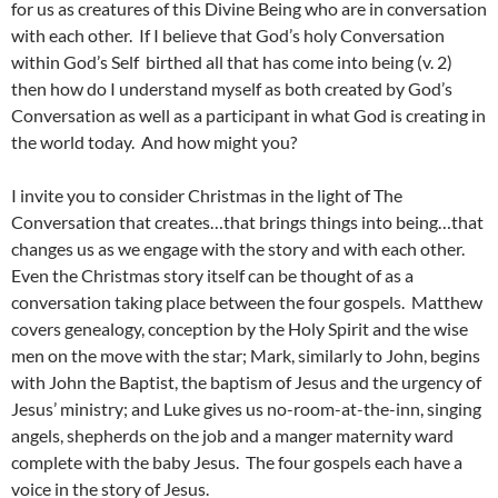
for us as creatures of this Divine Being who are in conversation
with each other. If I believe that God’s holy Conversation
within God’s Self birthed all that has come into being (v. 2)
then how do I understand myself as both created by God’s
Conversation as well as a participant in what God is creating in
the world today. And how might you?
I invite you to consider Christmas in the light of The
Conversation that creates…that brings things into being…that
changes us as we engage with the story and with each other.
Even the Christmas story itself can be thought of as a
conversation taking place between the four gospels. Matthew
covers genealogy, conception by the Holy Spirit and the wise
men on the move with the star; Mark, similarly to John, begins
with John the Baptist, the baptism of Jesus and the urgency of
Jesus’ ministry; and Luke gives us no-room-at-the-inn, singing
angels, shepherds on the job and a manger maternity ward
complete with the baby Jesus. The four gospels each have a
voice in the story of Jesus.