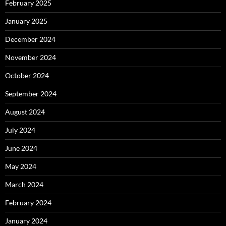
February 2025
January 2025
December 2024
November 2024
October 2024
September 2024
August 2024
July 2024
June 2024
May 2024
March 2024
February 2024
January 2024