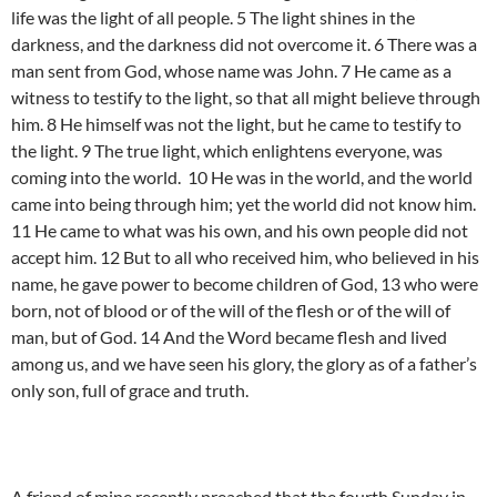
life was the light of all people. 5 The light shines in the
darkness, and the darkness did not overcome it. 6 There was a
man sent from God, whose name was John. 7 He came as a
witness to testify to the light, so that all might believe through
him. 8 He himself was not the light, but he came to testify to
the light. 9 The true light, which enlightens everyone, was
coming into the world. 10 He was in the world, and the world
came into being through him; yet the world did not know him.
11 He came to what was his own, and his own people did not
accept him. 12 But to all who received him, who believed in his
name, he gave power to become children of God, 13 who were
born, not of blood or of the will of the flesh or of the will of
man, but of God. 14 And the Word became flesh and lived
among us, and we have seen his glory, the glory as of a father’s
only son, full of grace and truth.
A friend of mine recently preached that the fourth Sunday in