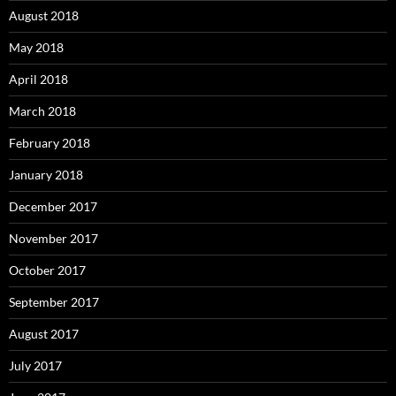
August 2018
May 2018
April 2018
March 2018
February 2018
January 2018
December 2017
November 2017
October 2017
September 2017
August 2017
July 2017