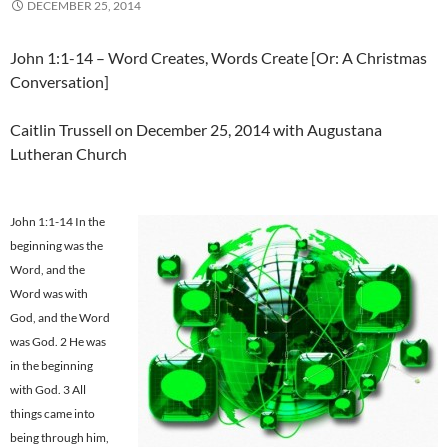
DECEMBER 25, 2014
John 1:1-14 – Word Creates, Words Create [Or: A Christmas
Conversation]
Caitlin Trussell on December 25, 2014 with Augustana
Lutheran Church
John 1:1-14 In the
beginning was the
Word, and the
Word was with
God, and the Word
was God. 2 He was
in the beginning
with God. 3 All
things came into
being through him,