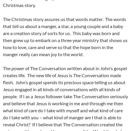
Christmas story.
The Christmas story assures us that words matter. The words
that tell us about a manger, a star, a young couple and a baby
are a creation story of sorts for us. This baby was born and
then grew up to embark on a three year ministry that shows us
how to love, care and serve so that the hope born in the
manger really can mean joy to the world.
The power of The Conversation written about in John’s gospel
creates life. The new life of Jesus is The Conversation made
flesh. John’s gospel spends its precious space telling us about
Jesus engaged in all kinds of conversations with all kinds of
people. If I as a Jesus follower take The Conversation seriously
and believe that Jesus is working in me and through me then
what kind of care do I take with myself and what kind of care
do I take with you – what kind of manger am I that is able to
reveal Christ? If I believe that The Conversation created the