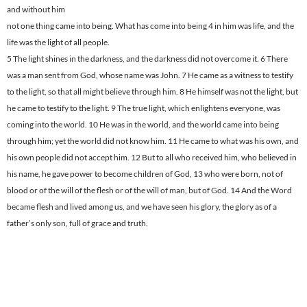
and without him
not one thing came into being. What has come into being 4 in him was life, and the
life was the light of all people.
5 The light shines in the darkness, and the darkness did not overcome it. 6 There
was a man sent from God, whose name was John. 7 He came as a witness to testify
to the light, so that all might believe through him. 8 He himself was not the light, but
he came to testify to the light. 9 The true light, which enlightens everyone, was
coming into the world. 10 He was in the world, and the world came into being
through him; yet the world did not know him. 11 He came to what was his own, and
his own people did not accept him. 12 But to all who received him, who believed in
his name, he gave power to become children of God, 13 who were born, not of
blood or of the will of the flesh or of the will of man, but of God. 14 And the Word
became flesh and lived among us, and we have seen his glory, the glory as of a
father’s only son, full of grace and truth.