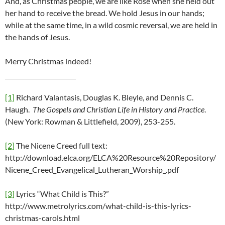
And, as Christmas people, we are like Rose when she held out
her hand to receive the bread. We hold Jesus in our hands;
while at the same time, in a wild cosmic reversal, we are held in
the hands of Jesus.
Merry Christmas indeed!
[1]
Richard Valantasis, Douglas K. Bleyle, and Dennis C.
Haugh.
The Gospels and Christian Life in History and Practice
.
(New York: Rowman & Littlefield, 2009), 253-255.
[2]
The Nicene Creed full text:
http://download.elca.org/ELCA%20Resource%20Repository/
Nicene_Creed_Evangelical_Lutheran_Worship_.pdf
[3]
Lyrics “What Child is This?”
http://www.metrolyrics.com/what-child-is-this-lyrics-
christmas-carols.html