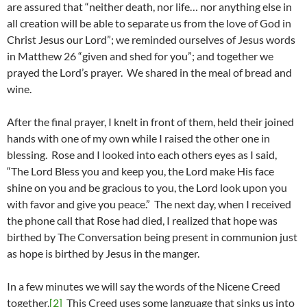
are assured that “neither death, nor life… nor anything else in
all creation will be able to separate us from the love of God in
Christ Jesus our Lord”; we reminded ourselves of Jesus words
in Matthew 26 “given and shed for you”; and together we
prayed the Lord’s prayer. We shared in the meal of bread and
wine.
After the final prayer, I knelt in front of them, held their joined
hands with one of my own while I raised the other one in
blessing. Rose and I looked into each others eyes as I said,
“The Lord Bless you and keep you, the Lord make His face
shine on you and be gracious to you, the Lord look upon you
with favor and give you peace.” The next day, when I received
the phone call that Rose had died, I realized that hope was
birthed by The Conversation being present in communion just
as hope is birthed by Jesus in the manger.
In a few minutes we will say the words of the Nicene Creed
together.
[2]
This Creed uses some language that sinks us into