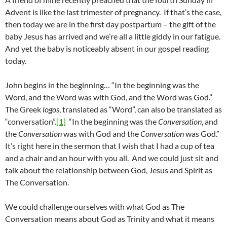
Advent is like the last trimester of pregnancy. If that’s the case,
then today we are in the first day postpartum – the gift of the
baby Jesus has arrived and we’re all a little giddy in our fatigue.
And yet the baby is noticeably absent in our gospel reading
today.
John begins in the beginning… “In the beginning was the
Word, and the Word was with God, and the Word was God.”
The Greek
logos
, translated as “Word”, can also be translated as
“conversation”.
[1]
“In the beginning was the
Conversation
, and
the
Conversation
was with God and the
Conversation
was God.”
It’s right here in the sermon that I wish that I had a cup of tea
and a chair and an hour with you all. And we could just sit and
talk about the relationship between God, Jesus and Spirit as
The Conversation.
We could challenge ourselves with what God as The
Conversation means about God as Trinity and what it means