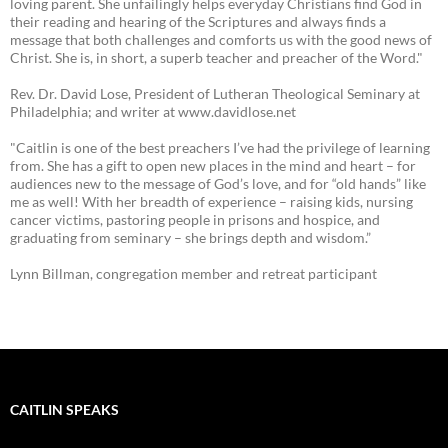
loving parent. She unfailingly helps everyday Christians find God in
their reading and hearing of the Scriptures and always finds a
message that both challenges and comforts us with the good news of
Christ. She is, in short, a superb teacher and preacher of the Word."
Rev. Dr. David Lose, President of Lutheran Theological Seminary at
Philadelphia; and writer at www.davidlose.net
"Caitlin is one of the best preachers I’ve had the privilege of learning
from. She has a gift to open new places in the mind and heart – for
audiences new to the message of God’s love, and for “old hands” like
me as well! With her breadth of experience – raising kids, nursing
cancer victims, pastoring people in prisons and hospice, and
graduating from seminary – she brings depth and wisdom.”
Lynn Billman, congregation member and retreat participant
CAITLIN SPEAKS