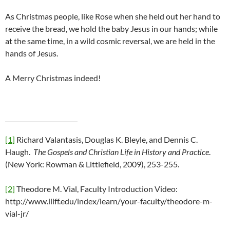
As Christmas people, like Rose when she held out her hand to
receive the bread, we hold the baby Jesus in our hands; while
at the same time, in a wild cosmic reversal, we are held in the
hands of Jesus.
A Merry Christmas indeed!
[1]
Richard Valantasis, Douglas K. Bleyle, and Dennis C.
Haugh.
The Gospels and Christian Life in History and Practice
.
(New York: Rowman & Littlefield, 2009), 253-255.
[2]
Theodore M. Vial, Faculty Introduction Video:
http://www.iliff.edu/index/learn/your-faculty/theodore-m-
vial-jr/