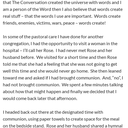
that The Conversation created the universe with words and I
am a person of the Word then I also believe that words create
real stuff – that the words I use are important. Words create
friends, enemies, victims, wars, peace – words create!
In some of the pastoral care I have done for another
congregation, I had the opportunity to visit a woman in the
hospital – I’ll call her Rose. I had never met Rose and her
husband before. We visited for a short time and then Rose
told me that she had a feeling that she was not going to get
well this time and she would never go home. She then leaned
toward me and asked if I had brought communion. And, “no”, I
had not brought communion. We spent a few minutes talking
about how that might happen and finally we decided that I
would come back later that afternoon.
I headed back out there at the designated time with
communion, using paper towels to create space for the meal
on the bedside stand. Rose and her husband shared a hymnal