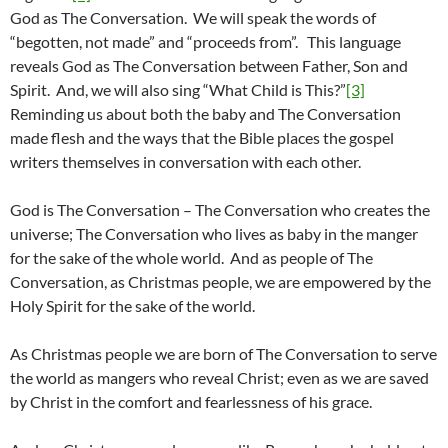
God as The Conversation. We will speak the words of
“begotten, not made” and “proceeds from”. This language
reveals God as The Conversation between Father, Son and
Spirit. And, we will also sing “What Child is This?”
[3]
Reminding us about both the baby and The Conversation
made flesh and the ways that the Bible places the gospel
writers themselves in conversation with each other.
God is The Conversation – The Conversation who creates the
universe; The Conversation who lives as baby in the manger
for the sake of the whole world. And as people of The
Conversation, as Christmas people, we are empowered by the
Holy Spirit for the sake of the world.
As Christmas people we are born of The Conversation to serve
the world as mangers who reveal Christ; even as we are saved
by Christ in the comfort and fearlessness of his grace.