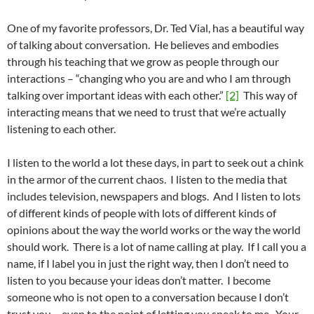
One of my favorite professors, Dr. Ted Vial, has a beautiful way
of talking about conversation. He believes and embodies
through his teaching that we grow as people through our
interactions – “changing who you are and who I am through
talking over important ideas with each other.”
[2]
This way of
interacting means that we need to trust that we’re actually
listening to each other.
I listen to the world a lot these days, in part to seek out a chink
in the armor of the current chaos. I listen to the media that
includes television, newspapers and blogs. And I listen to lots
of different kinds of people with lots of different kinds of
opinions about the way the world works or the way the world
should work. There is a lot of name calling at play. If I call you a
name, if I label you in just the right way, then I don’t need to
listen to you because your ideas don’t matter. I become
someone who is not open to a conversation because I don’t
trust you – even to the point of letting you speak to me. Your