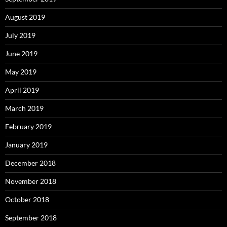
August 2019
July 2019
June 2019
May 2019
April 2019
March 2019
February 2019
January 2019
December 2018
November 2018
October 2018
September 2018