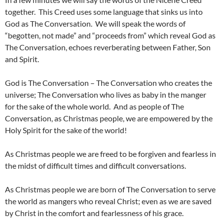
together. This Creed uses some language that sinks us into
God as The Conversation. We will speak the words of
“begotten, not made” and “proceeds from” which reveal God as
The Conversation, echoes reverberating between Father, Son
and Spirit.
God is The Conversation – The Conversation who creates the
universe; The Conversation who lives as baby in the manger
for the sake of the whole world. And as people of The
Conversation, as Christmas people, we are empowered by the
Holy Spirit for the sake of the world!
As Christmas people we are freed to be forgiven and fearless in
the midst of difficult times and difficult conversations.
As Christmas people we are born of The Conversation to serve
the world as mangers who reveal Christ; even as we are saved
by Christ in the comfort and fearlessness of his grace.