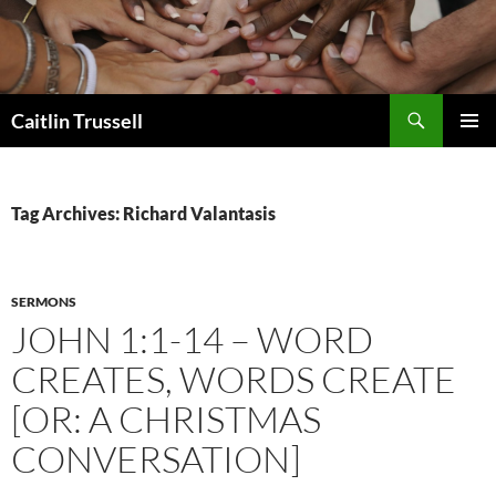
Search
Caitlin Trussell
SKIP
PRIMAR
TO
MENU
CONTENT
Tag Archives: Richard Valantasis
SERMONS
JOHN 1:1-14 – WORD
CREATES, WORDS CREATE
[OR: A CHRISTMAS
CONVERSATION]