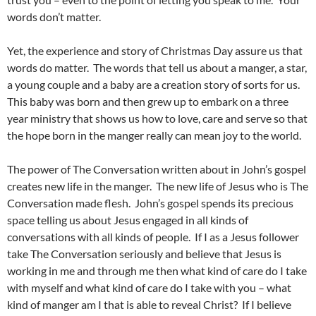
words don’t matter.
Yet, the experience and story of Christmas Day assure us that
words do matter. The words that tell us about a manger, a star,
a young couple and a baby are a creation story of sorts for us.
This baby was born and then grew up to embark on a three
year ministry that shows us how to love, care and serve so that
the hope born in the manger really can mean joy to the world.
The power of The Conversation written about in John’s gospel
creates new life in the manger. The new life of Jesus who is The
Conversation made flesh. John’s gospel spends its precious
space telling us about Jesus engaged in all kinds of
conversations with all kinds of people. If I as a Jesus follower
take The Conversation seriously and believe that Jesus is
working in me and through me then what kind of care do I take
with myself and what kind of care do I take with you – what
kind of manger am I that is able to reveal Christ? If I believe