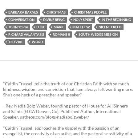
BARBARA BARNES
CHRISTMAS
CHRISTMAS PEOPLE
CONVERSATION
DIVINE BEING
HOLY SPIRIT
IN THE BEGINNING
JOHN 1:1-14
LUKE
MARK
MATTHEW
NICENE CREED
RICHARD VALANTASIS
ROMANS 8
SOUTH WEDGE MISSION
TED VIAL
WORD
"Caitlin Trussell tells the truth of our Christian Faith with so much
kindness, wisdom and conviction that I am always left wanting more.
She's one heck of a preacher and speaker."
- Rev. Nadia Bolz-Weber, founding pastor of House for All Sinners
and Saints (ELCA Denver, Co), Published Author, International
Speaker, patheos.com/blogs/nadiabolzweber/
"Caitlin Trussell approaches the gospel with the passion of an
evangelist, the creativity of an artist, and the pastoral sensitivity of a