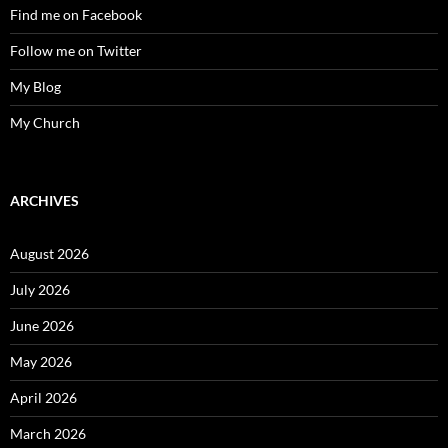
Find me on Facebook
Follow me on Twitter
My Blog
My Church
ARCHIVES
August 2026
July 2026
June 2026
May 2026
April 2026
March 2026