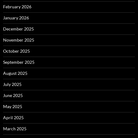
February 2026
January 2026
December 2025
November 2025
October 2025
September 2025
August 2025
July 2025
June 2025
May 2025
April 2025
March 2025