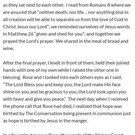
as they sat next to each other. I read from Romans 8 where we
are assured that “neither death, nor life… nor anything else in
all creation will be able to separate us from the love of God in
Christ Jesus our Lord”; we reminded ourselves of Jesus words
in Matthew 26 “given and shed for you”; and together we
prayed the Lord’s prayer. We shared in the meal of bread and
wine.
After the final prayer, I knelt in front of them, held their joined
hands with one of my own while I raised the other one in
blessing. Rose and I looked into each others eyes as I said,
“The Lord Bless you and keep you, the Lord make His face
shine on you and be gracious to you, the Lord look upon you
with favor and give you peace.” The next day, when I received
the phone call that Rose had died, I realized that hope was
birthed by The Conversation being present in communion just
as hope is birthed by Jesus in the manger.
In a few minutes we will say the words of the Nicene Creed