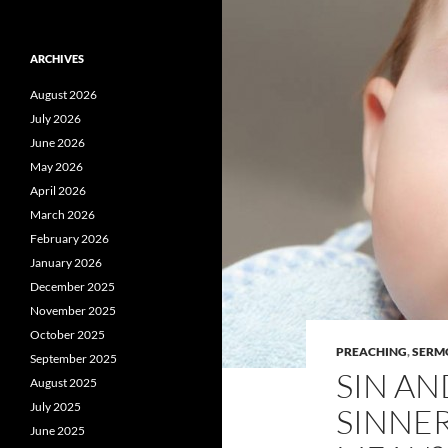
ARCHIVES
August 2026
July 2026
June 2026
May 2026
April 2026
March 2026
February 2026
January 2026
December 2025
November 2025
October 2025
PREACHING
,
SERM
September 2025
SIN AN
August 2025
July 2025
SINNER
June 2025