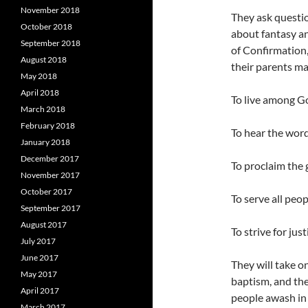
November 2018
They ask questi
October 2018
about fantasy an
September 2018
of Confirmation,
August 2018
their parents ma
May 2018
April 2018
To live among Go
March 2018
February 2018
To hear the word
January 2018
December 2017
To proclaim the
November 2017
October 2017
To serve all peo
September 2017
August 2017
To strive for jus
July 2017
June 2017
They will take o
May 2017
baptism, and the
April 2017
people awash in 
March 2017