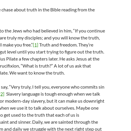
e chase about truth in the Bible reading from the
to the Jews who had believed in him, “If you continue
are truly my disciples; and you will know the truth,
l make you free.”
[1]
Truth and freedom. They’re
ut level until you start trying to figure out the truth.
tius Pilate a few chapters later. He asks Jesus at the
crucifixion, “What is truth?” A lot of us ask that
late. We want to know the truth.
 say, “Very truly, I tell you, everyone who commits sin
[2]
Slavery language is tough enough when we talk
 or modern-day slavery, but it can make us downright
hen we use it to talk about ourselves. Maybe one
 to get used to the truth that each of us is
aint and sinner. Daily, we are sainted through the
m and daily we struggle with the next right step out