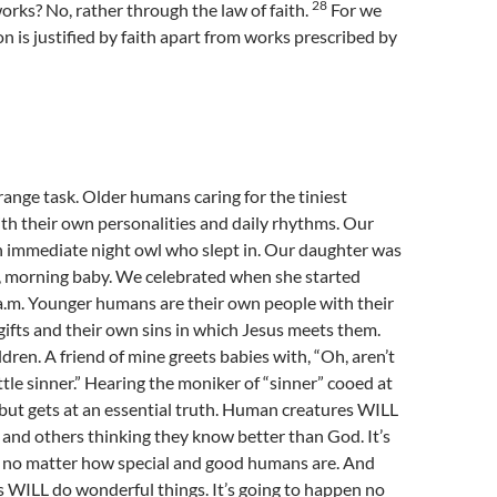
28
works? No, rather through the law of faith.
For we
on is justified by faith apart from works prescribed by
trange task. Older humans caring for the tiniest
th their own personalities and daily rhythms. Our
n immediate night owl who slept in. Our daughter was
y, morning baby. We celebrated when she started
 a.m. Younger humans are their own people with their
fts and their own sins in which Jesus meets them.
ldren. A friend of mine greets babies with, “Oh, aren’t
ttle sinner.” Hearing the moniker of “sinner” cooed at
g but gets at an essential truth. Human creatures WILL
and others thinking they know better than God. It’s
 no matter how special and good humans are. And
 WILL do wonderful things. It’s going to happen no