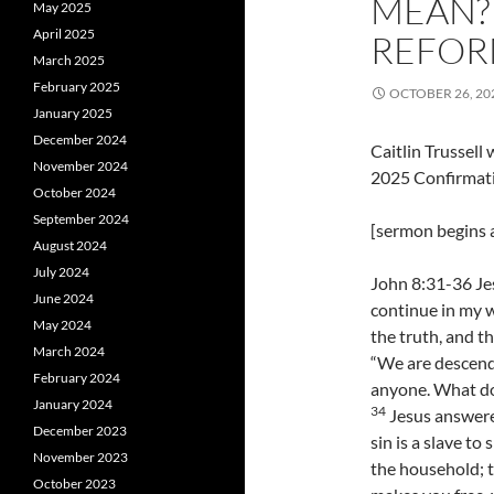
MEAN?
May 2025
April 2025
REFOR
March 2025
February 2025
OCTOBER 26, 20
January 2025
December 2024
Caitlin Trussel
November 2024
2025 Confirmat
October 2024
September 2024
[sermon begins a
August 2024
July 2024
John 8:31-36 Jes
June 2024
continue in my w
May 2024
the truth, and th
March 2024
“We are descend
February 2024
anyone. What do 
January 2024
34
Jesus answered
December 2023
sin is a slave to 
November 2023
the household; t
October 2023