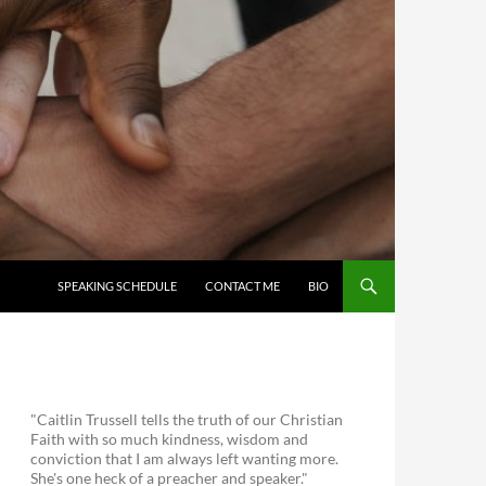
SKIP TO CONTENT
SPEAKING SCHEDULE
CONTACT ME
BIO
"Caitlin Trussell tells the truth of our Christian
Faith with so much kindness, wisdom and
conviction that I am always left wanting more.
She's one heck of a preacher and speaker."