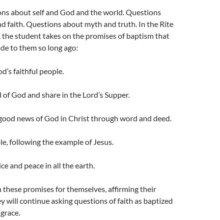
ons about self and God and the world. Questions
d faith. Questions about myth and truth. In the Rite
 the student takes on the promises of baptism that
de to them so long ago:
d’s faithful people.
 of God and share in the Lord’s Supper.
 good news of God in Christ through word and deed.
ple, following the example of Jesus.
tice and peace in all the earth.
n these promises for themselves, affirming their
y will continue asking questions of faith as baptized
grace.