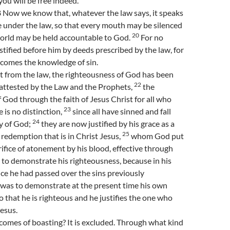
ou will be free indeed.”
Now we know that, whatever the law says, it speaks
 under the law, so that every mouth may be silenced
20
orld may be held accountable to God.
For no
stified before him by deeds prescribed by the law, for
 comes the knowledge of sin.
t from the law, the righteousness of God has been
22
 attested by the Law and the Prophets,
the
 God through the faith of Jesus Christ for all who
23
e is no distinction,
since all have sinned and fall
24
ry of God;
they are now justified by his grace as a
25
e redemption that is in Christ Jesus,
whom God put
rifice of atonement by his blood, effective through
is to demonstrate his righteousness, because in his
ce he had passed over the sins previously
 was to demonstrate at the present time his own
o that he is righteous and he justifies the one who
Jesus.
omes of boasting? It is excluded. Through what kind