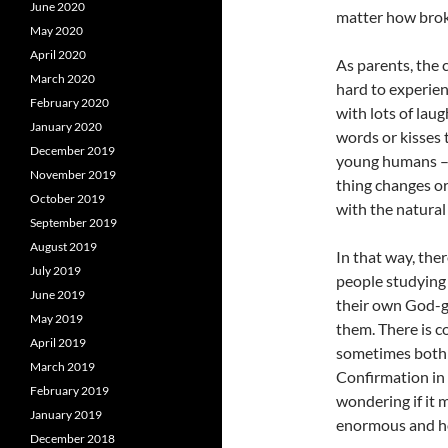
June 2020
matter how brok
May 2020
April 2020
As parents, the 
March 2020
hard to experien
February 2020
with lots of lau
January 2020
words or kisses t
December 2019
young humans – 
November 2019
thing changes or
October 2019
with the natural
September 2019
August 2019
In that way, the
July 2019
people studying
June 2019
their own God-gi
May 2019
them. There is c
April 2019
sometimes both a
March 2019
Confirmation in 
February 2019
wondering if it 
January 2019
enormous and h
December 2018