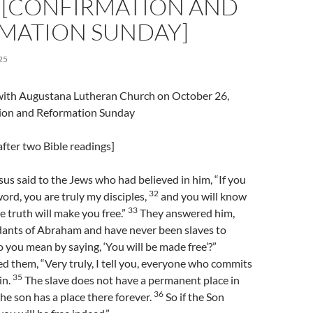
 [CONFIRMATION AND
MATION SUNDAY]
25
l with Augustana Lutheran Church on October 26,
ion and Reformation Sunday
fter two Bible readings]
us said to the Jews who had believed in him, “If you
32
ord, you are truly my disciples,
and you will know
33
e truth will make you free.”
They answered him,
ants of Abraham and have never been slaves to
you mean by saying, ‘You will be made free’?”
 them, “Very truly, I tell you, everyone who commits
35
sin.
The slave does not have a permanent place in
36
he son has a place there forever.
So if the Son