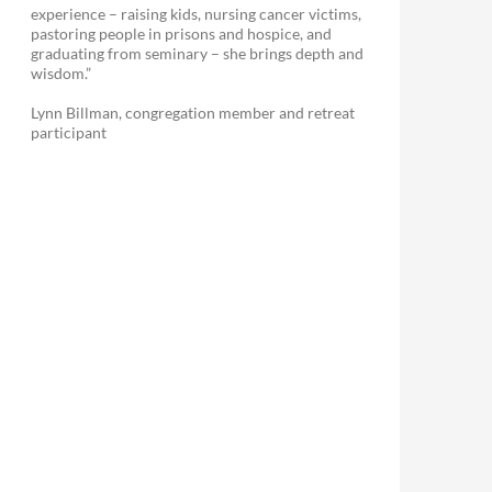
experience – raising kids, nursing cancer victims,
pastoring people in prisons and hospice, and
graduating from seminary – she brings depth and
wisdom.”
Lynn Billman, congregation member and retreat
participant