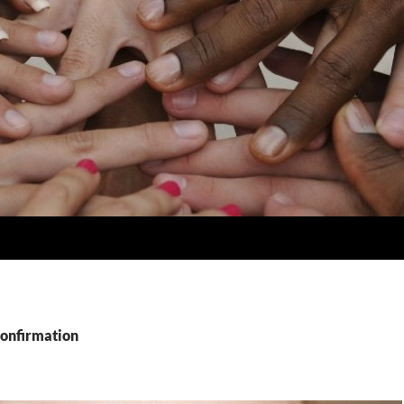
Confirmation