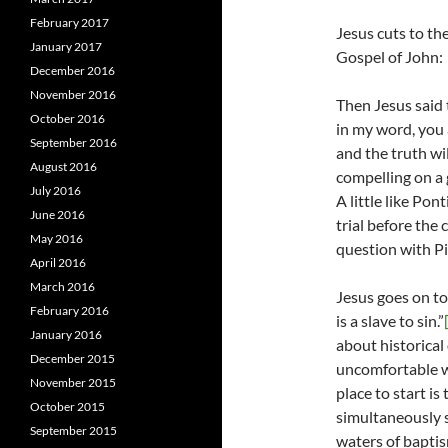
February 2017
Jesus cuts to th
January 2017
Gospel of John:
December 2016
November 2016
Then Jesus said 
October 2016
in my word, you 
September 2016
and the truth wil
August 2016
compelling on a g
July 2016
A little like Pon
June 2016
trial before the 
May 2016
question with Pi
April 2016
March 2016
Jesus goes on to
February 2016
is a slave to sin.”
January 2016
about historical
December 2015
uncomfortable w
November 2015
place to start is
October 2015
simultaneously s
September 2015
waters of baptis