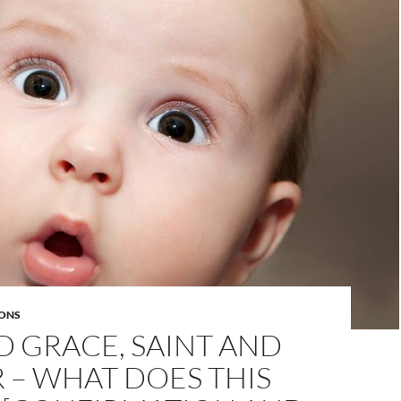
ONS
D GRACE, SAINT AND
 – WHAT DOES THIS