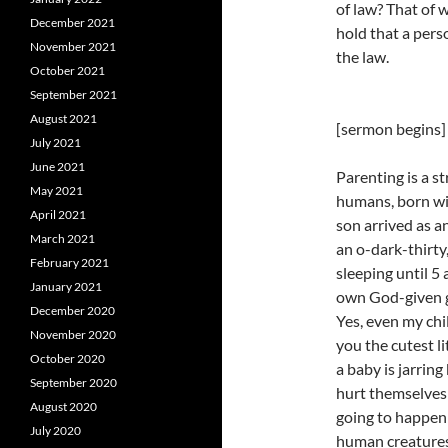
of law? That of 
December 2021
hold that a pers
November 2021
the law.
October 2021
September 2021
August 2021
[sermon begins]
July 2021
June 2021
Parenting is a s
May 2021
humans, born wi
April 2021
son arrived as a
March 2021
an o-dark-thirt
February 2021
sleeping until 5
January 2021
own God-given gi
December 2020
Yes, even my chi
November 2020
you the cutest li
October 2020
a baby is jarrin
September 2020
hurt themselves 
August 2020
going to happen
July 2020
human creatures