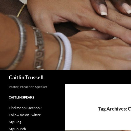
Search
Caitlin Trussell
Pastor, Preacher, Speaker
CAITLIN SPEAKS
Find me on Facebook
Tag Archives: 
Follow me on Twitter
My Blog
My Church