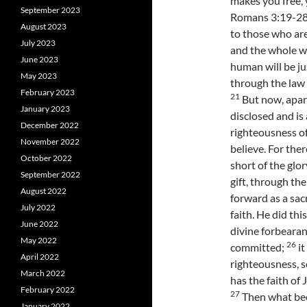
makes you free, y
September 2023
Romans 3:19-28 
August 2023
to those who are
July 2023
and the whole w
June 2023
human will be ju
May 2023
through the law
February 2023
21
But now, apar
January 2023
disclosed and is
December 2022
righteousness of
November 2022
believe. For ther
October 2022
short of the glo
September 2022
gift, through th
August 2022
forward as a sac
July 2022
faith. He did th
June 2022
divine forbearan
May 2022
26
committed;
it
April 2022
righteousness, s
March 2022
has the faith of 
February 2022
27
Then what bec
January 2022