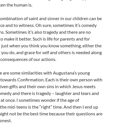
en the human is.
combination of saint and sinner in our children can be
ce and to witness. Oh sure, sometimes it’s comedy
ghs. Sometimes it’s also tragedy and there are no
o make it better. Such is life for parents and for
just when you think you know something, either the
 you do, and grace for self and others is needed along
 consequences of our actions.
re are some similarities with Augustana’s young
 towards Confirmation. Each is their own person with
ven gifts and their own sins in which Jesus meets
omedy and there is tragedy – laughter and tears and
t once. I sometimes wonder if the age of
the mid-teens is the “right” time. And then I end up
might not be the best time because their questions are
onest.