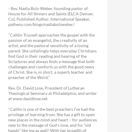
- Rev. Nadia Bolz-Weber, founding pastor of
House for All Sinners and Saints (ELCA Denver,
Co), Published Author, International Speaker,
patheos.com/blogs/nadiabolzweber/
"Caitlin Trussell approaches the gospel with the
passion of an evangelist, the creativity of an
artist, and the pastoral sensitivity of a loving
parent. She unfailingly helps everyday Christians
find God in their reading and hearing of the
Scriptures and always finds a message that both
challenges and comforts us with the good news
of Christ. She is, in short, a superb teacher and
preacher of the Word."
Rev. Dr. David Lose, President of Lutheran
Theological Seminary at Philadelphia; and writer
at www.davidlose.net
"Caitlin is one of the best preachers I’ve had the
privilege of learning from. She has a gift to open
new places in the mind and heart – for audiences
new to the message of God’s love, and for “old
hands” like me as well! With her breadth of