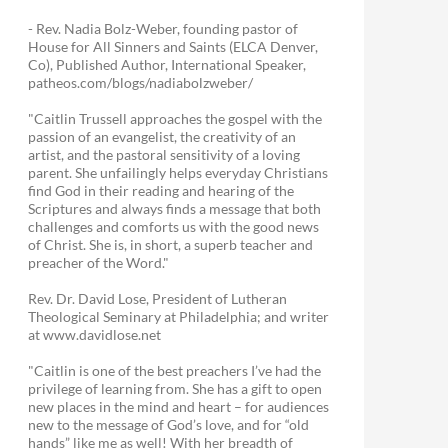
- Rev. Nadia Bolz-Weber, founding pastor of
House for All Sinners and Saints (ELCA Denver,
Co), Published Author, International Speaker,
patheos.com/blogs/nadiabolzweber/
"Caitlin Trussell approaches the gospel with the
passion of an evangelist, the creativity of an
artist, and the pastoral sensitivity of a loving
parent. She unfailingly helps everyday Christians
find God in their reading and hearing of the
Scriptures and always finds a message that both
challenges and comforts us with the good news
of Christ. She is, in short, a superb teacher and
preacher of the Word."
Rev. Dr. David Lose, President of Lutheran
Theological Seminary at Philadelphia; and writer
at www.davidlose.net
"Caitlin is one of the best preachers I’ve had the
privilege of learning from. She has a gift to open
new places in the mind and heart – for audiences
new to the message of God’s love, and for “old
hands” like me as well! With her breadth of