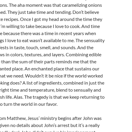
ions. The aha moment was that caramelizing onions
ed. They just take time and tending. Don’t believe
e recipes. Once I got my head around the time they
I’m willing to take because I love to cook. And time
ake because there was a time in recent years when
s I love to eat wasn’t available to me. The sensuality
ests in taste, touch, smell, and sounds. And the
ows in colors, textures, and layers. Combining edible
 than the sum of their parts reminds me that the
anted place. An enchanted place that sustains our
that we need. Wouldn’t it be nice if the world worked
king does? A list of ingredients, combined in just the
 right time and temperature, blend to sensually and
ish life. Alas. The tragedy is that we keep returning to
o turn the world in our favor.
rom Matthew, Jesus’ ministry begins after John was
iven no details about John’s arrest but it’s a really