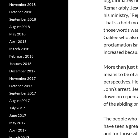
big, ultimately 
November 2018
Remarkably, Jes
October 2018
his ministry, “R
September 2018
That’s a bold mo
August 2018
those words was 
May 2018
Galilee who als
April 2018
proclamation isn’
March 2018
increased becau
February 2018
January 2018
More than just t
December 2017
means to be of 
November 2017
perspectives. He
October 2017
John’s arrest. Je
September 2017
down on repenta
August 2017
of the abiding p
July 2017
June 2017
The people who 
May 2017
have seen a great
April 2017
and for those wh
March 2017