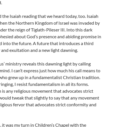
.
he Isaiah reading that we heard today, too. Isaiah
hen the Northern Kingdom of Israel was invaded by
er the reign of Tiglath-Pileser III. Into this dark
phesied about God’s presence and abiding promise in
into the future. A future that introduces a third
y and exultation and a new light dawning.
s’ ministry reveals this dawning light by calling
mind. I can’t express just how much his call means to
ho grew up in a fundamentalist Christian tradition.
nging, I resist fundamentalism in all its forms.
is any religious movement that advocates strict
would tweak that slightly to say that any movement
ligious fervor that advocates strict conformity and
 it was my turn in Children’s Chapel with the