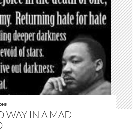
ONS
D WAY IN A MAD
D