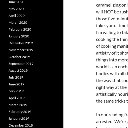
June 2020
caramelizing on
May 2020
will NOT be rush
April 2020
those five-minut
March 2020
take, yum. Time 
February 2020
I’m willing to t
January 2020
cooking the thing
December 2019
of cooking manif
November 2019
artistry of it sh
October 2019
things into more
September 2019
world is an ench
August 2019
bodies with all 
July 2019
the way that coo
June 2019
right way at the
May 2019
artistically nour
April 2019
the same tricks t
March 2019
February 2019
In our reading f
January 2019
arrested. We’re g
December 2018