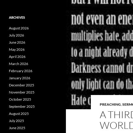
ARCHIVES
August 2026
July 2026
June 2026
May 2026
April 2026
March 2026
February 2026
January 2026
December 2025
November 2025
October 2025
PREACHING
,
SERM
September 2025
A THIR
August 2025
July 2025
WORL
June 2025