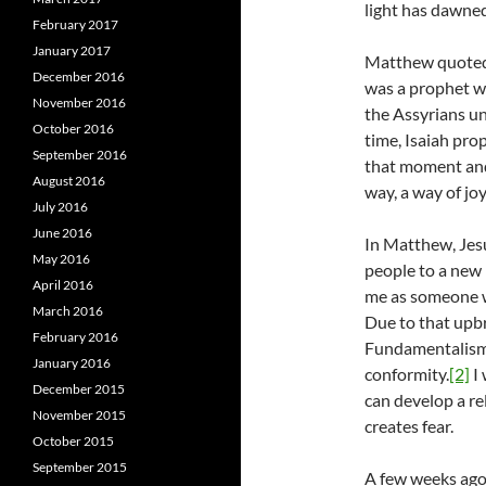
light has dawned
February 2017
January 2017
Matthew quoted t
December 2016
was a prophet w
November 2016
the Assyrians und
October 2016
time, Isaiah pro
September 2016
that moment and 
August 2016
way, a way of jo
July 2016
June 2016
In Matthew, Jesu
May 2016
people to a new 
April 2016
me as someone w
March 2016
Due to that upbri
February 2016
Fundamentalism 
January 2016
conformity.
[2]
I 
December 2015
can develop a re
November 2015
creates fear.
October 2015
September 2015
A few weeks ago,