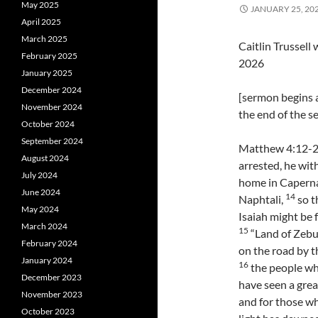
May 2025
JANUARY 25, 20
April 2025
March 2025
Caitlin Trussel
February 2025
2026
January 2025
December 2024
[sermon begins a
November 2024
the end of the 
October 2024
September 2024
Matthew 4:12-2
August 2024
arrested, he wit
July 2024
home in Capernau
June 2024
14
Naphtali,
so t
May 2024
Isaiah might be f
March 2024
15
“Land of Zebul
February 2024
on the road by th
January 2024
16
the people wh
December 2023
have seen a great
November 2023
and for those wh
October 2023