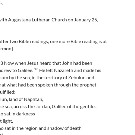
26
l with Augustana Lutheran Church on January 25,
fter two Bible readings; one more Bible reading is at
sermon]
3 Now when Jesus heard that John had been
13
hdrew to Galilee.
He left Nazareth and made his
m by the sea, in the territory of Zebulun and
hat what had been spoken through the prophet
ulfilled:
un, land of Naphtali,
e sea, across the Jordan, Galilee of the gentiles
o sat in darkness
 light,
o sat in the region and shadow of death