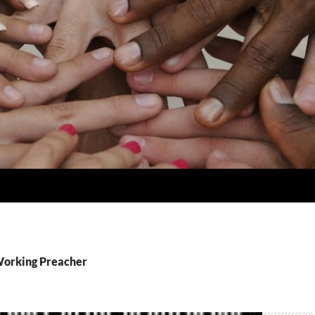
Working Preacher