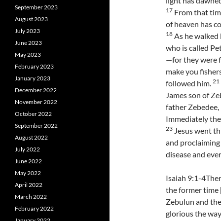
light has dawned
September 2023
17
From that tim
August 2023
of heaven has co
July 2023
18
As he walked b
June 2023
who is called Pe
May 2023
—for they were f
February 2023
make you fishers
January 2023
21
followed him.
December 2022
James son of Zeb
November 2022
father Zebedee, 
October 2022
Immediately they
September 2022
23
Jesus went thr
August 2022
and proclaiming
July 2022
disease and eve
June 2022
May 2022
Isaiah 9:1-4Ther
April 2022
the former time 
March 2022
Zebulun and the 
February 2022
glorious the way
January 2022