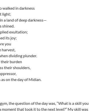
 walked in darkness
 light;
in a land of deep darkness—
s shined.
lied exultation;
ed its joy;
ore you
e harvest,
when dividing plunder.
 their burden
ss their shoulders,
 oppressor,
as on the day of Midian.
gym, the question of the day was, “What is a skill you
 moment that took it to the next level?” My skill was