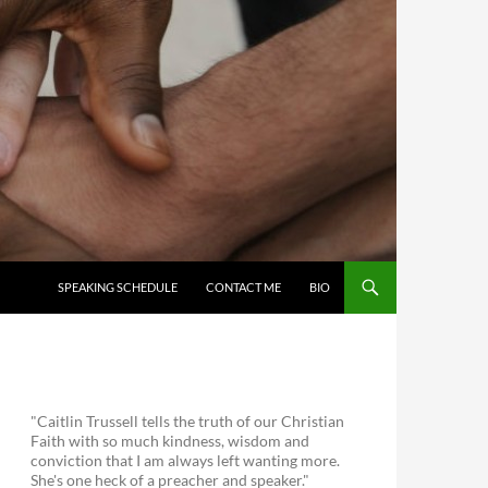
SKIP TO CONTENT
SPEAKING SCHEDULE
CONTACT ME
BIO
"Caitlin Trussell tells the truth of our Christian
Faith with so much kindness, wisdom and
conviction that I am always left wanting more.
She's one heck of a preacher and speaker."