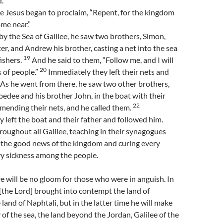
.”
e Jesus began to proclaim, “Repent, for the kingdom
me near.”
y the Sea of Galilee, he saw two brothers, Simon,
ter, and Andrew his brother, casting a net into the sea
19
ishers.
And he said to them, “Follow me, and I will
20
 of people.”
Immediately they left their nets and
As he went from there, he saw two other brothers,
edee and his brother John, in the boat with their
22
mending their nets, and he called them.
 left the boat and their father and followed him.
oughout all Galilee, teaching in their synagogues
 the good news of the kingdom and curing every
ry sickness among the people.
e will be no gloom for those who were in anguish. In
[the Lord] brought into contempt the land of
land of Naphtali, but in the latter time he will make
 of the sea, the land beyond the Jordan, Galilee of the