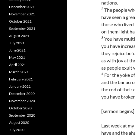
nations.
December 2021
2
The people who
November 2021
have seen a great
October 2021
those who lived 
September 2021
on them light ha
August 2021
3
You have multip
July 2021
you have increas
June 2021
they rejoice bef
May 2021
as with joy at th
April 2021
as people exult 
March 2021
4
For the yoke of
February 2021
and the bar acro
January 2021
the rod of their
December 2020
you have broken 
November 2020
October 2020
[sermon begins]
September 2020
August 2020
Last week at my 
July 2020
have and the aha