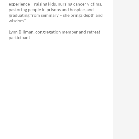
experience – raising kids, nursing cancer victims,
pastoring people in prisons and hospice, and
graduating from seminary – she brings depth and
wisdom.”
Lynn Billman, congregation member and retreat
participant