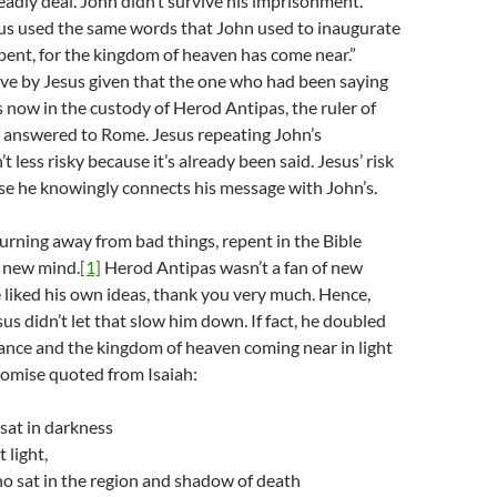
deadly deal. John didn’t survive his imprisonment.
us used the same words that John used to inaugurate
epent, for the kingdom of heaven has come near.”
ve by Jesus given that the one who had been saying
now in the custody of Herod Antipas, the ruler of
o answered to Rome. Jesus repeating John’s
t less risky because it’s already been said. Jesus’ risk
se he knowingly connects his message with John’s.
urning away from bad things, repent in the Bible
a new mind.
[1]
Herod Antipas wasn’t a fan of new
 liked his own ideas, thank you very much. Hence,
sus didn’t let that slow him down. If fact, he doubled
nce and the kingdom of heaven coming near in light
romise quoted from Isaiah:
sat in darkness
 light,
o sat in the region and shadow of death