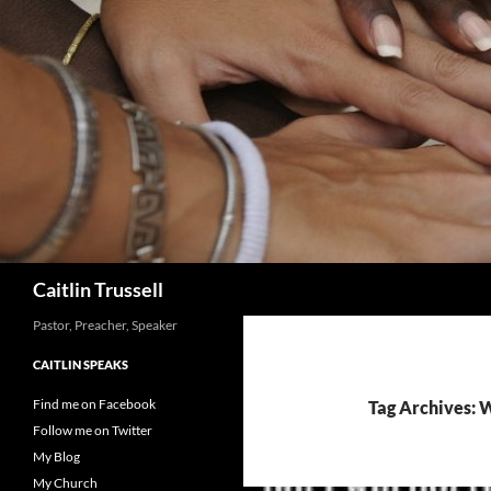
Search
Caitlin Trussell
Pastor, Preacher, Speaker
CAITLIN SPEAKS
Find me on Facebook
Tag Archives: 
Follow me on Twitter
My Blog
My Church