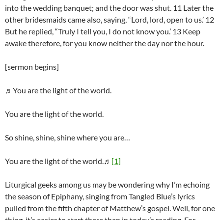
into the wedding banquet; and the door was shut. 11 Later the
other bridesmaids came also, saying, “Lord, lord, open to us.’ 12
But he replied, “Truly I tell you, I do not know you.’ 13 Keep
awake therefore, for you know neither the day nor the hour.
[sermon begins]
♬You are the light of the world.
You are the light of the world.
So shine, shine, shine where you are…
You are the light of the world.♬
[1]
Liturgical geeks among us may be wondering why I’m echoing
the season of Epiphany, singing from Tangled Blue’s lyrics
pulled from the fifth chapter of Matthew’s gospel. Well, for one
thing, it’s easier to start there than in today’s reading. For