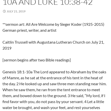
10A AND LUKE 10:38-42
JULY 21, 2019
**sermon art: All Are Welcome by Sieger Koder (1925-2015)
German priest, writer, and artist
Caitlin Trussell with Augustana Lutheran Church on July 21,
2019
[sermon begins after two Bible readings]
Genesis 18:1-10a The Lord appeared to Abraham by the oaks
of Mamre, as he sat at the entrance of his tent in the heat of
the day. 2 He looked up and saw three men standing near him.
When he saw them, he ran from the tent entrance to meet
them, and bowed down to the ground. 3 He said, “My lord, if I
find favor with you, do not pass by your servant. 4 Let a little
water be brought, and wash your feet, and rest yourselves