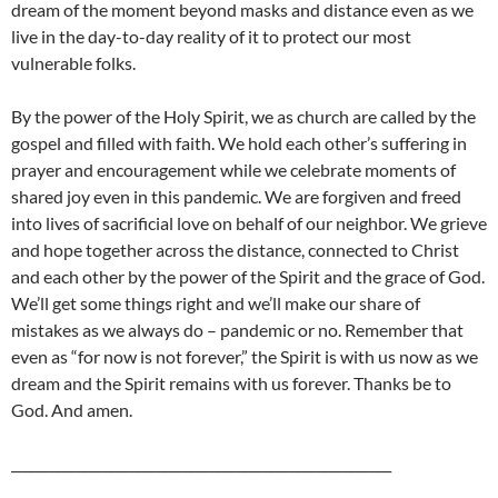
dream of the moment beyond masks and distance even as we
live in the day-to-day reality of it to protect our most
vulnerable folks.
By the power of the Holy Spirit, we as church are called by the
gospel and filled with faith. We hold each other’s suffering in
prayer and encouragement while we celebrate moments of
shared joy even in this pandemic. We are forgiven and freed
into lives of sacrificial love on behalf of our neighbor. We grieve
and hope together across the distance, connected to Christ
and each other by the power of the Spirit and the grace of God.
We’ll get some things right and we’ll make our share of
mistakes as we always do – pandemic or no. Remember that
even as “for now is not forever,” the Spirit is with us now as we
dream and the Spirit remains with us forever. Thanks be to
God. And amen.
_________________________________________________________