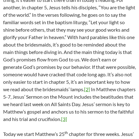
another, in chapter 5, Jesus tells his disciples, “You are the light
of the world.” In the verses following, he goes on to say the
familiar words set in the baptism liturgy, “Let your light so
shine before others, that they may see your good works and
glorify your Father in heaven.” With hard parables like this one
about the bridesmaids, it’s good to be reminded about the
main things before diving in. And the main thing today is that
God’s promises flow from God to us. We don’t earn or
generate God’s promises by our behavior. If that were possible,
someone would have cracked that code long ago. It’s also not
only easier to start in chapter 5, it’s an important key to how
we read about the bridesmaids’ lamps.
[2]
In Matthew chapters
5-7, Jesus’ Sermon on the Mount includes the beatitudes that
we heard last week on All Saints Day. Jesus’ sermon is key to
Matthew’s gospel and anchors us to his sermon to the faithful
and his trial and crucifixion.
[3]
th
Today we start Matthew’s 25
chapter for three weeks. Jesus’