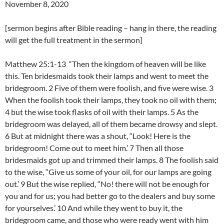
November 8, 2020
[sermon begins after Bible reading – hang in there, the reading
will get the full treatment in the sermon]
Matthew 25:1-13 “Then the kingdom of heaven will be like
this. Ten bridesmaids took their lamps and went to meet the
bridegroom. 2 Five of them were foolish, and five were wise. 3
When the foolish took their lamps, they took no oil with them;
4 but the wise took flasks of oil with their lamps. 5 As the
bridegroom was delayed, all of them became drowsy and slept.
6 But at midnight there was a shout, “Look! Here is the
bridegroom! Come out to meet him.’ 7 Then all those
bridesmaids got up and trimmed their lamps. 8 The foolish said
to the wise, “Give us some of your oil, for our lamps are going
out.’ 9 But the wise replied, “No! there will not be enough for
you and for us; you had better go to the dealers and buy some
for yourselves.’ 10 And while they went to buy it, the
bridegroom came, and those who were ready went with him