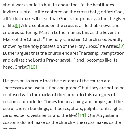
about works or faith but it’s about the life the beatitudes
invites us into – a life centered on the cross that glorifies God,
a life that makes it clear that God is the primary actor, the giver
of life.
[8]
A life centered on the cross is a life that knows and
endures suffering. Martin Luther names this as the Seventh
Mark of the Church. “The holy, Christian Church is outwardly
known by the holy possession of the Holy Cross,” he writes.
[9]
Luther argues that the church endures “hardship…temptation
and evil (as the Lord’s Prayer says)…” and “becomes like its
head, Christ.”
[10]
He goes on to argue that the customs of the church are
“necessary and useful…fine and proper” but they are not to be
confused with the marks of the church. In this category of
customs, he includes “times for preaching and prayer, and the
use of church buildings, or houses, altars, pulpits, fonts, lights,
candles, bells, vestments, and the like.”
[11]
Our Augustana
customs do not make us the church – the cross makes us the
church.