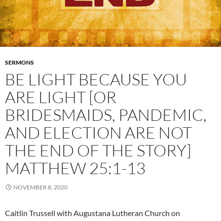
SERMONS
BE LIGHT BECAUSE YOU
ARE LIGHT [OR
BRIDESMAIDS, PANDEMIC,
AND ELECTION ARE NOT
THE END OF THE STORY]
MATTHEW 25:1-13
NOVEMBER 8, 2020
Caitlin Trussell with Augustana Lutheran Church on