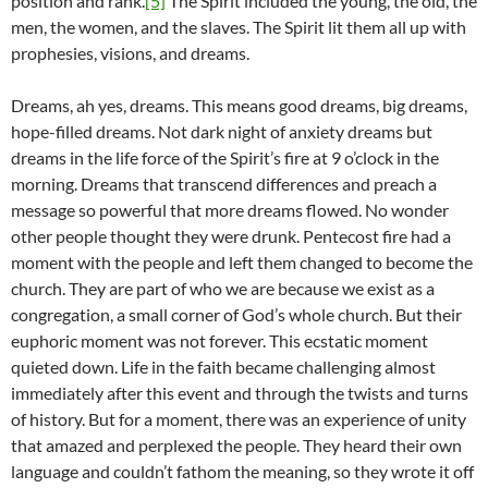
position and rank.
[5]
The Spirit included the young, the old, the
men, the women, and the slaves. The Spirit lit them all up with
prophesies, visions, and dreams.
Dreams, ah yes, dreams. This means good dreams, big dreams,
hope-filled dreams. Not dark night of anxiety dreams but
dreams in the life force of the Spirit’s fire at 9 o’clock in the
morning. Dreams that transcend differences and preach a
message so powerful that more dreams flowed. No wonder
other people thought they were drunk. Pentecost fire had a
moment with the people and left them changed to become the
church. They are part of who we are because we exist as a
congregation, a small corner of God’s whole church. But their
euphoric moment was not forever. This ecstatic moment
quieted down. Life in the faith became challenging almost
immediately after this event and through the twists and turns
of history. But for a moment, there was an experience of unity
that amazed and perplexed the people. They heard their own
language and couldn’t fathom the meaning, so they wrote it off