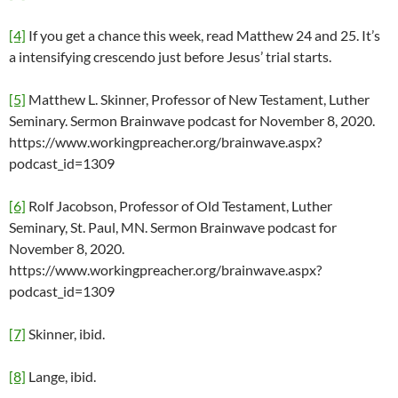
[4]
If you get a chance this week, read Matthew 24 and 25. It’s
a intensifying crescendo just before Jesus’ trial starts.
[5]
Matthew L. Skinner, Professor of New Testament, Luther
Seminary. Sermon Brainwave podcast for November 8, 2020.
https://www.workingpreacher.org/brainwave.aspx?
podcast_id=1309
[6]
Rolf Jacobson, Professor of Old Testament, Luther
Seminary, St. Paul, MN. Sermon Brainwave podcast for
November 8, 2020.
https://www.workingpreacher.org/brainwave.aspx?
podcast_id=1309
[7]
Skinner, ibid.
[8]
Lange, ibid.