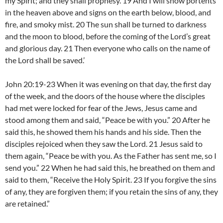
my Spirit; and they shall prophesy. 19 And I will show portents
in the heaven above and signs on the earth below, blood, and
fire, and smoky mist. 20 The sun shall be turned to darkness
and the moon to blood, before the coming of the Lord’s great
and glorious day. 21 Then everyone who calls on the name of
the Lord shall be saved.’
John 20:19-23 When it was evening on that day, the first day
of the week, and the doors of the house where the disciples
had met were locked for fear of the Jews, Jesus came and
stood among them and said, “Peace be with you.” 20 After he
said this, he showed them his hands and his side. Then the
disciples rejoiced when they saw the Lord. 21 Jesus said to
them again, “Peace be with you. As the Father has sent me, so I
send you.” 22 When he had said this, he breathed on them and
said to them, “Receive the Holy Spirit. 23 If you forgive the sins
of any, they are forgiven them; if you retain the sins of any, they
are retained.”