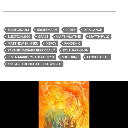
__________________________________________________________________
BRIDEGROOM
BRIDESMAIDS
CROSS
DIRK LANGE
ELECTION 2020
GRACE
MARTIN LUTHER
MATTHEW 25
MATTHEW SKINNER
MERCY
PANDEMIC
PASTOR BARBARA BERRY BAILY
ROLF JACOBSON
SEVEN MARKS OF THE CHURCH
SUFFERING
TANGLED BLUE
YOU ARE THE LIGHT OF THE WORLD