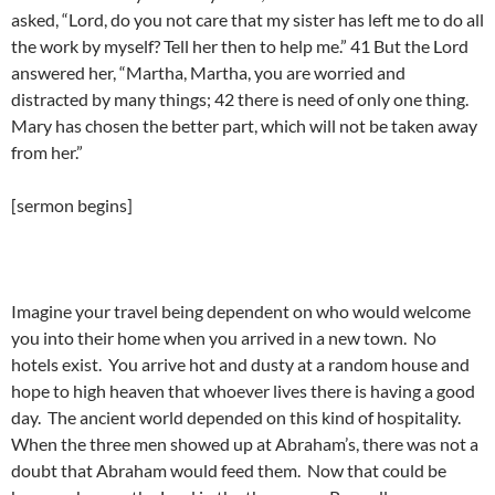
asked, “Lord, do you not care that my sister has left me to do all
the work by myself? Tell her then to help me.” 41 But the Lord
answered her, “Martha, Martha, you are worried and
distracted by many things; 42 there is need of only one thing.
Mary has chosen the better part, which will not be taken away
from her.”
[sermon begins]
Imagine your travel being dependent on who would welcome
you into their home when you arrived in a new town. No
hotels exist. You arrive hot and dusty at a random house and
hope to high heaven that whoever lives there is having a good
day. The ancient world depended on this kind of hospitality.
When the three men showed up at Abraham’s, there was not a
doubt that Abraham would feed them. Now that could be