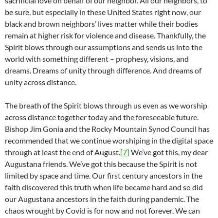
sacrificial love on behalf of our neighbor. All our neighbors, to
be sure, but especially in these United States right now, our
black and brown neighbors’ lives matter while their bodies
remain at higher risk for violence and disease. Thankfully, the
Spirit blows through our assumptions and sends us into the
world with something different – prophesy, visions, and
dreams. Dreams of unity through difference. And dreams of
unity across distance.
The breath of the Spirit blows through us even as we worship
across distance together today and the foreseeable future.
Bishop Jim Gonia and the Rocky Mountain Synod Council has
recommended that we continue worshiping in the digital space
through at least the end of August.
[7]
We’ve got this, my dear
Augustana friends. We’ve got this because the Spirit is not
limited by space and time. Our first century ancestors in the
faith discovered this truth when life became hard and so did
our Augustana ancestors in the faith during pandemic. The
chaos wrought by Covid is for now and not forever. We can