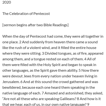
2020
The Celebration of Pentecost
[sermon begins after two Bible Readings]
When the day of Pentecost had come, they were all together in
one place. 2 And suddenly from heaven there came a sound
like the rush of a violent wind, and it filled the entire house
where they were sitting. 3 Divided tongues, as of fire, appeared
among them, and a tongue rested on each of them. 4 All of
them were filled with the Holy Spirit and began to speak in
other languages, as the Spirit gave them ability. 5 Now there
were devout Jews from every nation under heaven living in
Jerusalem. 6 And at this sound the crowd gathered and was
bewildered, because each one heard them speaking in the
native language of each. 7 Amazed and astonished, they asked,
“Are not all these who are speaking Galileans? 8 And how is it
that we hear, each of us, in our own native language? 9