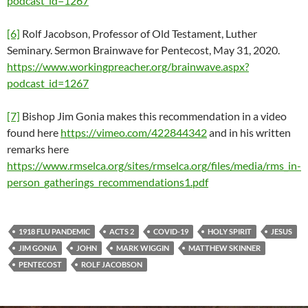
podcast_id=1267
[6]
Rolf Jacobson, Professor of Old Testament, Luther
Seminary. Sermon Brainwave for Pentecost, May 31, 2020.
https://www.workingpreacher.org/brainwave.aspx?
podcast_id=1267
[7]
Bishop Jim Gonia makes this recommendation in a video
found here
https://vimeo.com/422844342
and in his written
remarks here
https://www.rmselca.org/sites/rmselca.org/files/media/rms_in-
person_gatherings_recommendations1.pdf
1918 FLU PANDEMIC
ACTS 2
COVID-19
HOLY SPIRIT
JESUS
JIM GONIA
JOHN
MARK WIGGIN
MATTHEW SKINNER
PENTECOST
ROLF JACOBSON