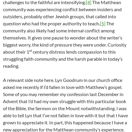
challenges to the faithful are intensifying.
[4]
The Matthean
community was experiencing conflict between insiders and
outsiders, probably other Jewish groups, that called into
question who had the proper authority to teach.
[5]
The
community also likely had some internal conflict among
themselves. It gives one pause to wonder about the writer’s
biggest worry, the kind of pressure they were under. Curiosity
st
about their 1
century distress lends compassion to this
struggling faith community and the harsh parable in today’s
reading.
A relevant side note here. Lyn Goodrum in our church office
asked me recently if I’d fallen in love with Matthew’s gospel.
Some of you may remember my confession last December in
Advent that I’d had my own struggle with this particular book
of the Bible, the Sermon on the Mount notwithstanding. I was
able to tell Lyn that I’ve not fallen in love with it but that I have
grown to appreciate it. In part, this happened because I have a
new appreciation for the Matthean community’s experience.