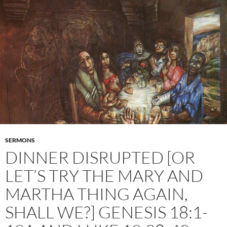
SERMONS
DINNER DISRUPTED [OR
LET’S TRY THE MARY AND
MARTHA THING AGAIN,
SHALL WE?] GENESIS 18:1-