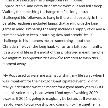
unpredictable, and every bridesmaid wore out and fell asleep.
Waiting for something to change can feel long. Jesus
challenged his followers to hang in there and be ready. In this
parable, readiness included lamps that are lit with the long
game in mind. Preparing the lamp includes a supply of oil and a
trimmed wick to keep it burning slow and steady. Jesus’
challenge to his listeners means something about the
Christian life over the long haul. For us, as a faith community,
it’s a word of life in the midst of this prolonged meantime when
we might miss opportunities as we’re tempted to wish this
moment away.
My Pops used to warn me against wishing my life away when I
was impatient for the next, long-anticipated event. I didn’t
really understand what he meant for a good many years. But I
hear his voice in my head, when I find myself wishing 2020
away as if 2021 is going to magically be better, as if we could
fast-forward to our worship and community life together in