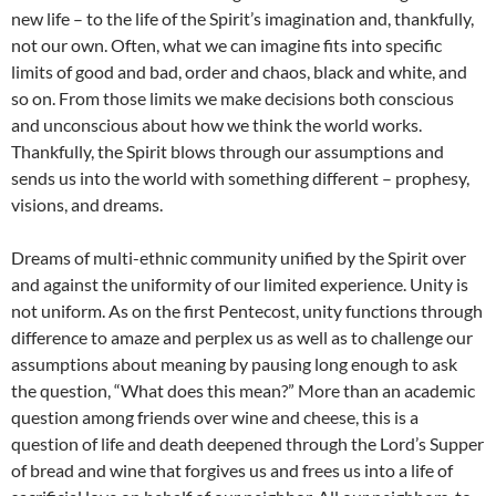
new life – to the life of the Spirit’s imagination and, thankfully,
not our own. Often, what we can imagine fits into specific
limits of good and bad, order and chaos, black and white, and
so on. From those limits we make decisions both conscious
and unconscious about how we think the world works.
Thankfully, the Spirit blows through our assumptions and
sends us into the world with something different – prophesy,
visions, and dreams.
Dreams of multi-ethnic community unified by the Spirit over
and against the uniformity of our limited experience. Unity is
not uniform. As on the first Pentecost, unity functions through
difference to amaze and perplex us as well as to challenge our
assumptions about meaning by pausing long enough to ask
the question, “What does this mean?” More than an academic
question among friends over wine and cheese, this is a
question of life and death deepened through the Lord’s Supper
of bread and wine that forgives us and frees us into a life of