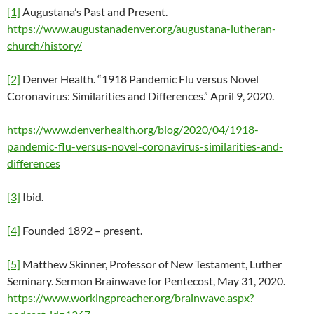
[1]
Augustana’s Past and Present.
https://www.augustanadenver.org/augustana-lutheran-
church/history/
[2]
Denver Health. “1918 Pandemic Flu versus Novel
Coronavirus: Similarities and Differences.” April 9, 2020.
https://www.denverhealth.org/blog/2020/04/1918-
pandemic-flu-versus-novel-coronavirus-similarities-and-
differences
[3]
Ibid.
[4]
Founded 1892 – present.
[5]
Matthew Skinner, Professor of New Testament, Luther
Seminary. Sermon Brainwave for Pentecost, May 31, 2020.
https://www.workingpreacher.org/brainwave.aspx?