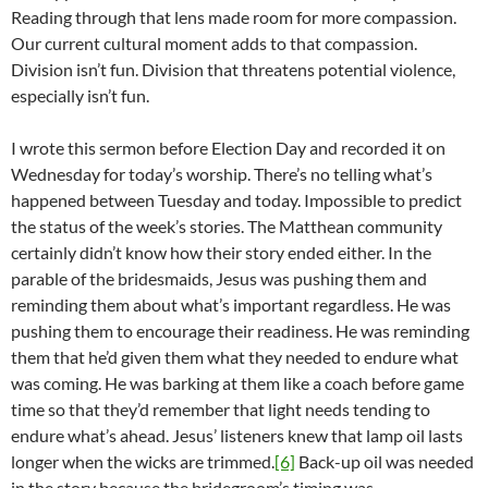
Reading through that lens made room for more compassion.
Our current cultural moment adds to that compassion.
Division isn’t fun. Division that threatens potential violence,
especially isn’t fun.
I wrote this sermon before Election Day and recorded it on
Wednesday for today’s worship. There’s no telling what’s
happened between Tuesday and today. Impossible to predict
the status of the week’s stories. The Matthean community
certainly didn’t know how their story ended either. In the
parable of the bridesmaids, Jesus was pushing them and
reminding them about what’s important regardless. He was
pushing them to encourage their readiness. He was reminding
them that he’d given them what they needed to endure what
was coming. He was barking at them like a coach before game
time so that they’d remember that light needs tending to
endure what’s ahead. Jesus’ listeners knew that lamp oil lasts
longer when the wicks are trimmed.
[6]
Back-up oil was needed
in the story because the bridegroom’s timing was