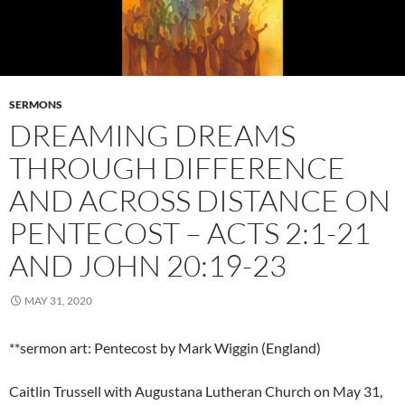
SERMONS
DREAMING DREAMS
THROUGH DIFFERENCE
AND ACROSS DISTANCE ON
PENTECOST – ACTS 2:1-21
AND JOHN 20:19-23
MAY 31, 2020
**sermon art: Pentecost by Mark Wiggin (England)
Caitlin Trussell with Augustana Lutheran Church on May 31,