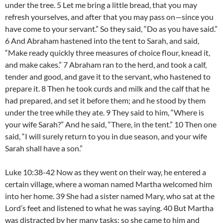
under the tree. 5 Let me bring a little bread, that you may
refresh yourselves, and after that you may pass on—since you
have come to your servant.” So they said, “Do as you have said.”
6 And Abraham hastened into the tent to Sarah, and said,
“Make ready quickly three measures of choice flour, knead it,
and make cakes.” 7 Abraham ran to the herd, and took a calf,
tender and good, and gave it to the servant, who hastened to
prepare it. 8 Then he took curds and milk and the calf that he
had prepared, and set it before them; and he stood by them
under the tree while they ate. 9 They said to him, “Where is
your wife Sarah?” And he said, “There, in the tent.” 10 Then one
said, “I will surely return to you in due season, and your wife
Sarah shall have a son.”
Luke 10:38-42 Now as they went on their way, he entered a
certain village, where a woman named Martha welcomed him
into her home. 39 She had a sister named Mary, who sat at the
Lord’s feet and listened to what he was saying. 40 But Martha
was distracted by her many tasks; so she came to him and