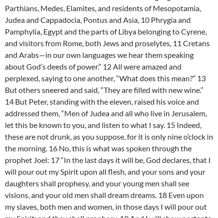
Parthians, Medes, Elamites, and residents of Mesopotamia,
Judea and Cappadocia, Pontus and Asia, 10 Phrygia and
Pamphylia, Egypt and the parts of Libya belonging to Cyrene,
and visitors from Rome, both Jews and proselytes, 11 Cretans
and Arabs—in our own languages we hear them speaking
about God’s deeds of power.” 12 All were amazed and
perplexed, saying to one another, “What does this mean?” 13
But others sneered and said, “They are filled with new wine.”
14 But Peter, standing with the eleven, raised his voice and
addressed them, “Men of Judea and all who live in Jerusalem,
let this be known to you, and listen to what I say. 15 Indeed,
these are not drunk, as you suppose, for it is only nine o’clock in
the morning. 16 No, this is what was spoken through the
prophet Joel: 17 “In the last days it will be, God declares, that I
will pour out my Spirit upon all flesh, and your sons and your
daughters shall prophesy, and your young men shall see
visions, and your old men shall dream dreams. 18 Even upon
my slaves, both men and women, in those days I will pour out