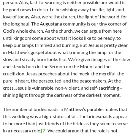
person. Alas, fast-forwarding is neither possible nor would it
be good news to do so. I’d be wishing away the life, light, and
love of today. Also, we’re the church, the light of the world, for
the long haul. The Augustana community is our tiny corner of
God’s whole church. As the church, we can argue from here
until kingdom come about what it looks like to be ready, to
keep our lamps trimmed and burning. But Jesus is pretty clear
in Matthew’s gospel about what trimming the lamp for the
slow and steady burn looks like. We’re given images of the slow
and steady burn in the Sermon on the Mount and the
crucifixion. Jesus preaches about the meek, the merciful, the
pure in heart, the persecuted, and the peacemakers. At the
cross, Jesus is vulnerable, non-violent, and self-sacrificing –
shining light through the darkness of the darkest moment.
The number of bridesmaids in Matthew’s parable implies that
this wedding was a high-status affair. The bridesmaids appear
to be more than just friends of the bride as they seem to serve
in a necessary role.
[7]
We could argue that the role is not