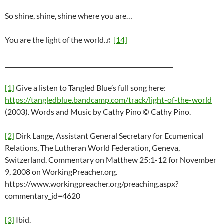
So shine, shine, shine where you are…
You are the light of the world.♬
[14]
________________________________________________________
[1]
Give a listen to Tangled Blue’s full song here:
https://tangledblue.bandcamp.com/track/light-of-the-world
(2003). Words and Music by Cathy Pino © Cathy Pino.
[2]
Dirk Lange, Assistant General Secretary for Ecumenical
Relations, The Lutheran World Federation, Geneva,
Switzerland. Commentary on Matthew 25:1-12 for November
9, 2008 on WorkingPreacher.org.
https://www.workingpreacher.org/preaching.aspx?
commentary_id=4620
[3]
Ibid.