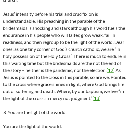
Jesus’ intensity before his trial and crucifixion is
understandable. His preaching in the parable of the
bridesmaids is shocking and stark although his word fuels the
endurance in his people who will falter, grow weak, fail in
readiness, and then regroup to be the light of the world. Dear
ones, as one tiny corner of God’s church catholic, we are “in
holy possession of the Holy Cross.” There is much to endure in
this waiting time but the bridesmaids are the not the end of
the story – neither is the pandemic, nor the election.
[12]
As
Jesus is pointed to the cross in this parable, so are we. Pointed
to the cross where grace shines in light, where God brings life
out of suffering and death. Where, by our baptism, we live “in
the light of the cross, in mercy not judgment.”
[13]
♬You are the light of the world.
You are the light of the world.