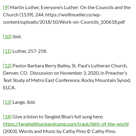
[9]
Martin Luther, Everyone’s Luther: On the Councils and the
Church (1539), 244. https://wolfmueller.co/wp-
content/uploads/2018/10/Work-on-Councils_100618.pdf
[10]
Ibid.
[11]
Luther, 257-258.
[12]
Pastor Barbara Berry Bailey, St. Paul’s Lutheran Church,
Denver, CO. Discussion on November 3, 2020, in Preacher’s
Text Study of Metro East Conference, Rocky Mountain Synod,
ELCA.
[13]
Lange, ibid.
[14]
Give a listen to Tangled Blue’s full song here:
https://tangledblue.bandcamp.com/track/light-of-the-world
(2003). Words and Music by Cathy Pino © Cathy Pino.