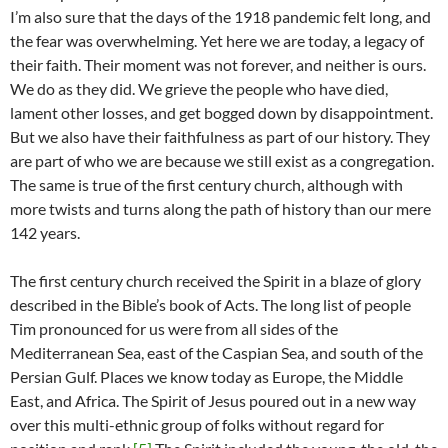
I’m also sure that the days of the 1918 pandemic felt long, and
the fear was overwhelming. Yet here we are today, a legacy of
their faith. Their moment was not forever, and neither is ours.
We do as they did. We grieve the people who have died,
lament other losses, and get bogged down by disappointment.
But we also have their faithfulness as part of our history. They
are part of who we are because we still exist as a congregation.
The same is true of the first century church, although with
more twists and turns along the path of history than our mere
142 years.
The first century church received the Spirit in a blaze of glory
described in the Bible’s book of Acts. The long list of people
Tim pronounced for us were from all sides of the
Mediterranean Sea, east of the Caspian Sea, and south of the
Persian Gulf. Places we know today as Europe, the Middle
East, and Africa. The Spirit of Jesus poured out in a new way
over this multi-ethnic group of folks without regard for