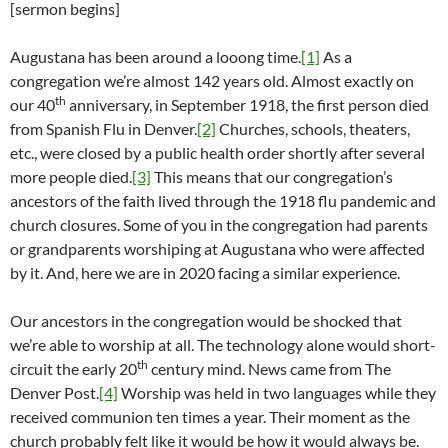
[sermon begins]
Augustana has been around a looong time.
[1]
As a
congregation we’re almost 142 years old. Almost exactly on
th
our 40
anniversary, in September 1918, the first person died
from Spanish Flu in Denver.
[2]
Churches, schools, theaters,
etc., were closed by a public health order shortly after several
more people died.
[3]
This means that our congregation’s
ancestors of the faith lived through the 1918 flu pandemic and
church closures. Some of you in the congregation had parents
or grandparents worshiping at Augustana who were affected
by it. And, here we are in 2020 facing a similar experience.
Our ancestors in the congregation would be shocked that
we’re able to worship at all. The technology alone would short-
th
circuit the early 20
century mind. News came from The
Denver Post.
[4]
Worship was held in two languages while they
received communion ten times a year. Their moment as the
church probably felt like it would be how it would always be.