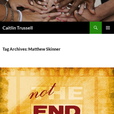
Search
Caitlin Trussell
SKIP
PRIMAR
TO
MENU
CONTENT
Tag Archives: Matthew Skinner