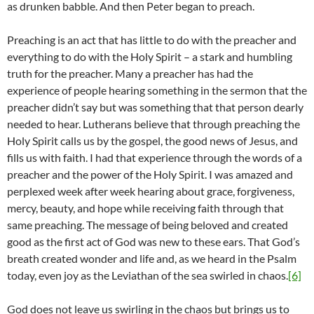
as drunken babble. And then Peter began to preach.
Preaching is an act that has little to do with the preacher and
everything to do with the Holy Spirit – a stark and humbling
truth for the preacher. Many a preacher has had the
experience of people hearing something in the sermon that the
preacher didn’t say but was something that that person dearly
needed to hear. Lutherans believe that through preaching the
Holy Spirit calls us by the gospel, the good news of Jesus, and
fills us with faith. I had that experience through the words of a
preacher and the power of the Holy Spirit. I was amazed and
perplexed week after week hearing about grace, forgiveness,
mercy, beauty, and hope while receiving faith through that
same preaching. The message of being beloved and created
good as the first act of God was new to these ears. That God’s
breath created wonder and life and, as we heard in the Psalm
today, even joy as the Leviathan of the sea swirled in chaos.
[6]
God does not leave us swirling in the chaos but brings us to