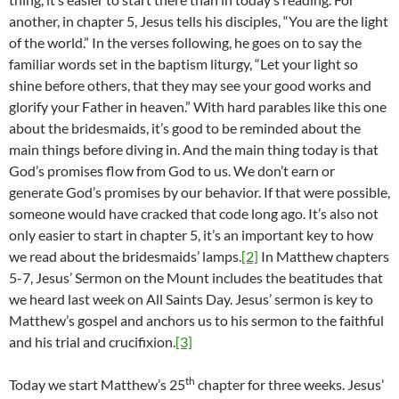
another, in chapter 5, Jesus tells his disciples, “You are the light
of the world.” In the verses following, he goes on to say the
familiar words set in the baptism liturgy, “Let your light so
shine before others, that they may see your good works and
glorify your Father in heaven.” With hard parables like this one
about the bridesmaids, it’s good to be reminded about the
main things before diving in. And the main thing today is that
God’s promises flow from God to us. We don’t earn or
generate God’s promises by our behavior. If that were possible,
someone would have cracked that code long ago. It’s also not
only easier to start in chapter 5, it’s an important key to how
we read about the bridesmaids’ lamps.
[2]
In Matthew chapters
5-7, Jesus’ Sermon on the Mount includes the beatitudes that
we heard last week on All Saints Day. Jesus’ sermon is key to
Matthew’s gospel and anchors us to his sermon to the faithful
and his trial and crucifixion.
[3]
th
Today we start Matthew’s 25
chapter for three weeks. Jesus’