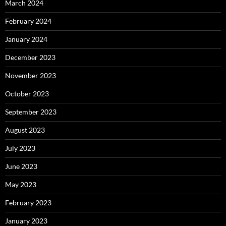
March 2024
February 2024
January 2024
December 2023
November 2023
October 2023
September 2023
August 2023
July 2023
June 2023
May 2023
February 2023
January 2023