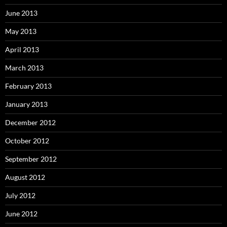
June 2013
May 2013
April 2013
March 2013
February 2013
January 2013
December 2012
October 2012
September 2012
August 2012
July 2012
June 2012