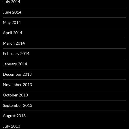
July 2014
June 2014
May 2014
April 2014
March 2014
February 2014
January 2014
December 2013
November 2013
October 2013
September 2013
August 2013
July 2013