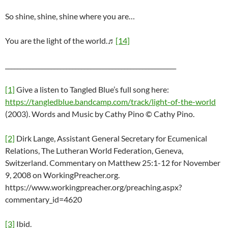
So shine, shine, shine where you are…
You are the light of the world.♬
[14]
________________________________________________________
[1]
Give a listen to Tangled Blue’s full song here:
https://tangledblue.bandcamp.com/track/light-of-the-world
(2003). Words and Music by Cathy Pino © Cathy Pino.
[2]
Dirk Lange, Assistant General Secretary for Ecumenical
Relations, The Lutheran World Federation, Geneva,
Switzerland. Commentary on Matthew 25:1-12 for November
9, 2008 on WorkingPreacher.org.
https://www.workingpreacher.org/preaching.aspx?
commentary_id=4620
[3]
Ibid.