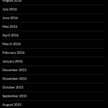
August 2016
July 2016
June 2016
May 2016
April 2016
March 2016
February 2016
January 2016
December 2015
November 2015
October 2015
September 2015
August 2015