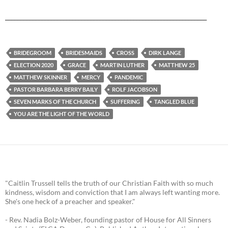
__________________________________________________________________
BRIDEGROOM
BRIDESMAIDS
CROSS
DIRK LANGE
ELECTION 2020
GRACE
MARTIN LUTHER
MATTHEW 25
MATTHEW SKINNER
MERCY
PANDEMIC
PASTOR BARBARA BERRY BAILY
ROLF JACOBSON
SEVEN MARKS OF THE CHURCH
SUFFERING
TANGLED BLUE
YOU ARE THE LIGHT OF THE WORLD
"Caitlin Trussell tells the truth of our Christian Faith with so much
kindness, wisdom and conviction that I am always left wanting more.
She's one heck of a preacher and speaker."
- Rev. Nadia Bolz-Weber, founding pastor of House for All Sinners