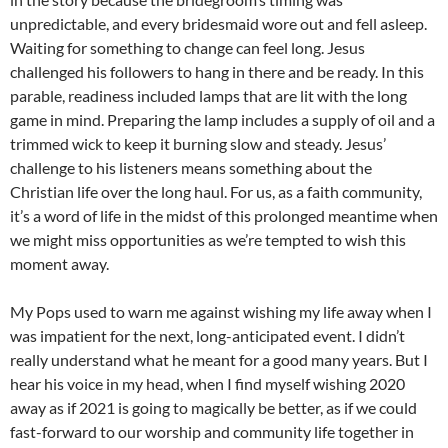
unpredictable, and every bridesmaid wore out and fell asleep.
Waiting for something to change can feel long. Jesus
challenged his followers to hang in there and be ready. In this
parable, readiness included lamps that are lit with the long
game in mind. Preparing the lamp includes a supply of oil and a
trimmed wick to keep it burning slow and steady. Jesus’
challenge to his listeners means something about the
Christian life over the long haul. For us, as a faith community,
it’s a word of life in the midst of this prolonged meantime when
we might miss opportunities as we’re tempted to wish this
moment away.
My Pops used to warn me against wishing my life away when I
was impatient for the next, long-anticipated event. I didn’t
really understand what he meant for a good many years. But I
hear his voice in my head, when I find myself wishing 2020
away as if 2021 is going to magically be better, as if we could
fast-forward to our worship and community life together in