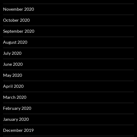
November 2020
October 2020
September 2020
August 2020
July 2020
June 2020
May 2020
April 2020
March 2020
February 2020
January 2020
December 2019