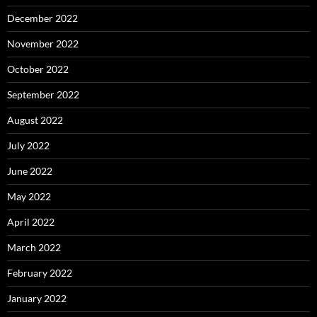
December 2022
November 2022
October 2022
September 2022
August 2022
July 2022
June 2022
May 2022
April 2022
March 2022
February 2022
January 2022