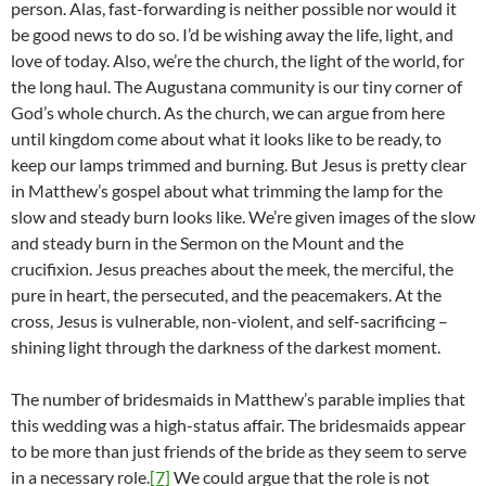
person. Alas, fast-forwarding is neither possible nor would it
be good news to do so. I’d be wishing away the life, light, and
love of today. Also, we’re the church, the light of the world, for
the long haul. The Augustana community is our tiny corner of
God’s whole church. As the church, we can argue from here
until kingdom come about what it looks like to be ready, to
keep our lamps trimmed and burning. But Jesus is pretty clear
in Matthew’s gospel about what trimming the lamp for the
slow and steady burn looks like. We’re given images of the slow
and steady burn in the Sermon on the Mount and the
crucifixion. Jesus preaches about the meek, the merciful, the
pure in heart, the persecuted, and the peacemakers. At the
cross, Jesus is vulnerable, non-violent, and self-sacrificing –
shining light through the darkness of the darkest moment.
The number of bridesmaids in Matthew’s parable implies that
this wedding was a high-status affair. The bridesmaids appear
to be more than just friends of the bride as they seem to serve
in a necessary role.
[7]
We could argue that the role is not