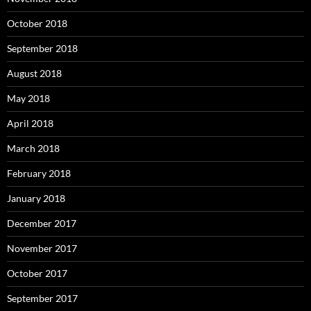
October 2018
September 2018
August 2018
May 2018
April 2018
March 2018
February 2018
January 2018
December 2017
November 2017
October 2017
September 2017