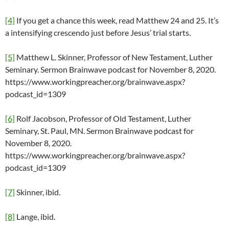
[4]
If you get a chance this week, read Matthew 24 and 25. It’s
a intensifying crescendo just before Jesus’ trial starts.
[5]
Matthew L. Skinner, Professor of New Testament, Luther
Seminary. Sermon Brainwave podcast for November 8, 2020.
https://www.workingpreacher.org/brainwave.aspx?
podcast_id=1309
[6]
Rolf Jacobson, Professor of Old Testament, Luther
Seminary, St. Paul, MN. Sermon Brainwave podcast for
November 8, 2020.
https://www.workingpreacher.org/brainwave.aspx?
podcast_id=1309
[7]
Skinner, ibid.
[8]
Lange, ibid.