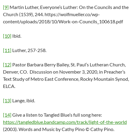
[9]
Martin Luther, Everyone’s Luther: On the Councils and the
Church (1539), 244. https://wolfmueller.co/wp-
content/uploads/2018/10/Work-on-Councils_100618.pdf
[10]
Ibid.
[11]
Luther, 257-258.
[12]
Pastor Barbara Berry Bailey, St. Paul’s Lutheran Church,
Denver, CO. Discussion on November 3, 2020, in Preacher’s
Text Study of Metro East Conference, Rocky Mountain Synod,
ELCA.
[13]
Lange, ibid.
[14]
Give a listen to Tangled Blue’s full song here:
https://tangledblue.bandcamp.com/track/light-of-the-world
(2003). Words and Music by Cathy Pino © Cathy Pino.