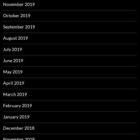
November 2019
October 2019
September 2019
August 2019
July 2019
June 2019
May 2019
April 2019
March 2019
February 2019
January 2019
December 2018
November 2018