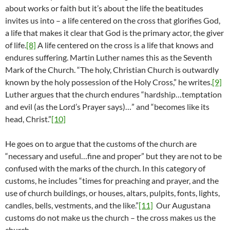
about works or faith but it’s about the life the beatitudes
invites us into – a life centered on the cross that glorifies God,
a life that makes it clear that God is the primary actor, the giver
of life.
[8]
A life centered on the cross is a life that knows and
endures suffering. Martin Luther names this as the Seventh
Mark of the Church. “The holy, Christian Church is outwardly
known by the holy possession of the Holy Cross,” he writes.
[9]
Luther argues that the church endures “hardship…temptation
and evil (as the Lord’s Prayer says)…” and “becomes like its
head, Christ.”
[10]
He goes on to argue that the customs of the church are
“necessary and useful…fine and proper” but they are not to be
confused with the marks of the church. In this category of
customs, he includes “times for preaching and prayer, and the
use of church buildings, or houses, altars, pulpits, fonts, lights,
candles, bells, vestments, and the like.”
[11]
Our Augustana
customs do not make us the church – the cross makes us the
church.