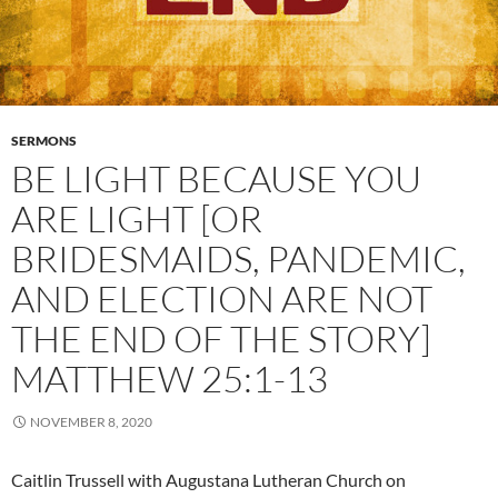
SERMONS
BE LIGHT BECAUSE YOU
ARE LIGHT [OR
BRIDESMAIDS, PANDEMIC,
AND ELECTION ARE NOT
THE END OF THE STORY]
MATTHEW 25:1-13
NOVEMBER 8, 2020
Caitlin Trussell with Augustana Lutheran Church on