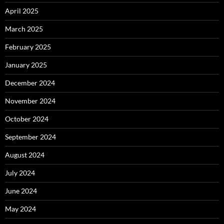
April 2025
March 2025
February 2025
January 2025
December 2024
November 2024
October 2024
September 2024
August 2024
July 2024
June 2024
May 2024