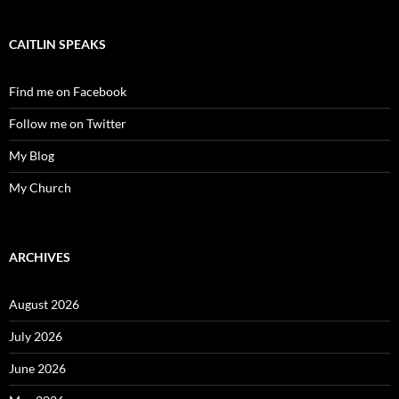
CAITLIN SPEAKS
Find me on Facebook
Follow me on Twitter
My Blog
My Church
ARCHIVES
August 2026
July 2026
June 2026