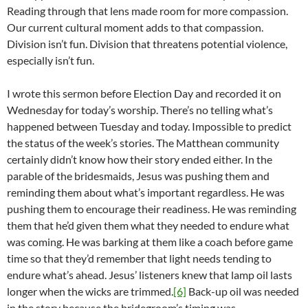
Reading through that lens made room for more compassion.
Our current cultural moment adds to that compassion.
Division isn’t fun. Division that threatens potential violence,
especially isn’t fun.
I wrote this sermon before Election Day and recorded it on
Wednesday for today’s worship. There’s no telling what’s
happened between Tuesday and today. Impossible to predict
the status of the week’s stories. The Matthean community
certainly didn’t know how their story ended either. In the
parable of the bridesmaids, Jesus was pushing them and
reminding them about what’s important regardless. He was
pushing them to encourage their readiness. He was reminding
them that he’d given them what they needed to endure what
was coming. He was barking at them like a coach before game
time so that they’d remember that light needs tending to
endure what’s ahead. Jesus’ listeners knew that lamp oil lasts
longer when the wicks are trimmed.
[6]
Back-up oil was needed
in the story because the bridegroom’s timing was