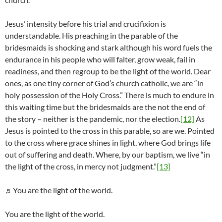
Jesus’ intensity before his trial and crucifixion is
understandable. His preaching in the parable of the
bridesmaids is shocking and stark although his word fuels the
endurance in his people who will falter, grow weak, fail in
readiness, and then regroup to be the light of the world. Dear
ones, as one tiny corner of God’s church catholic, we are “in
holy possession of the Holy Cross.” There is much to endure in
this waiting time but the bridesmaids are the not the end of
the story – neither is the pandemic, nor the election.
[12]
As
Jesus is pointed to the cross in this parable, so are we. Pointed
to the cross where grace shines in light, where God brings life
out of suffering and death. Where, by our baptism, we live “in
the light of the cross, in mercy not judgment.”
[13]
♬You are the light of the world.
You are the light of the world.