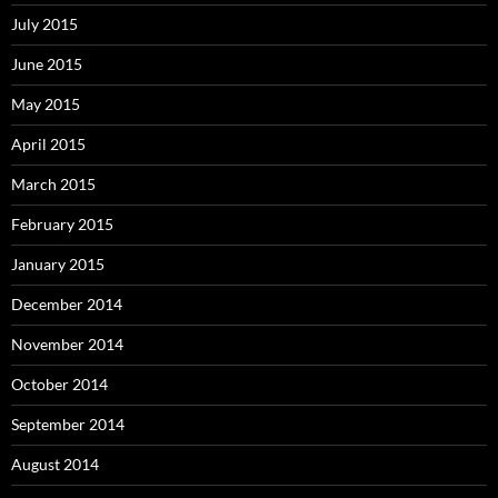
July 2015
June 2015
May 2015
April 2015
March 2015
February 2015
January 2015
December 2014
November 2014
October 2014
September 2014
August 2014