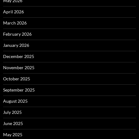
May 2026
April 2026
March 2026
February 2026
January 2026
December 2025
November 2025
October 2025
September 2025
August 2025
July 2025
June 2025
May 2025