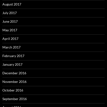
August 2017
July 2017
June 2017
May 2017
April 2017
March 2017
February 2017
January 2017
December 2016
November 2016
October 2016
September 2016