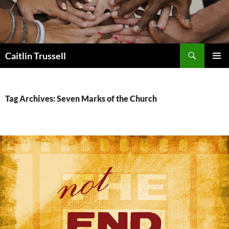
Search
Caitlin Trussell
SKIP
PRIMAR
TO
MENU
CONTENT
Tag Archives: Seven Marks of the Church