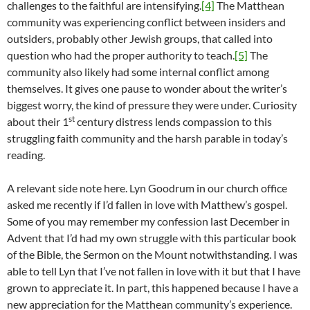
challenges to the faithful are intensifying.
[4]
The Matthean
community was experiencing conflict between insiders and
outsiders, probably other Jewish groups, that called into
question who had the proper authority to teach.
[5]
The
community also likely had some internal conflict among
themselves. It gives one pause to wonder about the writer’s
biggest worry, the kind of pressure they were under. Curiosity
st
about their 1
century distress lends compassion to this
struggling faith community and the harsh parable in today’s
reading.
A relevant side note here. Lyn Goodrum in our church office
asked me recently if I’d fallen in love with Matthew’s gospel.
Some of you may remember my confession last December in
Advent that I’d had my own struggle with this particular book
of the Bible, the Sermon on the Mount notwithstanding. I was
able to tell Lyn that I’ve not fallen in love with it but that I have
grown to appreciate it. In part, this happened because I have a
new appreciation for the Matthean community’s experience.