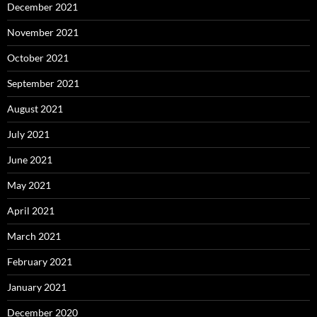
December 2021
November 2021
October 2021
September 2021
August 2021
July 2021
June 2021
May 2021
April 2021
March 2021
February 2021
January 2021
December 2020