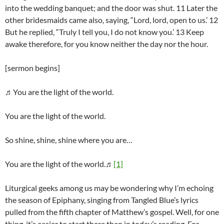
into the wedding banquet; and the door was shut. 11 Later the
other bridesmaids came also, saying, “Lord, lord, open to us.’ 12
But he replied, “Truly I tell you, I do not know you.’ 13 Keep
awake therefore, for you know neither the day nor the hour.
[sermon begins]
♬You are the light of the world.
You are the light of the world.
So shine, shine, shine where you are…
You are the light of the world.♬
[1]
Liturgical geeks among us may be wondering why I’m echoing
the season of Epiphany, singing from Tangled Blue’s lyrics
pulled from the fifth chapter of Matthew’s gospel. Well, for one
thing, it’s easier to start there than in today’s reading. For