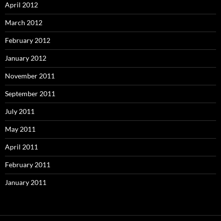
April 2012
March 2012
February 2012
January 2012
November 2011
September 2011
July 2011
May 2011
April 2011
February 2011
January 2011