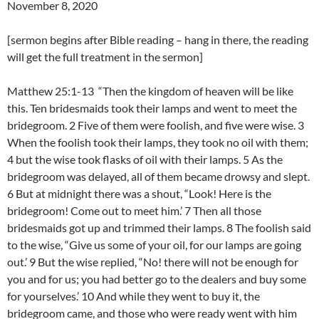
November 8, 2020
[sermon begins after Bible reading – hang in there, the reading
will get the full treatment in the sermon]
Matthew 25:1-13 “Then the kingdom of heaven will be like
this. Ten bridesmaids took their lamps and went to meet the
bridegroom. 2 Five of them were foolish, and five were wise. 3
When the foolish took their lamps, they took no oil with them;
4 but the wise took flasks of oil with their lamps. 5 As the
bridegroom was delayed, all of them became drowsy and slept.
6 But at midnight there was a shout, “Look! Here is the
bridegroom! Come out to meet him.’ 7 Then all those
bridesmaids got up and trimmed their lamps. 8 The foolish said
to the wise, “Give us some of your oil, for our lamps are going
out.’ 9 But the wise replied, “No! there will not be enough for
you and for us; you had better go to the dealers and buy some
for yourselves.’ 10 And while they went to buy it, the
bridegroom came, and those who were ready went with him