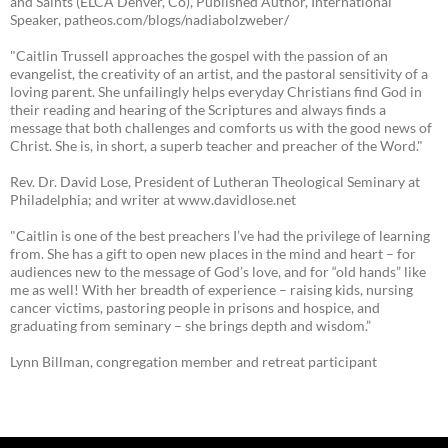
and Saints (ELCA Denver, Co), Published Author, International
Speaker, patheos.com/blogs/nadiabolzweber/
"Caitlin Trussell approaches the gospel with the passion of an
evangelist, the creativity of an artist, and the pastoral sensitivity of a
loving parent. She unfailingly helps everyday Christians find God in
their reading and hearing of the Scriptures and always finds a
message that both challenges and comforts us with the good news of
Christ. She is, in short, a superb teacher and preacher of the Word."
Rev. Dr. David Lose, President of Lutheran Theological Seminary at
Philadelphia; and writer at www.davidlose.net
"Caitlin is one of the best preachers I’ve had the privilege of learning
from. She has a gift to open new places in the mind and heart – for
audiences new to the message of God’s love, and for “old hands” like
me as well! With her breadth of experience – raising kids, nursing
cancer victims, pastoring people in prisons and hospice, and
graduating from seminary – she brings depth and wisdom.”
Lynn Billman, congregation member and retreat participant