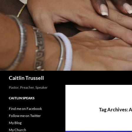
Search
Caitlin Trussell
Pastor, Preacher, Speaker
CAITLIN SPEAKS
Find me on Facebook
Tag Archives:
Follow me on Twitter
My Blog
My Church