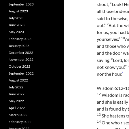
shout, “Look! H
September 2023
all those brides
August 2023
said to the wise,
July 2023
9
out.”
But the wi
June 2023
for us; you had 
May 2023
10
yourselves.”
An
February 2023
and those who w
January 2023
and the door wa
December 2022
November 2022
saying, “Lord, lo
1
October 2022
not know you.”
*
September 2022
nor the hour.
August 2022
July 2022
Wisdom 6:12-1
12
June 2022
Wisdom is rad
May 2022
and she is easil
April 2022
and is found by 
13
March 2022
She hastens t
14
February 2022
One who rises 
January 2022