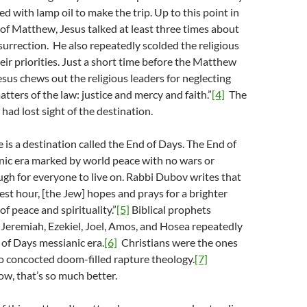
d with lamp oil to make the trip. Up to this point in
of Matthew, Jesus talked at least three times about
surrection. He also repeatedly scolded the religious
eir priorities. Just a short time before the Matthew
esus chews out the religious leaders for neglecting
tters of the law: justice and mercy and faith.”
[4]
The
 had lost sight of the destination.
e is a destination called the End of Days. The End of
nic era marked by world peace with no wars or
gh for everyone to live on. Rabbi Dubov writes that
kest hour, [the Jew] hopes and prays for a brighter
of peace and spirituality.”
[5]
Biblical prophets
, Jeremiah, Ezekiel, Joel, Amos, and Hosea repeatedly
 of Days messianic era.
[6]
Christians were the ones
o concocted doom-filled rapture theology.
[7]
w, that’s so much better.