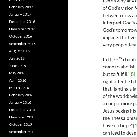
Here’s why any o
February 2017
of God’s vision 
January 2017
between now and 
December 2016
interpret God’s w
November 2016
God’s tomorrow.
October 2016
impacts the live
September 2016
very people Jesu
August 2016
th
July 2016
In the 5
chapter
June 2016
come to abolish 
May 2016
but to fulfill.”
[8]
April 2016
right after he te
March 2016
that lighting a la
February 2016
of the world; wi
January 2016
a couple more pas
December 2015
Jesus begins his 
November 2015
the Thessalonian
October 2015
have no hope.”
[
September 2015
can lead to desp