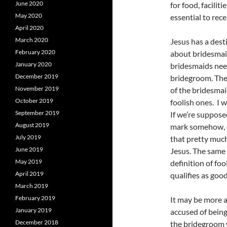
June 2020
for food, facilit
May 2020
essential to rece
April 2020
March 2020
Jesus has a desti
February 2020
about bridesmai
January 2020
bridesmaids need
December 2019
bridegroom. The 
November 2019
of the bridesmai
October 2019
foolish ones. I 
September 2019
If we’re suppose
August 2019
mark somehow, o
July 2019
that pretty much
June 2019
Jesus. The same 
May 2019
definition of foo
April 2019
qualifies as goo
March 2019
February 2019
It may be more a
January 2019
accused of being
December 2018
the bridegroom w