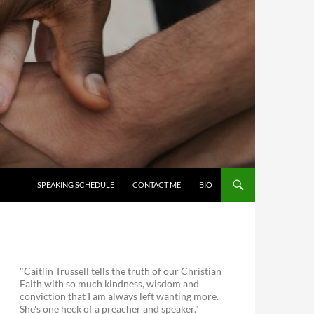
SKIP TO CONTENT
SPEAKING SCHEDULE
CONTACT ME
BIO
"Caitlin Trussell tells the truth of our Christian
Faith with so much kindness, wisdom and
conviction that I am always left wanting more.
She's one heck of a preacher and speaker."