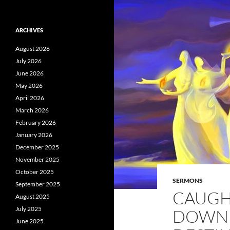
ARCHIVES
August 2026
July 2026
June 2026
May 2026
April 2026
March 2026
February 2026
January 2026
December 2025
November 2025
October 2025
SERMONS
September 2025
CAUGH
August 2025
July 2025
DOWN [
June 2025