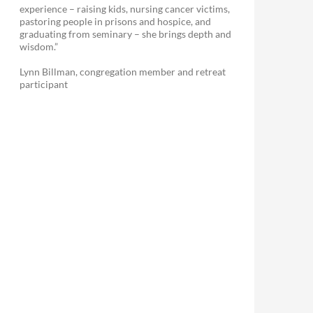
experience – raising kids, nursing cancer victims,
pastoring people in prisons and hospice, and
graduating from seminary – she brings depth and
wisdom.”
Lynn Billman, congregation member and retreat
participant