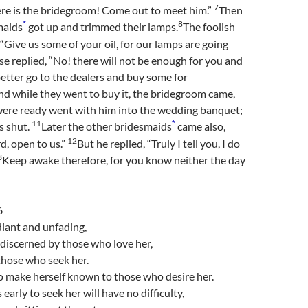
7
ere is the bridegroom! Come out to meet him.”
Then
8
*
maids
got up and trimmed their lamps.
The foolish
 “Give us some of your oil, for our lamps are going
se replied, “No! there will not be enough for you and
better go to the dealers and buy some for
d while they went to buy it, the bridegroom came,
ere ready went with him into the wedding banquet;
11
*
s shut.
Later the other bridesmaids
came also,
12
rd, open to us.”
But he replied, “Truly I tell you, I do
3
Keep awake therefore, for you know neither the day
6
iant and unfading,
y discerned by those who love her,
those who seek her.
o make herself known to those who desire her.
early to seek her will have no difficulty,