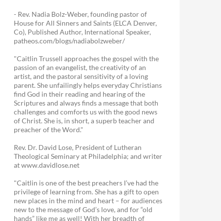
- Rev. Nadia Bolz-Weber, founding pastor of
House for All Sinners and Saints (ELCA Denver,
Co), Published Author, International Speaker,
patheos.com/blogs/nadiabolzweber/
"Caitlin Trussell approaches the gospel with the
passion of an evangelist, the creativity of an
artist, and the pastoral sensitivity of a loving
parent. She unfailingly helps everyday Christians
find God in their reading and hearing of the
Scriptures and always finds a message that both
challenges and comforts us with the good news
of Christ. She is, in short, a superb teacher and
preacher of the Word."
Rev. Dr. David Lose, President of Lutheran
Theological Seminary at Philadelphia; and writer
at www.davidlose.net
"Caitlin is one of the best preachers I’ve had the
privilege of learning from. She has a gift to open
new places in the mind and heart – for audiences
new to the message of God’s love, and for “old
hands” like me as well! With her breadth of