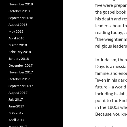
November 2018
five were prepare
October 2018
the gospel book 
September 2018
his death and re
August 2018
leaders about th
May 2018
reading today, J
April 2018
“the weightier ma
March 2018
religious leaders
February 2018
January 2018
In Judaism, ther
December 2017
Days is a messia
November 2017
famine, and enou
October 2017
“even in his dar
September 2017
future – a world 
August 2017
including Isaiah
July 2017
point to the End
June 2017
in the 1800s wh
May 2017
Because, you kno
April 2017
March 2017