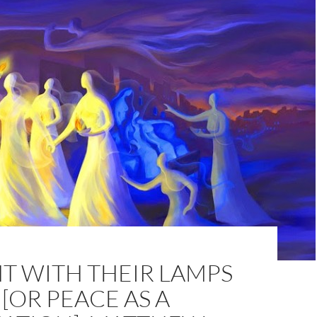
T WITH THEIR LAMPS
OR PEACE AS A