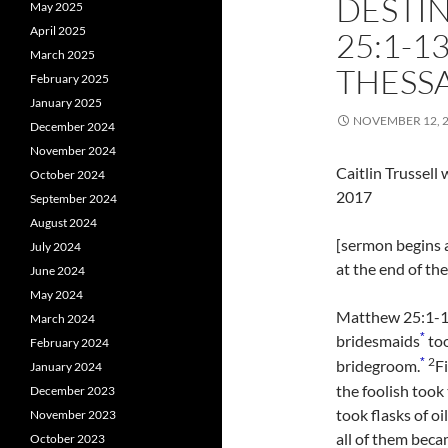
DESTI
May 2025
April 2025
25:1-1
March 2025
THESSA
February 2025
January 2025
NOVEMBER 12, 
December 2024
November 2024
Caitlin Trussel
October 2024
2017
September 2024
August 2024
[sermon begins a
July 2024
at the end of th
June 2024
May 2024
Matthew 25:1-13 
March 2024
*
bridesmaids
too
February 2024
2
*
bridegroom.
F
January 2024
the foolish took
December 2023
took flasks of oi
November 2023
all of them bec
October 2023