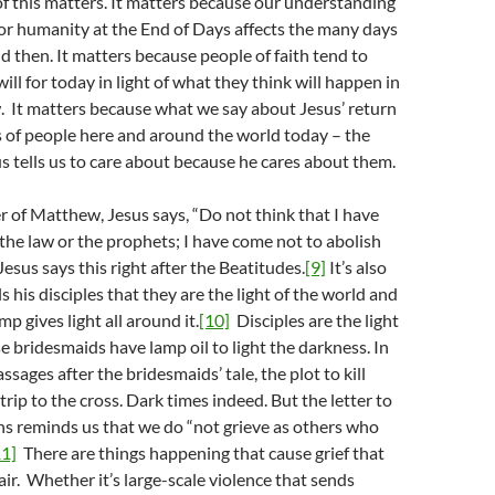
f this matters. It matters because our understanding
for humanity at the End of Days affects the many days
then. It matters because people of faith tend to
ill for today in light of what they think will happen in
 It matters because what we say about Jesus’ return
s of people here and around the world today – the
s tells us to care about because he cares about them.
 of Matthew, Jesus says, “Do not think that I have
the law or the prophets; I have come not to abolish
Jesus says this right after the Beatitudes.
[9]
It’s also
lls his disciples that they are the light of the world and
mp gives light all around it.
[10]
Disciples are the light
se bridesmaids have lamp oil to light the darkness. In
sages after the bridesmaids’ tale, the plot to kill
trip to the cross. Dark times indeed. But the letter to
s reminds us that we do “not grieve as others who
11]
There are things happening that cause grief that
air. Whether it’s large-scale violence that sends