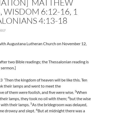
NATION] MATTHEW
3, WISDOM 6:12-16, 1
LONIANS 4:13-18
2017
l with Augustana Lutheran Church on November 12,
fter two Bible readings; the Thessalonian reading is
e sermon.]
‘Then the kingdom of heaven will be like this. Ten
k their lamps and went to meet the
3
ive of them were foolish, and five were wise.
When
4
 their lamps, they took no oil with them;
but the wise
5
l with their lamps.
As the bridegroom was delayed,
6
ame drowsy and slept.
But at midnight there was a