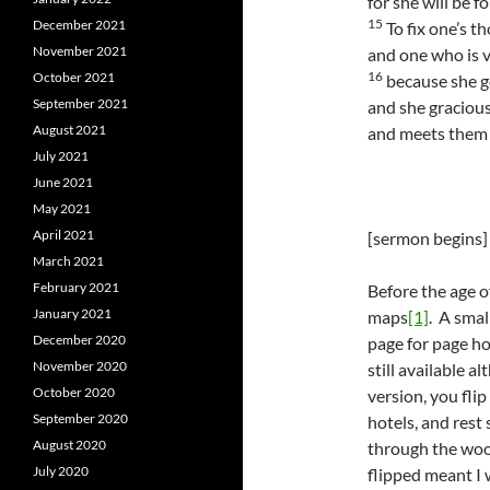
for she will be f
15
December 2021
To fix one’s t
November 2021
and one who is v
16
October 2021
because she g
September 2021
and she gracious
August 2021
and meets them 
July 2021
June 2021
May 2021
April 2021
[sermon begins]
March 2021
February 2021
Before the age o
January 2021
maps
[1]
. A smal
December 2020
page for page ho
November 2020
still available a
October 2020
version, you flip
September 2020
hotels, and rest 
August 2020
through the woo
July 2020
flipped meant I 