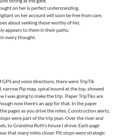
ound sitting at the gate.
hought on her is perfect understanding,
igilant on her account will soon be free from care,
oes about seeking those worthy of her,
ly appears to them in their paths,
in every thought.
f GPS and voice directions, there were TripTik
l, narrow flip map, spiral bound at the top, showed
w I was going to make the trip. Paper TripTiks are
lthough now there’s an app for that. In the paper
 the pages as you drive the miles. Construction alerts,
stops were part of the trip plan. Over the river and
ds, to Grandma Ruth’s house I drove. Each page
was that many miles closer. Pit stops were strategic