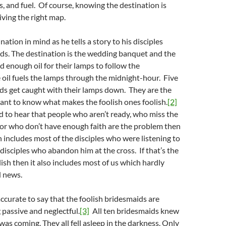
ies, and fuel. Of course, knowing the destination is
iving the right map.
nation in mind as he tells a story to his disciples
ds. The destination is the wedding banquet and the
 enough oil for their lamps to follow the
oil fuels the lamps through the midnight-hour. Five
ds get caught with their lamps down. They are the
want to know what makes the foolish ones foolish.
[2]
d to hear that people who aren’t ready, who miss the
r who don’t have enough faith are the problem then
 includes most of the disciples who were listening to
disciples who abandon him at the cross. If that’s the
lish then it also includes most of us which hardly
d news.
ccurate to say that the foolish bridesmaids are
 passive and neglectful.
[3]
All ten bridesmaids knew
as coming. They all fell asleep in the darkness. Only