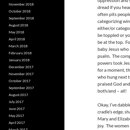
oppression and s
November 2018
dread if you hea
October 2018
often pits peopl
September 2018
categorizing win
August 2018
either/or catego
May 2018
be toppled or yo
April 2018
be at the top. F
March 2018
baby Jesus who g
February 2018
psalm. The compe
January 2018
powers took Jesu
December 2017
for a moment, th
November 2017
who hung next t
October 2017
praised God and
September 2017
both/and – all!
August 2017
July 2017
Okay, I’ve dabbl
June 2017
cradle’s edge, s
May 2017
Mary and Elizabe
April 2017
joy. The women a
March 2017