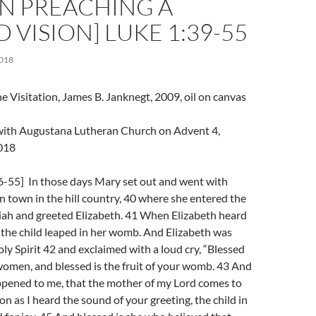
 PREACHING A
 VISION] LUKE 1:39-55
018
e Visitation, James B. Janknegt, 2009, oil on canvas
l with Augustana Lutheran Church on Advent 4,
018
6-55] In those days Mary set out and went with
n town in the hill country, 40 where she entered the
iah and greeted Elizabeth. 41 When Elizabeth heard
 the child leaped in her womb. And Elizabeth was
oly Spirit 42 and exclaimed with a loud cry, “Blessed
omen, and blessed is the fruit of your womb. 43 And
ppened to me, that the mother of my Lord comes to
on as I heard the sound of your greeting, the child in