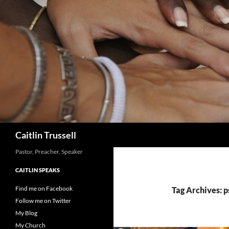
Search
Caitlin Trussell
Pastor, Preacher, Speaker
CAITLIN SPEAKS
Find me on Facebook
Tag Archives: 
Follow me on Twitter
My Blog
My Church