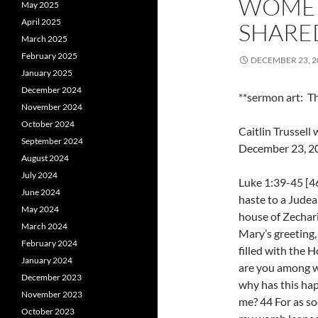
WOMEN
May 2025
April 2025
SHARED
March 2025
February 2025
DECEMBER 23, 2
January 2025
December 2024
**sermon art: Th
November 2024
October 2024
Caitlin Trussel
September 2024
December 23, 2
August 2024
July 2024
Luke 1:39-45 [4
June 2024
haste to a Judea
May 2024
house of Zechar
March 2024
Mary’s greeting,
February 2024
filled with the H
January 2024
are you among w
December 2023
why has this ha
November 2023
me? 44 For as so
October 2023