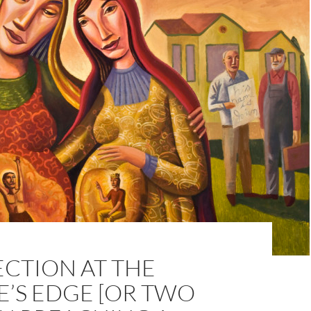
CTION AT THE
E’S EDGE [OR TWO