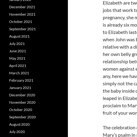
Elizabeth are tw
December 2021
jobs that work t
November 2021
pregnancy, she m
October 2021
is already six mo
September 2021
to Elizabeth las
August 2021
when John was b
July 2021
relative with a 
June 2021
her own belly gr
May 2021
relationship bet
April 2021
women against e
March 2021
any, here we ha
February 2021
simply not the 
January 2021
the baby inside
December 2020
leaped in Elizab
November 2020
proclaim to Mar
October 2020
fruit of your wo
September 2020
August 2020
The celebration 
July 2020
Mary’s psalm in 