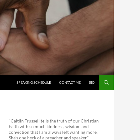
SKIP TO CONTENT
SPEAKING SCHEDULE
CONTACT ME
BIO
"Caitlin Trussell tells the truth of our Christian
Faith with so much kindness, wisdom and
conviction that I am always left wanting more.
She's one heck of a preacher and speaker."