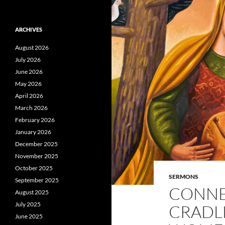
ARCHIVES
August 2026
July 2026
June 2026
May 2026
April 2026
March 2026
February 2026
January 2026
December 2025
November 2025
October 2025
SERMONS
September 2025
CONNE
August 2025
July 2025
CRADL
June 2025