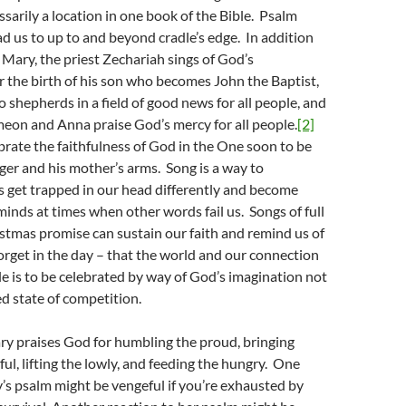
ssarily a location in one book of the Bible. Psalm
ad us to up to and beyond cradle’s edge. In addition
 Mary, the priest Zechariah sings of God’s
er the birth of his son who becomes John the Baptist,
o shepherds in a field of good news for all people, and
eon and Anna praise God’s mercy for all people.
[2]
brate the faithfulness of God in the One soon to be
ger and his mother’s arms. Song is a way to
 get trapped in our head differently and become
 minds at times when other words fail us. Songs of full
istmas promise can sustain our faith and remind us of
orget in the day – that the world and our connection
e is to be celebrated by way of God’s imagination not
d state of competition.
ry praises God for humbling the proud, bringing
l, lifting the lowly, and feeding the hungry. One
’s psalm might be vengeful if you’re exhausted by