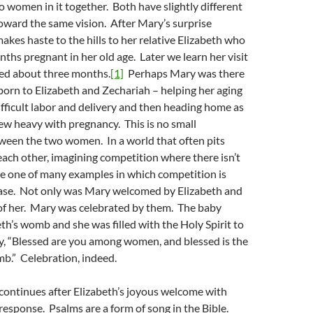
o women in it together. Both have slightly different
oward the same vision. After Mary’s surprise
akes haste to the hills to her relative Elizabeth who
nths pregnant in her old age. Later we learn her visit
ted about three months.
[1]
Perhaps Mary was there
orn to Elizabeth and Zechariah – helping her aging
difficult labor and delivery and then heading home as
ew heavy with pregnancy. This is no small
ween the two women. In a world that often pits
ach other, imagining competition where there isn’t
ve one of many examples in which competition is
case. Not only was Mary welcomed by Elizabeth and
 of her. Mary was celebrated by them. The baby
eth’s womb and she was filled with the Holy Spirit to
y, “Blessed are you among women, and blessed is the
mb.” Celebration, indeed.
continues after Elizabeth’s joyous welcome with
response. Psalms are a form of song in the Bible.