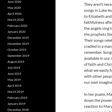
June 2020
They aren’t nece
May 2020
songs in Luke le
April 2020
to Elizabeth and
March 2020
faithfulness aft
February 2020
the angels sing t
January 2020
the prophets Sim
December 2019
Their songs cele
November 2019
cradled in a man
October 2019
remember. Songs
September 2019
available in our
August 2019
of faith and Chr
July 2019
what we easily f
June 2019
with other peopl
May 2019
our own imagine
April 2019
March 2019
In her psalm, Ma
February 2019
down the powerfu
January 2019
reaction to Mary
December 2018