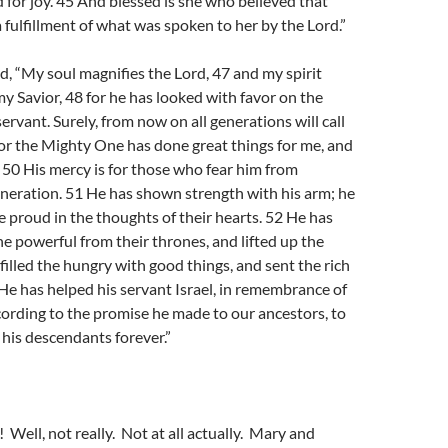
or joy. 45 And blessed is she who believed that
 fulfillment of what was spoken to her by the Lord.”
, “My soul magnifies the Lord, 47 and my spirit
my Savior, 48 for he has looked with favor on the
servant. Surely, from now on all generations will call
or the Mighty One has done great things for me, and
. 50 His mercy is for those who fear him from
neration. 51 He has shown strength with his arm; he
e proud in the thoughts of their hearts. 52 He has
 powerful from their thrones, and lifted up the
 filled the hungry with good things, and sent the rich
e has helped his servant Israel, in remembrance of
cording to the promise he made to our ancestors, to
his descendants forever.”
 Well, not really. Not at all actually. Mary and