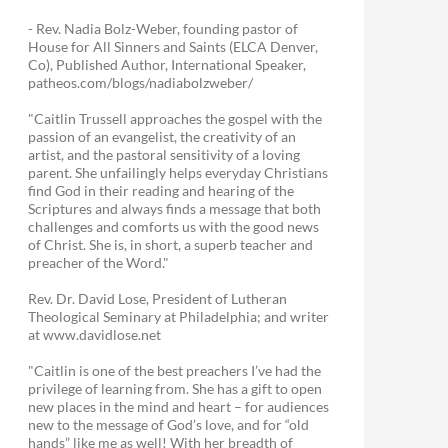
- Rev. Nadia Bolz-Weber, founding pastor of
House for All Sinners and Saints (ELCA Denver,
Co), Published Author, International Speaker,
patheos.com/blogs/nadiabolzweber/
"Caitlin Trussell approaches the gospel with the
passion of an evangelist, the creativity of an
artist, and the pastoral sensitivity of a loving
parent. She unfailingly helps everyday Christians
find God in their reading and hearing of the
Scriptures and always finds a message that both
challenges and comforts us with the good news
of Christ. She is, in short, a superb teacher and
preacher of the Word."
Rev. Dr. David Lose, President of Lutheran
Theological Seminary at Philadelphia; and writer
at www.davidlose.net
"Caitlin is one of the best preachers I’ve had the
privilege of learning from. She has a gift to open
new places in the mind and heart – for audiences
new to the message of God’s love, and for “old
hands” like me as well! With her breadth of