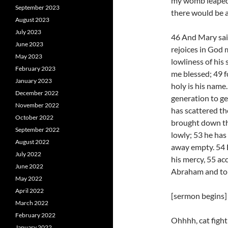
my womb leaped f
September 2023
there would be a
August 2023
July 2023
46 And Mary said
June 2023
rejoices in God 
May 2023
lowliness of his 
February 2023
me blessed; 49 f
January 2023
holy is his name
December 2022
generation to ge
November 2022
has scattered th
October 2022
brought down the
September 2022
lowly; 53 he has
August 2022
away empty. 54 H
July 2022
his mercy, 55 ac
June 2022
Abraham and to 
May 2022
April 2022
[sermon begins]
March 2022
February 2022
Ohhhh, cat fight!
January 2022