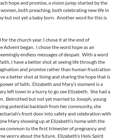
ach hope and promise, a vision jump-started by the
 women, both preaching, both celebrating new life in
by but not yet a baby born. Another word for this is
for the church year. I chose it at the end of
 Advent began. I chose the word hope as an
 seemingly endless messages of despair. With a word
aith, I have a better shot at seeing life through the
magination and promise rather than human frustration
ve a better shot at living and sharing the hope that is
 power of faith. Elizabeth and Mary’s moment is a
ary left town in a hurry to go see Elizabeth. She had a
own. Betrothed but not yet married to Joseph, young
cing potential backlash from her community, she
chariah’s front door into safety and celebration with
gine Mary showing up at Elizabeth’s home with the
ea common to the first trimester of pregnancy and
e worry about the future. Elizabeth’s Holy Spirit