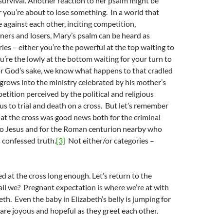
urvival. Another reaction to her psalm might be
r you’re about to lose something. In a world that
e against each other, inciting competition,
ners and losers, Mary’s psalm can be heard as
ries – either you’re the powerful at the top waiting to
u’re the lowly at the bottom waiting for your turn to
or God’s sake, we know what happens to that cradled
rows into the ministry celebrated by his mother’s
tition perceived by the political and religious
s to trial and death on a cross. But let’s remember
at the cross was good news both for the criminal
o Jesus and for the Roman centurion nearby who
 confessed truth.
[3]
Not either/or categories –
ed at the cross long enough. Let’s return to the
hall we? Pregnant expectation is where we’re at with
th. Even the baby in Elizabeth’s belly is jumping for
re joyous and hopeful as they greet each other.