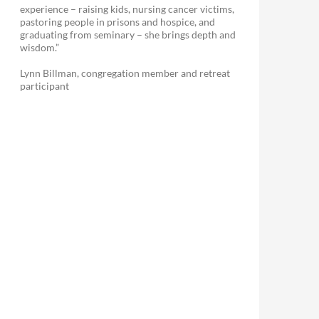
experience – raising kids, nursing cancer victims,
pastoring people in prisons and hospice, and
graduating from seminary – she brings depth and
wisdom.”
Lynn Billman, congregation member and retreat
participant