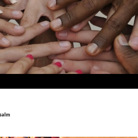
psalm