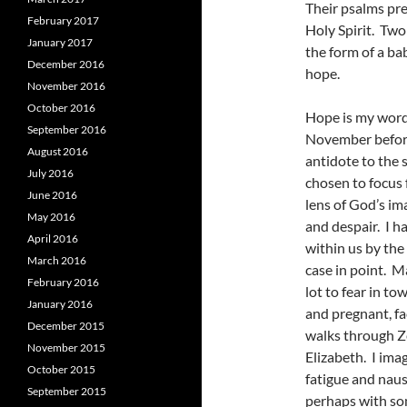
Their psalms pre
February 2017
Holy Spirit. Two
January 2017
the form of a ba
December 2016
hope.
November 2016
October 2016
Hope is my word 
September 2016
November before
August 2016
antidote to the
July 2016
chosen to focus f
June 2016
lens of God’s i
May 2016
and despair. I ha
April 2016
within us by the
March 2016
case in point. M
February 2016
lot to fear in t
January 2016
and pregnant, fa
December 2015
walks through Ze
November 2015
Elizabeth. I ima
October 2015
fatigue and naus
September 2015
perhaps with som