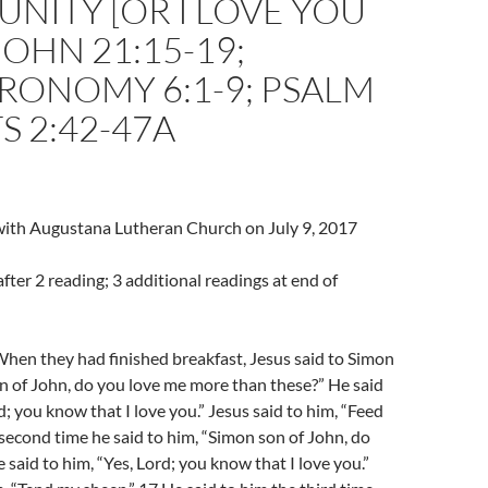
ITY [OR I LOVE YOU
JOHN 21:15-19;
RONOMY 6:1-9; PSALM
TS 2:42-47A
 with Augustana Lutheran Church on July 9, 2017
fter 2 reading; 3 additional readings at end of
hen they had finished breakfast, Jesus said to Simon
n of John, do you love me more than these?” He said
d; you know that I love you.” Jesus said to him, “Feed
second time he said to him, “Simon son of John, do
 said to him, “Yes, Lord; you know that I love you.”