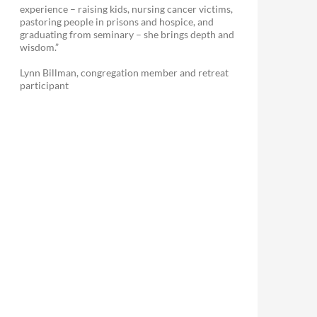
experience – raising kids, nursing cancer victims,
pastoring people in prisons and hospice, and
graduating from seminary – she brings depth and
wisdom.”
Lynn Billman, congregation member and retreat
participant