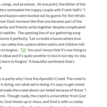
s, songs, and promises. At one point, the father of the
sters serenaded the happy couple with Frank Valli’s “I
nd kazoos were busted out by guests for the refrain.
me! Each moment like that one became part of the
 family and friends write together despite complicated
d realities. The opening line of our gathering song
tures it perfectly. “Let us build a house where love
 can safely live, a place where saints and children tell
 to forgive…”
[2]
You and I know that it’s one thing to
n ideal and it’s quite another to live it out day-to-day
 learn to forgive.” A beautiful sentiment that’s
y.
 is partly why I love the Apostle’s Creed. The creed is
s doing, not what we’re doing. It’s easy to get mixed
d make the creed about our belief because of those “I
nts. Though really, the creed is a love letter from God
es, God shows up in Jesus, and God is with us today