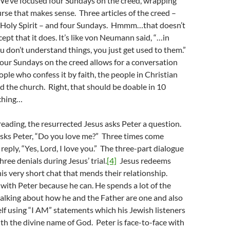
 We’ve focused four Sundays on the creed, wrapping
rse that makes sense. Three articles of the creed –
d Holy Spirit – and four Sundays. Hmmm…that doesn’t
cept that it does. It’s like von Neumann said, “…in
 don’t understand things, you just get used to them.”
our Sundays on the creed allows for a conversation
ple who confess it by faith, the people in Christian
 the church. Right, that should be doable in 10
ching…
 reading, the resurrected Jesus asks Peter a question.
asks Peter, “Do you love me?” Three times come
 reply, “Yes, Lord, I love you.” The three-part dialogue
hree denials during Jesus’ trial.
[4]
Jesus redeems
is very short chat that mends their relationship.
 with Peter because he can. He spends a lot of the
alking about how he and the Father are one and also
lf using “I AM” statements which his Jewish listeners
h the divine name of God. Peter is face-to-face with