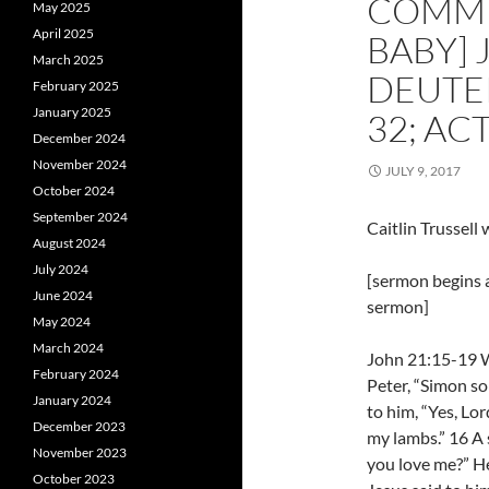
COMMUN
May 2025
April 2025
BABY] 
March 2025
DEUTE
February 2025
January 2025
32; AC
December 2024
November 2024
JULY 9, 2017
October 2024
September 2024
Caitlin Trussell
August 2024
July 2024
[sermon begins a
June 2024
sermon]
May 2024
March 2024
John 21:15-19 W
February 2024
Peter, “Simon so
January 2024
to him, “Yes, Lor
December 2023
my lambs.” 16 A 
November 2023
you love me?” He
October 2023