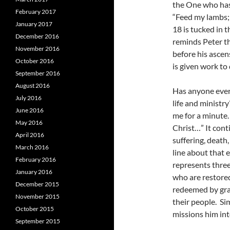
the One who has
February 2017
“Feed my lambs;
January 2017
18 is tucked in t
December 2016
reminds Peter tha
November 2016
before his ascen
October 2016
is given work to
September 2016
August 2016
Has anyone ever 
July 2016
life and ministr
June 2016
me for a minute. 
May 2016
Christ…” It cont
April 2016
suffering, death
March 2016
line about that 
February 2016
represents three
January 2016
who are restored
December 2015
redeemed by gra
November 2015
their people. Sim
October 2015
missions him int
September 2015