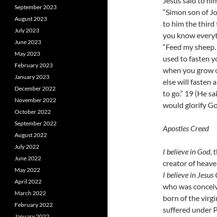
Jesus said to hi
September 2023
“Simon son of Jo
August 2023
to him the third
July 2023
you know everyth
June 2023
“Feed my sheep. 
May 2023
used to fasten 
February 2023
when you grow o
January 2023
else will fasten
December 2022
to go.” 19 (He sa
November 2022
would glorify God
October 2022
September 2022
Apostles Creed
August 2022
July 2022
I believe in God
, 
June 2022
creator of heave
May 2022
I believe in Jesus 
April 2022
who was conceive
March 2022
born of the virg
February 2022
suffered under P
January 2022