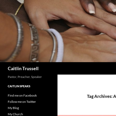
Search
Caitlin Trussell
Pastor, Preacher, Speaker
CAITLIN SPEAKS
Find me on Facebook
Tag Archives: A
Follow me on Twitter
My Blog
My Church