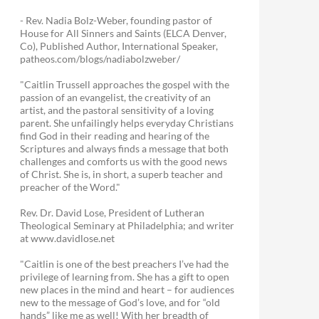
- Rev. Nadia Bolz-Weber, founding pastor of
House for All Sinners and Saints (ELCA Denver,
Co), Published Author, International Speaker,
patheos.com/blogs/nadiabolzweber/
"Caitlin Trussell approaches the gospel with the
passion of an evangelist, the creativity of an
artist, and the pastoral sensitivity of a loving
parent. She unfailingly helps everyday Christians
find God in their reading and hearing of the
Scriptures and always finds a message that both
challenges and comforts us with the good news
of Christ. She is, in short, a superb teacher and
preacher of the Word."
Rev. Dr. David Lose, President of Lutheran
Theological Seminary at Philadelphia; and writer
at www.davidlose.net
"Caitlin is one of the best preachers I’ve had the
privilege of learning from. She has a gift to open
new places in the mind and heart – for audiences
new to the message of God’s love, and for “old
hands” like me as well! With her breadth of