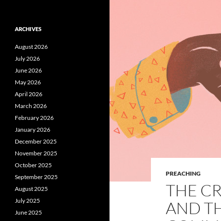
ARCHIVES
August 2026
July 2026
June 2026
May 2026
April 2026
March 2026
February 2026
January 2026
December 2025
November 2025
October 2025
PREACHING
September 2025
THE C
August 2025
July 2025
AND T
June 2025