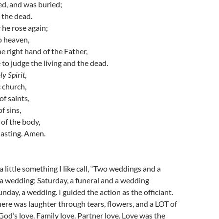
ied, and was buried;
 the dead.
 he rose again;
o heaven,
he right hand of the Father,
 to judge the living and the dead.
ly Spirit
,
c church,
f saints,
f sins,
 of the body,
rlasting. Amen.
 little something I like call, “Two weddings and a
, a wedding; Saturday, a funeral and a wedding
unday, a wedding. I guided the action as the officiant.
here was laughter through tears, flowers, and a LOT of
 God’s love. Family love. Partner love. Love was the