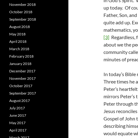
in God’s Spirit.
November 2018
up today. Of cou
October 2018
Father, Son, an
September 2018
quite add up. Ex
August 2018
mathematics, you
May 2018
[3]
Regardless, f
April 2018
about we the peo
March 2018
community called
February 2018
minutes of prea
January 2018
December 2017
In today’s Bible
November 2017
Three times he 
October 2017
Peter’s heartfelt
September 2017
mirrors Peter’s t
August 2017
Peter through th
July 2017
Jesus reconciles
June 2017
Gospel of John t
May 2017
describing himse
April 2017
would equate wit
March 2017