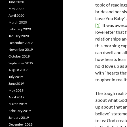
June 2020
topic of reading
May 2020
bride and her si
April 2020
Love You Baby” a
March 2020
[1]
It was aweso
February 2020
love letter that
January 2020
relationships an
December 2019
this morning cap
November 2019
can dwell and all
October 2019
how hearts learn
September 2019
hold love up as a
August 2019
with “hearts that
July 2019
tougher in realit
June 2019
May 2019
The tough reality
April 2019
about what God i
March 2019
up about that an
February 2019
believe” stateme
January 2019
to us: God creat
December 2018