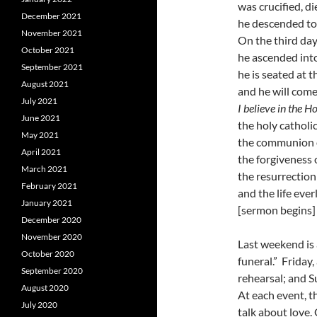
was crucified, d
December 2021
he descended to
November 2021
On the third day
October 2021
he ascended int
September 2021
he is seated at t
August 2021
and he will come
July 2021
I believe in the Ho
June 2021
the holy catholi
May 2021
the communion o
April 2021
the forgiveness o
March 2021
the resurrection
February 2021
and the life eve
January 2021
[sermon begins]
December 2020
November 2020
Last weekend is a
October 2020
funeral.” Friday
September 2020
rehearsal; and S
August 2020
At each event, t
July 2020
talk about love.