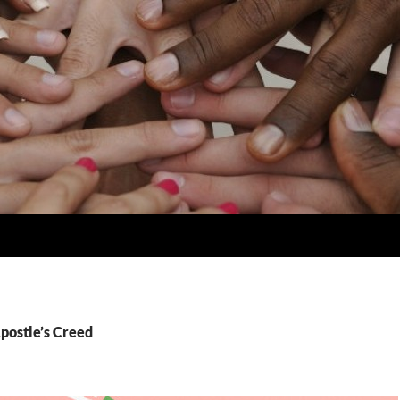
postle’s Creed