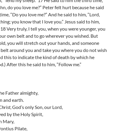
m, “Tend my sheep.” 17 He said to him the third time,
hn, do you love me?” Peter felt hurt because he said
 time, “Do you love me?” And he said to him, “Lord,
ing; you know that I love you.” Jesus said to him,
18 Very truly, I tell you, when you were younger, you
your own belt and to go wherever you wished. But
ld, you will stretch out your hands, and someone
 a belt around you and take you where you do not wish
id this to indicate the kind of death by which he
.) After this he said to him, “Follow me.”
the Father almighty,
n and earth.
Christ
, God’s only Son, our Lord,
d by the Holy Spirit,
in Mary,
ontius Pilate,