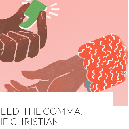
REED, THE COMMA,
HE CHRISTIAN