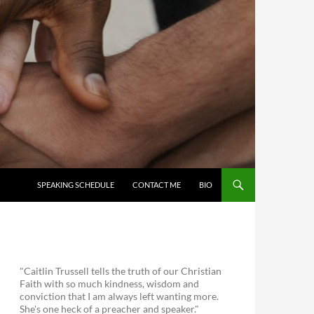
SKIP TO CONTENT
SPEAKING SCHEDULE
CONTACT ME
BIO
"Caitlin Trussell tells the truth of our Christian
Faith with so much kindness, wisdom and
conviction that I am always left wanting more.
She's one heck of a preacher and speaker."