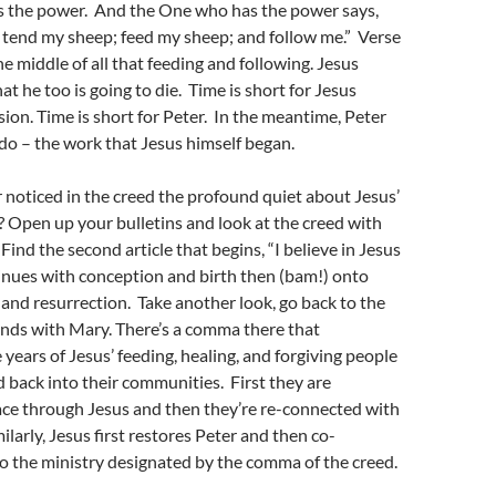
 the power. And the One who has the power says,
 tend my sheep; feed my sheep; and follow me.” Verse
he middle of all that feeding and following. Jesus
t he too is going to die. Time is short for Jesus
sion. Time is short for Peter. In the meantime, Peter
 do – the work that Jesus himself began.
noticed in the creed the profound quiet about Jesus’
y? Open up your bulletins and look at the creed with
Find the second article that begins, “I believe in Jesus
inues with conception and birth then (bam!) onto
, and resurrection. Take another look, go back to the
ends with Mary. There’s a comma there that
 years of Jesus’ feeding, healing, and forgiving people
 back into their communities. First they are
ce through Jesus and then they’re re-connected with
ilarly, Jesus first restores Peter and then co-
o the ministry designated by the comma of the creed.