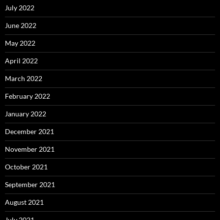
July 2022
June 2022
May 2022
April 2022
March 2022
February 2022
January 2022
December 2021
November 2021
October 2021
September 2021
August 2021
July 2021