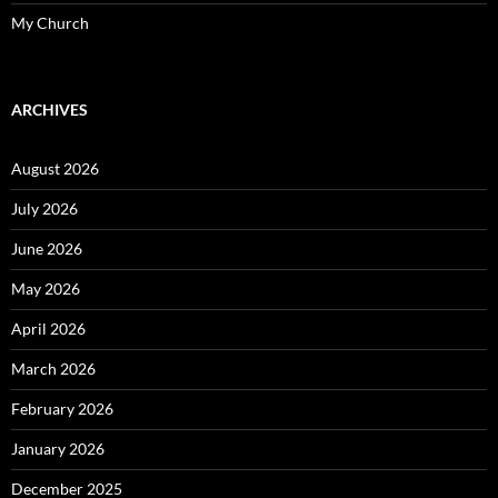
My Church
ARCHIVES
August 2026
July 2026
June 2026
May 2026
April 2026
March 2026
February 2026
January 2026
December 2025