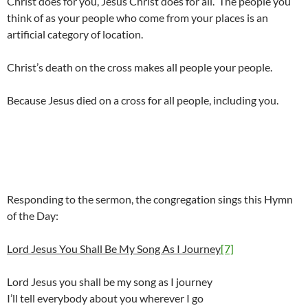
Christ does for you, Jesus Christ does for all. The people you
think of as your people who come from your places is an
artificial category of location.
Christ’s death on the cross makes all people your people.
Because Jesus died on a cross for all people, including you.
Responding to the sermon, the congregation sings this Hymn
of the Day:
Lord Jesus You Shall Be My Song As I Journey
[7]
Lord Jesus you shall be my song as I journey
I’ll tell everybody about you wherever I go