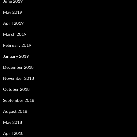
June 2019
May 2019
April 2019
March 2019
February 2019
January 2019
December 2018
November 2018
October 2018
September 2018
August 2018
May 2018
April 2018