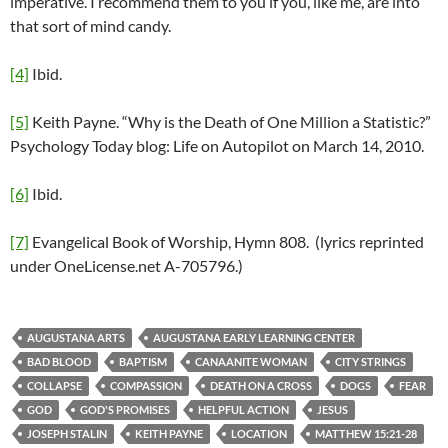
imperative. I recommend them to you if you, like me, are into
that sort of mind candy.
[4]
Ibid.
[5]
Keith Payne. “Why is the Death of One Million a Statistic?”
Psychology Today blog: Life on Autopilot on March 14, 2010.
[6]
Ibid.
[7]
Evangelical Book of Worship, Hymn 808. (lyrics reprinted
under OneLicense.net A-705796.)
AUGUSTANA ARTS
AUGUSTANA EARLY LEARNING CENTER
BAD BLOOD
BAPTISM
CANAANITE WOMAN
CITY STRINGS
COLLAPSE
COMPASSION
DEATH ON A CROSS
DOGS
FEAR
GOD
GOD'S PROMISES
HELPFUL ACTION
JESUS
JOSEPH STALIN
KEITH PAYNE
LOCATION
MATTHEW 15:21-28