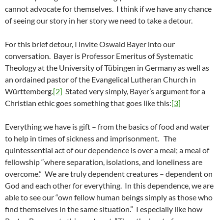
cannot advocate for themselves. I think if we have any chance
of seeing our story in her story we need to take a detour.
For this brief detour, I invite Oswald Bayer into our
conversation. Bayer is Professor Emeritus of Systematic
Theology at the University of Tübingen in Germany as well as
an ordained pastor of the Evangelical Lutheran Church in
Württemberg.
[2]
Stated very simply, Bayer’s argument for a
Christian ethic goes something that goes like this:
[3]
Everything we have is gift – from the basics of food and water
to help in times of sickness and imprisonment. The
quintessential act of our dependence is over a meal; a meal of
fellowship “where separation, isolations, and loneliness are
overcome.” We are truly dependent creatures – dependent on
God and each other for everything. In this dependence, we are
able to see our “own fellow human beings simply as those who
find themselves in the same situation.” I especially like how