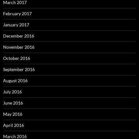
March 2017
February 2017
January 2017
December 2016
November 2016
October 2016
September 2016
August 2016
July 2016
June 2016
May 2016
April 2016
March 2016