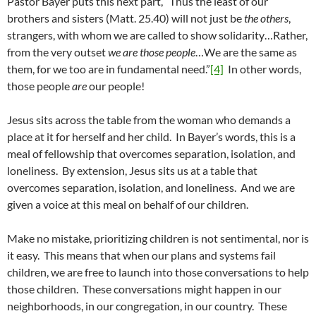
Pastor Bayer puts this next part, “Thus the least of our
brothers and sisters (Matt. 25.40) will not just be
the others
,
strangers, with whom we are called to show solidarity…Rather,
from the very outset
we are those people
…We are the same as
them, for we too are in fundamental need.”
[4]
In other words,
those people
are
our people!
Jesus sits across the table from the woman who demands a
place at it for herself and her child. In Bayer’s words, this is a
meal of fellowship that overcomes separation, isolation, and
loneliness. By extension, Jesus sits us at a table that
overcomes separation, isolation, and loneliness. And we are
given a voice at this meal on behalf of our children.
Make no mistake, prioritizing children is not sentimental, nor is
it easy. This means that when our plans and systems fail
children, we are free to launch into those conversations to help
those children. These conversations might happen in our
neighborhoods, in our congregation, in our country. These