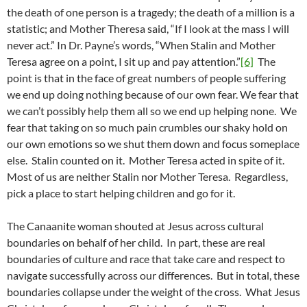
the death of one person is a tragedy; the death of a million is a
statistic; and Mother Theresa said, “If I look at the mass I will
never act.” In Dr. Payne’s words, “When Stalin and Mother
Teresa agree on a point, I sit up and pay attention.”
[6]
The
point is that in the face of great numbers of people suffering
we end up doing nothing because of our own fear. We fear that
we can’t possibly help them all so we end up helping none. We
fear that taking on so much pain crumbles our shaky hold on
our own emotions so we shut them down and focus someplace
else. Stalin counted on it. Mother Teresa acted in spite of it.
Most of us are neither Stalin nor Mother Teresa. Regardless,
pick a place to start helping children and go for it.
The Canaanite woman shouted at Jesus across cultural
boundaries on behalf of her child. In part, these are real
boundaries of culture and race that take care and respect to
navigate successfully across our differences. But in total, these
boundaries collapse under the weight of the cross. What Jesus