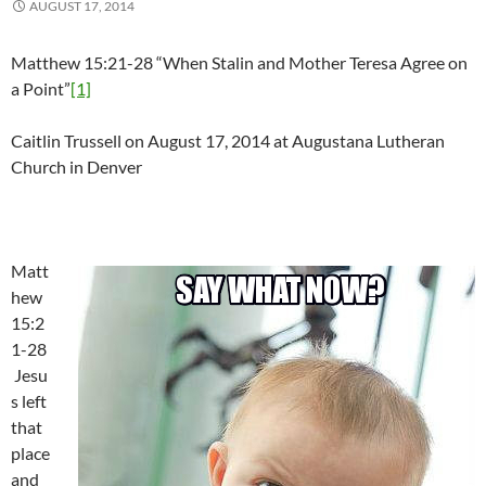
AUGUST 17, 2014
Matthew 15:21-28 “When Stalin and Mother Teresa Agree on
a Point”
[1]
Caitlin Trussell on August 17, 2014 at Augustana Lutheran
Church in Denver
Matt
hew
15:2
1-28
Jesu
s left
that
place
and