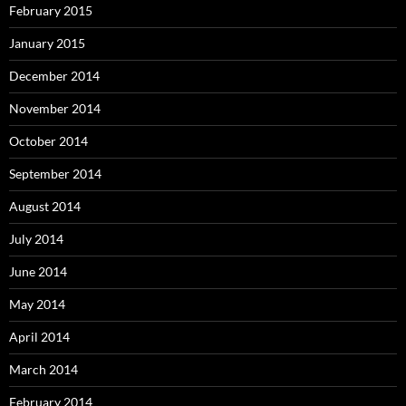
February 2015
January 2015
December 2014
November 2014
October 2014
September 2014
August 2014
July 2014
June 2014
May 2014
April 2014
March 2014
February 2014