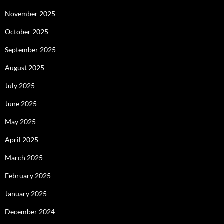
November 2025
October 2025
September 2025
August 2025
July 2025
June 2025
May 2025
April 2025
March 2025
February 2025
January 2025
December 2024