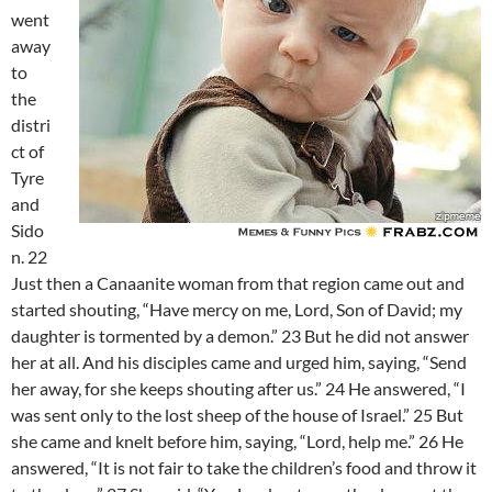
went
away
to
the
distri
ct of
Tyre
and
Sido
n. 22
Just then a Canaanite woman from that region came out and
started shouting, “Have mercy on me, Lord, Son of David; my
daughter is tormented by a demon.” 23 But he did not answer
her at all. And his disciples came and urged him, saying, “Send
her away, for she keeps shouting after us.” 24 He answered, “I
was sent only to the lost sheep of the house of Israel.” 25 But
she came and knelt before him, saying, “Lord, help me.” 26 He
answered, “It is not fair to take the children’s food and throw it