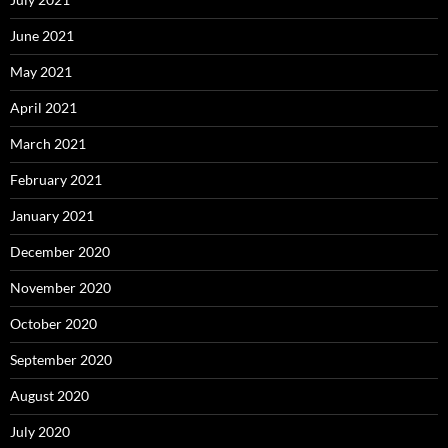
June 2021
May 2021
April 2021
March 2021
February 2021
January 2021
December 2020
November 2020
October 2020
September 2020
August 2020
July 2020