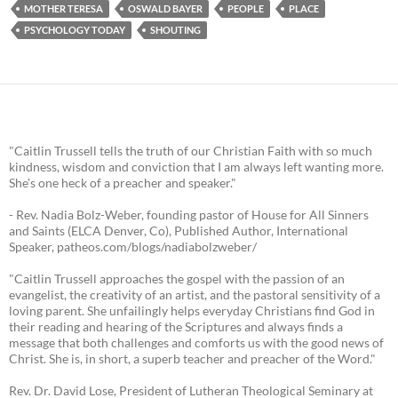
MOTHER TERESA
OSWALD BAYER
PEOPLE
PLACE
PSYCHOLOGY TODAY
SHOUTING
"Caitlin Trussell tells the truth of our Christian Faith with so much
kindness, wisdom and conviction that I am always left wanting more.
She's one heck of a preacher and speaker."
- Rev. Nadia Bolz-Weber, founding pastor of House for All Sinners
and Saints (ELCA Denver, Co), Published Author, International
Speaker, patheos.com/blogs/nadiabolzweber/
"Caitlin Trussell approaches the gospel with the passion of an
evangelist, the creativity of an artist, and the pastoral sensitivity of a
loving parent. She unfailingly helps everyday Christians find God in
their reading and hearing of the Scriptures and always finds a
message that both challenges and comforts us with the good news of
Christ. She is, in short, a superb teacher and preacher of the Word."
Rev. Dr. David Lose, President of Lutheran Theological Seminary at