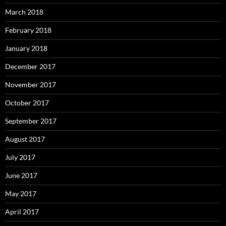
March 2018
February 2018
January 2018
December 2017
November 2017
October 2017
September 2017
August 2017
July 2017
June 2017
May 2017
April 2017