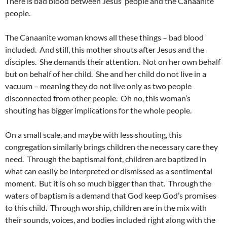
There is bad blood between Jesus’ people and the Canaanite
people.
The Canaanite woman knows all these things – bad blood
included. And still, this mother shouts after Jesus and the
disciples. She demands their attention. Not on her own behalf
but on behalf of her child. She and her child do not live in a
vacuum – meaning they do not live only as two people
disconnected from other people. Oh no, this woman’s
shouting has bigger implications for the whole people.
On a small scale, and maybe with less shouting, this
congregation similarly brings children the necessary care they
need. Through the baptismal font, children are baptized in
what can easily be interpreted or dismissed as a sentimental
moment. But it is oh so much bigger than that. Through the
waters of baptism is a demand that God keep God’s promises
to this child. Through worship, children are in the mix with
their sounds, voices, and bodies included right along with the