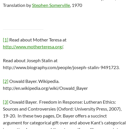
Translation by
Stephen Somerville
, 1970
[1]
Read about Mother Teresa at
http://www.motherteresa.org/
.
Read about Joseph Stalin at
http://www.biography.com/people/joseph-stalin-9491723.
[2]
Oswald Bayer. Wikipedia.
http://en.wikipedia.org/wiki/Oswald_Bayer
[3]
Oswald Bayer. Freedom in Response: Lutheran Ethics:
Sources and Controversies (Oxford: University Press, 2007),
19-20. In these two pages, Dr. Bayer offers a succinct
argument for categorical gift over and above Kant’s categorical