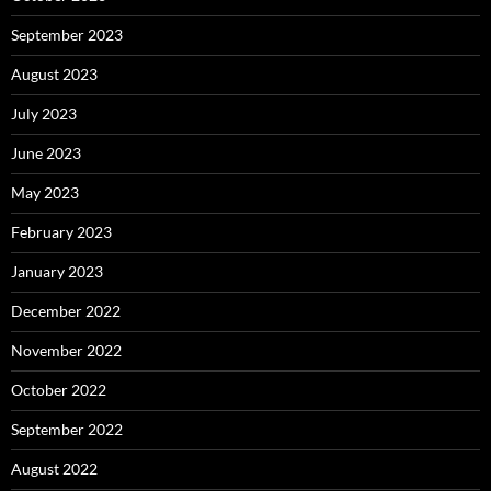
September 2023
August 2023
July 2023
June 2023
May 2023
February 2023
January 2023
December 2022
November 2022
October 2022
September 2022
August 2022