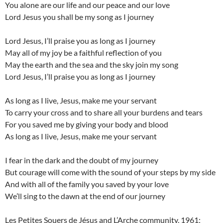
You alone are our life and our peace and our love
Lord Jesus you shall be my song as I journey
Lord Jesus, I’ll praise you as long as I journey
May all of my joy be a faithful reflection of you
May the earth and the sea and the sky join my song
Lord Jesus, I’ll praise you as long as I journey
As long as I live, Jesus, make me your servant
To carry your cross and to share all your burdens and tears
For you saved me by giving your body and blood
As long as I live, Jesus, make me your servant
I fear in the dark and the doubt of my journey
But courage will come with the sound of your steps by my side
And with all of the family you saved by your love
We’ll sing to the dawn at the end of our journey
Les Petites Souers de Jésus and L’Arche community, 1961;