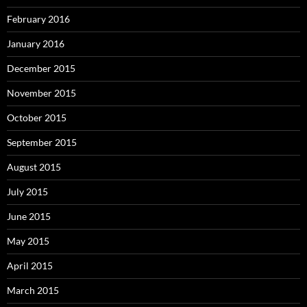
February 2016
January 2016
December 2015
November 2015
October 2015
September 2015
August 2015
July 2015
June 2015
May 2015
April 2015
March 2015