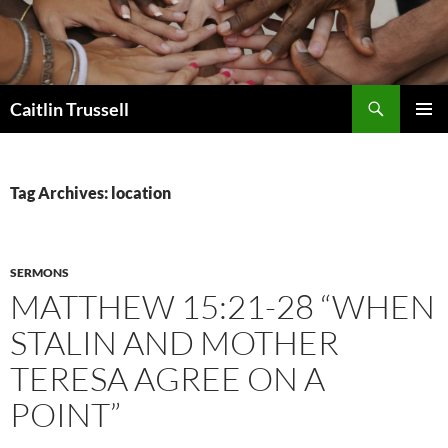
Search
Caitlin Trussell
SKIP
PRIMAR
TO
MENU
CONTENT
Tag Archives: location
SERMONS
MATTHEW 15:21-28 “WHEN
STALIN AND MOTHER
TERESA AGREE ON A
POINT”