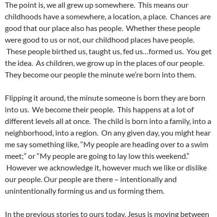
The point is, we all grew up somewhere. This means our
childhoods have a somewhere, a location, a place. Chances are
good that our place also has people. Whether these people
were good to us or not, our childhood places have people.
These people birthed us, taught us, fed us…formed us. You get
the idea. As children, we grow up in the places of our people.
They become our people the minute we’re born into them.
Flipping it around, the minute someone is born they are born
into us. We become their people. This happens at a lot of
different levels all at once. The child is born into a family, into a
neighborhood, into a region. On any given day, you might hear
me say something like, “My people are heading over to a swim
meet;” or “My people are going to lay low this weekend.”
However we acknowledge it, however much we like or dislike
our people. Our people are there – intentionally and
unintentionally forming us and us forming them.
In the previous stories to ours today, Jesus is moving between