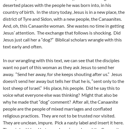
deserted places with the people he was born into, in his
country of birth. In the story today, Jesus is in a new place, the
district of Tyre and Sidon, with a new people, the Canaanites.
And, oh, this Canaanite woman. She wastes no time in getting
Jesus’ attention. The exchange that follows is shocking. Did
Jesus just call her a “dog?” Biblical scholars wrangle with this
text early and often.
In our wrangling with this text, we can see that the disciples
want no part of this woman as they ask Jesus to send her
away. “Send her away, for she keeps shouting after us.” Jesus
doesn’t send her away but tells her that he is, “sent only to the
lost sheep of Israel.” His place, his people. Did he say this to
voice what everyone else was thinking? Might that also be
why he made that “dog” comment? After all, the Canaanite
people are the people of mixed marriages and conflated
religious practices. They are not to be trusted nor visited.
They are unclean, impure. Pick a nasty label and insert it here.