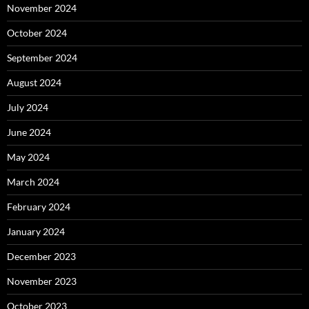
November 2024
October 2024
September 2024
August 2024
July 2024
June 2024
May 2024
March 2024
February 2024
January 2024
December 2023
November 2023
October 2023