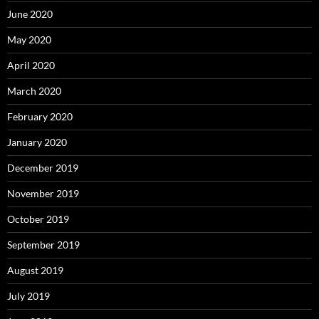
June 2020
May 2020
April 2020
March 2020
February 2020
January 2020
December 2019
November 2019
October 2019
September 2019
August 2019
July 2019