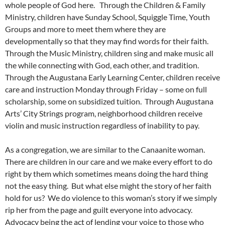
whole people of God here. Through the Children & Family
Ministry, children have Sunday School, Squiggle Time, Youth
Groups and more to meet them where they are
developmentally so that they may find words for their faith.
Through the Music Ministry, children sing and make music all
the while connecting with God, each other, and tradition.
Through the Augustana Early Learning Center, children receive
care and instruction Monday through Friday – some on full
scholarship, some on subsidized tuition. Through Augustana
Arts’ City Strings program, neighborhood children receive
violin and music instruction regardless of inability to pay.
As a congregation, we are similar to the Canaanite woman.
There are children in our care and we make every effort to do
right by them which sometimes means doing the hard thing
not the easy thing. But what else might the story of her faith
hold for us? We do violence to this woman’s story if we simply
rip her from the page and guilt everyone into advocacy.
Advocacy being the act of lending your voice to those who