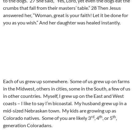
to the dogs.” 27 She said, “Yes, Lord, yet even the dogs eat the
crumbs that fall from their masters’ table.” 28 Then Jesus
answered her, “Woman, great is your faith! Let it be done for
you as you wish.” And her daughter was healed instantly.
Each of us grew up somewhere. Some of us grew up on farms
in the Midwest, others in cities, some in the South, a few of us
in other countries. Myself, I grew up on the East and West
coasts – I like to say I’m bicoastal. My husband grew up in a
mid-sized Nebraskan town. My kids are growing up as
rd
th
th
Colorado natives. Some of you are likely 3
, 4
, or 5
,
generation Coloradans.