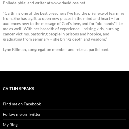
Philadelphia; and writer at www.davidlose.net
"Caitlin is one of the best preachers I’ve had the privilege of learning
from. She has a gift to open new places in the mind and heart – for
audiences new to the message of God’s love, and for “old hands” like
me as well! With her breadth of experience – raising kids, nursing
cancer victims, pastoring people in prisons and hospice, and
graduating from seminary – she brings depth and wisdom.”
Lynn Billman, congregation member and retreat participant
CAITLIN SPEAKS
Find me on Facebook
Follow me on Twitter
My Blog