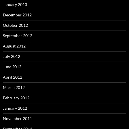
January 2013
December 2012
October 2012
September 2012
August 2012
July 2012
June 2012
April 2012
March 2012
February 2012
January 2012
November 2011
September 2011