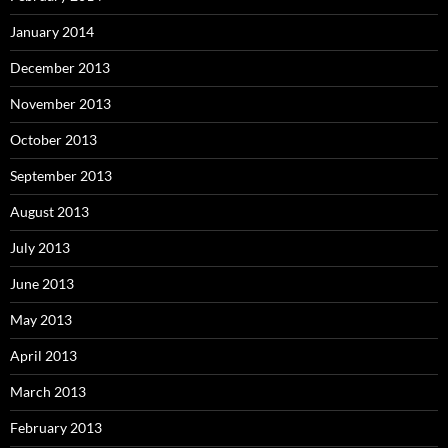
January 2014
December 2013
November 2013
October 2013
September 2013
August 2013
July 2013
June 2013
May 2013
April 2013
March 2013
February 2013