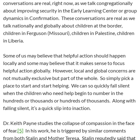
conversations are real, right now, as we talk congregationally
about improving security in the Early Learning Center or group
dynamics in Confirmation. These conversations are real as we
talk nationally and globally about children at the border,
children in Ferguson (Missouri), children in Palestine, children
in Liberia.
Some of us may believe that helpful action should happen
locally and some may believe that it makes sense to focus
helpful action globally. However, local and global concerns are
not mutually exclusive but part of the whole. So simply pick a
place to start and start helping. We can so quickly fall silent
when the children who need help begin to number in the
hundreds or thousands or hundreds of thousands. Along with
falling silent, it’s a quick slip into inaction.
Dr. Keith Payne studies the collapse of compassion in the face
of fear.
[5]
In his work, he is triggered by similar comments
from both Stalin and Mother Teresa. Stalin reputedly said that