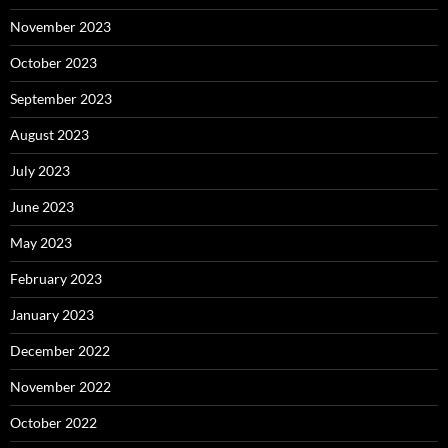
November 2023
October 2023
September 2023
August 2023
July 2023
June 2023
May 2023
February 2023
January 2023
December 2022
November 2022
October 2022