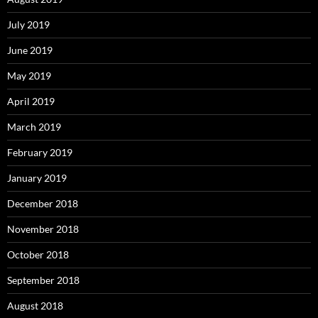
July 2019
June 2019
May 2019
April 2019
March 2019
February 2019
January 2019
December 2018
November 2018
October 2018
September 2018
August 2018