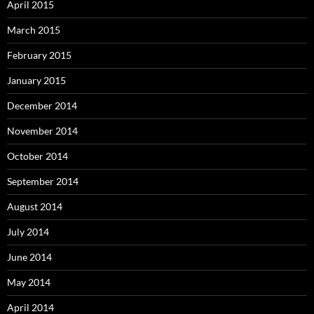
April 2015
March 2015
February 2015
January 2015
December 2014
November 2014
October 2014
September 2014
August 2014
July 2014
June 2014
May 2014
April 2014