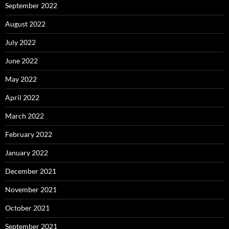
September 2022
August 2022
July 2022
June 2022
May 2022
April 2022
March 2022
February 2022
January 2022
December 2021
November 2021
October 2021
September 2021