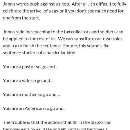
John’s words push against us, too. After all, it’s difficult to fully
celebrate the arrival of a savior if you don’t see much need for
one from the start.
John’s sideline coaching to the tax collectors and soldiers can
be applied to the rest of us. We can substitute our own roles
and try to finish the sentence. For me, this sounds like
sentence starters of a particular kind:
You are a pastor so go and…
You are a wife so go and…
You are a mother so go and…
You are an American so go and..
The trouble is that the actions that fill in the blanks can
become ways to validate myself. And God becomes a