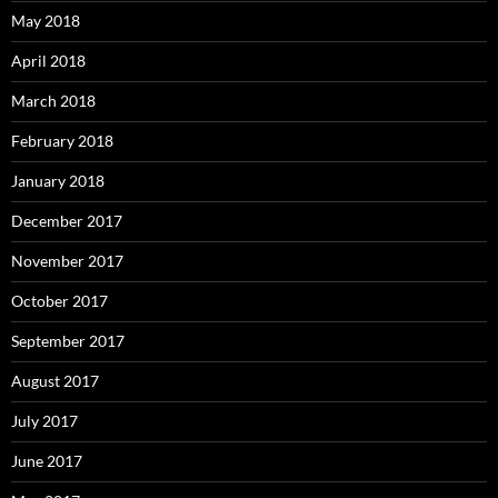
May 2018
April 2018
March 2018
February 2018
January 2018
December 2017
November 2017
October 2017
September 2017
August 2017
July 2017
June 2017