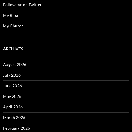
Follow me on Twitter
My Blog
My Church
ARCHIVES
August 2026
July 2026
June 2026
May 2026
April 2026
March 2026
February 2026