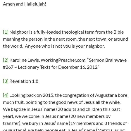
Amen and Hallelujah!
[1]
Neighbor is a fully-loaded theological term from the Bible
meaning the person in the next room, the next town, or around
the world. Anyone who is not you is your neighbor.
[2]
Karoline Lewis, WorkingPreacher.com, “Sermon Brainwave
#267 – Lectionary Texts for December 16, 2012.”
[3]
Revelation 1:8
[4]
Looking back on 2015, the congregation of Augustana bore
much fruit, pointing to the good news of Jesus all the while.
We baptize in Jesus’ name (20 adults and children this past
year), we welcome in Jesus name (20 new members by
transfer), we bury in Jesus’ name (19 members and 8 friends of
Augustana), we help people eat in Jesus’ name (Metro Caring,