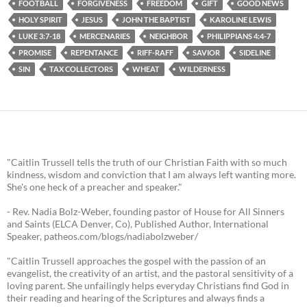
FOOTBALL
FORGIVENESS
FREEDOM
GIFT
GOOD NEWS
HOLY SPIRIT
JESUS
JOHN THE BAPTIST
KAROLINE LEWIS
LUKE 3:7-18
MERCENARIES
NEIGHBOR
PHILIPPIANS 4:4-7
PROMISE
REPENTANCE
RIFF-RAFF
SAVIOR
SIDELINE
SIN
TAX COLLECTORS
WHEAT
WILDERNESS
"Caitlin Trussell tells the truth of our Christian Faith with so much
kindness, wisdom and conviction that I am always left wanting more.
She's one heck of a preacher and speaker."
- Rev. Nadia Bolz-Weber, founding pastor of House for All Sinners
and Saints (ELCA Denver, Co), Published Author, International
Speaker, patheos.com/blogs/nadiabolzweber/
"Caitlin Trussell approaches the gospel with the passion of an
evangelist, the creativity of an artist, and the pastoral sensitivity of a
loving parent. She unfailingly helps everyday Christians find God in
their reading and hearing of the Scriptures and always finds a