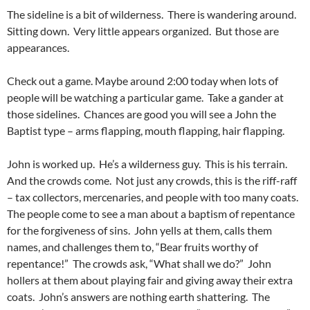
The sideline is a bit of wilderness. There is wandering around.
Sitting down. Very little appears organized. But those are
appearances.
Check out a game. Maybe around 2:00 today when lots of
people will be watching a particular game. Take a gander at
those sidelines. Chances are good you will see a John the
Baptist type – arms flapping, mouth flapping, hair flapping.
John is worked up. He’s a wilderness guy. This is his terrain.
And the crowds come. Not just any crowds, this is the riff-raff
– tax collectors, mercenaries, and people with too many coats.
The people come to see a man about a baptism of repentance
for the forgiveness of sins. John yells at them, calls them
names, and challenges them to, “Bear fruits worthy of
repentance!” The crowds ask, “What shall we do?” John
hollers at them about playing fair and giving away their extra
coats. John’s answers are nothing earth shattering. The