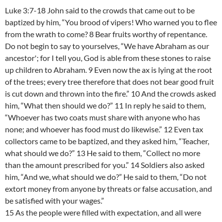
Luke 3:7-18 John said to the crowds that came out to be
baptized by him, “You brood of vipers! Who warned you to flee
from the wrath to come? 8 Bear fruits worthy of repentance.
Do not begin to say to yourselves, “We have Abraham as our
ancestor'; for I tell you, God is able from these stones to raise
up children to Abraham. 9 Even now the ax is lying at the root
of the trees; every tree therefore that does not bear good fruit
is cut down and thrown into the fire.” 10 And the crowds asked
him, “What then should we do?” 11 In reply he said to them,
“Whoever has two coats must share with anyone who has
none; and whoever has food must do likewise.” 12 Even tax
collectors came to be baptized, and they asked him, “Teacher,
what should we do?” 13 He said to them, “Collect no more
than the amount prescribed for you.” 14 Soldiers also asked
him, “And we, what should we do?” He said to them, “Do not
extort money from anyone by threats or false accusation, and
be satisfied with your wages.”
15 As the people were filled with expectation, and all were