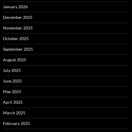
January 2026
December 2025
November 2025
October 2025
September 2025
August 2025
July 2025
June 2025
May 2025
April 2025
March 2025
February 2025