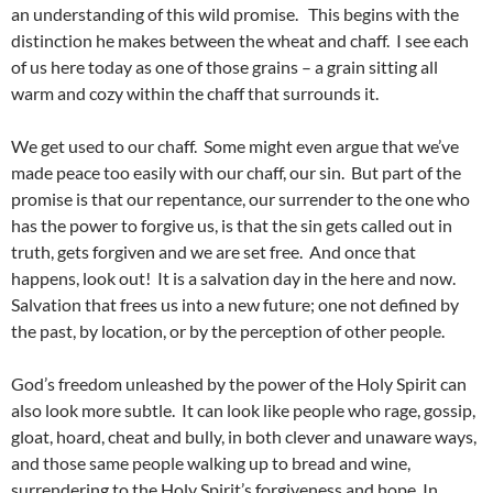
an understanding of this wild promise. This begins with the
distinction he makes between the wheat and chaff. I see each
of us here today as one of those grains – a grain sitting all
warm and cozy within the chaff that surrounds it.
We get used to our chaff. Some might even argue that we’ve
made peace too easily with our chaff, our sin. But part of the
promise is that our repentance, our surrender to the one who
has the power to forgive us, is that the sin gets called out in
truth, gets forgiven and we are set free. And once that
happens, look out! It is a salvation day in the here and now.
Salvation that frees us into a new future; one not defined by
the past, by location, or by the perception of other people.
God’s freedom unleashed by the power of the Holy Spirit can
also look more subtle. It can look like people who rage, gossip,
gloat, hoard, cheat and bully, in both clever and unaware ways,
and those same people walking up to bread and wine,
surrendering to the Holy Spirit’s forgiveness and hope. In