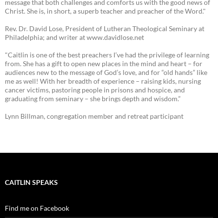
message that both challenges and comforts us with the good news of
Christ. She is, in short, a superb teacher and preacher of the Word."
Rev. Dr. David Lose, President of Lutheran Theological Seminary at
Philadelphia; and writer at www.davidlose.net
"Caitlin is one of the best preachers I’ve had the privilege of learning
from. She has a gift to open new places in the mind and heart – for
audiences new to the message of God’s love, and for “old hands” like
me as well! With her breadth of experience – raising kids, nursing
cancer victims, pastoring people in prisons and hospice, and
graduating from seminary – she brings depth and wisdom.”
Lynn Billman, congregation member and retreat participant
CAITLIN SPEAKS
Find me on Facebook