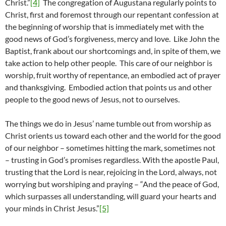
Christ.”
[4]
The congregation of Augustana regularly points to
Christ, first and foremost through our repentant confession at
the beginning of worship that is immediately met with the
good news of God’s forgiveness, mercy and love. Like John the
Baptist, frank about our shortcomings and, in spite of them, we
take action to help other people. This care of our neighbor is
worship, fruit worthy of repentance, an embodied act of prayer
and thanksgiving. Embodied action that points us and other
people to the good news of Jesus, not to ourselves.
The things we do in Jesus’ name tumble out from worship as
Christ orients us toward each other and the world for the good
of our neighbor – sometimes hitting the mark, sometimes not
– trusting in God’s promises regardless. With the apostle Paul,
trusting that the Lord is near, rejoicing in the Lord, always, not
worrying but worshiping and praying – “And the peace of God,
which surpasses all understanding, will guard your hearts and
your minds in Christ Jesus.”
[5]