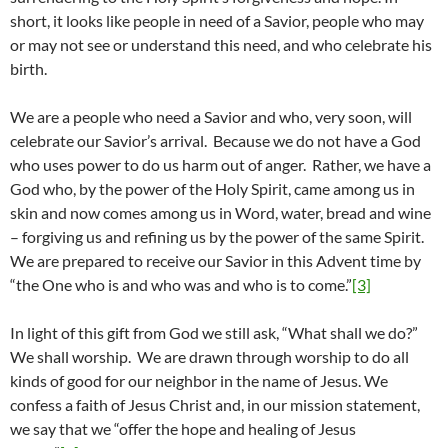
short, it looks like people in need of a Savior, people who may
or may not see or understand this need, and who celebrate his
birth.
We are a people who need a Savior and who, very soon, will
celebrate our Savior’s arrival. Because we do not have a God
who uses power to do us harm out of anger. Rather, we have a
God who, by the power of the Holy Spirit, came among us in
skin and now comes among us in Word, water, bread and wine
– forgiving us and refining us by the power of the same Spirit.
We are prepared to receive our Savior in this Advent time by
“the One who is and who was and who is to come.”
[3]
In light of this gift from God we still ask, “What shall we do?”
We shall worship. We are drawn through worship to do all
kinds of good for our neighbor in the name of Jesus. We
confess a faith of Jesus Christ and, in our mission statement,
we say that we “offer the hope and healing of Jesus