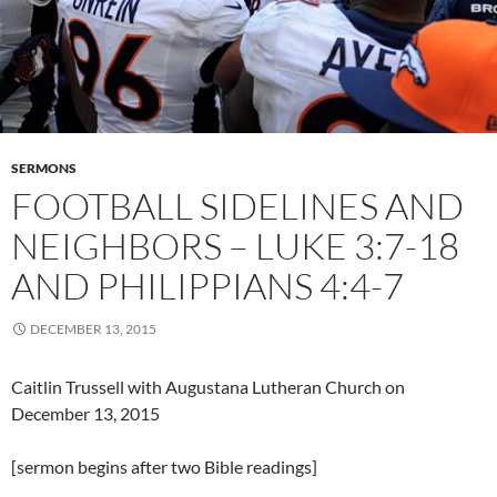
SERMONS
FOOTBALL SIDELINES AND
NEIGHBORS – LUKE 3:7-18
AND PHILIPPIANS 4:4-7
DECEMBER 13, 2015
Caitlin Trussell with Augustana Lutheran Church on
December 13, 2015
[sermon begins after two Bible readings]