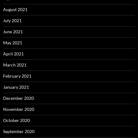
August 2021
July 2021
June 2021
May 2021
April 2021
March 2021
February 2021
January 2021
December 2020
November 2020
October 2020
September 2020