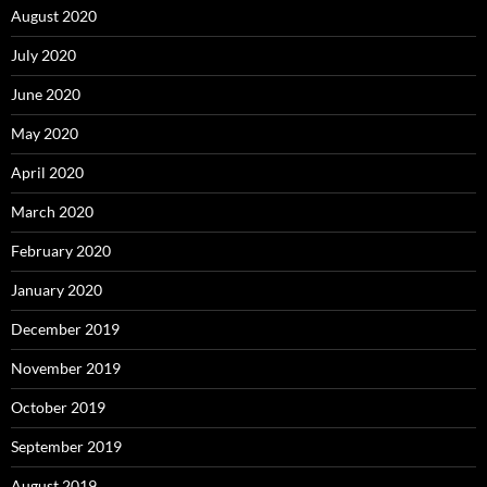
August 2020
July 2020
June 2020
May 2020
April 2020
March 2020
February 2020
January 2020
December 2019
November 2019
October 2019
September 2019
August 2019