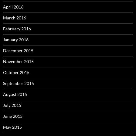
April 2016
March 2016
February 2016
January 2016
December 2015
November 2015
October 2015
September 2015
August 2015
July 2015
June 2015
May 2015