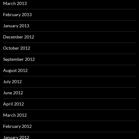
March 2013
February 2013
January 2013
December 2012
October 2012
September 2012
August 2012
July 2012
June 2012
April 2012
March 2012
February 2012
January 2012