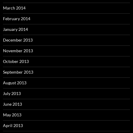
March 2014
February 2014
January 2014
December 2013
November 2013
October 2013
September 2013
August 2013
July 2013
June 2013
May 2013
April 2013