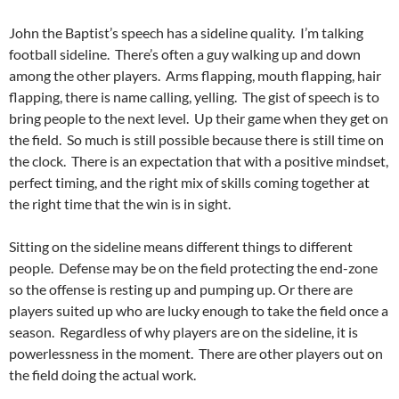
John the Baptist’s speech has a sideline quality. I’m talking
football sideline. There’s often a guy walking up and down
among the other players. Arms flapping, mouth flapping, hair
flapping, there is name calling, yelling. The gist of speech is to
bring people to the next level. Up their game when they get on
the field. So much is still possible because there is still time on
the clock. There is an expectation that with a positive mindset,
perfect timing, and the right mix of skills coming together at
the right time that the win is in sight.
Sitting on the sideline means different things to different
people. Defense may be on the field protecting the end-zone
so the offense is resting up and pumping up. Or there are
players suited up who are lucky enough to take the field once a
season. Regardless of why players are on the sideline, it is
powerlessness in the moment. There are other players out on
the field doing the actual work.