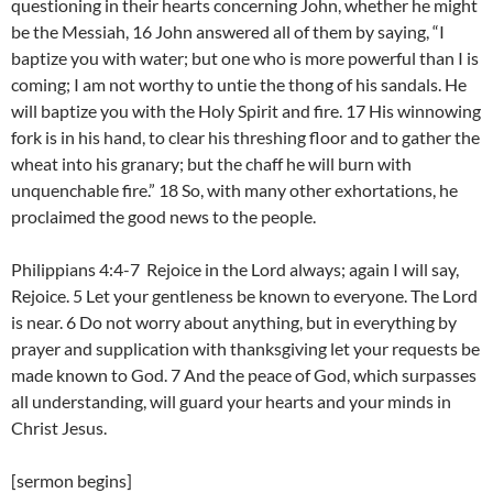
questioning in their hearts concerning John, whether he might
be the Messiah, 16 John answered all of them by saying, “I
baptize you with water; but one who is more powerful than I is
coming; I am not worthy to untie the thong of his sandals. He
will baptize you with the Holy Spirit and fire. 17 His winnowing
fork is in his hand, to clear his threshing floor and to gather the
wheat into his granary; but the chaff he will burn with
unquenchable fire.” 18 So, with many other exhortations, he
proclaimed the good news to the people.
Philippians 4:4-7 Rejoice in the Lord always; again I will say,
Rejoice. 5 Let your gentleness be known to everyone. The Lord
is near. 6 Do not worry about anything, but in everything by
prayer and supplication with thanksgiving let your requests be
made known to God. 7 And the peace of God, which surpasses
all understanding, will guard your hearts and your minds in
Christ Jesus.
[sermon begins]