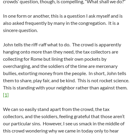
crowds’ question, though, is compelling, “What shall we do?”
In one form or another, this is a question I ask myself and is
also asked frequently by many in the congregation. It is a
sincere question.
John tells the riff-raff what to do. The crowd is apparently
hanging onto more than they need, the tax collectors are
collecting for Rome but lining their own pockets by
overcharging, and the soldiers of the time are mercenary
bullies, extorting money from the people. In short, John tells
them to share, play fair, and be kind. This is not rocket science.
This is standing with your neighbor rather than against them.
[1]
We can so easily stand apart from the crowd, the tax
collectors, and the soldiers, feeling grateful that those aren’t
our particular sins. However, I see us smack in the middle of
this crowd wondering why we came in today only to hear