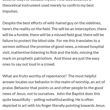
theoretical instrument used merely to confirm my best
impulses.
Despite the best efforts of wild-haired guy on the sidelines,
here’s the reality on the field. The will be an interception, there
will be a fumble, there will be a missed field goal, there will be
failure to protect the blind side. For me this translates to a
sermon without the promise of good news, a missed hospital
visit, inattentive listening to Rob and the kids, missing the
mark on prophetic patriotism. And those are just the easy
ones to say out loud in a crowd.
What are fruits worthy of repentance? The most helpful
answer locates our behavior in the realm of worship, an act of
praise. Behavior that points us and other people to the good
news of Jesus, not to ourselves. John the Baptist does this
quite beautifully – yelling notwithstanding. He is often
depicted in art with his finger literally pointing towards Jesus.