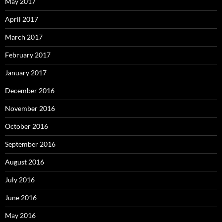
May 2017
April 2017
March 2017
February 2017
January 2017
December 2016
November 2016
October 2016
September 2016
August 2016
July 2016
June 2016
May 2016