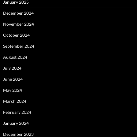
January 2025
December 2024
November 2024
October 2024
September 2024
August 2024
July 2024
June 2024
May 2024
March 2024
February 2024
January 2024
December 2023