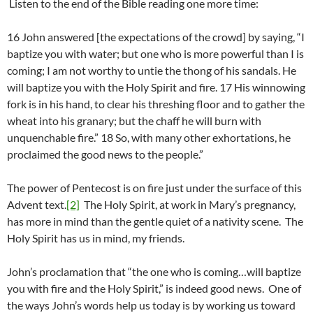
Listen to the end of the Bible reading one more time:
16 John answered [the expectations of the crowd] by saying, “I
baptize you with water; but one who is more powerful than I is
coming; I am not worthy to untie the thong of his sandals. He
will baptize you with the Holy Spirit and fire. 17 His winnowing
fork is in his hand, to clear his threshing floor and to gather the
wheat into his granary; but the chaff he will burn with
unquenchable fire.” 18 So, with many other exhortations, he
proclaimed the good news to the people.”
The power of Pentecost is on fire just under the surface of this
Advent text.
[2]
The Holy Spirit, at work in Mary’s pregnancy,
has more in mind than the gentle quiet of a nativity scene. The
Holy Spirit has us in mind, my friends.
John’s proclamation that “the one who is coming…will baptize
you with fire and the Holy Spirit,” is indeed good news. One of
the ways John’s words help us today is by working us toward