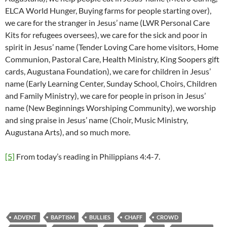
ELCA World Hunger, Buying farms for people starting over),
we care for the stranger in Jesus’ name (LWR Personal Care
Kits for refugees oversees), we care for the sick and poor in
spirit in Jesus’ name (Tender Loving Care home visitors, Home
Communion, Pastoral Care, Health Ministry, King Soopers gift
cards, Augustana Foundation), we care for children in Jesus’
name (Early Learning Center, Sunday School, Choirs, Children
and Family Ministry), we care for people in prison in Jesus’
name (New Beginnings Worshiping Community), we worship
and sing praise in Jesus’ name (Choir, Music Ministry,
Augustana Arts), and so much more.
[5]
From today’s reading in Philippians 4:4-7.
ADVENT
BAPTISM
BULLIES
CHAFF
CROWD