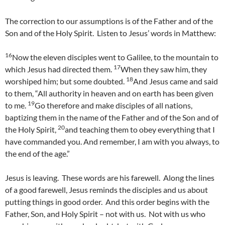
The correction to our assumptions is of the Father and of the
Son and of the Holy Spirit. Listen to Jesus’ words in Matthew:
16
Now the eleven disciples went to Galilee, to the mountain to
17
which Jesus had directed them.
When they saw him, they
18
worshiped him; but some doubted.
And Jesus came and said
to them, “All authority in heaven and on earth has been given
19
to me.
Go therefore and make disciples of all nations,
baptizing them in the name of the Father and of the Son and of
20
the Holy Spirit,
and teaching them to obey everything that I
have commanded you. And remember, I am with you always, to
the end of the age.”
Jesus is leaving. These words are his farewell. Along the lines
of a good farewell, Jesus reminds the disciples and us about
putting things in good order. And this order begins with the
Father, Son, and Holy Spirit – not with us. Not with us who