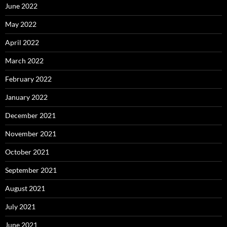
June 2022
May 2022
April 2022
March 2022
February 2022
January 2022
December 2021
November 2021
October 2021
September 2021
August 2021
July 2021
June 2021