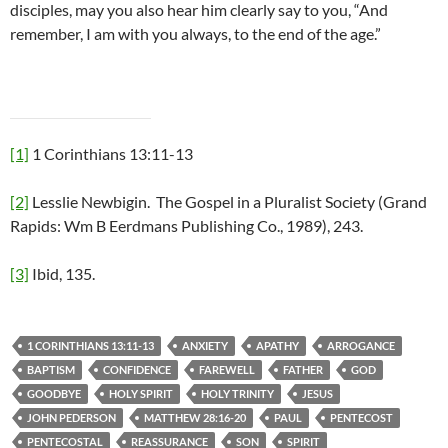
disciples, may you also hear him clearly say to you, “And
remember, I am with you always, to the end of the age.”
[1]
1 Corinthians 13:11-13
[2]
Lesslie Newbigin. The Gospel in a Pluralist Society (Grand
Rapids: Wm B Eerdmans Publishing Co., 1989), 243.
[3]
Ibid, 135.
1 CORINTHIANS 13:11-13
ANXIETY
APATHY
ARROGANCE
BAPTISM
CONFIDENCE
FAREWELL
FATHER
GOD
GOODBYE
HOLY SPIRIT
HOLY TRINITY
JESUS
JOHN PEDERSON
MATTHEW 28:16-20
PAUL
PENTECOST
PENTECOSTAL
REASSURANCE
SON
SPIRIT