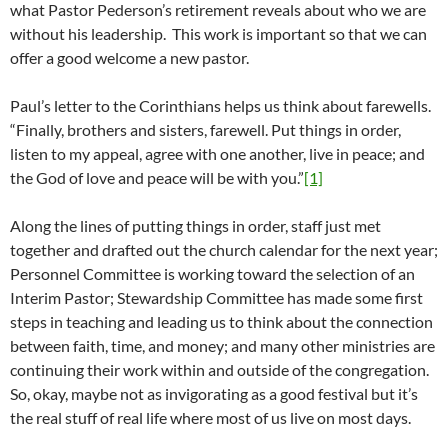
what Pastor Pederson’s retirement reveals about who we are
without his leadership. This work is important so that we can
offer a good welcome a new pastor.
Paul’s letter to the Corinthians helps us think about farewells.
“Finally, brothers and sisters, farewell. Put things in order,
listen to my appeal, agree with one another, live in peace; and
the God of love and peace will be with you.”
[1]
Along the lines of putting things in order, staff just met
together and drafted out the church calendar for the next year;
Personnel Committee is working toward the selection of an
Interim Pastor; Stewardship Committee has made some first
steps in teaching and leading us to think about the connection
between faith, time, and money; and many other ministries are
continuing their work within and outside of the congregation.
So, okay, maybe not as invigorating as a good festival but it’s
the real stuff of real life where most of us live on most days.