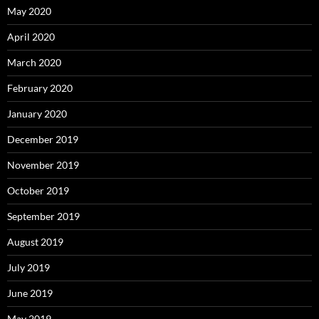
May 2020
April 2020
March 2020
February 2020
January 2020
December 2019
November 2019
October 2019
September 2019
August 2019
July 2019
June 2019
May 2019