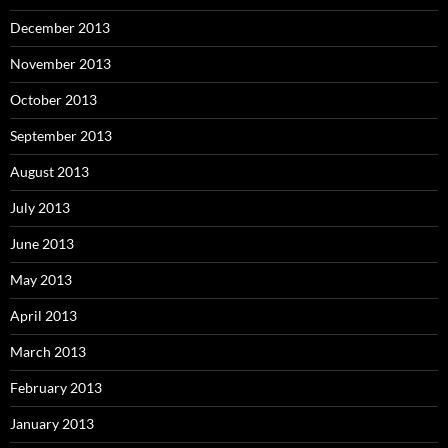
December 2013
November 2013
October 2013
September 2013
August 2013
July 2013
June 2013
May 2013
April 2013
March 2013
February 2013
January 2013