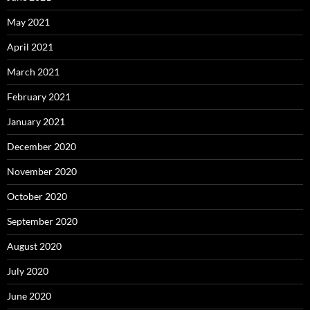
May 2021
April 2021
March 2021
February 2021
January 2021
December 2020
November 2020
October 2020
September 2020
August 2020
July 2020
June 2020