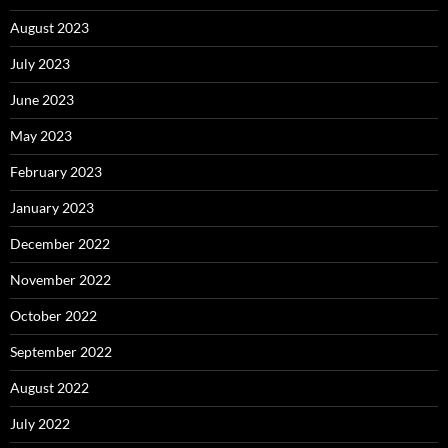
August 2023
July 2023
June 2023
May 2023
February 2023
January 2023
December 2022
November 2022
October 2022
September 2022
August 2022
July 2022