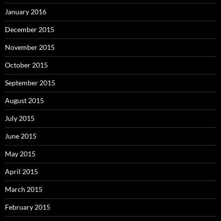
January 2016
December 2015
November 2015
October 2015
September 2015
August 2015
July 2015
June 2015
May 2015
April 2015
March 2015
February 2015