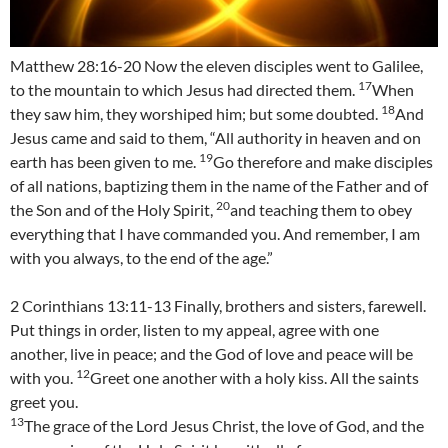
Matthew 28:16-20 Now the eleven disciples went to Galilee,
17
to the mountain to which Jesus had directed them.
When
18
they saw him, they worshiped him; but some doubted.
And
Jesus came and said to them, “All authority in heaven and on
19
earth has been given to me.
Go therefore and make disciples
of all nations, baptizing them in the name of the Father and of
20
the Son and of the Holy Spirit,
and teaching them to obey
everything that I have commanded you. And remember, I am
with you always, to the end of the age.”
2 Corinthians 13:11-13 Finally, brothers and sisters, farewell.
Put things in order, listen to my appeal, agree with one
another, live in peace; and the God of love and peace will be
12
with you.
Greet one another with a holy kiss. All the saints
greet you.
13
The grace of the Lord Jesus Christ, the love of God, and the