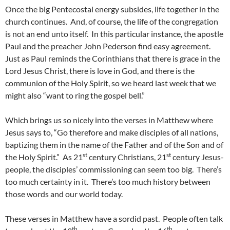
Once the big Pentecostal energy subsides, life together in the
church continues. And, of course, the life of the congregation
is not an end unto itself. In this particular instance, the apostle
Paul and the preacher John Pederson find easy agreement.
Just as Paul reminds the Corinthians that there is grace in the
Lord Jesus Christ, there is love in God, and there is the
communion of the Holy Spirit, so we heard last week that we
might also “want to ring the gospel bell.”
Which brings us so nicely into the verses in Matthew where
Jesus says to, “Go therefore and make disciples of all nations,
baptizing them in the name of the Father and of the Son and of
st
st
the Holy Spirit.” As 21
century Christians, 21
century Jesus-
people, the disciples’ commissioning can seem too big. There’s
too much certainty in it. There’s too much history between
those words and our world today.
These verses in Matthew have a sordid past. People often talk
th
th