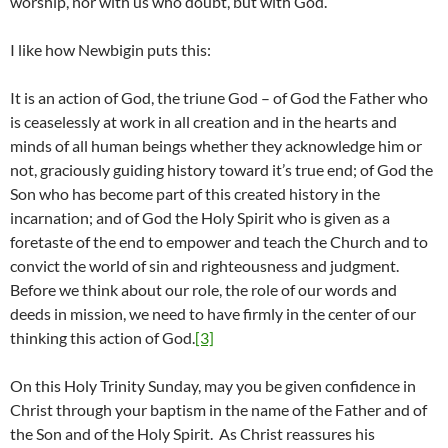
worship, nor with us who doubt, but with God.
I like how Newbigin puts this:
It is an action of God, the triune God – of God the Father who
is ceaselessly at work in all creation and in the hearts and
minds of all human beings whether they acknowledge him or
not, graciously guiding history toward it’s true end; of God the
Son who has become part of this created history in the
incarnation; and of God the Holy Spirit who is given as a
foretaste of the end to empower and teach the Church and to
convict the world of sin and righteousness and judgment.
Before we think about our role, the role of our words and
deeds in mission, we need to have firmly in the center of our
thinking this action of God.
[3]
On this Holy Trinity Sunday, may you be given confidence in
Christ through your baptism in the name of the Father and of
the Son and of the Holy Spirit. As Christ reassures his