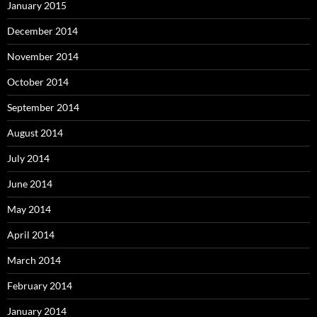
January 2015
December 2014
November 2014
October 2014
September 2014
August 2014
July 2014
June 2014
May 2014
April 2014
March 2014
February 2014
January 2014