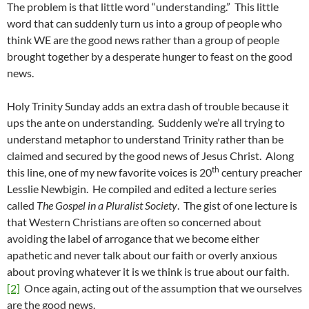
The problem is that little word “understanding.” This little
word that can suddenly turn us into a group of people who
think WE are the good news rather than a group of people
brought together by a desperate hunger to feast on the good
news.
Holy Trinity Sunday adds an extra dash of trouble because it
ups the ante on understanding. Suddenly we’re all trying to
understand metaphor to understand Trinity rather than be
claimed and secured by the good news of Jesus Christ. Along
th
this line, one of my new favorite voices is 20
century preacher
Lesslie Newbigin. He compiled and edited a lecture series
called
The Gospel in a Pluralist Society
. The gist of one lecture is
that Western Christians are often so concerned about
avoiding the label of arrogance that we become either
apathetic and never talk about our faith or overly anxious
about proving whatever it is we think is true about our faith.
[2]
Once again, acting out of the assumption that we ourselves
are the good news.