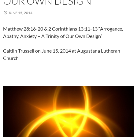
OUR OWN DESIGN”
JUNE 15, 2014
Matthew 28:16-20 & 2 Corinthians 13:11-13 “Arrogance,
Apathy, Anxiety – A Trinity of Our Own Design”
Caitlin Trussell on June 15, 2014 at Augustana Lutheran
Church