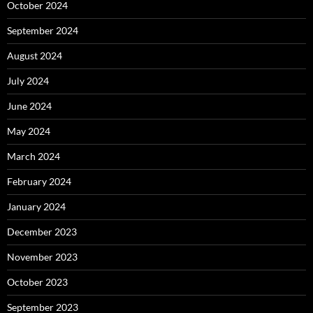
October 2024
September 2024
August 2024
July 2024
June 2024
May 2024
March 2024
February 2024
January 2024
December 2023
November 2023
October 2023
September 2023