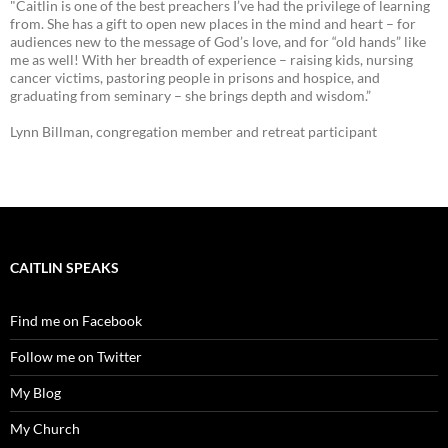
"Caitlin is one of the best preachers I’ve had the privilege of learning
from. She has a gift to open new places in the mind and heart – for
audiences new to the message of God’s love, and for “old hands” like
me as well! With her breadth of experience – raising kids, nursing
cancer victims, pastoring people in prisons and hospice, and
graduating from seminary – she brings depth and wisdom.”
Lynn Billman, congregation member and retreat participant
CAITLIN SPEAKS
Find me on Facebook
Follow me on Twitter
My Blog
My Church