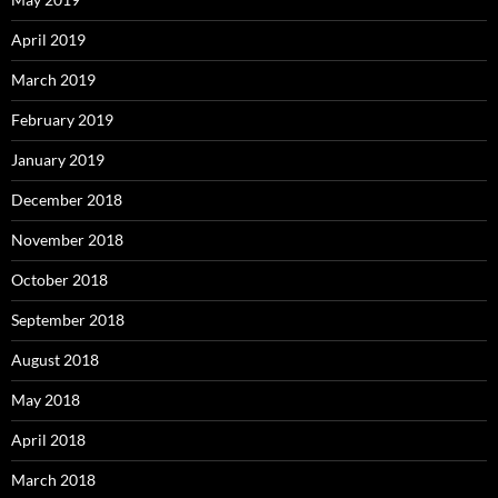
April 2019
March 2019
February 2019
January 2019
December 2018
November 2018
October 2018
September 2018
August 2018
May 2018
April 2018
March 2018