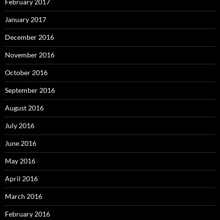
February 2017
January 2017
December 2016
November 2016
October 2016
September 2016
August 2016
July 2016
June 2016
May 2016
April 2016
March 2016
February 2016