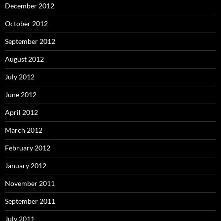
December 2012
October 2012
September 2012
August 2012
July 2012
June 2012
April 2012
March 2012
February 2012
January 2012
November 2011
September 2011
July 2011