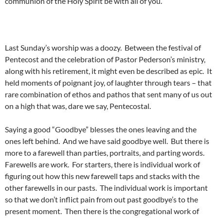
communion of the Holy Spirit be with all of you.
Last Sunday’s worship was a doozy. Between the festival of
Pentecost and the celebration of Pastor Pederson’s ministry,
along with his retirement, it might even be described as epic. It
held moments of poignant joy, of laughter through tears – that
rare combination of ethos and pathos that sent many of us out
on a high that was, dare we say, Pentecostal.
Saying a good “Goodbye” blesses the ones leaving and the
ones left behind. And we have said goodbye well. But there is
more to a farewell than parties, portraits, and parting words.
Farewells are work. For starters, there is individual work of
figuring out how this new farewell taps and stacks with the
other farewells in our pasts. The individual work is important
so that we don’t inflict pain from out past goodbye’s to the
present moment. Then there is the congregational work of