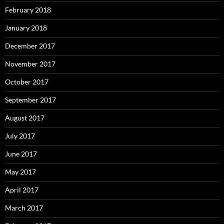
February 2018
January 2018
December 2017
November 2017
October 2017
September 2017
August 2017
July 2017
June 2017
May 2017
April 2017
March 2017