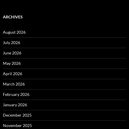
ARCHIVES
August 2026
July 2026
June 2026
May 2026
April 2026
March 2026
February 2026
January 2026
December 2025
November 2025