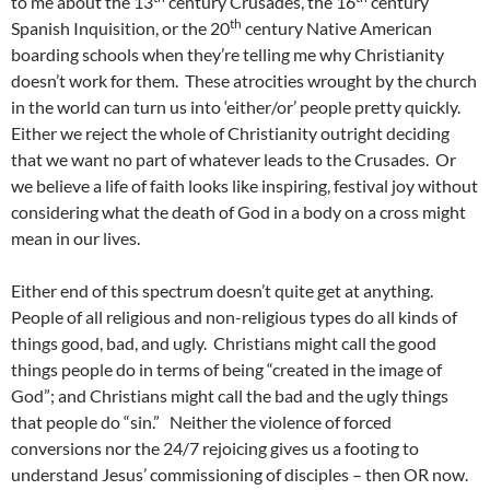
to me about the 13
century Crusades, the 16
century
th
Spanish Inquisition, or the 20
century Native American
boarding schools when they’re telling me why Christianity
doesn’t work for them. These atrocities wrought by the church
in the world can turn us into ‘either/or’ people pretty quickly.
Either we reject the whole of Christianity outright deciding
that we want no part of whatever leads to the Crusades. Or
we believe a life of faith looks like inspiring, festival joy without
considering what the death of God in a body on a cross might
mean in our lives.
Either end of this spectrum doesn’t quite get at anything.
People of all religious and non-religious types do all kinds of
things good, bad, and ugly. Christians might call the good
things people do in terms of being “created in the image of
God”; and Christians might call the bad and the ugly things
that people do “sin.” Neither the violence of forced
conversions nor the 24/7 rejoicing gives us a footing to
understand Jesus’ commissioning of disciples – then OR now.