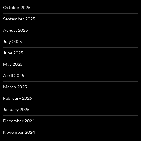
October 2025
September 2025
August 2025
July 2025
June 2025
May 2025
April 2025
March 2025
February 2025
January 2025
December 2024
November 2024