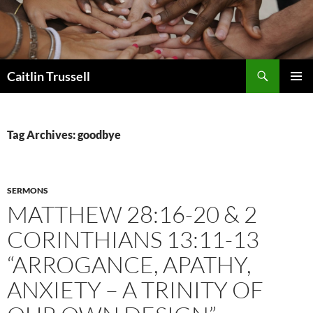
Search
Caitlin Trussell
SKIP
PRIMAR
TO
MENU
CONTENT
Tag Archives: goodbye
SERMONS
MATTHEW 28:16-20 & 2
CORINTHIANS 13:11-13
“ARROGANCE, APATHY,
ANXIETY – A TRINITY OF