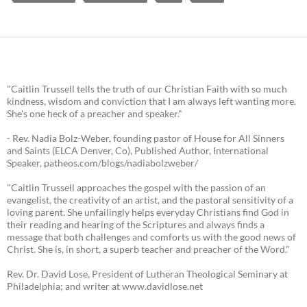
"Caitlin Trussell tells the truth of our Christian Faith with so much
kindness, wisdom and conviction that I am always left wanting more.
She's one heck of a preacher and speaker."
- Rev. Nadia Bolz-Weber, founding pastor of House for All Sinners
and Saints (ELCA Denver, Co), Published Author, International
Speaker, patheos.com/blogs/nadiabolzweber/
"Caitlin Trussell approaches the gospel with the passion of an
evangelist, the creativity of an artist, and the pastoral sensitivity of a
loving parent. She unfailingly helps everyday Christians find God in
their reading and hearing of the Scriptures and always finds a
message that both challenges and comforts us with the good news of
Christ. She is, in short, a superb teacher and preacher of the Word."
Rev. Dr. David Lose, President of Lutheran Theological Seminary at
Philadelphia; and writer at www.davidlose.net