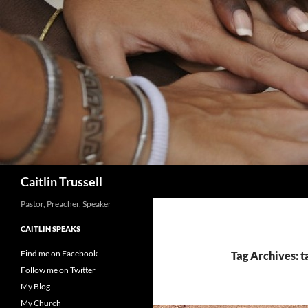
Search
Caitlin Trussell
Pastor, Preacher, Speaker
CAITLIN SPEAKS
Find me on Facebook
Tag Archives: t
Follow me on Twitter
My Blog
My Church