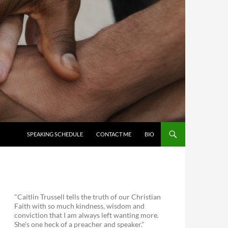
SKIP TO CONTENT
SPEAKING SCHEDULE
CONTACT ME
BIO
"Caitlin Trussell tells the truth of our Christian
Faith with so much kindness, wisdom and
conviction that I am always left wanting more.
She's one heck of a preacher and speaker."