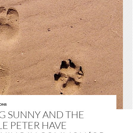
ONS
G SUNNY AND THE
LE PETER HAVE