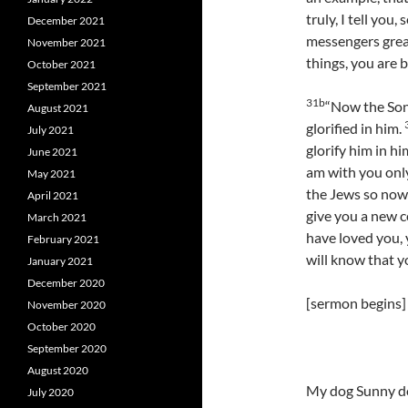
truly, I tell you
December 2021
messengers grea
November 2021
things, you are b
October 2021
September 2021
31b
“Now the Son
August 2021
glorified in him.
July 2021
glorify him in hi
June 2021
am with you only 
May 2021
the Jews so now 
April 2021
give you a new 
March 2021
have loved you, 
February 2021
will know that yo
January 2021
December 2020
[sermon begins]
November 2020
October 2020
September 2020
August 2020
My dog Sunny doe
July 2020