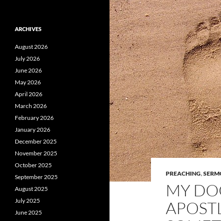
ARCHIVES
August 2026
July 2026
June 2026
May 2026
April 2026
March 2026
February 2026
January 2026
December 2025
November 2025
October 2025
PREACHING
,
SERM
September 2025
MY DO
August 2025
July 2025
APOST
June 2025