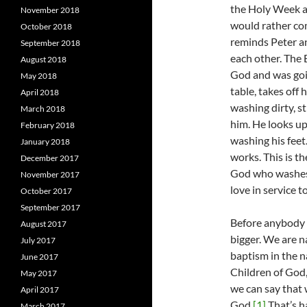
the Holy Week an
November 2018
would rather co
October 2018
reminds Peter an
September 2018
each other. The 
August 2018
God and was goin
May 2018
table, takes off 
April 2018
washing dirty, st
March 2018
him. He looks up
February 2018
washing his feet.
January 2018
works. This is t
December 2017
God who washes f
November 2017
love in service t
October 2017
September 2017
Before anybody r
August 2017
bigger. We are n
July 2017
baptism in the n
June 2017
Children of God,
May 2017
we can say that
April 2017
God.
[1]
That’s h
March 2017