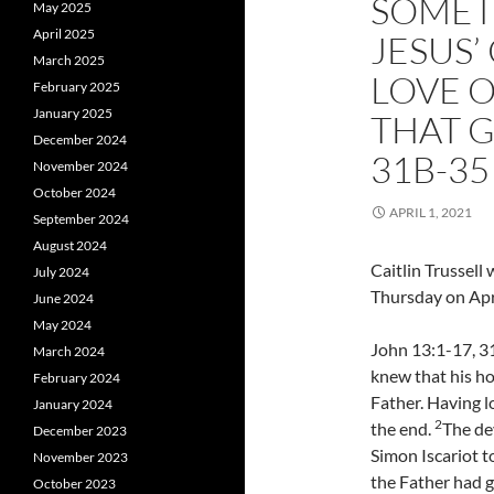
SOMET
May 2025
April 2025
JESUS
March 2025
LOVE 
February 2025
January 2025
THAT G
December 2024
31B-35
November 2024
October 2024
APRIL 1, 2021
September 2024
August 2024
Caitlin Trussel
July 2024
Thursday on Apri
June 2024
May 2024
John 13:1-17, 31
March 2024
knew that his ho
February 2024
Father. Having l
January 2024
2
the end.
The dev
December 2023
Simon Iscariot 
November 2023
the Father had g
October 2023