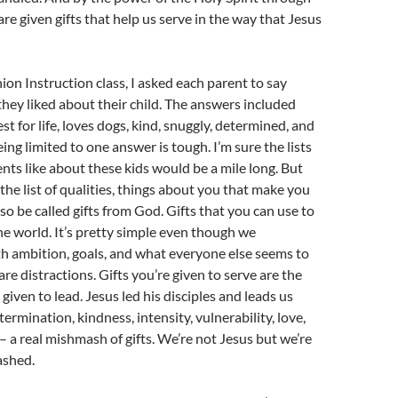
re given gifts that help us serve in the way that Jesus
n Instruction class, I asked each parent to say
hey liked about their child. The answers included
est for life, loves dogs, kind, snuggly, determined, and
eing limited to one answer is tough. I’m sure the lists
nts like about these kids would be a mile long. But
, the list of qualities, things about you that make you
so be called gifts from God. Gifts that you can use to
he world. It’s pretty simple even though we
th ambition, goals, and what everyone else seems to
re distractions. Gifts you’re given to serve are the
given to lead. Jesus led his disciples and leads us
ermination, kindness, intensity, vulnerability, love,
– a real mishmash of gifts. We’re not Jesus but we’re
ashed.