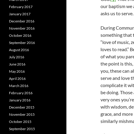
our baptism we a
February 2017
asks us to serve.
January 2017
December 2016
During Communio
November 2016
something that t
October 2016
“love of music, z
September 2016
loves to read.” B
August 2016
of what you pare
July 2016
the point is this
June 2016
you, these can al
May 2016
serve and love t
April 2016
complicate it wi
March 2016
be doing. Those a
February 2016
very ones you’re 
January 2016
with wisdom, det
December 2015
grace, and more 
November 2015
similarly mishm
October 2015
September 2015