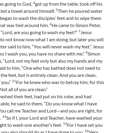
4
s going to God,
got up from the table, took off his
5
tied a towel around himself.
Then he poured water
 began to wash the disciples’ feet and to wipe them
6
hat was tied around him.
He came to Simon Peter,
7
 “Lord, are you going to wash my feet?”
Jesus
o not know now what I am doing, but later you will
ter said to him, “You will never wash my feet.” Jesus
9
ss I wash you, you have no share with me.”
Simon
m, “Lord, not my feet only but also my hands and my
aid to him, “One who has bathed does not need to
the feet, but is entirely clean. And you are clean,
11
f you.”
For he knew who was to betray him; for this
Not all of you are clean.”
ashed their feet, had put on his robe, and had
table, he said to them, “Do you know what I have
ou call me Teacher and Lord—and you are right, for
14
m.
So if I, your Lord and Teacher, have washed your
15
ught to wash one another’s feet.
For I have set you
16
 you also should do as I have done to you.
Very