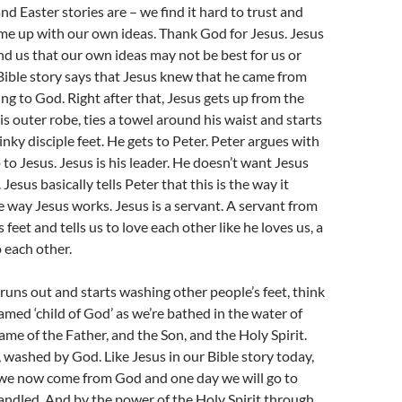
d Easter stories are – we find it hard to trust and
me up with our own ideas. Thank God for Jesus. Jesus
d us that our own ideas may not be best for us or
Bible story says that Jesus knew that he came from
g to God. Right after that, Jesus gets up from the
his outer robe, ties a towel around his waist and starts
inky disciple feet. He gets to Peter. Peter argues with
 to Jesus. Jesus is his leader. He doesn’t want Jesus
 Jesus basically tells Peter that this is the way it
he way Jesus works. Jesus is a servant. A servant from
eet and tells us to love each other like he loves us, a
o each other.
uns out and starts washing other people’s feet, think
amed ‘child of God’ as we’re bathed in the water of
ame of the Father, and the Son, and the Holy Spirit.
 washed by God. Like Jesus in our Bible story today,
 we now come from God and one day we will go to
andled. And by the power of the Holy Spirit through