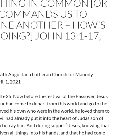
HING IN COMMON [OR
’ COMMANDS US TO
ONE ANOTHER – HOW’S
OING?] JOHN 13:1-17,
l with Augustana Lutheran Church for Maundy
l, 1, 2021
b-35 Now before the festival of the Passover, Jesus
ur had come to depart from this world and go to the
oved his own who were in the world, he loved them to
il had already put it into the heart of Judas son of
3
to betray him. And during supper
Jesus, knowing that
iven all things into his hands, and that he had come