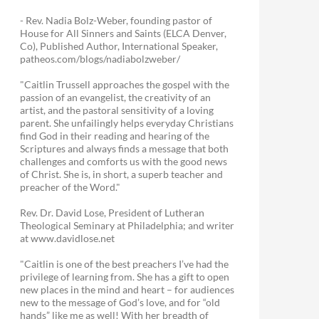
- Rev. Nadia Bolz-Weber, founding pastor of
House for All Sinners and Saints (ELCA Denver,
Co), Published Author, International Speaker,
patheos.com/blogs/nadiabolzweber/
"Caitlin Trussell approaches the gospel with the
passion of an evangelist, the creativity of an
artist, and the pastoral sensitivity of a loving
parent. She unfailingly helps everyday Christians
find God in their reading and hearing of the
Scriptures and always finds a message that both
challenges and comforts us with the good news
of Christ. She is, in short, a superb teacher and
preacher of the Word."
Rev. Dr. David Lose, President of Lutheran
Theological Seminary at Philadelphia; and writer
at www.davidlose.net
"Caitlin is one of the best preachers I’ve had the
privilege of learning from. She has a gift to open
new places in the mind and heart – for audiences
new to the message of God’s love, and for “old
hands” like me as well! With her breadth of