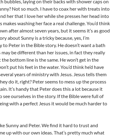
h bubbles, laying on their backs with shower caps on
 Sunny? Not so much. I have to coax her with treats into
nd her that I love her while she presses her head into
s makes washing her face a real challenge. You’d think
own after almost seven years, but it seems it’s as good
story about Sunny is a tricky because, yes, I’m
to Peter in the Bible story. He doesn’t want a bath
s may be different than her issues, in fact they really
t the bottom line is the same. He won’t get in the
on’t put his feet in the water. You’d think he’d have
several years of ministry with Jesus. Jesus tells them
hey do it, right? Peter seems to mess up the process
in. It’s handy that Peter does this a lot because it
o see ourselves in the story. If the Bible were full of
eing with a perfect Jesus it would be much harder to
ike Sunny and Peter. We find it hard to trust and
me up with our own ideas. That’s pretty much what