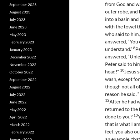
from God and wa
September 2023
outer robe, and 
August 2023
into a basin and
July 2023
with the towel t
June 2023
who said to him,
May 2023
answered, “You d
February 2023
8
understand.”
Pe
January 2023
answered, “Unle
December 2022
Peter said to hi
November 2022
10
head!”
Jesus s
October 2022
wash, except for 
September 2022
though not all o
August 2022
reason he said, “
July 2022
12
After he had w
June 2022
returned to the 
May 2022
13
done to you?
Y
April 2022
that is what I a
March 2022
feet, you also o
February 2022
an example, that
January 2022