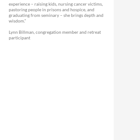
experience – raising kids, nursing cancer victims,
pastoring people in prisons and hospice, and
graduating from seminary – she brings depth and
wisdom.”
Lynn Billman, congregation member and retreat
participant