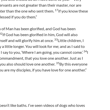
, servants are not greater than their master, nor are
17
ter than the one who sent them.
If you know these
lessed if you do them.”
 of Man has been glorified, and God has been
32
If God has been glorified in him, God will also
33
mself and will glorify him at once.
Little children, I
a little longer. You will look for me; and as I said to
34
I say to you, ‘Where I am going, you cannot come.’
I
commandment, that you love one another. Just as I
35
you also should love one another.
By this everyone
u are my disciples, if you have love for one another.”
sn’t like baths. I’ve seen videos of dogs who loves