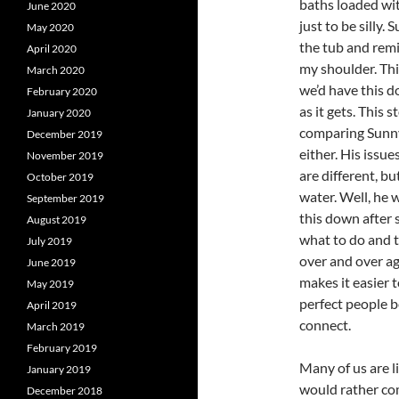
baths loaded wit
June 2020
just to be silly.
May 2020
the tub and remi
April 2020
my shoulder. Thi
March 2020
we’d have this d
February 2020
as it gets. This 
January 2020
comparing Sunny 
December 2019
either. His issue
November 2019
are different, bu
October 2019
water. Well, he w
September 2019
this down after 
August 2019
what to do and t
July 2019
over and over aga
June 2019
makes it easier t
May 2019
perfect people b
April 2019
connect.
March 2019
February 2019
Many of us are l
January 2019
would rather co
December 2018