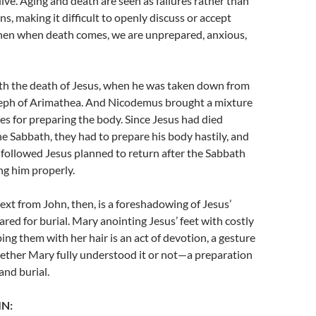
ve. Aging and death are seen as failures rather than
ns, making it difficult to openly discuss or accept
hen when death comes, we are unprepared, anxious,
ith the death of Jesus, when he was taken down from
seph of Arimathea. And Nicodemus brought a mixture
es for preparing the body. Since Jesus had died
he Sabbath, they had to prepare his body hastily, and
ollowed Jesus planned to return after the Sabbath
ing him properly.
ext from John, then, is a foreshadowing of Jesus’
red for burial. Mary anointing Jesus’ feet with costly
ng them with her hair is an act of devotion, a gesture
ether Mary fully understood it or not—a preparation
 and burial.
IN: