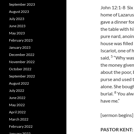
September 2023
John 12:1-8 Six
August 2023
home of Lazarus
July 2023
gave a dinner fo
June 2023
the table with h
May 2023
pure nard, anoin
February 2023
house was filled
January 2023
Iscariot, one of
December 2022
5
said,
“Why was t
November 2022
the money given
October 2022
about the poor, 
September 2022
purse and used t
August 2022
alone. She bough
July 2022
8
burial.
You alwa
June 2022
have me.”
May 2022
April 2022
[sermon begins]
March 2022
February 2022
PASTOR KENT:
January 2022