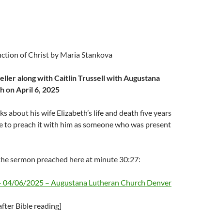
nction of Christ by Maria Stankova
ller along with Caitlin Trussell with Augustana
 on April 6, 2025
s about his wife Elizabeth’s life and death five years
e to preach it with him as someone who was present
he sermon preached here at minute 30:27:
 – 04/06/2025 – Augustana Lutheran Church Denver
fter Bible reading]