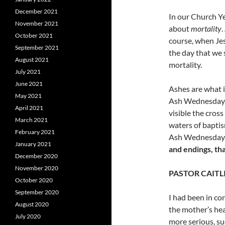
December 2021
In our Church Ye
November 2021
about
mortality
October 2021
course, when Jes
September 2021
the day that we s
August 2021
mortality.
July 2021
June 2021
Ashes are what is
May 2021
Ash
Wednesday w
April 2021
visible the cros
March 2021
waters of bapti
February 2021
Ash Wednesday is
January 2021
and endings, th
December 2020
November 2020
PASTOR CAITL
October 2020
September 2020
I had been in co
August 2020
the mother’s hea
July 2020
more serious, su