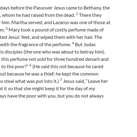
 days before the Passover Jesus came to Bethany, the
2
, whom he had raised from the dead.
There they
r him. Martha served, and Lazarus was one of those at
3
im.
Mary took a pound of costly perfume made of
ted Jesus’ feet, and wiped them with her hair. The
4
 with the fragrance of the perfume.
But Judas
 his disciples (the one who was about to betray him),
his perfume not sold for three hundred denarii and
6
 to the poor?”
(He said this not because he cared
but because he was a thief; he kept the common
7
o steal what was put into it.)
Jesus said, “Leave her
t it so that she might keep it for the day of my
ys have the poor with you, but you do not always