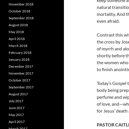
keep someone ali
November 2018
natural transitio
October 2018
mortality.
And t
September 2018
even afraid.
August 2018
May 2018
Contrast this w
April 2018
the cross by Jo
March 2018
of myrrh and alo
February 2018
shortly before t
January 2018
the women who f
December 2017
to finish anoint
November 2017
October 2017
Today’s Gospel t
September 2017
body being prepa
August 2017
perfume and wipi
July 2017
of love, and—wh
June 2017
for Jesus’ death
May 2017
April 2017
PASTOR CAITL
March 2017