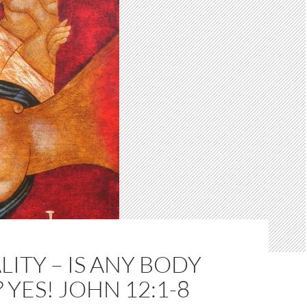
ITY – IS ANY BODY
 YES! JOHN 12:1-8