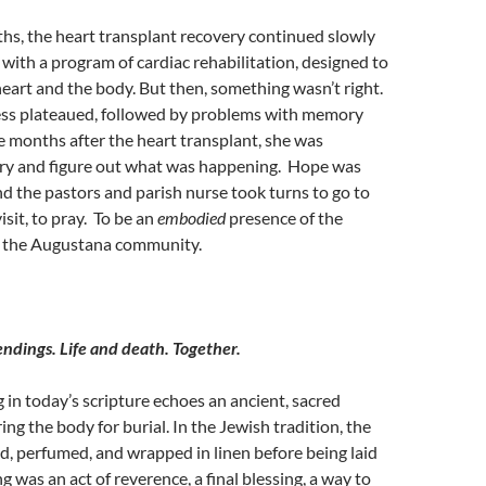
hs, the heart transplant recovery continued slowly
 with a
program of cardiac rehabilitation, designed to
eart and the body. But then, something wasn’t right.
ss plateaued
, followed by problems with memory
e months after the heart transplant, she was
 try and figure out what was happening. Hope was
nd the pastors and parish nurse took turns to go to
visit, to pray. To be an
embodied
presence of the
by the Augustana community.
ndings. Life and death. Together.
 in today’s scripture echoes an ancient, sacred
ng the body for burial. In the Jewish tradition, the
, perfumed, and wrapped in linen before being laid
g was an act of reverence, a final blessing, a way to