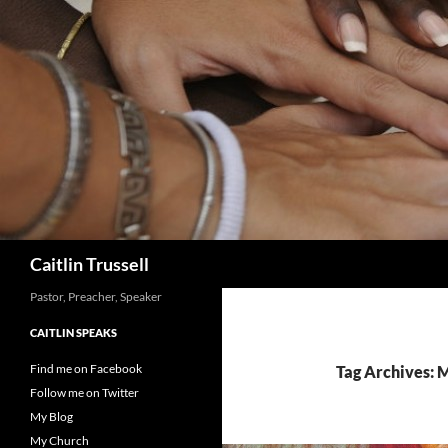
Search
Caitlin Trussell
Pastor, Preacher, Speaker
CAITLIN SPEAKS
Find me on Facebook
Tag Archives: 
Follow me on Twitter
My Blog
My Church