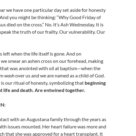
ar we have one particular day set aside for honesty
. And you might be thinking: “Why Good Friday of
us died on the cross.” No. It’s Ash Wednesday. It is
peak the truth of our frailty. Our vulnerability. Our
 left when the life itself is gone. And on
e smear an ashen cross on our forehead, making
s that was anointed with oil at baptism—when the
sm
wash
over us and we are named as a child of God.
 our ritual of honesty, symbolizing that
beginning
at life and death. Are entwined together.
IN:
ntact with an Augustana family through the years as
lth issues mounted. Her heart failure was more and
ch that she was approved for a heart
transplant. It