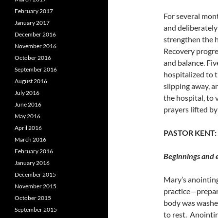
February 2017
For several mont
January 2017
and deliberately
December 2016
strengthen the h
November 2016
Recovery progre
October 2016
and balance. Fiv
September 2016
hospitalized to
August 2016
slipping away, a
July 2016
the hospital, to 
June 2016
prayers lifted 
May 2016
April 2016
PASTOR KENT:
March 2016
February 2016
Beginnings and e
January 2016
December 2015
Mary’s anointing
November 2015
practice
—prepari
October 2015
body was washed
September 2015
to rest.
Anointin