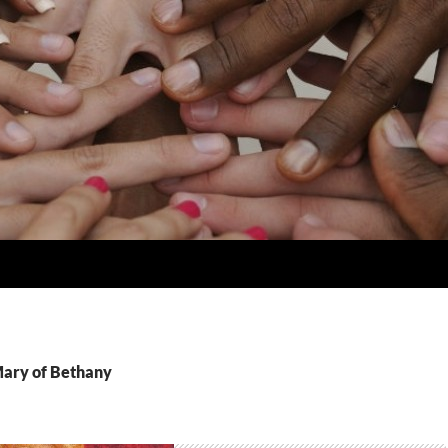
Mary of Bethany