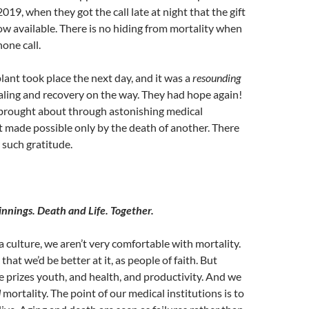
019, when they got the call late at night that the gift
ow available. There is no hiding from mortality when
hone call.
lant took place the next day, and it was a
resounding
aling and recovery on the way. They had hope again!
 brought about through astonishing medical
 made possible only by the death of another. There
 such gratitude.
nnings. Death and Life. Together.
a culture, we aren’t very comfortable with mortality.
hat we’d be better at it, as people of faith. But
e prizes youth, and health, and productivity. And we
d
mortality. The point of our medical institutions is to