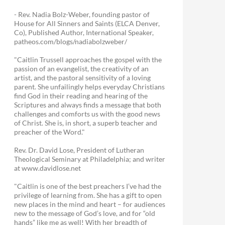
- Rev. Nadia Bolz-Weber, founding pastor of
House for All Sinners and Saints (ELCA Denver,
Co), Published Author, International Speaker,
patheos.com/blogs/nadiabolzweber/
"Caitlin Trussell approaches the gospel with the
passion of an evangelist, the creativity of an
artist, and the pastoral sensitivity of a loving
parent. She unfailingly helps everyday Christians
find God in their reading and hearing of the
Scriptures and always finds a message that both
challenges and comforts us with the good news
of Christ. She is, in short, a superb teacher and
preacher of the Word."
Rev. Dr. David Lose, President of Lutheran
Theological Seminary at Philadelphia; and writer
at www.davidlose.net
"Caitlin is one of the best preachers I’ve had the
privilege of learning from. She has a gift to open
new places in the mind and heart – for audiences
new to the message of God’s love, and for “old
hands” like me as well! With her breadth of