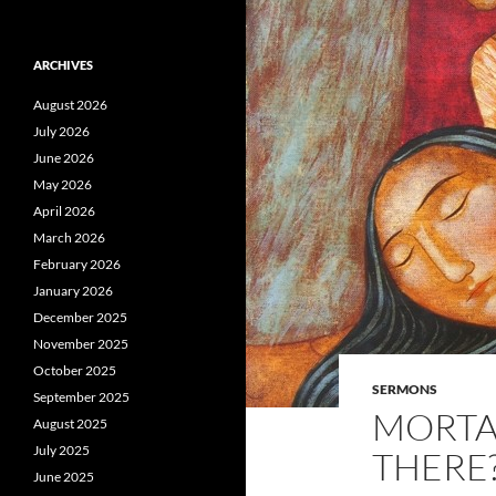
ARCHIVES
August 2026
July 2026
June 2026
May 2026
April 2026
March 2026
February 2026
January 2026
December 2025
November 2025
October 2025
SERMONS
September 2025
MORTAL
August 2025
July 2025
THERE?
June 2025