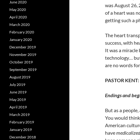
June 2020
was August 26, 2
May 2020
of a heart was n
April 2020
getting such a p
March 2020
February 2020
The heart transp
January 2020
success, with he
December 2019
It was a miracle
November 2019
technology… but
October 2019
are no words for
September 2019
August 2019
PASTOR KENT:
July 2019
June 2019
Endings and begi
May 2019
April 2019
But as a people, 
March 2019
You would think t
February 2019
American
cultur
January 2019
have
medicalize
December 2018