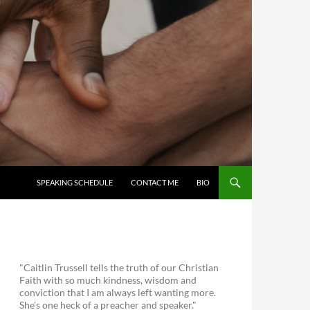
SKIP TO CONTENT
SPEAKING SCHEDULE
CONTACT ME
BIO
"Caitlin Trussell tells the truth of our Christian
Faith with so much kindness, wisdom and
conviction that I am always left wanting more.
She's one heck of a preacher and speaker."