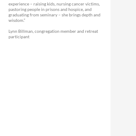
experience – raising kids, nursing cancer victims,
pastoring people in prisons and hospice, and
graduating from seminary – she brings depth and
wisdom.”
Lynn Billman, congregation member and retreat
participant