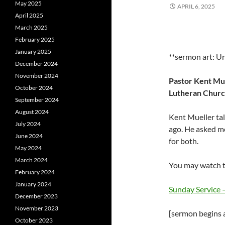
May 2025
APRIL 6, 2025
April 2025
March 2025
February 2025
January 2025
**sermon art: U
December 2024
November 2024
Pastor Kent Mue
October 2024
Lutheran Church
September 2024
August 2024
Kent Mueller talk
July 2024
ago. He asked m
June 2024
for both.
May 2024
March 2024
You may watch t
February 2024
January 2024
Sunday Service
December 2023
November 2023
[sermon begins a
October 2023