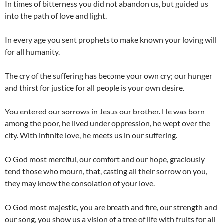
In times of bitterness you did not abandon us, but guided us
into the path of love and light.
In every age you sent prophets to make known your loving will
for all humanity.
The cry of the suffering has become your own cry; our hunger
and thirst for justice for all people is your own desire.
You entered our sorrows in Jesus our brother. He was born
among the poor, he lived under oppression, he wept over the
city. With infinite love, he meets us in our suffering.
O God most merciful, our comfort and our hope, graciously
tend those who mourn, that, casting all their sorrow on you,
they may know the consolation of your love.
O God most majestic, you are breath and fire, our strength and
our song, you show us a vision of a tree of life with fruits for all