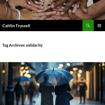
Search
Caitlin Trussell
SKIP
PRIMAR
TO
MENU
CONTENT
Tag Archives: solidarity