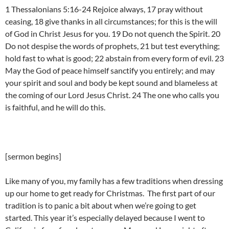
1 Thessalonians 5:16-24 Rejoice always, 17 pray without
ceasing, 18 give thanks in all circumstances; for this is the will
of God in Christ Jesus for you. 19 Do not quench the Spirit. 20
Do not despise the words of prophets, 21 but test everything;
hold fast to what is good; 22 abstain from every form of evil. 23
May the God of peace himself sanctify you entirely; and may
your spirit and soul and body be kept sound and blameless at
the coming of our Lord Jesus Christ. 24 The one who calls you
is faithful, and he will do this.
[sermon begins]
Like many of you, my family has a few traditions when dressing
up our home to get ready for Christmas. The first part of our
tradition is to panic a bit about when we’re going to get
started. This year it’s especially delayed because I went to