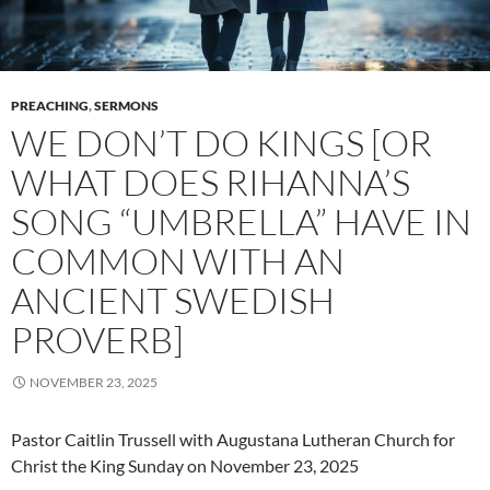
PREACHING
,
SERMONS
WE DON’T DO KINGS [OR
WHAT DOES RIHANNA’S
SONG “UMBRELLA” HAVE IN
COMMON WITH AN
ANCIENT SWEDISH
PROVERB]
NOVEMBER 23, 2025
Pastor Caitlin Trussell with Augustana Lutheran Church for
Christ the King Sunday on November 23, 2025