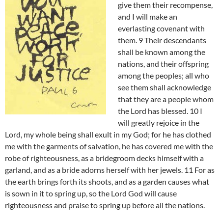
give them their recompense,
and I will make an
everlasting covenant with
them. 9 Their descendants
shall be known among the
nations, and their offspring
among the peoples; all who
see them shall acknowledge
that they are a people whom
the Lord has blessed. 10 I
will greatly rejoice in the
Lord, my whole being shall exult in my God; for he has clothed
me with the garments of salvation, he has covered me with the
robe of righteousness, as a bridegroom decks himself with a
garland, and as a bride adorns herself with her jewels. 11 For as
the earth brings forth its shoots, and as a garden causes what
is sown in it to spring up, so the Lord God will cause
righteousness and praise to spring up before all the nations.