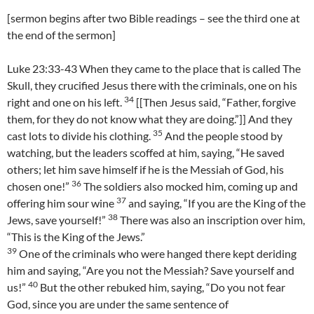
[sermon begins after two Bible readings – see the third one at
the end of the sermon]
Luke 23:33-43 When they came to the place that is called The
Skull, they crucified Jesus there with the criminals, one on his
34
right and one on his left.
[[Then Jesus said, “Father, forgive
them, for they do not know what they are doing.”]] And they
35
cast lots to divide his clothing.
And the people stood by
watching, but the leaders scoffed at him, saying, “He saved
others; let him save himself if he is the Messiah of God, his
36
chosen one!”
The soldiers also mocked him, coming up and
37
offering him sour wine
and saying, “If you are the King of the
38
Jews, save yourself!”
There was also an inscription over him,
“This is the King of the Jews.”
39
One of the criminals who were hanged there kept deriding
him and saying, “Are you not the Messiah? Save yourself and
40
us!”
But the other rebuked him, saying, “Do you not fear
God, since you are under the same sentence of