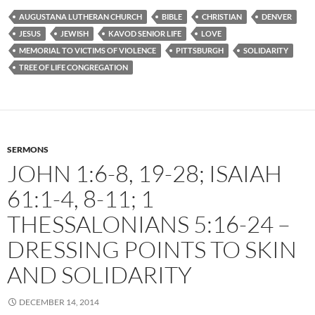
AUGUSTANA LUTHERAN CHURCH
BIBLE
CHRISTIAN
DENVER
JESUS
JEWISH
KAVOD SENIOR LIFE
LOVE
MEMORIAL TO VICTIMS OF VIOLENCE
PITTSBURGH
SOLIDARITY
TREE OF LIFE CONGREGATION
SERMONS
JOHN 1:6-8, 19-28; ISAIAH
61:1-4, 8-11; 1
THESSALONIANS 5:16-24 –
DRESSING POINTS TO SKIN
AND SOLIDARITY
DECEMBER 14, 2014