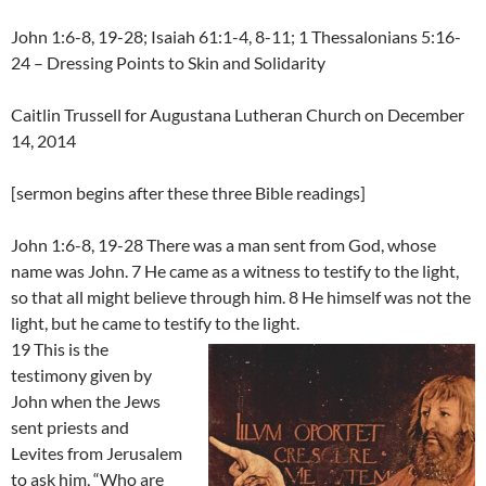
John 1:6-8, 19-28; Isaiah 61:1-4, 8-11; 1 Thessalonians 5:16-
24 – Dressing Points to Skin and Solidarity
Caitlin Trussell for Augustana Lutheran Church on December
14, 2014
[sermon begins after these three Bible readings]
John 1:6-8, 19-28 There was a man sent from God, whose
name was John. 7 He came as a witness to testify to the light,
so that all might believe through him. 8 He himself was not the
light, but he came to testify to the light.
19 This is the
testimony given by
John when the Jews
sent priests and
Levites from Jerusalem
to ask him, “Who are