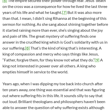
[6]
The empire secured their power through fear. Jesus’ death
on the cross was a consequence for how he lived the last three
years of his life and what he taught.
[7]
But it was also more
than that. I mean, I didn’t sing Rihanna at the beginning of this
sermon for nothing. As she sang about shining together before
it started raining more than ever, she’s singing about the joy
and pain of life. The great mystery of suffering finds one
answer in the crucified king which is God’s solidarity with us in
our suffering.
[8]
That’s the kind of king that’s interesting. A
king of compassion and mercy who says things like Jesus,
“Father, forgive them, for they know not what they do.”
[9]
A
king not interested in power over all others. A king who
empties himself in service to the world.
Years ago, when I was dipping my toe back into church after
ten years away, one thing was essential and that was figuring
out where suffering fits in this life. It sounds silly to say that
out loud. Brilliant theologians and philosophers haven’t been
able to answer the question of why suffering exists although