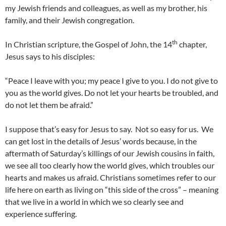
my Jewish friends and colleagues, as well as my brother, his
family, and their Jewish congregation.
th
In Christian scripture, the Gospel of John, the 14
chapter,
Jesus says to his disciples:
“Peace I leave with you; my peace I give to you. I do not give to
you as the world gives. Do not let your hearts be troubled, and
do not let them be afraid.”
I suppose that’s easy for Jesus to say. Not so easy for us. We
can get lost in the details of Jesus’ words because, in the
aftermath of Saturday’s killings of our Jewish cousins in faith,
we see all too clearly how the world gives, which troubles our
hearts and makes us afraid. Christians sometimes refer to our
life here on earth as living on “this side of the cross” – meaning
that we live in a world in which we so clearly see and
experience suffering.