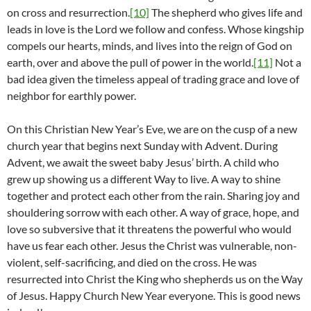
on cross and resurrection.
[10]
The shepherd who gives life and
leads in love is the Lord we follow and confess. Whose kingship
compels our hearts, minds, and lives into the reign of God on
earth, over and above the pull of power in the world.
[11]
Not a
bad idea given the timeless appeal of trading grace and love of
neighbor for earthly power.
On this Christian New Year’s Eve, we are on the cusp of a new
church year that begins next Sunday with Advent. During
Advent, we await the sweet baby Jesus’ birth. A child who
grew up showing us a different Way to live. A way to shine
together and protect each other from the rain. Sharing joy and
shouldering sorrow with each other. A way of grace, hope, and
love so subversive that it threatens the powerful who would
have us fear each other. Jesus the Christ was vulnerable, non-
violent, self-sacrificing, and died on the cross. He was
resurrected into Christ the King who shepherds us on the Way
of Jesus. Happy Church New Year everyone. This is good news