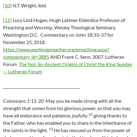
[10]
N.T. Wright, ibid.
[11]
Lucy Lind Hogan, Hugh Latimer Elderdice Professor of
Preaching and Worship, Wesley Theological Seminary,
Washington D.C. Commentary on John 18:33-37 for
November 25, 2018.
https://www.workingpreacher.org/preaching.aspx?
commentary_id=3885
AND Frank C. Senn, 2007. Lutheran
Forum
The Not-So-Ancient Origins of Christ the King Sunday
— Lutheran Forum
__________________________________________
Colossians 1:11-20 May you be made strong with all the
strength that comes from his glorious power, so that you may
12
have all endurance and patience, joyfully
giving thanks to
the Father, who has enabled you to share in the inheritance of
13
the saints in the light.
He has rescued us from the power of