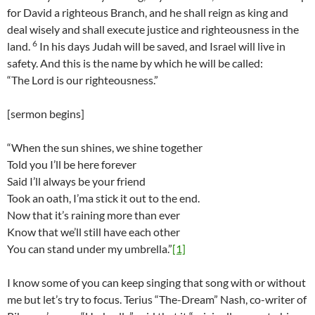
for David a righteous Branch, and he shall reign as king and
deal wisely and shall execute justice and righteousness in the
6
land.
In his days Judah will be saved, and Israel will live in
safety. And this is the name by which he will be called:
“The Lord is our righteousness.”
[sermon begins]
“When the sun shines, we shine together
Told you I’ll be here forever
Said I’ll always be your friend
Took an oath, I’ma stick it out to the end.
Now that it’s raining more than ever
Know that we’ll still have each other
You can stand under my umbrella.”
[1]
I know some of you can keep singing that song with or without
me but let’s try to focus. Terius “The-Dream” Nash, co-writer of