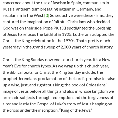
concerned about the rise of fascism in Spain, communism in
Russia, antisemitism presaging nazism in Germany, and
secularism in the West.
[3]
So seductive were these -isms, they
captured the imagination of faithful Christians who decided
God was on their side. Pope Pius XI spotlighted the Lordship
of Jesus to refocus the faithful in 1925. Lutherans adopted the
Christ the King celebration in the 1970s. That’s pretty much
yesterday in the grand sweep of 2,000 years of church history.
Christ the King Sunday now ends our church year. It’s a New
Year’s Eve for church types. As we wrap up this church year,
the Biblical texts for Christ the King Sunday include: the
prophet Jeremiah’s proclamation of the Lord’s promise to raise
up a wise, just, and righteous king; the book of Colossians’
image of Jesus before all things and also in whose kingdom we
are made subjects through redemption and the forgiveness of
sins: and lastly the Gospel of Luke’s story of Jesus hanging on
the cross under the inscription, “King of the Jews.”