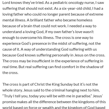
Lord knows they’ve tried. As a pediatric oncology nurse, I saw
suffering that should not exist. As a six-year-old child, I had a
loving father who could no longer parent because of extreme
mental illness. A brilliant father who became homeless
because of a brain that could not work. I needed a way to
understand a loving God, if my own father’s love wasn’t
enough to overcome his illness. The cross is one way to
experience God’s presence in the midst of suffering, not the
cause of it. A way of understanding God suffering with us
because God knows suffering personally in Jesus on the cross.
The cross may be insufficient in the experience of suffering in
real time. But real suffering can find comfort in the shadow of
the cross.
The cross is part of Christ the King Sunday but it’s not the
whole story. Jesus said to the criminal hanging next to him,
“Truly I tell you, today you will be with me in paradise.” Jesus’
promise makes all the difference between the kingdoms of this
world based on force or wealth and the kingdom of God based