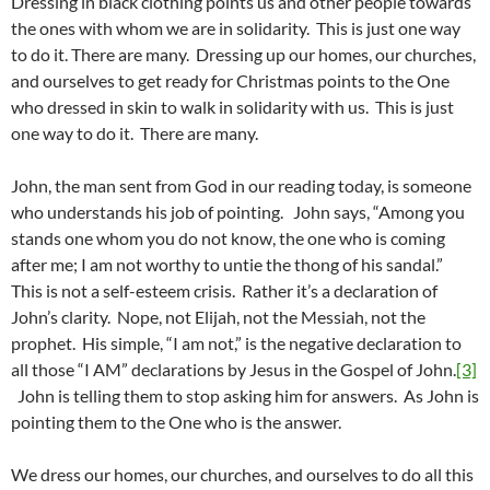
Dressing in black clothing points us and other people towards
the ones with whom we are in solidarity. This is just one way
to do it. There are many. Dressing up our homes, our churches,
and ourselves to get ready for Christmas points to the One
who dressed in skin to walk in solidarity with us. This is just
one way to do it. There are many.
John, the man sent from God in our reading today, is someone
who understands his job of pointing. John says, “Among you
stands one whom you do not know, the one who is coming
after me; I am not worthy to untie the thong of his sandal.”
This is not a self-esteem crisis. Rather it’s a declaration of
John’s clarity. Nope, not Elijah, not the Messiah, not the
prophet. His simple, “I am not,” is the negative declaration to
all those “I AM” declarations by Jesus in the Gospel of John.
[3]
John is telling them to stop asking him for answers. As John is
pointing them to the One who is the answer.
We dress our homes, our churches, and ourselves to do all this