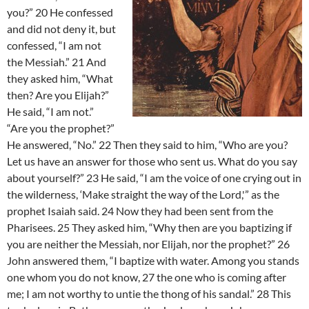
you?” 20 He confessed
and did not deny it, but
confessed, “I am not
the Messiah.” 21 And
they asked him, “What
then? Are you Elijah?”
He said, “I am not.”
“Are you the prophet?”
He answered, “No.” 22 Then they said to him, “Who are you?
Let us have an answer for those who sent us. What do you say
about yourself?” 23 He said, “I am the voice of one crying out in
the wilderness, ‘Make straight the way of the Lord,'” as the
prophet Isaiah said. 24 Now they had been sent from the
Pharisees. 25 They asked him, “Why then are you baptizing if
you are neither the Messiah, nor Elijah, nor the prophet?” 26
John answered them, “I baptize with water. Among you stands
one whom you do not know, 27 the one who is coming after
me; I am not worthy to untie the thong of his sandal.” 28 This