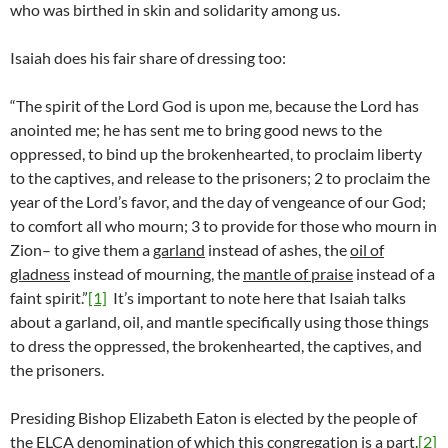
who was birthed in skin and solidarity among us.
Isaiah does his fair share of dressing too:
“The spirit of the Lord God is upon me, because the Lord has
anointed me; he has sent me to bring good news to the
oppressed, to bind up the brokenhearted, to proclaim liberty
to the captives, and release to the prisoners; 2 to proclaim the
year of the Lord’s favor, and the day of vengeance of our God;
to comfort all who mourn; 3 to provide for those who mourn in
Zion– to give them a
garland
instead of ashes, the
oil of
gladness
instead of mourning, the
mantle of praise
instead of a
faint spirit.”
[1]
It’s important to note here that Isaiah talks
about a garland, oil, and mantle specifically using those things
to dress the oppressed, the brokenhearted, the captives, and
the prisoners.
Presiding Bishop Elizabeth Eaton is elected by the people of
the ELCA denomination of which this congregation is a part.
[2]