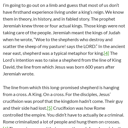
I’m going to go out on a limb and guess that most of us don’t
have firsthand experience living under a king’s reign. We know
them in theory, in history, and in fabled story. The prophet
Jeremiah knew three or four actual kings. Those kings were not
taking care of the people. Jeremiah meant the kings of Judah
when he wrote, “Woe to the shepherds who destroy and
scatter the sheep of my pasture! says the LORD.” In the ancient
near east, shepherd was a typical metaphor for king.
[4]
The
Lord’s intention was to raise a shepherd from the line of King
David, the line from which Jesus was born 600 years after
Jeremiah wrote.
The line from which this long-promised shepherd is hanging
from a cross. A King. On a cross. For the disciples, Jesus’
crucifixion was proof that the kingdom hadn’t come. Their guy
and their side had lost.
[5]
Crucifixion was how Rome
controlled the empire. You didn’t have to actually
be
a criminal.
Rome criminalized a lot of people and hung them on crosses.