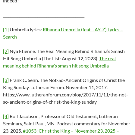
indeed!
_____________________________________________
[1]
Umbrella lyrics:
Rihanna Umbrella (feat. JAY-Z) Lyrics –
Search
[2]
Nya Etienne. The Real Meaning Behind Rihanna’s Smash
Hit Song Umbrella (The List: August 12, 2023).
The real
meaning behind Rihanna’s smash hit song Umbrella
[3]
Frank C. Senn. The Not-So-Ancient Origins of Christ the
King Sunday. Lutheran Forum. November 11, 2017.
https://www.lutheranforum.com/blog/2017/11/11/the-not-
so-ancient-origins-of-christ-the-king-sunday
[4]
Rolf Jacobson, Professor of Old Testament, Lutheran
Seminary, Saint Paul, MN. Podcast commentary for November
23, 2025.
#1053: Christ the King – November 23, 2025 –