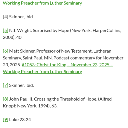
Working Preacher from Luther Seminary
[4] Skinner, ibid.
[5]
N.T. Wright. Surprised by Hope (New York: HarperCollins,
2008), 40
[6]
Matt Skinner, Professor of New Testament, Lutheran
Seminary, Saint Paul, MN. Podcast commentary for November
23, 2025.
#1053: Christ the King – November 23, 2025 –
Working Preacher from Luther Seminary
[7]
Skinner, ibid.
[8]
John Paul II. Crossing the Threshold of Hope. (Alfred
Knopf: New York, 1994), 63.
[9]
Luke 23:24