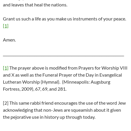
and leaves that heal the nations.
Grant us such a life as you make us instruments of your peace.
[1]
Amen.
_____________________________________________________________________
[1]
The prayer above is modified from Prayers for Worship VIII
and X as well as the Funeral Prayer of the Day in Evangelical
Lutheran Worship (Hymnal). (Minneapolis: Augsburg
Fortress, 2009), 67, 69, and 281.
[2] This same rabbi friend encourages the use of the word Jew
acknowledging that non-Jews are squeamish about it given
the pejorative use in history up through today.