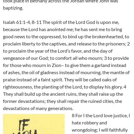
took place in Bethany across the Jordan where John was
baptizing.
Isaiah 61:1-4, 8-11 The spirit of the Lord God is upon me,
because the Lord has anointed me; he has sent me to bring
good news to the oppressed, to bind up the brokenhearted, to
proclaim liberty to the captives, and release to the prisoners; 2
to proclaim the year of the Lord’s favor, and the day of
vengeance of our God; to comfort all who mourn; 3 to provide
for those who mourn in Zion– to give them a garland instead
of ashes, the oil of gladness instead of mourning, the mantle of
praise instead of a faint spirit. They will be called oaks of
righteousness, the planting of the Lord, to display his glory. 4
They shall build up the ancient ruins, they shall raise up the
former devastations; they shall repair the ruined cities, the
devastations of many generations.
8 For I the Lord love justice, I
hate robbery and
wrongdoing; I will faithfully