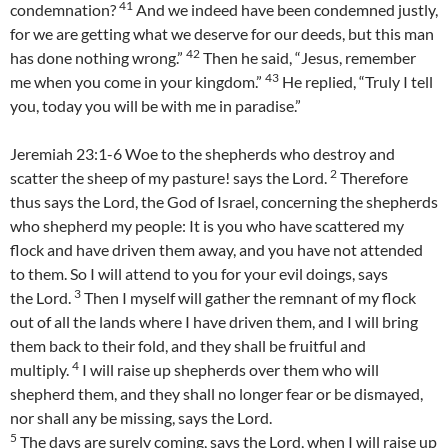
41
condemnation?
And we indeed have been condemned justly,
for we are getting what we deserve for our deeds, but this man
42
has done nothing wrong.”
Then he said, “Jesus, remember
43
me when you come in your kingdom.”
He replied, “Truly I tell
you, today you will be with me in paradise.”
Jeremiah 23:1-6 Woe to the shepherds who destroy and
2
scatter the sheep of my pasture! says the Lord.
Therefore
thus says the Lord, the God of Israel, concerning the shepherds
who shepherd my people: It is you who have scattered my
flock and have driven them away, and you have not attended
to them. So I will attend to you for your evil doings, says
3
the Lord.
Then I myself will gather the remnant of my flock
out of all the lands where I have driven them, and I will bring
them back to their fold, and they shall be fruitful and
4
multiply.
I will raise up shepherds over them who will
shepherd them, and they shall no longer fear or be dismayed,
nor shall any be missing, says the Lord.
5
The days are surely coming, says the Lord, when I will raise up