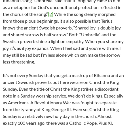
Rihanna’s song “Umbrella” said that it “originally came to him
as a metaphor for God’s unconditional protection reflected in
the chorus of the song.”
[2]
While the song clearly morphed
from those pious beginnings, it’s also possible that Terius
knows the ancient Swedish proverb, “Shared joy is double joy,
and shared sorrow is half sorrow.” Both “Umbrella” and the
Swedish proverb shine a light on empathy. When you share my
joy, it’s as if joy expands. When I feel sad and you’re with me, I
may still be sad but I’m less alone which can make the sorrow
less threatening.
It’s not every Sunday that you get a mash up of Rihanna and an
ancient Swedish proverb, but here we are on Christ the King
Sunday. Even the title of Christ the King strikes a discordant
note in a Sunday worship service. We don’t do kings. Especially
as Americans. A Revolutionary War was fought to separate
from the tyranny of King George III. Even so, Christ the King
Sunday is a relatively new holy day in the church. Almost
exactly 100 years ago, there was a Catholic Pope, Pius XI,