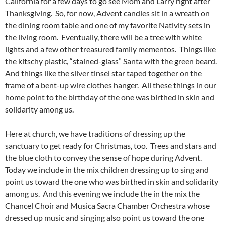
California for a few days to go see Mom and Larry right after
Thanksgiving. So, for now, Advent candles sit in a wreath on
the dining room table and one of my favorite Nativity sets in
the living room. Eventually, there will be a tree with white
lights and a few other treasured family mementos. Things like
the kitschy plastic, “stained-glass” Santa with the green beard.
And things like the silver tinsel star taped together on the
frame of a bent-up wire clothes hanger. All these things in our
home point to the birthday of the one was birthed in skin and
solidarity among us.
Here at church, we have traditions of dressing up the
sanctuary to get ready for Christmas, too. Trees and stars and
the blue cloth to convey the sense of hope during Advent.
Today we include in the mix children dressing up to sing and
point us toward the one who was birthed in skin and solidarity
among us. And this evening we include the in the mix the
Chancel Choir and Musica Sacra Chamber Orchestra whose
dressed up music and singing also point us toward the one