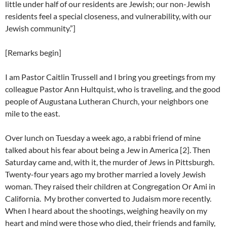
little under half of our residents are Jewish; our non-Jewish
residents feel a special closeness, and vulnerability, with our
Jewish community.”]
[Remarks begin]
I am Pastor Caitlin Trussell and I bring you greetings from my
colleague Pastor Ann Hultquist, who is traveling, and the good
people of Augustana Lutheran Church, your neighbors one
mile to the east.
Over lunch on Tuesday a week ago, a rabbi friend of mine
talked about his fear about being a Jew in America [2]. Then
Saturday came and, with it, the murder of Jews in Pittsburgh.
Twenty-four years ago my brother married a lovely Jewish
woman. They raised their children at Congregation Or Ami in
California. My brother converted to Judaism more recently.
When I heard about the shootings, weighing heavily on my
heart and mind were those who died, their friends and family,