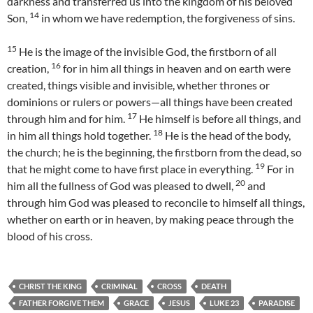
darkness and transferred us into the kingdom of his beloved
14
Son,
in whom we have redemption, the forgiveness of sins.
15
He is the image of the invisible God, the firstborn of all
16
creation,
for in him all things in heaven and on earth were
created, things visible and invisible, whether thrones or
dominions or rulers or powers—all things have been created
17
through him and for him.
He himself is before all things, and
18
in him all things hold together.
He is the head of the body,
the church; he is the beginning, the firstborn from the dead, so
19
that he might come to have first place in everything.
For in
20
him all the fullness of God was pleased to dwell,
and
through him God was pleased to reconcile to himself all things,
whether on earth or in heaven, by making peace through the
blood of his cross.
CHRIST THE KING
CRIMINAL
CROSS
DEATH
FATHER FORGIVE THEM
GRACE
JESUS
LUKE 23
PARADISE