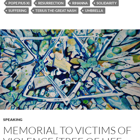
POPE PIUS XI
RESURRECTION
RIHANNA
SOLIDARITY
SUFFERING
TERIUS THE-GREAT NASH
UMBRELLA
SPEAKING
MEMORIAL TO VICTIMS OF