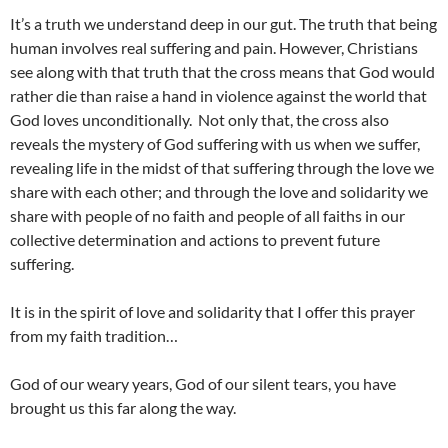
It’s a truth we understand deep in our gut. The truth that being
human involves real suffering and pain. However, Christians
see along with that truth that the cross means that God would
rather die than raise a hand in violence against the world that
God loves unconditionally. Not only that, the cross also
reveals the mystery of God suffering with us when we suffer,
revealing life in the midst of that suffering through the love we
share with each other; and through the love and solidarity we
share with people of no faith and people of all faiths in our
collective determination and actions to prevent future
suffering.
It is in the spirit of love and solidarity that I offer this prayer
from my faith tradition…
God of our weary years, God of our silent tears, you have
brought us this far along the way.