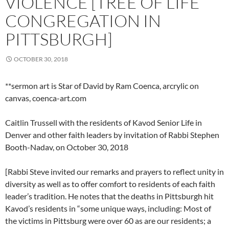
VIOLENCE [TREE OF LIFE
CONGREGATION IN
PITTSBURGH]
OCTOBER 30, 2018
**sermon art is Star of David by Ram Coenca, arcrylic on
canvas, coenca-art.com
Caitlin Trussell with the residents of Kavod Senior Life in
Denver and other faith leaders by invitation of Rabbi Stephen
Booth-Nadav, on October 30, 2018
[Rabbi Steve invited our remarks and prayers to reflect unity in
diversity as well as to offer comfort to residents of each faith
leader’s tradition. He notes that the deaths in Pittsburgh hit
Kavod’s residents in “some unique ways, including: Most of
the victims in Pittsburg were over 60 as are our residents; a