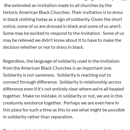
She extended an invitation made to all churches by the
historic American Black Churches. Their invitation is to dress
in black clothing today as a sign of solidarity. Given the short
notice, some of us are dressed in black and some of us aren’t.
Some may be excited to respond to the invitation. Some of us
may be relieved we didn’t know about it to have to make the
decision whether or not to dress in black.
Regardless, the language of solidarity used in the invitation
from the American Black Churches is an important one.
Solidarity is not sameness. Solidarity is reaching out to
connect through difference. Solidarity is relationship across
difference even if it’s not entirely clear where we’re all headed
together. Make no mistake, in solidarity or not, we are in this
creaturely existence together. Perhaps we are even here in
this place for such a time as this to see what might be possible
in solidarity rather than separation.