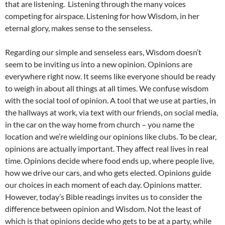
that are listening. Listening through the many voices
competing for airspace. Listening for how Wisdom, in her
eternal glory, makes sense to the senseless.
Regarding our simple and senseless ears, Wisdom doesn’t
seem to be inviting us into a new opinion. Opinions are
everywhere right now. It seems like everyone should be ready
to weigh in about all things at all times. We confuse wisdom
with the social tool of opinion. A tool that we use at parties, in
the hallways at work, via text with our friends, on social media,
in the car on the way home from church – you name the
location and we’re wielding our opinions like clubs. To be clear,
opinions are actually important. They affect real lives in real
time. Opinions decide where food ends up, where people live,
how we drive our cars, and who gets elected. Opinions guide
our choices in each moment of each day. Opinions matter.
However, today’s Bible readings invites us to consider the
difference between opinion and Wisdom. Not the least of
which is that opinions decide who gets to be at a party, while