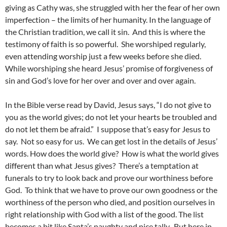
giving as Cathy was, she struggled with her the fear of her own
imperfection – the limits of her humanity. In the language of
the Christian tradition, we call it sin. And this is where the
testimony of faith is so powerful. She worshiped regularly,
even attending worship just a few weeks before she died.
While worshiping she heard Jesus’ promise of forgiveness of
sin and God’s love for her over and over and over again.
In the Bible verse read by David, Jesus says, “I do not give to
you as the world gives; do not let your hearts be troubled and
do not let them be afraid.” I suppose that’s easy for Jesus to
say. Not so easy for us. We can get lost in the details of Jesus’
words. How does the world give? How is what the world gives
different than what Jesus gives? There’s a temptation at
funerals to try to look back and prove our worthiness before
God. To think that we have to prove our own goodness or the
worthiness of the person who died, and position ourselves in
right relationship with God with a list of the good. The list
becomes a bit like Santa’s naughty and nice tally. But here in