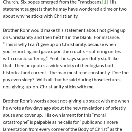
Church. Six popes emerged from the Franciscans.
[1]
His
statement suggests that he may have wondered a time or two
about why he sticks with Christianity.
Brother Rohr would make this statement about not giving up
on Christianity and then he’d fill in the blank. For instance,
“This is why I can’t give up on Christianity, because when
you’re hurting and gaze upon the crucifix – suffering unites
with cosmic suffering.” Yeah, he says super fluffy stuff like
that. Then he quotes a wide variety of theologians both
historical and current. The man must read constantly. Doe the
guy even sleep?! With all that he said during those lectures,
not-giving-up-on-Christianity sticks with me.
Brother Rohr’s words about not-giving-up stuck with me when
he wrote a few days ago about the new revelations of priestly
abuse and cover up. His own lament for this “moral
catastrophe” is palpable as he calls for “public and sincere
lamentation from every corner of the Body of Christ” as the