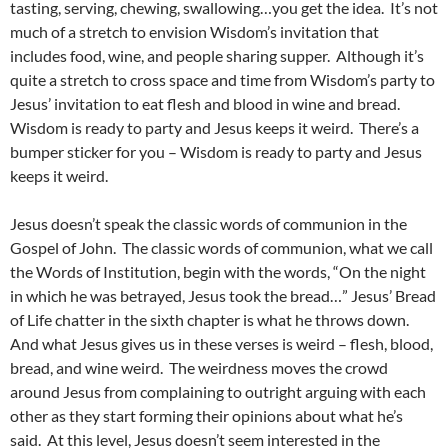
tasting, serving, chewing, swallowing…you get the idea. It’s not
much of a stretch to envision Wisdom’s invitation that
includes food, wine, and people sharing supper. Although it’s
quite a stretch to cross space and time from Wisdom’s party to
Jesus’ invitation to eat flesh and blood in wine and bread.
Wisdom is ready to party and Jesus keeps it weird. There’s a
bumper sticker for you – Wisdom is ready to party and Jesus
keeps it weird.
Jesus doesn’t speak the classic words of communion in the
Gospel of John. The classic words of communion, what we call
the Words of Institution, begin with the words, “On the night
in which he was betrayed, Jesus took the bread…” Jesus’ Bread
of Life chatter in the sixth chapter is what he throws down.
And what Jesus gives us in these verses is weird – flesh, blood,
bread, and wine weird. The weirdness moves the crowd
around Jesus from complaining to outright arguing with each
other as they start forming their opinions about what he’s
said. At this level, Jesus doesn’t seem interested in the