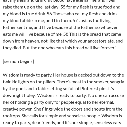
raise them up on the last day; 55 for my flesh is true food and
my blood is true drink. 56 Those who eat my flesh and drink
my blood abide in me, and I in them. 57 Just as the living
Father sent me, and I live because of the Father, so whoever
eats me will live because of me. 58 This is the bread that came
down from heaven, not like that which your ancestors ate, and
they died. But the one who eats this bread will live forever.”
[sermon begins]
Wisdom is ready to party. Her house is decked out down to the
twinkle lights on the pillars. There’s meat in the smoker, sangria
by the pool, and a table setting so full of Pinterest pins it’s
downright holey. Wisdom is ready to party. No one can accuse
her of holding a party only for people equal to her eternal,
creative power. She flings wide the doors and shouts from the
rooftops. She calls for simple and senseless people. Wisdom is
ready to party, dear friends, and it’s our simple, senseless ears