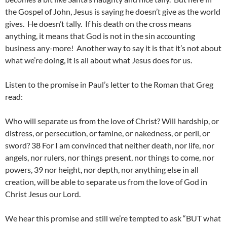
the Gospel of John, Jesus is saying he doesn’t give as the world
gives. He doesn’t tally. If his death on the cross means
anything, it means that God is not in the sin accounting
business any-more! Another way to say it is that it’s not about
what we’re doing, it is all about what Jesus does for us.
Listen to the promise in Paul’s letter to the Roman that Greg
read:
Who will separate us from the love of Christ? Will hardship, or
distress, or persecution, or famine, or nakedness, or peril, or
sword? 38 For I am convinced that neither death, nor life, nor
angels, nor rulers, nor things present, nor things to come, nor
powers, 39 nor height, nor depth, nor anything else in all
creation, will be able to separate us from the love of God in
Christ Jesus our Lord.
We hear this promise and still we’re tempted to ask “BUT what