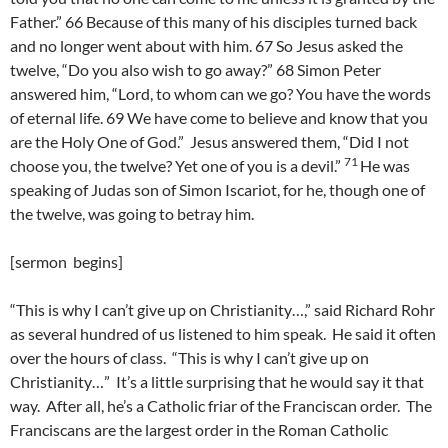
Father.” 66 Because of this many of his disciples turned back
and no longer went about with him. 67 So Jesus asked the
twelve, “Do you also wish to go away?” 68 Simon Peter
answered him, “Lord, to whom can we go? You have the words
of eternal life. 69 We have come to believe and know that you
are the Holy One of God.”
Jesus answered them, “Did I not
71
choose you, the twelve? Yet one of you is a devil.”
He was
speaking of Judas son of Simon Iscariot, for he, though one of
the twelve, was going to betray him.
[sermon begins]
“This is why I can’t give up on Christianity…,” said Richard Rohr
as several hundred of us listened to him speak. He said it often
over the hours of class. “This is why I can’t give up on
Christianity…” It’s a little surprising that he would say it that
way. After all, he’s a Catholic friar of the Franciscan order. The
Franciscans are the largest order in the Roman Catholic