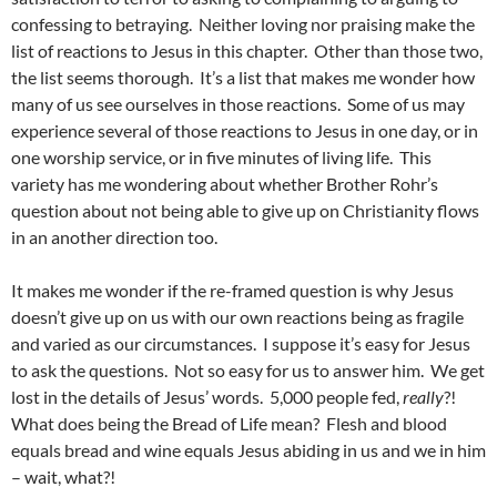
confessing to betraying. Neither loving nor praising make the
list of reactions to Jesus in this chapter. Other than those two,
the list seems thorough. It’s a list that makes me wonder how
many of us see ourselves in those reactions. Some of us may
experience several of those reactions to Jesus in one day, or in
one worship service, or in five minutes of living life. This
variety has me wondering about whether Brother Rohr’s
question about not being able to give up on Christianity flows
in an another direction too.
It makes me wonder if the re-framed question is why Jesus
doesn’t give up on us with our own reactions being as fragile
and varied as our circumstances. I suppose it’s easy for Jesus
to ask the questions. Not so easy for us to answer him. We get
lost in the details of Jesus’ words. 5,000 people fed,
really
?!
What does being the Bread of Life mean? Flesh and blood
equals bread and wine equals Jesus abiding in us and we in him
– wait, what?!