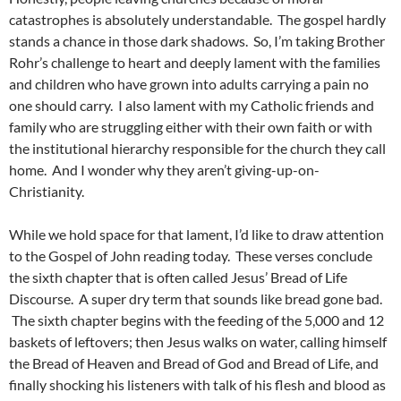
catastrophes is absolutely understandable. The gospel hardly
stands a chance in those dark shadows. So, I’m taking Brother
Rohr’s challenge to heart and deeply lament with the families
and children who have grown into adults carrying a pain no
one should carry. I also lament with my Catholic friends and
family who are struggling either with their own faith or with
the institutional hierarchy responsible for the church they call
home. And I wonder why they aren’t giving-up-on-
Christianity.
While we hold space for that lament, I’d like to draw attention
to the Gospel of John reading today. These verses conclude
the sixth chapter that is often called Jesus’ Bread of Life
Discourse. A super dry term that sounds like bread gone bad.
The sixth chapter begins with the feeding of the 5,000 and 12
baskets of leftovers; then Jesus walks on water, calling himself
the Bread of Heaven and Bread of God and Bread of Life, and
finally shocking his listeners with talk of his flesh and blood as