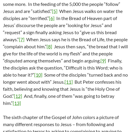
some more. In the feeding of the 5,000 the people “follow”
Jesus and are “satisfied.”
[5]
When Jesus walks on water the
disciples are “terrified.”
[6]
In the Bread of Heaven part of
Jesus’ discourse the people are “looking for Jesus” and
“request” a sign finally asking Jesus to “give us this bread
always.”
[7]
When Jesus says he is the Bread of Life, the people
“complain about him.”
[8]
Jesus then says, “the bread that I will
give for the life of the world is my flesh” and the people
“disputed among themselves” and begin arguing.
[9]
Finally,
the disciples ask the question, “Difficult is this Word; who is
able to hear it?”
[10]
Some of the disciples “turned back and no
longer went about with” Jesus.
[11]
But Peter confesses his
faith, believing and knowing that Jesus is “the Holy One of
God.”
[12]
And, finally, one of them “was going to betray
him.”
[13]
The sixth chapter of the Gospel of John colors a picture of
many different responses to Jesus – from following and
satisfaction to terror to asking to complaining to arguing to