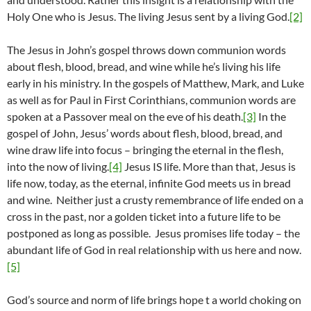
Holy One who is Jesus. The living Jesus sent by a living God.
[2]
The Jesus in John’s gospel throws down communion words
about flesh, blood, bread, and wine while he’s living his life
early in his ministry. In the gospels of Matthew, Mark, and Luke
as well as for Paul in First Corinthians, communion words are
spoken at a Passover meal on the eve of his death.
[3]
In the
gospel of John, Jesus’ words about flesh, blood, bread, and
wine draw life into focus – bringing the eternal in the flesh,
into the now of living.
[4]
Jesus IS life. More than that, Jesus is
life now, today, as the eternal, infinite God meets us in bread
and wine. Neither just a crusty remembrance of life ended on a
cross in the past, nor a golden ticket into a future life to be
postponed as long as possible. Jesus promises life today – the
abundant life of God in real relationship with us here and now.
[5]
God’s source and norm of life brings hope t a world choking on