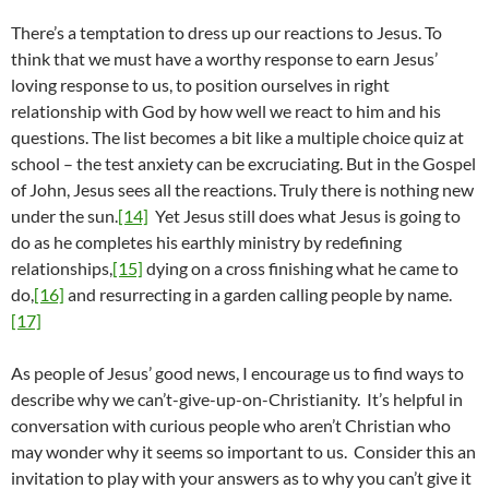
There’s a temptation to dress up our reactions to Jesus. To
think that we must have a worthy response to earn Jesus’
loving response to us, to position ourselves in right
relationship with God by how well we react to him and his
questions. The list becomes a bit like a multiple choice quiz at
school – the test anxiety can be excruciating. But in the Gospel
of John, Jesus sees all the reactions. Truly there is nothing new
under the sun.
[14]
Yet Jesus still does what Jesus is going to
do as he completes his earthly ministry by redefining
relationships,
[15]
dying on a cross finishing what he came to
do,
[16]
and resurrecting in a garden calling people by name.
[17]
As people of Jesus’ good news, I encourage us to find ways to
describe why we can’t-give-up-on-Christianity. It’s helpful in
conversation with curious people who aren’t Christian who
may wonder why it seems so important to us. Consider this an
invitation to play with your answers as to why you can’t give it