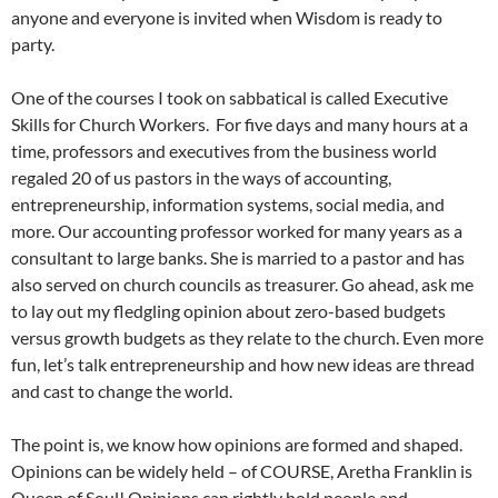
anyone and everyone is invited when Wisdom is ready to
party.
One of the courses I took on sabbatical is called Executive
Skills for Church Workers. For five days and many hours at a
time, professors and executives from the business world
regaled 20 of us pastors in the ways of accounting,
entrepreneurship, information systems, social media, and
more. Our accounting professor worked for many years as a
consultant to large banks. She is married to a pastor and has
also served on church councils as treasurer. Go ahead, ask me
to lay out my fledgling opinion about zero-based budgets
versus growth budgets as they relate to the church. Even more
fun, let’s talk entrepreneurship and how new ideas are thread
and cast to change the world.
The point is, we know how opinions are formed and shaped.
Opinions can be widely held – of COURSE, Aretha Franklin is
Queen of Soul! Opinions can rightly hold people and