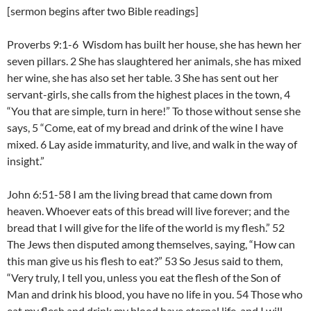
[sermon begins after two Bible readings]
Proverbs 9:1-6 Wisdom has built her house, she has hewn her
seven pillars. 2 She has slaughtered her animals, she has mixed
her wine, she has also set her table. 3 She has sent out her
servant-girls, she calls from the highest places in the town, 4
“You that are simple, turn in here!” To those without sense she
says, 5 “Come, eat of my bread and drink of the wine I have
mixed. 6 Lay aside immaturity, and live, and walk in the way of
insight.”
John 6:51-58 I am the living bread that came down from
heaven. Whoever eats of this bread will live forever; and the
bread that I will give for the life of the world is my flesh.” 52
The Jews then disputed among themselves, saying, “How can
this man give us his flesh to eat?” 53 So Jesus said to them,
“Very truly, I tell you, unless you eat the flesh of the Son of
Man and drink his blood, you have no life in you. 54 Those who
eat my flesh and drink my blood have eternal life, and I will