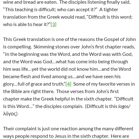
wine and bread are eaten. The disciples listening finally said,
“This teaching is difficult; who can accept it?” A tighter
translation from the Greek would read, “Difficult is this word;
who is able to hear it?”
[3]
This Greek translation is one of the reasons the Gospel of John
is compelling. Skimming stones over John’s first chapter reads,
“In the beginning was the Word, and the Word was with God,
and the Word was God…what has come into being through
him was life…yet the world did not know him…and the Word
became flesh and lived among us…and we have seen his
glory…full of grace and truth.”
[4]
Some of my favorite verses in
the Bible are right there. Those verses from John’s first
chapter make the Greek helpful in the sixth chapter. “Difficult
is this Word…” the disciples complain. (Difficult is this
logos/
λόγος)
Their complaint is just one reaction among the many different
ways people respond to Jesus in the sixth chapter. Here are