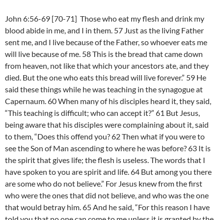
John 6:56-69 [70-71] Those who eat my flesh and drink my
blood abide in me, and I in them. 57 Just as the living Father
sent me, and I live because of the Father, so whoever eats me
will live because of me. 58 This is the bread that came down
from heaven, not like that which your ancestors ate, and they
died. But the one who eats this bread will live forever.” 59 He
said these things while he was teaching in the synagogue at
Capernaum. 60 When many of his disciples heard it, they said,
“This teaching is difficult; who can accept it?” 61 But Jesus,
being aware that his disciples were complaining about it, said
to them, “Does this offend you? 62 Then what if you were to
see the Son of Man ascending to where he was before? 63 It is
the spirit that gives life; the flesh is useless. The words that I
have spoken to you are spirit and life. 64 But among you there
are some who do not believe.” For Jesus knew from the first
who were the ones that did not believe, and who was the one
that would betray him. 65 And he said, “For this reason I have
told you that no one can come to me unless it is granted by the