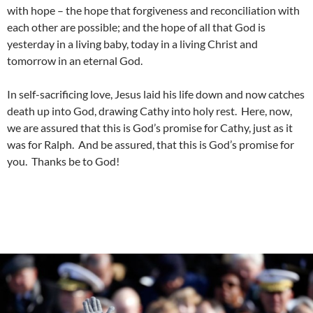
with hope – the hope that forgiveness and reconciliation with
each other are possible; and the hope of all that God is
yesterday in a living baby, today in a living Christ and
tomorrow in an eternal God.
In self-sacrificing love, Jesus laid his life down and now catches
death up into God, drawing Cathy into holy rest. Here, now,
we are assured that this is God’s promise for Cathy, just as it
was for Ralph. And be assured, that this is God’s promise for
you. Thanks be to God!