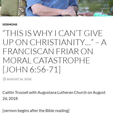
SERMONS
“THIS IS WHY I CAN’T GIVE
UP ON CHRISTIANITY…” – A
FRANCISCAN FRIAR ON
MORAL CATASTROPHE
[JOHN 6:56-71]
AUGUST 26, 2018
Caitlin Trussell with Augustana Lutheran Church on August
26, 2018
[sermon begins after the Bible reading]