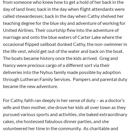
from someone who knew how to get a hold of her back in the
day of land lines; back in the day when flight attendants were
called stewardesses; back in the day when Cathy shelved her
teaching degree for the blue sky and adventure of working for
United Airlines. Their courtship flew into the adventure of
marriage and onto the blue waters of Carter Lake where the
occasional flipped sailboat dunked Cathy, the non-swimmer in
the life vest, who’d get out of the water and back on the boat.
The boats became history once the kids arrived. Greg and
Nancy were precious cargo of a different sort via their
deliveries into the Nyhus family made possible by adoption
through Lutheran Family Services. Pampers and parental duty
became the new adventure.
For Cathy, faith ran deeply in her sense of duty – as a doctor’s
wife and then mother, she drove her kids all over town as they
pursued various sports and activities, she baked extraordinary
cakes, she hostessed fabulous dinner parties, and she
volunteered her time in the community. As charitable and