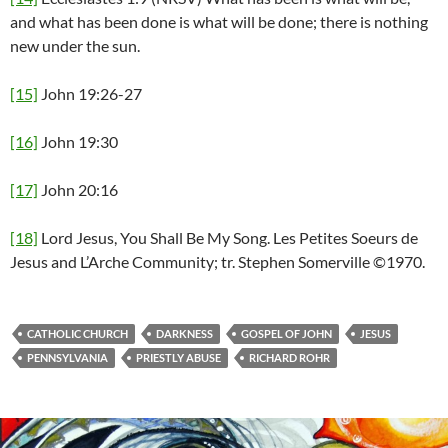
and what has been done is what will be done; there is nothing
new under the sun.
[15]
John 19:26-27
[16]
John 19:30
[17]
John 20:16
[18]
Lord Jesus, You Shall Be My Song. Les Petites Soeurs de
Jesus and L’Arche Community; tr. Stephen Somerville ©1970.
CATHOLIC CHURCH
DARKNESS
GOSPEL OF JOHN
JESUS
PENNSYLVANIA
PRIESTLY ABUSE
RICHARD ROHR