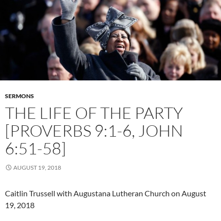
SERMONS
THE LIFE OF THE PARTY
[PROVERBS 9:1-6, JOHN
6:51-58]
AUGUST 19, 2018
Caitlin Trussell with Augustana Lutheran Church on August
19, 2018