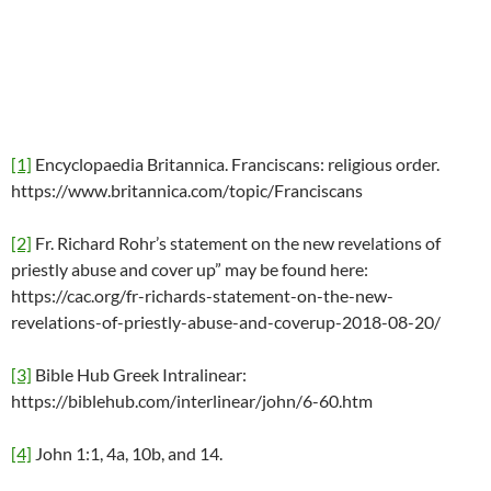
[1]
Encyclopaedia Britannica. Franciscans: religious order.
https://www.britannica.com/topic/Franciscans
[2]
Fr. Richard Rohr’s statement on the new revelations of
priestly abuse and cover up” may be found here:
https://cac.org/fr-richards-statement-on-the-new-
revelations-of-priestly-abuse-and-coverup-2018-08-20/
[3]
Bible Hub Greek Intralinear:
https://biblehub.com/interlinear/john/6-60.htm
[4]
John 1:1, 4a, 10b, and 14.