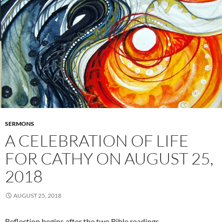
SERMONS
A CELEBRATION OF LIFE
FOR CATHY ON AUGUST 25,
2018
AUGUST 25, 2018
Reflection begins after the two Bible readings…