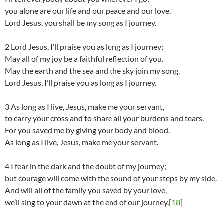
you alone are our life and our peace and our love.
Lord Jesus, you shall be my song as I journey.
2 Lord Jesus, I’ll praise you as long as I journey;
May all of my joy be a faithful reflection of you.
May the earth and the sea and the sky join my song.
Lord Jesus, I’ll praise you as long as I journey.
3 As long as I live, Jesus, make me your servant,
to carry your cross and to share all your burdens and tears.
For you saved me by giving your body and blood.
As long as I live, Jesus, make me your servant.
4 I fear in the dark and the doubt of my journey;
but courage will come with the sound of your steps by my side.
And will all of the family you saved by your love,
we’ll sing to your dawn at the end of our journey.
[18]