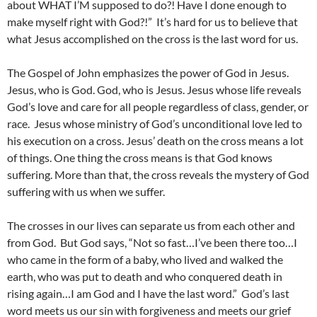
about WHAT I’M supposed to do?! Have I done enough to
make myself right with God?!” It’s hard for us to believe that
what Jesus accomplished on the cross is the last word for us.
The Gospel of John emphasizes the power of God in Jesus.
Jesus, who is God. God, who is Jesus. Jesus whose life reveals
God’s love and care for all people regardless of class, gender, or
race. Jesus whose ministry of God’s unconditional love led to
his execution on a cross. Jesus’ death on the cross means a lot
of things. One thing the cross means is that God knows
suffering. More than that, the cross reveals the mystery of God
suffering with us when we suffer.
The crosses in our lives can separate us from each other and
from God. But God says, “Not so fast…I’ve been there too…I
who came in the form of a baby, who lived and walked the
earth, who was put to death and who conquered death in
rising again…I am God and I have the last word.” God’s last
word meets us our sin with forgiveness and meets our grief