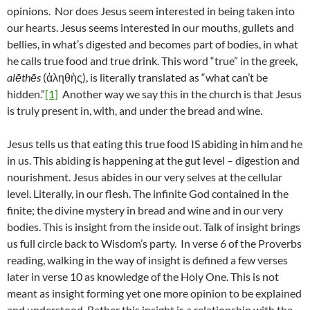
opinions. Nor does Jesus seem interested in being taken into
our hearts. Jesus seems interested in our mouths, gullets and
bellies, in what’s digested and becomes part of bodies, in what
he calls true food and true drink. This word “true” in the greek,
alēthēs
(ἀληθὴς), is literally translated as “what can’t be
hidden.”
[1]
Another way we say this in the church is that Jesus
is truly present in, with, and under the bread and wine.
Jesus tells us that eating this true food IS abiding in him and he
in us. This abiding is happening at the gut level – digestion and
nourishment. Jesus abides in our very selves at the cellular
level. Literally, in our flesh. The infinite God contained in the
finite; the divine mystery in bread and wine and in our very
bodies. This is insight from the inside out. Talk of insight brings
us full circle back to Wisdom’s party. In verse 6 of the Proverbs
reading, walking in the way of insight is defined a few verses
later in verse 10 as knowledge of the Holy One. This is not
meant as insight forming yet one more opinion to be explained
and understood. Rather this insight is a relationship with the