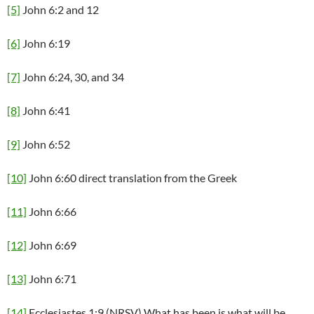
[5]
John 6:2 and 12
[6]
John 6:19
[7]
John 6:24, 30, and 34
[8]
John 6:41
[9]
John 6:52
[10]
John 6:60 direct translation from the Greek
[11]
John 6:66
[12]
John 6:69
[13]
John 6:71
[14]
Ecclesiastes 1:9 (NRSV) What has been is what will be,