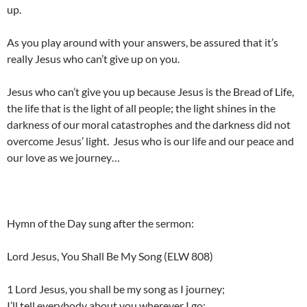
up.
As you play around with your answers, be assured that it’s
really Jesus who can’t give up on you.
Jesus who can’t give you up because Jesus is the Bread of Life,
the life that is the light of all people; the light shines in the
darkness of our moral catastrophes and the darkness did not
overcome Jesus’ light. Jesus who is our life and our peace and
our love as we journey…
Hymn of the Day sung after the sermon:
Lord Jesus, You Shall Be My Song (ELW 808)
1 Lord Jesus, you shall be my song as I journey;
I’ll tell everybody about you wherever I go: