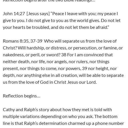
John 14;27 [Jesus says] “Peace I leave with you; my peace I
give to you. I do not give to you as the world gives. Do not let
your hearts be troubled, and do not let them be afraid.”
Romans 8:35, 37-39 Who will separate us from the love of
Christ? Will hardship, or distress, or persecution, or famine, or
nakedness, or peril, or sword? 38 For I am convinced that
neither death, nor life, nor angels, nor rulers, nor things
present, nor things to come, nor powers, 39 nor height, nor
depth, nor anything else in all creation, will be able to separate
us from the love of God in Christ Jesus our Lord.
Reflection begins…
Cathy and Ralph’s story about how they met is told with
multiple variations depending on who you ask. The bottom
line is that Ralph’s determination charmed up a phone number