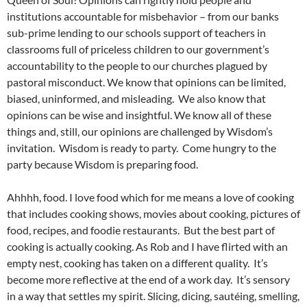
institutions accountable for misbehavior – from our banks
sub-prime lending to our schools support of teachers in
classrooms full of priceless children to our government’s
accountability to the people to our churches plagued by
pastoral misconduct. We know that opinions can be limited,
biased, uninformed, and misleading. We also know that
opinions can be wise and insightful. We know all of these
things and, still, our opinions are challenged by Wisdom’s
invitation. Wisdom is ready to party. Come hungry to the
party because Wisdom is preparing food.
Ahhhh, food. I love food which for me means a love of cooking
that includes cooking shows, movies about cooking, pictures of
food, recipes, and foodie restaurants. But the best part of
cooking is actually cooking. As Rob and I have flirted with an
empty nest, cooking has taken on a different quality. It’s
become more reflective at the end of a work day. It’s sensory
in a way that settles my spirit. Slicing, dicing, sautéing, smelling,