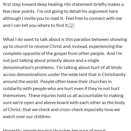
first step toward deep healing. His statement briefly makes a
few clear points. I’m not going to detail his argument here
although I invite you to read it. Feel free to connect with me
and I can tell you where to find it.
[2]
What I do want to talk about is this paradox between showing
up to church to receive Christ and, instead, experiencing the
complete opposite of the gospel from other people. And I’m
not just talking about priestly abuse and a single
denomination’s problems. I’m talking about hurt of all kinds
across denominations under the wide tent that is Christianity
around the world. People often leave their churches in
solidarity with people who are hurt even if they’re not hurt
themselves. These injuries hold us all accountable to making
sure we’re open and above board with each other as the body
of Christ; that we check and cross-check especially how we
watch over our children.
Honestly, people leaving churches because of moral