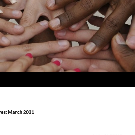
ves: March 2021