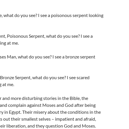
ite, what do you see? I see a poisonous serpent looking
t, Poisonous Serpent, what do you see? I see a
ng at me.
s Man, what do you see? I see a bronze serpent
Bronze Serpent, what do you see? I see scared
g at me.
 and more disturbing stories in the Bible, the
e and complain against Moses and God after being
ry in Egypt. Their misery about the conditions in the
s out their smallest selves – impatient and afraid,
eir liberation, and they question God and Moses.