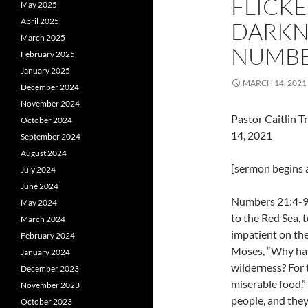
FLICKE
May 2025
April 2025
DARKNE
March 2025
NUMBER
February 2025
January 2025
MARCH 14, 2021
December 2024
November 2024
Pastor Caitlin 
October 2024
14, 2021
September 2024
August 2024
[sermon begins a
July 2024
June 2024
Numbers 21:4-9 
May 2024
to the Red Sea, 
March 2024
impatient on th
February 2024
Moses, “Why have
January 2024
wilderness? For 
December 2023
miserable food.”
November 2023
people, and they
October 2023