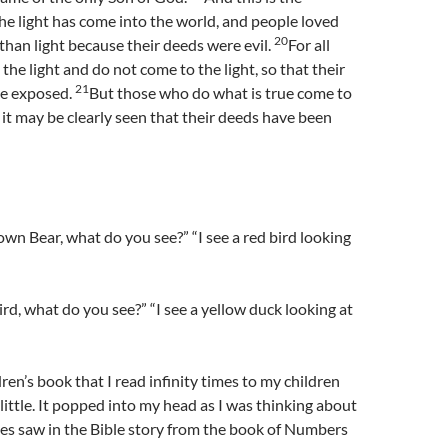
he light has come into the world, and people loved
20
than light because their deeds were evil.
For all
the light and do not come to the light, so that their
21
be exposed.
But those who do what is true come to
t it may be clearly seen that their deeds have been
wn Bear, what do you see?” “I see a red bird looking
ird, what do you see?” “I see a yellow duck looking at
ren’s book that I read infinity times to my children
ittle. It popped into my head as I was thinking about
tes saw in the Bible story from the book of Numbers