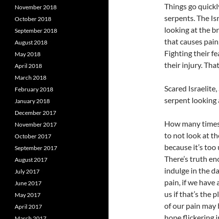
Things go quickl
November 2018
serpents. The Is
October 2018
looking at the b
September 2018
that causes pain, 
August 2018
Fighting their fe
May 2018
their injury. Th
April 2018
March 2018
Scared Israelite,
February 2018
serpent looking 
January 2018
December 2017
How many times 
November 2017
to not look at th
October 2017
because it’s too 
September 2017
There’s truth e
August 2017
indulge in the d
July 2017
pain, if we have 
June 2017
us if that’s the 
May 2017
of our pain may 
April 2017
hope flickering 
March 2017