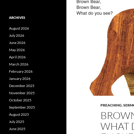
ARCHIVES
August 2026
July 2026
June 2026
May 2026
April 2026
March 2026
February 2026
January 2026
December 2025
November 2025
October 2025
PREACHING
,
SERM
September 2025
BROWN
August 2025
July 2025
WHAT D
June 2025