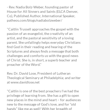
- Rev. Nadia Bolz-Weber, founding pastor of
House for All Sinners and Saints (ELCA Denver,
Co), Published Author, International Speaker,
patheos.com/blogs/nadiabolzweber/
"Caitlin Trussell approaches the gospel with the
passion of an evangelist, the creativity of an
artist, and the pastoral sensitivity of a loving
parent. She unfailingly helps everyday Christians
find God in their reading and hearing of the
Scriptures and always finds a message that both
challenges and comforts us with the good news
of Christ. She is, in short, a superb teacher and
preacher of the Word."
Rev. Dr. David Lose, President of Lutheran
Theological Seminary at Philadelphia; and writer
at www.davidlose.net
"Caitlin is one of the best preachers I’ve had the
privilege of learning from. She has a gift to open
new places in the mind and heart – for audiences
new to the message of God’s love, and for “old
hands” like me as well! With her breadth of