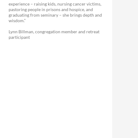
experience – raising kids, nursing cancer victims,
pastoring people in prisons and hospice, and
graduating from seminary – she brings depth and
wisdom.”
Lynn Billman, congregation member and retreat
participant