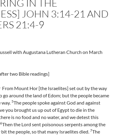
RING IN THE
SS] JOHN 3:14-21 AND
S 21:4-9
Trussell with Augustana Lutheran Church on March
fter two Bible readings]
From Mount Hor [the Israelites] set out by the way
to go around the land of Edom; but the people became
5
e way.
The people spoke against God and against
 you brought us up out of Egypt to die in the
there is no food and no water, and we detest this
6
Then the Lord sent poisonous serpents among the
7
 bit the people, so that many Israelites died.
The