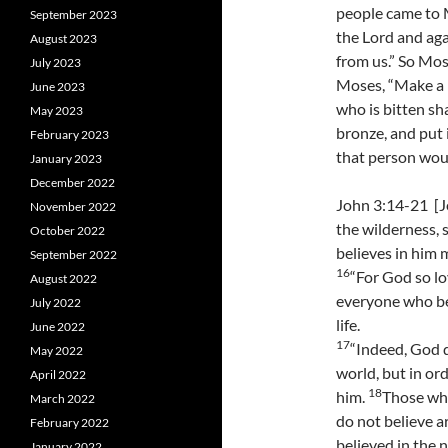
people came to 
September 2023
the Lord and aga
August 2023
from us.” So Mos
July 2023
Moses, “Make a p
June 2023
who is bitten shal
May 2023
bronze, and put 
February 2023
that person woul
January 2023
December 2022
John 3:14-21 [J
November 2022
the wilderness, 
October 2022
believes in him m
September 2022
16
“For God so lo
August 2022
everyone who be
July 2022
life.
June 2022
17
“Indeed, God 
May 2022
world, but in or
April 2022
18
him.
Those who
March 2022
do not believe 
February 2022
believed in the 
January 2022