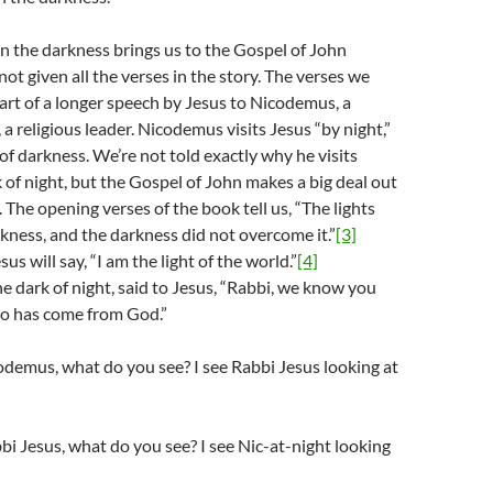
in the darkness brings us to the Gospel of John
ot given all the verses in the story. The verses we
art of a longer speech by Jesus to Nicodemus, a
a religious leader. Nicodemus visits Jesus “by night,”
of darkness. We’re not told exactly why he visits
k of night, but the Gospel of John makes a big deal out
. The opening verses of the book tell us, “The lights
rkness, and the darkness did not overcome it.”
[3]
sus will say, “I am the light of the world.”
[4]
e dark of night, said to Jesus, “Rabbi, we know you
ho has come from God.”
demus, what do you see? I see Rabbi Jesus looking at
bi Jesus, what do you see? I see Nic-at-night looking