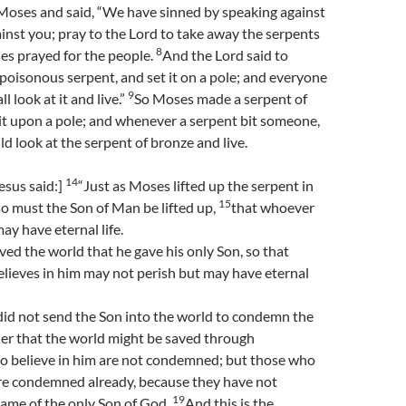
Moses and said, “We have sinned by speaking against
inst you; pray to the Lord to take away the serpents
8
es prayed for the people.
And the Lord said to
oisonous serpent, and set it on a pole; and everyone
9
l look at it and live.”
So Moses made a serpent of
it upon a pole; and whenever a serpent bit someone,
d look at the serpent of bronze and live.
14
esus said:]
“Just as Moses lifted up the serpent in
15
so must the Son of Man be lifted up,
that whoever
ay have eternal life.
ved the world that he gave his only Son, so that
lieves in him may not perish but may have eternal
did not send the Son into the world to condemn the
der that the world might be saved through
 believe in him are not condemned; but those who
are condemned already, because they have not
19
name of the only Son of God.
And this is the