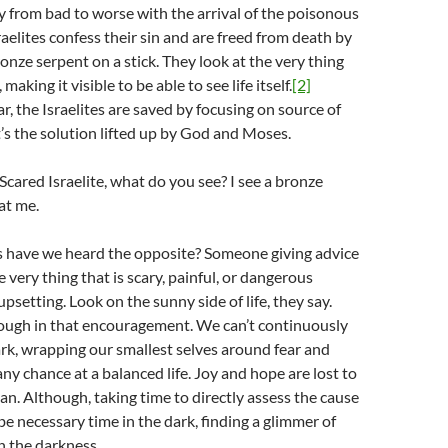
y from bad to worse with the arrival of the poisonous
raelites confess their sin and are freed from death by
ronze serpent on a stick. They look at the very thing
making it visible to be able to see life itself.
[2]
ar, the Israelites are saved by focusing on source of
at’s the solution lifted up by God and Moses.
 Scared Israelite, what do you see? I see a bronze
at me.
have we heard the opposite? Someone giving advice
e very thing that is scary, painful, or dangerous
upsetting. Look on the sunny side of life, they say.
nough in that encouragement. We can’t continuously
ark, wrapping our smallest selves around fear and
any chance at a balanced life. Joy and hope are lost to
plan. Although, taking time to directly assess the cause
be necessary time in the dark, finding a glimmer of
in the darkness.