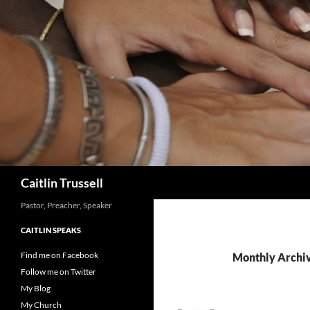
Search
Caitlin Trussell
Pastor, Preacher, Speaker
CAITLIN SPEAKS
Find me on Facebook
Monthly Archi
Follow me on Twitter
My Blog
My Church