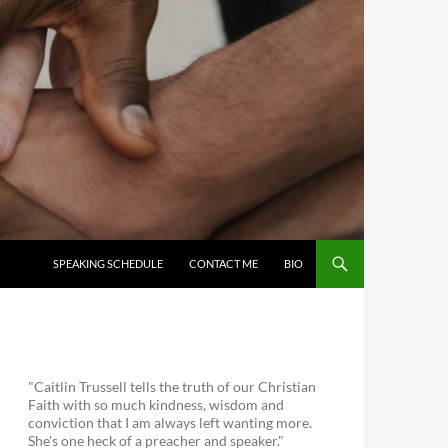
SKIP TO CONTENT
SPEAKING SCHEDULE
CONTACT ME
BIO
"Caitlin Trussell tells the truth of our Christian
Faith with so much kindness, wisdom and
conviction that I am always left wanting more.
She's one heck of a preacher and speaker."