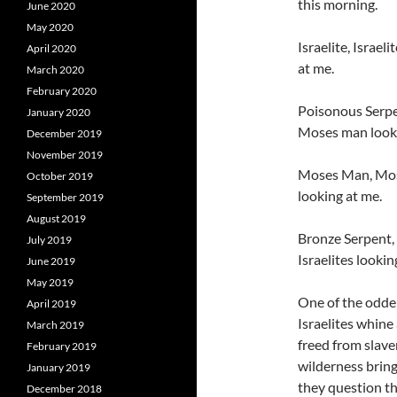
this morning.
June 2020
May 2020
Israelite, Israel
April 2020
at me.
March 2020
February 2020
Poisonous Serpen
January 2020
Moses man looki
December 2019
November 2019
Moses Man, Mose
October 2019
looking at me.
September 2019
August 2019
Bronze Serpent, 
July 2019
Israelites lookin
June 2019
May 2019
One of the odder
April 2019
Israelites whin
March 2019
freed from slave
February 2019
wilderness bring
January 2019
they question th
December 2018