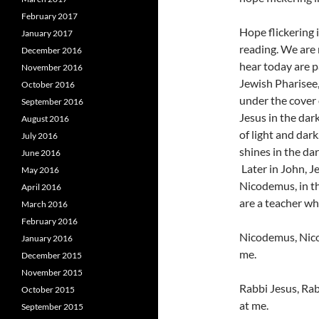
February 2017
Hope flickering 
January 2017
reading. We are n
December 2016
hear today are p
November 2016
Jewish Pharisee, 
October 2016
under the cover 
September 2016
Jesus in the dar
August 2016
of light and dark
July 2016
shines in the da
June 2016
Later in John, Je
May 2016
Nicodemus, in th
April 2016
are a teacher w
March 2016
February 2016
Nicodemus, Nico
January 2016
me.
December 2015
November 2015
Rabbi Jesus, Rab
October 2015
at me.
September 2015