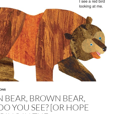
ONS
 BEAR, BROWN BEAR,
O YOU SEE? [OR HOPE