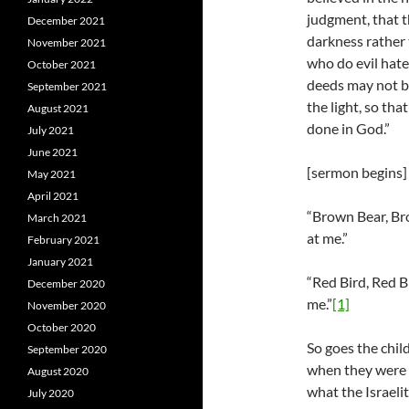
judgment, that t
December 2021
darkness rather 
November 2021
who do evil hate 
October 2021
deeds may not 
September 2021
the light, so tha
August 2021
done in God.”
July 2021
June 2021
[sermon begins]
May 2021
April 2021
“Brown Bear, Bro
March 2021
at me.”
February 2021
January 2021
“Red Bird, Red B
December 2020
me.”
[1]
November 2020
October 2020
So goes the child
September 2020
when they were l
August 2020
what the Israeli
July 2020