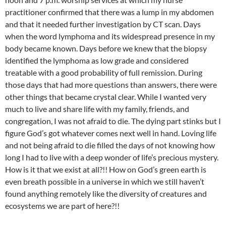
practitioner confirmed that there was a lump in my abdomen
and that it needed further investigation by CT scan. Days
when the word lymphoma and its widespread presence in my
body became known. Days before we knew that the biopsy
identified the lymphoma as low grade and considered
treatable with a good probability of full remission. During
those days that had more questions than answers, there were
other things that became crystal clear. While I wanted very
much to live and share life with my family, friends, and
congregation, I was not afraid to die. The dying part stinks but I
figure God’s got whatever comes next well in hand. Loving life
and not being afraid to die filled the days of not knowing how
long I had to live with a deep wonder of life’s precious mystery.
How is it that we exist at all?!! How on God’s green earth is
even breath possible in a universe in which we still haven’t
found anything remotely like the diversity of creatures and
ecosystems we are part of here?!!