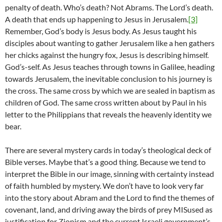
penalty of death. Who’s death? Not Abrams. The Lord’s death.
A death that ends up happening to Jesus in Jerusalem.
[3]
Remember, God’s body is Jesus body. As Jesus taught his
disciples about wanting to gather Jerusalem like a hen gathers
her chicks against the hungry fox, Jesus is describing himself.
God’s-self. As Jesus teaches through towns in Galilee, heading
towards Jerusalem, the inevitable conclusion to his journey is
the cross. The same cross by which we are sealed in baptism as
children of God. The same cross written about by Paul in his
letter to the Philippians that reveals the heavenly identity we
bear.
There are several mystery cards in today’s theological deck of
Bible verses. Maybe that’s a good thing. Because we tend to
interpret the Bible in our image, sinning with certainty instead
of faith humbled by mystery. We don’t have to look very far
into the story about Abram and the Lord to find the themes of
covenant, land, and driving away the birds of prey MISused as
justification for Zionism and the current Israeli government’s