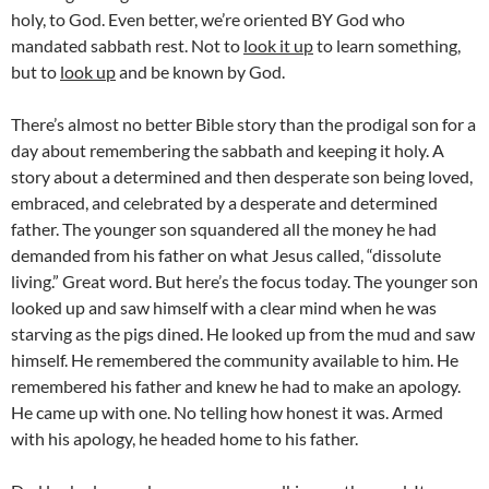
holy, to God. Even better, we’re oriented BY God who
mandated sabbath rest. Not to
look it up
to learn something,
but to
look up
and be known by God.
There’s almost no better Bible story than the prodigal son for a
day about remembering the sabbath and keeping it holy. A
story about a determined and then desperate son being loved,
embraced, and celebrated by a desperate and determined
father. The younger son squandered all the money he had
demanded from his father on what Jesus called, “dissolute
living.” Great word. But here’s the focus today. The younger son
looked up and saw himself with a clear mind when he was
starving as the pigs dined. He looked up from the mud and saw
himself. He remembered the community available to him. He
remembered his father and knew he had to make an apology.
He came up with one. No telling how honest it was. Armed
with his apology, he headed home to his father.