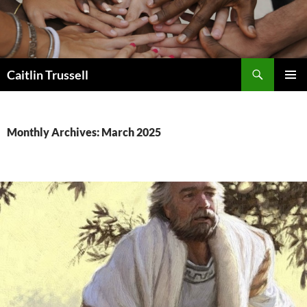
Search
Caitlin Trussell
SKIP
PRIMAR
TO
MENU
CONTENT
Monthly Archives: March 2025