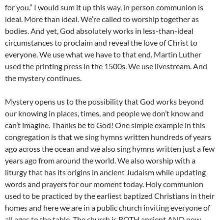
for you.” I would sum it up this way, in person communion is
ideal. More than ideal. We’re called to worship together as
bodies. And yet, God absolutely works in less-than-ideal
circumstances to proclaim and reveal the love of Christ to
everyone. We use what we have to that end. Martin Luther
used the printing press in the 1500s. We use livestream. And
the mystery continues.
Mystery opens us to the possibility that God works beyond
our knowing in places, times, and people we don’t know and
can’t imagine. Thanks be to God! One simple example in this
congregation is that we sing hymns written hundreds of years
ago across the ocean and we also sing hymns written just a few
years ago from around the world. We also worship with a
liturgy that has its origins in ancient Judaism while updating
words and prayers for our moment today. Holy communion
used to be practiced by the earliest baptized Christians in their
homes and here we are in a public church inviting everyone of
all ages to the table. The church is BOTH ancient AND now.