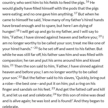
16
country, who sent him to his fields to feed the pigs.
He
would gladly have filled himself with the pods that the pigs
17
were eating; and no one gave him anything.
But when he
came to himself he said, ‘How many of my father’s hired hands
have bread enough and to spare, but here I am dying of
18
hunger!
I will get up and go to my father, and I will say to
19
him, “Father, I have sinned against heaven and before you;
I
am no longer worthy to be called your son; treat me like one of
20
your hired hands.” ’
So he set off and went to his father. But
while he was still far off, his father saw him and was filled with
compassion; he ran and put his arms around him and kissed
21
him.
Then the son said to him, ‘Father, I have sinned against
heaven and before you; I am no longer worthy to be called
22
your son.’
But the father said to his slaves, ‘Quickly, bring out
a robe—the best one—and put it on him; put a ring on his
23
finger and sandals on his feet.
And get the fatted calf and kill
24
it, and let us eat and celebrate;
for this son of mine was dead
and is alive again; he was lost and is found!’ And they began to
celebrate.