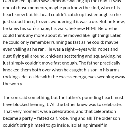
Dad looked up and saw someone walking up the road. It was
one of those moments, maybe you know the kind, where his
heart knew but his head couldn’t catch up fast enough, so he
just stood there, frozen, wondering if it was true. But he knew,
he knew his son’s shape, his walk, he knew HIM! Before he
could think any more about it, he moved like lightning! Later,
he could only remember running as fast as he could; maybe
even yelling as he ran. He was a sight—eyes wild, robes and
dust flying all around, chickens scattering and squawking, he
just simply couldn’t move fast enough. The father practically
knocked them both over when he caught his son in his arms,
rocking side to side with the excess energy, eyes weeping away
the worry.
The son said something, but the father’s pounding heart must
have blocked hearing it. All the father knew was to celebrate.
That very moment was a celebration, and that celebration
became a party – fatted calf, robe, ring and all! The older son
couldn’t bring himself to go inside, isolating himself in