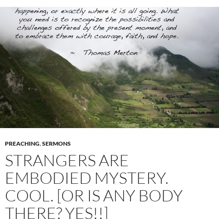
PREACHING
,
SERMONS
STRANGERS ARE
EMBODIED MYSTERY.
COOL. [OR IS ANY BODY
THERE? YES!!]