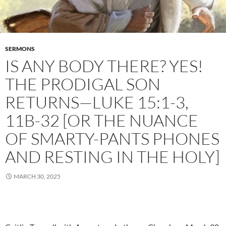
SERMONS
IS ANY BODY THERE? YES!
THE PRODIGAL SON
RETURNS—LUKE 15:1-3,
11B-32 [OR THE NUANCE
OF SMARTY-PANTS PHONES
AND RESTING IN THE HOLY]
MARCH 30, 2025