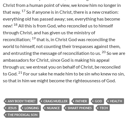
Christ from a human point of view, we know him no longer in
17
that way.
So if anyone is in Christ, there is a new creation:
everything old has passed away; see, everything has become
18
new!
All this is from God, who reconciled us to himself
through Christ, and has given us the ministry of
19
reconciliation;
that is, in Christ God was reconciling the
world to himself, not counting their trespasses against them,
20
and entrusting the message of reconciliation to us.
So we are
ambassadors for Christ, since God is making his appeal
through us; we entreat you on behalf of Christ, be reconciled
21
to God.
For our sake he made him to be sin who knew no sin,
so that in him we might become the righteousness of God.
ANY BODY THERE?
CRAIG MUELLER
FATHER
GOD
HEALTH
JESUS
LONGING
NUANCE
SMART PHONES
TECH
THE PRODIGAL SON