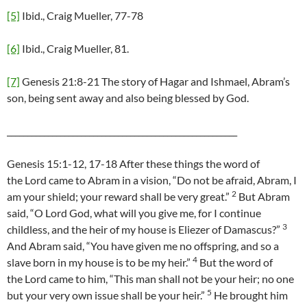
[5]
Ibid., Craig Mueller, 77-78
[6]
Ibid., Craig Mueller, 81.
[7]
Genesis 21:8-21 The story of Hagar and Ishmael, Abram’s
son, being sent away and also being blessed by God.
________________________________________________________
Genesis 15:1-12, 17-18 After these things the word of
the Lord came to Abram in a vision, “Do not be afraid, Abram, I
2
am your shield; your reward shall be very great.”
But Abram
said, “O Lord God, what will you give me, for I continue
3
childless, and the heir of my house is Eliezer of Damascus?”
And Abram said, “You have given me no offspring, and so a
4
slave born in my house is to be my heir.”
But the word of
the Lord came to him, “This man shall not be your heir; no one
5
but your very own issue shall be your heir.”
He brought him