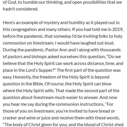
of God, to humble our thinking, and open possibilities that we
hadn’t considered.
Here’s an example of mystery and humility as it played out in
this congregation and many others. If you had told me in 2019,
before the pandemic, that someday I’d be inviting folks to holy
communion on livestream, I would have laughed out loud.
During the pandemic, Pastor Ann and I along with thousands
of pastors and bishops asked ourselves this question, “Do we
believe that the Holy Spirit can work across distance, time, and
place in the Lord’s Supper?” The first part of the question was
easy. Honestly, the freedom of the Holy Spirit is beyond
question in the Bible. Of course, the Holy Spirit can blow
where the Holy Spirit wills. That made the second part of the
question about livestream much easier to answer. And now
you hear me say during the communion instructions, “For
those of you on livestream, you’re invited to have bread or
cracker and wine or juice and receive them with these words,
“The body of Christ given for you; and the blood of Christ shed