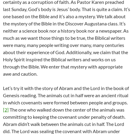
certainty as a corruption of faith. As Pastor Karen preached
last Sunday, God’s body is Jesus’ body. That is quite a claim. It’s
one based on the Bible and it’s also a mystery. We talk about
the mystery of the Bible in the Discover Augustana class. It’s
neither a science book nor a history book nor a newspaper. As
much as we want those things to be true, the Biblical writers
were many, many people writing over many, many centuries
about their experience of God. Additionally, we claim that the
Holy Spirit inspired the Biblical writers and works on us
through the Bible. We enter that mystery with appropriate
awe and caution.
Let’s try it with the story of Abram and the Lord in the book of
Genesis reading. The animals cut in half were an ancient ritual
in which covenants were formed between people and groups.
[2]
The one who walked down the center of the animals was
committing to keeping the covenant under penalty of death.
Abram didn’t walk between the animals cut in half. The Lord
did. The Lord was sealing the covenant with Abram under