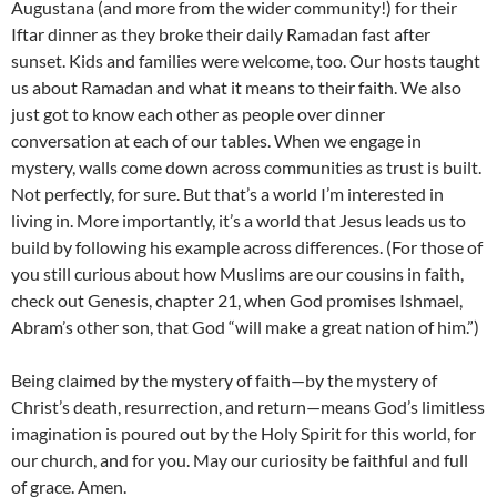
Augustana (and more from the wider community!) for their
Iftar dinner as they broke their daily Ramadan fast after
sunset. Kids and families were welcome, too. Our hosts taught
us about Ramadan and what it means to their faith. We also
just got to know each other as people over dinner
conversation at each of our tables. When we engage in
mystery, walls come down across communities as trust is built.
Not perfectly, for sure. But that’s a world I’m interested in
living in. More importantly, it’s a world that Jesus leads us to
build by following his example across differences. (For those of
you still curious about how Muslims are our cousins in faith,
check out Genesis, chapter 21, when God promises Ishmael,
Abram’s other son, that God “will make a great nation of him.”)
Being claimed by the mystery of faith—by the mystery of
Christ’s death, resurrection, and return—means God’s limitless
imagination is poured out by the Holy Spirit for this world, for
our church, and for you. May our curiosity be faithful and full
of grace. Amen.