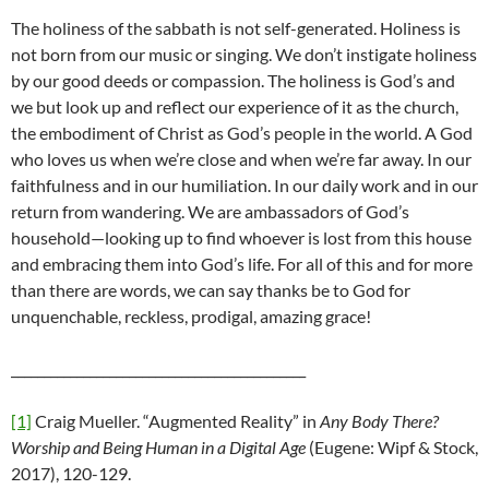
The holiness of the sabbath is not self-generated. Holiness is
not born from our music or singing. We don’t instigate holiness
by our good deeds or compassion. The holiness is God’s and
we but look up and reflect our experience of it as the church,
the embodiment of Christ as God’s people in the world. A God
who loves us when we’re close and when we’re far away. In our
faithfulness and in our humiliation. In our daily work and in our
return from wandering. We are ambassadors of God’s
household—looking up to find whoever is lost from this house
and embracing them into God’s life. For all of this and for more
than there are words, we can say thanks be to God for
unquenchable, reckless, prodigal, amazing grace!
_____________________________________________
[1]
Craig Mueller. “Augmented Reality” in
Any Body There?
Worship and Being Human in a Digital Age
(Eugene: Wipf & Stock,
2017), 120-129.