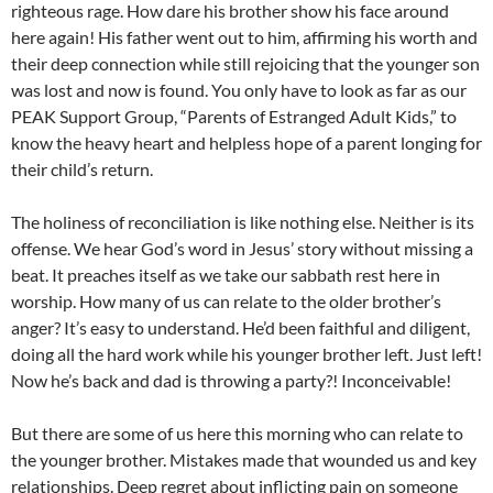
righteous rage. How dare his brother show his face around
here again! His father went out to him, affirming his worth and
their deep connection while still rejoicing that the younger son
was lost and now is found. You only have to look as far as our
PEAK Support Group, “Parents of Estranged Adult Kids,” to
know the heavy heart and helpless hope of a parent longing for
their child’s return.
The holiness of reconciliation is like nothing else. Neither is its
offense. We hear God’s word in Jesus’ story without missing a
beat. It preaches itself as we take our sabbath rest here in
worship. How many of us can relate to the older brother’s
anger? It’s easy to understand. He’d been faithful and diligent,
doing all the hard work while his younger brother left. Just left!
Now he’s back and dad is throwing a party?! Inconceivable!
But there are some of us here this morning who can relate to
the younger brother. Mistakes made that wounded us and key
relationships. Deep regret about inflicting pain on someone