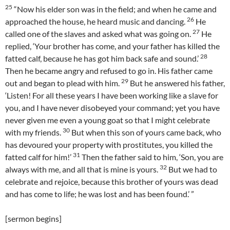
25
“Now his elder son was in the field; and when he came and
26
approached the house, he heard music and dancing.
He
27
called one of the slaves and asked what was going on.
He
replied, ‘Your brother has come, and your father has killed the
28
fatted calf, because he has got him back safe and sound.’
Then he became angry and refused to go in. His father came
29
out and began to plead with him.
But he answered his father,
‘Listen! For all these years I have been working like a slave for
you, and I have never disobeyed your command; yet you have
never given me even a young goat so that I might celebrate
30
with my friends.
But when this son of yours came back, who
has devoured your property with prostitutes, you killed the
31
fatted calf for him!’
Then the father said to him, ‘Son, you are
32
always with me, and all that is mine is yours.
But we had to
celebrate and rejoice, because this brother of yours was dead
and has come to life; he was lost and has been found.’ ”
[sermon begins]