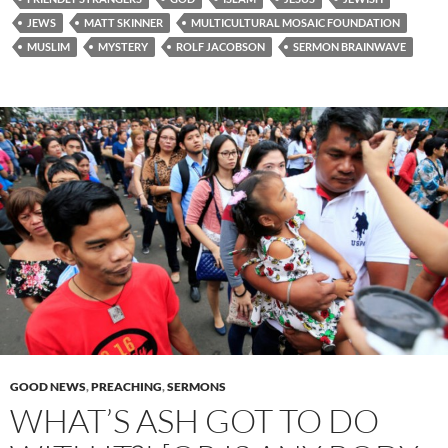
JEWS
MATT SKINNER
MULTICULTURAL MOSAIC FOUNDATION
MUSLIM
MYSTERY
ROLF JACOBSON
SERMON BRAINWAVE
GOOD NEWS
,
PREACHING
,
SERMONS
WHAT’S ASH GOT TO DO