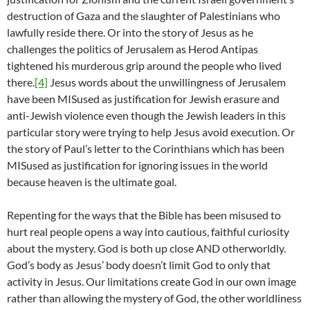
destruction of Gaza and the slaughter of Palestinians who
lawfully reside there. Or into the story of Jesus as he
challenges the politics of Jerusalem as Herod Antipas
tightened his murderous grip around the people who lived
there.
[4]
Jesus words about the unwillingness of Jerusalem
have been MISused as justification for Jewish erasure and
anti-Jewish violence even though the Jewish leaders in this
particular story were trying to help Jesus avoid execution. Or
the story of Paul’s letter to the Corinthians which has been
MISused as justification for ignoring issues in the world
because heaven is the ultimate goal.
Repenting for the ways that the Bible has been misused to
hurt real people opens a way into cautious, faithful curiosity
about the mystery. God is both up close AND otherworldly.
God’s body as Jesus’ body doesn’t limit God to only that
activity in Jesus. Our limitations create God in our own image
rather than allowing the mystery of God, the other worldliness