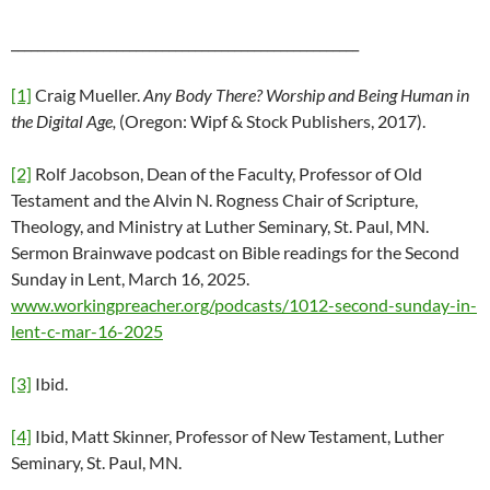
_____________________________________________________
[1]
Craig Mueller.
Any Body There? Worship and Being Human in
the Digital Age,
(Oregon: Wipf & Stock Publishers, 2017).
[2]
Rolf Jacobson, Dean of the Faculty, Professor of Old
Testament and the Alvin N. Rogness Chair of Scripture,
Theology, and Ministry at Luther Seminary, St. Paul, MN.
Sermon Brainwave podcast on Bible readings for the Second
Sunday in Lent, March 16, 2025.
www.workingpreacher.org/podcasts/1012-second-sunday-in-
lent-c-mar-16-2025
[3]
Ibid.
[4]
Ibid, Matt Skinner, Professor of New Testament, Luther
Seminary, St. Paul, MN.