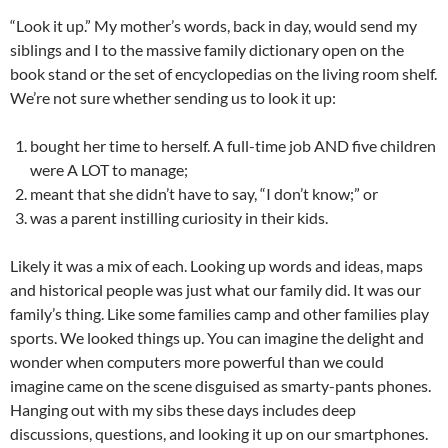
“Look it up.” My mother’s words, back in day, would send my
siblings and I to the massive family dictionary open on the
book stand or the set of encyclopedias on the living room shelf.
We’re not sure whether sending us to look it up:
bought her time to herself. A full-time job AND five children
were A LOT to manage;
meant that she didn’t have to say, “I don’t know;” or
was a parent instilling curiosity in their kids.
Likely it was a mix of each. Looking up words and ideas, maps
and historical people was just what our family did. It was our
family’s thing. Like some families camp and other families play
sports. We looked things up. You can imagine the delight and
wonder when computers more powerful than we could
imagine came on the scene disguised as smarty-pants phones.
Hanging out with my sibs these days includes deep
discussions, questions, and looking it up on our smartphones.