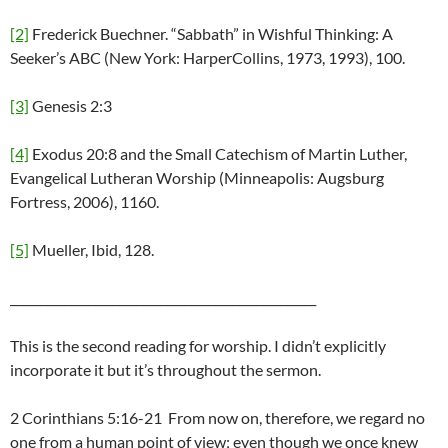
[2]
Frederick Buechner. “Sabbath” in Wishful Thinking: A
Seeker’s ABC (New York: HarperCollins, 1973, 1993), 100.
[3]
Genesis 2:3
[4]
Exodus 20:8 and the Small Catechism of Martin Luther,
Evangelical Lutheran Worship (Minneapolis: Augsburg
Fortress, 2006), 1160.
[5]
Mueller, Ibid, 128.
___________________________________________________
This is the second reading for worship. I didn’t explicitly
incorporate it but it’s throughout the sermon.
2 Corinthians 5:16-21 From now on, therefore, we regard no
one from a human point of view; even though we once knew