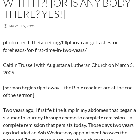
WITH IT?! [OR IS ANY BODY
THERE? YES!]
MARCH 5, 2025
photo credit: thetablet.org/filipinos-can-get-ashes-on-
foreheads-for-first-time-in-two-years/
Caitlin Trussell with Augustana Lutheran Church on March 5,
2025
[sermon begins right away – the Bible readings are at the end
of the sermon]
Two years ago, I first felt the lump in my abdomen that began a
six-month journey through chemo to complete remission – a
complete remission that persists today. Those days two years
ago included an Ash Wednesday appointment
between
the
noon and 7 p.m. worship services at which my nurse