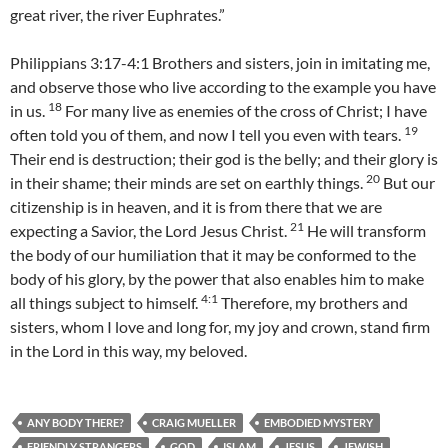
great river, the river Euphrates.”
Philippians 3:17-4:1 Brothers and sisters, join in imitating me,
and observe those who live according to the example you have
18
in us.
For many live as enemies of the cross of Christ; I have
19
often told you of them, and now I tell you even with tears.
Their end is destruction; their god is the belly; and their glory is
20
in their shame; their minds are set on earthly things.
But our
citizenship is in heaven, and it is from there that we are
21
expecting a Savior, the Lord Jesus Christ.
He will transform
the body of our humiliation that it may be conformed to the
body of his glory, by the power that also enables him to make
4:
1
all things subject to himself.
Therefore, my brothers and
sisters, whom I love and long for, my joy and crown, stand firm
in the Lord in this way, my beloved.
ANY BODY THERE?
CRAIG MUELLER
EMBODIED MYSTERY
FRIENDLY STRANGERS
GOD
ISLAM
JESUS
JEWISH