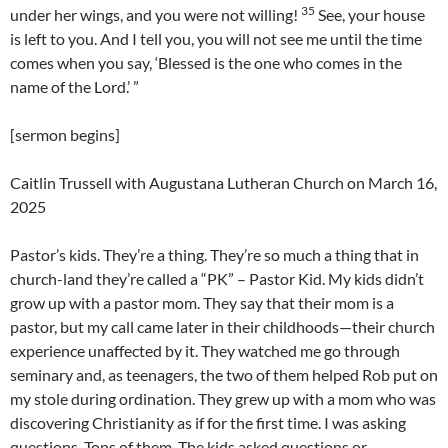
35
under her wings, and you were not willing!
See, your house
is left to you. And I tell you, you will not see me until the time
comes when you say, ‘Blessed is the one who comes in the
name of the Lord.’ ”
[sermon begins]
Caitlin Trussell with Augustana Lutheran Church on March 16,
2025
Pastor’s kids. They’re a thing. They’re so much a thing that in
church-land they’re called a “PK” – Pastor Kid. My kids didn’t
grow up with a pastor mom. They say that their mom is a
pastor, but my call came later in their childhoods—their church
experience unaffected by it. They watched me go through
seminary and, as teenagers, the two of them helped Rob put on
my stole during ordination. They grew up with a mom who was
discovering Christianity as if for the first time. I was asking
questions. Tons of them. The kids asked questions or