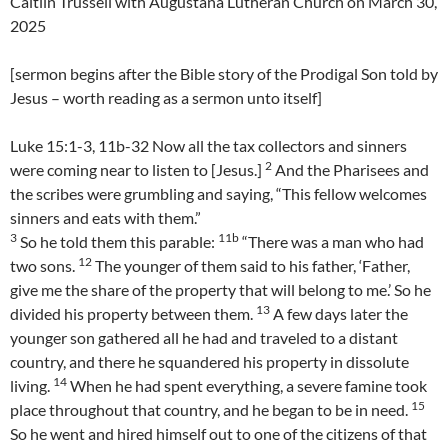
Caitlin Trussell with Augustana Lutheran Church on March 30,
2025
[sermon begins after the Bible story of the Prodigal Son told by
Jesus – worth reading as a sermon unto itself]
Luke 15:1-3, 11b-32 Now all the tax collectors and sinners
2
were coming near to listen to [Jesus.]
And the Pharisees and
the scribes were grumbling and saying, “This fellow welcomes
sinners and eats with them.”
3
11b
So he told them this parable:
“There was a man who had
12
two sons.
The younger of them said to his father, ‘Father,
give me the share of the property that will belong to me.’ So he
13
divided his property between them.
A few days later the
younger son gathered all he had and traveled to a distant
country, and there he squandered his property in dissolute
14
living.
When he had spent everything, a severe famine took
15
place throughout that country, and he began to be in need.
So he went and hired himself out to one of the citizens of that