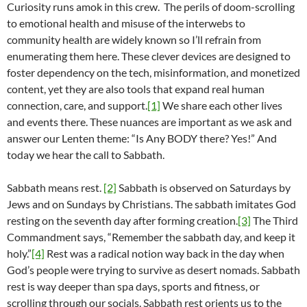
Curiosity runs amok in this crew. The perils of doom-scrolling
to emotional health and misuse of the interwebs to
community health are widely known so I’ll refrain from
enumerating them here. These clever devices are designed to
foster dependency on the tech, misinformation, and monetized
content, yet they are also tools that expand real human
connection, care, and support.
[1]
We share each other lives
and events there. These nuances are important as we ask and
answer our Lenten theme: “Is Any BODY there? Yes!” And
today we hear the call to Sabbath.
Sabbath means rest.
[2]
Sabbath is observed on Saturdays by
Jews and on Sundays by Christians. The sabbath imitates God
resting on the seventh day after forming creation.
[3]
The Third
Commandment says, “Remember the sabbath day, and keep it
holy.”
[4]
Rest was a radical notion way back in the day when
God’s people were trying to survive as desert nomads. Sabbath
rest is way deeper than spa days, sports and fitness, or
scrolling through our socials. Sabbath rest orients us to the