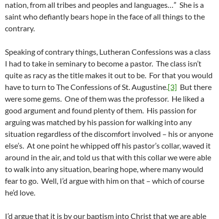
nation, from all tribes and peoples and languages…” She is a
saint who defiantly bears hope in the face of all things to the
contrary.
Speaking of contrary things, Lutheran Confessions was a class
I had to take in seminary to become a pastor. The class isn’t
quite as racy as the title makes it out to be. For that you would
have to turn to The Confessions of St. Augustine.
[3]
But there
were some gems. One of them was the professor. He liked a
good argument and found plenty of them. His passion for
arguing was matched by his passion for walking into any
situation regardless of the discomfort involved – his or anyone
else’s. At one point he whipped off his pastor’s collar, waved it
around in the air, and told us that with this collar we were able
to walk into any situation, bearing hope, where many would
fear to go. Well, I’d argue with him on that – which of course
he’d love.
I’d argue that it is by our baptism into Christ that we are able