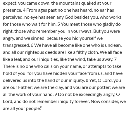
expect, you came down, the mountains quaked at your
presence. 4 From ages past no one has heard, no ear has
perceived, no eye has seen any God besides you, who works
for those who wait for him. 5 You meet those who gladly do
right, those who remember you in your ways. But you were
angry, and we sinned; because you hid yourself we
transgressed. 6 We have all become like one who is unclean,
and all our righteous deeds are like a filthy cloth. We all fade
like a leaf, and our iniquities, like the wind, take us away. 7
There is no one who calls on your name, or attempts to take
hold of you; for you have hidden your face from us, and have
delivered us into the hand of our iniquity. 8 Yet, O Lord, you
are our Father; we are the clay, and you are our potter; we are
all the work of your hand. 9 Do not be exceedingly angry, O
Lord, and do not remember iniquity forever. Now consider, we
are all your people.”