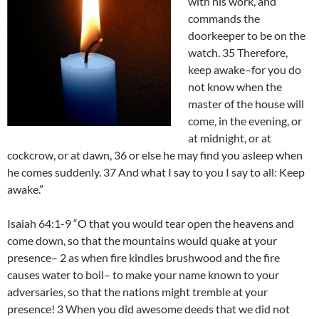
with his work, and
commands the
doorkeeper to be on the
watch. 35 Therefore,
keep awake–for you do
not know when the
master of the house will
come, in the evening, or
at midnight, or at
cockcrow, or at dawn, 36 or else he may find you asleep when
he comes suddenly. 37 And what I say to you I say to all: Keep
awake.”
Isaiah 64:1-9 “O that you would tear open the heavens and
come down, so that the mountains would quake at your
presence– 2 as when fire kindles brushwood and the fire
causes water to boil– to make your name known to your
adversaries, so that the nations might tremble at your
presence! 3 When you did awesome deeds that we did not