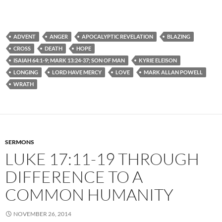
ADVENT
ANGER
APOCALYPTIC REVELATION
BLAZING
CROSS
DEATH
HOPE
ISAIAH 64:1-9; MARK 13:24-37; SON OF MAN
KYRIE ELEISON
LONGING
LORD HAVE MERCY
LOVE
MARK ALLAN POWELL
WRATH
SERMONS
LUKE 17:11-19 THROUGH
DIFFERENCE TO A
COMMON HUMANITY
NOVEMBER 26, 2014