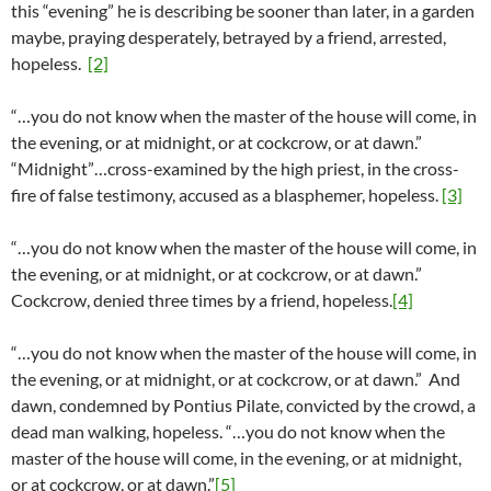
this “evening” he is describing be sooner than later, in a garden
maybe, praying desperately, betrayed by a friend, arrested,
hopeless.
[2]
“…you do not know when the master of the house will come, in
the evening, or at midnight, or at cockcrow, or at dawn.”
“Midnight”…cross-examined by the high priest, in the cross-
fire of false testimony, accused as a blasphemer, hopeless.
[3]
“…you do not know when the master of the house will come, in
the evening, or at midnight, or at cockcrow, or at dawn.”
Cockcrow, denied three times by a friend, hopeless.
[4]
“…you do not know when the master of the house will come, in
the evening, or at midnight, or at cockcrow, or at dawn.” And
dawn, condemned by Pontius Pilate, convicted by the crowd, a
dead man walking, hopeless. “…you do not know when the
master of the house will come, in the evening, or at midnight,
or at cockcrow, or at dawn.”
[5]