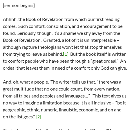
[sermon begins]
Ahhhh, the Book of Revelation from which our first reading
comes. Such comfort, consolation, and encouragement to be
found. Seriously, though, it’s a shame we shy away from the
Book of Revelation. Granted, a lot of it is uninterpretable –
although rapture theologians won’t let that stop themselves
from trying to leave us behind.
[1]
But the book itself is written
to comfort people who have been through a “great ordeal.” An
ordeal that leaves them in need of a comfort only God can give.
And, oh, what a people. The writer tells us that, “there was a
great multitude that no one could count, from every nation,
from all tribes and peoples and languages…” This text gives us
no way to imagine a limitation because it is all inclusive – “be it
geographic, ethnic, numeric, linguistic, economic, and on and
on the list goes.”
[2]