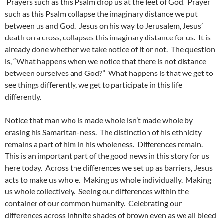
Prayers such as this Psalm drop us at the feet of God. Prayer
such as this Psalm collapse the imaginary distance we put
between us and God. Jesus on his way to Jerusalem, Jesus’
death on a cross, collapses this imaginary distance for us. It is
already done whether we take notice of it or not. The question
is, “What happens when we notice that there is not distance
between ourselves and God?” What happens is that we get to
see things differently, we get to participate in this life
differently.
Notice that man who is made whole isn’t made whole by
erasing his Samaritan-ness. The distinction of his ethnicity
remains a part of him in his wholeness. Differences remain.
This is an important part of the good news in this story for us
here today. Across the differences we set up as barriers, Jesus
acts to make us whole. Making us whole individually. Making
us whole collectively. Seeing our differences within the
container of our common humanity. Celebrating our
differences across infinite shades of brown even as we all bleed