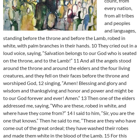
count, from
every nation,
from all tribes
and peoples
and languages,
standing before the throne and before the Lamb, robed in
white, with palm branches in their hands. 10 They cried out in a
loud voice, saying, “Salvation belongs to our God who is seated
on the throne, and to the Lamb!” 11 And all the angels stood
around the throne and around the elders and the four living
creatures, and they fell on their faces before the throne and
worshiped God, 12 singing, “Amen! Blessing and glory and
wisdom and thanksgiving and honor and power and might be
to our God forever and ever! Amen.” 13 Then one of the elders
addressed me, saying, “Who are these, robed in white, and
where have they come from?” 14 I said to him, “Sir, you are the
one that knows.” Then he said to me, “These are they who have
come out of the great ordeal; they have washed their robes
and made them white in the blood of the Lamb. 15 For this