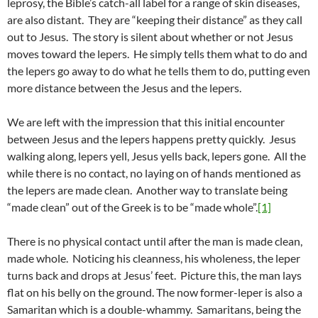
leprosy, the Bible’s catch-all label for a range of skin diseases,
are also distant. They are “keeping their distance” as they call
out to Jesus. The story is silent about whether or not Jesus
moves toward the lepers. He simply tells them what to do and
the lepers go away to do what he tells them to do, putting even
more distance between the Jesus and the lepers.
We are left with the impression that this initial encounter
between Jesus and the lepers happens pretty quickly. Jesus
walking along, lepers yell, Jesus yells back, lepers gone. All the
while there is no contact, no laying on of hands mentioned as
the lepers are made clean. Another way to translate being
“made clean” out of the Greek is to be “made whole”.
[1]
There is no physical contact until after the man is made clean,
made whole. Noticing his cleanness, his wholeness, the leper
turns back and drops at Jesus’ feet. Picture this, the man lays
flat on his belly on the ground. The now former-leper is also a
Samaritan which is a double-whammy. Samaritans, being the