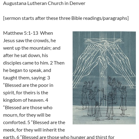
Augustana Lutheran Church in Denver
[sermon starts after these three Bible readings/paragraphs]
Matthew 5:1-13 When
Jesus saw the crowds, he
went up the mountain; and
after he sat down, his
disciples came to him. 2 Then
he began to speak, and
taught them, saying: 3
“Blessed are the poor in
spirit, for theirs is the
kingdom of heaven. 4
“Blessed are those who
mourn, for they will be
comforted. 5 “Blessed are the
meek, for they will inherit the
earth. 6 “Blessed are those who hunger and thirst for