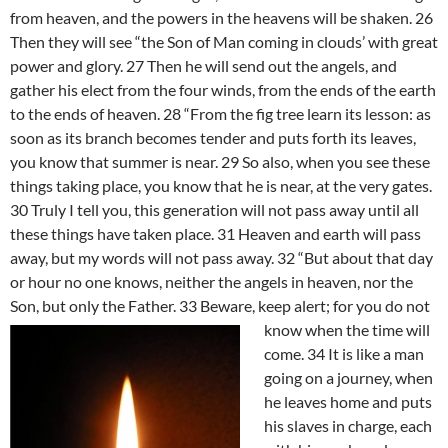
from heaven, and the powers in the heavens will be shaken. 26
Then they will see “the Son of Man coming in clouds’ with great
power and glory. 27 Then he will send out the angels, and
gather his elect from the four winds, from the ends of the earth
to the ends of heaven. 28 “From the fig tree learn its lesson: as
soon as its branch becomes tender and puts forth its leaves,
you know that summer is near. 29 So also, when you see these
things taking place, you know that he is near, at the very gates.
30 Truly I tell you, this generation will not pass away until all
these things have taken place. 31 Heaven and earth will pass
away, but my words will not pass away. 32 “But about that day
or hour no one knows, neither the angels in heaven, nor the
Son, but only the Father. 33
Beware, keep alert; for you do not
know when the time will
come. 34 It is like a man
going on a journey, when
he leaves home and puts
his slaves in charge, each