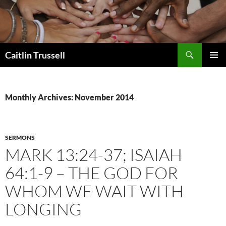
Search
Caitlin Trussell
SKIP
PRIMAR
TO
MENU
CONTENT
Monthly Archives: November 2014
SERMONS
MARK 13:24-37; ISAIAH
64:1-9 – THE GOD FOR
WHOM WE WAIT WITH
LONGING