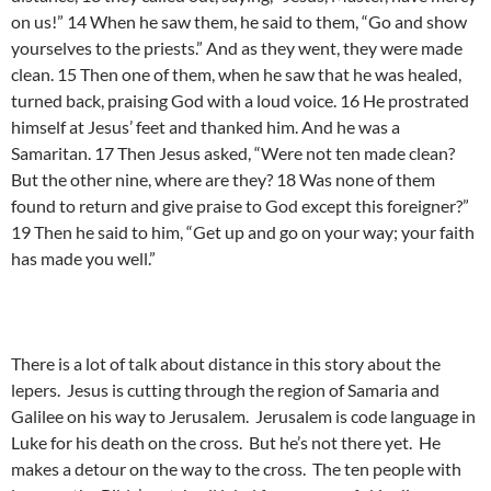
on us!” 14 When he saw them, he said to them, “Go and show
yourselves to the priests.” And as they went, they were made
clean. 15 Then one of them, when he saw that he was healed,
turned back, praising God with a loud voice. 16 He prostrated
himself at Jesus’ feet and thanked him. And he was a
Samaritan. 17 Then Jesus asked, “Were not ten made clean?
But the other nine, where are they? 18 Was none of them
found to return and give praise to God except this foreigner?”
19 Then he said to him, “Get up and go on your way; your faith
has made you well.”
There is a lot of talk about distance in this story about the
lepers. Jesus is cutting through the region of Samaria and
Galilee on his way to Jerusalem. Jerusalem is code language in
Luke for his death on the cross. But he’s not there yet. He
makes a detour on the way to the cross. The ten people with