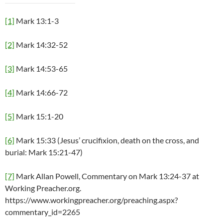
[1]
Mark 13:1-3
[2]
Mark 14:32-52
[3]
Mark 14:53-65
[4]
Mark 14:66-72
[5]
Mark 15:1-20
[6]
Mark 15:33 (Jesus’ crucifixion, death on the cross, and
burial: Mark 15:21-47)
[7]
Mark Allan Powell, Commentary on Mark 13:24-37 at
Working Preacher.org.
https://www.workingpreacher.org/preaching.aspx?
commentary_id=2265