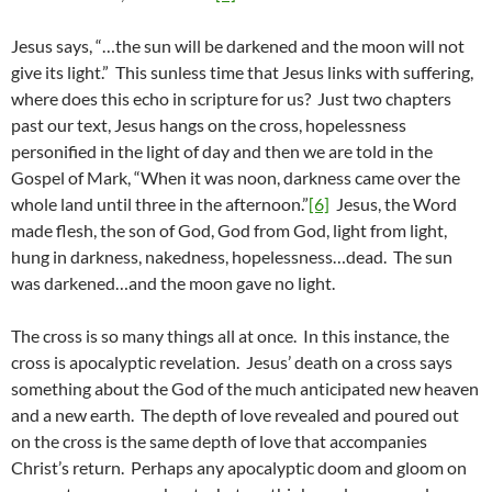
Jesus says, “…the sun will be darkened and the moon will not
give its light.” This sunless time that Jesus links with suffering,
where does this echo in scripture for us? Just two chapters
past our text, Jesus hangs on the cross, hopelessness
personified in the light of day and then we are told in the
Gospel of Mark, “When it was noon, darkness came over the
whole land until three in the afternoon.”
[6]
Jesus, the Word
made flesh, the son of God, God from God, light from light,
hung in darkness, nakedness, hopelessness…dead. The sun
was darkened…and the moon gave no light.
The cross is so many things all at once. In this instance, the
cross is apocalyptic revelation. Jesus’ death on a cross says
something about the God of the much anticipated new heaven
and a new earth. The depth of love revealed and poured out
on the cross is the same depth of love that accompanies
Christ’s return. Perhaps any apocalyptic doom and gloom on