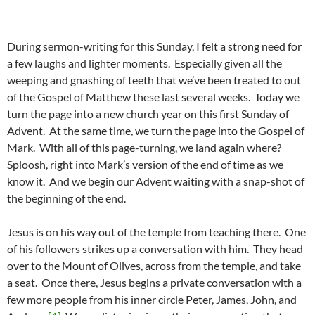
During sermon-writing for this Sunday, I felt a strong need for
a few laughs and lighter moments. Especially given all the
weeping and gnashing of teeth that we’ve been treated to out
of the Gospel of Matthew these last several weeks. Today we
turn the page into a new church year on this first Sunday of
Advent. At the same time, we turn the page into the Gospel of
Mark. With all of this page-turning, we land again where?
Sploosh, right into Mark’s version of the end of time as we
know it. And we begin our Advent waiting with a snap-shot of
the beginning of the end.
Jesus is on his way out of the temple from teaching there. One
of his followers strikes up a conversation with him. They head
over to the Mount of Olives, across from the temple, and take
a seat. Once there, Jesus begins a private conversation with a
few more people from his inner circle Peter, James, John, and