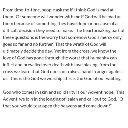
From time-to-time, people ask me if I think God is mad at
them. Or someone will wonder with me if God will be mad at
them because of something they have done or because of a
difficult decision they need to make. The heartbreaking part of
these questions is the worry that somehow God’s mercy only
goes so far and no further. That the wrath of God will
ultimately decide the day. Yet from the cross, we know the
love of God has gone through the worst that humanity can
inflict and prevailed over death with love blazing; from the
cross we learn that God does not raise a hand in anger against
us. This is the God we worship, this is the God of our waiting.
God who comes in skin and solidarity is our Advent hope. This
Advent, we join in the longing of Isaiah and call out to God, “O
that you would tear open the heavens and come down!”