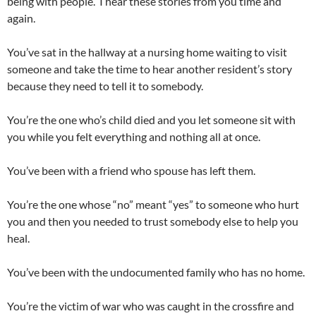
being with people. I hear these stories from you time and
again.
You’ve sat in the hallway at a nursing home waiting to visit
someone and take the time to hear another resident’s story
because they need to tell it to somebody.
You’re the one who’s child died and you let someone sit with
you while you felt everything and nothing all at once.
You’ve been with a friend who spouse has left them.
You’re the one whose “no” meant “yes” to someone who hurt
you and then you needed to trust somebody else to help you
heal.
You’ve been with the undocumented family who has no home.
You’re the victim of war who was caught in the crossfire and