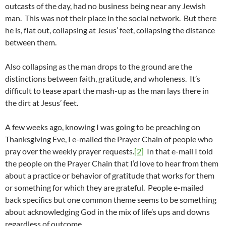
outcasts of the day, had no business being near any Jewish
man. This was not their place in the social network. But there
he is, flat out, collapsing at Jesus’ feet, collapsing the distance
between them.
Also collapsing as the man drops to the ground are the
distinctions between faith, gratitude, and wholeness. It’s
difficult to tease apart the mash-up as the man lays there in
the dirt at Jesus’ feet.
A few weeks ago, knowing I was going to be preaching on
Thanksgiving Eve, I e-mailed the Prayer Chain of people who
pray over the weekly prayer requests.
[2]
In that e-mail I told
the people on the Prayer Chain that I’d love to hear from them
about a practice or behavior of gratitude that works for them
or something for which they are grateful. People e-mailed
back specifics but one common theme seems to be something
about acknowledging God in the mix of life’s ups and downs
regardless of outcome.