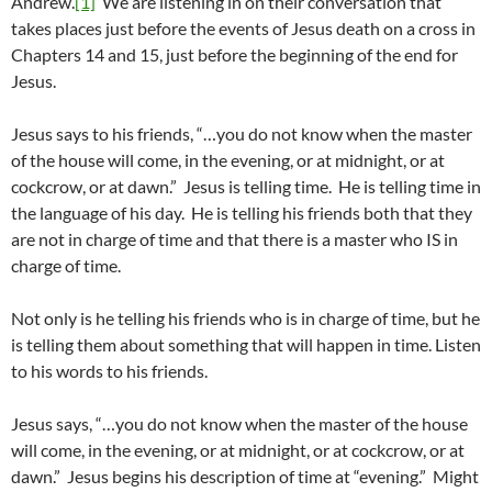
Andrew.
[1]
We are listening in on their conversation that
takes places just before the events of Jesus death on a cross in
Chapters 14 and 15, just before the beginning of the end for
Jesus.
Jesus says to his friends, “…you do not know when the master
of the house will come, in the evening, or at midnight, or at
cockcrow, or at dawn.” Jesus is telling time. He is telling time in
the language of his day. He is telling his friends both that they
are not in charge of time and that there is a master who IS in
charge of time.
Not only is he telling his friends who is in charge of time, but he
is telling them about something that will happen in time. Listen
to his words to his friends.
Jesus says, “…you do not know when the master of the house
will come, in the evening, or at midnight, or at cockcrow, or at
dawn.” Jesus begins his description of time at “evening.” Might