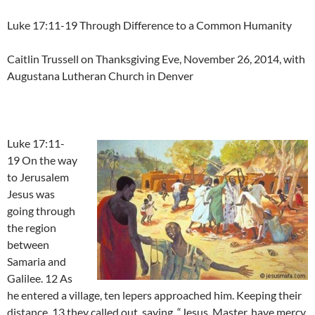
Luke 17:11-19 Through Difference to a Common Humanity
Caitlin Trussell on Thanksgiving Eve, November 26, 2014, with
Augustana Lutheran Church in Denver
Luke 17:11-
19 On the way
to Jerusalem
Jesus was
going through
the region
between
Samaria and
Galilee. 12 As
he entered a village, ten lepers approached him. Keeping their
distance, 13 they called out, saying, “Jesus, Master, have mercy