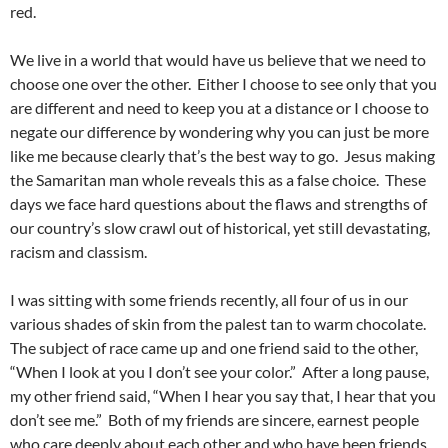
red.
We live in a world that would have us believe that we need to
choose one over the other. Either I choose to see only that you
are different and need to keep you at a distance or I choose to
negate our difference by wondering why you can just be more
like me because clearly that’s the best way to go. Jesus making
the Samaritan man whole reveals this as a false choice. These
days we face hard questions about the flaws and strengths of
our country’s slow crawl out of historical, yet still devastating,
racism and classism.
I was sitting with some friends recently, all four of us in our
various shades of skin from the palest tan to warm chocolate.
The subject of race came up and one friend said to the other,
“When I look at you I don’t see your color.” After a long pause,
my other friend said, “When I hear you say that, I hear that you
don’t see me.” Both of my friends are sincere, earnest people
who care deeply about each other and who have been friends