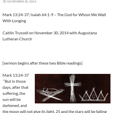
NOVEMBER 30, 2014
Mark 13:24-37; Isaiah 64:1-9 – The God for Whom We Wait
With Longing
Caitlin Trussell on November 30, 2014 with Augustana
Lutheran Church
[sermon begins after these two Bible readings]
Mark 13:24-37
“But in those
days, after that
suffering, the
sun will be
darkened, and
the moon will not give its light, 25 and the stars will be falling