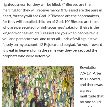
righteousness, for they will be filled. 7 “Blessed are the
merciful, for they will receive mercy. 8 “Blessed are the pure in
heart, for they will see God. 9 “Blessed are the peacemakers,
for they will be called children of God. 10 “Blessed are those
who are persecuted for righteousness’ sake, for theirs is the
kingdom of heaven. 11 “Blessed are you when people revile
you and persecute you and utter all kinds of evil against you
falsely on my account. 12 Rejoice and be glad, for your reward
is great in heaven, for in the same way they persecuted the
prophets who were before you.
Revelation
7:9-17 After
this I looked,
and there was
a great
multitude that
no one could