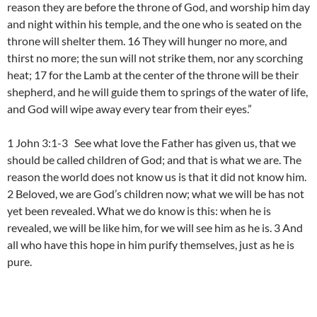
reason they are before the throne of God, and worship him day
and night within his temple, and the one who is seated on the
throne will shelter them. 16 They will hunger no more, and
thirst no more; the sun will not strike them, nor any scorching
heat; 17 for the Lamb at the center of the throne will be their
shepherd, and he will guide them to springs of the water of life,
and God will wipe away every tear from their eyes.”
1 John 3:1-3 See what love the Father has given us, that we
should be called children of God; and that is what we are. The
reason the world does not know us is that it did not know him.
2 Beloved, we are God’s children now; what we will be has not
yet been revealed. What we do know is this: when he is
revealed, we will be like him, for we will see him as he is. 3 And
all who have this hope in him purify themselves, just as he is
pure.