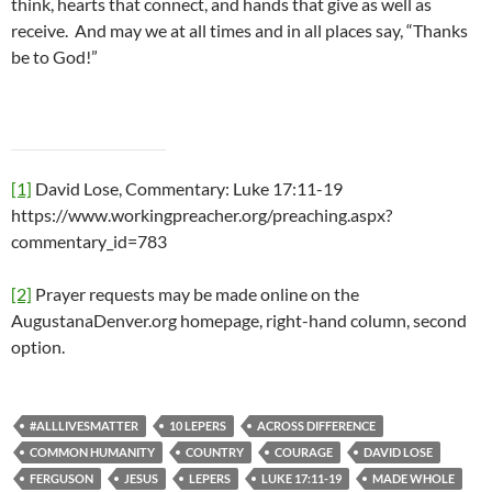
think, hearts that connect, and hands that give as well as
receive. And may we at all times and in all places say, “Thanks
be to God!”
[1]
David Lose, Commentary: Luke 17:11-19
https://www.workingpreacher.org/preaching.aspx?
commentary_id=783
[2]
Prayer requests may be made online on the
AugustanaDenver.org homepage, right-hand column, second
option.
#ALLLIVESMATTER
10 LEPERS
ACROSS DIFFERENCE
COMMON HUMANITY
COUNTRY
COURAGE
DAVID LOSE
FERGUSON
JESUS
LEPERS
LUKE 17:11-19
MADE WHOLE