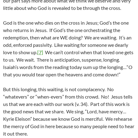
our part says more about what we think we deserve and very
little about who God is revealed to be through the cross.
God is the one who dies on the cross in Jesus; God’s the one
who returns in Jesus. If God’s the one orchestrating the
redemption, then what are WE doing? We are waiting. It’s an
odd, enforced passivity. Like waiting for someone we dearly
love to show up.
[7]
We can’t control when that loved one gets
to us. We wait. There is anticipation, suspense, longing.
Isaiah’s words from the reading today sum up the longing…“O
that you would tear open the heavens and come down!”
But this longing, this waiting, is not complacency. No
“whatevers” or “when-evers” from this crowd. No! Jesus tells
us that we are each with our work (v. 34). Part of this work is
the good news that we share. We sing, “Lord, have mercy…
Kyrie Eleison” because we know God is merciful. We rehearse
the mercy of God in here because so many people need to hear
it out there.