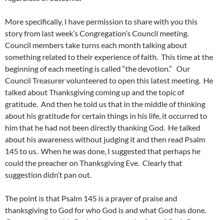
More specifically, I have permission to share with you this
story from last week’s Congregation’s Council meeting.
Council members take turns each month talking about
something related to their experience of faith. This time at the
beginning of each meeting is called “the devotion.” Our
Council Treasurer volunteered to open this latest meeting. He
talked about Thanksgiving coming up and the topic of
gratitude. And then he told us that in the middle of thinking
about his gratitude for certain things in his life, it occurred to
him that he had not been directly thanking God. He talked
about his awareness without judging it and then read Psalm
145 to us. When he was done, I suggested that perhaps he
could the preacher on Thanksgiving Eve. Clearly that
suggestion didn’t pan out.
The point is that Psalm 145 is a prayer of praise and
thanksgiving to God for who God is and what God has done.