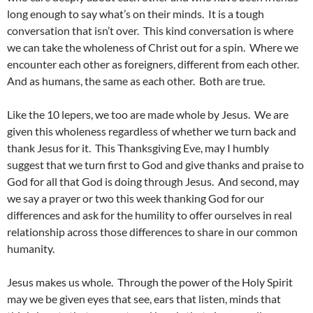
long enough to say what’s on their minds. It is a tough
conversation that isn’t over. This kind conversation is where
we can take the wholeness of Christ out for a spin. Where we
encounter each other as foreigners, different from each other.
And as humans, the same as each other. Both are true.
Like the 10 lepers, we too are made whole by Jesus. We are
given this wholeness regardless of whether we turn back and
thank Jesus for it. This Thanksgiving Eve, may I humbly
suggest that we turn first to God and give thanks and praise to
God for all that God is doing through Jesus. And second, may
we say a prayer or two this week thanking God for our
differences and ask for the humility to offer ourselves in real
relationship across those differences to share in our common
humanity.
Jesus makes us whole. Through the power of the Holy Spirit
may we be given eyes that see, ears that listen, minds that