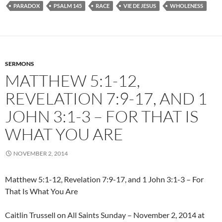
PARADOX
PSALM 145
RACE
VIE DE JESUS
WHOLENESS
SERMONS
MATTHEW 5:1-12,
REVELATION 7:9-17, AND 1
JOHN 3:1-3 – FOR THAT IS
WHAT YOU ARE
NOVEMBER 2, 2014
Matthew 5:1-12, Revelation 7:9-17, and 1 John 3:1-3 – For
That Is What You Are
Caitlin Trussell on All Saints Sunday – November 2, 2014 at