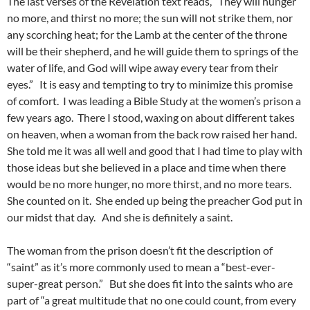
The last verses of the Revelation text reads, “They will hunger
no more, and thirst no more; the sun will not strike them, nor
any scorching heat; for the Lamb at the center of the throne
will be their shepherd, and he will guide them to springs of the
water of life, and God will wipe away every tear from their
eyes.” It is easy and tempting to try to minimize this promise
of comfort. I was leading a Bible Study at the women’s prison a
few years ago. There I stood, waxing on about different takes
on heaven, when a woman from the back row raised her hand.
She told me it was all well and good that I had time to play with
those ideas but she believed in a place and time when there
would be no more hunger, no more thirst, and no more tears.
She counted on it. She ended up being the preacher God put in
our midst that day. And she is definitely a saint.
The woman from the prison doesn’t fit the description of
“saint” as it’s more commonly used to mean a “best-ever-
super-great person.” But she does fit into the saints who are
part of “a great multitude that no one could count, from every