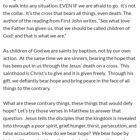
to walk into any situation, EVEN IF we are afraid to go. It’s not
the collar. It’s the cross that bears all things, even death. The
author of the reading from First John writes, “See what love
the Father has given us, that we should be called children of
God; and that is what we are.”
As children of God we are saints by baptism, not by our own
action. At the same time we are sinners, bearing the hope that
has been put in us through the Jesus’ death on a cross. This
sainthood is Christ’s to give and it is given freely. Through his
gift, we defiantly bear hope and bring peace in the face of all
things to the contrary.
What are these contrary things, these things that would defy
hope? Let’s try those verses in Matthew to answer that
question. Jesus tells the disciples that the kingdom is revealed
into through a poor spirit, grief, hunger, thirst, persecution, and
false accusations. How do we bear hope? We bear hope by