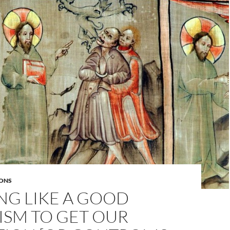
ONS
NG LIKE A GOOD
ISM TO GET OUR