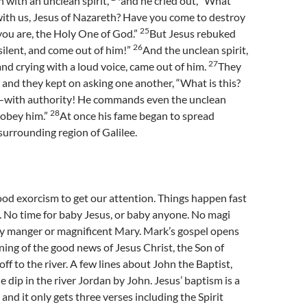
 with an unclean spirit,
and he cried out, “What
with us, Jesus of Nazareth? Have you come to destroy
25
you are, the Holy One of God.”
But Jesus rebuked
26
 silent, and come out of him!”
And the unclean spirit,
27
nd crying with a loud voice, came out of him.
They
 and they kept on asking one another, “What is this?
—with authority! He commands even the unclean
28
y obey him.”
At once his fame began to spread
urrounding region of Galilee.
ood exorcism to get our attention. Things happen fast
. No time for baby Jesus, or baby anyone. No magi
y manger or magnificent Mary. Mark’s gospel opens
ning of the good news of Jesus Christ, the Son of
ff to the river. A few lines about John the Baptist,
e dip in the river Jordan by John. Jesus’ baptism is a
 and it only gets three verses including the Spirit