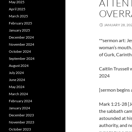
ATTENT
May 2025
April 2025
OVERRA
March 2025
February 2025
JANUARY 28, 20
January 2025
December 2024
**sermon art: J
November 2024
woman’s mouth. 
October 2024
of Gurk, Carinth
September 2024
August 2024
Caitlin Trussel
July 2024
2024
June 2024
May 2024
[sermon begins a
March 2024
February 2024
Mark 1:21-28 [J
January 2024
the sabbath cam
December 2023
astounded at his
November 2023
authority, and no
October 2023