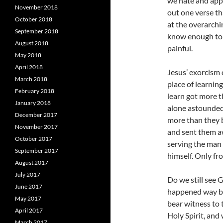
we hate and appl
November 2018
out one verse th
October 2018
at the overarchi
September 2018
know enough to 
August 2018
painful.
May 2018
April 2018
Jesus’ exorcism 
March 2018
place of learnin
February 2018
learn got more t
January 2018
alone astounded 
December 2017
more than they b
November 2017
and sent them aw
October 2017
serving the man 
September 2017
himself. Only fr
August 2017
July 2017
Do we still see G
June 2017
happened way ba
May 2017
bear witness to
April 2017
Holy Spirit, and
March 2017