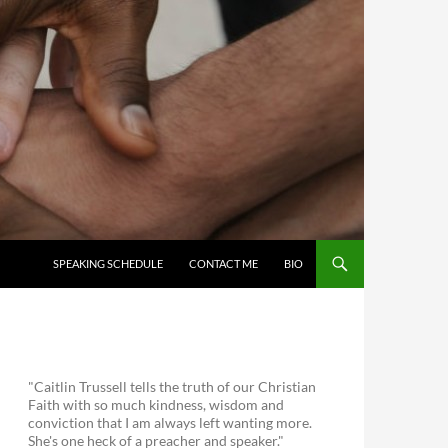
SKIP TO CONTENT
SPEAKING SCHEDULE
CONTACT ME
BIO
"Caitlin Trussell tells the truth of our Christian
Faith with so much kindness, wisdom and
conviction that I am always left wanting more.
She's one heck of a preacher and speaker."