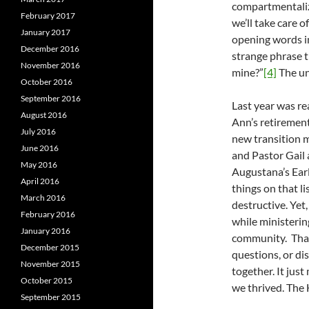
compartmentaliz
February 2017
we’ll take care 
January 2017
opening words in 
December 2016
strange phrase t
November 2016
mine?”
[4]
The unc
October 2016
September 2016
Last year was re
August 2016
Ann’s retiremen
July 2016
new transition 
June 2016
and Pastor Gail 
May 2016
Augustana’s Earl
April 2016
things on that li
March 2016
destructive. Yet,
February 2016
while ministerin
January 2016
community. That
December 2015
questions, or di
November 2015
together. It jus
October 2015
we thrived. The 
September 2015