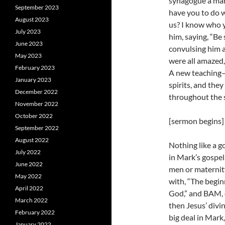
synagogue a man
September 2023
have you to do 
August 2023
us? I know who 
July 2023
him, saying, “Be
June 2023
convulsing him a
May 2023
were all amazed,
February 2023
A new teaching
January 2023
spirits, and the
December 2022
throughout the s
November 2022
October 2022
[sermon begins]
September 2022
August 2022
Nothing like a g
July 2022
in Mark’s gospel
June 2022
men or maternit
May 2022
with, “The begin
April 2022
God,” and BAM, o
March 2022
then Jesus’ divin
February 2022
big deal in Mark,
January 2022