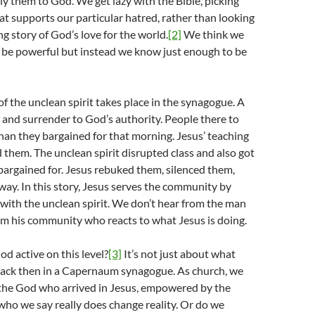
y them to God. We get lazy with the Bible, picking
at supports our particular hatred, rather than looking
ng story of God’s love for the world.
[2]
We think we
be powerful but instead we know just enough to be
of the unclean spirit takes place in the synagogue. A
g and surrender to God’s authority. People there to
han they bargained for that morning. Jesus’ teaching
them. The unclean spirit disrupted class and also got
argained for. Jesus rebuked them, silenced them,
ay. In this story, Jesus serves the community by
with the unclean spirit. We don’t hear from the man
om his community who reacts to what Jesus is doing.
od active on this level?
[3]
It’s not just about what
ck then in a Capernaum synagogue. As church, we
 the God who arrived in Jesus, empowered by the
 who we say really does change reality. Or do we