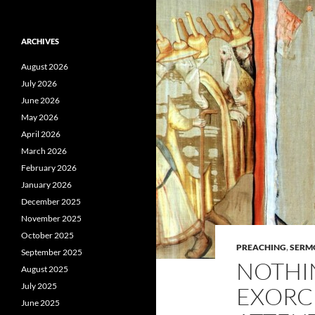
ARCHIVES
August 2026
July 2026
June 2026
May 2026
April 2026
March 2026
February 2026
January 2026
December 2025
November 2025
October 2025
PREACHING
,
SERM
September 2025
NOTHI
August 2025
July 2025
EXORC
June 2025