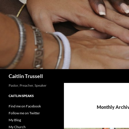
Search
Caitlin Trussell
Pastor, Preacher, Speaker
CAITLIN SPEAKS
Find me on Facebook
Monthly Archiv
Follow me on Twitter
My Blog
My Church