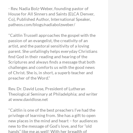
- Rev. Nadia Bolz-Weber, founding pastor of
House for All Sinners and Saints (ELCA Denver,
Co), Published Author, International Speaker,
patheos.com/blogs/nadiabolzweber/
"Caitlin Trussell approaches the gospel with the
passion of an evangelist, the creativity of an
artist, and the pastoral sensitivity of a loving
parent. She unfailingly helps everyday Christians
find God in their reading and hearing of the
Scriptures and always finds a message that both
challenges and comforts us with the good news
of Christ. She is, in short, a superb teacher and
preacher of the Word."
Rev. Dr. David Lose, President of Lutheran
Theological Seminary at Philadelphia; and writer
at www.davidlose.net
"Caitlin is one of the best preachers I’ve had the
privilege of learning from. She has a gift to open
new places in the mind and heart – for audiences
new to the message of God’s love, and for “old
hands” like me as well! With her breadth of