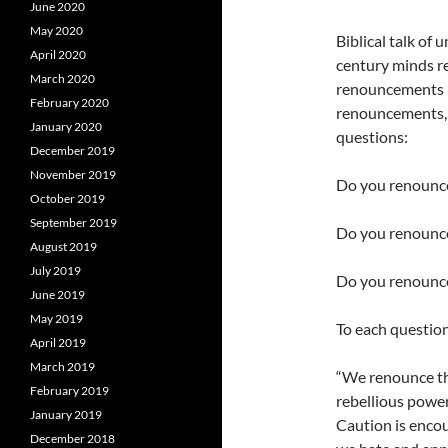
June 2020
May 2020
Biblical talk of
April 2020
century minds re
March 2020
renouncements in
February 2020
renouncements, y
January 2020
questions:
December 2019
November 2019
Do you renounce 
October 2019
September 2019
Do you renounce
August 2019
July 2019
Do you renounce
June 2019
May 2019
To each question
April 2019
March 2019
“We renounce the
February 2019
rebellious power
January 2019
Caution is encou
December 2018