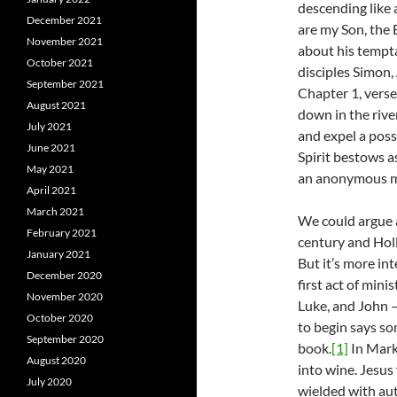
descending like 
December 2021
are my Son, the 
November 2021
about his tempta
October 2021
disciples Simon,
September 2021
Chapter 1, verse
August 2021
down in the river
July 2021
and expel a posse
June 2021
Spirit bestows a
May 2021
an anonymous man
April 2021
March 2021
We could argue a
February 2021
century and Holl
January 2021
But it’s more in
December 2020
first act of min
November 2020
Luke, and John –
October 2020
to begin says so
September 2020
book.
[1]
In Mark,
August 2020
into wine. Jesus 
July 2020
wielded with aut