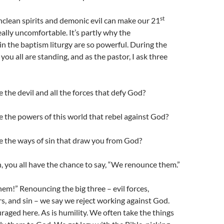
st
 unclean spirits and demonic evil can make our 21
ally uncomfortable. It’s partly why the
 the baptism liturgy are so powerful. During the
ou all are standing, and as the pastor, I ask three
the devil and all the forces that defy God?
 the powers of this world that rebel against God?
 the ways of sin that draw you from God?
, you all have the chance to say, “We renounce them.”
m!” Renouncing the big three – evil forces,
s, and sin – we say we reject working against God.
raged here. As is humility. We often take the things