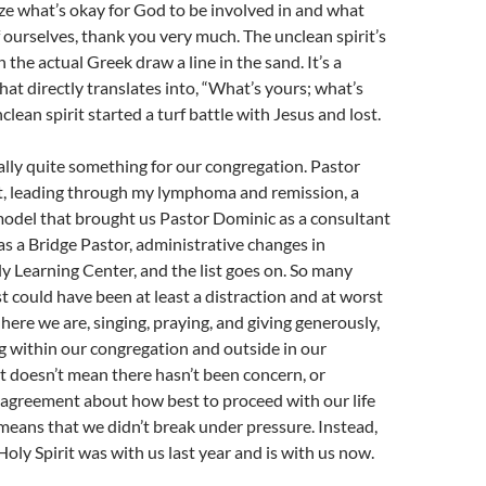
e what’s okay for God to be involved in and what
of ourselves, thank you very much. The unclean spirit’s
the actual Greek draw a line in the sand. It’s a
hat directly translates into, “What’s yours; what’s
lean spirit started a turf battle with Jesus and lost.
ally quite something for our congregation. Pastor
t, leading through my lymphoma and remission, a
model that brought us Pastor Dominic as a consultant
as a Bridge Pastor, administrative changes in
y Learning Center, and the list goes on. So many
st could have been at least a distraction and at worst
 here we are, singing, praying, and giving generously,
g within our congregation and outside in our
 doesn’t mean there hasn’t been concern, or
sagreement about how best to proceed with our life
t means that we didn’t break under pressure. Instead,
Holy Spirit was with us last year and is with us now.