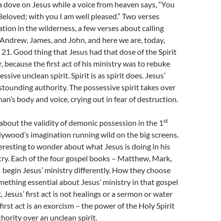
a dove on Jesus while a voice from heaven says, “You
Beloved; with you I am well pleased.” Two verses
tion in the wilderness, a few verses about calling
 Andrew, James, and John, and here we are, today,
 21. Good thing that Jesus had that dose of the Spirit
, because the first act of his ministry was to rebuke
ssive unclean spirit. Spirit is as spirit does. Jesus’
stounding authority. The possessive spirit takes over
’s body and voice, crying out in fear of destruction.
st
bout the validity of demonic possession in the 1
ywood’s imagination running wild on the big screens.
teresting to wonder about what Jesus is doing in his
istry. Each of the four gospel books – Matthew, Mark,
 begin Jesus’ ministry differently. How they choose
mething essential about Jesus’ ministry in that gospel
 Jesus’ first act is not healings or a sermon or water
first act is an exorcism – the power of the Holy Spirit
hority over an unclean spirit.