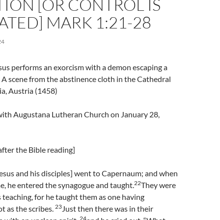
ION [OR CONTROL IS
TED] MARK 1:21-28
24
esus performs an exorcism with a demon escaping a
A scene from the abstinence cloth in the Cathedral
ia, Austria (1458)
l with Augustana Lutheran Church on January 28,
fter the Bible reading]
esus and his disciples] went to Capernaum; and when
22
e, he entered the synagogue and taught.
They were
 teaching, for he taught them as one having
23
t as the scribes.
Just then there was in their
24