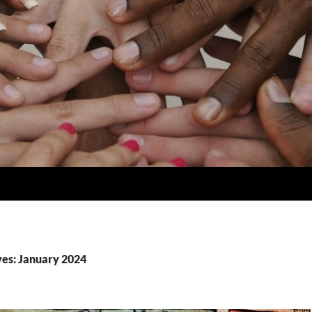
es: January 2024