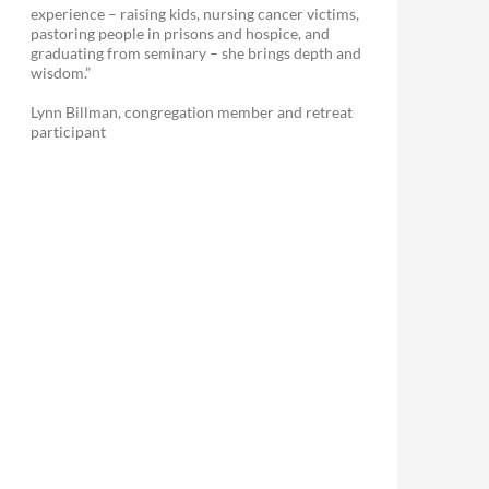
experience – raising kids, nursing cancer victims,
pastoring people in prisons and hospice, and
graduating from seminary – she brings depth and
wisdom.”
Lynn Billman, congregation member and retreat
participant