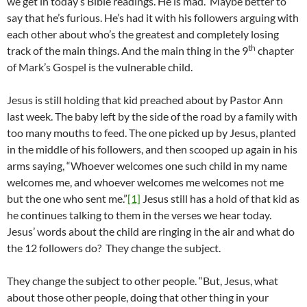
we get in today’s Bible readings. He is mad. Maybe better to
say that he’s furious. He’s had it with his followers arguing with
each other about who’s the greatest and completely losing
th
track of the main things. And the main thing in the 9
chapter
of Mark’s Gospel is the vulnerable child.
Jesus is still holding that kid preached about by Pastor Ann
last week. The baby left by the side of the road by a family with
too many mouths to feed. The one picked up by Jesus, planted
in the middle of his followers, and then scooped up again in his
arms saying, “Whoever welcomes one such child in my name
welcomes me, and whoever welcomes me welcomes not me
but the one who sent me.”
[1]
Jesus still has a hold of that kid as
he continues talking to them in the verses we hear today.
Jesus’ words about the child are ringing in the air and what do
the 12 followers do? They change the subject.
They change the subject to other people. “But, Jesus, what
about those other people, doing that other thing in your