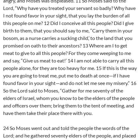
angry, and Moses was displeased. 11 So Moses said to the
Lord, “Why have you treated your servant so badly? Why have
I not found favor in your sight, that you lay the burden of all
this people on me? 12 Did I conceive all this people? Did I give
birth to them, that you should say to me, “Carry them in your
bosom, as a nurse carries a sucking child,’ to the land that you
promised on oath to their ancestors? 13 Where am I to get
meat to give to all this people? For they come weeping to me
and say, “Give us meat to eat!’ 14 I am not able to carry all this
people alone, for they are too heavy for me. 15 If this is the way
you are going to treat me, put me to death at once—if I have
found favor in your sight—and do not let me see my misery.” 16
So the Lord said to Moses, “Gather for me seventy of the
elders of Israel, whom you know to be the elders of the people
and officers over them; bring them to the tent of meeting, and
have them take their place there with you.
24 So Moses went out and told the people the words of the
Lord; and he gathered seventy elders of the people, and placed