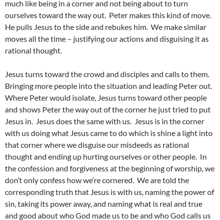
much like being in a corner and not being about to turn
ourselves toward the way out. Peter makes this kind of move.
He pulls Jesus to the side and rebukes him. We make similar
moves all the time – justifying our actions and disguising it as
rational thought.
Jesus turns toward the crowd and disciples and calls to them.
Bringing more people into the situation and leading Peter out.
Where Peter would isolate, Jesus turns toward other people
and shows Peter the way out of the corner he just tried to put
Jesus in. Jesus does the same with us. Jesus is in the corner
with us doing what Jesus came to do which is shine a light into
that corner where we disguise our misdeeds as rational
thought and ending up hurting ourselves or other people. In
the confession and forgiveness at the beginning of worship, we
don’t only confess how we’re cornered. We are told the
corresponding truth that Jesus is with us, naming the power of
sin, taking its power away, and naming what is real and true
and good about who God made us to be and who God calls us