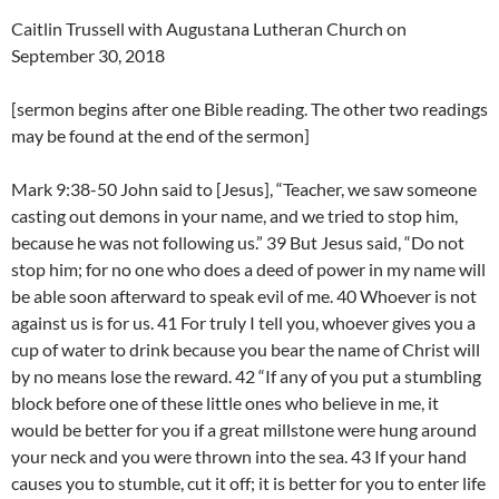
Caitlin Trussell with Augustana Lutheran Church on
September 30, 2018
[sermon begins after one Bible reading. The other two readings
may be found at the end of the sermon]
Mark 9:38-50 John said to [Jesus], “Teacher, we saw someone
casting out demons in your name, and we tried to stop him,
because he was not following us.” 39 But Jesus said, “Do not
stop him; for no one who does a deed of power in my name will
be able soon afterward to speak evil of me. 40 Whoever is not
against us is for us. 41 For truly I tell you, whoever gives you a
cup of water to drink because you bear the name of Christ will
by no means lose the reward. 42 “If any of you put a stumbling
block before one of these little ones who believe in me, it
would be better for you if a great millstone were hung around
your neck and you were thrown into the sea. 43 If your hand
causes you to stumble, cut it off; it is better for you to enter life