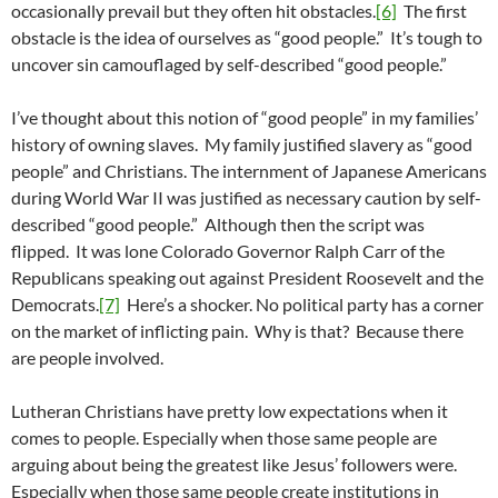
occasionally prevail but they often hit obstacles.
[6]
The first
obstacle is the idea of ourselves as “good people.” It’s tough to
uncover sin camouflaged by self-described “good people.”
I’ve thought about this notion of “good people” in my families’
history of owning slaves. My family justified slavery as “good
people” and Christians. The internment of Japanese Americans
during World War II was justified as necessary caution by self-
described “good people.” Although then the script was
flipped. It was lone Colorado Governor Ralph Carr of the
Republicans speaking out against President Roosevelt and the
Democrats.
[7]
Here’s a shocker. No political party has a corner
on the market of inflicting pain. Why is that? Because there
are people involved.
Lutheran Christians have pretty low expectations when it
comes to people. Especially when those same people are
arguing about being the greatest like Jesus’ followers were.
Especially when those same people create institutions in