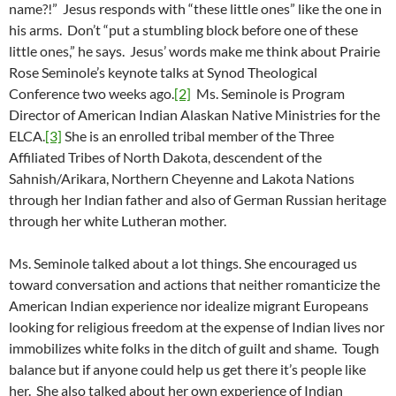
name?!” Jesus responds with “these little ones” like the one in
his arms. Don’t “put a stumbling block before one of these
little ones,” he says. Jesus’ words make me think about Prairie
Rose Seminole’s keynote talks at Synod Theological
Conference two weeks ago.
[2]
Ms. Seminole is Program
Director of American Indian Alaskan Native Ministries for the
ELCA.
[3]
She is an enrolled tribal member of the Three
Affiliated Tribes of North Dakota, descendent of the
Sahnish/Arikara, Northern Cheyenne and Lakota Nations
through her Indian father and also of German Russian heritage
through her white Lutheran mother.
Ms. Seminole talked about a lot things. She encouraged us
toward conversation and actions that neither romanticize the
American Indian experience nor idealize migrant Europeans
looking for religious freedom at the expense of Indian lives nor
immobilizes white folks in the ditch of guilt and shame. Tough
balance but if anyone could help us get there it’s people like
her. She also talked about her own experience of Indian