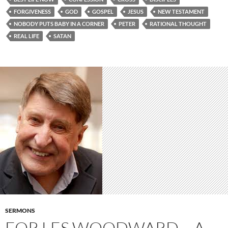
FORGIVENESS
GOD
GOSPEL
JESUS
NEW TESTAMENT
NOBODY PUTS BABY IN A CORNER
PETER
RATIONAL THOUGHT
REAL LIFE
SATAN
SERMONS
FOR LES WOODWARD – A