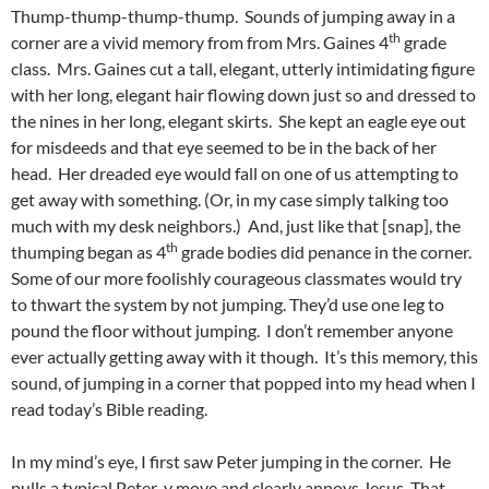
Thump-thump-thump-thump. Sounds of jumping away in a
th
corner are a vivid memory from from Mrs. Gaines 4
grade
class. Mrs. Gaines cut a tall, elegant, utterly intimidating figure
with her long, elegant hair flowing down just so and dressed to
the nines in her long, elegant skirts. She kept an eagle eye out
for misdeeds and that eye seemed to be in the back of her
head. Her dreaded eye would fall on one of us attempting to
get away with something. (Or, in my case simply talking too
much with my desk neighbors.) And, just like that [snap], the
th
thumping began as 4
grade bodies did penance in the corner.
Some of our more foolishly courageous classmates would try
to thwart the system by not jumping. They’d use one leg to
pound the floor without jumping. I don’t remember anyone
ever actually getting away with it though. It’s this memory, this
sound, of jumping in a corner that popped into my head when I
read today’s Bible reading.
In my mind’s eye, I first saw Peter jumping in the corner. He
pulls a typical Peter-y move and clearly annoys Jesus. That