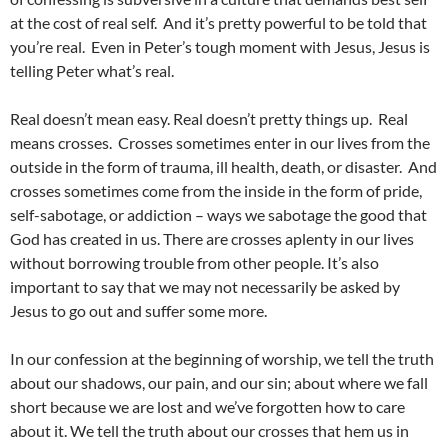
at the cost of real self. And it’s pretty powerful to be told that
you’re real. Even in Peter’s tough moment with Jesus, Jesus is
telling Peter what’s real.
Real doesn’t mean easy. Real doesn’t pretty things up. Real
means crosses. Crosses sometimes enter in our lives from the
outside in the form of trauma, ill health, death, or disaster. And
crosses sometimes come from the inside in the form of pride,
self-sabotage, or addiction – ways we sabotage the good that
God has created in us. There are crosses aplenty in our lives
without borrowing trouble from other people. It’s also
important to say that we may not necessarily be asked by
Jesus to go out and suffer some more.
In our confession at the beginning of worship, we tell the truth
about our shadows, our pain, and our sin; about where we fall
short because we are lost and we’ve forgotten how to care
about it. We tell the truth about our crosses that hem us in