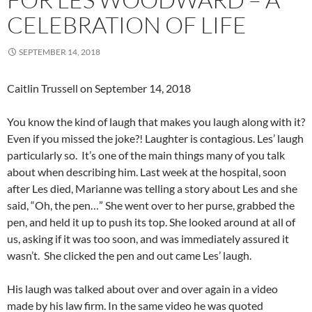
CELEBRATION OF LIFE
SEPTEMBER 14, 2018
Caitlin Trussell on September 14, 2018
You know the kind of laugh that makes you laugh along with it?
Even if you missed the joke?! Laughter is contagious. Les’ laugh
particularly so. It’s one of the main things many of you talk
about when describing him. Last week at the hospital, soon
after Les died, Marianne was telling a story about Les and she
said, “Oh, the pen…” She went over to her purse, grabbed the
pen, and held it up to push its top. She looked around at all of
us, asking if it was too soon, and was immediately assured it
wasn’t. She clicked the pen and out came Les’ laugh.
His laugh was talked about over and over again in a video
made by his law firm. In the same video he was quoted