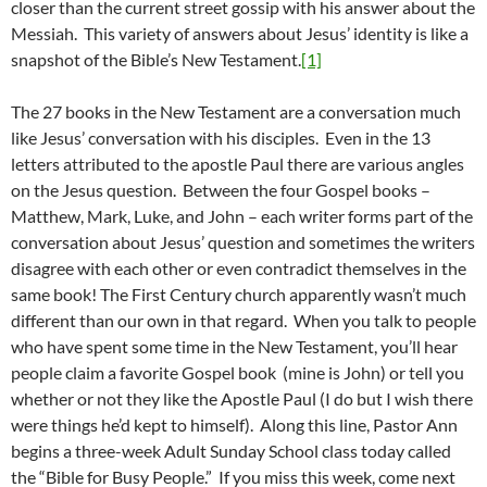
closer than the current street gossip with his answer about the
Messiah. This variety of answers about Jesus’ identity is like a
snapshot of the Bible’s New Testament.
[1]
The 27 books in the New Testament are a conversation much
like Jesus’ conversation with his disciples. Even in the 13
letters attributed to the apostle Paul there are various angles
on the Jesus question. Between the four Gospel books –
Matthew, Mark, Luke, and John – each writer forms part of the
conversation about Jesus’ question and sometimes the writers
disagree with each other or even contradict themselves in the
same book! The First Century church apparently wasn’t much
different than our own in that regard. When you talk to people
who have spent some time in the New Testament, you’ll hear
people claim a favorite Gospel book (mine is John) or tell you
whether or not they like the Apostle Paul (I do but I wish there
were things he’d kept to himself). Along this line, Pastor Ann
begins a three-week Adult Sunday School class today called
the “Bible for Busy People.” If you miss this week, come next