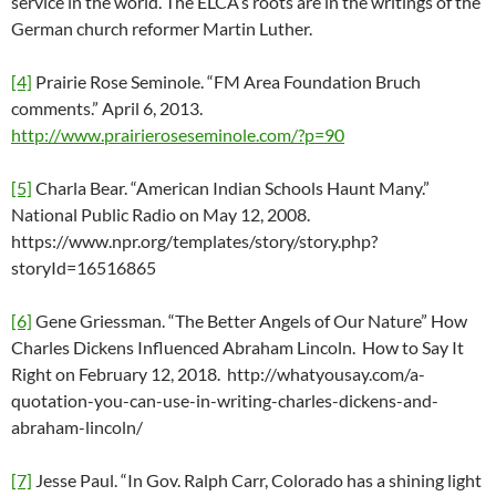
service in the world. The ELCA’s roots are in the writings of the
German church reformer Martin Luther.
[4]
Prairie Rose Seminole. “FM Area Foundation Bruch
comments.” April 6, 2013.
http://www.prairieroseseminole.com/?p=90
[5]
Charla Bear. “American Indian Schools Haunt Many.”
National Public Radio on May 12, 2008.
https://www.npr.org/templates/story/story.php?
storyId=16516865
[6]
Gene Griessman. “The Better Angels of Our Nature” How
Charles Dickens Influenced Abraham Lincoln. How to Say It
Right on February 12, 2018. http://whatyousay.com/a-
quotation-you-can-use-in-writing-charles-dickens-and-
abraham-lincoln/
[7]
Jesse Paul. “In Gov. Ralph Carr, Colorado has a shining light