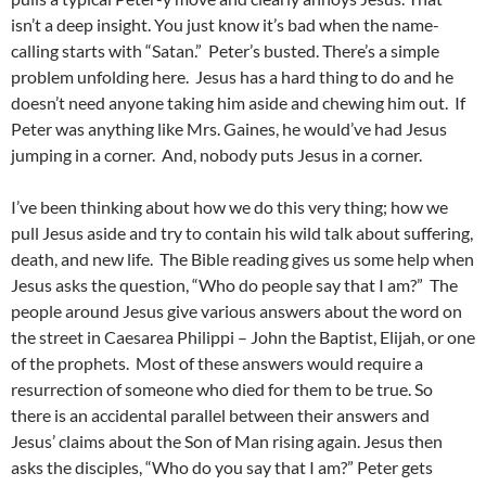
isn’t a deep insight. You just know it’s bad when the name-
calling starts with “Satan.” Peter’s busted. There’s a simple
problem unfolding here. Jesus has a hard thing to do and he
doesn’t need anyone taking him aside and chewing him out. If
Peter was anything like Mrs. Gaines, he would’ve had Jesus
jumping in a corner. And, nobody puts Jesus in a corner.
I’ve been thinking about how we do this very thing; how we
pull Jesus aside and try to contain his wild talk about suffering,
death, and new life. The Bible reading gives us some help when
Jesus asks the question, “Who do people say that I am?” The
people around Jesus give various answers about the word on
the street in Caesarea Philippi – John the Baptist, Elijah, or one
of the prophets. Most of these answers would require a
resurrection of someone who died for them to be true. So
there is an accidental parallel between their answers and
Jesus’ claims about the Son of Man rising again. Jesus then
asks the disciples, “Who do you say that I am?” Peter gets