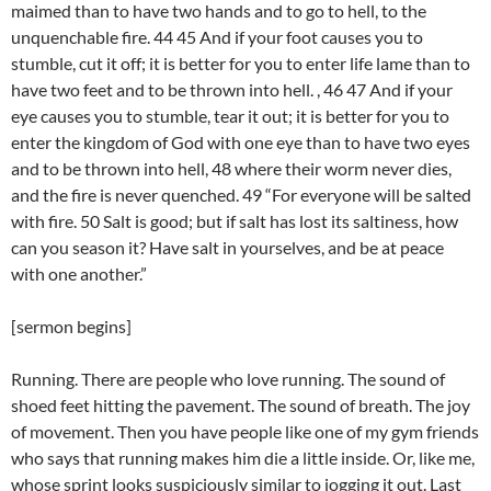
maimed than to have two hands and to go to hell, to the
unquenchable fire. 44 45 And if your foot causes you to
stumble, cut it off; it is better for you to enter life lame than to
have two feet and to be thrown into hell. , 46 47 And if your
eye causes you to stumble, tear it out; it is better for you to
enter the kingdom of God with one eye than to have two eyes
and to be thrown into hell, 48 where their worm never dies,
and the fire is never quenched. 49 “For everyone will be salted
with fire. 50 Salt is good; but if salt has lost its saltiness, how
can you season it? Have salt in yourselves, and be at peace
with one another.”
[sermon begins]
Running. There are people who love running. The sound of
shoed feet hitting the pavement. The sound of breath. The joy
of movement. Then you have people like one of my gym friends
who says that running makes him die a little inside. Or, like me,
whose sprint looks suspiciously similar to jogging it out. Last