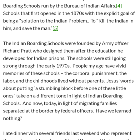
Boarding Schools run by the Bureau of Indian Affairs.
[4]
Schools that first opened in the 1870s with the explicit goal of
being a “solution to the Indian Problem…To “Kill the Indian in
him, and save the man.”
[5]
The Indian Boarding Schools were founded by Army officer
Richard Pratt who designed them after the education he
developed for Indian prisons. The schools were still going
strong through the early 1970s. People my age have vivid
memories of these schools – the corporal punishment, the
labor, and the childhoods lived without parents. Jesus’ words
about putting “a stumbling block before one of these little
ones” take on a different tone in light of Indian Boarding
Schools. And now, today, in light of migrating families
separated at the border by federal officers. Have we learned
nothing?
I ate dinner with several friends last weekend who represent