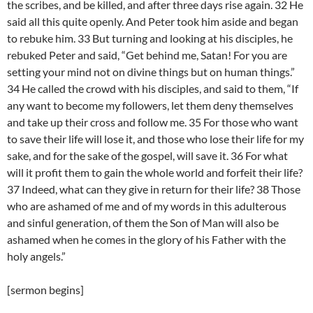
the scribes, and be killed, and after three days rise again. 32 He
said all this quite openly. And Peter took him aside and began
to rebuke him. 33 But turning and looking at his disciples, he
rebuked Peter and said, “Get behind me, Satan! For you are
setting your mind not on divine things but on human things.”
34 He called the crowd with his disciples, and said to them, “If
any want to become my followers, let them deny themselves
and take up their cross and follow me. 35 For those who want
to save their life will lose it, and those who lose their life for my
sake, and for the sake of the gospel, will save it. 36 For what
will it profit them to gain the whole world and forfeit their life?
37 Indeed, what can they give in return for their life? 38 Those
who are ashamed of me and of my words in this adulterous
and sinful generation, of them the Son of Man will also be
ashamed when he comes in the glory of his Father with the
holy angels.”
[sermon begins]