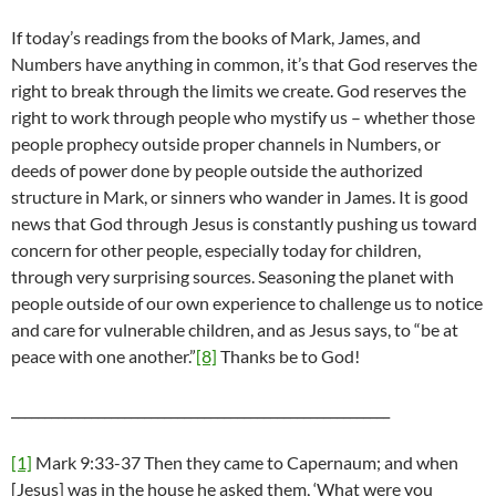
If today’s readings from the books of Mark, James, and
Numbers have anything in common, it’s that God reserves the
right to break through the limits we create. God reserves the
right to work through people who mystify us – whether those
people prophecy outside proper channels in Numbers, or
deeds of power done by people outside the authorized
structure in Mark, or sinners who wander in James. It is good
news that God through Jesus is constantly pushing us toward
concern for other people, especially today for children,
through very surprising sources. Seasoning the planet with
people outside of our own experience to challenge us to notice
and care for vulnerable children, and as Jesus says, to “be at
peace with one another.”
[8]
Thanks be to God!
_________________________________________________________
[1]
Mark 9:33-37 Then they came to Capernaum; and when
[Jesus] was in the house he asked them, ‘What were you