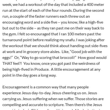
week, we had a workout of the day that included a 400 meter
run at the start of each of the four rounds. During the second
run, a couple of the faster runners each threw out an
encouraging word and a side five – you know, like a high-five
but out to the side – as they ran past me on their way back to
the gym. I felt so encouraged that I ran 100 meters past the
turnaround point before realizing my snafu. I was joking after
the workout that we should think about handing out side-fives
at work and in grocery store aisles. Like, “Good job with the
eggs!” Or, “Way to go scoring that broccoli!” How good would
THAT feel?! You know, once you got past the weirdness of
being high-fived in Produce. A little encouragement at any
point in the day goes a long way.
Encouragement is a common way that many people
experience Jesus day-to-day. Jesus cheering us on. Jesus
carrying us. Jesus suffering when we suffer. Those stories are
compelling and accurate to scripture. Then there’s the Jesus