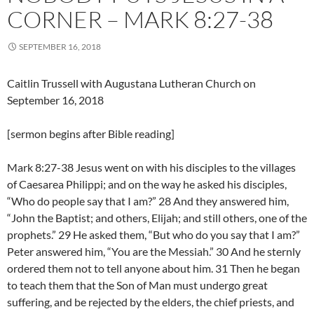
CORNER – MARK 8:27-38
SEPTEMBER 16, 2018
Caitlin Trussell with Augustana Lutheran Church on
September 16, 2018
[sermon begins after Bible reading]
Mark 8:27-38 Jesus went on with his disciples to the villages
of Caesarea Philippi; and on the way he asked his disciples,
“Who do people say that I am?” 28 And they answered him,
“John the Baptist; and others, Elijah; and still others, one of the
prophets.” 29 He asked them, “But who do you say that I am?”
Peter answered him, “You are the Messiah.” 30 And he sternly
ordered them not to tell anyone about him. 31 Then he began
to teach them that the Son of Man must undergo great
suffering, and be rejected by the elders, the chief priests, and