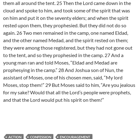
them all around the tent. 25 Then the Lord came down in the
cloud and spoke to him, and took some of the spirit that was
on him and put it on the seventy elders; and when the spirit
rested upon them, they prophesied. But they did not do so
again. 26 Two men remained in the camp, one named Eldad,
and the other named Medad, and the spirit rested on them;
they were among those registered, but they had not gone out
to the tent, and so they prophesied in the camp. 27 And a
young man ran and told Moses, “Eldad and Medad are
prophesying in the camp.” 28 And Joshua son of Nun, the
assistant of Moses, one of his chosen men, said, “My lord
Moses, stop them!” 29 But Moses said to him, “Are you jealous
for my sake? Would that all the Lord’s people were prophets,
and that the Lord would put his spirit on them!”
ACTION
CONFESSION
ENCOURAGEMENT