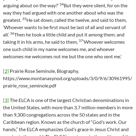
34
arguing about on the way?’
But they were silent, for on the
way they had argued with one another about who was the
35
greatest.
He sat down, called the twelve, and said to them,
‘Whoever wants to be first must be last of all and servant of
36
all.’
Then he took a little child and put it among them; and
37
taking it in his arms, he said to them,
‘Whoever welcomes
one such child in my name welcomes me, and whoever
welcomes me welcomes not me but the one who sent me.’
[2]
Prairie Rose Seminole, Biography.
https://www.montanasynod.org/uploads/3/0/9/6/30961995/
prairie_rose_seminole.pdf
[3]
The ELCA is one of the largest Christian denominations in
the United States, with more than 3.7 million members in more
than 9,300 congregations across the 50 states and in the
Caribbean region. Known as the church of “God’s work. Our
hands,” the ELCA emphasizes God’s grace in Jesus Christ and