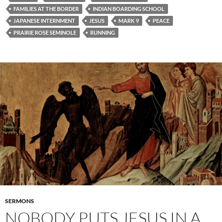
FAMILIES AT THE BORDER
INDIAN BOARDING SCHOOL
JAPANESE INTERNMENT
JESUS
MARK 9
PEACE
PRAIRIE ROSE SEMINOLE
RUNNING
SERMONS
NOBODY PUTS JESUS IN A