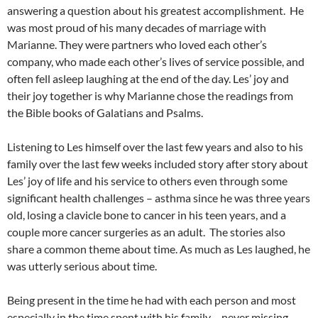
answering a question about his greatest accomplishment. He
was most proud of his many decades of marriage with
Marianne. They were partners who loved each other’s
company, who made each other’s lives of service possible, and
often fell asleep laughing at the end of the day. Les’ joy and
their joy together is why Marianne chose the readings from
the Bible books of Galatians and Psalms.
Listening to Les himself over the last few years and also to his
family over the last few weeks included story after story about
Les’ joy of life and his service to others even through some
significant health challenges – asthma since he was three years
old, losing a clavicle bone to cancer in his teen years, and a
couple more cancer surgeries as an adult. The stories also
share a common theme about time. As much as Les laughed, he
was utterly serious about time.
Being present in the time he had with each person and most
especially in the time spent with his family – never missing