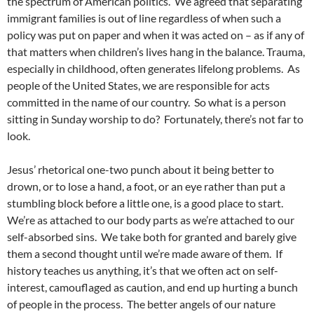
the spectrum of American politics. We agreed that separating
immigrant families is out of line regardless of when such a
policy was put on paper and when it was acted on – as if any of
that matters when children’s lives hang in the balance. Trauma,
especially in childhood, often generates lifelong problems. As
people of the United States, we are responsible for acts
committed in the name of our country. So what is a person
sitting in Sunday worship to do? Fortunately, there’s not far to
look.
Jesus’ rhetorical one-two punch about it being better to
drown, or to lose a hand, a foot, or an eye rather than put a
stumbling block before a little one, is a good place to start.
We’re as attached to our body parts as we’re attached to our
self-absorbed sins. We take both for granted and barely give
them a second thought until we’re made aware of them. If
history teaches us anything, it’s that we often act on self-
interest, camouflaged as caution, and end up hurting a bunch
of people in the process. The better angels of our nature