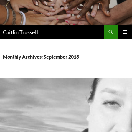
Search
Caitlin Trussell
SKIP
PRIMAR
TO
MENU
CONTENT
Monthly Archives: September 2018