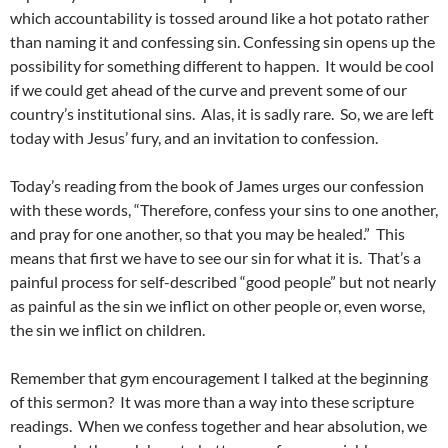
which accountability is tossed around like a hot potato rather
than naming it and confessing sin. Confessing sin opens up the
possibility for something different to happen. It would be cool
if we could get ahead of the curve and prevent some of our
country’s institutional sins. Alas, it is sadly rare. So, we are left
today with Jesus’ fury, and an invitation to confession.
Today’s reading from the book of James urges our confession
with these words, “Therefore, confess your sins to one another,
and pray for one another, so that you may be healed.” This
means that first we have to see our sin for what it is. That’s a
painful process for self-described “good people” but not nearly
as painful as the sin we inflict on other people or, even worse,
the sin we inflict on children.
Remember that gym encouragement I talked at the beginning
of this sermon? It was more than a way into these scripture
readings. When we confess together and hear absolution, we