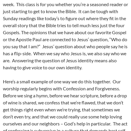
week. This class is for you whether you’re a seasoned reader or
just starting to get to know the Bible. It can be tough with
Sunday readings like today’s to figure out where they fit in the
overall story that the Bible tries to tell much less just the four
Gospels. The opinions that we have about our favorite Gospel
or the Apostle Paul are connected to Jesus’ question, “Who do
you say that I am?” Jesus’ question about who people say he is
has a flip-side. When we say who Jesus is, we also say who we
are. Answering the question of Jesus identity means also
having to give voice to our own identity.
Here’s a small example of one way we do this together. Our
worship regularly begins with Confession and Forgiveness.
Before we sing a hymn, before we hear scripture, before a drop
of wine is shared, we confess that we’re flawed, that we don’t
get things right even when we’re trying, that sometimes we
don’t even try, and that we could really use some help loving
ourselves and our neighbors – God’s help in particular. The act
of confessing is subversive in a culture that demands best self