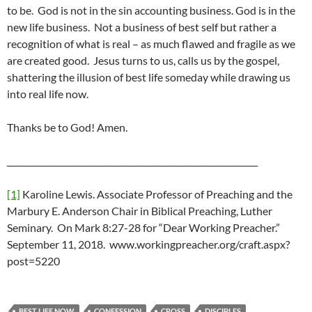
to be. God is not in the sin accounting business. God is in the
new life business. Not a business of best self but rather a
recognition of what is real – as much flawed and fragile as we
are created good. Jesus turns to us, calls us by the gospel,
shattering the illusion of best life someday while drawing us
into real life now.
Thanks be to God! Amen.
____________________________________________________________
[1]
Karoline Lewis. Associate Professor of Preaching and the
Marbury E. Anderson Chair in Biblical Preaching, Luther
Seminary. On Mark 8:27-28 for “Dear Working Preacher.”
September 11, 2018. www.workingpreacher.org/craft.aspx?
post=5220
BEST LIFE NOW
CONFESSION
CROSS
DISCIPLES