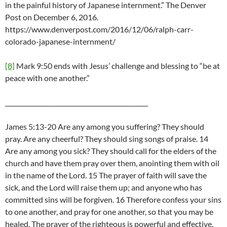
in the painful history of Japanese internment.” The Denver
Post on December 6, 2016.
https://www.denverpost.com/2016/12/06/ralph-carr-
colorado-japanese-internment/
[8]
Mark 9:50 ends with Jesus’ challenge and blessing to “be at
peace with one another.”
_______________________________________________
James 5:13-20 Are any among you suffering? They should
pray. Are any cheerful? They should sing songs of praise. 14
Are any among you sick? They should call for the elders of the
church and have them pray over them, anointing them with oil
in the name of the Lord. 15 The prayer of faith will save the
sick, and the Lord will raise them up; and anyone who has
committed sins will be forgiven. 16 Therefore confess your sins
to one another, and pray for one another, so that you may be
healed. The prayer of the righteous is powerful and effective.