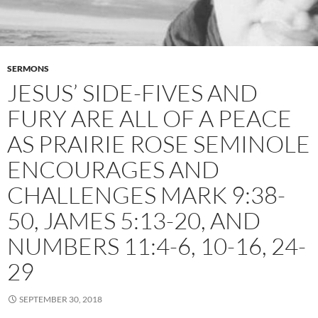
SERMONS
JESUS’ SIDE-FIVES AND
FURY ARE ALL OF A PEACE
AS PRAIRIE ROSE SEMINOLE
ENCOURAGES AND
CHALLENGES MARK 9:38-
50, JAMES 5:13-20, AND
NUMBERS 11:4-6, 10-16, 24-
29
SEPTEMBER 30, 2018