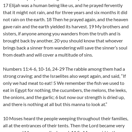
17 Elijah was a human being like us, and he prayed fervently
that it might not rain, and for three years and six months it did
not rain on the earth. 18 Then he prayed again, and the heaven
gave rain and the earth yielded its harvest. 19 My brothers and
sisters, if anyone among you wanders from the truth and is
brought back by another, 20 you should know that whoever
brings back a sinner from wandering will save the sinner’s soul
from death and will cover a multitude of sins.
Numbers 11:4-6, 10-16, 24-29 The rabble among them had a
strong craving; and the Israelites also wept again, and said, “If
only we had meat to eat! 5 We remember the fish we used to
eat in Egypt for nothing, the cucumbers, the melons, the leeks,
the onions, and the garlic; 6 but now our strength is dried up,
and there is nothing at all but this manna to look at.”
10 Moses heard the people weeping throughout their families,
all at the entrances of their tents. Then the Lord became very