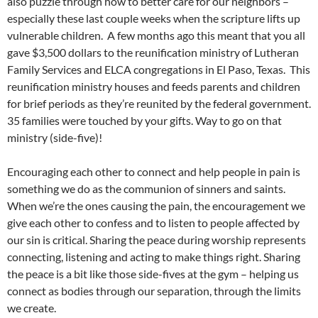
also puzzle through how to better care for our neighbors –
especially these last couple weeks when the scripture lifts up
vulnerable children. A few months ago this meant that you all
gave $3,500 dollars to the reunification ministry of Lutheran
Family Services and ELCA congregations in El Paso, Texas. This
reunification ministry houses and feeds parents and children
for brief periods as they’re reunited by the federal government.
35 families were touched by your gifts. Way to go on that
ministry (side-five)!
Encouraging each other to connect and help people in pain is
something we do as the communion of sinners and saints.
When we’re the ones causing the pain, the encouragement we
give each other to confess and to listen to people affected by
our sin is critical. Sharing the peace during worship represents
connecting, listening and acting to make things right. Sharing
the peace is a bit like those side-fives at the gym – helping us
connect as bodies through our separation, through the limits
we create.